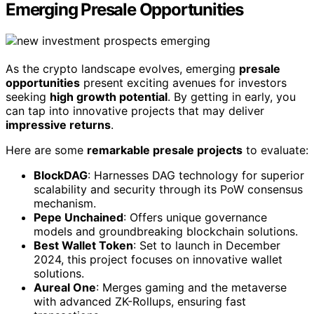
Emerging Presale Opportunities
As the crypto landscape evolves, emerging
presale
opportunities
present exciting avenues for investors
seeking
high growth potential
. By getting in early, you
can tap into innovative projects that may deliver
impressive returns
.
Here are some
remarkable presale projects
to evaluate:
BlockDAG
: Harnesses DAG technology for superior
scalability and security through its PoW consensus
mechanism.
Pepe Unchained
: Offers unique governance
models and groundbreaking blockchain solutions.
Best Wallet Token
: Set to launch in December
2024, this project focuses on innovative wallet
solutions.
Aureal One
: Merges gaming and the metaverse
with advanced ZK-Rollups, ensuring fast