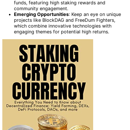
funds, featuring high staking rewards and
community engagement.
Emerging Opportunities
: Keep an eye on unique
projects like BlockDAG and FreeDum Fighters,
which combine innovative technologies with
engaging themes for potential high returns.