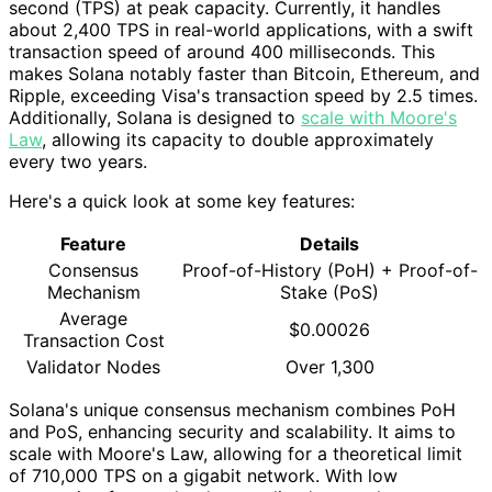
second (TPS) at peak capacity. Currently, it handles
about 2,400 TPS in real-world applications, with a swift
transaction speed of around 400 milliseconds. This
makes Solana notably faster than Bitcoin, Ethereum, and
Ripple, exceeding Visa's transaction speed by 2.5 times.
Additionally, Solana is designed to
scale with Moore's
Law
, allowing its capacity to double approximately
every two years.
Here's a quick look at some key features:
Feature
Details
Consensus
Proof-of-History (PoH) + Proof-of-
Mechanism
Stake (PoS)
Average
$0.00026
Transaction Cost
Validator Nodes
Over 1,300
Solana's unique consensus mechanism combines PoH
and PoS, enhancing security and scalability. It aims to
scale with Moore's Law, allowing for a theoretical limit
of 710,000 TPS on a gigabit network. With low