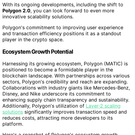
With its ongoing developments, including the shift to
Polygon 2.0
, you can look forward to even more
innovative scalability solutions.
Polygon's commitment to improving user experience
and transaction efficiency positions it as a standout
player in the crypto space.
Ecosystem Growth Potential
Harnessing its growing ecosystem, Polygon (MATIC) is
positioned to become a formidable player in the
blockchain landscape. With partnerships across various
sectors, Polygon's credibility and reach are expanding.
Collaborations with industry giants like Mercedes-Benz,
Disney, and Nike underscore its commitment to
enhancing supply chain transparency and sustainability.
Additionally, Polygon's utilization of
Layer-2 scaling
solutions
significantly improves transaction speed and
reduces costs, attracting more developers to its
platform.
Here's a snapshot of Polygon's ecosystem growth