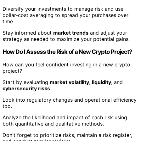
Diversify your investments to manage risk and use
dollar-cost averaging to spread your purchases over
time.
Stay informed about
market trends
and adjust your
strategy as needed to maximize your potential gains.
How Do I Assess the Risk of a New Crypto Project?
How can you feel confident investing in a new crypto
project?
Start by evaluating
market volatility
,
liquidity
, and
cybersecurity risks
.
Look into regulatory changes and operational efficiency
too.
Analyze the likelihood and impact of each risk using
both quantitative and qualitative methods.
Don't forget to prioritize risks, maintain a risk register,