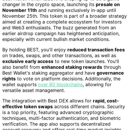
changer in the crypto space, launching its
presale on
November 11th
and running exclusively in-app until
November 25th. This token is part of a broader strategy
aimed at creating a complete ecosystem for investors
and Web3 enthusiasts. The buzz generated from an
earlier airdrop campaign has heightened anticipation,
especially with current bullish market conditions.
By holding BEST, you'll enjoy
reduced transaction fees
on trades, swaps, and other transactions, as well as
exclusive early access
to new token launches. You'll
also benefit from
enhanced staking rewards
through
Best Wallet's staking aggregator and have
governance
rights
to vote on platform decisions. Additionally, the
wallet supports
over 60 blockchains
, allowing for
versatile asset management.
The integration with Best DEX allows for
rapid, cost-
effective token swaps
across different chains. Security
is a top priority, featuring advanced cryptographic
techniques, multi-factor authentication, and biometric
verification. The app also supports decentralized
account recovery and offers real-time market insights.