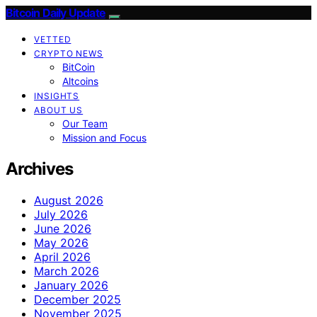
Bitcoin Daily Update
VETTED
CRYPTO NEWS
BitCoin
Altcoins
INSIGHTS
ABOUT US
Our Team
Mission and Focus
Archives
August 2026
July 2026
June 2026
May 2026
April 2026
March 2026
January 2026
December 2025
November 2025