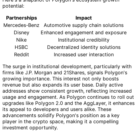
potential:
Partnerships
Impact
Mercedes-Benz
Automotive supply chain solutions
Disney
Enhanced engagement and exposure
Nike
Institutional credibility
HSBC
Decentralized identity solutions
Reddit
Increased user interaction
The surge in institutional development, particularly with
firms like J.P. Morgan and 21Shares, signals Polygon's
growing importance. This interest not only boosts
revenue but also expands its user base. Daily active
addresses show consistent growth, reflecting increased
usage and engagement. As Polygon continues to roll out
upgrades like Polygon 2.0 and the AggLayer, it enhances
its appeal to developers and users alike. These
advancements solidify Polygon's position as a key
player in the crypto space, making it a compelling
investment opportunity.