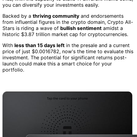
you can diversify your investments easily.
Backed by a
thriving community
and endorsements
from influential figures in the crypto domain, Crypto All-
Stars is riding a wave of
bullish sentiment
amidst a
historic $3.87 trillion market cap for cryptocurrencies.
With
less than 15 days left
in the presale and a current
price of just $0.0016782, now's the time to evaluate this
investment. The potential for significant returns post-
launch could make this a smart choice for your
portfolio.