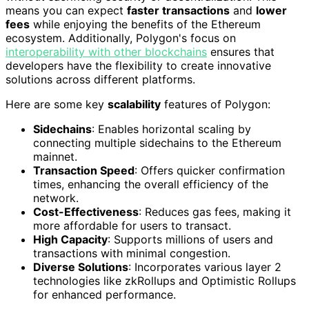
means you can expect
faster transactions
and
lower
fees
while enjoying the benefits of the Ethereum
ecosystem. Additionally, Polygon's focus on
interoperability with other blockchains
ensures that
developers have the flexibility to create innovative
solutions across different platforms.
Here are some key
scalability
features of Polygon:
Sidechains
: Enables horizontal scaling by
connecting multiple sidechains to the Ethereum
mainnet.
Transaction Speed
: Offers quicker confirmation
times, enhancing the overall efficiency of the
network.
Cost-Effectiveness
: Reduces gas fees, making it
more affordable for users to transact.
High Capacity
: Supports millions of users and
transactions with minimal congestion.
Diverse Solutions
: Incorporates various layer 2
technologies like zkRollups and Optimistic Rollups
for enhanced performance.