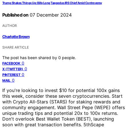
Trump Shakes Things Up: Billy Long Tapped as IRS Chief Amid Controversy
Published on
07 December 2024
AUTHOR
Charlotte Brown
SHARE ARTICLE
The post has been shared by
0
people.
0
FACEBOOK
0
X (TWITTER)
0
PINTEREST
0
MAIL
If you're looking to invest $10 for potential 100x gains
this week, consider these seven cryptocurrencies. Start
with Crypto All-Stars (STARS) for staking rewards and
community engagement. Wall Street Pepe (WEPE) offers
unique trading tips and potential 20x to 100x returns.
Don't overlook Best Wallet Token (BEST), launching
soon with great transaction benefits. 5thScape