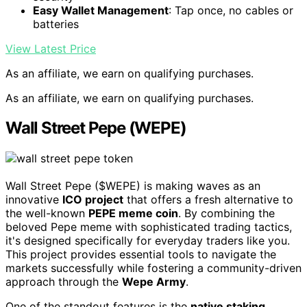
Easy Wallet Management
: Tap once, no cables or
batteries
View Latest Price
As an affiliate, we earn on qualifying purchases.
As an affiliate, we earn on qualifying purchases.
Wall Street Pepe (WEPE)
Wall Street Pepe ($WEPE) is making waves as an
innovative
ICO project
that offers a fresh alternative to
the well-known
PEPE meme coin
. By combining the
beloved Pepe meme with sophisticated trading tactics,
it's designed specifically for everyday traders like you.
This project provides essential tools to navigate the
markets successfully while fostering a community-driven
approach through the
Wepe Army
.
One of the standout features is the
native staking