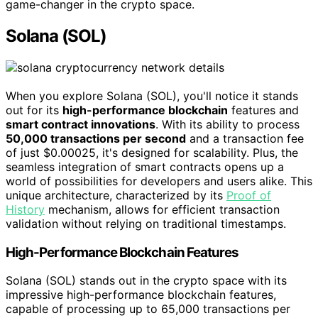
game-changer in the crypto space.
Solana (SOL)
When you explore Solana (SOL), you'll notice it stands
out for its
high-performance blockchain
features and
smart contract innovations
. With its ability to process
50,000 transactions per second
and a transaction fee
of just $0.00025, it's designed for scalability. Plus, the
seamless integration of smart contracts opens up a
world of possibilities for developers and users alike. This
unique architecture, characterized by its
Proof of
History
mechanism, allows for efficient transaction
validation without relying on traditional timestamps.
High-Performance Blockchain Features
Solana (SOL) stands out in the crypto space with its
impressive high-performance blockchain features,
capable of processing up to 65,000 transactions per