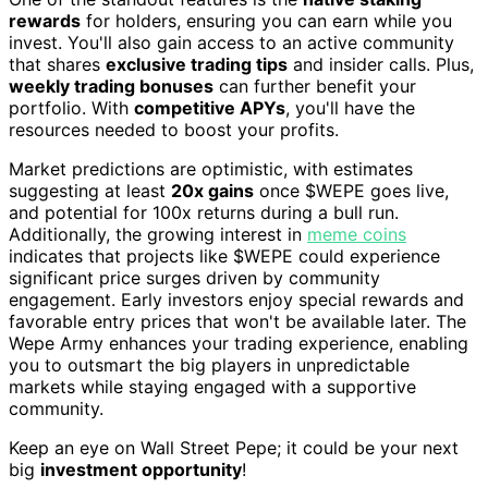
rewards
for holders, ensuring you can earn while you
invest. You'll also gain access to an active community
that shares
exclusive trading tips
and insider calls. Plus,
weekly trading bonuses
can further benefit your
portfolio. With
competitive APYs
, you'll have the
resources needed to boost your profits.
Market predictions are optimistic, with estimates
suggesting at least
20x gains
once $WEPE goes live,
and potential for 100x returns during a bull run.
Additionally, the growing interest in
meme coins
indicates that projects like $WEPE could experience
significant price surges driven by community
engagement. Early investors enjoy special rewards and
favorable entry prices that won't be available later. The
Wepe Army enhances your trading experience, enabling
you to outsmart the big players in unpredictable
markets while staying engaged with a supportive
community.
Keep an eye on Wall Street Pepe; it could be your next
big
investment opportunity
!