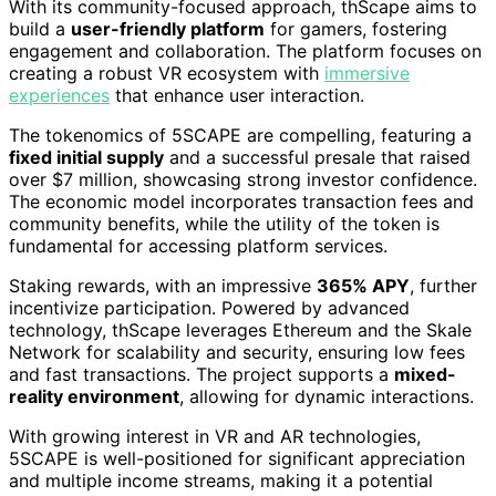
With its community-focused approach, thScape aims to
build a
user-friendly platform
for gamers, fostering
engagement and collaboration. The platform focuses on
creating a robust VR ecosystem with
immersive
experiences
that enhance user interaction.
The tokenomics of 5SCAPE are compelling, featuring a
fixed initial supply
and a successful presale that raised
over $7 million, showcasing strong investor confidence.
The economic model incorporates transaction fees and
community benefits, while the utility of the token is
fundamental for accessing platform services.
Staking rewards, with an impressive
365% APY
, further
incentivize participation. Powered by advanced
technology, thScape leverages Ethereum and the Skale
Network for scalability and security, ensuring low fees
and fast transactions. The project supports a
mixed-
reality environment
, allowing for dynamic interactions.
With growing interest in VR and AR technologies,
5SCAPE is well-positioned for significant appreciation
and multiple income streams, making it a potential