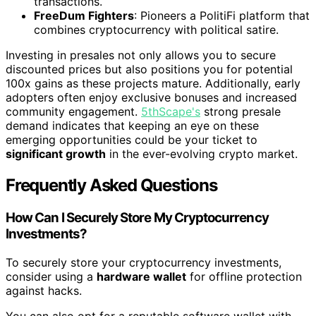
transactions.
FreeDum Fighters
: Pioneers a PolitiFi platform that
combines cryptocurrency with political satire.
Investing in presales not only allows you to secure
discounted prices but also positions you for potential
100x gains as these projects mature. Additionally, early
adopters often enjoy exclusive bonuses and increased
community engagement.
5thScape's
strong presale
demand indicates that keeping an eye on these
emerging opportunities could be your ticket to
significant growth
in the ever-evolving crypto market.
Frequently Asked Questions
How Can I Securely Store My Cryptocurrency
Investments?
To securely store your cryptocurrency investments,
consider using a
hardware wallet
for offline protection
against hacks.
You can also opt for a reputable software wallet with