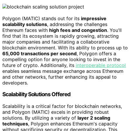
Polygon (MATIC) stands out for its
impressive
scalability solutions
, addressing the challenges
Ethereum faces with
high fees and congestion
. You'll
find that its ecosystem is rapidly growing, attracting
major companies and facilitating a collaborative
blockchain environment. With its ability to process up to
65,000 transactions per second
, Polygon offers a
compelling option for anyone looking to invest in the
future of crypto. Additionally, its
interoperable protocol
enables seamless message exchange across Ethereum
and other networks, further enhancing its appeal to
developers.
Scalability Solutions Offered
Scalability is a critical factor for blockchain networks,
and Polygon (MATIC) excels in providing robust
solutions. By utilizing a variety of
layer 2 scaling
techniques
, Polygon enhances Ethereum's capacity
without sacrificing security or decentralization. This