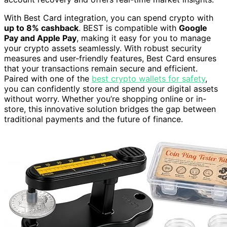
With Best Card integration, you can spend crypto with
up to 8% cashback
. BEST is compatible with
Google
Pay and Apple Pay
, making it easy for you to manage
your crypto assets seamlessly. With robust security
measures and user-friendly features, Best Card ensures
that your transactions remain secure and efficient.
Paired with one of the
best crypto wallets for safety
,
you can confidently store and spend your digital assets
without worry. Whether you’re shopping online or in-
store, this innovative solution bridges the gap between
traditional payments and the future of finance.