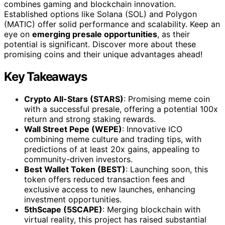
combines gaming and blockchain innovation.
Established options like Solana (SOL) and Polygon
(MATIC) offer solid performance and scalability. Keep an
eye on
emerging presale opportunities
, as their
potential is significant. Discover more about these
promising coins and their unique advantages ahead!
Key Takeaways
Crypto All-Stars (STARS)
: Promising meme coin
with a successful presale, offering a potential 100x
return and strong staking rewards.
Wall Street Pepe (WEPE)
: Innovative ICO
combining meme culture and trading tips, with
predictions of at least 20x gains, appealing to
community-driven investors.
Best Wallet Token (BEST)
: Launching soon, this
token offers reduced transaction fees and
exclusive access to new launches, enhancing
investment opportunities.
5thScape (5SCAPE)
: Merging blockchain with
virtual reality, this project has raised substantial