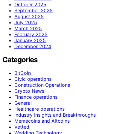
October 2025
September 2025
August 2025
July 2025
March 2025
February 2025
January 2025
December 2024
Categories
BitCoin
Civic operations
Construction Operations
Crypto News
Finance operations
General
Healthcare operations
Industry Insights and Breakthroughs
Memecoins and Altcoins
Vetted
Wedding Technology