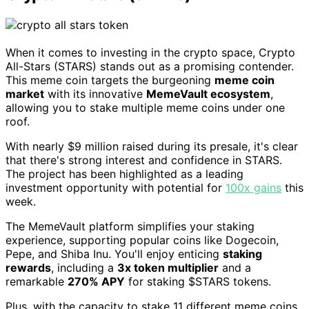
When it comes to investing in the crypto space, Crypto
All-Stars (STARS) stands out as a promising contender.
This meme coin targets the burgeoning
meme coin
market
with its innovative
MemeVault ecosystem
,
allowing you to stake multiple meme coins under one
roof.
With nearly $9 million raised during its presale, it's clear
that there's strong interest and confidence in STARS.
The project has been highlighted as a leading
investment opportunity with potential for
100x gains
this
week.
The MemeVault platform simplifies your staking
experience, supporting popular coins like Dogecoin,
Pepe, and Shiba Inu. You'll enjoy enticing
staking
rewards
, including a
3x token multiplier
and a
remarkable
270% APY
for staking $STARS tokens.
Plus, with the capacity to stake 11 different meme coins,