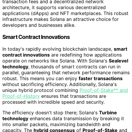
transaction fees and a decentralized network
architecture, it supports various decentralized
applications (dApps) and NFT marketplaces. This robust
infrastructure makes Solana an attractive choice for
developers and businesses alike.
Smart Contract Innovations
In today's rapidly evolving blockchain landscape,
smart
contract innovations
are redefining how applications
operate on networks like Solana. With Solana's
Sealevel
technology
, thousands of smart contracts can run in
parallel, guaranteeing that network performance remains
robust. This means you can enjoy
faster transactions
without sacrificing efficiency. Additionally, Solana's
unique hybrid protocol combining
Proof-of-Stake** and
Proof-of-History
ensures that transactions are
processed with incredible speed and security.
The efficiency doesn't stop there; Solana's
Turbine
technology
enhances data transmission by breaking it
into smaller packets, maximizing bandwidth and
capacity. The
hybrid consensus
of
Proof-of-Stake
and