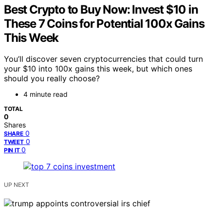
Best Crypto to Buy Now: Invest $10 in
These 7 Coins for Potential 100x Gains
This Week
You’ll discover seven cryptocurrencies that could turn
your $10 into 100x gains this week, but which ones
should you really choose?
4 minute read
TOTAL
0
Shares
0
SHARE
0
TWEET
0
PIN IT
UP NEXT