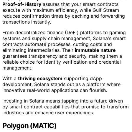
Proof-of-History
assures that your smart contracts
execute with maximum efficiency, while Gulf Stream
reduces confirmation times by caching and forwarding
transactions instantly.
From decentralized finance (DeFi) platforms to gaming
systems and supply chain management, Solana's smart
contracts automate processes, cutting costs and
eliminating intermediaries. Their
immutable nature
guarantees transparency and security, making them a
reliable choice for identity verification and credential
management.
With a
thriving ecosystem
supporting dApp
development, Solana stands out as a platform where
innovative real-world applications can flourish.
Investing in Solana means tapping into a future driven
by smart contract capabilities that promise to transform
industries and enhance user experiences.
Polygon (MATIC)