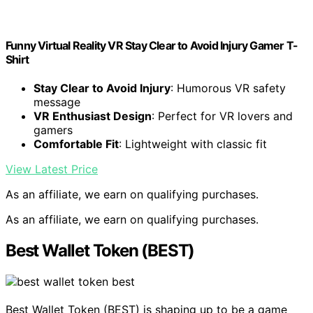
Funny Virtual Reality VR Stay Clear to Avoid Injury Gamer T-
Shirt
Stay Clear to Avoid Injury
: Humorous VR safety
message
VR Enthusiast Design
: Perfect for VR lovers and
gamers
Comfortable Fit
: Lightweight with classic fit
View Latest Price
As an affiliate, we earn on qualifying purchases.
As an affiliate, we earn on qualifying purchases.
Best Wallet Token (BEST)
Best Wallet Token (BEST) is shaping up to be a game