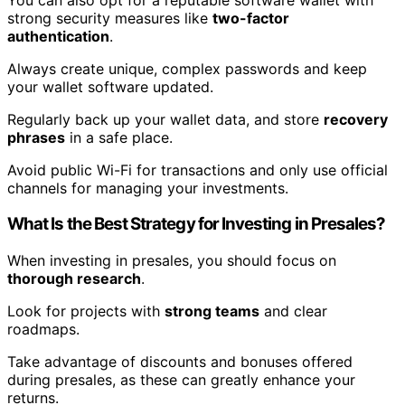
strong security measures like
two-factor
authentication
.
Always create unique, complex passwords and keep
your wallet software updated.
Regularly back up your wallet data, and store
recovery
phrases
in a safe place.
Avoid public Wi-Fi for transactions and only use official
channels for managing your investments.
What Is the Best Strategy for Investing in Presales?
When investing in presales, you should focus on
thorough research
.
Look for projects with
strong teams
and clear
roadmaps.
Take advantage of discounts and bonuses offered
during presales, as these can greatly enhance your
returns.