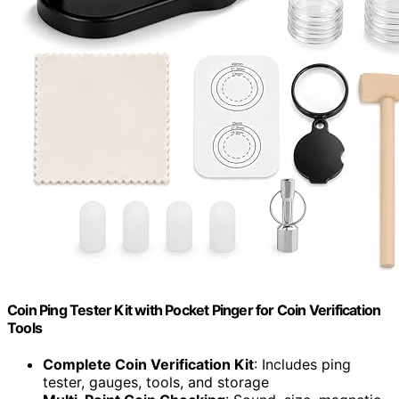
Coin Ping Tester Kit with Pocket Pinger for Coin Verification
Tools
Complete Coin Verification Kit
: Includes ping
tester, gauges, tools, and storage