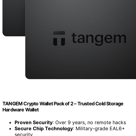
TANGEM Crypto Wallet Pack of 2 – Trusted Cold Storage
Hardware Wallet
Proven Security
: Over 9 years, no remote hacks
Secure Chip Technology
: Military-grade EAL6+
security