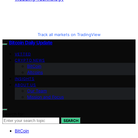
Track all markets on TradingView
Bitcoin Daily Update
VETTED
CRYPTO NEWS
BitCoin
Altcoins
INSIGHTS
ABOUT US
Our Team
Mission and Focus
Search for:
SEARCH
BitCoin