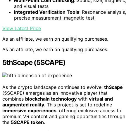
Multi-Point Coin Checking
: Sound, size, magnetic,
and visual tests
Integrated Verification Tools
: Resonance analysis,
precise measurement, magnetic test
View Latest Price
As an affiliate, we earn on qualifying purchases.
As an affiliate, we earn on qualifying purchases.
5thScape (5SCAPE)
As the crypto landscape continues to evolve,
thScape
(5SCAPE) emerges as an innovative player that
combines
blockchain technology
with
virtual and
augmented reality
. This project is set to redefine
immersive experiences
, offering exclusive access to
premium VR content and gaming opportunities through
the
5SCAPE token
.