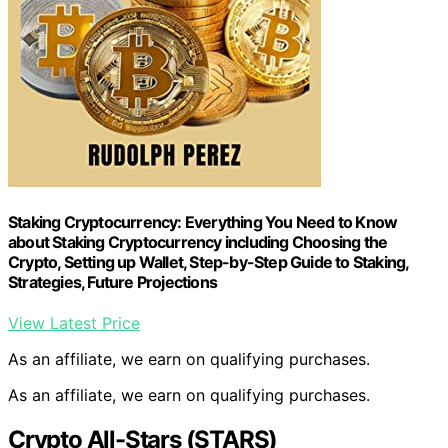
Staking Cryptocurrency: Everything You Need to Know
about Staking Cryptocurrency including Choosing the
Crypto, Setting up Wallet, Step-by-Step Guide to Staking,
Strategies, Future Projections
View Latest Price
As an affiliate, we earn on qualifying purchases.
As an affiliate, we earn on qualifying purchases.
Crypto All-Stars (STARS)