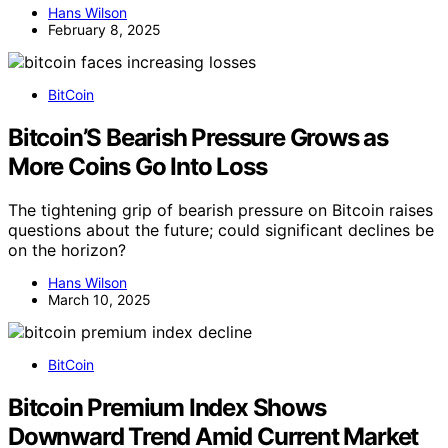
Hans Wilson
February 8, 2025
BitCoin
Bitcoin’S Bearish Pressure Grows as
More Coins Go Into Loss
The tightening grip of bearish pressure on Bitcoin raises
questions about the future; could significant declines be
on the horizon?
Hans Wilson
March 10, 2025
BitCoin
Bitcoin Premium Index Shows
Downward Trend Amid Current Market