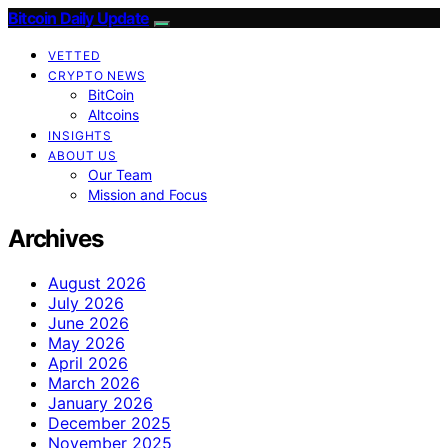
Bitcoin Daily Update
VETTED
CRYPTO NEWS
BitCoin
Altcoins
INSIGHTS
ABOUT US
Our Team
Mission and Focus
Archives
August 2026
July 2026
June 2026
May 2026
April 2026
March 2026
January 2026
December 2025
November 2025