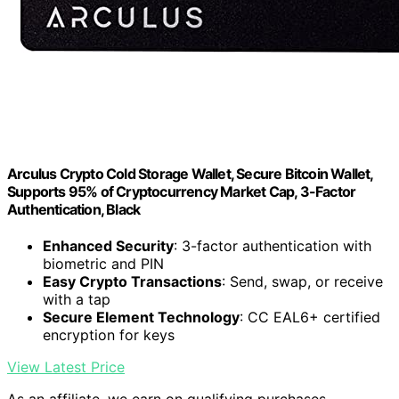
Arculus Crypto Cold Storage Wallet, Secure Bitcoin Wallet,
Supports 95% of Cryptocurrency Market Cap, 3-Factor
Authentication, Black
Enhanced Security
: 3-factor authentication with
biometric and PIN
Easy Crypto Transactions
: Send, swap, or receive
with a tap
Secure Element Technology
: CC EAL6+ certified
encryption for keys
View Latest Price