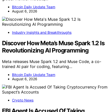
Bitcoin Daily Update Team
August 6, 2026
Industry Insights and Breakthroughs
Discover How Meta’s Muse Spark 1.2 Is
Revolutionizing AI Programming
Meta releases Muse Spark 1.2 and Muse Code, a co-
trained AI pair for coding, featuring…
Bitcoin Daily Update Team
August 6, 2026
Crypto News
FBI Agent Is Accused Of Taking