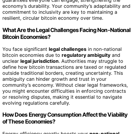
guarantees everyone can engage, strengthening the
economy’s durability. Your community’s adaptability and
commitment to inclusivity are key to maintaining a
resilient, circular bitcoin economy over time.
What Are the Legal Challenges Facing Non-National
Bitcoin Economies?
You face significant
legal challenges
in non-national
bitcoin economies due to
regulatory ambiguity
and
unclear
legal jurisdiction
. Authorities may struggle to
define how bitcoin transactions are taxed or regulated
outside traditional borders, creating uncertainty. This
ambiguity can hinder growth and trust in your
community’s economy. Without clear legal frameworks,
you might encounter difficulties in enforcing contracts
or resolving disputes, making it essential to navigate
evolving regulations carefully.
How Does Energy Consumption Affect the Viability
of These Economies?
Energy efficiency greatly boosts your
non-national