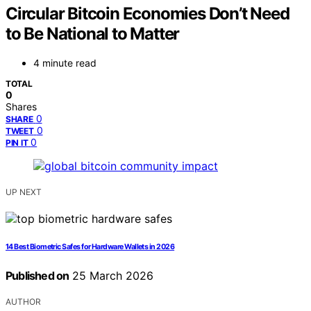
Circular Bitcoin Economies Don’t Need
to Be National to Matter
4 minute read
TOTAL
0
Shares
0
SHARE
0
TWEET
0
PIN IT
UP NEXT
14 Best Biometric Safes for Hardware Wallets in 2026
Published on
25 March 2026
AUTHOR