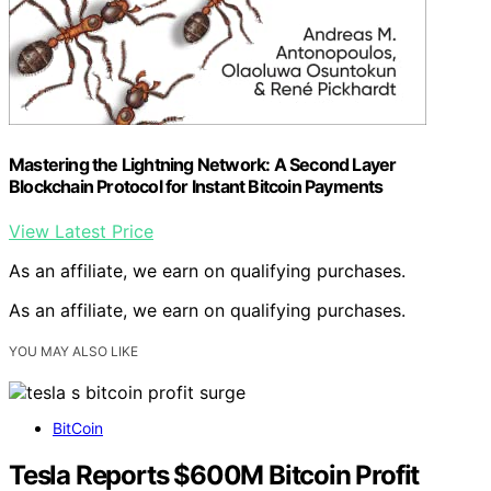
Mastering the Lightning Network: A Second Layer
Blockchain Protocol for Instant Bitcoin Payments
View Latest Price
As an affiliate, we earn on qualifying purchases.
As an affiliate, we earn on qualifying purchases.
YOU MAY ALSO LIKE
BitCoin
Tesla Reports $600M Bitcoin Profit