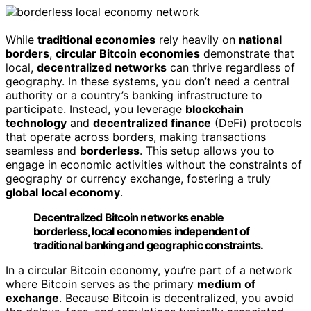
While
traditional economies
rely heavily on
national
borders
,
circular Bitcoin economies
demonstrate that
local,
decentralized networks
can thrive regardless of
geography. In these systems, you don’t need a central
authority or a country’s banking infrastructure to
participate. Instead, you leverage
blockchain
technology
and
decentralized finance
(DeFi) protocols
that operate across borders, making transactions
seamless and
borderless
. This setup allows you to
engage in economic activities without the constraints of
geography or currency exchange, fostering a truly
global
local economy
.
Decentralized Bitcoin networks enable
borderless, local economies independent of
traditional banking and geographic constraints.
In a circular Bitcoin economy, you’re part of a network
where Bitcoin serves as the primary
medium of
exchange
. Because Bitcoin is decentralized, you avoid