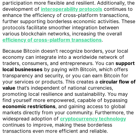
participation more flexible and resilient. Additionally, the
development of
interoperability protocols
continues to
enhance the efficiency of cross-platform transactions,
further supporting borderless economic activities. These
protocols facilitate smoother integration between
various blockchain networks, increasing the overall
efficiency of cross-platform transactions
.
Because Bitcoin doesn’t recognize borders, your local
economy can integrate into a worldwide network of
traders, consumers, and entrepreneurs. You can
support
local businesses
by paying with Bitcoin, which offers
transparency and security, or you can earn Bitcoin for
your services or products. This creates a
circular flow of
value
that’s independent of national currencies,
promoting local resilience and sustainability. You may
find yourself more empowered, capable of bypassing
economic restrictions
, and gaining access to global
markets directly from your community. Furthermore, the
widespread adoption of
cryptocurrency technology
continues to improve, making these borderless
transactions even more efficient and reliable.