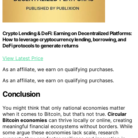
Crypto Lending & DeFi: Earning on Decentralized Platforms:
How to leverage cryptocurrency lending, borrowing, and
DeFi protocols to generate returns
View Latest Price
As an affiliate, we earn on qualifying purchases.
As an affiliate, we earn on qualifying purchases.
Conclusion
You might think that only national economies matter
when it comes to Bitcoin, but that’s not true.
Circular
Bitcoin economies
can thrive locally or online, creating
meaningful financial ecosystems without borders. While
some argue these economies lack scale, research