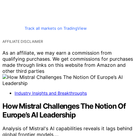
Track all markets on TradingView
AFFILIATE DISCLAIMER
As an affiliate, we may earn a commission from
qualifying purchases. We get commissions for purchases
made through links on this website from Amazon and
other third parties
Industry Insights and Breakthroughs
How Mistral Challenges The Notion Of
Europe’s AI Leadership
Analysis of Mistral's AI capabilities reveals it lags behind
global frontier models,…