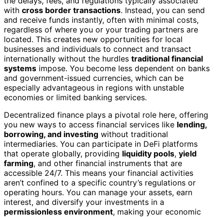
the delays, fees, and regulations typically associated
with
cross border transactions
. Instead, you can send
and receive funds instantly, often with minimal costs,
regardless of where you or your trading partners are
located. This creates new opportunities for local
businesses and individuals to connect and transact
internationally without the hurdles
traditional financial
systems
impose. You become less dependent on banks
and government-issued currencies, which can be
especially advantageous in regions with unstable
economies or limited banking services.
Decentralized finance plays a pivotal role here, offering
you new ways to access financial services like
lending,
borrowing, and investing
without traditional
intermediaries. You can participate in DeFi platforms
that operate globally, providing
liquidity pools
,
yield
farming
, and other financial instruments that are
accessible 24/7. This means your financial activities
aren’t confined to a specific country’s regulations or
operating hours. You can manage your assets, earn
interest, and diversify your investments in a
permissionless environment
, making your economic