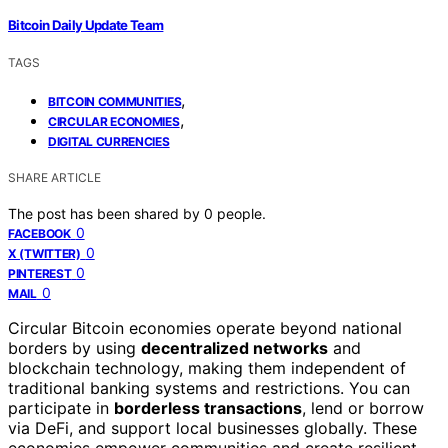
Bitcoin Daily Update Team
TAGS
,
BITCOIN COMMUNITIES
,
CIRCULAR ECONOMIES
DIGITAL CURRENCIES
SHARE ARTICLE
The post has been shared by
0
people.
0
FACEBOOK
0
X (TWITTER)
0
PINTEREST
0
MAIL
Circular Bitcoin economies operate beyond national
borders by using
decentralized networks
and
blockchain technology, making them independent of
traditional banking systems and restrictions. You can
participate in
borderless transactions
, lend or borrow
via DeFi, and support local businesses globally. These
economies empower communities and create resilient