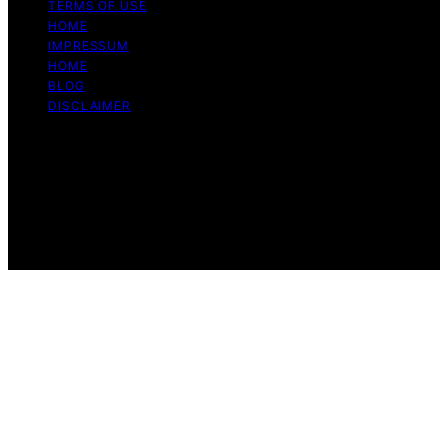
TERMS OF USE
HOME
IMPRESSUM
HOME
BLOG
DISCLAIMER
Copyright © 2026 Bitcoin Daily Update Content on
Bitcoin Daily Update is created and published using
artificial intelligence (AI) for general informational and
educational purposes. Affiliate disclaimer As an affiliate,
we may earn a commission from qualifying purchases.
We get commissions for purchases made through links
on this website from Amazon and other third parties.