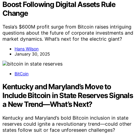
Boost Following Digital Assets Rule
Change
Tesla’s $600M profit surge from Bitcoin raises intriguing
questions about the future of corporate investments and
market dynamics. What’s next for the electric giant?
Hans Wilson
January 30, 2025
BitCoin
Kentucky and Maryland’s Move to
Include Bitcoin in State Reserves Signals
a New Trend—What’s Next?
Kentucky and Maryland’s bold Bitcoin inclusion in state
reserves could ignite a revolutionary trend—could other
states follow suit or face unforeseen challenges?