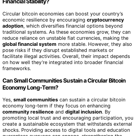
Financial Stability?
Circular bitcoin economies can boost your country’s
economic resilience by encouraging
cryptocurrency
adoption
, which diversifies financial options beyond
traditional systems. As these economies grow, they can
reduce reliance on unstable fiat currencies, making the
global financial system
more stable. However, they also
pose risks if they disrupt established markets or
facilitate illegal activities. Overall, their impact depends
on how well they’re integrated into broader financial
frameworks.
Can Small Communities Sustain a Circular Bitcoin
Economy Long-Term?
Yes,
small communities
can sustain a circular bitcoin
economy long-term if they focus on enhancing
community resilience
and
digital inclusion
. By
promoting local trust and encouraging participation, you
create a sustainable ecosystem that withstands external
shocks. Providing access to digital tools and education