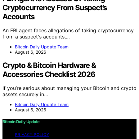
Cryptocurrency From Suspect’s
Accounts
An FBI agent faces allegations of taking cryptocurrency
from a suspect's accounts,…
Bitcoin Daily Update Team
August 6, 2026
Crypto & Bitcoin Hardware &
Accessories Checklist 2026
If you’re serious about managing your Bitcoin and crypto
assets securely in…
Bitcoin Daily Update Team
August 6, 2026
Bitcoin Daily Update
PRIVACY POLICY