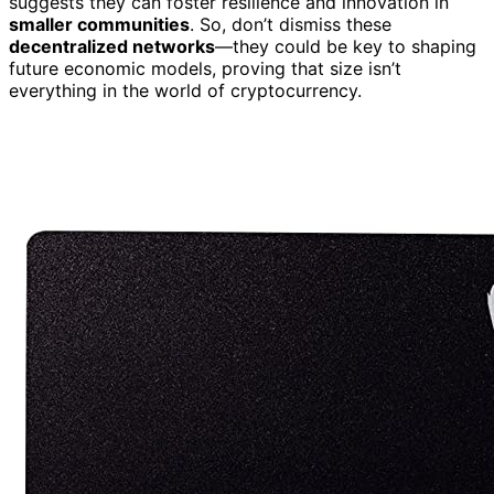
suggests they can foster resilience and innovation in
smaller communities
. So, don’t dismiss these
decentralized networks
—they could be key to shaping
future economic models, proving that size isn’t
everything in the world of cryptocurrency.