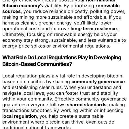
Bitcoin economy
’s viability. By prioritizing
renewable
sources
, you reduce reliance on costly, polluting power,
making mining more sustainable and affordable. If you
harness cleaner, greener energy, you’ll likely lower
operational costs and improve
long-term resilience
.
Ultimately, focusing on renewable energy helps your
economy stay strong, sustainable, and less vulnerable to
energy price spikes or environmental regulations.
What Role Do Local Regulations Play in Developing
Bitcoin-Based Communities?
Local regulation plays a vital role in developing bitcoin-
based communities by shaping
community governance
and establishing clear rules. When you understand and
navigate local laws, you can foster trust and stability
within your community. Effective community governance
guarantees everyone follows
shared standards
, making
transactions smoother. By working within or influencing
local regulation
, you help create a sustainable
environment where bitcoin can thrive, even outside
traditional national frameworks.