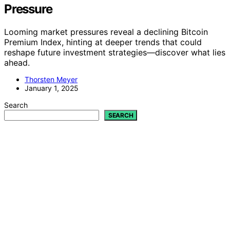
Pressure
Looming market pressures reveal a declining Bitcoin
Premium Index, hinting at deeper trends that could
reshape future investment strategies—discover what lies
ahead.
Thorsten Meyer
January 1, 2025
Search
SEARCH