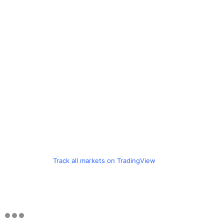
Track all markets on TradingView