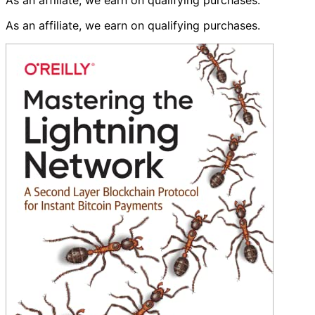
As an affiliate, we earn on qualifying purchases.
As an affiliate, we earn on qualifying purchases.