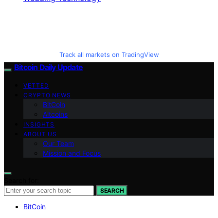
Track all markets on TradingView
Bitcoin Daily Update
VETTED
CRYPTO NEWS
BitCoin
Altcoins
INSIGHTS
ABOUT US
Our Team
Mission and Focus
Search for:
SEARCH
BitCoin