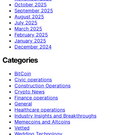
October 2025
September 2025
August 2025
July 2025
March 2025
February 2025
January 2025
December 2024
Categories
BitCoin
Civic operations
Construction Operations
Crypto News
Finance operations
General
Healthcare operations
Industry Insights and Breakthroughs
Memecoins and Altcoins
Vetted
Wedding Technology