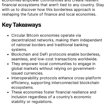
financial ecosystems that aren’t tied to any country. Stay
with us to discover how this borderless approach is
reshaping the future of finance and local economies.
Key Takeaways
Circular Bitcoin economies operate via
decentralized networks, making them independent
of national borders and traditional banking
systems.
Blockchain and DeFi protocols enable borderless,
seamless, and low-cost transactions worldwide.
They empower local communities to engage in
global markets without relying on government-
issued currencies.
Interoperability protocols enhance cross-platform
efficiency, supporting interconnected blockchain
ecosystems.
These economies foster financial resilience and
inclusion regardless of a country’s economic
stability or regulations.