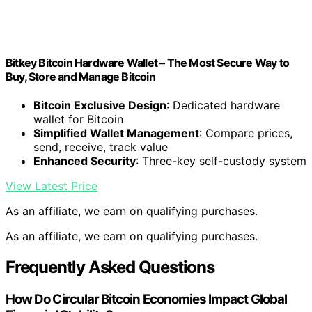
Bitkey Bitcoin Hardware Wallet – The Most Secure Way to
Buy, Store and Manage Bitcoin
Bitcoin Exclusive Design
: Dedicated hardware
wallet for Bitcoin
Simplified Wallet Management
: Compare prices,
send, receive, track value
Enhanced Security
: Three-key self-custody system
View Latest Price
As an affiliate, we earn on qualifying purchases.
As an affiliate, we earn on qualifying purchases.
Frequently Asked Questions
How Do Circular Bitcoin Economies Impact Global