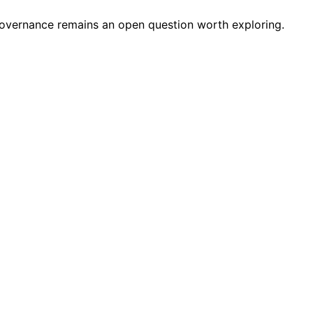
d governance remains an open question worth exploring.