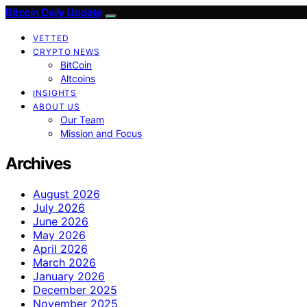
Bitcoin Daily Update
VETTED
CRYPTO NEWS
BitCoin
Altcoins
INSIGHTS
ABOUT US
Our Team
Mission and Focus
Archives
August 2026
July 2026
June 2026
May 2026
April 2026
March 2026
January 2026
December 2025
November 2025