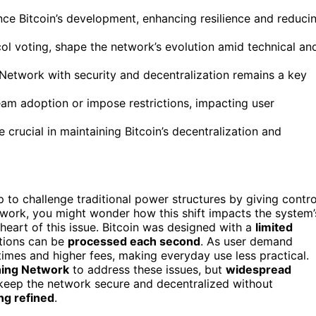
ce Bitcoin’s development, enhancing resilience and reduci
ol voting, shape the network’s evolution amid technical an
g Network with security and decentralization remains a key
eam adoption or impose restrictions, impacting user
crucial in maintaining Bitcoin’s decentralization and
 to challenge traditional power structures by giving contro
etwork, you might wonder how this shift impacts the system’
heart of this issue. Bitcoin was designed with a
limited
ctions can be
processed each second
. As user demand
times and higher fees, making everyday use less practical.
ning Network
to address these issues, but
widespread
 keep the network secure and decentralized without
ing refined
.