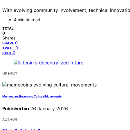
With evolving community involvement, technical innovation
4 minute read
TOTAL
0
Shares
0
SHARE
0
TWEET
0
PIN IT
UP NEXT
Memecoins Becoming Cultural Movements
Published on
26 January 2026
AUTHOR