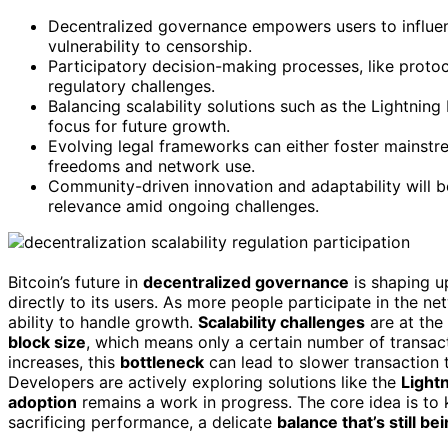
Decentralized governance empowers users to influen
vulnerability to censorship.
Participatory decision-making processes, like protoc
regulatory challenges.
Balancing scalability solutions such as the Lightnin
focus for future growth.
Evolving legal frameworks can either foster mainstr
freedoms and network use.
Community-driven innovation and adaptability will be 
relevance amid ongoing challenges.
Bitcoin’s future in
decentralized governance
is shaping up
directly to its users. As more people participate in the n
ability to handle growth.
Scalability challenges
are at the 
block size
, which means only a certain number of transa
increases, this
bottleneck
can lead to slower transaction 
Developers are actively exploring solutions like the
Light
adoption
remains a work in progress. The core idea is to
sacrificing performance, a delicate
balance that’s still be