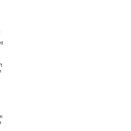
s
nt
’t
n
in
e