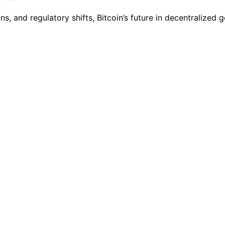
s, and regulatory shifts, Bitcoin’s future in decentralize