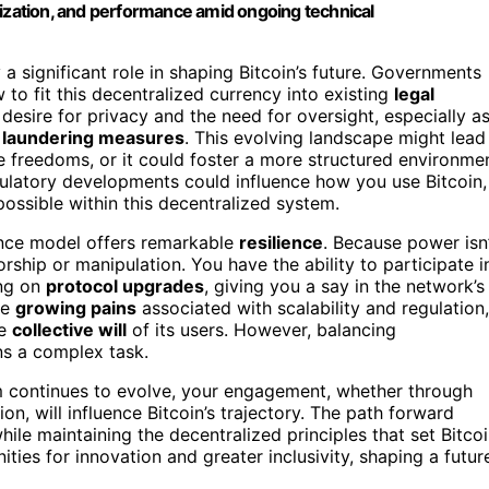
ralization, and performance amid ongoing technical
 a significant role in shaping Bitcoin’s future. Governments
 to fit this decentralized currency into existing
legal
desire for privacy and the need for oversight, especially a
 laundering measures
. This evolving landscape might lead
ore freedoms, or it could foster a more structured environme
egulatory developments could influence how you use Bitcoin,
ossible within this decentralized system.
ance model offers remarkable
resilience
. Because power isn
sorship or manipulation. You have the ability to participate i
ing on
protocol upgrades
, giving you a say in the network’s
he
growing pains
associated with scalability and regulation,
he
collective will
of its users. However, balancing
s a complex task.
tem continues to evolve, your engagement, whether through
on, will influence Bitcoin’s trajectory. The path forward
hile maintaining the decentralized principles that set Bitco
ties for innovation and greater inclusivity, shaping a futur