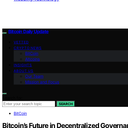
Bitcoin Daily Update
VETTED
CRYPTO NEWS
BitCoin
Altcoins
INSIGHTS
ABOUT US
Our Team
Mission and Focus
Search for:
SEARCH
BitCoin
Bitcoin’s Future in Decentralized Govern