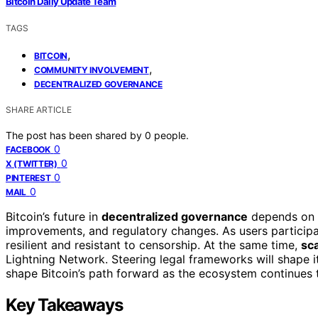
Bitcoin Daily Update Team
TAGS
,
BITCOIN
,
COMMUNITY INVOLVEMENT
DECENTRALIZED GOVERNANCE
SHARE ARTICLE
The post has been shared by
0
people.
0
FACEBOOK
0
X (TWITTER)
0
PINTEREST
0
MAIL
Bitcoin’s future in
decentralized governance
depends on 
improvements, and regulatory changes. As users partici
resilient and resistant to censorship. At the same time,
sca
Lightning Network. Steering legal frameworks will shape 
shape Bitcoin’s path forward as the ecosystem continues 
Key Takeaways