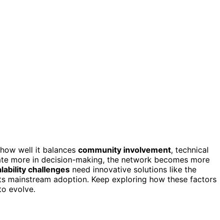
how well it balances
community involvement
, technical
pate more in decision-making, the network becomes more
lability challenges
need innovative solutions like the
its mainstream adoption. Keep exploring how these factors
to evolve.