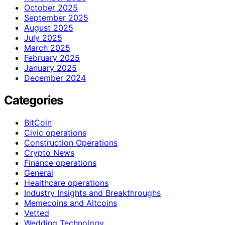
October 2025
September 2025
August 2025
July 2025
March 2025
February 2025
January 2025
December 2024
Categories
BitCoin
Civic operations
Construction Operations
Crypto News
Finance operations
General
Healthcare operations
Industry Insights and Breakthroughs
Memecoins and Altcoins
Vetted
Wedding Technology