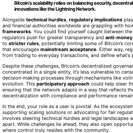
Bitcoin’s scalability relies on balancing security, decent
innovations like the Lightning Network.
Alongside
technical hurdles
,
regulatory implications
play
and financial authorities worldwide are grappling with how
frameworks
. You could find yourself caught between the 
regulators push for greater transparency and
anti-money
to
stricter rules
, potentially limiting some of Bitcoin’s c
that encourages
mainstream acceptance
. Either way, r
from trading to everyday transactions, and define what’s p
Despite these challenges, Bitcoin’s decentralized govern
concentrated in a single entity, it’s less vulnerable to cen
decision-making processes through mechanisms like vot
evolution. This
participatory approach
could help steer t
ensuring that the network adapts in a way that reflects t
decentralization with compliance and performance remain
In the end, your role as a user is pivotal. As the ecosys
supporting scaling solutions or advocating for fair regulati
involves steering technical hurdles and legal landscapes w
apart. While challenges lie ahead, they also open opportuni
where control truly resides with the community.