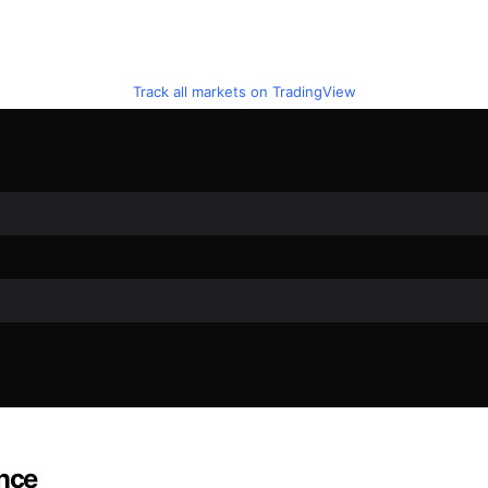
Track all markets on TradingView
ance