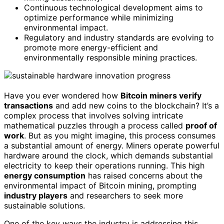
Continuous technological development aims to
optimize performance while minimizing
environmental impact.
Regulatory and industry standards are evolving to
promote more energy-efficient and
environmentally responsible mining practices.
Have you ever wondered how
Bitcoin miners verify
transactions
and add new coins to the blockchain? It’s a
complex process that involves solving intricate
mathematical puzzles through a process called
proof of
work
. But as you might imagine, this process consumes
a substantial amount of energy. Miners operate powerful
hardware around the clock, which demands substantial
electricity to keep their operations running. This high
energy consumption
has raised concerns about the
environmental impact of Bitcoin mining, prompting
industry players
and researchers to seek more
sustainable solutions.
One of the key ways the industry is addressing this