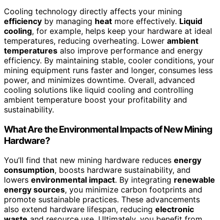
Cooling technology directly affects your mining
efficiency
by managing
heat
more effectively.
Liquid
cooling
, for example, helps keep your hardware at ideal
temperatures, reducing overheating. Lower
ambient
temperatures
also improve performance and energy
efficiency. By maintaining stable, cooler conditions, your
mining equipment runs faster and longer, consumes less
power, and minimizes downtime. Overall, advanced
cooling solutions like liquid cooling and controlling
ambient temperature boost your profitability and
sustainability.
What Are the Environmental Impacts of New Mining
Hardware?
You’ll find that new mining hardware reduces
energy
consumption
, boosts hardware sustainability, and
lowers
environmental impact
. By integrating
renewable
energy sources
, you minimize carbon footprints and
promote sustainable practices. These advancements
also extend hardware lifespan, reducing
electronic
waste
and resource use. Ultimately, you benefit from