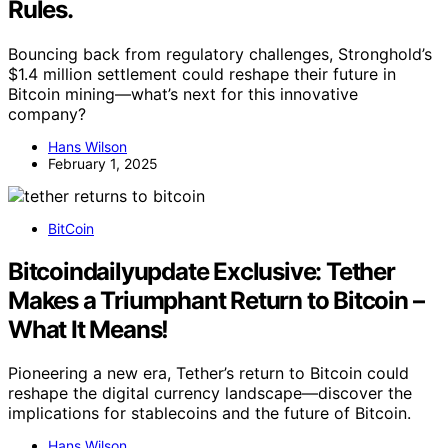
Rules.
Bouncing back from regulatory challenges, Stronghold’s
$1.4 million settlement could reshape their future in
Bitcoin mining—what’s next for this innovative
company?
Hans Wilson
February 1, 2025
BitCoin
Bitcoindailyupdate Exclusive: Tether
Makes a Triumphant Return to Bitcoin –
What It Means!
Pioneering a new era, Tether’s return to Bitcoin could
reshape the digital currency landscape—discover the
implications for stablecoins and the future of Bitcoin.
Hans Wilson