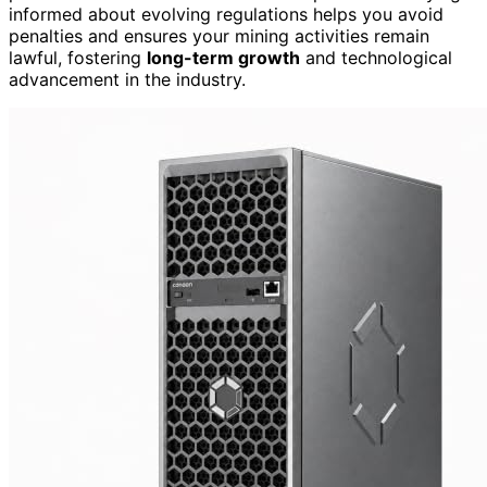
informed about evolving regulations helps you avoid
penalties and ensures your mining activities remain
lawful, fostering
long-term growth
and technological
advancement in the industry.