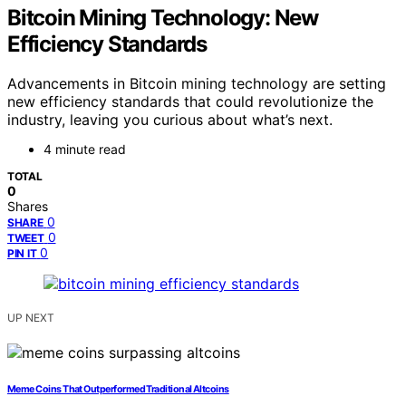
Bitcoin Mining Technology: New
Efficiency Standards
Advancements in Bitcoin mining technology are setting
new efficiency standards that could revolutionize the
industry, leaving you curious about what’s next.
4 minute read
TOTAL
0
Shares
0
SHARE
0
TWEET
0
PIN IT
UP NEXT
Meme Coins That Outperformed Traditional Altcoins