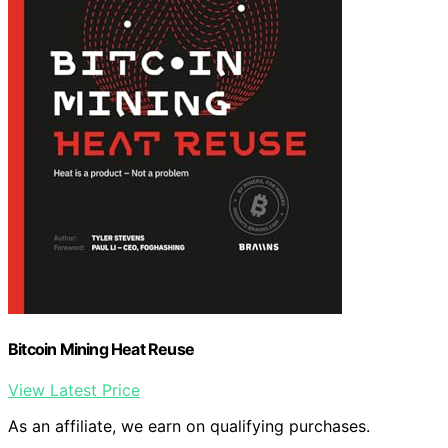
Bitcoin Mining Heat Reuse
View Latest Price
As an affiliate, we earn on qualifying purchases.