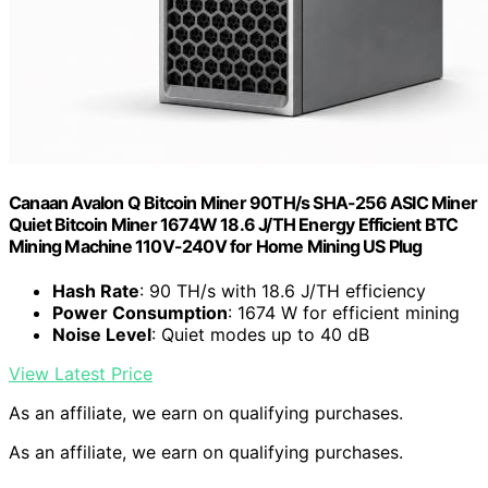
Canaan Avalon Q Bitcoin Miner 90TH/s SHA-256 ASIC Miner
Quiet Bitcoin Miner 1674W 18.6 J/TH Energy Efficient BTC
Mining Machine 110V-240V for Home Mining US Plug
Hash Rate
: 90 TH/s with 18.6 J/TH efficiency
Power Consumption
: 1674 W for efficient mining
Noise Level
: Quiet modes up to 40 dB
View Latest Price
As an affiliate, we earn on qualifying purchases.
As an affiliate, we earn on qualifying purchases.