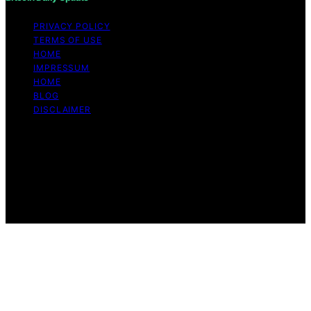
PRIVACY POLICY
TERMS OF USE
HOME
IMPRESSUM
HOME
BLOG
DISCLAIMER
Copyright © 2026 Bitcoin Daily Update Content on
Bitcoin Daily Update is created and published using
artificial intelligence (AI) for general informational and
educational purposes. Affiliate disclaimer As an affiliate,
we may earn a commission from qualifying purchases.
We get commissions for purchases made through links
on this website from Amazon and other third parties.