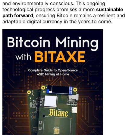
and environmentally conscious. This ongoing
technological progress promises a more
sustainable
path forward
, ensuring Bitcoin remains a resilient and
adaptable digital currency in the years to come.