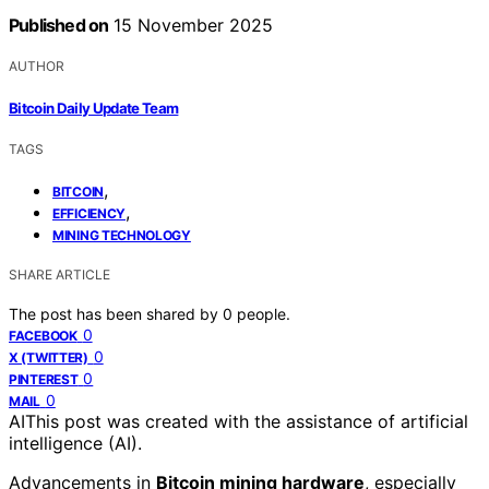
Published on
15 November 2025
AUTHOR
Bitcoin Daily Update Team
TAGS
,
BITCOIN
,
EFFICIENCY
MINING TECHNOLOGY
SHARE ARTICLE
The post has been shared by
0
people.
0
FACEBOOK
0
X (TWITTER)
0
PINTEREST
0
MAIL
AI
This post was created with the assistance of artificial
intelligence (AI).
Advancements in
Bitcoin mining hardware
, especially