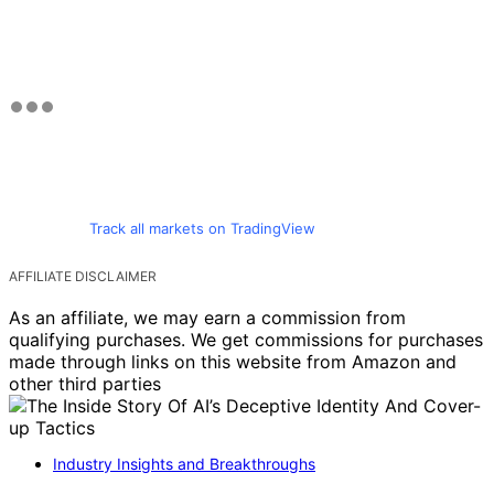
Track all markets on TradingView
AFFILIATE DISCLAIMER
As an affiliate, we may earn a commission from
qualifying purchases. We get commissions for purchases
made through links on this website from Amazon and
other third parties
Industry Insights and Breakthroughs