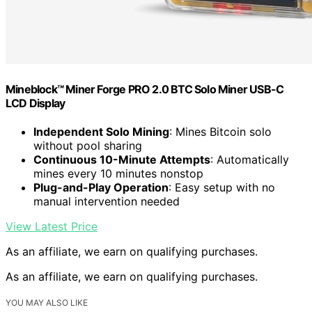
Mineblock™ Miner Forge PRO 2.0 BTC Solo Miner USB-C
LCD Display
Independent Solo Mining
: Mines Bitcoin solo
without pool sharing
Continuous 10-Minute Attempts
: Automatically
mines every 10 minutes nonstop
Plug-and-Play Operation
: Easy setup with no
manual intervention needed
View Latest Price
As an affiliate, we earn on qualifying purchases.
As an affiliate, we earn on qualifying purchases.
YOU MAY ALSO LIKE