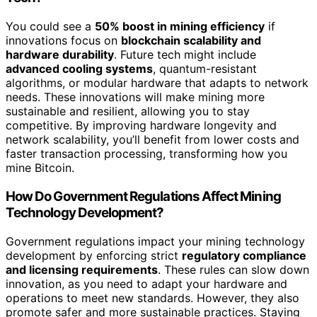
You could see a
50% boost in mining efficiency
if
innovations focus on
blockchain scalability and
hardware durability
. Future tech might include
advanced cooling systems
, quantum-resistant
algorithms, or modular hardware that adapts to network
needs. These innovations will make mining more
sustainable and resilient, allowing you to stay
competitive. By improving hardware longevity and
network scalability, you’ll benefit from lower costs and
faster transaction processing, transforming how you
mine Bitcoin.
How Do Government Regulations Affect Mining
Technology Development?
Government regulations impact your mining technology
development by enforcing strict
regulatory compliance
and licensing requirements
. These rules can slow down
innovation, as you need to adapt your hardware and
operations to meet new standards. However, they also
promote safer and more sustainable practices. Staying