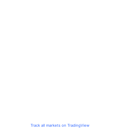
Track all markets on TradingView