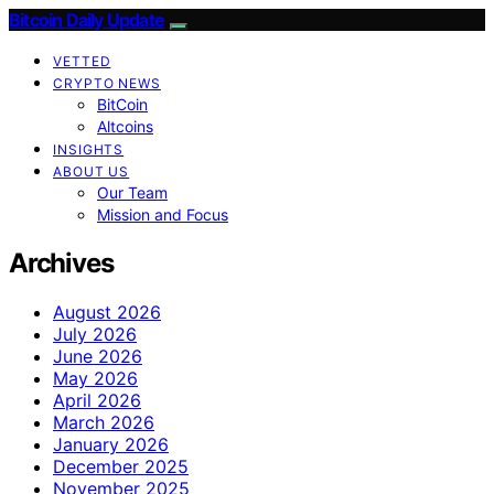
Bitcoin Daily Update
VETTED
CRYPTO NEWS
BitCoin
Altcoins
INSIGHTS
ABOUT US
Our Team
Mission and Focus
Archives
August 2026
July 2026
June 2026
May 2026
April 2026
March 2026
January 2026
December 2025
November 2025