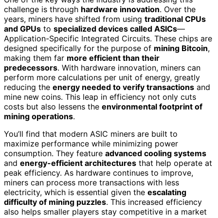
challenge is through
hardware innovation
. Over the
years, miners have shifted from using
traditional CPUs
and GPUs
to
specialized devices called ASICs
—
Application-Specific Integrated Circuits. These chips are
designed specifically for the purpose of
mining Bitcoin
,
making them far
more efficient than their
predecessors
. With hardware innovation, miners can
perform more calculations per unit of energy, greatly
reducing the
energy needed to verify transactions
and
mine new coins. This leap in efficiency not only cuts
costs but also lessens the
environmental footprint of
mining operations
.
You’ll find that modern ASIC miners are built to
maximize performance while minimizing power
consumption. They feature
advanced cooling systems
and
energy-efficient architectures
that help operate at
peak efficiency. As hardware continues to improve,
miners can process more transactions with less
electricity, which is essential given the
escalating
difficulty of mining puzzles
. This increased efficiency
also helps smaller players stay competitive in a market