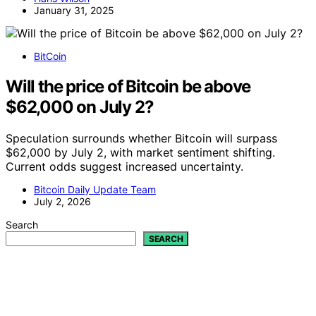
January 31, 2025
BitCoin
Will the price of Bitcoin be above
$62,000 on July 2?
Speculation surrounds whether Bitcoin will surpass
$62,000 by July 2, with market sentiment shifting.
Current odds suggest increased uncertainty.
Bitcoin Daily Update Team
July 2, 2026
Search
SEARCH