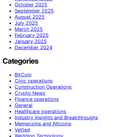
October 2025
September 2025
August 2025
July 2025
March 2025
February 2025
January 2025
December 2024
Categories
BitCoin
Civic operations
Construction Operations
Crypto News
Finance operations
General
Healthcare operations
Industry Insights and Breakthroughs
Memecoins and Altcoins
Vetted
Wedding Technology