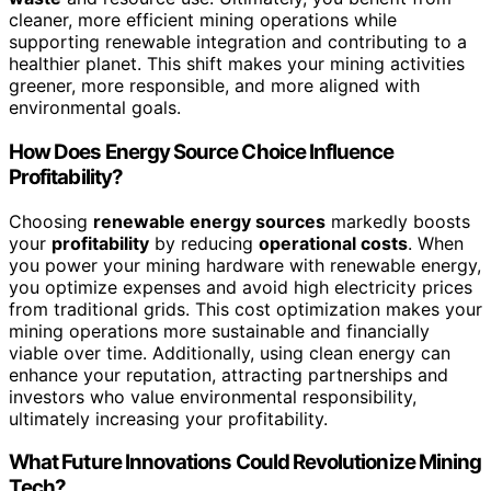
cleaner, more efficient mining operations while
supporting renewable integration and contributing to a
healthier planet. This shift makes your mining activities
greener, more responsible, and more aligned with
environmental goals.
How Does Energy Source Choice Influence
Profitability?
Choosing
renewable energy sources
markedly boosts
your
profitability
by reducing
operational costs
. When
you power your mining hardware with renewable energy,
you optimize expenses and avoid high electricity prices
from traditional grids. This cost optimization makes your
mining operations more sustainable and financially
viable over time. Additionally, using clean energy can
enhance your reputation, attracting partnerships and
investors who value environmental responsibility,
ultimately increasing your profitability.
What Future Innovations Could Revolutionize Mining
Tech?