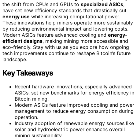
the shift from CPUs and GPUs to
specialized ASICs
,
have set new efficiency standards that drastically cut
energy use
while increasing computational power.
These innovations help miners operate more sustainably
by reducing environmental impact and lowering costs.
Modern ASICs feature advanced cooling and
energy-
efficient designs
, making mining more accessible and
eco-friendly. Stay with us as you explore how ongoing
tech improvements continue to reshape Bitcoin’s future
landscape.
Key Takeaways
Recent hardware innovations, especially advanced
ASICs, set new benchmarks for energy efficiency in
Bitcoin mining.
Modern ASICs feature improved cooling and power
management to reduce energy consumption during
operation.
Industry adoption of renewable energy sources like
solar and hydroelectric power enhances overall
mining sustainability.