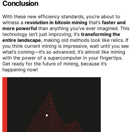
Conclusion
With these new efficiency standards, you’re about to
witness a
revolution in bitcoin mining
that’s
faster and
more powerful
than anything you’ve ever imagined. This
technology isn’t just improving; it’s
transforming the
entire landscape
, making old methods look like relics. If
you think current mining is impressive, wait until you see
what’s coming—it’s so advanced, it’s almost like mining
with the power of a supercomputer in your fingertips.
Get ready for the future of mining, because it’s
happening now!