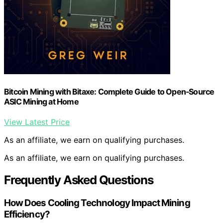
Bitcoin Mining with Bitaxe: Complete Guide to Open‑Source
ASIC Mining at Home
View Latest Price
As an affiliate, we earn on qualifying purchases.
As an affiliate, we earn on qualifying purchases.
Frequently Asked Questions
How Does Cooling Technology Impact Mining
Efficiency?