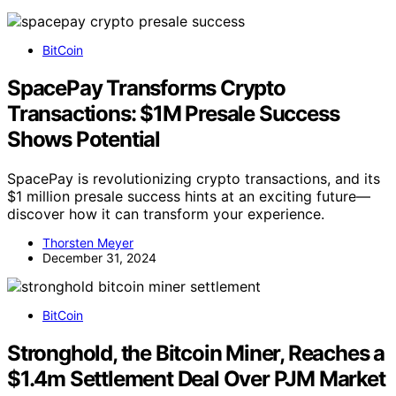
BitCoin
SpacePay Transforms Crypto
Transactions: $1M Presale Success
Shows Potential
SpacePay is revolutionizing crypto transactions, and its
$1 million presale success hints at an exciting future—
discover how it can transform your experience.
Thorsten Meyer
December 31, 2024
BitCoin
Stronghold, the Bitcoin Miner, Reaches a
$1.4m Settlement Deal Over PJM Market