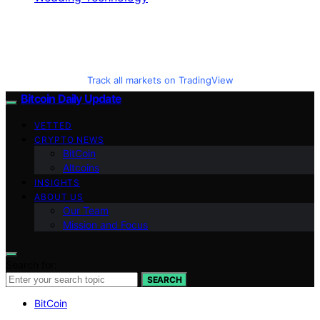
Track all markets on TradingView
Bitcoin Daily Update
VETTED
CRYPTO NEWS
BitCoin
Altcoins
INSIGHTS
ABOUT US
Our Team
Mission and Focus
Search for:
SEARCH
BitCoin