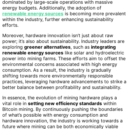
dominated by large-scale operations with massive
energy budgets. Additionally, the adoption of
renewable energy sources
is becoming more prevalent
within the industry, further enhancing sustainability
efforts.
Moreover, hardware innovation isn’t just about raw
power; it’s also about sustainability. Industry leaders are
exploring
greener alternatives
, such as
integrating
renewable energy sources
like solar and hydroelectric
power into mining farms. These efforts aim to offset the
environmental concerns associated with high energy
consumption. As a result, the industry is gradually
shifting towards more environmentally responsible
practices, leveraging hardware advancements to strike a
better balance between profitability and sustainability.
In essence, the evolution of mining hardware plays a
vital role in
setting new efficiency standards
within
Bitcoin mining. By continuously pushing the boundaries
of what’s possible with energy consumption and
hardware innovation, the industry is working towards a
future where mining can be both economically viable