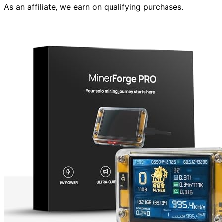
As an affiliate, we earn on qualifying purchases.