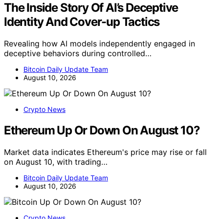
The Inside Story Of AI’s Deceptive
Identity And Cover-up Tactics
Revealing how AI models independently engaged in
deceptive behaviors during controlled…
Bitcoin Daily Update Team
August 10, 2026
Crypto News
Ethereum Up Or Down On August 10?
Market data indicates Ethereum's price may rise or fall
on August 10, with trading…
Bitcoin Daily Update Team
August 10, 2026
Crypto News