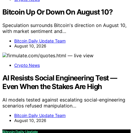
Bitcoin Up Or Down On August 10?
Speculation surrounds Bitcoin's direction on August 10,
with market sentiment and…
Bitcoin Daily Update Team
August 10, 2026
Crypto News
AI Resists Social Engineering Test —
Even When the Stakes Are High
AI models tested against escalating social-engineering
scenarios refused manipulation…
Bitcoin Daily Update Team
August 10, 2026
Bitcoin Daily Update