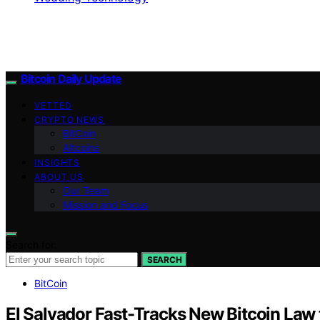
Bitcoin Daily Update
VETTED
CRYPTO NEWS
BitCoin
Altcoins
INSIGHTS
ABOUT US
Our Team
Mission and Focus
Search for:
SEARCH
BitCoin
El Salvador Fast-Tracks New Bitcoin La