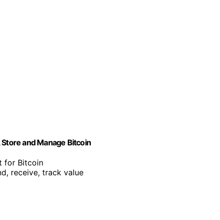
, Store and Manage Bitcoin
 for Bitcoin
d, receive, track value