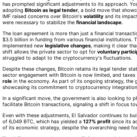
has prompted significant adjustments to its approach. You
adopting
Bitcoin as legal tender
, a bold move that showc
IMF raised concerns over Bitcoin's
volatility
and its impact
were necessary to stabilize the
financial landscape
.
The loan agreement is more than just a financial transactio
$3.5 billion in funding from various financial institutions.
implemented new
legislative changes
, making it clear t
shift allows the private sector to opt for
voluntary partic
struggled to adapt to the cryptocurrency's fluctuations.
Despite these changes, Bitcoin retains its legal tender sta
sector engagement with Bitcoin is now limited, and taxes m
role
in the economy. As part of its ongoing strategy, the 
showcasing its commitment to cryptocurrency integration
In a significant move, the government is also looking to 
facilitate Bitcoin transactions, signaling a shift in focus t
Even with these adjustments, El Salvador continues to bui
of 6,049 BTC, which has yielded a
127% profit
since its a
of its economic strategy, despite the overarching need for f