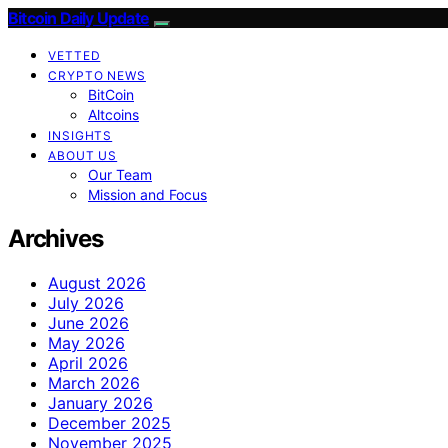
Bitcoin Daily Update
VETTED
CRYPTO NEWS
BitCoin
Altcoins
INSIGHTS
ABOUT US
Our Team
Mission and Focus
Archives
August 2026
July 2026
June 2026
May 2026
April 2026
March 2026
January 2026
December 2025
November 2025