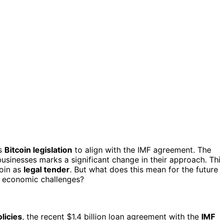
ts
Bitcoin legislation
to align with the IMF agreement. The
usinesses marks a significant change in their approach. Th
coin as
legal tender
. But what does this mean for the future
g economic challenges?
olicies
, the recent $1.4 billion loan agreement with the
IMF