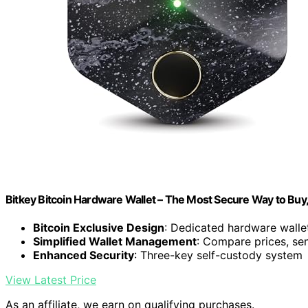
Bitkey Bitcoin Hardware Wallet – The Most Secure Way to Buy
Bitcoin Exclusive Design
: Dedicated hardware wallet
Simplified Wallet Management
: Compare prices, sen
Enhanced Security
: Three-key self-custody system
View Latest Price
As an affiliate, we earn on qualifying purchases.