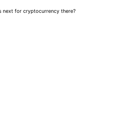
 next for cryptocurrency there?