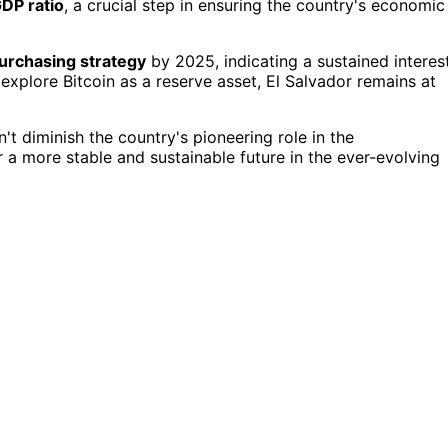
DP ratio
, a crucial step in ensuring the country's economic
purchasing strategy
by 2025, indicating a sustained interes
explore Bitcoin as a reserve asset, El Salvador remains at
t diminish the country's pioneering role in the
or a more stable and sustainable future in the ever-evolving