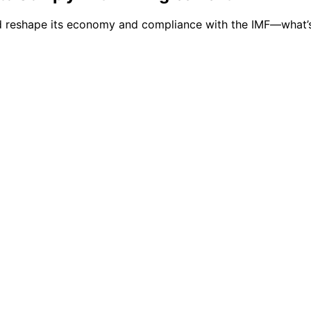
ld reshape its economy and compliance with the IMF—what’s