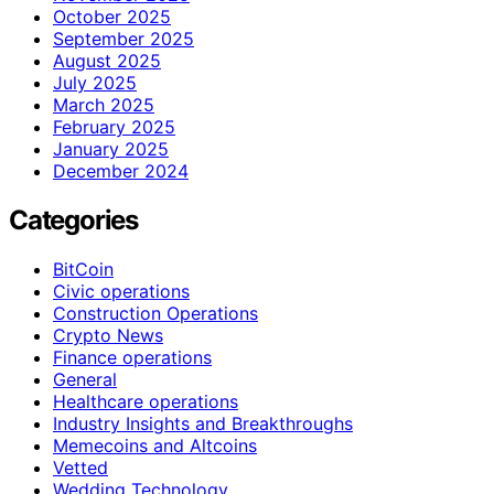
October 2025
September 2025
August 2025
July 2025
March 2025
February 2025
January 2025
December 2024
Categories
BitCoin
Civic operations
Construction Operations
Crypto News
Finance operations
General
Healthcare operations
Industry Insights and Breakthroughs
Memecoins and Altcoins
Vetted
Wedding Technology