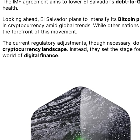
The IMF agreement aims to lower El Salvador's
debt-to-G
health.
Looking ahead, El Salvador plans to intensify its
Bitcoin 
in cryptocurrency amid global trends. While other nations 
the forefront of this movement.
The current regulatory adjustments, though necessary, don'
cryptocurrency landscape
. Instead, they set the stage f
world of
digital finance
.