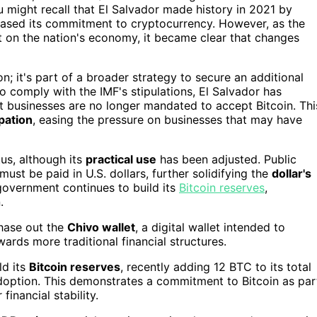
 might recall that El Salvador made history in 2021 by
ased its commitment to cryptocurrency. However, as the
 on the nation's economy, it became clear that changes
n; it's part of a broader strategy to secure an additional
 To comply with the IMF's stipulations, El Salvador has
hat businesses are no longer mandated to accept Bitcoin. Thi
ipation
, easing the pressure on businesses that may have
tus, although its
practical use
has been adjusted. Public
ust be paid in U.S. dollars, further solidifying the
dollar's
government continues to build its
Bitcoin reserves
,
.
phase out the
Chivo wallet
, a digital wallet intended to
owards more traditional financial structures.
ld its
Bitcoin reserves
, recently adding 12 BTC to its total
doption. This demonstrates a commitment to Bitcoin as par
inancial stability.