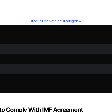
Track all markets on TradingView
w to Comply With IMF Agreement