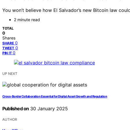
You won’t believe how El Salvador’s new Bitcoin law cou
2 minute read
TOTAL
0
Shares
0
SHARE
0
TWEET
0
PIN IT
UP NEXT
Cross-Border Collaboration Essential for Digital Asset Growth and Regulation
Published on
30 January 2025
AUTHOR