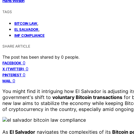
Hans Wilson
TAGS
,
BITCOIN LAW
,
EL SALVADOR
IMF COMPLIANCE
SHARE ARTICLE
The post has been shared by
0
people.
0
FACEBOOK
0
X (TWITTER)
0
PINTEREST
0
MAIL
You might find it intriguing how El Salvador is adjusting i
government's shift to
voluntary Bitcoin transactions
for b
new law aims to stabilize the economy while keeping Bit
of cryptocurrency in the country, especially amid ongoin
As
El Salvador
navigates the complexities of its
Bitcoin p