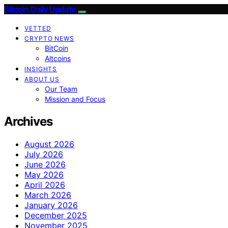
Bitcoin Daily Update
VETTED
CRYPTO NEWS
BitCoin
Altcoins
INSIGHTS
ABOUT US
Our Team
Mission and Focus
Archives
August 2026
July 2026
June 2026
May 2026
April 2026
March 2026
January 2026
December 2025
November 2025