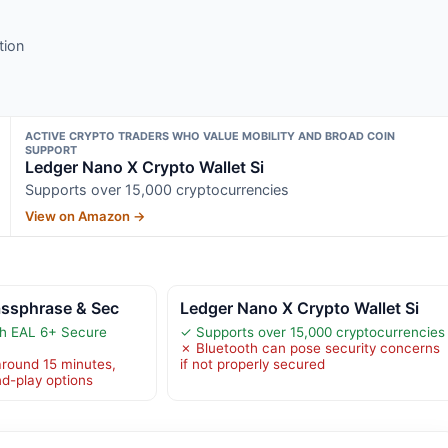
tion
ACTIVE CRYPTO TRADERS WHO VALUE MOBILITY AND BROAD COIN
SUPPORT
Ledger Nano X Crypto Wallet Si
Supports over 15,000 cryptocurrencies
View on Amazon →
assphrase & Sec
Ledger Nano X Crypto Wallet Si
th EAL 6+ Secure
✓ Supports over 15,000 cryptocurrencies
✗ Bluetooth can pose security concerns
round 15 minutes,
if not properly secured
nd-play options