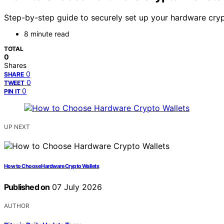
Step-by-step guide to securely set up your hardware crypt
8 minute read
TOTAL
0
Shares
0
SHARE
0
TWEET
0
PIN IT
UP NEXT
How to Choose Hardware Crypto Wallets
Published on
07 July 2026
AUTHOR