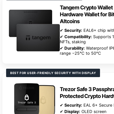
Tangem Crypto Wallet 
Hardware Wallet for Bi
Altcoins
✔
Security:
EAL6+ chip wit
✔
Compatibility:
Supports 14
NFTs, staking
✔
Durability:
Waterproof IP
range −25°C to 50°C
BEST FOR USER-FRIENDLY SECURITY WITH DISPLAY
Trezor Safe 3 Passphr
Protected Crypto Hard
✔
Security:
EAL 6+ Secure 
✔
Display:
OLED screen