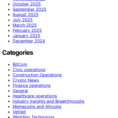
October 2025
September 2025
August 2025
July 2025
March 2025
February 2025
January 2025
December 2024
Categories
BitCoin
Civic operations
Construction Operations
Crypto News
Finance operations
General
Healthcare operations
Industry Insights and Breakthroughs
Memecoins and Altcoins
Vetted
Wedding Technology