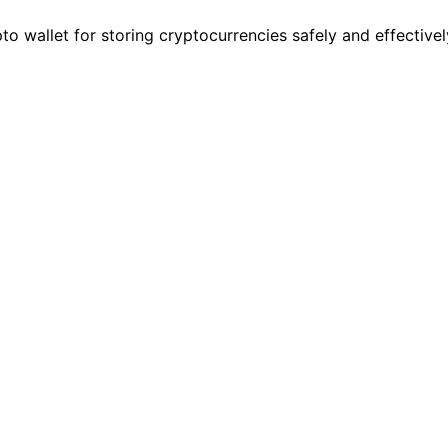
o wallet for storing cryptocurrencies safely and effectivel