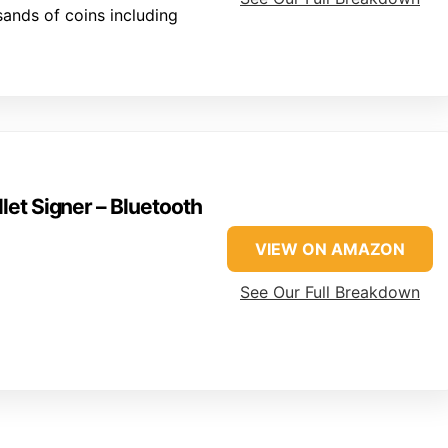
ands of coins including
et Signer – Bluetooth
VIEW ON AMAZON
See Our Full Breakdown