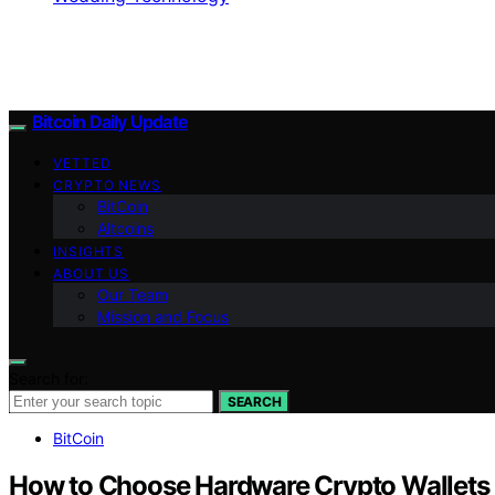
Bitcoin Daily Update
VETTED
CRYPTO NEWS
BitCoin
Altcoins
INSIGHTS
ABOUT US
Our Team
Mission and Focus
Search for:
SEARCH
BitCoin
How to Choose Hardware Crypto Wallets