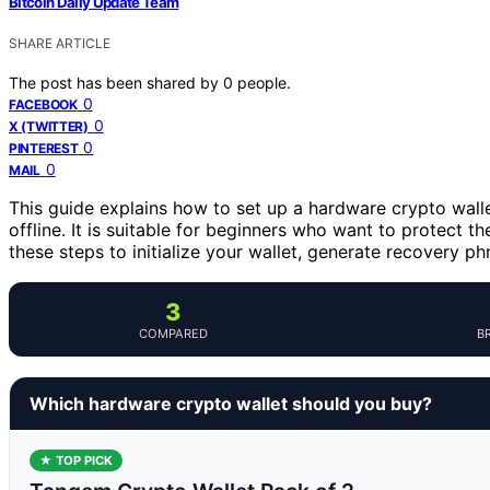
Bitcoin Daily Update Team
SHARE ARTICLE
The post has been shared by
0
people.
0
FACEBOOK
0
X (TWITTER)
0
PINTEREST
0
MAIL
This guide explains how to set up a hardware crypto walle
offline. It is suitable for beginners who want to protect th
these steps to initialize your wallet, generate recovery ph
3
COMPARED
B
Which hardware crypto wallet should you buy?
★ TOP PICK