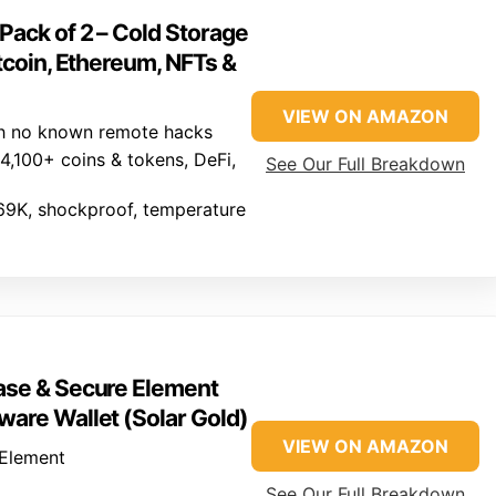
Pack of 2 – Cold Storage
tcoin, Ethereum, NFTs &
VIEW ON AMAZON
h no known remote hacks
,100+ coins & tokens, DeFi,
See Our Full Breakdown
69K, shockproof, temperature
ase & Secure Element
ware Wallet (Solar Gold)
VIEW ON AMAZON
Element
See Our Full Breakdown