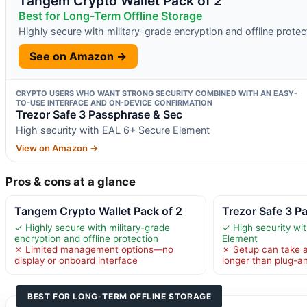
Tangem Crypto Wallet Pack of 2
Best for Long-Term Offline Storage
Highly secure with military-grade encryption and offline protec
See on Amazon →
CRYPTO USERS WHO WANT STRONG SECURITY COMBINED WITH AN EASY-
TO-USE INTERFACE AND ON-DEVICE CONFIRMATION
Trezor Safe 3 Passphrase & Sec
High security with EAL 6+ Secure Element
View on Amazon →
Pros & cons at a glance
Tangem Crypto Wallet Pack of 2
Trezor Safe 3 P
✓ Highly secure with military-grade
✓ High security wi
encryption and offline protection
Element
✗ Limited management options—no
✗ Setup can take a
display or onboard interface
longer than plug-a
BEST FOR LONG-TERM OFFLINE STORAGE