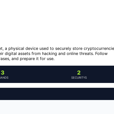
t, a physical device used to securely store cryptocurrenci
eir digital assets from hacking and online threats. Follow
rases, and prepare it for use.
3
2
RANDS
SECURITYS