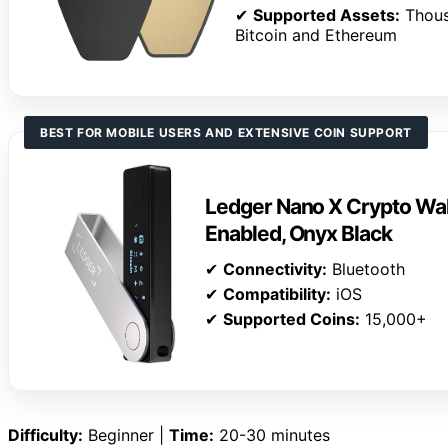
✔
Supported Assets:
Thous
Bitcoin and Ethereum
BEST FOR MOBILE USERS AND EXTENSIVE COIN SUPPORT
Ledger Nano X Crypto Wall
Enabled, Onyx Black
✔
Connectivity:
Bluetooth
✔
Compatibility:
iOS
✔
Supported Coins:
15,000+
Difficulty:
Beginner |
Time:
20-30 minutes