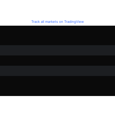
Track all markets on TradingView