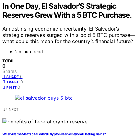
In One Day, El Salvador’S Strategic
Reserves Grew With a 5 BTC Purchase.
Amidst rising economic uncertainty, El Salvador’s
strategic reserves surged with a bold 5 BTC purchase—
what could this mean for the country’s financial future?
2 minute read
TOTAL
0
Shares
0
SHARE
0
TWEET
0
PIN IT
UP NEXT
What Are the Merits of a Federal Crypto Reserve Beyond Fleeting Gains?