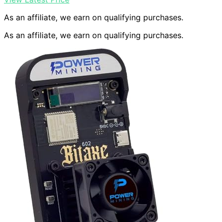
As an affiliate, we earn on qualifying purchases.
As an affiliate, we earn on qualifying purchases.