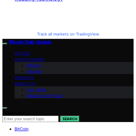
Track all markets on TradingView
Bitcoin Daily Update
VETTED
CRYPTO NEWS
BitCoin
Altcoins
INSIGHTS
ABOUT US
Our Team
Mission and Focus
Search for:
SEARCH
BitCoin