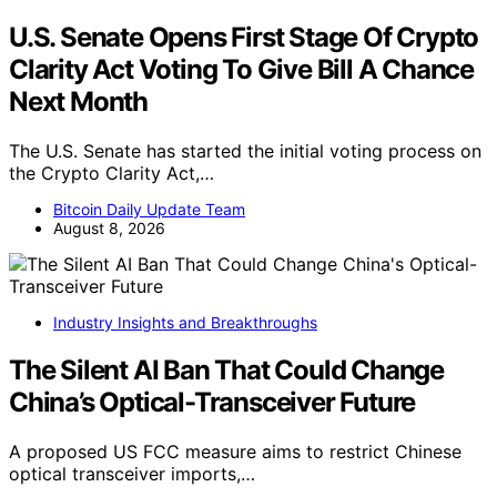
U.S. Senate Opens First Stage Of Crypto
Clarity Act Voting To Give Bill A Chance
Next Month
The U.S. Senate has started the initial voting process on
the Crypto Clarity Act,…
Bitcoin Daily Update Team
August 8, 2026
Industry Insights and Breakthroughs
The Silent AI Ban That Could Change
China’s Optical-Transceiver Future
A proposed US FCC measure aims to restrict Chinese
optical transceiver imports,…