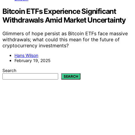
Bitcoin ETFs Experience Significant
Withdrawals Amid Market Uncertainty
Glimmers of hope persist as Bitcoin ETFs face massive
withdrawals; what could this mean for the future of
cryptocurrency investments?
Hans Wilson
February 19, 2025
Search
SEARCH