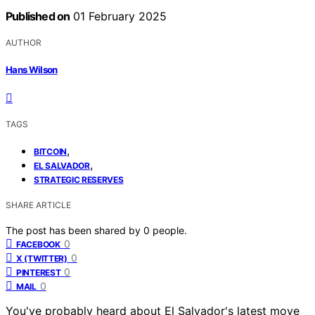
Published on
01 February 2025
AUTHOR
Hans Wilson
TAGS
,
BITCOIN
,
EL SALVADOR
STRATEGIC RESERVES
SHARE ARTICLE
The post has been shared by
0
people.
0
FACEBOOK
0
X (TWITTER)
0
PINTEREST
0
MAIL
You've probably heard about El Salvador's latest move