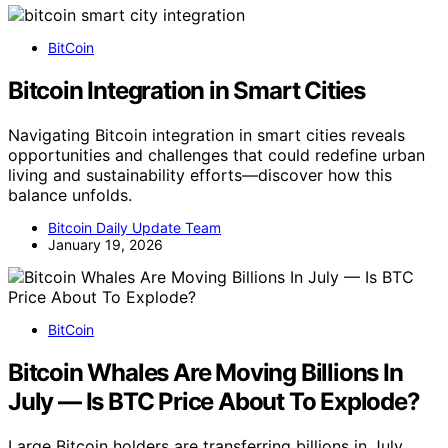
BitCoin
Bitcoin Integration in Smart Cities
Navigating Bitcoin integration in smart cities reveals
opportunities and challenges that could redefine urban
living and sustainability efforts—discover how this
balance unfolds.
Bitcoin Daily Update Team
January 19, 2026
BitCoin
Bitcoin Whales Are Moving Billions In
July — Is BTC Price About To Explode?
Large Bitcoin holders are transferring billions in July,