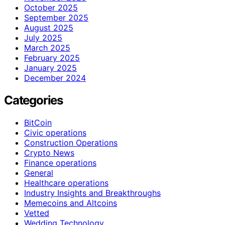
October 2025
September 2025
August 2025
July 2025
March 2025
February 2025
January 2025
December 2024
Categories
BitCoin
Civic operations
Construction Operations
Crypto News
Finance operations
General
Healthcare operations
Industry Insights and Breakthroughs
Memecoins and Altcoins
Vetted
Wedding Technology