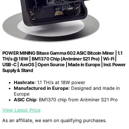
POWER MINING Bitaxe Gamma 602 ASIC Bitcoin Miner | 1.1
TH/s @ 18W | BM1370 Chip (Antminer S21 Pro) | Wi-Fi |
USB-C | AxeOS | Open Source | Made in Europe | Incl. Power
Supply & Stand
Hashrate
: 1.1 TH/s at 18W power
Manufactured in Europe
: Designed and made in
Europe
ASIC Chip
: BM1370 chip from Antminer S21 Pro
View Latest Price
As an affiliate, we earn on qualifying purchases.