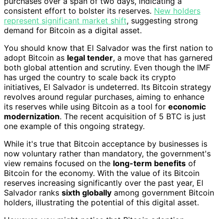
purchases over a span of two days, indicating a
consistent effort to bolster its reserves.
New holders
represent significant market shift
, suggesting strong
demand for Bitcoin as a digital asset.
You should know that El Salvador was the first nation to
adopt Bitcoin as
legal tender
, a move that has garnered
both global attention and scrutiny. Even though the IMF
has urged the country to scale back its crypto
initiatives, El Salvador is undeterred. Its Bitcoin strategy
revolves around regular purchases, aiming to enhance
its reserves while using Bitcoin as a tool for
economic
modernization
. The recent acquisition of 5 BTC is just
one example of this ongoing strategy.
While it's true that Bitcoin acceptance by businesses is
now voluntary rather than mandatory, the government's
view remains focused on the
long-term benefits
of
Bitcoin for the economy. With the value of its Bitcoin
reserves increasing significantly over the past year, El
Salvador ranks
sixth globally
among government Bitcoin
holders, illustrating the potential of this digital asset.