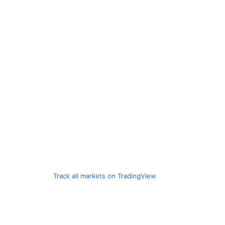
Track all markets on TradingView