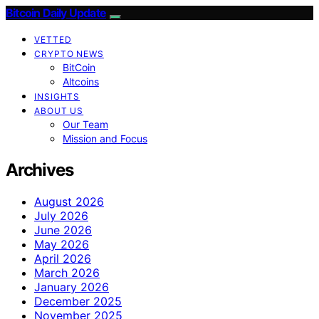
Bitcoin Daily Update
VETTED
CRYPTO NEWS
BitCoin
Altcoins
INSIGHTS
ABOUT US
Our Team
Mission and Focus
Archives
August 2026
July 2026
June 2026
May 2026
April 2026
March 2026
January 2026
December 2025
November 2025