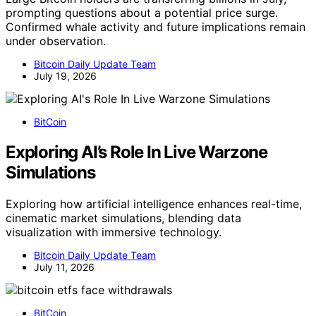
prompting questions about a potential price surge.
Confirmed whale activity and future implications remain
under observation.
Bitcoin Daily Update Team
July 19, 2026
BitCoin
Exploring AI’s Role In Live Warzone
Simulations
Exploring how artificial intelligence enhances real-time,
cinematic market simulations, blending data
visualization with immersive technology.
Bitcoin Daily Update Team
July 11, 2026
BitCoin