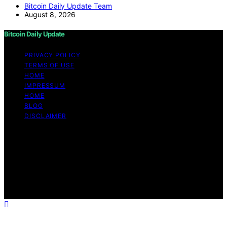
Bitcoin Daily Update Team
August 8, 2026
Bitcoin Daily Update
PRIVACY POLICY
TERMS OF USE
HOME
IMPRESSUM
HOME
BLOG
DISCLAIMER
Copyright © 2026 Bitcoin Daily Update Content on
Bitcoin Daily Update is created and published using
artificial intelligence (AI) for general informational and
educational purposes. Affiliate disclaimer As an affiliate,
we may earn a commission from qualifying purchases.
We get commissions for purchases made through links
on this website from Amazon and other third parties.