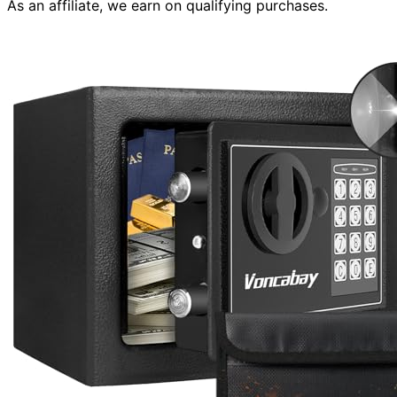
As an affiliate, we earn on qualifying purchases.