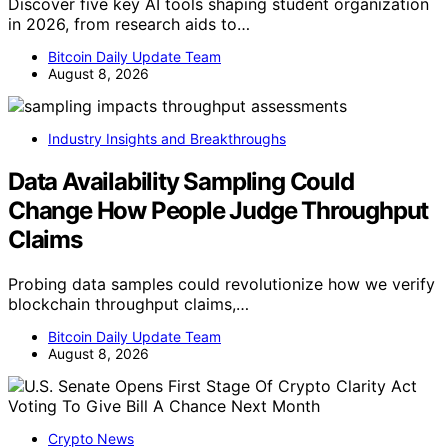
Discover five key AI tools shaping student organization
in 2026, from research aids to…
Bitcoin Daily Update Team
August 8, 2026
Industry Insights and Breakthroughs
Data Availability Sampling Could
Change How People Judge Throughput
Claims
Probing data samples could revolutionize how we verify
blockchain throughput claims,…
Bitcoin Daily Update Team
August 8, 2026
Crypto News