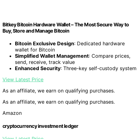
Bitkey Bitcoin Hardware Wallet – The Most Secure Way to
Buy, Store and Manage Bitcoin
Bitcoin Exclusive Design
: Dedicated hardware
wallet for Bitcoin
Simplified Wallet Management
: Compare prices,
send, receive, track value
Enhanced Security
: Three-key self-custody system
View Latest Price
As an affiliate, we earn on qualifying purchases.
As an affiliate, we earn on qualifying purchases.
Amazon
cryptocurrency investment ledger
View Latest Price