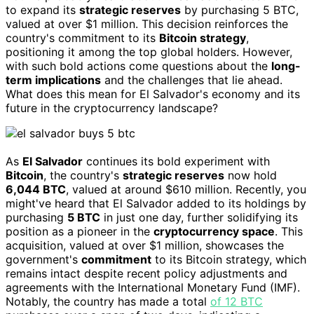
to expand its
strategic reserves
by purchasing 5 BTC,
valued at over $1 million. This decision reinforces the
country's commitment to its
Bitcoin strategy
,
positioning it among the top global holders. However,
with such bold actions come questions about the
long-
term implications
and the challenges that lie ahead.
What does this mean for El Salvador's economy and its
future in the cryptocurrency landscape?
As
El Salvador
continues its bold experiment with
Bitcoin
, the country's
strategic reserves
now hold
6,044 BTC
, valued at around $610 million. Recently, you
might've heard that El Salvador added to its holdings by
purchasing
5 BTC
in just one day, further solidifying its
position as a pioneer in the
cryptocurrency space
. This
acquisition, valued at over $1 million, showcases the
government's
commitment
to its Bitcoin strategy, which
remains intact despite recent policy adjustments and
agreements with the International Monetary Fund (IMF).
Notably, the country has made a total
of 12 BTC