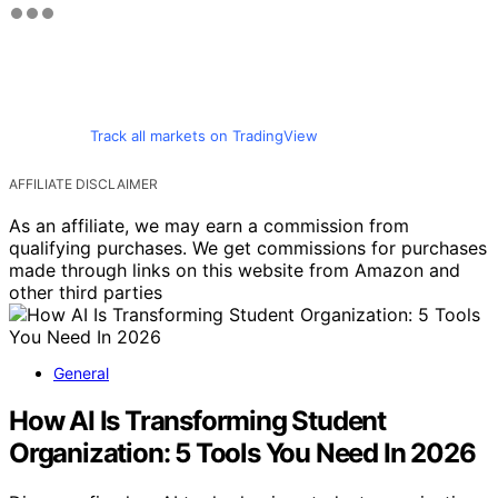
Track all markets on TradingView
AFFILIATE DISCLAIMER
As an affiliate, we may earn a commission from
qualifying purchases. We get commissions for purchases
made through links on this website from Amazon and
other third parties
General
How AI Is Transforming Student
Organization: 5 Tools You Need In 2026