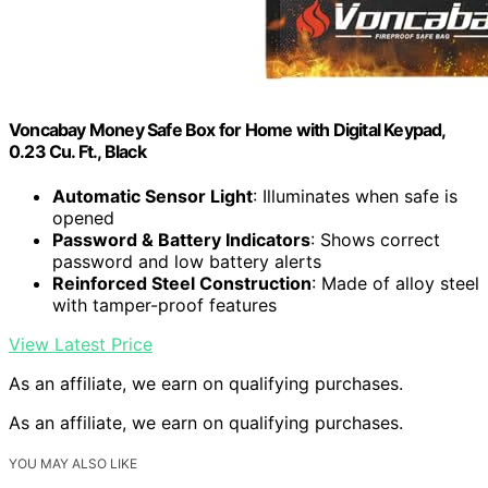
Voncabay Money Safe Box for Home with Digital Keypad,
0.23 Cu. Ft., Black
Automatic Sensor Light
: Illuminates when safe is
opened
Password & Battery Indicators
: Shows correct
password and low battery alerts
Reinforced Steel Construction
: Made of alloy steel
with tamper-proof features
View Latest Price
As an affiliate, we earn on qualifying purchases.
As an affiliate, we earn on qualifying purchases.
YOU MAY ALSO LIKE