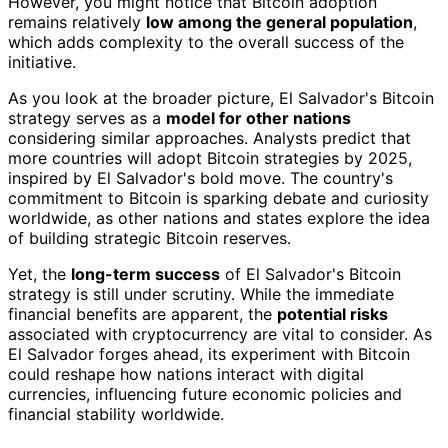
However, you might notice that Bitcoin adoption
remains relatively
low among the general population
,
which adds complexity to the overall success of the
initiative.
As you look at the broader picture, El Salvador's Bitcoin
strategy serves as a
model for other nations
considering similar approaches. Analysts predict that
more countries will adopt Bitcoin strategies by 2025,
inspired by El Salvador's bold move. The country's
commitment to Bitcoin is sparking debate and curiosity
worldwide, as other nations and states explore the idea
of building strategic Bitcoin reserves.
Yet, the
long-term success
of El Salvador's Bitcoin
strategy is still under scrutiny. While the immediate
financial benefits are apparent, the
potential risks
associated with cryptocurrency are vital to consider. As
El Salvador forges ahead, its experiment with Bitcoin
could reshape how nations interact with digital
currencies, influencing future economic policies and
financial stability worldwide.