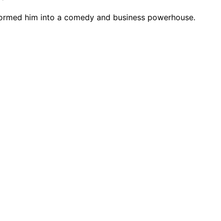
nsformed him into a comedy and business powerhouse.