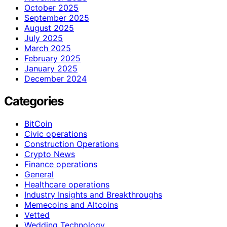
October 2025
September 2025
August 2025
July 2025
March 2025
February 2025
January 2025
December 2024
Categories
BitCoin
Civic operations
Construction Operations
Crypto News
Finance operations
General
Healthcare operations
Industry Insights and Breakthroughs
Memecoins and Altcoins
Vetted
Wedding Technology