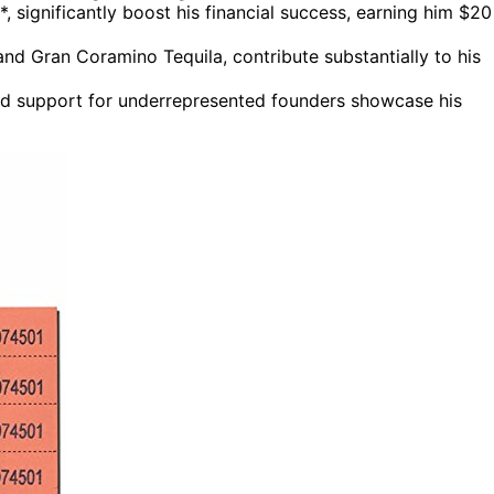
*, significantly boost his financial success, earning him $20
and Gran Coramino Tequila, contribute substantially to his
and support for underrepresented founders showcase his