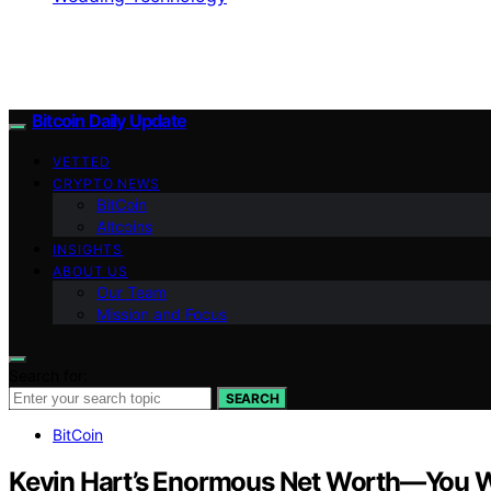
Bitcoin Daily Update
VETTED
CRYPTO NEWS
BitCoin
Altcoins
INSIGHTS
ABOUT US
Our Team
Mission and Focus
Search for:
SEARCH
BitCoin
Kevin Hart’s Enormous Net Worth—You Wo