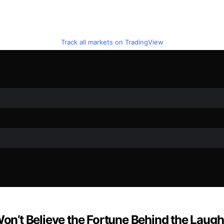
Track all markets on TradingView
n’t Believe the Fortune Behind the Laugh