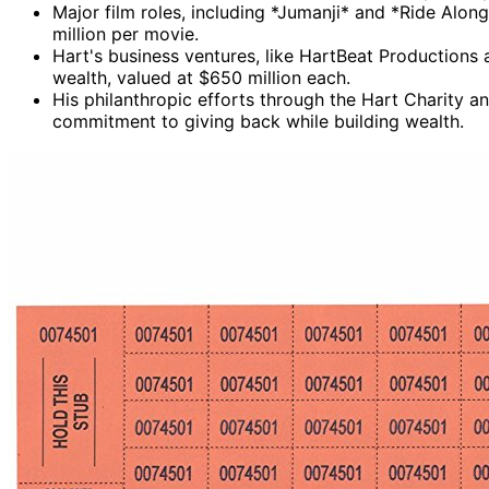
Major film roles, including *Jumanji* and *Ride Along
million per movie.
Hart's business ventures, like HartBeat Productions 
wealth, valued at $650 million each.
His philanthropic efforts through the Hart Charity 
commitment to giving back while building wealth.