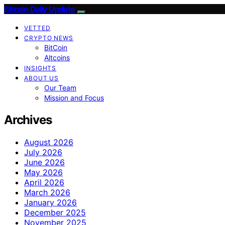
Bitcoin Daily Update
VETTED
CRYPTO NEWS
BitCoin
Altcoins
INSIGHTS
ABOUT US
Our Team
Mission and Focus
Archives
August 2026
July 2026
June 2026
May 2026
April 2026
March 2026
January 2026
December 2025
November 2025