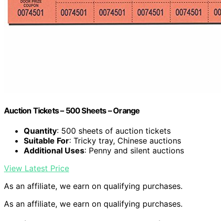
Auction Tickets – 500 Sheets – Orange
Quantity
: 500 sheets of auction tickets
Suitable For
: Tricky tray, Chinese auctions
Additional Uses
: Penny and silent auctions
View Latest Price
As an affiliate, we earn on qualifying purchases.
As an affiliate, we earn on qualifying purchases.