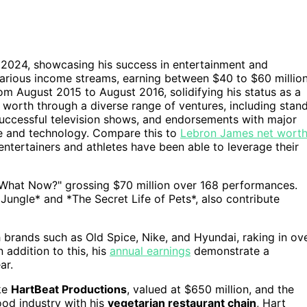
f 2024, showcasing his success in entertainment and
 various income streams, earning between $40 to $60 millio
rom August 2015 to August 2016, solidifying his status as a
t worth through a diverse range of ventures, including stan
successful television shows, and endorsements with major
te and technology. Compare this to
Lebron James net wort
entertainers and athletes have been able to leverage their
"What Now?" grossing $70 million over 168 performances.
e Jungle* and *The Secret Life of Pets*, also contribute
 brands such as Old Spice, Nike, and Hyundai, raking in ov
 addition to this, his
annual earnings
demonstrate a
ar.
ike
HartBeat Productions
, valued at $650 million, and the
ood industry with his
vegetarian restaurant chain
, Hart