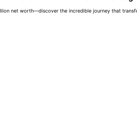
million net worth—discover the incredible journey that tra