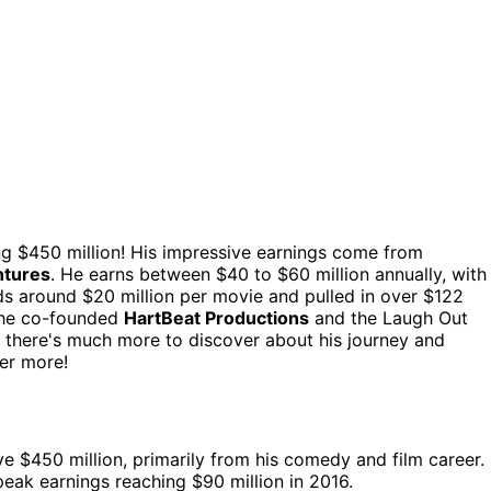
ng $450 million! His impressive earnings come from
ntures
. He earns between $40 to $60 million annually, with
ds around $20 million per movie and pulled in over $122
; he co-founded
HartBeat Productions
and the Laugh Out
s, there's much more to discover about his journey and
er more!
ve $450 million, primarily from his comedy and film career.
eak earnings reaching $90 million in 2016.