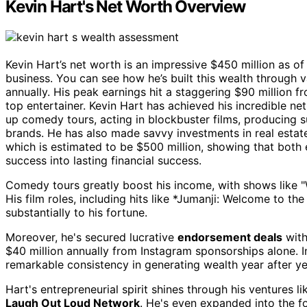
Kevin Hart's Net Worth Overview
Kevin Hart’s net worth is an impressive $450 million as o
business. You can see how he’s built this wealth through
annually. His peak earnings hit a staggering $90 million f
top entertainer. Kevin Hart has achieved his incredible ne
up comedy tours, acting in blockbuster films, producing 
brands. He has also made savvy investments in real esta
which is estimated to be $500 million, showing that both 
success into lasting financial success.
Comedy tours greatly boost his income, with shows like 
His film roles, including hits like *Jumanji: Welcome to th
substantially to his fortune.
Moreover, he's secured lucrative
endorsement deals
with
$40 million annually from Instagram sponsorships alone. In
remarkable consistency in generating wealth year after ye
Hart's entrepreneurial spirit shines through his ventures l
Laugh Out Loud Network
. He's even expanded into the f