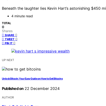
Beneath the laughter lies Kevin Hart’s astonishing $450 
4 minute read
TOTAL
0
Shares
0
SHARE
0
TWEET
0
PIN IT
UP NEXT
Unlock Bitcoin: Your Easy Guide on How to Get Bitcoins
Published on
22 December 2024
AUTHOR