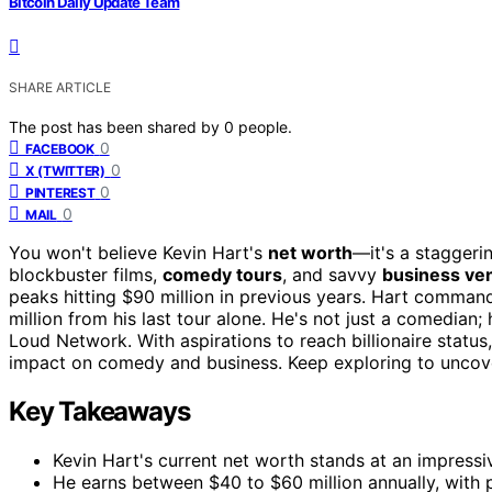
Bitcoin Daily Update Team
SHARE ARTICLE
The post has been shared by
0
people.
0
FACEBOOK
0
X (TWITTER)
0
PINTEREST
0
MAIL
You won't believe Kevin Hart's
net worth
—it's a staggeri
blockbuster films,
comedy tours
, and savvy
business ve
peaks hitting $90 million in previous years. Hart comman
million from his last tour alone. He's not just a comedian
Loud Network. With aspirations to reach billionaire statu
impact on comedy and business. Keep exploring to uncov
Key Takeaways
Kevin Hart's current net worth stands at an impressi
He earns between $40 to $60 million annually, with p