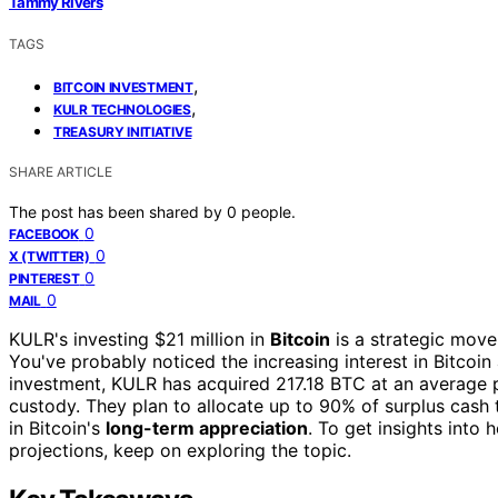
Tammy Rivers
TAGS
,
BITCOIN INVESTMENT
,
KULR TECHNOLOGIES
TREASURY INITIATIVE
SHARE ARTICLE
The post has been shared by
0
people.
0
FACEBOOK
0
X (TWITTER)
0
PINTEREST
0
MAIL
KULR's investing $21 million in
Bitcoin
is a strategic move 
You've probably noticed the increasing interest in Bitcoin 
investment, KULR has acquired 217.18 BTC at an average p
custody. They plan to allocate up to 90% of surplus cash t
in Bitcoin's
long-term appreciation
. To get insights into
projections, keep on exploring the topic.