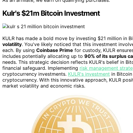
As an affiliate, we earn on qualifying purchases.
Kulr's $21m Bitcoin Investment
KULR has made a bold move by investing $21 million in Bit
volatility
. You've likely noticed that this investment invol
each. By using
Coinbase Prime
for custody, KULR ensures
includes potentially allocating up to
90% of its surplus c
needs. This strategic decision reflects KULR's belief in Bit
financial safeguard. Implementing
risk management strate
cryptocurrency investments.
KULR's investment
in Bitcoi
cryptocurrency. With this innovative approach, KULR posit
market volatility and economic risks.