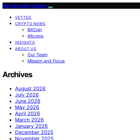
Bitcoin Daily Update
VETTED
CRYPTO NEWS
BitCoin
Altcoins
INSIGHTS
ABOUT US
Our Team
Mission and Focus
Archives
August 2026
July 2026
June 2026
May 2026
April 2026
March 2026
January 2026
December 2025
November 2025