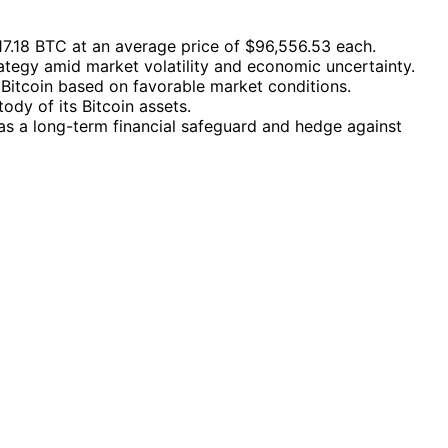
217.18 BTC at an average price of $96,556.53 each.
ategy amid market volatility and economic uncertainty.
 Bitcoin based on favorable market conditions.
dy of its Bitcoin assets.
n as a long-term financial safeguard and hedge against