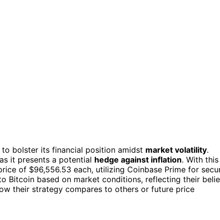
to bolster its financial position amidst
market volatility
.
as it presents a potential
hedge against inflation
. With this
rice of $96,556.53 each, utilizing Coinbase Prime for secu
o Bitcoin based on market conditions, reflecting their belie
 how their strategy compares to others or future price