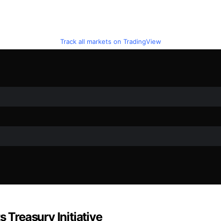
Track all markets on TradingView
 Treasury Initiative