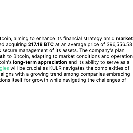
coin, aiming to enhance its financial strategy amid
market
ved acquiring
217.18 BTC
at an average price of $96,556.53
 secure management of its assets. The company's plan
ash
to Bitcoin, adapting to market conditions and operation
coin's
long-term appreciation
and its ability to serve as a
gies
will be crucial as KULR navigates the complexities of
n aligns with a growing trend among companies embracing
ions itself for growth while navigating the challenges of