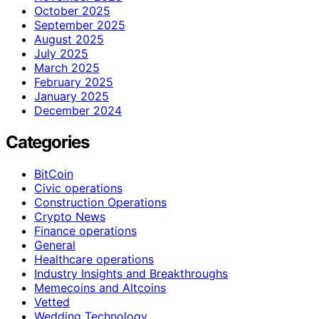
October 2025
September 2025
August 2025
July 2025
March 2025
February 2025
January 2025
December 2024
Categories
BitCoin
Civic operations
Construction Operations
Crypto News
Finance operations
General
Healthcare operations
Industry Insights and Breakthroughs
Memecoins and Altcoins
Vetted
Wedding Technology