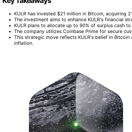
Key Takeaways
KULR has invested $21 million in Bitcoin, acquiring 
The investment aims to enhance KULR's financial str
KULR plans to allocate up to 90% of surplus cash to
The company utilizes Coinbase Prime for secure custo
This strategic move reflects KULR's belief in Bitcoi
inflation.