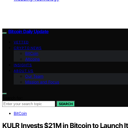
Bitcoin Daily Update
VETTED
CRYPTO NEWS
BitCoin
Altcoins
INSIGHTS
ABOUT US
Our Team
Mission and Focus
Search for:
SEARCH
BitCoin
KULR Invests $21M in Bitcoin to Launch Its