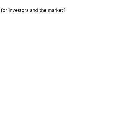
 for investors and the market?