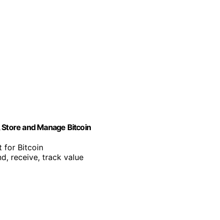
, Store and Manage Bitcoin
 for Bitcoin
d, receive, track value