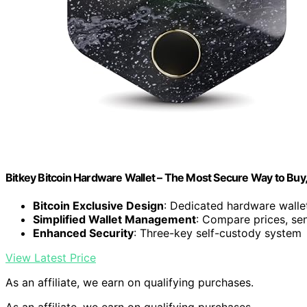
Bitkey Bitcoin Hardware Wallet – The Most Secure Way to Buy
Bitcoin Exclusive Design
: Dedicated hardware wallet
Simplified Wallet Management
: Compare prices, sen
Enhanced Security
: Three-key self-custody system
View Latest Price
As an affiliate, we earn on qualifying purchases.