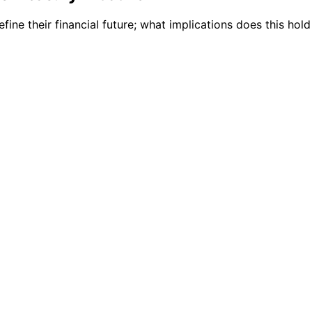
ne their financial future; what implications does this hold