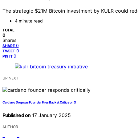
The strategic $21M Bitcoin investment by KULR could redefi
4 minute read
TOTAL
0
Shares
0
SHARE
0
TWEET
0
PIN IT
UP NEXT
Cardano Drops as Founder Fires Back at Critics on X
Published on
17 January 2025
AUTHOR