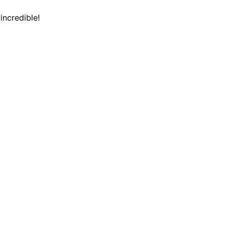
incredible!