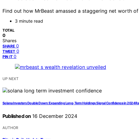
Find out how MrBeast amassed a staggering net worth of up
3 minute read
TOTAL
0
Shares
0
SHARE
0
TWEET
0
PIN IT
UP NEXT
Solana Investors Double Down: Expanding Long-Term Holdings Signal Confidence in 2024 Ra
Published on
16 December 2024
AUTHOR