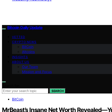
Bitcoin Daily Update
VETTED
CRYPTO NEWS
BitCoin
Altcoins
INSIGHTS
ABOUT US
Our Team
Mission and Focus
Search for:
SEARCH
BitCoin
MrBeast’s Insane Net Worth Revealed—Yo