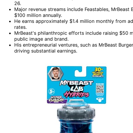
26.
Major revenue streams include Feastables, MrBeast B
$100 million annually.
He earns approximately $1.4 million monthly from a
rates.
MrBeast's philanthropic efforts include raising $50 m
public image and brand.
His entrepreneurial ventures, such as MrBeast Burge
driving substantial earnings.