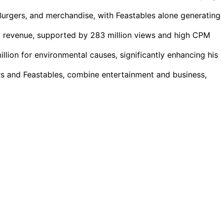
urgers, and merchandise, with Feastables alone generating
d revenue, supported by 283 million views and high CPM
illion for environmental causes, significantly enhancing his
rs and Feastables, combine entertainment and business,