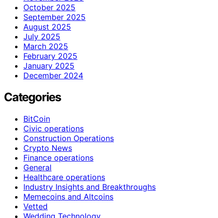
October 2025
September 2025
August 2025
July 2025
March 2025
February 2025
January 2025
December 2024
Categories
BitCoin
Civic operations
Construction Operations
Crypto News
Finance operations
General
Healthcare operations
Industry Insights and Breakthroughs
Memecoins and Altcoins
Vetted
Wedding Technology