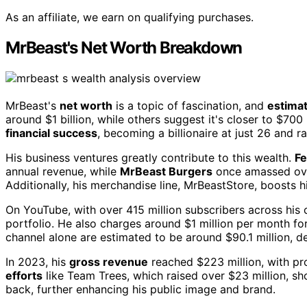
As an affiliate, we earn on qualifying purchases.
MrBeast's Net Worth Breakdown
MrBeast's
net worth
is a topic of fascination, and
estimat
around $1 billion, while others suggest it's closer to $700 
financial success
, becoming a billionaire at just 26 and r
His business ventures greatly contribute to this wealth.
Fe
annual revenue, while
MrBeast Burgers
once amassed over
Additionally, his merchandise line, MrBeastStore, boosts 
On YouTube, with over 415 million subscribers across his
portfolio. He also charges around $1 million per month f
channel alone are estimated to be around $90.1 million, d
In 2023, his
gross revenue
reached $223 million, with pro
efforts
like Team Trees, which raised over $23 million, sh
back, further enhancing his public image and brand.