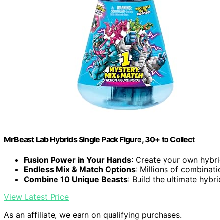
MrBeast Lab Hybrids Single Pack Figure, 30+ to Collect
Fusion Power in Your Hands
: Create your own hybri
Endless Mix & Match Options
: Millions of combinati
Combine 10 Unique Beasts
: Build the ultimate hybri
View Latest Price
As an affiliate, we earn on qualifying purchases.