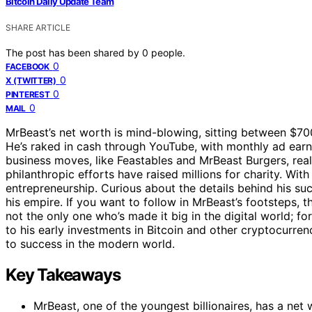
Bitcoin Daily Update Team
SHARE ARTICLE
The post has been shared by
0
people.
0
FACEBOOK
0
X (TWITTER)
0
PINTEREST
0
MAIL
MrBeast’s net worth is mind-blowing, sitting between $700
He’s raked in cash through YouTube, with monthly ad earni
business moves, like Feastables and MrBeast Burgers, reall
philanthropic efforts have raised millions for charity. Wi
entrepreneurship. Curious about the details behind his s
his empire. If you want to follow in MrBeast’s footsteps, t
not the only one who’s made it big in the digital world; f
to his early investments in Bitcoin and other cryptocurren
to success in the modern world.
Key Takeaways
MrBeast, one of the youngest billionaires, has a net