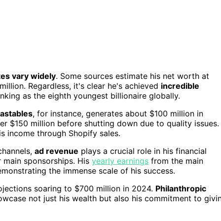
es vary widely
. Some sources estimate his net worth at
million. Regardless, it's clear he's achieved
incredible
anking as the eighth youngest billionaire globally.
astables
, for instance, generates about $100 million in
 $150 million before shutting down due to quality issues.
his income through Shopify sales.
 channels,
ad revenue
plays a crucial role in his financial
or main sponsorships. His
yearly earnings
from the main
emonstrating the immense scale of his success.
jections soaring to $700 million in 2024.
Philanthropic
owcase not just his wealth but also his commitment to givi