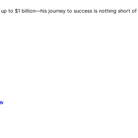
 to $1 billion—his journey to success is nothing short of 
lly