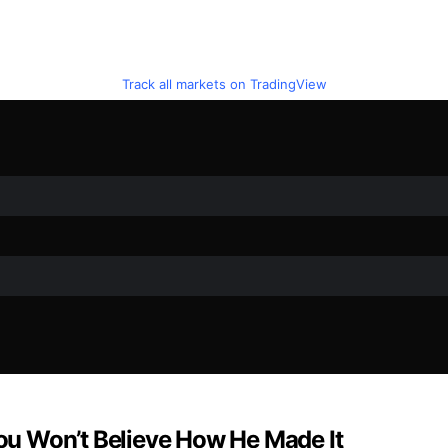
Track all markets on TradingView
u Won’t Believe How He Made It