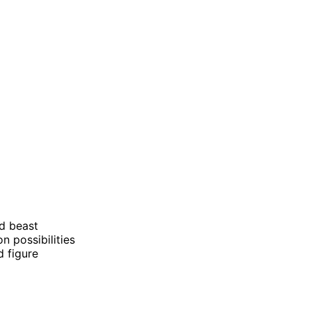
d beast
on possibilities
d figure