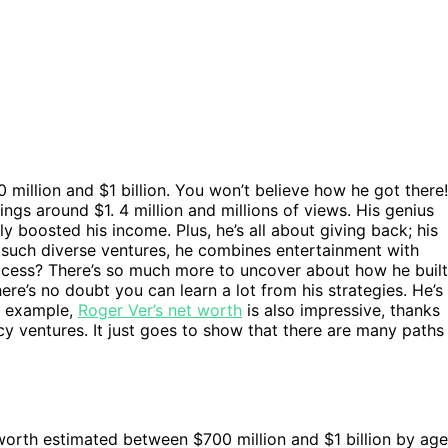
 million and $1 billion. You won’t believe how he got there!
ngs around $1. 4 million and millions of views. His genius
y boosted his income. Plus, he’s all about giving back; his
th such diverse ventures, he combines entertainment with
uccess? There’s so much more to uncover about how he built
here’s no doubt you can learn a lot from his strategies. He’s
or example,
Roger Ver’s net worth
is also impressive, thanks
cy ventures. It just goes to show that there are many paths
 worth estimated between $700 million and $1 billion by age