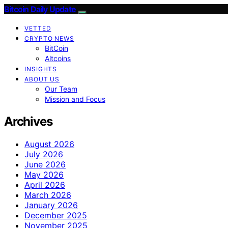
Bitcoin Daily Update
VETTED
CRYPTO NEWS
BitCoin
Altcoins
INSIGHTS
ABOUT US
Our Team
Mission and Focus
Archives
August 2026
July 2026
June 2026
May 2026
April 2026
March 2026
January 2026
December 2025
November 2025