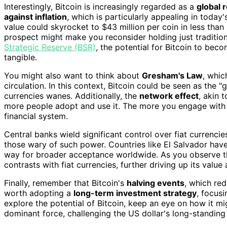
Interestingly, Bitcoin is increasingly regarded as a
global 
against inflation
, which is particularly appealing in today
value could skyrocket to $43 million per coin in less than
prospect might make you reconsider holding just traditio
Strategic Reserve (BSR)
, the potential for Bitcoin to bec
tangible.
You might also want to think about
Gresham's Law
, whic
circulation. In this context, Bitcoin could be seen as the
currencies wanes. Additionally, the
network effect
, akin 
more people adopt and use it. The more you engage with Bit
financial system.
Central banks wield significant control over fiat currencie
those wary of such power. Countries like El Salvador have
way for broader acceptance worldwide. As you observe th
contrasts with fiat currencies, further driving up its val
Finally, remember that Bitcoin's
halving events
, which red
worth adopting a
long-term investment strategy
, focus
explore the potential of Bitcoin, keep an eye on how it m
dominant force, challenging the US dollar's long-standin