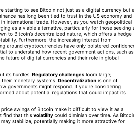
starting to see Bitcoin not just as a digital currency but 
ominance has long been tied to trust in the US economy and
 in international trade. However, as you watch geopolitical
ging as a viable alternative, particularly for those seeking 
awn to Bitcoin’s decentralized nature, which offers a hedge
bility. Furthermore, the increasing interest from
ving around cryptocurrencies have only bolstered confidenc
sential to understand how recent government actions, such as
he future of digital currencies and their role in global
ut its hurdles.
Regulatory challenges
loom large;
er their monetary systems.
Decentralization
is one of
t how governments might respond. If you're considering
 informed about potential regulations that could impact its
 price swings of Bitcoin make it difficult to view it as a
 find that this
volatility
could diminish over time. As Bitcoi
ay stabilize, potentially making it more attractive for