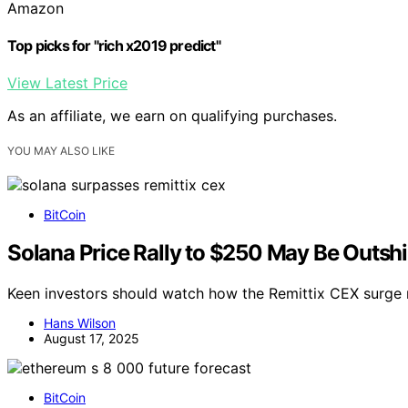
Amazon
Top picks for "rich x2019 predict"
View Latest Price
As an affiliate, we earn on qualifying purchases.
YOU MAY ALSO LIKE
BitCoin
Solana Price Rally to $250 May Be Outsh
Keen investors should watch how the Remittix CEX surge m
Hans Wilson
August 17, 2025
BitCoin