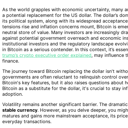
As the world grapples with economic uncertainty, many are 
a potential replacement for the US dollar. The dollar’s d
its political system, along with its widespread acceptance
tensions rise and inflation concerns mount, Bitcoin is emer
neutral store of value. Many investors are increasingly dr
against potential government overreach and economic insta
institutional investors and the regulatory landscape evol
in Bitcoin as a serious contender. In this context, it’s es
trump’s crypto executive order explained
, may influence t
finance.
The journey toward Bitcoin replacing the dollar isn't witho
governments are often reluctant to relinquish control ov
Bitcoin's key features, but it also raises questions abou
Bitcoin as a substitute for the dollar, it's crucial to stay
adoption.
Volatility remains another significant barrier. The dramatic
stable currency
. However, as you delve deeper, you might
matures and gains more mainstream acceptance, its price m
everyday transactions.