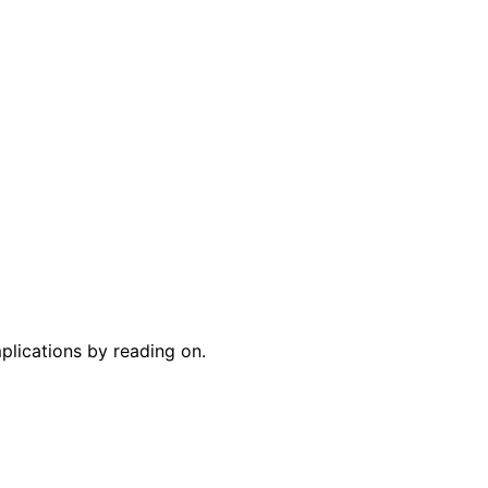
plications by reading on.