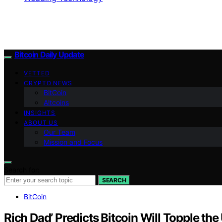
Bitcoin Daily Update
VETTED
CRYPTO NEWS
BitCoin
Altcoins
INSIGHTS
ABOUT US
Our Team
Mission and Focus
Search for:
SEARCH
BitCoin
Rich Dad’ Predicts Bitcoin Will Topple the