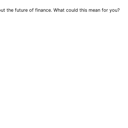
out the future of finance. What could this mean for you?