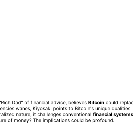
 "Rich Dad" of financial advice, believes
Bitcoin
could repla
rrencies wanes, Kiyosaki points to Bitcoin's unique qualities
ralized nature, it challenges conventional
financial system
ure of money? The implications could be profound.