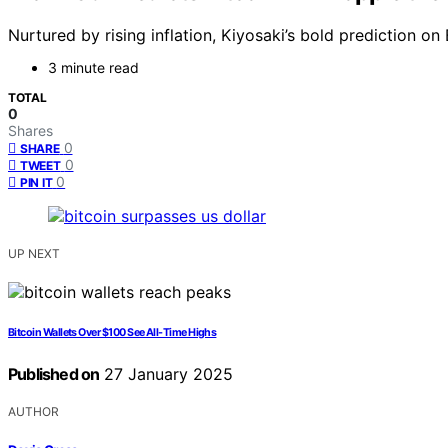
Nurtured by rising inflation, Kiyosaki’s bold prediction o
3 minute read
TOTAL
0
Shares
0
SHARE
0
TWEET
0
PIN IT
UP NEXT
Bitcoin Wallets Over $100 See All-Time Highs
Published on
27 January 2025
AUTHOR