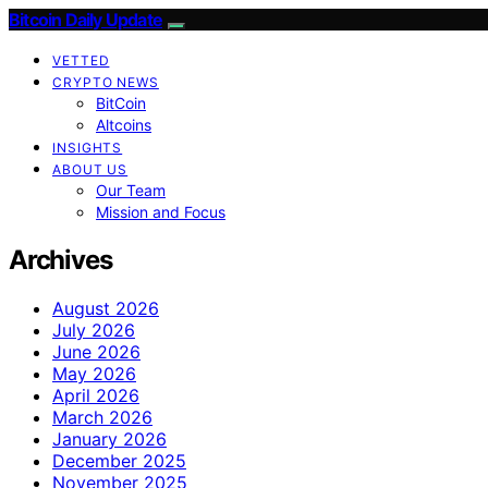
Bitcoin Daily Update
VETTED
CRYPTO NEWS
BitCoin
Altcoins
INSIGHTS
ABOUT US
Our Team
Mission and Focus
Archives
August 2026
July 2026
June 2026
May 2026
April 2026
March 2026
January 2026
December 2025
November 2025