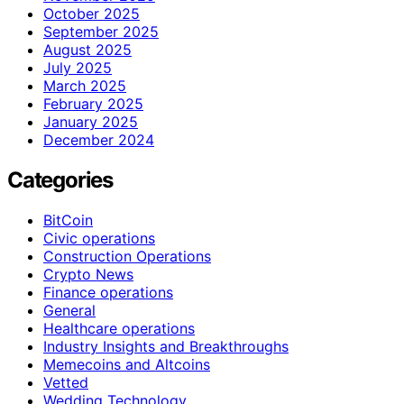
October 2025
September 2025
August 2025
July 2025
March 2025
February 2025
January 2025
December 2024
Categories
BitCoin
Civic operations
Construction Operations
Crypto News
Finance operations
General
Healthcare operations
Industry Insights and Breakthroughs
Memecoins and Altcoins
Vetted
Wedding Technology