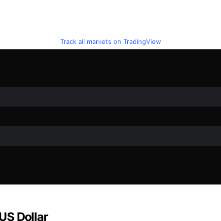
Track all markets on TradingView
 US Dollar