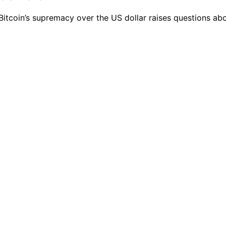
n Bitcoin’s supremacy over the US dollar raises questions ab