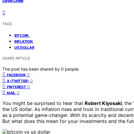
Davis Cross
TAGS
,
BITCOIN
,
INFLATION
US DOLLAR
SHARE ARTICLE
The post has been shared by
0
people.
0
FACEBOOK
0
X (TWITTER)
0
PINTEREST
0
MAIL
You might be surprised to hear that
Robert Kiyosaki
, the
the US dollar. As inflation rises and trust in traditional cu
as a potential game-changer. With its scarcity and decent
But what does this mean for your investments and the fut