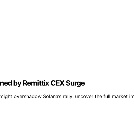
ined by Remittix CEX Surge
ight overshadow Solana’s rally; uncover the full market im