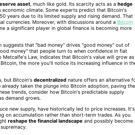
reserve asset
, much like gold. Its scarcity acts as a
hedge
's economic climate. Some experts predict that Bitcoin's
 50 years due to its limited supply and rising demand. That
nal currencies. Moreover, with discussions around a
Bitcoin
ome a significant player in global finance is becoming more
h suggests that "bad money" drives "good money" out of
 "good money" that people turn to when confidence in fiat
to Metcalfe's Law, indicates that Bitcoin's value will grow as
coin, the more you'll notice its increasing influence in th
s, but Bitcoin's
decentralized
nature offers an alternative f
 already taken the plunge into Bitcoin adoption, paving the
ese trends, consider how Bitcoin's predictable supply
ue as demand grows.
uce new supply, have historically led to price increases. It's
ing on accumulation rather than short-term trades. As you
ight
reshape the financial landscape
and possibly become 
g supremacy.