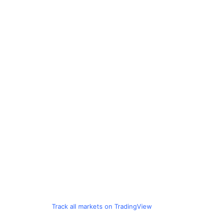
Track all markets on TradingView