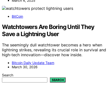
March 4, 2025
BitCoin
Watchtowers Are Boring Until They
Save a Lightning User
The seemingly dull watchtower becomes a hero when
lightning strikes, revealing its crucial role in survival and
high-tech innovation—discover how inside.
Bitcoin Daily Update Team
March 30, 2026
Search
SEARCH