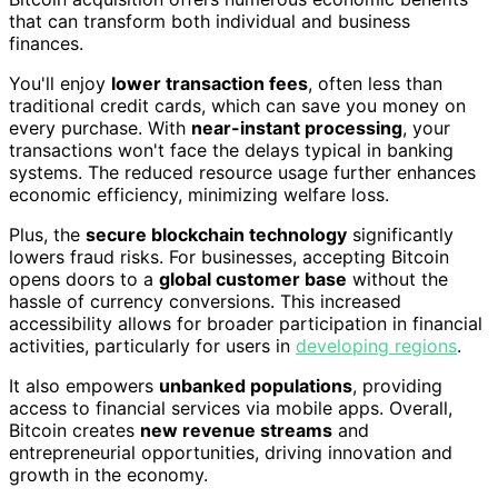
that can transform both individual and business
finances.
You'll enjoy
lower transaction fees
, often less than
traditional credit cards, which can save you money on
every purchase. With
near-instant processing
, your
transactions won't face the delays typical in banking
systems. The reduced resource usage further enhances
economic efficiency, minimizing welfare loss.
Plus, the
secure blockchain technology
significantly
lowers fraud risks. For businesses, accepting Bitcoin
opens doors to a
global customer base
without the
hassle of currency conversions. This increased
accessibility allows for broader participation in financial
activities, particularly for users in
developing regions
.
It also empowers
unbanked populations
, providing
access to financial services via mobile apps. Overall,
Bitcoin creates
new revenue streams
and
entrepreneurial opportunities, driving innovation and
growth in the economy.