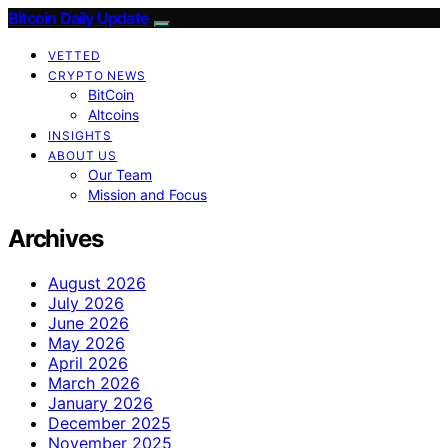
Bitcoin Daily Update
VETTED
CRYPTO NEWS
BitCoin
Altcoins
INSIGHTS
ABOUT US
Our Team
Mission and Focus
Archives
August 2026
July 2026
June 2026
May 2026
April 2026
March 2026
January 2026
December 2025
November 2025