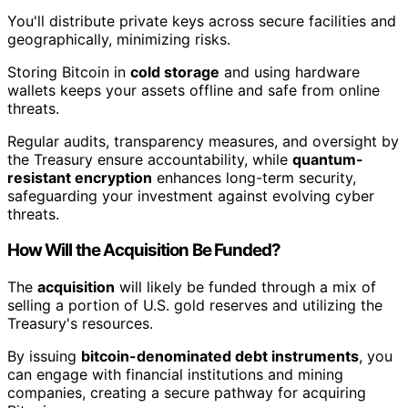
You'll distribute private keys across secure facilities and
geographically, minimizing risks.
Storing Bitcoin in
cold storage
and using hardware
wallets keeps your assets offline and safe from online
threats.
Regular audits, transparency measures, and oversight by
the Treasury ensure accountability, while
quantum-
resistant encryption
enhances long-term security,
safeguarding your investment against evolving cyber
threats.
How Will the Acquisition Be Funded?
The
acquisition
will likely be funded through a mix of
selling a portion of U.S. gold reserves and utilizing the
Treasury's resources.
By issuing
bitcoin-denominated debt instruments
, you
can engage with financial institutions and mining
companies, creating a secure pathway for acquiring