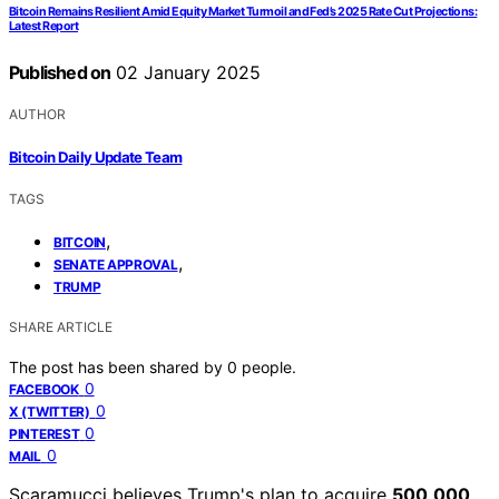
Bitcoin Remains Resilient Amid Equity Market Turmoil and Fed’s 2025 Rate Cut Projections:
Latest Report
Published on
02 January 2025
AUTHOR
Bitcoin Daily Update Team
TAGS
,
BITCOIN
,
SENATE APPROVAL
TRUMP
SHARE ARTICLE
The post has been shared by
0
people.
0
FACEBOOK
0
X (TWITTER)
0
PINTEREST
0
MAIL
Scaramucci believes Trump's plan to acquire
500,000