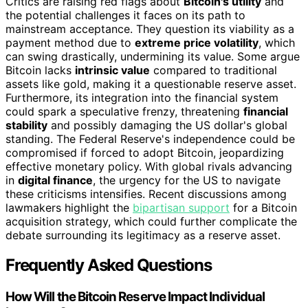
Critics are raising red flags about
Bitcoin's utility
and
the potential challenges it faces on its path to
mainstream acceptance. They question its viability as a
payment method due to
extreme price volatility
, which
can swing drastically, undermining its value. Some argue
Bitcoin lacks
intrinsic value
compared to traditional
assets like gold, making it a questionable reserve asset.
Furthermore, its integration into the financial system
could spark a speculative frenzy, threatening
financial
stability
and possibly damaging the US dollar's global
standing. The Federal Reserve's independence could be
compromised if forced to adopt Bitcoin, jeopardizing
effective monetary policy. With global rivals advancing
in
digital finance
, the urgency for the US to navigate
these criticisms intensifies. Recent discussions among
lawmakers highlight the
bipartisan support
for a Bitcoin
acquisition strategy, which could further complicate the
debate surrounding its legitimacy as a reserve asset.
Frequently Asked Questions
How Will the Bitcoin Reserve Impact Individual