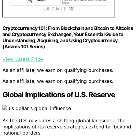
Cryptocurrency 101: From Blockchain and Bitcoin to Altcoins
and Cryptocurrency Exchanges, Your Essential Guide to
Understanding, Acquiring, and Using Cryptocurrency
(Adams 101 Series)
View Latest Price
As an affiliate, we earn on qualifying purchases.
As an affiliate, we earn on qualifying purchases.
Global Implications of U.S. Reserve
As the U.S. navigates a shifting global landscape, the
implications of its reserve strategies extend far beyond
national borders.