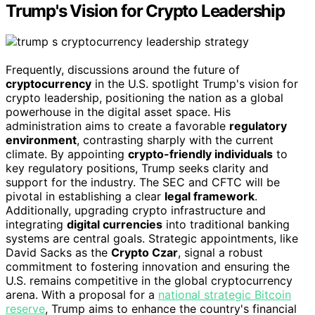
Trump's Vision for Crypto Leadership
Frequently, discussions around the future of
cryptocurrency
in the U.S. spotlight Trump's vision for
crypto leadership, positioning the nation as a global
powerhouse in the digital asset space. His
administration aims to create a favorable
regulatory
environment
, contrasting sharply with the current
climate. By appointing
crypto-friendly individuals
to
key regulatory positions, Trump seeks clarity and
support for the industry. The SEC and CFTC will be
pivotal in establishing a clear
legal framework
.
Additionally, upgrading crypto infrastructure and
integrating
digital currencies
into traditional banking
systems are central goals. Strategic appointments, like
David Sacks as the
Crypto Czar
, signal a robust
commitment to fostering innovation and ensuring the
U.S. remains competitive in the global cryptocurrency
arena. With a proposal for a
national strategic Bitcoin
reserve
, Trump aims to enhance the country's financial