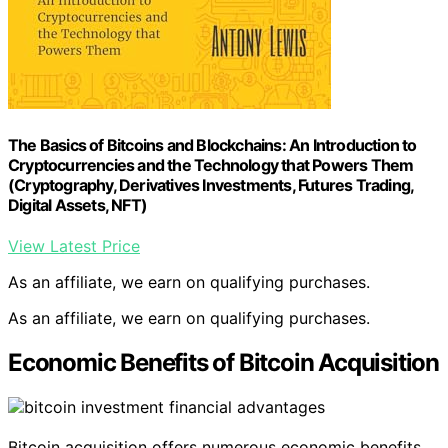
The Basics of Bitcoins and Blockchains: An Introduction to
Cryptocurrencies and the Technology that Powers Them
(Cryptography, Derivatives Investments, Futures Trading,
Digital Assets, NFT)
View Latest Price
As an affiliate, we earn on qualifying purchases.
As an affiliate, we earn on qualifying purchases.
Economic Benefits of Bitcoin Acquisition
Bitcoin acquisition offers numerous economic benefits