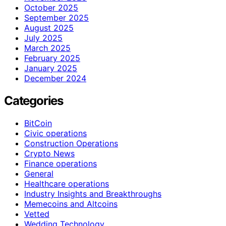
October 2025
September 2025
August 2025
July 2025
March 2025
February 2025
January 2025
December 2024
Categories
BitCoin
Civic operations
Construction Operations
Crypto News
Finance operations
General
Healthcare operations
Industry Insights and Breakthroughs
Memecoins and Altcoins
Vetted
Wedding Technology