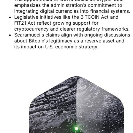
emphasizes the administration's commitment to
integrating digital currencies into financial systems.
Legislative initiatives like the BITCOIN Act and
FIT21 Act reflect growing support for
cryptocurrency and clearer regulatory frameworks.
Scaramucci's claims align with ongoing discussions
about Bitcoin's legitimacy as a reserve asset and
its impact on U.S. economic strategy.