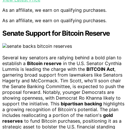
As an affiliate, we earn on qualifying purchases.
As an affiliate, we earn on qualifying purchases.
Senate Support for Bitcoin Reserve
Several key senators are rallying behind a bold plan to
establish a
Bitcoin reserve
in the U.S. Senator Cynthia
Lummis is leading the charge with the
BITCOIN Act
,
garnering broad support from lawmakers like Senators
Hagerty and McCormack. Tim Scott, who'll soon chair
the Senate Banking Committee, is expected to push the
proposal forward. Notably, younger Democrats are
showing openness, with Democrat Ro Khanna likely to
support the initiative. This
bipartisan backing
highlights
a growing recognition of Bitcoin's potential. The plan
includes reallocating a portion of the nation's
gold
reserves
to fund Bitcoin purchases, positioning it as a
strategic asset to bolster the U.S. financial standing