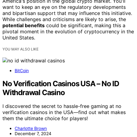
America's position in the global crypto market. You'll
want to keep an eye on the regulatory developments
and bipartisan support that may influence this initiative.
While challenges and criticisms are likely to arise, the
potential benefits
could be significant, making this a
pivotal moment in the evolution of cryptocurrency in the
United States.
YOU MAY ALSO LIKE
BitCoin
No Verification Casinos USA – No ID
Withdrawal Casino
I discovered the secret to hassle-free gaming at no
verification casinos in the USA—find out what makes
them the ultimate choice for players!
Charlotte Brown
December 7, 2024