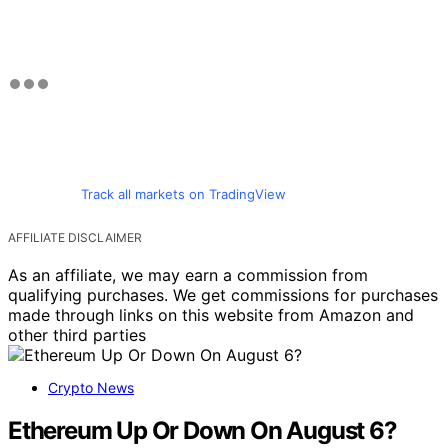
Track all markets on TradingView
AFFILIATE DISCLAIMER
As an affiliate, we may earn a commission from
qualifying purchases. We get commissions for purchases
made through links on this website from Amazon and
other third parties
Crypto News
Ethereum Up Or Down On August 6?