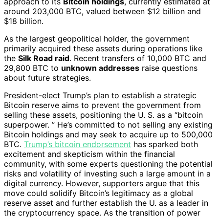
approach to its
Bitcoin holdings
, currently estimated at
around 203,000 BTC, valued between $12 billion and
$18 billion.
As the largest geopolitical holder, the government
primarily acquired these assets during operations like
the
Silk Road raid
. Recent transfers of 10,000 BTC and
29,800 BTC to
unknown addresses
raise questions
about future strategies.
President-elect Trump’s plan to establish a strategic
Bitcoin reserve aims to prevent the government from
selling these assets, positioning the U. S. as a “bitcoin
superpower. ” He’s committed to not selling any existing
Bitcoin holdings and may seek to acquire up to 500,000
BTC.
Trump’s bitcoin endorsement
has sparked both
excitement and skepticism within the financial
community, with some experts questioning the potential
risks and volatility of investing such a large amount in a
digital currency. However, supporters argue that this
move could solidify Bitcoin’s legitimacy as a global
reserve asset and further establish the U. as a leader in
the cryptocurrency space. As the transition of power