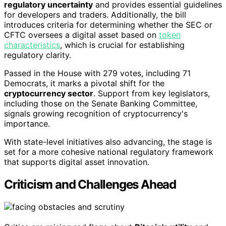
regulatory uncertainty
and provides essential guidelines
for developers and traders. Additionally, the bill
introduces criteria for determining whether the SEC or
CFTC oversees a digital asset based on
token
characteristics
, which is crucial for establishing
regulatory clarity.
Passed in the House with 279 votes, including 71
Democrats, it marks a pivotal shift for the
cryptocurrency sector
. Support from key legislators,
including those on the Senate Banking Committee,
signals growing recognition of cryptocurrency's
importance.
With state-level initiatives also advancing, the stage is
set for a more cohesive national regulatory framework
that supports digital asset innovation.
Criticism and Challenges Ahead