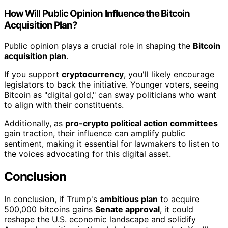
How Will Public Opinion Influence the Bitcoin
Acquisition Plan?
Public opinion plays a crucial role in shaping the
Bitcoin
acquisition plan
.
If you support
cryptocurrency
, you'll likely encourage
legislators to back the initiative. Younger voters, seeing
Bitcoin as "digital gold," can sway politicians who want
to align with their constituents.
Additionally, as
pro-crypto political action committees
gain traction, their influence can amplify public
sentiment, making it essential for lawmakers to listen to
the voices advocating for this digital asset.
Conclusion
In conclusion, if Trump's
ambitious plan
to acquire
500,000 bitcoins gains
Senate approval
, it could
reshape the U.S. economic landscape and solidify