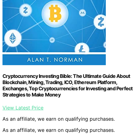
Cryptocurrency Investing Bible: The Ultimate Guide About
Blockchain, Mining, Trading, ICO, Ethereum Platform,
Exchanges, Top Cryptocurrencies for Investing and Perfect
Strategies to Make Money
View Latest Price
As an affiliate, we earn on qualifying purchases.
As an affiliate, we earn on qualifying purchases.