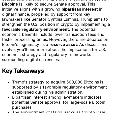
Bitcoins
is likely to secure Senate approval. This
initiative aligns with a growing
bipartisan interest
in
digital finance, propelled by support from key
lawmakers like Senator Cynthia Lummis. Trump aims to
strengthen the U.S. position in crypto by implementing a
favorable regulatory environment
. The potential
economic benefits include lower transaction fees and
faster processing times. However, there are debates on
Bitcoin's legitimacy as a
reserve asset
. As discussions
evolve, you'll find more about the implications for U.S.
economic strategy and regulatory frameworks
surrounding digital currencies.
Key Takeaways
Trump's strategy to acquire 500,000 Bitcoins is
supported by a favorable regulatory environment
established during his administration.
Bipartisan interest among lawmakers indicates
potential Senate approval for large-scale Bitcoin
purchases.
The appointment of David Sacks as Crypto Czar