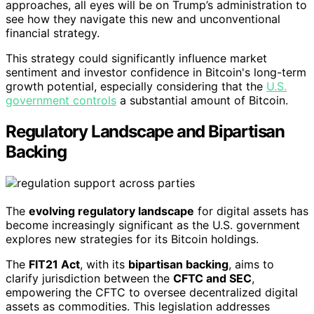
approaches, all eyes will be on Trump’s administration to
see how they navigate this new and unconventional
financial strategy.
This strategy could significantly influence market
sentiment and investor confidence in Bitcoin's long-term
growth potential, especially considering that the
U.S.
government controls
a substantial amount of Bitcoin.
Regulatory Landscape and Bipartisan
Backing
The
evolving regulatory landscape
for digital assets has
become increasingly significant as the U.S. government
explores new strategies for its Bitcoin holdings.
The
FIT21 Act
, with its
bipartisan backing
, aims to
clarify jurisdiction between the
CFTC and SEC
,
empowering the CFTC to oversee decentralized digital
assets as commodities. This legislation addresses