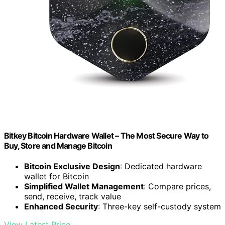
Bitkey Bitcoin Hardware Wallet – The Most Secure Way to
Buy, Store and Manage Bitcoin
Bitcoin Exclusive Design
: Dedicated hardware
wallet for Bitcoin
Simplified Wallet Management
: Compare prices,
send, receive, track value
Enhanced Security
: Three-key self-custody system
View Latest Price