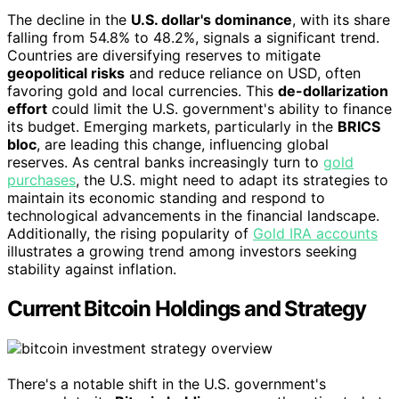
The decline in the
U.S. dollar's dominance
, with its share
falling from 54.8% to 48.2%, signals a significant trend.
Countries are diversifying reserves to mitigate
geopolitical risks
and reduce reliance on USD, often
favoring gold and local currencies. This
de-dollarization
effort
could limit the U.S. government's ability to finance
its budget. Emerging markets, particularly in the
BRICS
bloc
, are leading this change, influencing global
reserves. As central banks increasingly turn to
gold
purchases
, the U.S. might need to adapt its strategies to
maintain its economic standing and respond to
technological advancements in the financial landscape.
Additionally, the rising popularity of
Gold IRA accounts
illustrates a growing trend among investors seeking
stability against inflation.
Current Bitcoin Holdings and Strategy
There's a notable shift in the U.S. government's