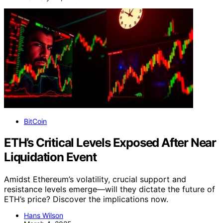
BitCoin
ETH’s Critical Levels Exposed After Near
Liquidation Event
Amidst Ethereum’s volatility, crucial support and
resistance levels emerge—will they dictate the future of
ETH’s price? Discover the implications now.
Hans Wilson