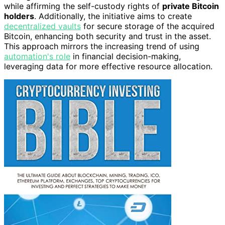
while affirming the self-custody rights of
private Bitcoin
holders
. Additionally, the initiative aims to create
decentralized vaults
for secure storage of the acquired
Bitcoin, enhancing both security and trust in the asset.
This approach mirrors the increasing trend of using
automation's role
in financial decision-making,
leveraging data for more effective resource allocation.