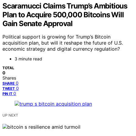
Scaramucci Claims Trump’s Ambitious
Plan to Acquire 500,000 Bitcoins Will
Gain Senate Approval
Political support is growing for Trump’s Bitcoin
acquisition plan, but will it reshape the future of U.S.
economic strategy and digital currency regulation?
3 minute read
TOTAL
0
Shares
0
SHARE
0
TWEET
0
PIN IT
UP NEXT