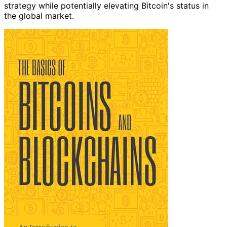
strategy while potentially elevating Bitcoin's status in
the global market.