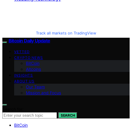
Track all markets on TradingView
Bitcoin Daily Update
VETTED
CRYPTO NEWS
BitCoin
Altcoins
INSIGHTS
ABOUT US
Our Team
Mission and Focus
Search for:
SEARCH
BitCoin