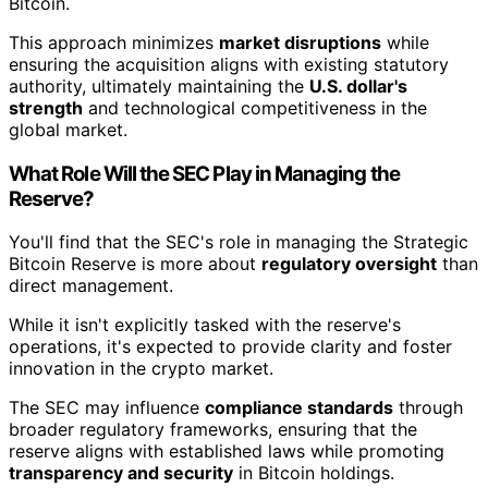
Bitcoin.
This approach minimizes
market disruptions
while
ensuring the acquisition aligns with existing statutory
authority, ultimately maintaining the
U.S. dollar's
strength
and technological competitiveness in the
global market.
What Role Will the SEC Play in Managing the
Reserve?
You'll find that the SEC's role in managing the Strategic
Bitcoin Reserve is more about
regulatory oversight
than
direct management.
While it isn't explicitly tasked with the reserve's
operations, it's expected to provide clarity and foster
innovation in the crypto market.
The SEC may influence
compliance standards
through
broader regulatory frameworks, ensuring that the
reserve aligns with established laws while promoting
transparency and security
in Bitcoin holdings.