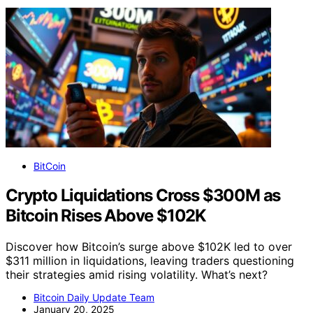
BitCoin
Crypto Liquidations Cross $300M as
Bitcoin Rises Above $102K
Discover how Bitcoin’s surge above $102K led to over
$311 million in liquidations, leaving traders questioning
their strategies amid rising volatility. What’s next?
Bitcoin Daily Update Team
January 20, 2025