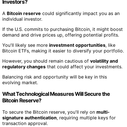
Investors?
A
Bitcoin reserve
could significantly impact you as an
individual investor.
If the U.S. commits to purchasing Bitcoin, it might boost
demand and drive prices up, offering potential profits.
You'll likely see more
investment opportunities
, like
Bitcoin ETFs, making it easier to diversify your portfolio.
However, you should remain cautious of
volatility and
regulatory changes
that could affect your investments.
Balancing risk and opportunity will be key in this
evolving market.
What Technological Measures Will Secure the
Bitcoin Reserve?
To secure the Bitcoin reserve, you'll rely on
multi-
signature authentication
, requiring multiple keys for
transaction approval.