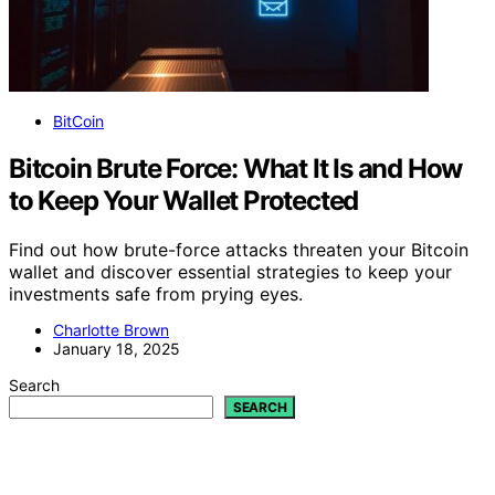
BitCoin
Bitcoin Brute Force: What It Is and How
to Keep Your Wallet Protected
Find out how brute-force attacks threaten your Bitcoin
wallet and discover essential strategies to keep your
investments safe from prying eyes.
Charlotte Brown
January 18, 2025
Search
SEARCH