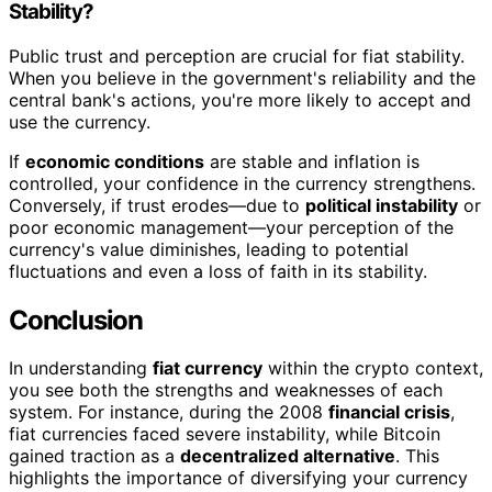
Stability?
Public trust and perception are crucial for fiat stability.
When you believe in the government's reliability and the
central bank's actions, you're more likely to accept and
use the currency.
If
economic conditions
are stable and inflation is
controlled, your confidence in the currency strengthens.
Conversely, if trust erodes—due to
political instability
or
poor economic management—your perception of the
currency's value diminishes, leading to potential
fluctuations and even a loss of faith in its stability.
Conclusion
In understanding
fiat currency
within the crypto context,
you see both the strengths and weaknesses of each
system. For instance, during the 2008
financial crisis
,
fiat currencies faced severe instability, while Bitcoin
gained traction as a
decentralized alternative
. This
highlights the importance of diversifying your currency