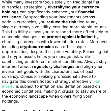
While many investors focus solely on traditional fiat
currencies, strategically
diversifying your currency
holdings
can significantly enhance your
financial
resilience
. By spreading your investments across
various currencies, you
reduce the risk
tied to any
single currency's volatility, ensuring more stable returns.
This flexibility allows you to respond more effectively to
economic changes and
protect against inflation
by
choosing currencies with lower inflation rates. Moreover,
including
cryptocurrencies
can offer unique
opportunities, despite their price volatility. Balancing fiat
and crypto assets helps you manage risk while
capitalizing on different market conditions. Always stay
informed about
regulatory challenges
and align your
investment goals with the characteristics of each
currency. Consider seeking professional advice to
navigate this diversification strategy effectively.
Fiat
money
is subject to inflation and deflation based on
economic conditions, making it crucial to stay aware of
the economic landscape when diversifying your
holdings.