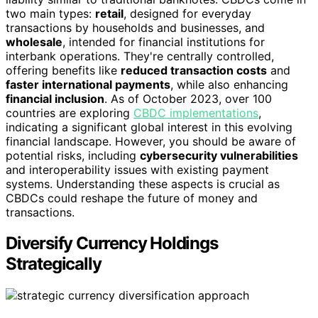
two main types:
retail
, designed for everyday
transactions by households and businesses, and
wholesale
, intended for financial institutions for
interbank operations. They're centrally controlled,
offering benefits like
reduced transaction costs
and
faster international payments
, while also enhancing
financial inclusion
. As of October 2023, over 100
countries are exploring
CBDC implementations
,
indicating a significant global interest in this evolving
financial landscape. However, you should be aware of
potential risks, including
cybersecurity vulnerabilities
and interoperability issues with existing payment
systems. Understanding these aspects is crucial as
CBDCs could reshape the future of money and
transactions.
Diversify Currency Holdings
Strategically