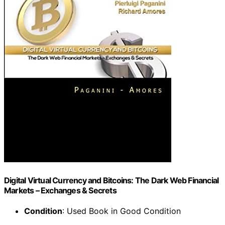
Digital Virtual Currency and Bitcoins: The Dark Web Financial
Markets – Exchanges & Secrets
Condition
: Used Book in Good Condition