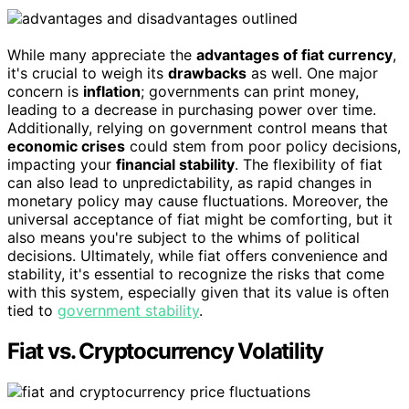
While many appreciate the
advantages of fiat currency
,
it's crucial to weigh its
drawbacks
as well. One major
concern is
inflation
; governments can print money,
leading to a decrease in purchasing power over time.
Additionally, relying on government control means that
economic crises
could stem from poor policy decisions,
impacting your
financial stability
. The flexibility of fiat
can also lead to unpredictability, as rapid changes in
monetary policy may cause fluctuations. Moreover, the
universal acceptance of fiat might be comforting, but it
also means you're subject to the whims of political
decisions. Ultimately, while fiat offers convenience and
stability, it's essential to recognize the risks that come
with this system, especially given that its value is often
tied to
government stability
.
Fiat vs. Cryptocurrency Volatility