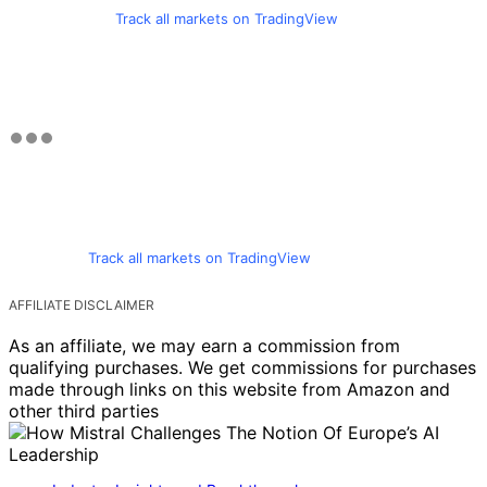
Track all markets on TradingView
Track all markets on TradingView
AFFILIATE DISCLAIMER
As an affiliate, we may earn a commission from
qualifying purchases. We get commissions for purchases
made through links on this website from Amazon and
other third parties