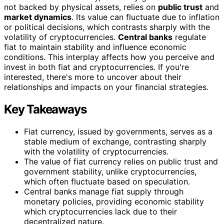
not backed by physical assets, relies on
public trust
and
market dynamics
. Its value can fluctuate due to inflation
or political decisions, which contrasts sharply with the
volatility of cryptocurrencies.
Central banks
regulate
fiat to maintain stability and influence economic
conditions. This interplay affects how you perceive and
invest in both fiat and cryptocurrencies. If you're
interested, there's more to uncover about their
relationships and impacts on your financial strategies.
Key Takeaways
Fiat currency, issued by governments, serves as a
stable medium of exchange, contrasting sharply
with the volatility of cryptocurrencies.
The value of fiat currency relies on public trust and
government stability, unlike cryptocurrencies,
which often fluctuate based on speculation.
Central banks manage fiat supply through
monetary policies, providing economic stability
which cryptocurrencies lack due to their
decentralized nature.