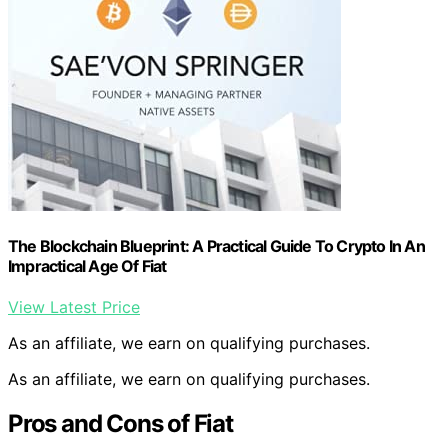
The Blockchain Blueprint: A Practical Guide To Crypto In An
Impractical Age Of Fiat
View Latest Price
As an affiliate, we earn on qualifying purchases.
As an affiliate, we earn on qualifying purchases.
Pros and Cons of Fiat