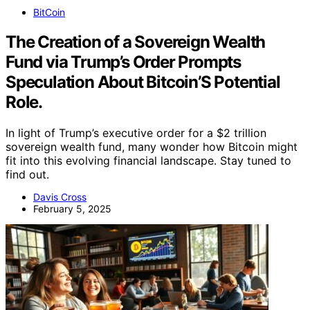
BitCoin
The Creation of a Sovereign Wealth
Fund via Trump’s Order Prompts
Speculation About Bitcoin’S Potential
Role.
In light of Trump’s executive order for a $2 trillion
sovereign wealth fund, many wonder how Bitcoin might
fit into this evolving financial landscape. Stay tuned to
find out.
Davis Cross
February 5, 2025