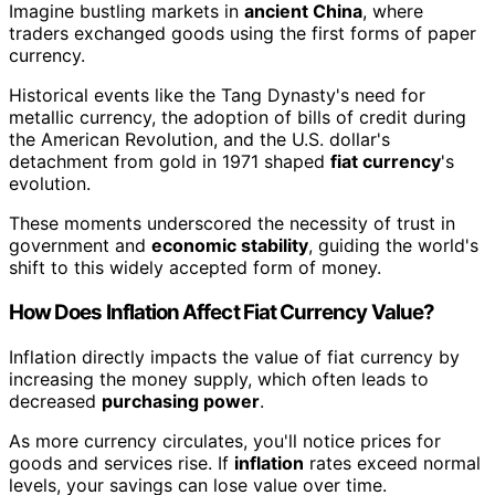
Imagine bustling markets in
ancient China
, where
traders exchanged goods using the first forms of paper
currency.
Historical events like the Tang Dynasty's need for
metallic currency, the adoption of bills of credit during
the American Revolution, and the U.S. dollar's
detachment from gold in 1971 shaped
fiat currency
's
evolution.
These moments underscored the necessity of trust in
government and
economic stability
, guiding the world's
shift to this widely accepted form of money.
How Does Inflation Affect Fiat Currency Value?
Inflation directly impacts the value of fiat currency by
increasing the money supply, which often leads to
decreased
purchasing power
.
As more currency circulates, you'll notice prices for
goods and services rise. If
inflation
rates exceed normal
levels, your savings can lose value over time.