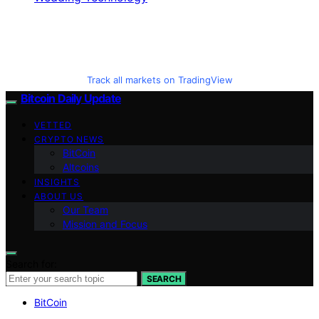
Track all markets on TradingView
Bitcoin Daily Update
VETTED
CRYPTO NEWS
BitCoin
Altcoins
INSIGHTS
ABOUT US
Our Team
Mission and Focus
Search for:
SEARCH
BitCoin