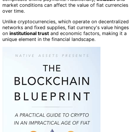
market conditions can affect the value of fiat currencies
over time.
Unlike cryptocurrencies, which operate on decentralized
networks and fixed supplies, fiat currency's value hinges
on
institutional trust
and economic factors, making it a
unique element in the financial landscape.