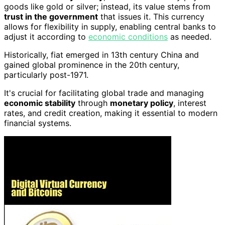
goods like gold or silver; instead, its value stems from
trust in the government
that issues it. This currency
allows for flexibility in supply, enabling central banks to
adjust it according to
economic conditions
as needed.
Historically, fiat emerged in 13th century China and
gained global prominence in the 20th century,
particularly post-1971.
It's crucial for facilitating global trade and managing
economic stability
through
monetary policy
, interest
rates, and credit creation, making it essential to modern
financial systems.