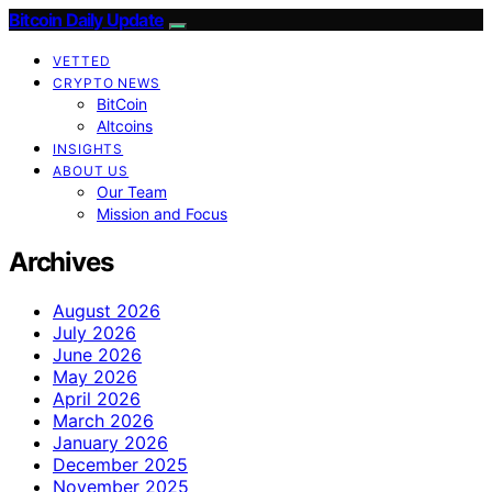
Bitcoin Daily Update
VETTED
CRYPTO NEWS
BitCoin
Altcoins
INSIGHTS
ABOUT US
Our Team
Mission and Focus
Archives
August 2026
July 2026
June 2026
May 2026
April 2026
March 2026
January 2026
December 2025
November 2025