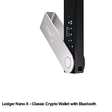
Ledger Nano X – Classic Crypto Wallet with Bluetooth