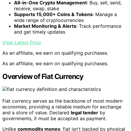
All-in-One Crypto Management
: Buy, sell, send,
receive, swap, stake
Supports 15,000+ Coins & Tokens
: Manage a
wide range of cryptocurrencies
Market Monitoring & Alerts
: Track performance
and get timely updates
View Latest Price
As an affiliate, we earn on qualifying purchases.
As an affiliate, we earn on qualifying purchases.
Overview of Fiat Currency
Fiat currency serves as the backbone of most modern
economies, providing a reliable medium for exchange
and a store of value. Declared
legal tender
by
governments, it must be accepted as payment.
Unlike
commodity money
, fiat isn't backed by physical