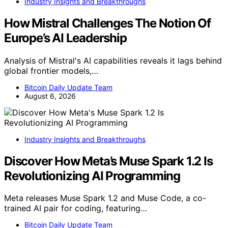
Industry Insights and Breakthroughs
How Mistral Challenges The Notion Of
Europe’s AI Leadership
Analysis of Mistral's AI capabilities reveals it lags behind
global frontier models,…
Bitcoin Daily Update Team
August 6, 2026
Industry Insights and Breakthroughs
Discover How Meta’s Muse Spark 1.2 Is
Revolutionizing AI Programming
Meta releases Muse Spark 1.2 and Muse Code, a co-
trained AI pair for coding, featuring…
Bitcoin Daily Update Team