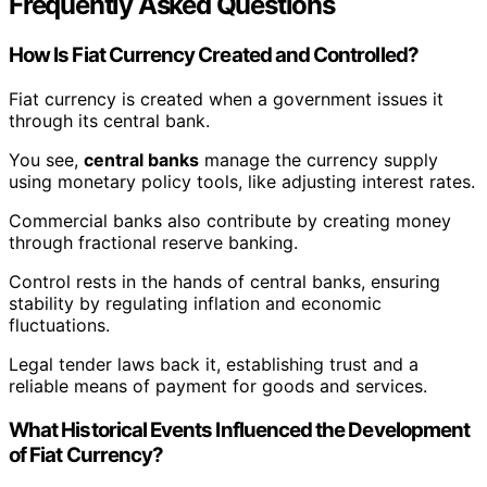
Frequently Asked Questions
How Is Fiat Currency Created and Controlled?
Fiat currency is created when a government issues it
through its central bank.
You see,
central banks
manage the currency supply
using monetary policy tools, like adjusting interest rates.
Commercial banks also contribute by creating money
through fractional reserve banking.
Control rests in the hands of central banks, ensuring
stability by regulating inflation and economic
fluctuations.
Legal tender laws back it, establishing trust and a
reliable means of payment for goods and services.
What Historical Events Influenced the Development
of Fiat Currency?