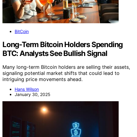
BitCoin
Long-Term Bitcoin Holders Spending
BTC: Analysts See Bullish Signal
Many long-term Bitcoin holders are selling their assets,
signaling potential market shifts that could lead to
intriguing price movements ahead.
Hans Wilson
January 30, 2025