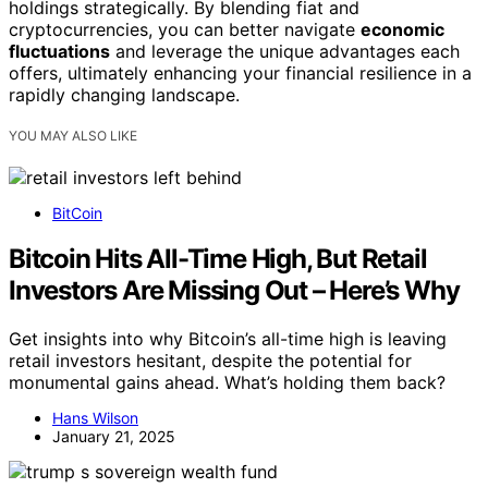
holdings strategically. By blending fiat and
cryptocurrencies, you can better navigate
economic
fluctuations
and leverage the unique advantages each
offers, ultimately enhancing your financial resilience in a
rapidly changing landscape.
YOU MAY ALSO LIKE
BitCoin
Bitcoin Hits All-Time High, But Retail
Investors Are Missing Out – Here’s Why
Get insights into why Bitcoin’s all-time high is leaving
retail investors hesitant, despite the potential for
monumental gains ahead. What’s holding them back?
Hans Wilson
January 21, 2025