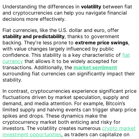
Understanding the differences in
volatility
between fiat
and cryptocurrencies can help you navigate financial
decisions more effectively.
Fiat currencies, like the U.S. dollar and euro, offer
stability and predictability
, thanks to government
backing. They're less prone to
extreme price swings
,
with value changes largely influenced by public
confidence. This stability is a key characteristic of
fiat
currency
that allows it to be widely accepted for
transactions. Additionally, the
market sentiment
surrounding fiat currencies can significantly impact their
stability.
In contrast, cryptocurrencies experience significant price
fluctuations driven by market speculation, supply and
demand, and media attention. For example, Bitcoin’s
limited supply and halving events can trigger sharp price
spikes and drops. These dynamics make the
cryptocurrency market both enticing and risky for
investors. The volatility creates numerous
crypto market
investment opportunities
, as traders can capitalize on