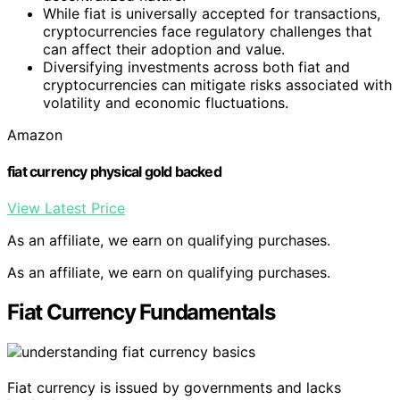
While fiat is universally accepted for transactions,
cryptocurrencies face regulatory challenges that
can affect their adoption and value.
Diversifying investments across both fiat and
cryptocurrencies can mitigate risks associated with
volatility and economic fluctuations.
Amazon
fiat currency physical gold backed
View Latest Price
As an affiliate, we earn on qualifying purchases.
As an affiliate, we earn on qualifying purchases.
Fiat Currency Fundamentals
Fiat currency is issued by governments and lacks