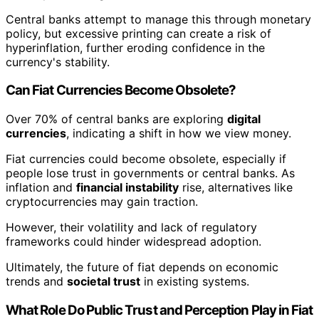
Central banks attempt to manage this through monetary
policy, but excessive printing can create a risk of
hyperinflation, further eroding confidence in the
currency's stability.
Can Fiat Currencies Become Obsolete?
Over 70% of central banks are exploring
digital
currencies
, indicating a shift in how we view money.
Fiat currencies could become obsolete, especially if
people lose trust in governments or central banks. As
inflation and
financial instability
rise, alternatives like
cryptocurrencies may gain traction.
However, their volatility and lack of regulatory
frameworks could hinder widespread adoption.
Ultimately, the future of fiat depends on economic
trends and
societal trust
in existing systems.
What Role Do Public Trust and Perception Play in Fiat