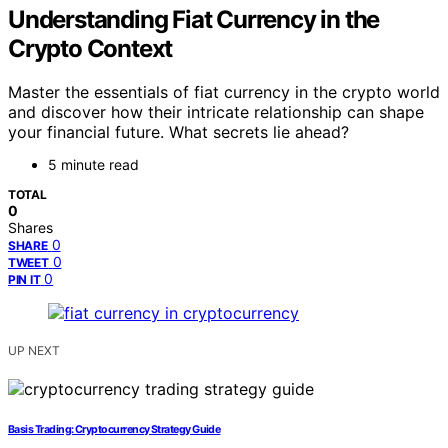
Understanding Fiat Currency in the
Crypto Context
Master the essentials of fiat currency in the crypto world
and discover how their intricate relationship can shape
your financial future. What secrets lie ahead?
5 minute read
TOTAL
0
Shares
0
SHARE
0
TWEET
0
PIN IT
UP NEXT
Basis Trading: Cryptocurrency Strategy Guide