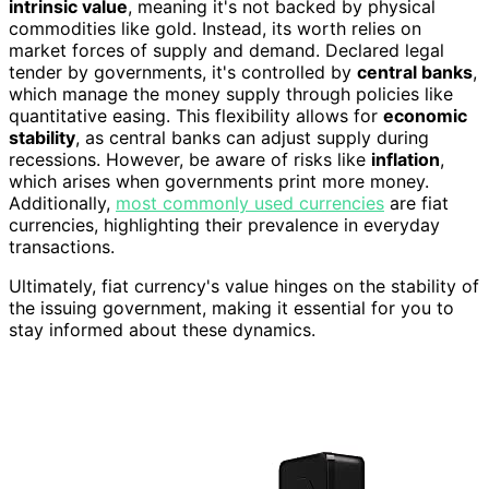
intrinsic value
, meaning it's not backed by physical
commodities like gold. Instead, its worth relies on
market forces of supply and demand. Declared legal
tender by governments, it's controlled by
central banks
,
which manage the money supply through policies like
quantitative easing. This flexibility allows for
economic
stability
, as central banks can adjust supply during
recessions. However, be aware of risks like
inflation
,
which arises when governments print more money.
Additionally,
most commonly used currencies
are fiat
currencies, highlighting their prevalence in everyday
transactions.
Ultimately, fiat currency's value hinges on the stability of
the issuing government, making it essential for you to
stay informed about these dynamics.