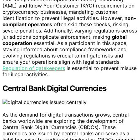
(AML) and Know Your Customer (KYC) requirements on
cryptocurrency businesses, mandating customer
identification to prevent illegal activities. However,
non-
compliant operators
often skip these checks, risking
severe penalties. Additionally, varying regulations across
jurisdictions complicate enforcement, making
global
cooperation
essential. As a participant in this space,
staying informed about compliance frameworks and
evolving regulations is crucial to mitigate risks and
ensure your operations align with legal standards.
Regulation of gatekeepers
is essential to prevent misuse
for illegal activities.
Central Bank Digital Currencies
As the demand for digital transactions grows, central
banks worldwide are exploring the development of
Central Bank Digital Currencies (CBDCs). These
currencies are issued by central banks and serve as a
liability similar to traditional banknotes. CBDCs come in