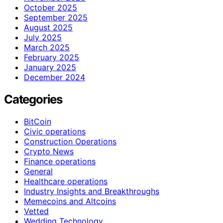
October 2025
September 2025
August 2025
July 2025
March 2025
February 2025
January 2025
December 2024
Categories
BitCoin
Civic operations
Construction Operations
Crypto News
Finance operations
General
Healthcare operations
Industry Insights and Breakthroughs
Memecoins and Altcoins
Vetted
Wedding Technology