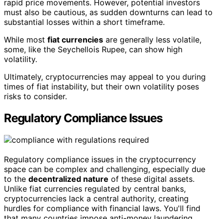
rapid price movements. However, potential investors
must also be cautious, as sudden downturns can lead to
substantial losses within a short timeframe.
While most
fiat currencies
are generally less volatile,
some, like the Seychellois Rupee, can show high
volatility.
Ultimately, cryptocurrencies may appeal to you during
times of fiat instability, but their own volatility poses
risks to consider.
Regulatory Compliance Issues
Regulatory compliance issues in the cryptocurrency
space can be complex and challenging, especially due
to the
decentralized nature
of these digital assets.
Unlike fiat currencies regulated by central banks,
cryptocurrencies lack a central authority, creating
hurdles for compliance with financial laws. You'll find
that many countries impose anti-money laundering