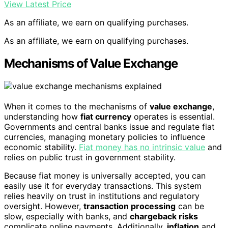
View Latest Price
As an affiliate, we earn on qualifying purchases.
As an affiliate, we earn on qualifying purchases.
Mechanisms of Value Exchange
When it comes to the mechanisms of
value exchange
,
understanding how
fiat currency
operates is essential.
Governments and central banks issue and regulate fiat
currencies, managing monetary policies to influence
economic stability.
Fiat money has no intrinsic value
and
relies on public trust in government stability.
Because fiat money is universally accepted, you can
easily use it for everyday transactions. This system
relies heavily on trust in institutions and regulatory
oversight. However,
transaction processing
can be
slow, especially with banks, and
chargeback risks
complicate online payments. Additionally,
inflation
and