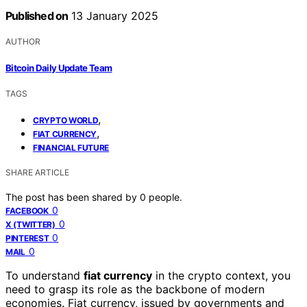
Published on
13 January 2025
AUTHOR
Bitcoin Daily Update Team
TAGS
,
CRYPTO WORLD
,
FIAT CURRENCY
FINANCIAL FUTURE
SHARE ARTICLE
The post has been shared by
0
people.
0
FACEBOOK
0
X (TWITTER)
0
PINTEREST
0
MAIL
To understand
fiat currency
in the crypto context, you
need to grasp its role as the backbone of modern
economies. Fiat currency, issued by governments and