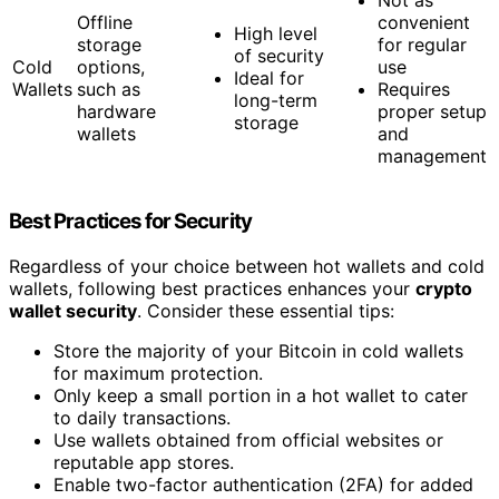
Offline
convenient
High level
storage
for regular
of security
Cold
options,
use
Ideal for
Wallets
such as
Requires
long-term
hardware
proper setup
storage
wallets
and
management
Best Practices for Security
Regardless of your choice between hot wallets and cold
wallets, following best practices enhances your
crypto
wallet security
. Consider these essential tips:
Store the majority of your Bitcoin in cold wallets
for maximum protection.
Only keep a small portion in a hot wallet to cater
to daily transactions.
Use wallets obtained from official websites or
reputable app stores.
Enable two-factor authentication (2FA) for added