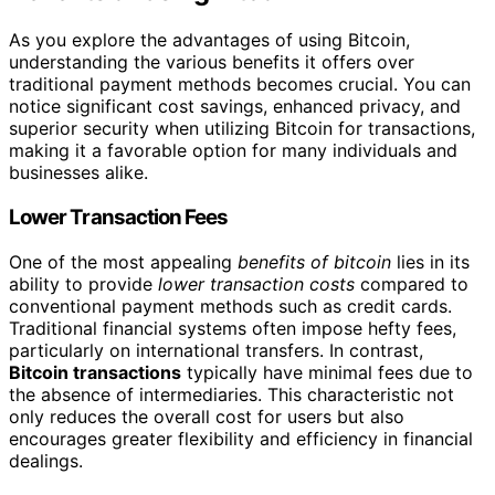
As you explore the advantages of using Bitcoin,
understanding the various benefits it offers over
traditional payment methods becomes crucial. You can
notice significant cost savings, enhanced privacy, and
superior security when utilizing Bitcoin for transactions,
making it a favorable option for many individuals and
businesses alike.
Lower Transaction Fees
One of the most appealing
benefits of bitcoin
lies in its
ability to provide
lower transaction costs
compared to
conventional payment methods such as credit cards.
Traditional financial systems often impose hefty fees,
particularly on international transfers. In contrast,
Bitcoin transactions
typically have minimal fees due to
the absence of intermediaries. This characteristic not
only reduces the overall cost for users but also
encourages greater flexibility and efficiency in financial
dealings.