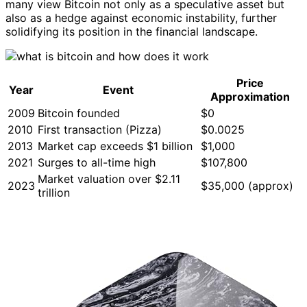
many view Bitcoin not only as a speculative asset but
also as a hedge against economic instability, further
solidifying its position in the financial landscape.
Price
Year
Event
Approximation
2009
Bitcoin founded
$0
2010
First transaction (Pizza)
$0.0025
2013
Market cap exceeds $1 billion
$1,000
2021
Surges to all-time high
$107,800
Market valuation over $2.11
2023
$35,000 (approx)
trillion