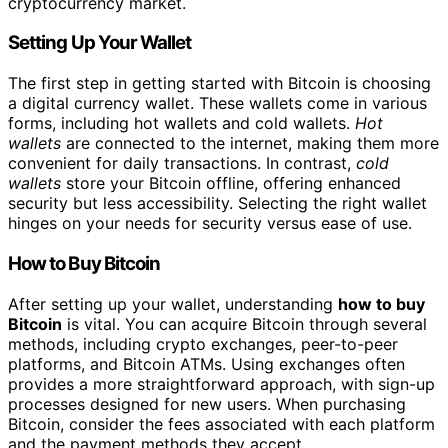
cryptocurrency market.
Setting Up Your Wallet
The first step in getting started with Bitcoin is choosing
a digital currency wallet. These wallets come in various
forms, including hot wallets and cold wallets.
Hot
wallets
are connected to the internet, making them more
convenient for daily transactions. In contrast,
cold
wallets
store your Bitcoin offline, offering enhanced
security but less accessibility. Selecting the right wallet
hinges on your needs for security versus ease of use.
How to Buy Bitcoin
After setting up your wallet, understanding
how to buy
Bitcoin
is vital. You can acquire Bitcoin through several
methods, including crypto exchanges, peer-to-peer
platforms, and Bitcoin ATMs. Using exchanges often
provides a more straightforward approach, with sign-up
processes designed for new users. When purchasing
Bitcoin, consider the fees associated with each platform
and the payment methods they accept.