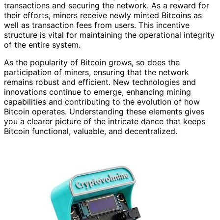
transactions and securing the network. As a reward for
their efforts, miners receive newly minted Bitcoins as
well as transaction fees from users. This incentive
structure is vital for maintaining the operational integrity
of the entire system.
As the popularity of Bitcoin grows, so does the
participation of miners, ensuring that the network
remains robust and efficient. New technologies and
innovations continue to emerge, enhancing mining
capabilities and contributing to the evolution of how
Bitcoin operates. Understanding these elements gives
you a clearer picture of the intricate dance that keeps
Bitcoin functional, valuable, and decentralized.