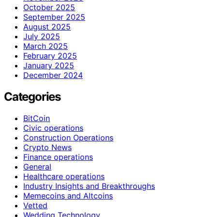
October 2025
September 2025
August 2025
July 2025
March 2025
February 2025
January 2025
December 2024
Categories
BitCoin
Civic operations
Construction Operations
Crypto News
Finance operations
General
Healthcare operations
Industry Insights and Breakthroughs
Memecoins and Altcoins
Vetted
Wedding Technology