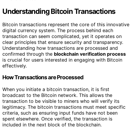
Understanding Bitcoin Transactions
Bitcoin transactions represent the core of this innovative
digital currency system. The process behind each
transaction can seem complicated, yet it operates on
clear principles that ensure security and transparency.
Understanding how transactions are processed and
confirmed through the
blockchain verification process
is crucial for users interested in engaging with Bitcoin
effectively.
How Transactions are Processed
When you initiate a bitcoin transaction, it is first
broadcast to the Bitcoin network. This allows the
transaction to be visible to miners who will verify its
legitimacy. The bitcoin transactions must meet specific
criteria, such as ensuring input funds have not been
spent elsewhere. Once verified, the transaction is
included in the next block of the blockchain.