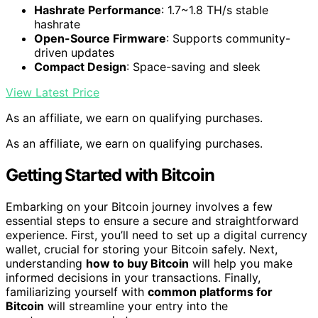
Hashrate Performance
: 1.7~1.8 TH/s stable
hashrate
Open-Source Firmware
: Supports community-
driven updates
Compact Design
: Space-saving and sleek
View Latest Price
As an affiliate, we earn on qualifying purchases.
As an affiliate, we earn on qualifying purchases.
Getting Started with Bitcoin
Embarking on your Bitcoin journey involves a few
essential steps to ensure a secure and straightforward
experience. First, you’ll need to set up a digital currency
wallet, crucial for storing your Bitcoin safely. Next,
understanding
how to buy Bitcoin
will help you make
informed decisions in your transactions. Finally,
familiarizing yourself with
common platforms for
Bitcoin
will streamline your entry into the