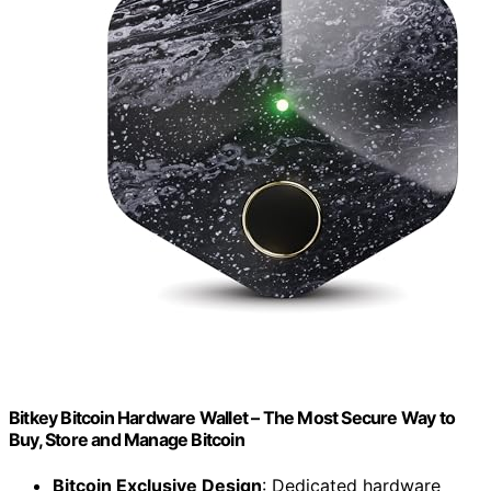
Bitkey Bitcoin Hardware Wallet – The Most Secure Way to
Buy, Store and Manage Bitcoin
Bitcoin Exclusive Design
: Dedicated hardware