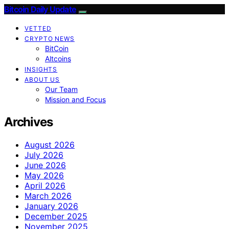
Bitcoin Daily Update
VETTED
CRYPTO NEWS
BitCoin
Altcoins
INSIGHTS
ABOUT US
Our Team
Mission and Focus
Archives
August 2026
July 2026
June 2026
May 2026
April 2026
March 2026
January 2026
December 2025
November 2025