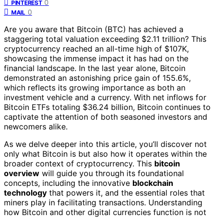
0
PINTEREST
0
MAIL
Are you aware that Bitcoin (BTC) has achieved a
staggering total valuation exceeding $2.11 trillion? This
cryptocurrency reached an all-time high of $107K,
showcasing the immense impact it has had on the
financial landscape. In the last year alone, Bitcoin
demonstrated an astonishing price gain of 155.6%,
which reflects its growing importance as both an
investment vehicle and a currency. With net inflows for
Bitcoin ETFs totaling $36.24 billion, Bitcoin continues to
captivate the attention of both seasoned investors and
newcomers alike.
As we delve deeper into this article, you’ll discover not
only what Bitcoin is but also how it operates within the
broader context of cryptocurrency. This
bitcoin
overview
will guide you through its foundational
concepts, including the innovative
blockchain
technology
that powers it, and the essential roles that
miners play in facilitating transactions. Understanding
how Bitcoin and other digital currencies function is not