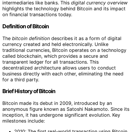
intermediaries like banks. This
digital currency overview
highlights the technology behind Bitcoin and its impact
on financial transactions today.
Definition of Bitcoin
The
bitcoin definition
describes it as a form of digital
currency created and held electronically. Unlike
traditional currencies, Bitcoin operates on a technology
called blockchain, which provides a secure and
transparent ledger for all transactions. This
decentralized architecture allows users to conduct
business directly with each other, eliminating the need
for a third party.
Brief History of Bitcoin
Bitcoin made its debut in 2009, introduced by an
anonymous figure known as Satoshi Nakamoto. Since its
inception, it has undergone significant evolution. Key
milestones include:
2010: The first real-world transaction using Bitcoin