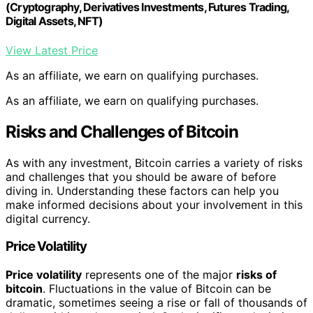
(Cryptography, Derivatives Investments, Futures Trading,
Digital Assets, NFT)
View Latest Price
As an affiliate, we earn on qualifying purchases.
As an affiliate, we earn on qualifying purchases.
Risks and Challenges of Bitcoin
As with any investment, Bitcoin carries a variety of risks
and challenges that you should be aware of before
diving in. Understanding these factors can help you
make informed decisions about your involvement in this
digital currency.
Price Volatility
Price volatility
represents one of the major
risks of
bitcoin
. Fluctuations in the value of Bitcoin can be
dramatic, sometimes seeing a rise or fall of thousands of