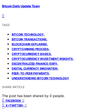
Bitcoin Daily Update Team
TAGS
,
BITCOIN TECHNOLOGY
,
BITCOIN TRANSACTIONS
,
BLOCKCHAIN EXPLAINED
,
CRYPTO MINING PROCESS
,
CRYPTOCURRENCY BASICS
,
CRYPTOCURRENCY INVESTMENT INSIGHTS
,
DECENTRALIZED FINANCE (DEFI)
,
DIGITAL CURRENCY INNOVATION
,
PEER-TO-PEER PAYMENTS
UNDERSTANDING BITCOIN TECHNOLOGY
SHARE ARTICLE
The post has been shared by
0
people.
0
FACEBOOK
0
X (TWITTER)