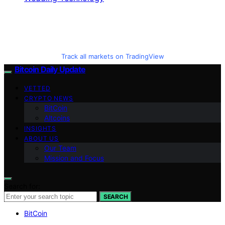
Track all markets on TradingView
Bitcoin Daily Update
VETTED
CRYPTO NEWS
BitCoin
Altcoins
INSIGHTS
ABOUT US
Our Team
Mission and Focus
Search for:
SEARCH
BitCoin