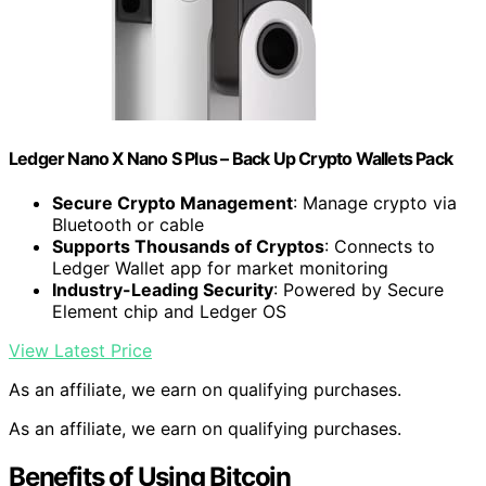
Ledger Nano X Nano S Plus – Back Up Crypto Wallets Pack
Secure Crypto Management
: Manage crypto via
Bluetooth or cable
Supports Thousands of Cryptos
: Connects to
Ledger Wallet app for market monitoring
Industry-Leading Security
: Powered by Secure
Element chip and Ledger OS
View Latest Price
As an affiliate, we earn on qualifying purchases.
As an affiliate, we earn on qualifying purchases.
Benefits of Using Bitcoin