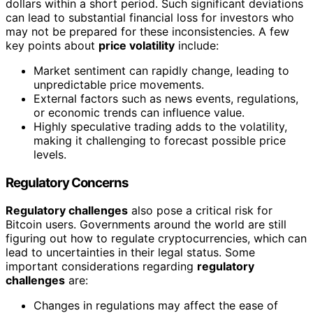
dollars within a short period. Such significant deviations
can lead to substantial financial loss for investors who
may not be prepared for these inconsistencies. A few
key points about
price volatility
include:
Market sentiment can rapidly change, leading to
unpredictable price movements.
External factors such as news events, regulations,
or economic trends can influence value.
Highly speculative trading adds to the volatility,
making it challenging to forecast possible price
levels.
Regulatory Concerns
Regulatory challenges
also pose a critical risk for
Bitcoin users. Governments around the world are still
figuring out how to regulate cryptocurrencies, which can
lead to uncertainties in their legal status. Some
important considerations regarding
regulatory
challenges
are:
Changes in regulations may affect the ease of