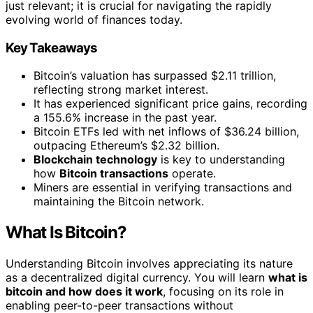
just relevant; it is crucial for navigating the rapidly
evolving world of finances today.
Key Takeaways
Bitcoin’s valuation has surpassed $2.11 trillion,
reflecting strong market interest.
It has experienced significant price gains, recording
a 155.6% increase in the past year.
Bitcoin ETFs led with net inflows of $36.24 billion,
outpacing Ethereum’s $2.32 billion.
Blockchain technology
is key to understanding
how
Bitcoin transactions
operate.
Miners are essential in verifying transactions and
maintaining the Bitcoin network.
What Is Bitcoin?
Understanding Bitcoin involves appreciating its nature
as a decentralized digital currency. You will learn
what is
bitcoin and how does it work
, focusing on its role in
enabling peer-to-peer transactions without