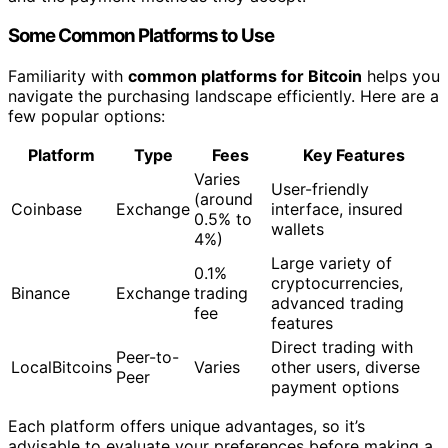
Some Common Platforms to Use
Familiarity with
common platforms for Bitcoin
helps you
navigate the purchasing landscape efficiently. Here are a
few popular options:
Platform
Type
Fees
Key Features
Varies
User-friendly
(around
Coinbase
Exchange
interface, insured
0.5% to
wallets
4%)
Large variety of
0.1%
cryptocurrencies,
Binance
Exchange
trading
advanced trading
fee
features
Direct trading with
Peer-to-
LocalBitcoins
Varies
other users, diverse
Peer
payment options
Each platform offers unique advantages, so it’s
advisable to evaluate your preferences before making a