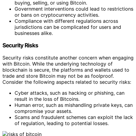
buying, selling, or using Bitcoin.
Government interventions could lead to restrictions
or bans on cryptocurrency activities.
Compliance with different regulations across
jurisdictions can be complicated for users and
businesses alike.
Security Risks
Security risks constitute another concern when engaging
with Bitcoin. While the underlying technology of
blockchain is secure, the platforms and wallets used to
trade and store Bitcoin may not be as foolproof.
Consider the following aspects related to security risks:
Cyber attacks, such as hacking or phishing, can
result in the loss of Bitcoins.
Human error, such as mishandling private keys, can
compromise your assets.
Scams and fraudulent schemes can exploit the lack
of regulation, leading to potential losses.