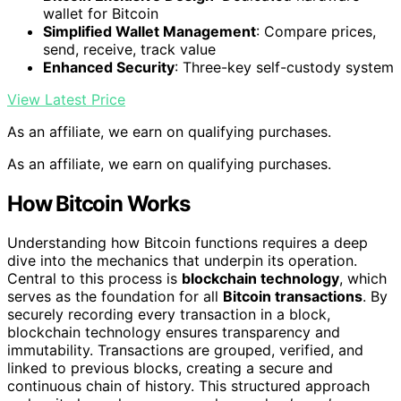
wallet for Bitcoin
Simplified Wallet Management
: Compare prices,
send, receive, track value
Enhanced Security
: Three-key self-custody system
View Latest Price
As an affiliate, we earn on qualifying purchases.
As an affiliate, we earn on qualifying purchases.
How Bitcoin Works
Understanding how Bitcoin functions requires a deep
dive into the mechanics that underpin its operation.
Central to this process is
blockchain technology
, which
serves as the foundation for all
Bitcoin transactions
. By
securely recording every transaction in a block,
blockchain technology ensures transparency and
immutability. Transactions are grouped, verified, and
linked to previous blocks, creating a secure and
continuous chain of history. This structured approach