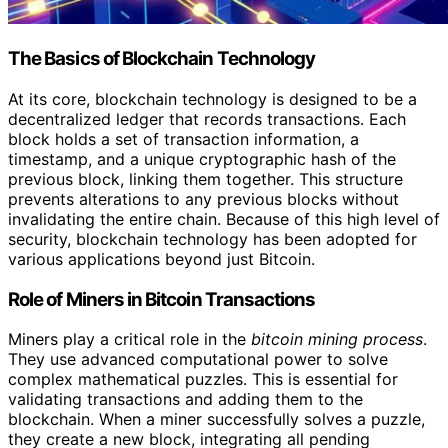
The Basics of Blockchain Technology
At its core, blockchain technology is designed to be a
decentralized ledger that records transactions. Each
block holds a set of transaction information, a
timestamp, and a unique cryptographic hash of the
previous block, linking them together. This structure
prevents alterations to any previous blocks without
invalidating the entire chain. Because of this high level of
security, blockchain technology has been adopted for
various applications beyond just Bitcoin.
Role of Miners in Bitcoin Transactions
Miners play a critical role in the
bitcoin mining process
.
They use advanced computational power to solve
complex mathematical puzzles. This is essential for
validating transactions and adding them to the
blockchain. When a miner successfully solves a puzzle,
they create a new block, integrating all pending