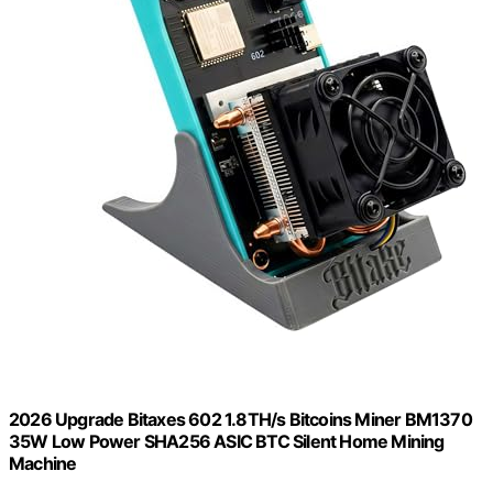
2026 Upgrade Bitaxes 602 1.8TH/s Bitcoins Miner BM1370
35W Low Power SHA256 ASIC BTC Silent Home Mining
Machine