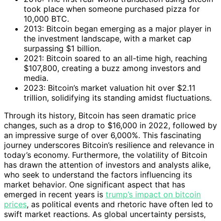
took place when someone purchased pizza for
10,000 BTC.
2013: Bitcoin began emerging as a major player in
the investment landscape, with a market cap
surpassing $1 billion.
2021: Bitcoin soared to an all-time high, reaching
$107,800, creating a buzz among investors and
media.
2023: Bitcoin’s market valuation hit over $2.11
trillion, solidifying its standing amidst fluctuations.
Through its history, Bitcoin has seen dramatic price
changes, such as a drop to $16,000 in 2022, followed by
an impressive surge of over 6,000%. This fascinating
journey underscores Bitcoin’s resilience and relevance in
today’s economy. Furthermore, the volatility of Bitcoin
has drawn the attention of investors and analysts alike,
who seek to understand the factors influencing its
market behavior. One significant aspect that has
emerged in recent years is
trump’s impact on bitcoin
prices
, as political events and rhetoric have often led to
swift market reactions. As global uncertainty persists,