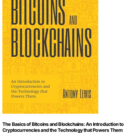
The Basics of Bitcoins and Blockchains: An Introduction to
Cryptocurrencies and the Technology that Powers Them