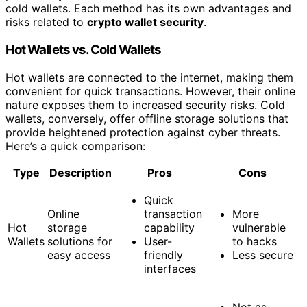
cold wallets. Each method has its own advantages and
risks related to
crypto wallet security
.
Hot Wallets vs. Cold Wallets
Hot wallets are connected to the internet, making them
convenient for quick transactions. However, their online
nature exposes them to increased security risks. Cold
wallets, conversely, offer offline storage solutions that
provide heightened protection against cyber threats.
Here’s a quick comparison:
Type
Description
Pros
Cons
Quick
Online
transaction
More
Hot
storage
capability
vulnerable
Wallets
solutions for
User-
to hacks
easy access
friendly
Less secure
interfaces
Not as