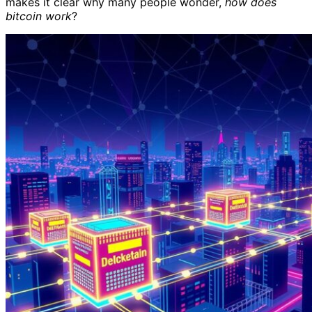
makes it clear why many people wonder,
how does
bitcoin work
?