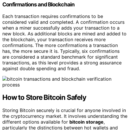
Confirmations and Blockchain
Each transaction requires confirmations to be
considered valid and completed. A confirmation occurs
when a miner successfully adds your transaction to a
new block. As additional blocks are mined and added to
the blockchain, your transaction receives more
confirmations. The more confirmations a transaction
has, the more secure it is. Typically, six confirmations
are considered a standard benchmark for significant
transactions, as this level provides a strong assurance
against double spending and fraud.
How to Store Bitcoin Safely
Storing Bitcoin securely is crucial for anyone involved in
the cryptocurrency market. It involves understanding the
different options available for
bitcoin storage
,
particularly the distinctions between hot wallets and