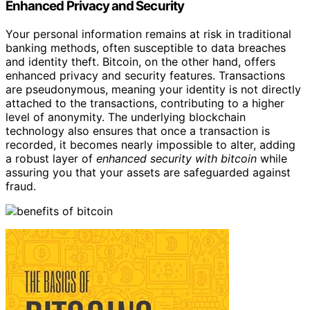
Enhanced Privacy and Security
Your personal information remains at risk in traditional
banking methods, often susceptible to data breaches
and identity theft. Bitcoin, on the other hand, offers
enhanced privacy and security features. Transactions
are pseudonymous, meaning your identity is not directly
attached to the transactions, contributing to a higher
level of anonymity. The underlying blockchain
technology also ensures that once a transaction is
recorded, it becomes nearly impossible to alter, adding
a robust layer of
enhanced security with bitcoin
while
assuring you that your assets are safeguarded against
fraud.