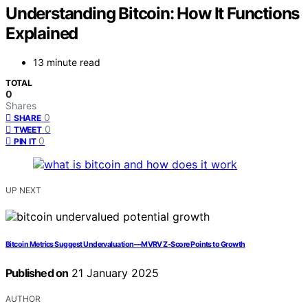
Understanding Bitcoin: How It Functions
Explained
13 minute read
TOTAL
0
Shares
0
SHARE
0
TWEET
0
PIN IT
UP NEXT
Bitcoin Metrics Suggest Undervaluation—MVRV Z-Score Points to Growth
Published on
21 January 2025
AUTHOR