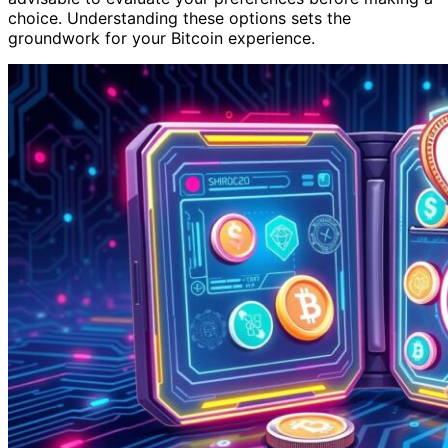
choice. Understanding these options sets the
groundwork for your Bitcoin experience.