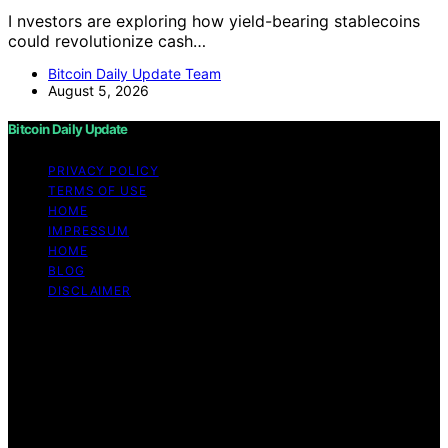
I nvestors are exploring how yield-bearing stablecoins
could revolutionize cash…
Bitcoin Daily Update Team
August 5, 2026
Bitcoin Daily Update
PRIVACY POLICY
TERMS OF USE
HOME
IMPRESSUM
HOME
BLOG
DISCLAIMER
Copyright © 2026 Bitcoin Daily Update Content on
Bitcoin Daily Update is created and published using
artificial intelligence (AI) for general informational and
educational purposes. Affiliate disclaimer As an affiliate,
we may earn a commission from qualifying purchases.
We get commissions for purchases made through links
on this website from Amazon and other third parties.