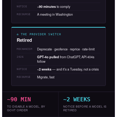
~90 minutes
to comply
NOTICE
A meeting in Washington
RECOURSE
♻ THE PROVIDER SWITCH
Retired
Deprecate · geofence · reprice · rate-limit
MECHANISM
GPT-4o pulled
from ChatGPT; API 404s
2026
follow
~2 weeks
— and it’s a Tuesday, not a crisis
NOTICE
Migrate, fast
RECOURSE
~90 MIN
~2 WEEKS
TO DISABLE A MODEL, BY
NOTICE BEFORE A MODEL IS
GOVT ORDER
RETIRED