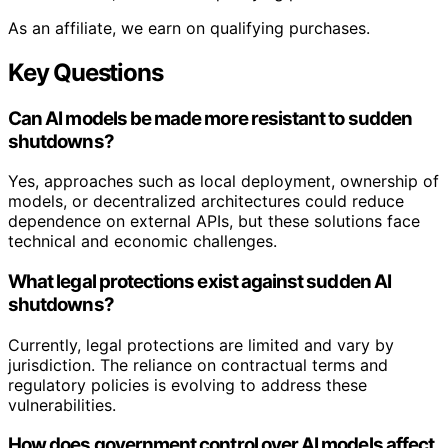
As an affiliate, we earn on qualifying purchases.
Key Questions
Can AI models be made more resistant to sudden
shutdowns?
Yes, approaches such as local deployment, ownership of
models, or decentralized architectures could reduce
dependence on external APIs, but these solutions face
technical and economic challenges.
What legal protections exist against sudden AI
shutdowns?
Currently, legal protections are limited and vary by
jurisdiction. The reliance on contractual terms and
regulatory policies is evolving to address these
vulnerabilities.
How does government control over AI models affect