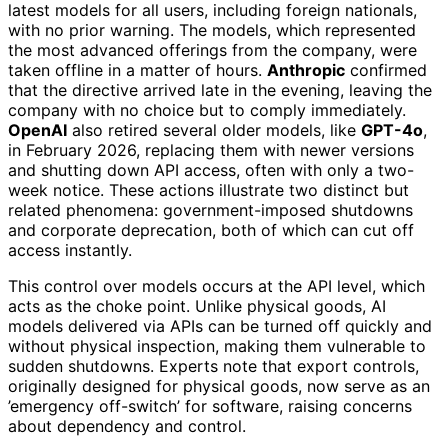
latest models for all users, including foreign nationals,
with no prior warning. The models, which represented
the most advanced offerings from the company, were
taken offline in a matter of hours.
Anthropic
confirmed
that the directive arrived late in the evening, leaving the
company with no choice but to comply immediately.
OpenAI
also retired several older models, like
GPT-4o
,
in February 2026, replacing them with newer versions
and shutting down API access, often with only a two-
week notice. These actions illustrate two distinct but
related phenomena: government-imposed shutdowns
and corporate deprecation, both of which can cut off
access instantly.
This control over models occurs at the API level, which
acts as the choke point. Unlike physical goods, AI
models delivered via APIs can be turned off quickly and
without physical inspection, making them vulnerable to
sudden shutdowns. Experts note that export controls,
originally designed for physical goods, now serve as an
’emergency off-switch’ for software, raising concerns
about dependency and control.