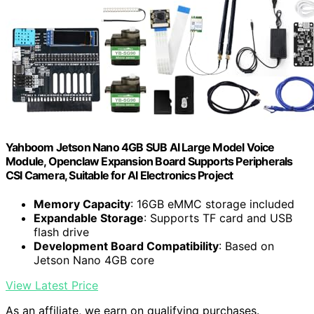
Yahboom Jetson Nano 4GB SUB AI Large Model Voice
Module, Openclaw Expansion Board Supports Peripherals
CSI Camera, Suitable for AI Electronics Project
Memory Capacity
: 16GB eMMC storage included
Expandable Storage
: Supports TF card and USB
flash drive
Development Board Compatibility
: Based on
Jetson Nano 4GB core
View Latest Price
As an affiliate, we earn on qualifying purchases.