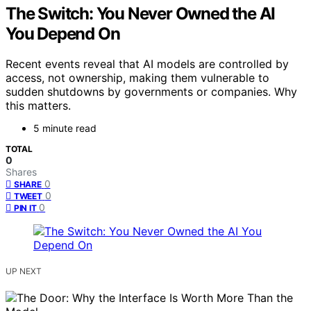
The Switch: You Never Owned the AI
You Depend On
Recent events reveal that AI models are controlled by
access, not ownership, making them vulnerable to
sudden shutdowns by governments or companies. Why
this matters.
5 minute read
TOTAL
0
Shares
0
SHARE
0
TWEET
0
PIN IT
UP NEXT