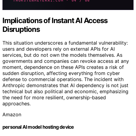
THORSTENMEYERAI.COM · 04 / 06
Implications of Instant AI Access
Disruptions
This situation underscores a fundamental vulnerability:
users and developers rely on external APIs for AI
services, but do not own the models themselves. As
governments and companies can revoke access at any
moment, dependence on these APIs creates a risk of
sudden disruption, affecting everything from cyber
defense to commercial operations. The incident with
Anthropic demonstrates that AI dependency is not just
technical but also political and economic, emphasizing
the need for more resilient, ownership-based
approaches.
Amazon
personal AI model hosting device