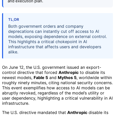
and execution plan.
TL;DR
Both government orders and company
deprecations can instantly cut off access to AI
models, exposing dependence on external control.
This highlights a critical chokepoint in AI
infrastructure that affects users and developers
alike.
On June 12, the U.S. government issued an export-
control directive that forced
Anthropic
to disable its
newest models,
Fable 5
and
Mythos 5
, worldwide within
roughly ninety minutes, citing national security concerns.
This event exemplifies how access to AI models can be
abruptly revoked, regardless of the model’s utility or
user dependency, highlighting a critical vulnerability in AI
infrastructure.
The U.S. directive mandated that
Anthropic
disable its