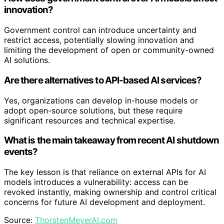
innovation?
Government control can introduce uncertainty and
restrict access, potentially slowing innovation and
limiting the development of open or community-owned
AI solutions.
Are there alternatives to API-based AI services?
Yes, organizations can develop in-house models or
adopt open-source solutions, but these require
significant resources and technical expertise.
What is the main takeaway from recent AI shutdown
events?
The key lesson is that reliance on external APIs for AI
models introduces a vulnerability: access can be
revoked instantly, making ownership and control critical
concerns for future AI development and deployment.
Source:
ThorstenMeyerAI.com