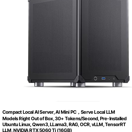
Compact Local AI Server, AI Mini PC，Serve Local LLM
Models Right Out of Box, 30+ Tokens/Second, Pre-Installed
Ubuntu Linux, Qwen3, LLama3, RAG, OCR, vLLM, TensorRT
LLM, NVIDIA RTX 5060 Ti (16GB)