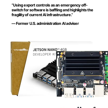
“Using export controls as an emergency off-
switch for software is baffling and highlights the
fragility of current AI infrastructure.”
— Former U.S. administration AI adviser