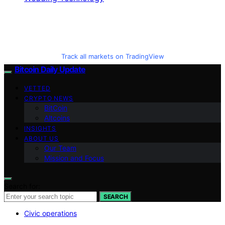
Track all markets on TradingView
Bitcoin Daily Update
VETTED
CRYPTO NEWS
BitCoin
Altcoins
INSIGHTS
ABOUT US
Our Team
Mission and Focus
Search for:
SEARCH
Civic operations