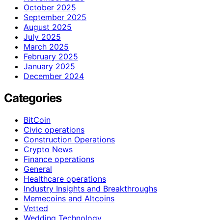
October 2025
September 2025
August 2025
July 2025
March 2025
February 2025
January 2025
December 2024
Categories
BitCoin
Civic operations
Construction Operations
Crypto News
Finance operations
General
Healthcare operations
Industry Insights and Breakthroughs
Memecoins and Altcoins
Vetted
Wedding Technology