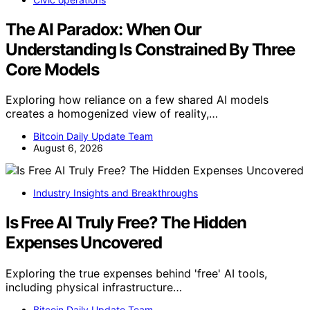
The AI Paradox: When Our
Understanding Is Constrained By Three
Core Models
Exploring how reliance on a few shared AI models
creates a homogenized view of reality,…
Bitcoin Daily Update Team
August 6, 2026
Industry Insights and Breakthroughs
Is Free AI Truly Free? The Hidden
Expenses Uncovered
Exploring the true expenses behind 'free' AI tools,
including physical infrastructure…
Bitcoin Daily Update Team