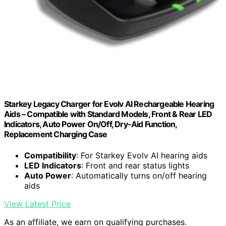
Starkey Legacy Charger for Evolv AI Rechargeable Hearing
Aids – Compatible with Standard Models, Front & Rear LED
Indicators, Auto Power On/Off, Dry-Aid Function,
Replacement Charging Case
Compatibility
: For Starkey Evolv AI hearing aids
LED Indicators
: Front and rear status lights
Auto Power
: Automatically turns on/off hearing
aids
View Latest Price
As an affiliate, we earn on qualifying purchases.