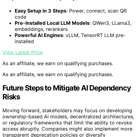
Easy Setup in 3 Steps
: Power, connect, scan QR
code
Pre-Installed Local LLM Models
: QWen3, LLama3,
embeddings, rerankers
Powerful AI Engines
: vLLM, TensorRT LLM pre-
installed
View Latest Price
As an affiliate, we earn on qualifying purchases.
As an affiliate, we earn on qualifying purchases.
Future Steps to Mitigate AI Dependency
Risks
Moving forward, stakeholders may focus on developing
ownership-based AI models, decentralized architectures,
or regulatory frameworks that limit the ability to revoke
access abruptly. Companies might also implement more
transparent deprecation policies or diversify