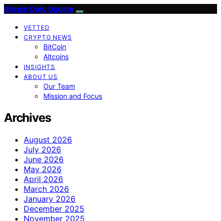
Bitcoin Daily Update
VETTED
CRYPTO NEWS
BitCoin
Altcoins
INSIGHTS
ABOUT US
Our Team
Mission and Focus
Archives
August 2026
July 2026
June 2026
May 2026
April 2026
March 2026
January 2026
December 2025
November 2025