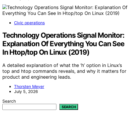
Civic operations
Technology Operations Signal Monitor:
Explanation Of Everything You Can See
In Htop/top On Linux (2019)
A detailed explanation of what the ‘h’ option in Linux’s
top and htop commands reveals, and why it matters for
product and engineering leads.
Thorsten Meyer
July 5, 2026
Search
SEARCH