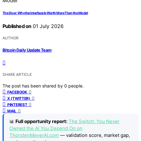
The Door: Why the Interface Is Worth More Than the Model
Published on
01 July 2026
AUTHOR
Bitcoin Daily Update Team
SHARE ARTICLE
The post has been shared by
0
people.
0
FACEBOOK
0
X (TWITTER)
0
PINTEREST
0
MAIL
📊
Full opportunity report:
The Switch: You Never
Owned the AI You Depend On on
ThorstenMeyerAI.com
— validation score, market gap,