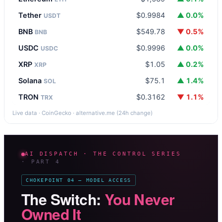
Tether
$0.9984
▲ 0.0%
USDT
BNB
$549.78
▼ 0.5%
BNB
USDC
$0.9996
▲ 0.0%
USDC
XRP
$1.05
▲ 0.2%
XRP
Solana
$75.1
▲ 1.4%
SOL
TRON
$0.3162
▼ 1.1%
TRX
Live data · CoinGecko · alternative.me (24h change)
AI DISPATCH · THE CONTROL SERIES
· PART 4
CHOKEPOINT 04 — MODEL ACCESS
The Switch:
You Never
Owned It