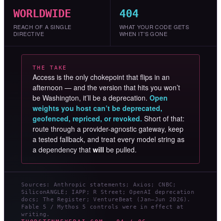
WORLDWIDE
404
REACH OF A SINGLE
WHAT YOUR CODE GETS
DIRECTIVE
WHEN IT’S GONE
THE TAKE
Access is the only chokepoint that flips in an
afternoon — and the version that hits you won’t
be Washington, it’ll be a deprecation.
Open
weights you host can’t be deprecated,
geofenced, repriced, or revoked.
Short of that:
route through a provider-agnostic gateway, keep
a tested fallback, and treat every model string as
a dependency that
will
be pulled.
Sources: Anthropic statements; Axios; CNBC;
SiliconANGLE; IAPP; R Street; OpenAI deprecation
docs; The Register; VentureBeat (Jan–Jun 2026).
Fable 5 / Mythos 5 controls were in effect at
writing.