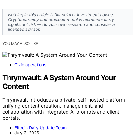
Nothing in this article is financial or investment advice.
Cryptocurrency and precious-metal investments carry
significant risk — do your own research and consider a
licensed advisor.
YOU MAY ALSO LIKE
Civic operations
Thrymvault: A System Around Your
Content
Thrymvault introduces a private, self-hosted platform
unifying content creation, management, and
collaboration with integrated AI prompts and client
portals.
Bitcoin Daily Update Team
July 3, 2026