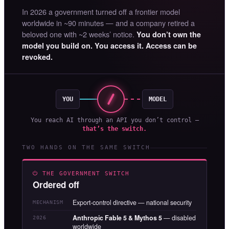
In 2026 a government turned off a frontier model
worldwide in ~90 minutes — and a company retired a
beloved one with ~2 weeks’ notice.
You don’t own the
model you build on. You access it. Access can be
revoked.
YOU
MODEL
You reach AI through an API you don’t control —
that’s the switch.
TWO HANDS ON THE SAME SWITCH
⏻ THE GOVERNMENT SWITCH
Ordered off
Export-control directive — national security
MECHANISM
Anthropic Fable 5 & Mythos 5
— disabled
2026
worldwide