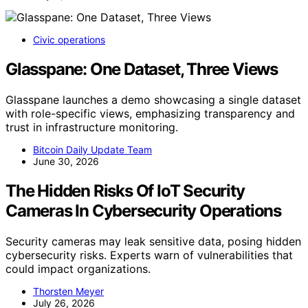
Civic operations
Glasspane: One Dataset, Three Views
Glasspane launches a demo showcasing a single dataset
with role-specific views, emphasizing transparency and
trust in infrastructure monitoring.
Bitcoin Daily Update Team
June 30, 2026
The Hidden Risks Of IoT Security
Cameras In Cybersecurity Operations
Security cameras may leak sensitive data, posing hidden
cybersecurity risks. Experts warn of vulnerabilities that
could impact organizations.
Thorsten Meyer
July 26, 2026