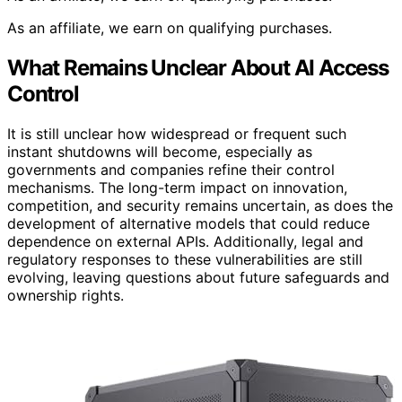
As an affiliate, we earn on qualifying purchases.
What Remains Unclear About AI Access
Control
It is still unclear how widespread or frequent such
instant shutdowns will become, especially as
governments and companies refine their control
mechanisms. The long-term impact on innovation,
competition, and security remains uncertain, as does the
development of alternative models that could reduce
dependence on external APIs. Additionally, legal and
regulatory responses to these vulnerabilities are still
evolving, leaving questions about future safeguards and
ownership rights.