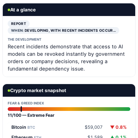
At a glance
REPORT
WHEN:
DEVELOPING, WITH RECENT INCIDENTS OCCUR…
THE DEVELOPMENT
Recent incidents demonstrate that access to AI
models can be revoked instantly by government
orders or company decisions, revealing a
fundamental dependency issue.
Crypto market snapshot
FEAR & GREED INDEX
11/100 — Extreme Fear
Bitcoin
$59,007
▼ 0.8%
BTC
Ethereum
$1,589
▲ 0.1%
ETH