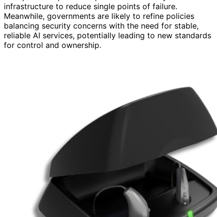
infrastructure to reduce single points of failure.
Meanwhile, governments are likely to refine policies
balancing security concerns with the need for stable,
reliable AI services, potentially leading to new standards
for control and ownership.