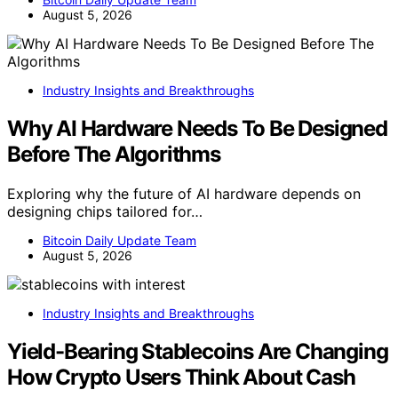
August 5, 2026
Industry Insights and Breakthroughs
Why AI Hardware Needs To Be Designed
Before The Algorithms
Exploring why the future of AI hardware depends on
designing chips tailored for…
Bitcoin Daily Update Team
August 5, 2026
Industry Insights and Breakthroughs
Yield-Bearing Stablecoins Are Changing
How Crypto Users Think About Cash