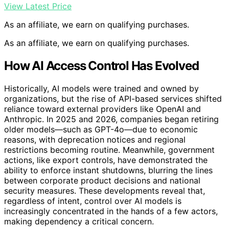
View Latest Price
As an affiliate, we earn on qualifying purchases.
As an affiliate, we earn on qualifying purchases.
How AI Access Control Has Evolved
Historically, AI models were trained and owned by
organizations, but the rise of API-based services shifted
reliance toward external providers like OpenAI and
Anthropic. In 2025 and 2026, companies began retiring
older models—such as GPT-4o—due to economic
reasons, with deprecation notices and regional
restrictions becoming routine. Meanwhile, government
actions, like export controls, have demonstrated the
ability to enforce instant shutdowns, blurring the lines
between corporate product decisions and national
security measures. These developments reveal that,
regardless of intent, control over AI models is
increasingly concentrated in the hands of a few actors,
making dependency a critical concern.