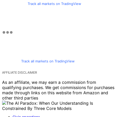
Track all markets on TradingView
Track all markets on TradingView
AFFILIATE DISCLAIMER
As an affiliate, we may earn a commission from
qualifying purchases. We get commissions for purchases
made through links on this website from Amazon and
other third parties
Civic operations