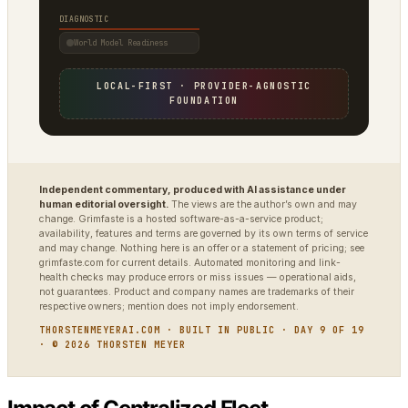
DIAGNOSTIC
World Model Readiness
LOCAL-FIRST · PROVIDER-AGNOSTIC
FOUNDATION
Independent commentary, produced with AI assistance under
human editorial oversight.
The views are the author’s own and may
change. Grimfaste is a hosted software-as-a-service product;
availability, features and terms are governed by its own terms of service
and may change. Nothing here is an offer or a statement of pricing; see
grimfaste.com for current details. Automated monitoring and link-
health checks may produce errors or miss issues — operational aids,
not guarantees. Product and company names are trademarks of their
respective owners; mention does not imply endorsement.
THORSTENMEYERAI.COM · BUILT IN PUBLIC · DAY 9 OF 19
· © 2026 THORSTEN MEYER