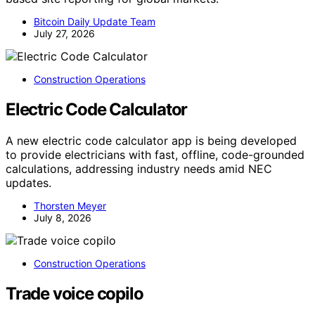
Bitcoin Daily Update Team
July 27, 2026
Construction Operations
Electric Code Calculator
A new electric code calculator app is being developed
to provide electricians with fast, offline, code-grounded
calculations, addressing industry needs amid NEC
updates.
Thorsten Meyer
July 8, 2026
Construction Operations
Trade voice copilo