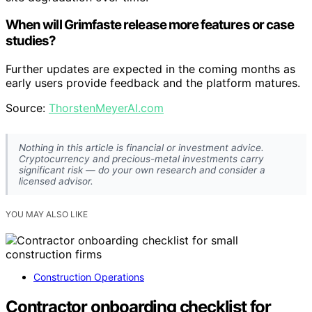
When will Grimfaste release more features or case
studies?
Further updates are expected in the coming months as
early users provide feedback and the platform matures.
Source:
ThorstenMeyerAI.com
Nothing in this article is financial or investment advice.
Cryptocurrency and precious-metal investments carry
significant risk — do your own research and consider a
licensed advisor.
YOU MAY ALSO LIKE
Construction Operations
Contractor onboarding checklist for