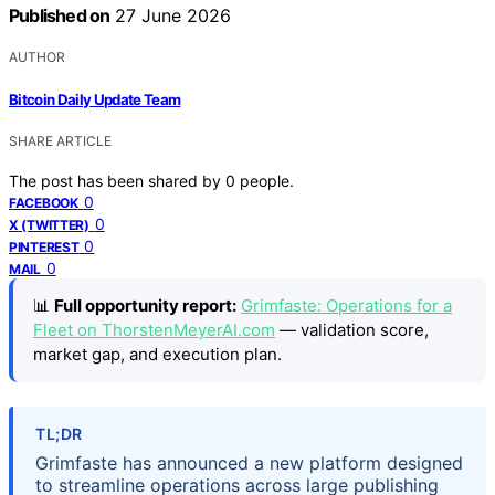
Published on
27 June 2026
AUTHOR
Bitcoin Daily Update Team
SHARE ARTICLE
The post has been shared by
0
people.
0
FACEBOOK
0
X (TWITTER)
0
PINTEREST
0
MAIL
📊
Full opportunity report:
Grimfaste: Operations for a
Fleet on ThorstenMeyerAI.com
— validation score,
market gap, and execution plan.
TL;DR
Grimfaste has announced a new platform designed
to streamline operations across large publishing