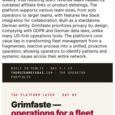
outdated affiliate links or product delistings. The
platform supports various team sizes, from solo
operators to larger teams, with features like Slack
integration for collaboration. Built as a standalone
German entity, Grimfaste prioritizes privacy by design,
complying with GDPR and German data laws, unlike
many US-first operations tools. The platform’s core
value lies in transforming fleet management from a
fragmented, reactive process into a unified, proactive
operation, allowing operators to identify patterns and
systemic issues across their entire network.
BUILT IN PUBLIC ·
DAY 9 / 19
THORSTENMEYERAI
.COM · THE OPERATOR
PORTFOLIO
THE PLATFORM LAYER · DAY 09
Grimfaste —
operations for a fleet