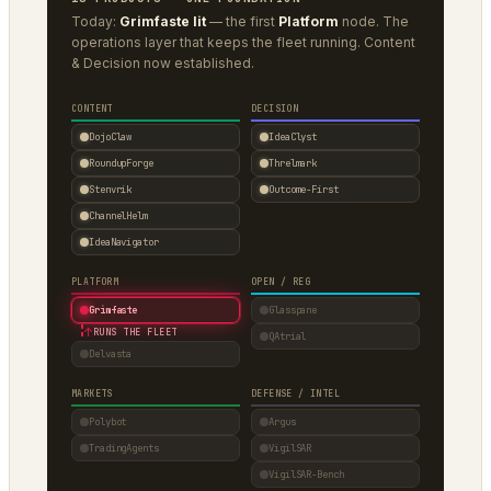
Today:
Grimfaste lit
— the first
Platform
node. The
operations layer that keeps the fleet running. Content
& Decision now established.
CONTENT
DECISION
DojoClaw
IdeaClyst
RoundupForge
Threlmark
Stenvrik
Outcome-First
ChannelHelm
IdeaNavigator
PLATFORM
OPEN / REG
Grimfaste
Glasspane
↑
RUNS THE FLEET
QAtrial
Delvasta
MARKETS
DEFENSE / INTEL
Polybot
Argus
TradingAgents
VigilSAR
VigilSAR-Bench