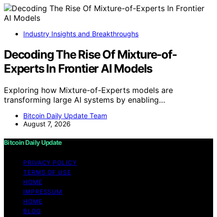
Industry Insights and Breakthroughs
Decoding The Rise Of Mixture-of-
Experts In Frontier AI Models
Exploring how Mixture-of-Experts models are
transforming large AI systems by enabling…
Bitcoin Daily Update Team
August 7, 2026
Bitcoin Daily Update
PRIVACY POLICY
TERMS OF USE
HOME
IMPRESSUM
HOME
BLOG