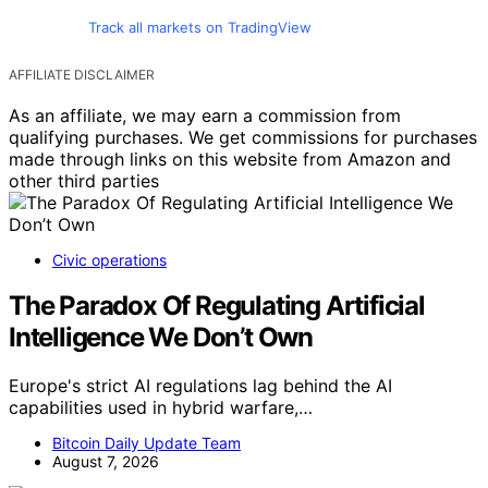
Track all markets on TradingView
AFFILIATE DISCLAIMER
As an affiliate, we may earn a commission from
qualifying purchases. We get commissions for purchases
made through links on this website from Amazon and
other third parties
Civic operations
The Paradox Of Regulating Artificial
Intelligence We Don’t Own
Europe's strict AI regulations lag behind the AI
capabilities used in hybrid warfare,…
Bitcoin Daily Update Team
August 7, 2026