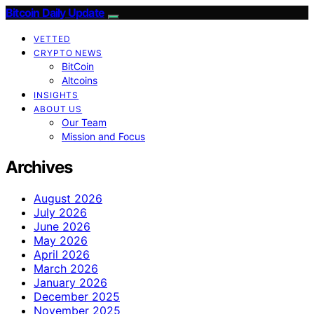
Bitcoin Daily Update
VETTED
CRYPTO NEWS
BitCoin
Altcoins
INSIGHTS
ABOUT US
Our Team
Mission and Focus
Archives
August 2026
July 2026
June 2026
May 2026
April 2026
March 2026
January 2026
December 2025
November 2025