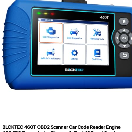
BLCKTEC 460T OBD2 Scanner Car Code Reader Engine