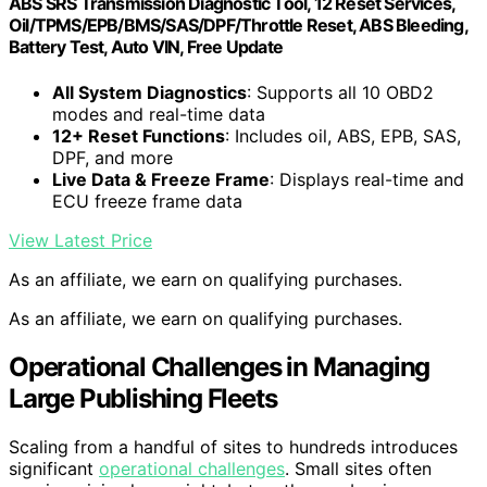
ABS SRS Transmission Diagnostic Tool, 12 Reset Services,
Oil/TPMS/EPB/BMS/SAS/DPF/Throttle Reset, ABS Bleeding,
Battery Test, Auto VIN, Free Update
All System Diagnostics
: Supports all 10 OBD2
modes and real-time data
12+ Reset Functions
: Includes oil, ABS, EPB, SAS,
DPF, and more
Live Data & Freeze Frame
: Displays real-time and
ECU freeze frame data
View Latest Price
As an affiliate, we earn on qualifying purchases.
As an affiliate, we earn on qualifying purchases.
Operational Challenges in Managing
Large Publishing Fleets
Scaling from a handful of sites to hundreds introduces
significant
operational challenges
. Small sites often