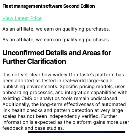
Fleet management software Second Edition
View Latest Price
As an affiliate, we earn on qualifying purchases.
As an affiliate, we earn on qualifying purchases.
Unconfirmed Details and Areas for
Further Clarification
It is not yet clear how widely Grimfaste’s platform has
been adopted or tested in real-world large-scale
publishing environments. Specific pricing models, user
onboarding processes, and integration capabilities with
existing CMS or analytics tools remain undisclosed.
Additionally, the long-term effectiveness of automated
link health checks and pattern detection at very large
scales has not been independently verified. Further
information is expected as the platform gains more user
feedback and case studies.