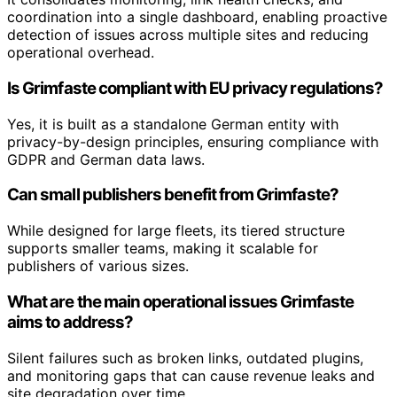
coordination into a single dashboard, enabling proactive
detection of issues across multiple sites and reducing
operational overhead.
Is Grimfaste compliant with EU privacy regulations?
Yes, it is built as a standalone German entity with
privacy-by-design principles, ensuring compliance with
GDPR and German data laws.
Can small publishers benefit from Grimfaste?
While designed for large fleets, its tiered structure
supports smaller teams, making it scalable for
publishers of various sizes.
What are the main operational issues Grimfaste
aims to address?
Silent failures such as broken links, outdated plugins,
and monitoring gaps that can cause revenue leaks and
site degradation over time.