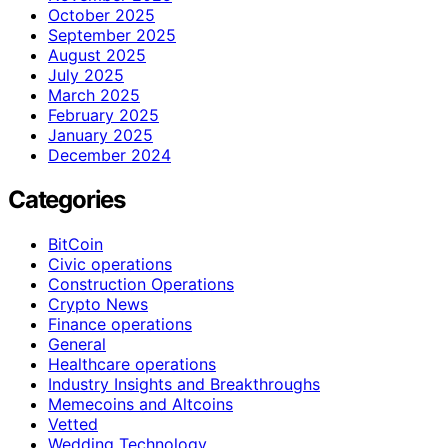
October 2025
September 2025
August 2025
July 2025
March 2025
February 2025
January 2025
December 2024
Categories
BitCoin
Civic operations
Construction Operations
Crypto News
Finance operations
General
Healthcare operations
Industry Insights and Breakthroughs
Memecoins and Altcoins
Vetted
Wedding Technology