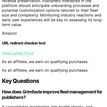
revenue preservation. Publishers interested in the
platform should anticipate onboarding processes and
potential customization options tailored to their fleet
size and complexity. Monitoring industry reactions and
early user experiences will be key to assessing its long-
term value.
Amazon
URL redirect checker tool
View Latest Price
As an affiliate, we earn on qualifying purchases.
As an affiliate, we earn on qualifying purchases.
Key Questions
How does Grimfaste improve fleet management for
publishers?
It consolidates monitoring, link health checks, and