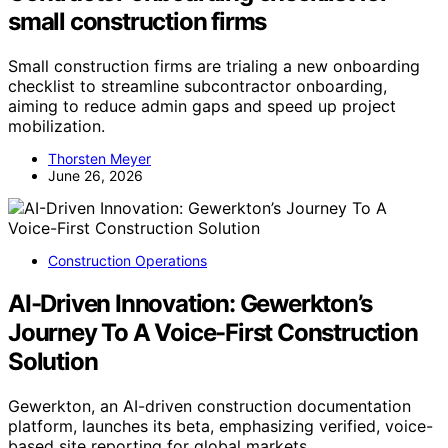
small construction firms
Small construction firms are trialing a new onboarding
checklist to streamline subcontractor onboarding,
aiming to reduce admin gaps and speed up project
mobilization.
Thorsten Meyer
June 26, 2026
Construction Operations
AI-Driven Innovation: Gewerkton’s
Journey To A Voice-First Construction
Solution
Gewerkton, an AI-driven construction documentation
platform, launches its beta, emphasizing verified, voice-
based site reporting for global markets.