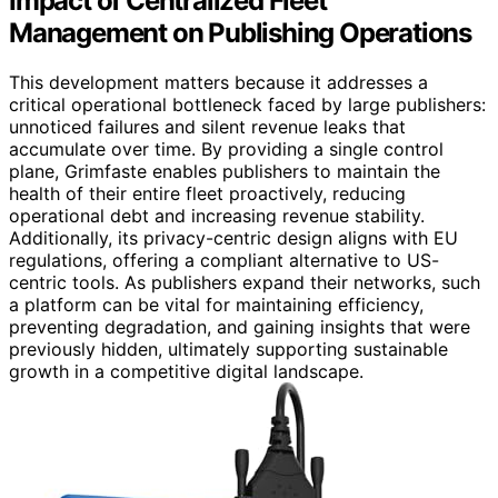
Impact of Centralized Fleet
Management on Publishing Operations
This development matters because it addresses a
critical operational bottleneck faced by large publishers:
unnoticed failures and silent revenue leaks that
accumulate over time. By providing a single control
plane, Grimfaste enables publishers to maintain the
health of their entire fleet proactively, reducing
operational debt and increasing revenue stability.
Additionally, its privacy-centric design aligns with EU
regulations, offering a compliant alternative to US-
centric tools. As publishers expand their networks, such
a platform can be vital for maintaining efficiency,
preventing degradation, and gaining insights that were
previously hidden, ultimately supporting sustainable
growth in a competitive digital landscape.