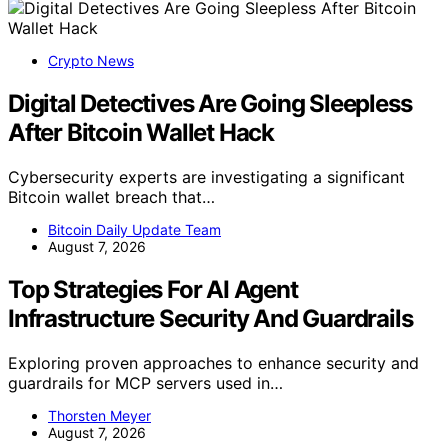
Crypto News
Digital Detectives Are Going Sleepless
After Bitcoin Wallet Hack
Cybersecurity experts are investigating a significant
Bitcoin wallet breach that…
Bitcoin Daily Update Team
August 7, 2026
Top Strategies For AI Agent
Infrastructure Security And Guardrails
Exploring proven approaches to enhance security and
guardrails for MCP servers used in…
Thorsten Meyer
August 7, 2026