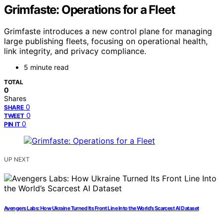
Grimfaste: Operations for a Fleet
Grimfaste introduces a new control plane for managing
large publishing fleets, focusing on operational health,
link integrity, and privacy compliance.
5 minute read
TOTAL
0
Shares
0
SHARE
0
TWEET
0
PIN IT
UP NEXT
Avengers Labs: How Ukraine Turned Its Front Line Into the World’s Scarcest AI Dataset