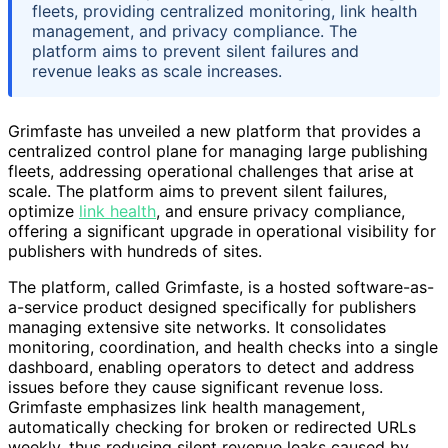
fleets, providing centralized monitoring, link health
management, and privacy compliance. The
platform aims to prevent silent failures and
revenue leaks as scale increases.
Grimfaste has unveiled a new platform that provides a
centralized control plane for managing large publishing
fleets, addressing operational challenges that arise at
scale. The platform aims to prevent silent failures,
optimize
link health
, and ensure privacy compliance,
offering a significant upgrade in operational visibility for
publishers with hundreds of sites.
The platform, called Grimfaste, is a hosted software-as-
a-service product designed specifically for publishers
managing extensive site networks. It consolidates
monitoring, coordination, and health checks into a single
dashboard, enabling operators to detect and address
issues before they cause significant revenue loss.
Grimfaste emphasizes link health management,
automatically checking for broken or redirected URLs
weekly, thus reducing silent revenue leaks caused by