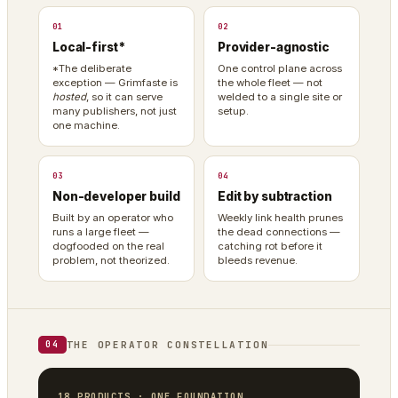
01
02
Local-first*
Provider-agnostic
*The deliberate
One control plane across
exception — Grimfaste is
the whole fleet — not
hosted
, so it can serve
welded to a single site or
many publishers, not just
setup.
one machine.
03
04
Non-developer build
Edit by subtraction
Built by an operator who
Weekly link health prunes
runs a large fleet —
the dead connections —
dogfooded on the real
catching rot before it
problem, not theorized.
bleeds revenue.
THE OPERATOR CONSTELLATION
04
18 PRODUCTS · ONE FOUNDATION