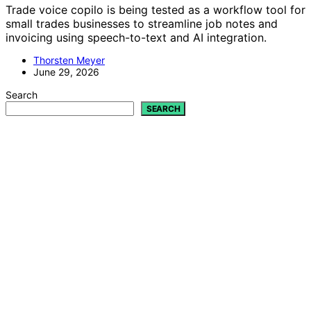
Trade voice copilo is being tested as a workflow tool for
small trades businesses to streamline job notes and
invoicing using speech-to-text and AI integration.
Thorsten Meyer
June 29, 2026
Search
SEARCH