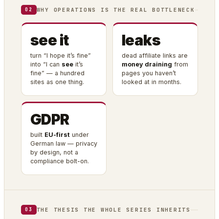
WHY OPERATIONS IS THE REAL BOTTLENECK
02
see it
leaks
turn “I hope it’s fine”
dead affiliate links are
into “I can
see
it’s
money draining
from
fine” — a hundred
pages you haven’t
sites as one thing.
looked at in months.
GDPR
built
EU-first
under
German law — privacy
by design, not a
compliance bolt-on.
THE THESIS THE WHOLE SERIES INHERITS
03