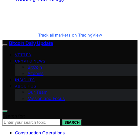
Track all markets on TradingView
Bitcoin Daily Update
VETTED
CRYPTO NEWS
BitCoin
Altcoins
INSIGHTS
ABOUT US
Our Team
Mission and Focus
Search for:
SEARCH
Construction Operations