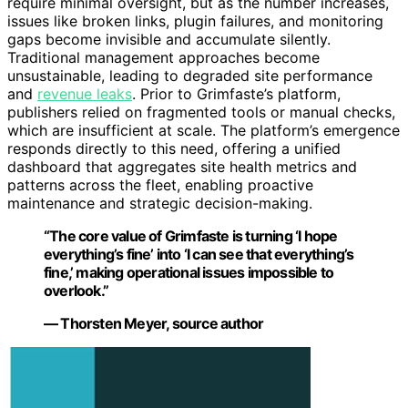
require minimal oversight, but as the number increases,
issues like broken links, plugin failures, and monitoring
gaps become invisible and accumulate silently.
Traditional management approaches become
unsustainable, leading to degraded site performance
and
revenue leaks
. Prior to Grimfaste’s platform,
publishers relied on fragmented tools or manual checks,
which are insufficient at scale. The platform’s emergence
responds directly to this need, offering a unified
dashboard that aggregates site health metrics and
patterns across the fleet, enabling proactive
maintenance and strategic decision-making.
“The core value of Grimfaste is turning ‘I hope
everything’s fine’ into ‘I can see that everything’s
fine,’ making operational issues impossible to
overlook.”
— Thorsten Meyer, source author