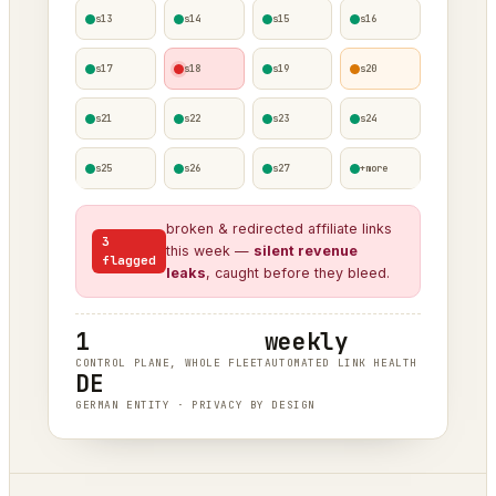
s13
s14
s15
s16
s17
s18
s19
s20
s21
s22
s23
s24
s25
s26
s27
+more
broken & redirected affiliate links
3
this week —
silent revenue
flagged
leaks
, caught before they bleed.
1
weekly
CONTROL PLANE, WHOLE FLEET
AUTOMATED LINK HEALTH
DE
GERMAN ENTITY · PRIVACY BY DESIGN