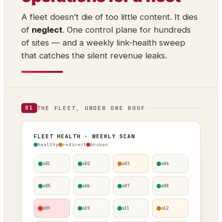
A fleet doesn’t die of too little content. It dies
of
neglect
. One control plane for hundreds
of sites — and a weekly link-health sweep
that catches the silent revenue leaks.
THE FLEET, UNDER ONE ROOF
01
FLEET HEALTH · WEEKLY SCAN
healthy
redirect
broken
s01
s02
s03
s04
s05
s06
s07
s08
s09
s10
s11
s12