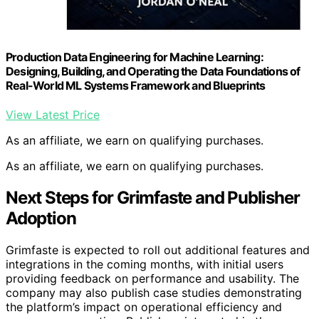
Production Data Engineering for Machine Learning:
Designing, Building, and Operating the Data Foundations of
Real-World ML Systems Framework and Blueprints
View Latest Price
As an affiliate, we earn on qualifying purchases.
As an affiliate, we earn on qualifying purchases.
Next Steps for Grimfaste and Publisher
Adoption
Grimfaste is expected to roll out additional features and
integrations in the coming months, with initial users
providing feedback on performance and usability. The
company may also publish case studies demonstrating
the platform’s impact on operational efficiency and