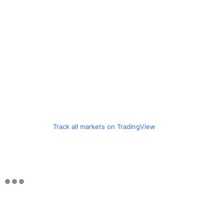
Track all markets on TradingView