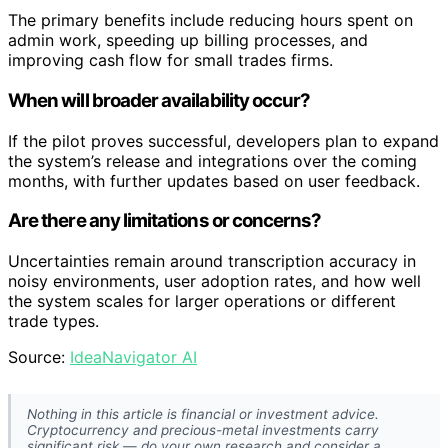
The primary benefits include reducing hours spent on
admin work, speeding up billing processes, and
improving cash flow for small trades firms.
When will broader availability occur?
If the pilot proves successful, developers plan to expand
the system’s release and integrations over the coming
months, with further updates based on user feedback.
Are there any limitations or concerns?
Uncertainties remain around transcription accuracy in
noisy environments, user adoption rates, and how well
the system scales for larger operations or different
trade types.
Source:
IdeaNavigator AI
Nothing in this article is financial or investment advice.
Cryptocurrency and precious-metal investments carry
significant risk — do your own research and consider a