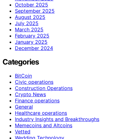
October 2025
September 2025
August 2025
July 2025
March 2025
February 2025
January 2025
December 2024
Categories
BitCoin
Civic operations
Construction Operations
Crypto News
Finance operations
General
Healthcare operations
Industry Insights and Breakthroughs
Memecoins and Altcoins
Vetted
Wedding Technology