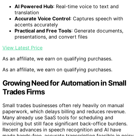
AI Powered Hub
: Real-time voice to text and
translation
Accurate Voice Control
: Captures speech with
accents accurately
Practical and Free Tools
: Generate documents,
presentations, and convert files
View Latest Price
As an affiliate, we earn on qualifying purchases.
As an affiliate, we earn on qualifying purchases.
Growing Need for Automation in Small
Trades Firms
Small trades businesses often rely heavily on manual
paperwork, which delays billing and reduces revenue.
Many already use SaaS tools for scheduling and
invoicing but still face significant back-office burdens.
Recent advances in speech recognition and AI have
made hands-free, accurate transcription feasible in noisy