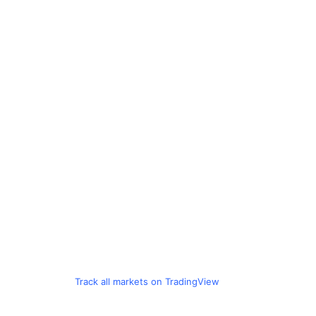
Track all markets on TradingView