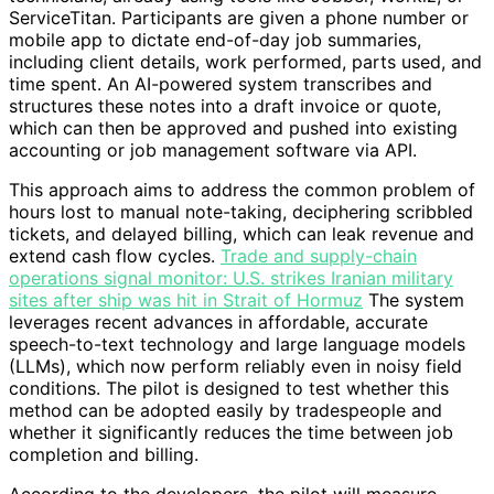
ServiceTitan. Participants are given a phone number or
mobile app to dictate end-of-day job summaries,
including client details, work performed, parts used, and
time spent. An AI-powered system transcribes and
structures these notes into a draft invoice or quote,
which can then be approved and pushed into existing
accounting or job management software via API.
This approach aims to address the common problem of
hours lost to manual note-taking, deciphering scribbled
tickets, and delayed billing, which can leak revenue and
extend cash flow cycles.
Trade and supply-chain
operations signal monitor: U.S. strikes Iranian military
sites after ship was hit in Strait of Hormuz
The system
leverages recent advances in affordable, accurate
speech-to-text technology and large language models
(LLMs), which now perform reliably even in noisy field
conditions. The pilot is designed to test whether this
method can be adopted easily by tradespeople and
whether it significantly reduces the time between job
completion and billing.