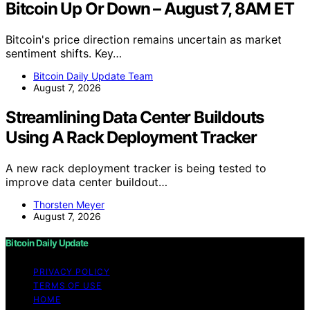
Bitcoin Up Or Down – August 7, 8AM ET
Bitcoin's price direction remains uncertain as market
sentiment shifts. Key…
Bitcoin Daily Update Team
August 7, 2026
Streamlining Data Center Buildouts
Using A Rack Deployment Tracker
A new rack deployment tracker is being tested to
improve data center buildout…
Thorsten Meyer
August 7, 2026
Bitcoin Daily Update
PRIVACY POLICY
TERMS OF USE
HOME