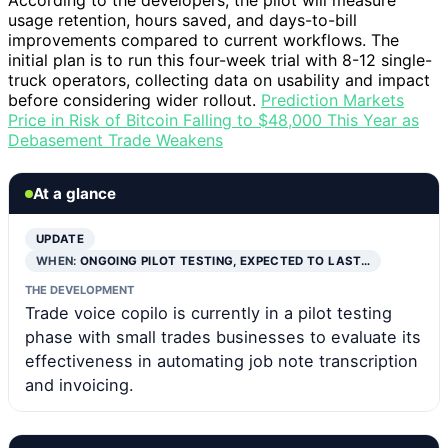
According to the developers, the pilot will measure
usage retention, hours saved, and days-to-bill
improvements compared to current workflows. The
initial plan is to run this four-week trial with 8-12 single-
truck operators, collecting data on usability and impact
before considering wider rollout.
Prediction Markets
Price in Risk of Bitcoin Falling to $48,000 This Year as
Debasement Trade Weakens
At a glance
UPDATE
WHEN:
ONGOING PILOT TESTING, EXPECTED TO LAST…
THE DEVELOPMENT
Trade voice copilo is currently in a pilot testing
phase with small trades businesses to evaluate its
effectiveness in automating job note transcription
and invoicing.