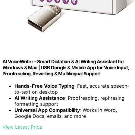
AI VoiceWriter – Smart Dictation & AI Writing Assistant for
Windows & Mac | USB Dongle & Mobile App for Voice Input,
Proofreading, Rewriting & Multilingual Support
Hands-Free Voice Typing
: Fast, accurate speech-
to-text on desktop
AI Writing Assistance
: Proofreading, rephrasing,
formatting support
Universal App Compatibility
: Works in Word,
Google Docs, emails, and more
View Latest Price