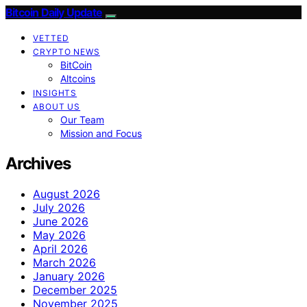
Bitcoin Daily Update
VETTED
CRYPTO NEWS
BitCoin
Altcoins
INSIGHTS
ABOUT US
Our Team
Mission and Focus
Archives
August 2026
July 2026
June 2026
May 2026
April 2026
March 2026
January 2026
December 2025
November 2025