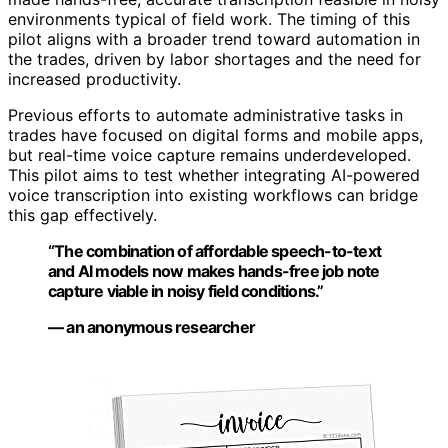
environments typical of field work. The timing of this
pilot aligns with a broader trend toward automation in
the trades, driven by labor shortages and the need for
increased productivity.
Previous efforts to automate administrative tasks in
trades have focused on digital forms and mobile apps,
but real-time voice capture remains underdeveloped.
This pilot aims to test whether integrating AI-powered
voice transcription into existing workflows can bridge
this gap effectively.
“The combination of affordable speech-to-text
and AI models now makes hands-free job note
capture viable in noisy field conditions.”
— an anonymous researcher