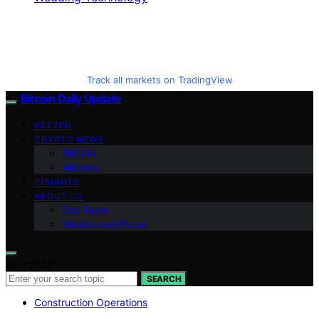
Track all markets on TradingView
Bitcoin Daily Update
VETTED
CRYPTO NEWS
BitCoin
Altcoins
INSIGHTS
ABOUT US
Our Team
Mission and Focus
Search for:
SEARCH
Construction Operations