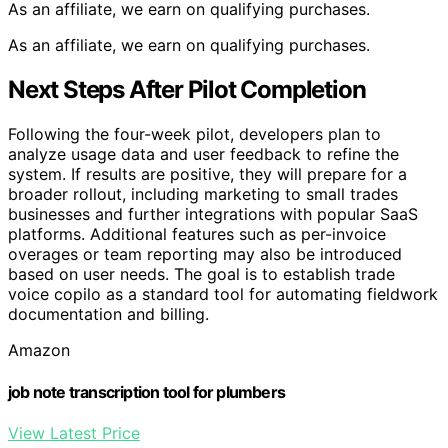
As an affiliate, we earn on qualifying purchases.
As an affiliate, we earn on qualifying purchases.
Next Steps After Pilot Completion
Following the four-week pilot, developers plan to
analyze usage data and user feedback to refine the
system. If results are positive, they will prepare for a
broader rollout, including marketing to small trades
businesses and further integrations with popular SaaS
platforms. Additional features such as per-invoice
overages or team reporting may also be introduced
based on user needs. The goal is to establish trade
voice copilo as a standard tool for automating fieldwork
documentation and billing.
Amazon
job note transcription tool for plumbers
View Latest Price