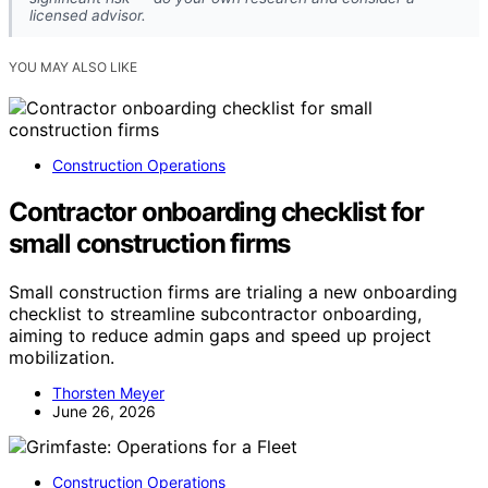
licensed advisor.
YOU MAY ALSO LIKE
Construction Operations
Contractor onboarding checklist for
small construction firms
Small construction firms are trialing a new onboarding
checklist to streamline subcontractor onboarding,
aiming to reduce admin gaps and speed up project
mobilization.
Thorsten Meyer
June 26, 2026
Construction Operations