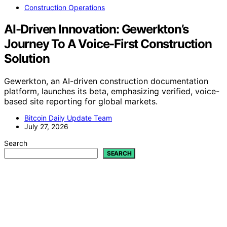
Construction Operations
AI-Driven Innovation: Gewerkton’s
Journey To A Voice-First Construction
Solution
Gewerkton, an AI-driven construction documentation
platform, launches its beta, emphasizing verified, voice-
based site reporting for global markets.
Bitcoin Daily Update Team
July 27, 2026
Search
SEARCH