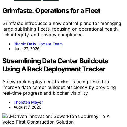
Grimfaste: Operations for a Fleet
Grimfaste introduces a new control plane for managing
large publishing fleets, focusing on operational health,
link integrity, and privacy compliance.
Bitcoin Daily Update Team
June 27, 2026
Streamlining Data Center Buildouts
Using A Rack Deployment Tracker
A new rack deployment tracker is being tested to
improve data center buildout efficiency by providing
real-time progress and blocker visibility.
Thorsten Meyer
August 7, 2026