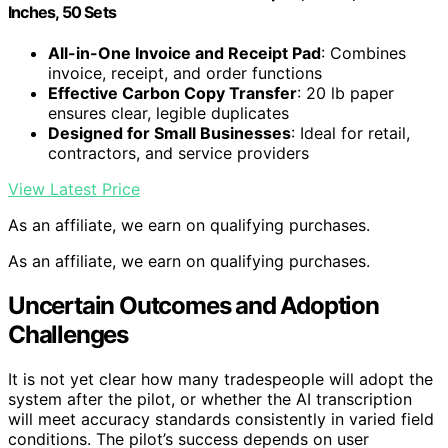
Inches, 50 Sets
All-in-One Invoice and Receipt Pad
: Combines
invoice, receipt, and order functions
Effective Carbon Copy Transfer
: 20 lb paper
ensures clear, legible duplicates
Designed for Small Businesses
: Ideal for retail,
contractors, and service providers
View Latest Price
As an affiliate, we earn on qualifying purchases.
As an affiliate, we earn on qualifying purchases.
Uncertain Outcomes and Adoption
Challenges
It is not yet clear how many tradespeople will adopt the
system after the pilot, or whether the AI transcription
will meet accuracy standards consistently in varied field
conditions. The pilot’s success depends on user