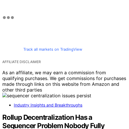
Track all markets on TradingView
AFFILIATE DISCLAIMER
As an affiliate, we may earn a commission from
qualifying purchases. We get commissions for purchases
made through links on this website from Amazon and
other third parties
Industry Insights and Breakthroughs
Rollup Decentralization Has a
Sequencer Problem Nobody Fully