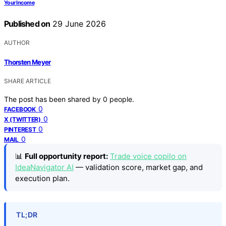
Your Income
Published on
29 June 2026
AUTHOR
Thorsten Meyer
SHARE ARTICLE
The post has been shared by
0
people.
0
FACEBOOK
0
X (TWITTER)
0
PINTEREST
0
MAIL
📊
Full opportunity report:
Trade voice copilo on
IdeaNavigator AI
— validation score, market gap, and
execution plan.
TL;DR