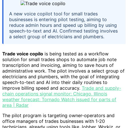
A new voice copilot tool for small trades
businesses is entering pilot testing, aiming to
reduce admin hours and speed up billing by using
speech-to-text and AI. Confirmed testing involves
a select group of electricians and plumbers.
Trade voice copilo
is being tested as a workflow
solution for small trades shops to automate job note
transcription and invoicing, aiming to save hours of
administrative work. The pilot involves a select group of
electricians and plumbers, with the goal of integrating
speech-to-text and AI into their daily routines to
improve billing speed and accuracy.
Trade and supply-
chain operations signal monitor: Chicago, Illinois
weather forecast: Tornado Watch issued for parts of
area | Radar
The pilot program is targeting owner-operators and
office managers of trades businesses with 1-20
technicians, already using tools like Jobber, Workiz, or