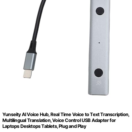
Yunseity AI Voice Hub, Real Time Voice to Text Transcription,
Multilingual Translation, Voice Control USB Adapter for
Laptops Desktops Tablets, Plug and Play