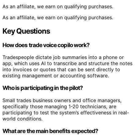
As an affiliate, we earn on qualifying purchases.
As an affiliate, we earn on qualifying purchases.
Key Questions
How does trade voice copilo work?
Tradespeople dictate job summaries into a phone or
app, which uses AI to transcribe and structure the notes
into invoices or quotes that can be sent directly to
existing management or accounting software.
Who is participating in the pilot?
Small trades business owners and office managers,
specifically those managing 1-20 technicians, are
participating to test the system’s effectiveness in real-
world conditions.
What are the main benefits expected?