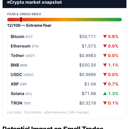
Crypto market snapshot
FEAR & GREED INDEX
12/100 — Extreme Fear
Bitcoin
$59,711
▼ 0.6%
BTC
Ethereum
$1,573
▼ 0.0%
ETH
Tether
$0.9983
▼ 0.0%
USDT
BNB
$550.56
▼ 1.1%
BNB
USDC
$0.9996
▼ 0.0%
USDC
XRP
$1.04
▼ 0.7%
XRP
Solana
$71.68
▲ 1.3%
SOL
TRON
$0.3219
▼ 0.1%
TRX
Live data · CoinGecko · alternative.me (24h change)