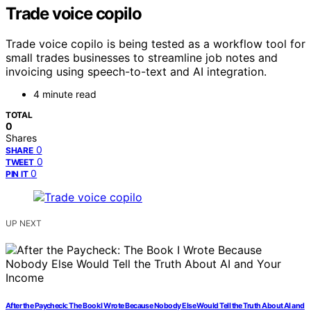
Trade voice copilo
Trade voice copilo is being tested as a workflow tool for
small trades businesses to streamline job notes and
invoicing using speech-to-text and AI integration.
4 minute read
TOTAL
0
Shares
0
SHARE
0
TWEET
0
PIN IT
UP NEXT
After the Paycheck: The Book I Wrote Because Nobody Else Would Tell the Truth About AI and