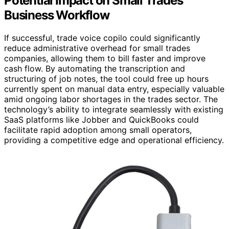
Potential Impact on Small Trades
Business Workflow
If successful, trade voice copilo could significantly
reduce administrative overhead for small trades
companies, allowing them to bill faster and improve
cash flow. By automating the transcription and
structuring of job notes, the tool could free up hours
currently spent on manual data entry, especially valuable
amid ongoing labor shortages in the trades sector. The
technology’s ability to integrate seamlessly with existing
SaaS platforms like Jobber and QuickBooks could
facilitate rapid adoption among small operators,
providing a competitive edge and operational efficiency.