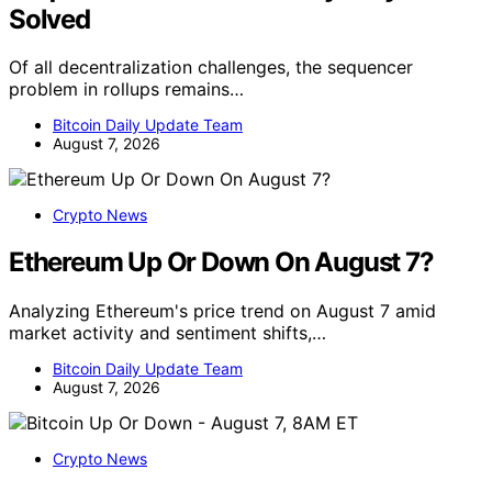
Solved
Of all decentralization challenges, the sequencer
problem in rollups remains…
Bitcoin Daily Update Team
August 7, 2026
Crypto News
Ethereum Up Or Down On August 7?
Analyzing Ethereum's price trend on August 7 amid
market activity and sentiment shifts,…
Bitcoin Daily Update Team
August 7, 2026
Crypto News