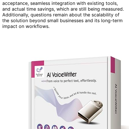
acceptance, seamless integration with existing tools,
and actual time savings, which are still being measured.
Additionally, questions remain about the scalability of
the solution beyond small businesses and its long-term
impact on workflows.