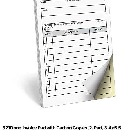
321Done Invoice Pad with Carbon Copies, 2-Part, 3.4×5.5