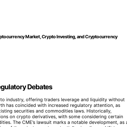
ocurrency Market, Crypto Investing, and Cryptocurrency
egulatory Debates
o industry, offering traders leverage and liquidity without
wth has coincided with increased regulatory attention, as
xisting securities and commodities laws. Historically,
ions on crypto derivatives, with some considering certain
ities. The CME’s lawsuit marks a notable development, as 