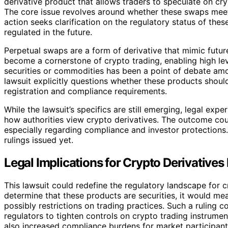
derivative product that allows traders to speculate on cr
The core issue revolves around whether these swaps meet t
action seeks clarification on the regulatory status of th
regulated in the future.
Perpetual swaps are a form of derivative that mimic futu
become a cornerstone of crypto trading, enabling high leve
securities or commodities has been a point of debate amo
lawsuit explicitly questions whether these products should
registration and compliance requirements.
While the lawsuit’s specifics are still emerging, legal expe
how authorities view crypto derivatives. The outcome cou
especially regarding compliance and investor protections. T
rulings issued yet.
Legal Implications for Crypto Derivatives
This lawsuit could redefine the regulatory landscape for cr
determine that these products are securities, it would me
possibly restrictions on trading practices. Such a ruling 
regulators to tighten controls on crypto trading instrumen
also increased compliance burdens for market participants