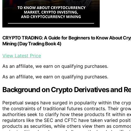
CRYPTO TRADING: A Guide for Beginners to Know About Crypt
Mining (Day Trading Book 4)
View Latest Price
As an affiliate, we earn on qualifying purchases.
As an affiliate, we earn on qualifying purchases.
Background on Crypto Derivatives and R
Perpetual swaps have surged in popularity within the crypt
the constraints of traditional futures contracts. Their gro
authorities seek to clarify how these products fit within e
regulators like the SEC and CFTC have taken varied posit
products as securities, while others view them as commod