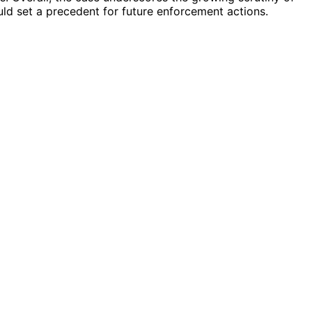
uld set a precedent for future enforcement actions.