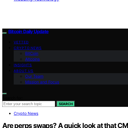
Bitcoin Daily Update
VETTED
CRYPTO NEWS
BitCoin
Altcoins
INSIGHTS
ABOUT US
Our Team
Mission and Focus
Search for:
SEARCH
Crypto News
Are perps swaps? A quick look at that CME