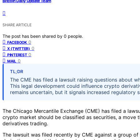
Bitcoin Daily Update Team
SHARE ARTICLE
The post has been shared by
0
people.
0
FACEBOOK
0
X (TWITTER)
0
PINTEREST
0
MAIL
TL;DR
The CME has filed a lawsuit raising questions about wh
This legal development could influence crypto derivat
remains uncertain, but it signals increased regulatory s
The Chicago Mercantile Exchange (CME) has filed a lawsui
crypto market should be classified as securities, a move t
derivatives trading.
The lawsuit was filed recently by CME against a group of 