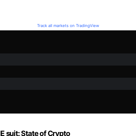
Track all markets on TradingView
 suit: State of Crypto