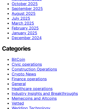
October 2025
September 2025
August 2025
July 2025
March 2025
February 2025
January 2025
December 2024
Categories
BitCoin
Civic operations
Construction Operations
Crypto News
Finance operations
General
Healthcare operations
Industry Insights and Breakthroughs
Memecoins and Altcoins
Vetted
Wedding Technology