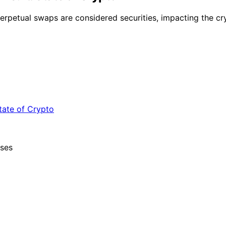
petual swaps are considered securities, impacting the cry