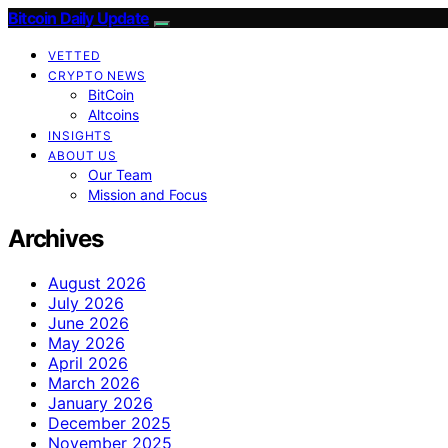
Bitcoin Daily Update
VETTED
CRYPTO NEWS
BitCoin
Altcoins
INSIGHTS
ABOUT US
Our Team
Mission and Focus
Archives
August 2026
July 2026
June 2026
May 2026
April 2026
March 2026
January 2026
December 2025
November 2025