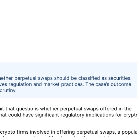
ether perpetual swaps should be classified as securities.
ives regulation and market practices. The case’s outcome
crutiny.
t that questions whether perpetual swaps offered in the
hat could have significant regulatory implications for crypt
crypto firms involved in offering perpetual swaps, a popul