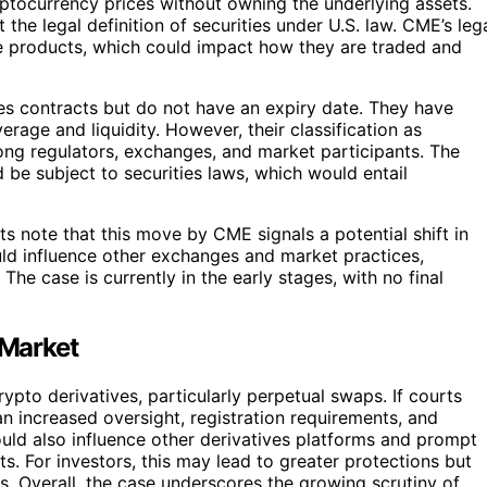
yptocurrency prices without owning the underlying assets.
he legal definition of securities under U.S. law. CME’s leg
ese products, which could impact how they are traded and
res contracts but do not have an expiry date. They have
rage and liquidity. However, their classification as
ng regulators, exchanges, and market participants. The
 be subject to securities laws, which would entail
rts note that this move by CME signals a potential shift in
ld influence other exchanges and market practices,
he case is currently in the early stages, with no final
 Market
ypto derivatives, particularly perpetual swaps. If courts
an increased oversight, registration requirements, and
could also influence other derivatives platforms and prompt
ts. For investors, this may lead to greater protections but
. Overall, the case underscores the growing scrutiny of