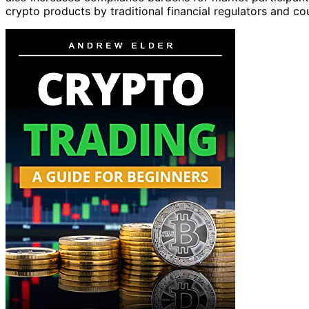
crypto products by traditional financial regulators and co