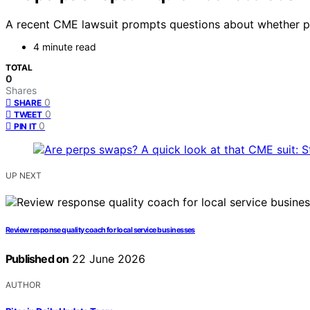
A recent CME lawsuit prompts questions about whether per
4 minute read
TOTAL
0
Shares
0
SHARE
0
TWEET
0
PIN IT
UP NEXT
Review response quality coach for local service businesses
Published on
22 June 2026
AUTHOR