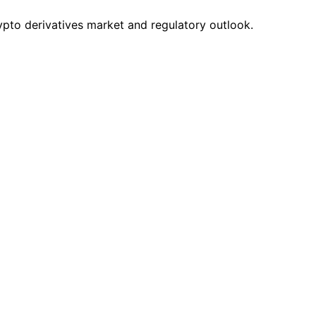
pto derivatives market and regulatory outlook.