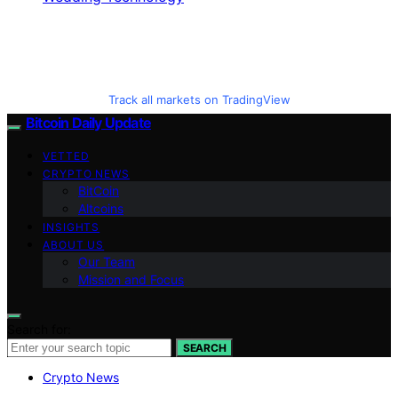
Track all markets on TradingView
Bitcoin Daily Update
VETTED
CRYPTO NEWS
BitCoin
Altcoins
INSIGHTS
ABOUT US
Our Team
Mission and Focus
Search for:
SEARCH
Crypto News