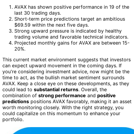
AVAX has shown positive performance in 19 of the
last 30 trading days.
Short-term price predictions target an ambitious
$69.59 within the next five days.
Strong upward pressure is indicated by healthy
trading volume and favorable technical indicators.
Projected monthly gains for AVAX are between 15-
20%.
This current market environment suggests that investors
can expect upward movement in the coming days. If
you're considering investment advice, now might be the
time to act, as the bullish market sentiment surrounds
AVAX. Keep a close eye on these developments, as they
could lead to
substantial returns
. Overall, the
combination of
strong performance
and
positive
predictions
positions AVAX favorably, making it an asset
worth monitoring closely. With the right strategy, you
could capitalize on this momentum to enhance your
portfolio.