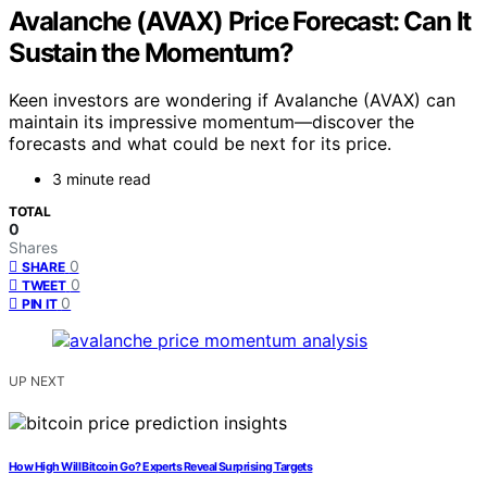
Avalanche (AVAX) Price Forecast: Can It
Sustain the Momentum?
Keen investors are wondering if Avalanche (AVAX) can
maintain its impressive momentum—discover the
forecasts and what could be next for its price.
3 minute read
TOTAL
0
Shares
0
SHARE
0
TWEET
0
PIN IT
UP NEXT
How High Will Bitcoin Go? Experts Reveal Surprising Targets