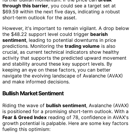
through this barrier
, you could see a target set at
$69.59 within the next five days, indicating a robust
short-term outlook for the asset.
However, it's important to remain vigilant. A drop below
the $48.22 support level could trigger
bearish
sentiment
, leading to potential downturns in price
predictions. Monitoring the
trading volume
is also
crucial, as current technical indicators show healthy
activity that supports the predicted upward movement
and stability around these key support levels. By
keeping an eye on these factors, you can better
navigate the evolving landscape of Avalanche (AVAX)
and make informed decisions.
Bullish Market Sentiment
Riding the wave of
bullish sentiment
, Avalanche (AVAX)
is positioned for a promising short-term outlook. With a
Fear & Greed Index
reading of 78, confidence in AVAX's
growth potential is palpable. Here are some key factors
fueling this optimism: