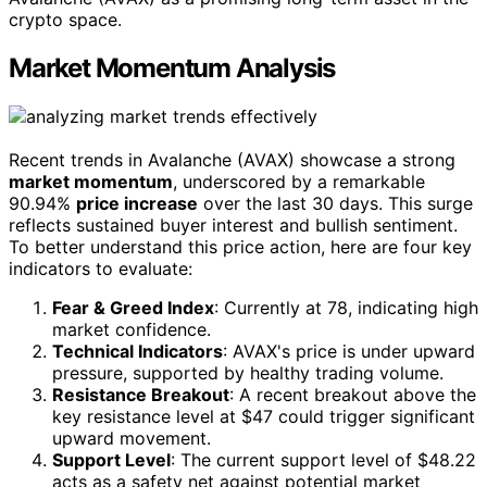
crypto space.
Market Momentum Analysis
Recent trends in Avalanche (AVAX) showcase a strong
market momentum
, underscored by a remarkable
90.94%
price increase
over the last 30 days. This surge
reflects sustained buyer interest and bullish sentiment.
To better understand this price action, here are four key
indicators to evaluate:
Fear & Greed Index
: Currently at 78, indicating high
market confidence.
Technical Indicators
: AVAX's price is under upward
pressure, supported by healthy trading volume.
Resistance Breakout
: A recent breakout above the
key resistance level at $47 could trigger significant
upward movement.
Support Level
: The current support level of $48.22
acts as a safety net against potential market