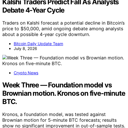
Kalshi Traders Predict Fall As Analysts
Debate 4-Year Cycle
Traders on Kalshi forecast a potential decline in Bitcoin’s
price to $50,000, amid ongoing debate among analysts
about a possible 4-year cycle downturn.
Bitcoin Daily Update Team
July 8, 2026
Crypto News
Week Three — Foundation model vs
Brownian motion. Kronos on five-minute
BTC.
Kronos, a foundation model, was tested against
Brownian motion for 5-minute BTC forecasts; results
show no significant improvement in out-of-sample tests.