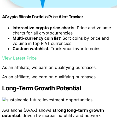
ACrypto Bitcoin Portfolio Price Alert Tracker
Interactive crypto price charts
: Price and volume
charts for all cryptocurrencies
Multi-currency coin list
: Sort coins by price and
volume in top FIAT currencies
Custom watchlist
: Track your favorite coins
View Latest Price
As an affiliate, we earn on qualifying purchases.
As an affiliate, we earn on qualifying purchases.
Long-Term Growth Potential
Avalanche (AVAX) shows
strong long-term growth
potential
, driven by increasing utility and network