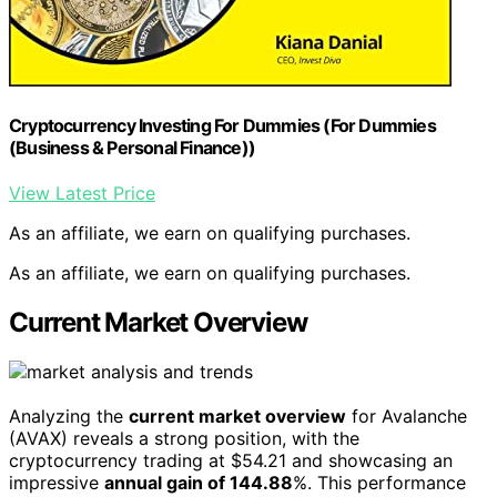
Cryptocurrency Investing For Dummies (For Dummies
(Business & Personal Finance))
View Latest Price
As an affiliate, we earn on qualifying purchases.
As an affiliate, we earn on qualifying purchases.
Current Market Overview
Analyzing the
current market overview
for Avalanche
(AVAX) reveals a strong position, with the
cryptocurrency trading at $54.21 and showcasing an
impressive
annual gain of 144.88
%. This performance