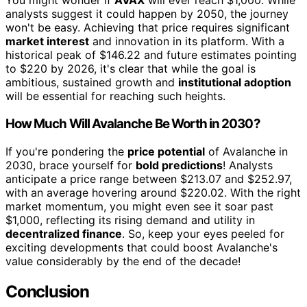
You might wonder if
AVAX
will ever reach $1,000. While
analysts suggest it could happen by 2050, the journey
won't be easy. Achieving that price requires significant
market interest
and innovation in its platform. With a
historical peak of $146.22 and future estimates pointing
to $220 by 2026, it's clear that while the goal is
ambitious, sustained growth and
institutional adoption
will be essential for reaching such heights.
How Much Will Avalanche Be Worth in 2030?
If you're pondering the
price potential
of Avalanche in
2030, brace yourself for
bold predictions
! Analysts
anticipate a price range between $213.07 and $252.97,
with an average hovering around $220.02. With the right
market momentum, you might even see it soar past
$1,000, reflecting its rising demand and utility in
decentralized finance
. So, keep your eyes peeled for
exciting developments that could boost Avalanche's
value considerably by the end of the decade!
Conclusion