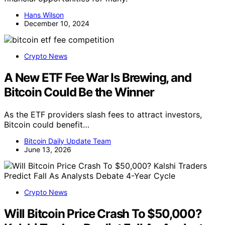
Hans Wilson
December 10, 2024
Crypto News
A New ETF Fee War Is Brewing, and
Bitcoin Could Be the Winner
As the ETF providers slash fees to attract investors,
Bitcoin could benefit…
Bitcoin Daily Update Team
June 13, 2026
Crypto News
Will Bitcoin Price Crash To $50,000?