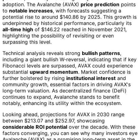
adoption. The Avalanche (AVAX)
price prediction
points
to
notable increases
, with forecasts suggesting a
potential rise to around $140.86 by 2025. This growth is
underpinned by historical performance, particularly its
all-time high
of $146.22 reached in November 2021,
highlighting the possibility of revisiting or even
surpassing this level.
Technical analysis reveals strong
bullish patterns
,
including a giant bullish W-reversal, indicating that if key
Fibonacci levels are surpassed, AVAX could experience
substantial
upward momentum
. Market confidence is
further bolstered by rising
institutional interest
and
community growth, essential factors in driving AVAX's
long-term valuation. As decentralized finance (DeFi)
continues to expand, Avalanche stands to benefit
notably, enhancing its utility within the ecosystem.
Looking ahead, projections for AVAX in 2030 range
between $213.07 and $252.97, showcasing
considerable ROI potential
over the decade. With these
factors converging, you can see why many investors eye
Avalanche (AVAX) as a promising long-term asset in the