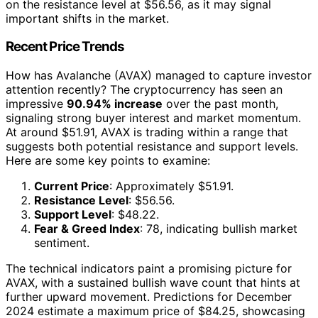
on the resistance level at $56.56, as it may signal
important shifts in the market.
Recent Price Trends
How has Avalanche (AVAX) managed to capture investor
attention recently? The cryptocurrency has seen an
impressive
90.94% increase
over the past month,
signaling strong buyer interest and market momentum.
At around $51.91, AVAX is trading within a range that
suggests both potential resistance and support levels.
Here are some key points to examine:
Current Price
: Approximately $51.91.
Resistance Level
: $56.56.
Support Level
: $48.22.
Fear & Greed Index
: 78, indicating bullish market
sentiment.
The technical indicators paint a promising picture for
AVAX, with a sustained bullish wave count that hints at
further upward movement. Predictions for December
2024 estimate a maximum price of $84.25, showcasing