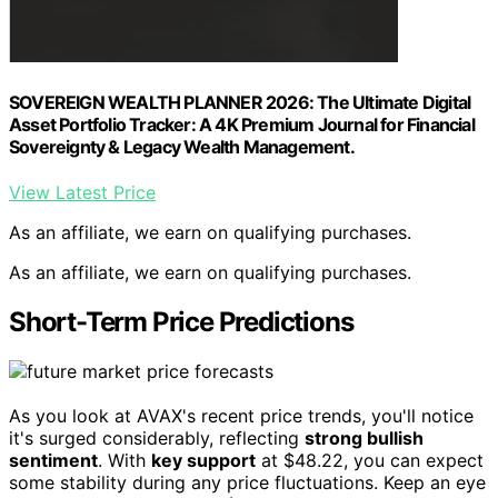
SOVEREIGN WEALTH PLANNER 2026: The Ultimate Digital
Asset Portfolio Tracker: A 4K Premium Journal for Financial
Sovereignty & Legacy Wealth Management.
View Latest Price
As an affiliate, we earn on qualifying purchases.
As an affiliate, we earn on qualifying purchases.
Short-Term Price Predictions
As you look at AVAX's recent price trends, you'll notice
it's surged considerably, reflecting
strong bullish
sentiment
. With
key support
at $48.22, you can expect
some stability during any price fluctuations. Keep an eye