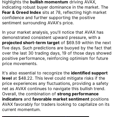
highlights the
bullish momentum
driving AVAX,
indicating robust buyer dominance in the market. The
Fear & Greed Index
sits at 78, reflecting high market
confidence and further supporting the positive
sentiment surrounding AVAX's price.
In your market analysis, you'll notice that AVAX has
demonstrated consistent upward pressure, with a
projected short-term target
of $69.59 within the next
five days. Such predictions are buoyed by the fact that
over the last 30 trading days, 19 of those days showed
positive performance, reinforcing optimism for future
price movements.
It's also essential to recognize the
identified support
level
at $48.22. This level could mitigate risks if the
price experiences any fluctuations, providing a safety
net as AVAX continues to navigate this bullish trend.
Overall, the combination of
strong performance
indicators
and
favorable market sentiment
positions
AVAX favorably for traders looking to capitalize on its
current momentum.