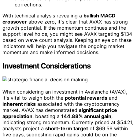
corrections.
With technical analysis revealing a
bullish MACD
crossover
above zero, it's clear that AVAX has strong
growth potential. If the momentum continues and the
support level holds, you might see AVAX targeting $134
based on wave count analysis. Keeping an eye on these
indicators will help you navigate the ongoing market
momentum and make informed decisions.
Investment Considerations
When considering an investment in Avalanche (AVAX),
it's vital to weigh both the
potential rewards
and
inherent risks
associated with the cryptocurrency
market. AVAX has demonstrated
significant price
appreciation
, boasting a
144.88% annual gain
,
indicating strong momentum. Currently priced at $54.21,
analysts project a
short-term target
of $69.59 within
five days, suggesting rapid gains could be on the