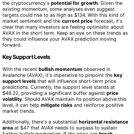
the cryptocurrency's
potential for growth
. Given the
existing momentum, some analyses even suggest
targets could rise to as high as $134. With this kind of
market sentiment and the
current price
forecast, it's
clear that many investors are feeling optimistic about
AVAX in the short term. Keep an eye on these trends as
they could influence your AVAX prediction moving
forward.
Key Support Levels
With the recent
bullish momentum
observed in
Avalanche (AVAX), it's imperative to pinpoint the
key
support levels
that will influence short-term price
predictions. Currently, the support level stands at
$48.22, providing a significant buffer against
price
volatility
. Should AVAX maintain its position above this
level, it can help
mitigate risks
and reinforce positive
market trends.
Additionally, there's a substantial
horizontal resistance
area
at $47 that AVAX needs to surpass to sustain
further bullish momentum. If the price can
break