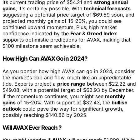
its current trading price of $54.21 and
strong annual
gains
, it's certainly possible. With
technical forecasts
suggesting a potential price target of $69.59 soon, and
projected monthly gains of 15-20%, you could see
continued upward momentum. Plus, high market
confidence indicated by the
Fear & Greed Index
supports optimistic predictions for AVAX, making that
$100 milestone seem achievable.
How High Can AVAX Go in 2024?
As you ponder how high AVAX can go in 2024, consider
the market's ebb and flow, much like an unpredictable
tide. Experts project a
price range
between $22.22 and
$49.08, with a potential target of $63.93 by December.
If the momentum continues, you might see
monthly
gains
of 15-20%. With support at $32.43, the
bullish
outlook
could pave the way for significant growth,
possibly reaching $140.86 by 2025.
Will AVAX Ever Reach ?