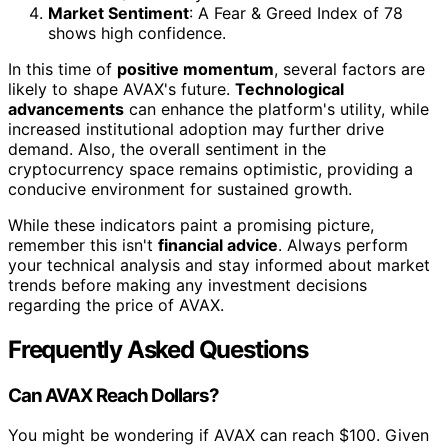
Market Sentiment
: A Fear & Greed Index of 78
shows high confidence.
In this time of
positive momentum
, several factors are
likely to shape AVAX's future.
Technological
advancements
can enhance the platform's utility, while
increased institutional adoption may further drive
demand. Also, the overall sentiment in the
cryptocurrency space remains optimistic, providing a
conducive environment for sustained growth.
While these indicators paint a promising picture,
remember this isn't
financial advice
. Always perform
your technical analysis and stay informed about market
trends before making any investment decisions
regarding the price of AVAX.
Frequently Asked Questions
Can AVAX Reach Dollars?
You might be wondering if AVAX can reach $100. Given