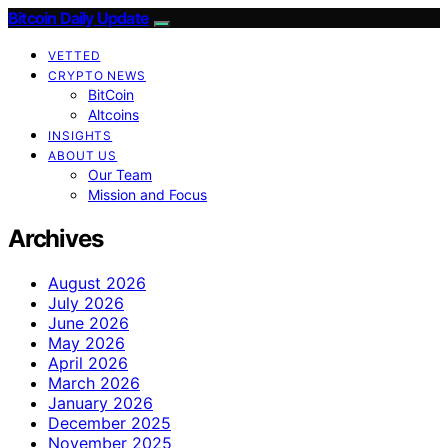
Bitcoin Daily Update
VETTED
CRYPTO NEWS
BitCoin
Altcoins
INSIGHTS
ABOUT US
Our Team
Mission and Focus
Archives
August 2026
July 2026
June 2026
May 2026
April 2026
March 2026
January 2026
December 2025
November 2025