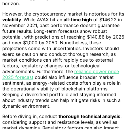
horizon.
However, the cryptocurrency market is notorious for its
volatility
. While AVAX hit an
all-time high
of $146.22 in
November 2021, past performance doesn't guarantee
future results. Long-term forecasts show robust
potential, with predictions of reaching $140.86 by 2025
and over $1,000 by 2050. Nonetheless, these
projections come with uncertainties. Investors should
exercise caution and conduct thorough research, as
market conditions can shift rapidly due to external
factors, regulatory changes, or technological
advancements. Furthermore, the
reliance power price
2025 forecast
could also influence broader market
sentiment, as energy-related costs often play a role in
the operational viability of blockchain platforms.
Keeping a diversified portfolio and staying informed
about industry trends can help mitigate risks in such a
dynamic environment.
Before diving in, conduct
thorough technical analysis
,
considering support and resistance levels, as well as
market dynamics. Regulatory factors can also impact