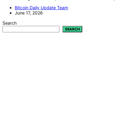
Bitcoin Daily Update Team
June 17, 2026
Search
SEARCH