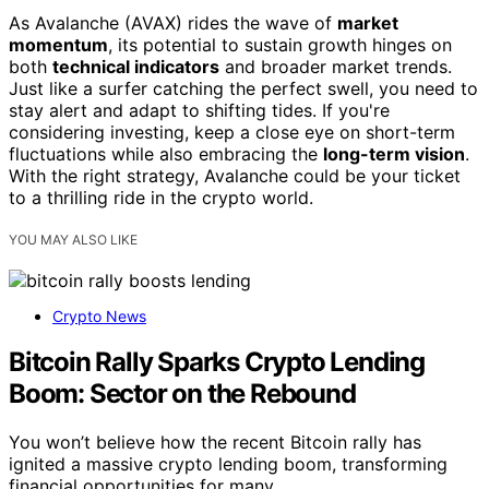
As Avalanche (AVAX) rides the wave of
market
momentum
, its potential to sustain growth hinges on
both
technical indicators
and broader market trends.
Just like a surfer catching the perfect swell, you need to
stay alert and adapt to shifting tides. If you're
considering investing, keep a close eye on short-term
fluctuations while also embracing the
long-term vision
.
With the right strategy, Avalanche could be your ticket
to a thrilling ride in the crypto world.
YOU MAY ALSO LIKE
Crypto News
Bitcoin Rally Sparks Crypto Lending
Boom: Sector on the Rebound
You won’t believe how the recent Bitcoin rally has
ignited a massive crypto lending boom, transforming
financial opportunities for many.