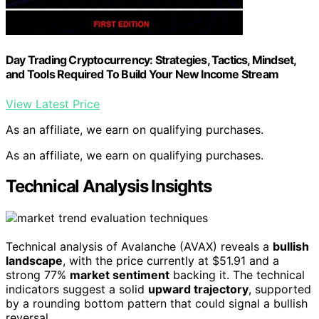
Day Trading Cryptocurrency: Strategies, Tactics, Mindset,
and Tools Required To Build Your New Income Stream
View Latest Price
As an affiliate, we earn on qualifying purchases.
As an affiliate, we earn on qualifying purchases.
Technical Analysis Insights
Technical analysis of Avalanche (AVAX) reveals a
bullish
landscape
, with the price currently at $51.91 and a
strong 77%
market sentiment
backing it. The technical
indicators suggest a solid
upward trajectory
, supported
by a rounding bottom pattern that could signal a bullish
reversal.