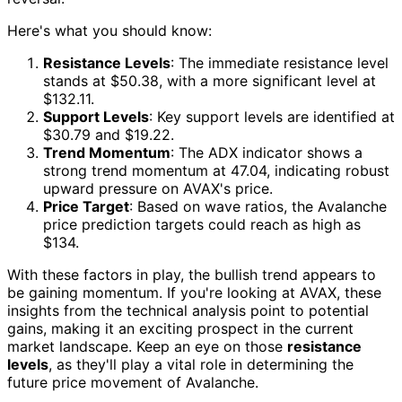
Here's what you should know:
Resistance Levels
: The immediate resistance level
stands at $50.38, with a more significant level at
$132.11.
Support Levels
: Key support levels are identified at
$30.79 and $19.22.
Trend Momentum
: The ADX indicator shows a
strong trend momentum at 47.04, indicating robust
upward pressure on AVAX's price.
Price Target
: Based on wave ratios, the Avalanche
price prediction targets could reach as high as
$134.
With these factors in play, the bullish trend appears to
be gaining momentum. If you're looking at AVAX, these
insights from the technical analysis point to potential
gains, making it an exciting prospect in the current
market landscape. Keep an eye on those
resistance
levels
, as they'll play a vital role in determining the
future price movement of Avalanche.