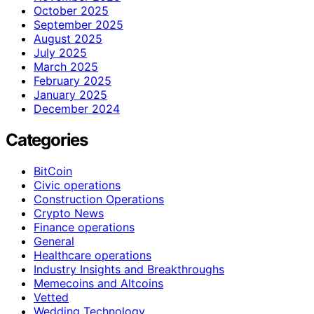
October 2025
September 2025
August 2025
July 2025
March 2025
February 2025
January 2025
December 2024
Categories
BitCoin
Civic operations
Construction Operations
Crypto News
Finance operations
General
Healthcare operations
Industry Insights and Breakthroughs
Memecoins and Altcoins
Vetted
Wedding Technology