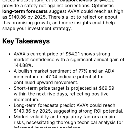
provide a safety net against corrections. Optimistic
long-term forecasts
suggest AVAX could reach as high
as $140.86 by 2025. There's a lot to reflect on about
this promising growth, and more insights could help
shape your investment strategy.
Key Takeaways
AVAX's current price of $54.21 shows strong
market confidence with a significant annual gain of
144.88%.
A bullish market sentiment of 77% and an ADX
momentum of 47.04 indicate potential for
continued upward movement.
Short-term price target is projected at $69.59
within the next five days, reflecting positive
momentum.
Long-term forecasts predict AVAX could reach
$140.86 by 2025, suggesting strong ROI potential.
Market volatility and regulatory factors remain
risks, necessitating thorough technical analysis for
informed investment decisions.