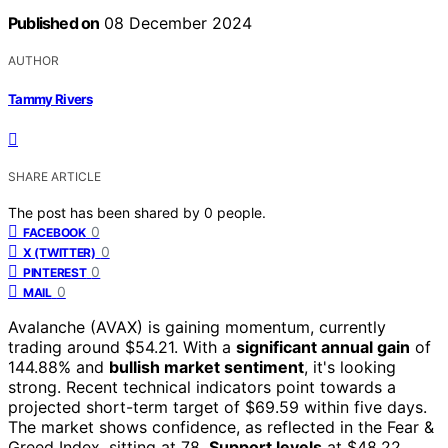
Published on
08 December 2024
AUTHOR
Tammy Rivers
SHARE ARTICLE
The post has been shared by
0
people.
0
FACEBOOK
0
X (TWITTER)
0
PINTEREST
0
MAIL
Avalanche (AVAX) is gaining momentum, currently
trading around $54.21. With a
significant annual gain
of
144.88% and
bullish market sentiment
, it's looking
strong. Recent technical indicators point towards a
projected short-term target of $69.59 within five days.
The market shows confidence, as reflected in the Fear &
Greed Index, sitting at 78.
Support levels
at $48.22