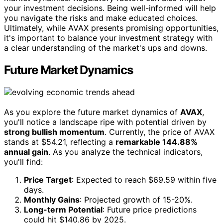
your investment decisions. Being well-informed will help
you navigate the risks and make educated choices.
Ultimately, while AVAX presents promising opportunities,
it's important to balance your investment strategy with
a clear understanding of the market's ups and downs.
Future Market Dynamics
As you explore the future market dynamics of
AVAX
,
you'll notice a landscape ripe with potential driven by
strong bullish momentum
. Currently, the price of AVAX
stands at $54.21, reflecting a
remarkable 144.88%
annual gain
. As you analyze the technical indicators,
you'll find:
Price Target
: Expected to reach $69.59 within five
days.
Monthly Gains
: Projected growth of 15-20%.
Long-term Potential
: Future price predictions
could hit $140.86 by 2025.