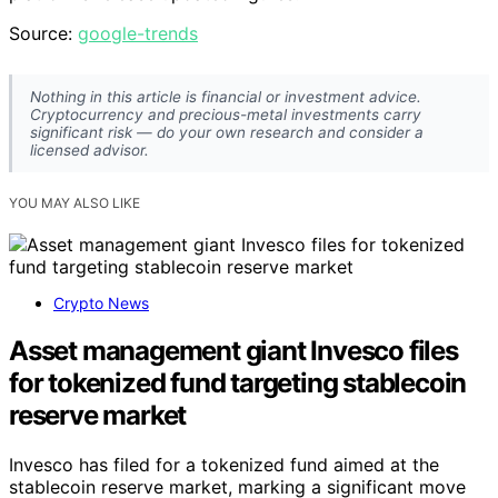
Source:
google-trends
Nothing in this article is financial or investment advice.
Cryptocurrency and precious-metal investments carry
significant risk — do your own research and consider a
licensed advisor.
YOU MAY ALSO LIKE
Crypto News
Asset management giant Invesco files
for tokenized fund targeting stablecoin
reserve market
Invesco has filed for a tokenized fund aimed at the
stablecoin reserve market, marking a significant move