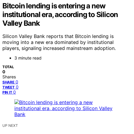
Bitcoin lending is entering a new
institutional era, according to Silicon
Valley Bank
Silicon Valley Bank reports that Bitcoin lending is
moving into a new era dominated by institutional
players, signaling increased mainstream adoption.
3 minute read
TOTAL
0
Shares
0
SHARE
0
TWEET
0
PIN IT
UP NEXT