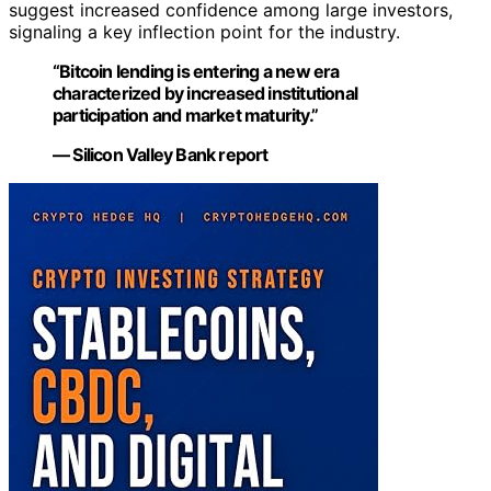
suggest increased confidence among large investors,
signaling a key inflection point for the industry.
“Bitcoin lending is entering a new era
characterized by increased institutional
participation and market maturity.”
— Silicon Valley Bank report