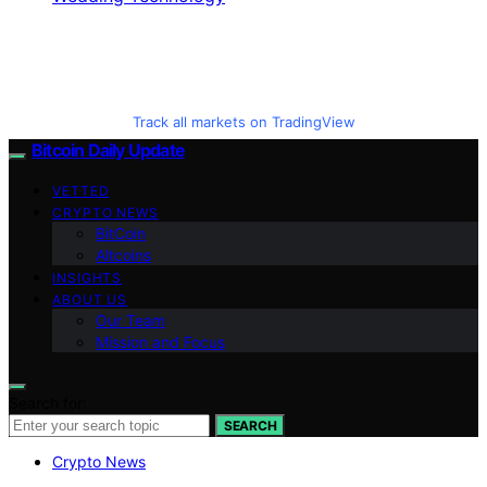
Track all markets on TradingView
Bitcoin Daily Update
VETTED
CRYPTO NEWS
BitCoin
Altcoins
INSIGHTS
ABOUT US
Our Team
Mission and Focus
Search for:
SEARCH
Crypto News