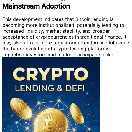
Mainstream Adoption
This development indicates that Bitcoin lending is
becoming more institutionalized, potentially leading to
increased liquidity, market stability, and broader
acceptance of cryptocurrencies in traditional finance. It
may also attract more regulatory attention and influence
the future evolution of crypto lending platforms,
impacting investors and market participants alike.