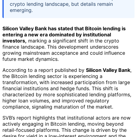
crypto lending landscape, but details remain
emerging.
Silicon Valley Bank has stated that Bitcoin lending is
entering a new era dominated by institutional
investors,
marking a significant shift in the crypto
finance landscape. This development underscores
growing mainstream acceptance and could influence
future market dynamics.
According to a report published by
Silicon Valley Bank
,
the Bitcoin lending sector is experiencing a
transformation, with increased participation from large
financial institutions and hedge funds. This shift is
characterized by more sophisticated lending platforms,
higher loan volumes, and improved regulatory
compliance, signaling maturation of the market.
SVB’s report highlights that institutional actors are now
actively engaging in Bitcoin lending, moving beyond
retail-focused platforms. This change is driven by the
desire for yield in a low-interest environment and the