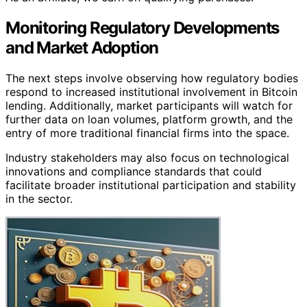
Monitoring Regulatory Developments
and Market Adoption
The next steps involve observing how regulatory bodies
respond to increased institutional involvement in Bitcoin
lending. Additionally, market participants will watch for
further data on loan volumes, platform growth, and the
entry of more traditional financial firms into the space.
Industry stakeholders may also focus on technological
innovations and compliance standards that could
facilitate broader institutional participation and stability
in the sector.