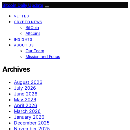
Bitcoin Daily Update
VETTED
CRYPTO NEWS
BitCoin
Altcoins
INSIGHTS
ABOUT US
Our Team
Mission and Focus
Archives
August 2026
July 2026
June 2026
May 2026
April 2026
March 2026
January 2026
December 2025
November 2025