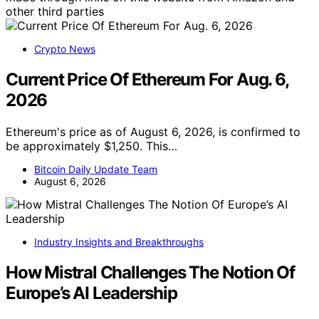
other third parties
Crypto News
Current Price Of Ethereum For Aug. 6,
2026
Ethereum's price as of August 6, 2026, is confirmed to
be approximately $1,250. This…
Bitcoin Daily Update Team
August 6, 2026
Industry Insights and Breakthroughs
How Mistral Challenges The Notion Of
Europe’s AI Leadership