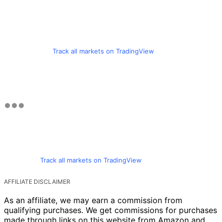
Track all markets on TradingView
Track all markets on TradingView
AFFILIATE DISCLAIMER
As an affiliate, we may earn a commission from
qualifying purchases. We get commissions for purchases
made through links on this website from Amazon and