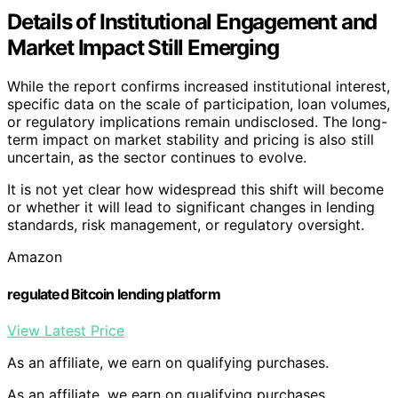
Details of Institutional Engagement and
Market Impact Still Emerging
While the report confirms increased institutional interest,
specific data on the scale of participation, loan volumes,
or regulatory implications remain undisclosed. The long-
term impact on market stability and pricing is also still
uncertain, as the sector continues to evolve.
It is not yet clear how widespread this shift will become
or whether it will lead to significant changes in lending
standards, risk management, or regulatory oversight.
Amazon
regulated Bitcoin lending platform
View Latest Price
As an affiliate, we earn on qualifying purchases.
As an affiliate, we earn on qualifying purchases.