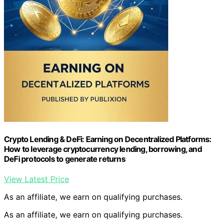
Crypto Lending & DeFi: Earning on Decentralized Platforms:
How to leverage cryptocurrency lending, borrowing, and
DeFi protocols to generate returns
View Latest Price
As an affiliate, we earn on qualifying purchases.
As an affiliate, we earn on qualifying purchases.