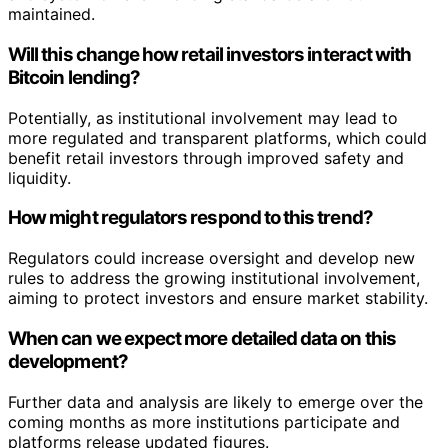
maintained.
Will this change how retail investors interact with
Bitcoin lending?
Potentially, as institutional involvement may lead to
more regulated and transparent platforms, which could
benefit retail investors through improved safety and
liquidity.
How might regulators respond to this trend?
Regulators could increase oversight and develop new
rules to address the growing institutional involvement,
aiming to protect investors and ensure market stability.
When can we expect more detailed data on this
development?
Further data and analysis are likely to emerge over the
coming months as more institutions participate and
platforms release updated figures.