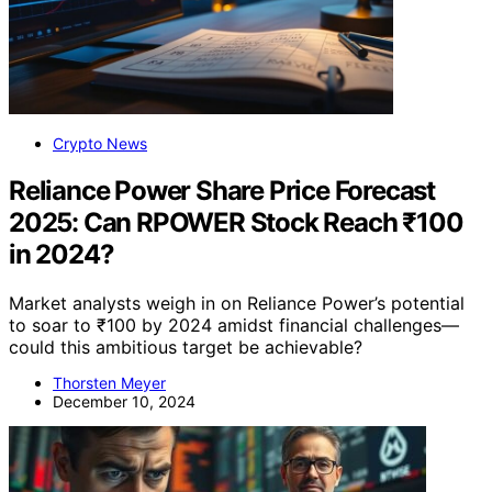
Crypto News
Reliance Power Share Price Forecast
2025: Can RPOWER Stock Reach ₹100
in 2024?
Market analysts weigh in on Reliance Power’s potential
to soar to ₹100 by 2024 amidst financial challenges—
could this ambitious target be achievable?
Thorsten Meyer
December 10, 2024