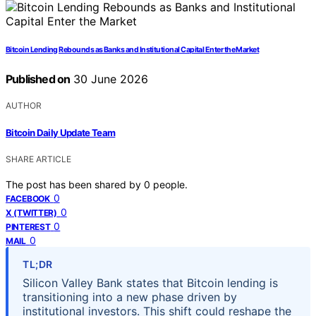
Bitcoin Lending Rebounds as Banks and Institutional Capital Enter the Market
Published on
30 June 2026
AUTHOR
Bitcoin Daily Update Team
SHARE ARTICLE
The post has been shared by
0
people.
0
FACEBOOK
0
X (TWITTER)
0
PINTEREST
0
MAIL
TL;DR
Silicon Valley Bank states that Bitcoin lending is
transitioning into a new phase driven by
institutional investors. This shift could reshape the