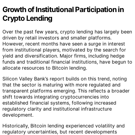
Growth of Institutional Participation in
Crypto Lending
Over the past few years, crypto lending has largely been
driven by retail investors and smaller platforms.
However, recent months have seen a surge in interest
from institutional players, motivated by the search for
yield and diversification. Major firms, including hedge
funds and traditional financial institutions, have begun to
allocate resources to Bitcoin lending.
Silicon Valley Bank’s report builds on this trend, noting
that the sector is maturing with more regulated and
transparent platforms emerging. This reflects a broader
shift towards integrating cryptocurrencies into
established financial systems, following increased
regulatory clarity and institutional infrastructure
development.
Historically, Bitcoin lending experienced volatility and
regulatory uncertainties, but recent developments