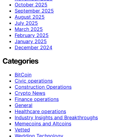
October 2025
September 2025
August 2025
July 2025
March 2025
February 2025
January 2025
December 2024
Categories
BitCoin
Civic operations
Construction Operations
Crypto News
Finance operations
General
Healthcare operations
Industry Insights and Breakthroughs
Memecoins and Altcoins
Vetted
Wedding Technology