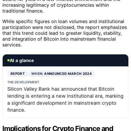
increasing legitimacy of cryptocurrencies within
traditional finance.
While specific figures on loan volumes and institutional
participation were not disclosed, the report emphasizes
that this trend could lead to greater liquidity, stability,
and integration of Bitcoin into mainstream financial
services.
At a glance
REPORT
WHEN:
ANNOUNCED MARCH 2024
THE DEVELOPMENT
Silicon Valley Bank has announced that Bitcoin
lending is entering a new institutional era, marking
a significant development in mainstream crypto
finance.
Implications for Crypto Finance and