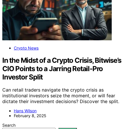
Crypto News
In the Midst of a Crypto Crisis, Bitwise’s
CIO Points to a Jarring Retail-Pro
Investor Split
Can retail traders navigate the crypto crisis as
institutional investors seize the moment, or will fear
dictate their investment decisions? Discover the split.
Hans Wilson
February 8, 2025
Search