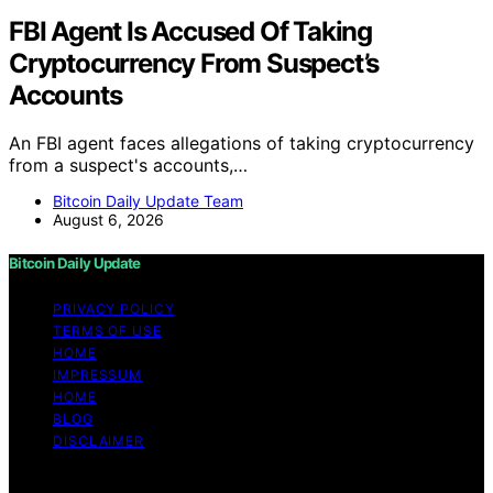
FBI Agent Is Accused Of Taking
Cryptocurrency From Suspect’s
Accounts
An FBI agent faces allegations of taking cryptocurrency
from a suspect's accounts,…
Bitcoin Daily Update Team
August 6, 2026
Bitcoin Daily Update
PRIVACY POLICY
TERMS OF USE
HOME
IMPRESSUM
HOME
BLOG
DISCLAIMER
Copyright © 2026 Bitcoin Daily Update Content on