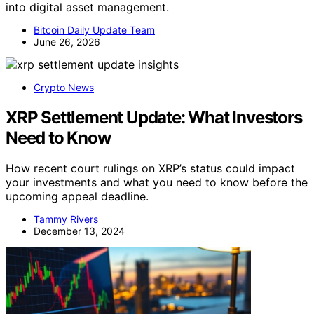
into digital asset management.
Bitcoin Daily Update Team
June 26, 2026
Crypto News
XRP Settlement Update: What Investors
Need to Know
How recent court rulings on XRP’s status could impact
your investments and what you need to know before the
upcoming appeal deadline.
Tammy Rivers
December 13, 2024