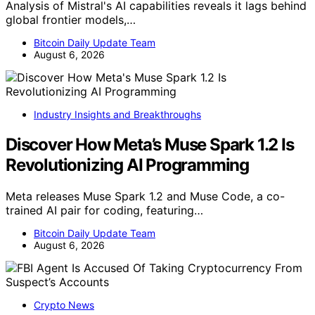
Analysis of Mistral's AI capabilities reveals it lags behind
global frontier models,…
Bitcoin Daily Update Team
August 6, 2026
Industry Insights and Breakthroughs
Discover How Meta’s Muse Spark 1.2 Is
Revolutionizing AI Programming
Meta releases Muse Spark 1.2 and Muse Code, a co-
trained AI pair for coding, featuring…
Bitcoin Daily Update Team
August 6, 2026
Crypto News