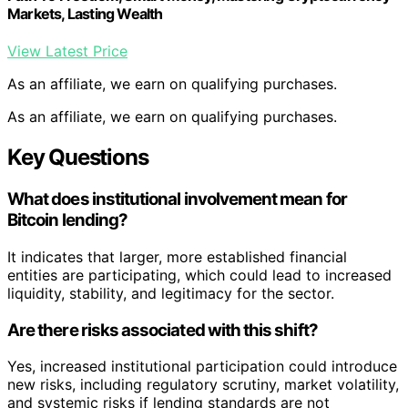
Markets, Lasting Wealth
View Latest Price
As an affiliate, we earn on qualifying purchases.
As an affiliate, we earn on qualifying purchases.
Key Questions
What does institutional involvement mean for
Bitcoin lending?
It indicates that larger, more established financial
entities are participating, which could lead to increased
liquidity, stability, and legitimacy for the sector.
Are there risks associated with this shift?
Yes, increased institutional participation could introduce
new risks, including regulatory scrutiny, market volatility,
and systemic risks if lending standards are not