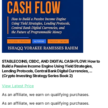
STABLECOINS, CBDC, AND DIGITAL CASH FLOW: How to
Build a Passive Income Engine Using Yield Strategies,
Lending Protocols, Central Bank Digital Currencies, …
(Crypto Investing Strategy Series Book 2)
View Latest Price
As an affiliate, we earn on qualifying purchases.
As an affiliate, we earn on qualifying purchases.