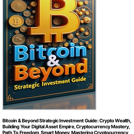
Bitcoin & Beyond Strategic Investment Guide: Crypto Wealth,
Building Your Digital Asset Empire, Cryptocurrency Mastery,
Path To Freedom, Smart Money, Mastering Cryptocurrency