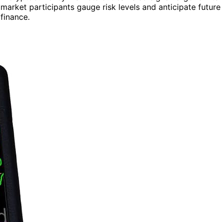
market participants gauge risk levels and anticipate future
 finance.