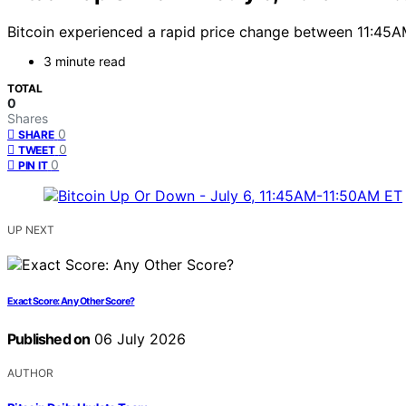
Bitcoin experienced a rapid price change between 11:45AM
3 minute read
TOTAL
0
Shares
0
SHARE
0
TWEET
0
PIN IT
UP NEXT
Exact Score: Any Other Score?
Published on
06 July 2026
AUTHOR