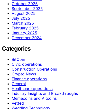
October 2025
September 2025
August 2025
July 2025
March 2025
February 2025
January 2025
December 2024
Categories
BitCoin
Civic operations
Construction Operations
Crypto News
Finance operations
General
Healthcare operations
Industry Insights and Breakthroughs
Memecoins and Altcoins
Vetted
Wedding Technology