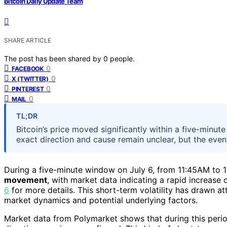
Bitcoin Daily Update Team
SHARE ARTICLE
The post has been shared by
0
people.
0
FACEBOOK
0
X (TWITTER)
0
PINTEREST
0
MAIL
TL;DR
Bitcoin’s price moved significantly within a five-minu
exact direction and cause remain unclear, but the even
During a five-minute window on July 6, from 11:45AM to 
movement
, with market data indicating a rapid increase
6
for more details. This short-term volatility has drawn at
market dynamics and potential underlying factors.
Market data from Polymarket shows that during this period,