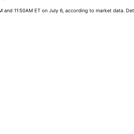
 and 11:50AM ET on July 6, according to market data. Detai