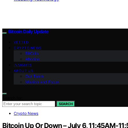
Bitcoin Daily Update
VETTED
CRYPTO NEWS
BitCoin
Altcoins
INSIGHTS
ABOUT US
Our Team
Mission and Focus
Search for:
SEARCH
Crypto News
Bitcoin Up Or Down – July 6, 11:45AM-1