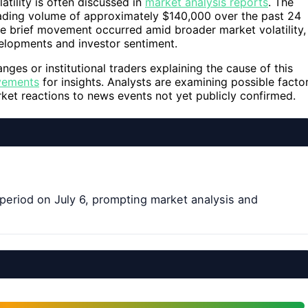
atility is often discussed in
market analysis reports
. The
trading volume of approximately $140,000 over the past 24
he brief movement occurred amid broader market volatility,
lopments and investor sentiment.
nges or institutional traders explaining the cause of this
vements
for insights. Analysts are examining possible facto
rket reactions to news events not yet publicly confirmed.
e period on July 6, prompting market analysis and