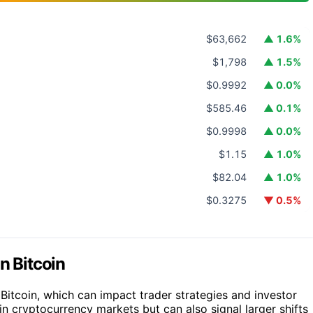
$63,662
▲ 1.6%
$1,798
▲ 1.5%
$0.9992
▲ 0.0%
$585.46
▲ 0.1%
$0.9998
▲ 0.0%
$1.15
▲ 1.0%
$82.04
▲ 1.0%
$0.3275
▼ 0.5%
n Bitcoin
 Bitcoin, which can impact trader strategies and investor
in cryptocurrency markets but can also signal larger shifts