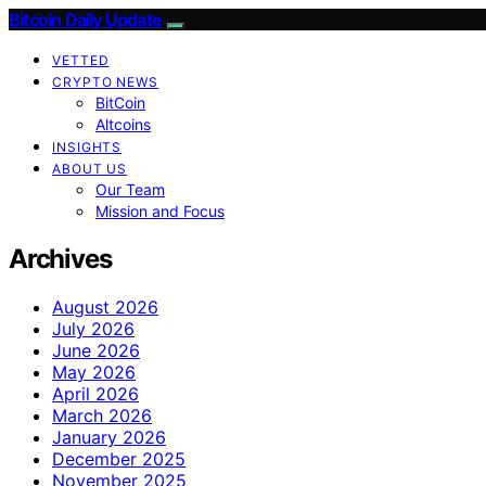
Bitcoin Daily Update
VETTED
CRYPTO NEWS
BitCoin
Altcoins
INSIGHTS
ABOUT US
Our Team
Mission and Focus
Archives
August 2026
July 2026
June 2026
May 2026
April 2026
March 2026
January 2026
December 2025
November 2025