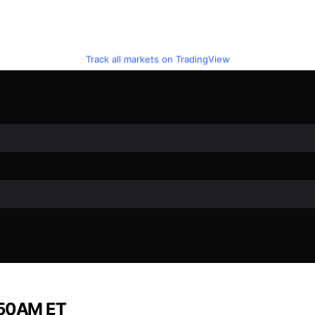
Track all markets on TradingView
1:50AM ET