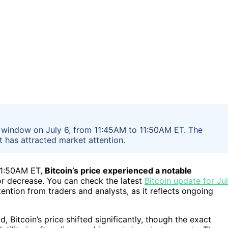
te window on July 6, from 11:45AM to 11:50AM ET. The
t has attracted market attention.
11:50AM ET,
Bitcoin’s price experienced a notable
 or decrease. You can check the latest
Bitcoin update for Ju
tention from traders and analysts, as it reflects ongoing
 Bitcoin’s price shifted significantly, though the exact