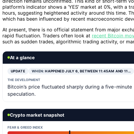
direction remains unconfirmed. This kind of short-term vol
platform’s indicator shows a ‘YES’ market at 0%, with a 
hours, suggesting heightened activity around this time. T
which has been influenced by recent macroeconomic deve
At present, there is no official statement from major excha
rapid fluctuation. Traders often look at
recent Bitcoin mo
such as sudden trades, algorithmic trading activity, or ma
At a glance
UPDATE
WHEN:
HAPPENED JULY 6, BETWEEN 11:45AM AND 11…
THE DEVELOPMENT
Bitcoin’s price fluctuated sharply during a five-minut
speculation.
Crypto market snapshot
FEAR & GREED INDEX