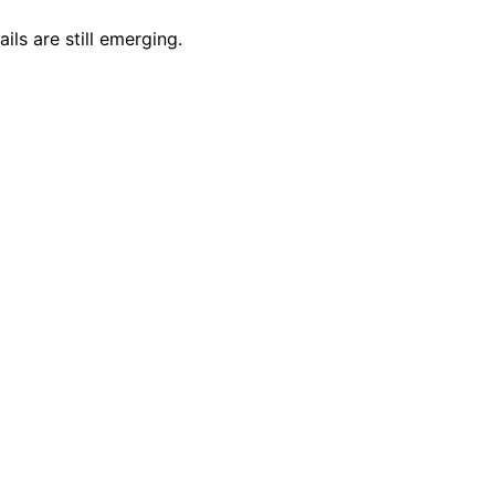
ls are still emerging.