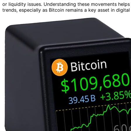
or liquidity issues. Understanding these movements helps 
trends, especially as Bitcoin remains a key asset in digital