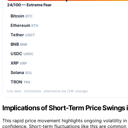
24/100 — Extreme Fear
Bitcoin
BTC
Ethereum
ETH
Tether
USDT
BNB
BNB
USDC
USDC
XRP
XRP
Solana
SOL
TRON
TRX
Live data · CoinGecko · alternative.me (24h change)
Implications of Short-Term Price Swings i
This rapid price movement highlights ongoing volatility in
confidence. Short-term fluctuations like this are common 