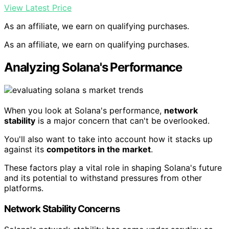
View Latest Price
As an affiliate, we earn on qualifying purchases.
As an affiliate, we earn on qualifying purchases.
Analyzing Solana's Performance
When you look at Solana's performance,
network
stability
is a major concern that can't be overlooked.
You'll also want to take into account how it stacks up
against its
competitors in the market
.
These factors play a vital role in shaping Solana's future
and its potential to withstand pressures from other
platforms.
Network Stability Concerns