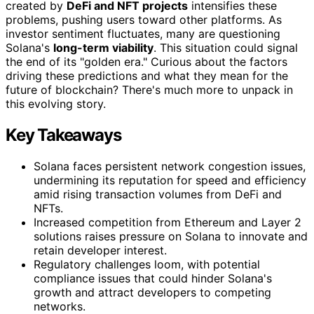
created by
DeFi and NFT projects
intensifies these
problems, pushing users toward other platforms. As
investor sentiment fluctuates, many are questioning
Solana's
long-term viability
. This situation could signal
the end of its "golden era." Curious about the factors
driving these predictions and what they mean for the
future of blockchain? There's much more to unpack in
this evolving story.
Key Takeaways
Solana faces persistent network congestion issues,
undermining its reputation for speed and efficiency
amid rising transaction volumes from DeFi and
NFTs.
Increased competition from Ethereum and Layer 2
solutions raises pressure on Solana to innovate and
retain developer interest.
Regulatory challenges loom, with potential
compliance issues that could hinder Solana's
growth and attract developers to competing
networks.