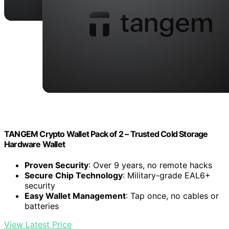
TANGEM Crypto Wallet Pack of 2 – Trusted Cold Storage
Hardware Wallet
Proven Security
: Over 9 years, no remote hacks
Secure Chip Technology
: Military-grade EAL6+
security
Easy Wallet Management
: Tap once, no cables or
batteries
View Latest Price