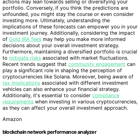
actions may lean towards selling or diversifying your
portfolio. Conversely, if you think the predictions are
unfounded, you might stay the course or even consider
investing more. Ultimately, understanding the
implications of these forecasts can empower you in your
investment journey. Additionally, considering the impact
of
Gold IRA fees
may help you make more informed
decisions about your overall investment strategy.
Furthermore, maintaining a diversified portfolio is crucial
to
mitigate risks
associated with market fluctuations.
Recent trends suggest that
community engagement
can
play a significant role in shaping the perception of
cryptocurrencies like Solana. Moreover, being aware of
tax implications
associated with different investment
vehicles can also enhance your financial strategy.
Additionally, it's essential to consider
compliance
requirements
when investing in various cryptocurrencies,
as they can affect your overall investment approach.
Amazon
blockchain network performance analyzer