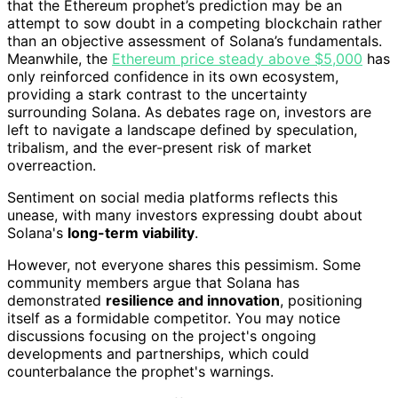
that the Ethereum prophet’s prediction may be an
attempt to sow doubt in a competing blockchain rather
than an objective assessment of Solana’s fundamentals.
Meanwhile, the
Ethereum price steady above $5,000
has
only reinforced confidence in its own ecosystem,
providing a stark contrast to the uncertainty
surrounding Solana. As debates rage on, investors are
left to navigate a landscape defined by speculation,
tribalism, and the ever-present risk of market
overreaction.
Sentiment on social media platforms reflects this
unease, with many investors expressing doubt about
Solana's
long-term viability
.
However, not everyone shares this pessimism. Some
community members argue that Solana has
demonstrated
resilience and innovation
, positioning
itself as a formidable competitor. You may notice
discussions focusing on the project's ongoing
developments and partnerships, which could
counterbalance the prophet's warnings.