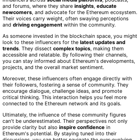
and forums, where they share
insights
,
educate
newcomers
, and advocate for the Ethereum ecosystem.
Their voices carry weight, often swaying perceptions
and
driving engagement
within the community.
As someone invested in the blockchain space, you might
look to these influencers for the
latest updates and
trends
. They dissect
complex topics
, making them
accessible and relatable. By following their channels,
you can stay informed about Ethereum's developments,
projects, and the overall market sentiment.
Moreover, these influencers often engage directly with
their followers, fostering a sense of community. They
encourage dialogue, challenge ideas, and promote
critical thinking. This interaction helps you feel more
connected to the Ethereum network and its goals.
Ultimately, the influence of these community figures
can't be underestimated. Their perspectives not only
provide clarity but also
inspire confidence
in
Ethereum's potential. By staying tuned into their
discussions, you can better navigate the ever-evolving