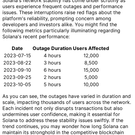
Solana's network stability has come under scrutiny as
users experience frequent outages and performance
issues. These interruptions raise red flags about the
platform's reliability, prompting concern among
developers and investors alike. You might find the
following metrics particularly illuminating regarding
Solana's recent performance:
Date
Outage Duration
Users Affected
2023-07-15
4 hours
12,000
2023-08-22
3 hours
8,500
2023-09-10
6 hours
15,000
2023-09-25
2 hours
5,000
2023-10-05
5 hours
10,000
As you can see, the outages have varied in duration and
scale, impacting thousands of users across the network.
Each incident not only disrupts transactions but also
undermines user confidence, making it essential for
Solana to address these stability issues swiftly. If the
trend continues, you may wonder how long Solana can
maintain its stronghold in the competitive blockchain