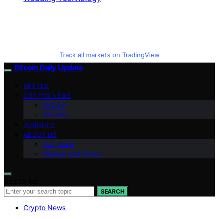
Track all markets on TradingView
Bitcoin Daily Update
VETTED
CRYPTO NEWS
BitCoin
Altcoins
INSIGHTS
ABOUT US
Our Team
Mission and Focus
Search for:
SEARCH
Crypto News