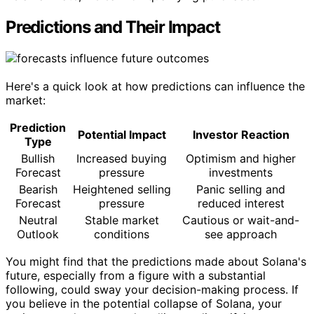
Predictions and Their Impact
Here's a quick look at how predictions can influence the
market:
Prediction
Potential Impact
Investor Reaction
Type
Bullish
Increased buying
Optimism and higher
Forecast
pressure
investments
Bearish
Heightened selling
Panic selling and
Forecast
pressure
reduced interest
Neutral
Stable market
Cautious or wait-and-
Outlook
conditions
see approach
You might find that the predictions made about Solana's
future, especially from a figure with a substantial
following, could sway your decision-making process. If
you believe in the potential collapse of Solana, your