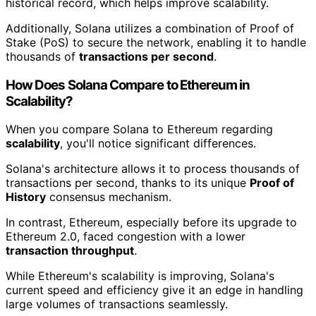
historical record, which helps improve scalability.
Additionally, Solana utilizes a combination of Proof of
Stake (PoS) to secure the network, enabling it to handle
thousands of
transactions per second
.
How Does Solana Compare to Ethereum in
Scalability?
When you compare Solana to Ethereum regarding
scalability
, you'll notice significant differences.
Solana's architecture allows it to process thousands of
transactions per second, thanks to its unique
Proof of
History
consensus mechanism.
In contrast, Ethereum, especially before its upgrade to
Ethereum 2.0, faced congestion with a lower
transaction throughput
.
While Ethereum's scalability is improving, Solana's
current speed and efficiency give it an edge in handling
large volumes of transactions seamlessly.