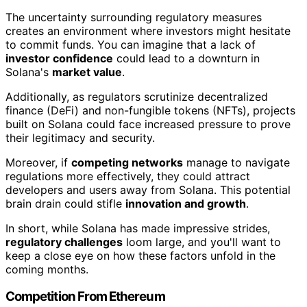
The uncertainty surrounding regulatory measures
creates an environment where investors might hesitate
to commit funds. You can imagine that a lack of
investor confidence
could lead to a downturn in
Solana's
market value
.
Additionally, as regulators scrutinize decentralized
finance (DeFi) and non-fungible tokens (NFTs), projects
built on Solana could face increased pressure to prove
their legitimacy and security.
Moreover, if
competing networks
manage to navigate
regulations more effectively, they could attract
developers and users away from Solana. This potential
brain drain could stifle
innovation and growth
.
In short, while Solana has made impressive strides,
regulatory challenges
loom large, and you'll want to
keep a close eye on how these factors unfold in the
coming months.
Competition From Ethereum