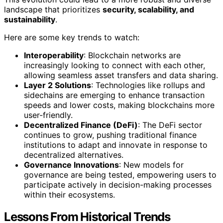
landscape that prioritizes
security, scalability, and
sustainability
.
Here are some key trends to watch:
Interoperability
: Blockchain networks are
increasingly looking to connect with each other,
allowing seamless asset transfers and data sharing.
Layer 2 Solutions
: Technologies like rollups and
sidechains are emerging to enhance transaction
speeds and lower costs, making blockchains more
user-friendly.
Decentralized Finance (DeFi)
: The DeFi sector
continues to grow, pushing traditional finance
institutions to adapt and innovate in response to
decentralized alternatives.
Governance Innovations
: New models for
governance are being tested, empowering users to
participate actively in decision-making processes
within their ecosystems.
Lessons From Historical Trends