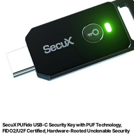
SecuX PUFido USB-C Security Key with PUF Technology,
FIDO2/U2F Certified, Hardware-Rooted Unclonable Security