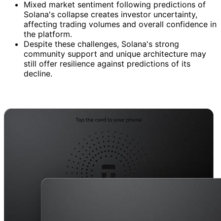
Mixed market sentiment following predictions of
Solana's collapse creates investor uncertainty,
affecting trading volumes and overall confidence in
the platform.
Despite these challenges, Solana's strong
community support and unique architecture may
still offer resilience against predictions of its
decline.