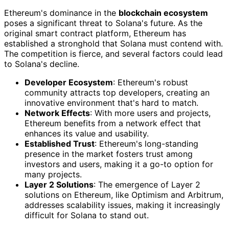
Ethereum's dominance in the
blockchain ecosystem
poses a significant threat to Solana's future. As the
original smart contract platform, Ethereum has
established a stronghold that Solana must contend with.
The competition is fierce, and several factors could lead
to Solana's decline.
Developer Ecosystem
: Ethereum's robust
community attracts top developers, creating an
innovative environment that's hard to match.
Network Effects
: With more users and projects,
Ethereum benefits from a network effect that
enhances its value and usability.
Established Trust
: Ethereum's long-standing
presence in the market fosters trust among
investors and users, making it a go-to option for
many projects.
Layer 2 Solutions
: The emergence of Layer 2
solutions on Ethereum, like Optimism and Arbitrum,
addresses scalability issues, making it increasingly
difficult for Solana to stand out.