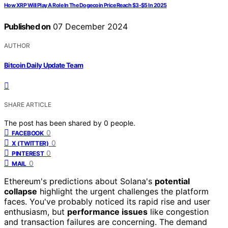
How XRP Will Play A Role In The Dogecoin Price Reach $3-$5 In 2025
Published on
07 December 2024
AUTHOR
Bitcoin Daily Update Team
SHARE ARTICLE
The post has been shared by
0
people.
0
FACEBOOK
0
X (TWITTER)
0
PINTEREST
0
MAIL
Ethereum's predictions about Solana's
potential
collapse
highlight the urgent challenges the platform
faces. You've probably noticed its rapid rise and user
enthusiasm, but
performance issues
like congestion
and transaction failures are concerning. The demand