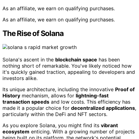
As an affiliate, we earn on qualifying purchases.
As an affiliate, we earn on qualifying purchases.
The Rise of Solana
Solana's ascent in the
blockchain space
has been
nothing short of remarkable. You've likely noticed how
it's quickly gained traction, appealing to developers and
investors alike.
Its unique architecture, including the innovative
Proof of
History
mechanism, allows for
lightning-fast
transaction speeds
and low costs. This efficiency has
made it a popular choice for
decentralized applications
,
particularly within the DeFi and NFT sectors.
As you explore Solana, you might find its
vibrant
ecosystem
enticing. With a growing number of projects
being built on its platform, the network's potential