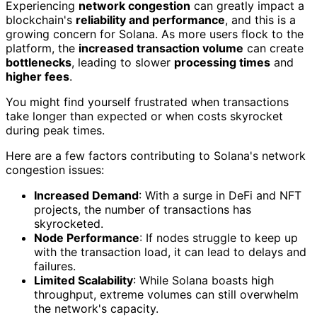
Experiencing
network congestion
can greatly impact a
blockchain's
reliability and performance
, and this is a
growing concern for Solana. As more users flock to the
platform, the
increased transaction volume
can create
bottlenecks
, leading to slower
processing times
and
higher fees
.
You might find yourself frustrated when transactions
take longer than expected or when costs skyrocket
during peak times.
Here are a few factors contributing to Solana's network
congestion issues:
Increased Demand
: With a surge in DeFi and NFT
projects, the number of transactions has
skyrocketed.
Node Performance
: If nodes struggle to keep up
with the transaction load, it can lead to delays and
failures.
Limited Scalability
: While Solana boasts high
throughput, extreme volumes can still overwhelm
the network's capacity.