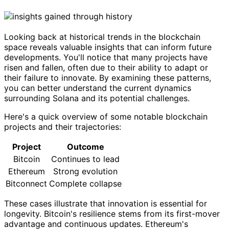
Looking back at historical trends in the blockchain
space reveals valuable insights that can inform future
developments. You'll notice that many projects have
risen and fallen, often due to their ability to adapt or
their failure to innovate. By examining these patterns,
you can better understand the current dynamics
surrounding Solana and its potential challenges.
Here's a quick overview of some notable blockchain
projects and their trajectories:
Project
Outcome
Bitcoin
Continues to lead
Ethereum
Strong evolution
Bitconnect
Complete collapse
These cases illustrate that innovation is essential for
longevity. Bitcoin's resilience stems from its first-mover
advantage and continuous updates. Ethereum's