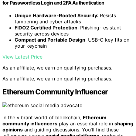
for Passwordless Login and 2FA Authentication
Unique Hardware-Rooted Security
: Resists
tampering and cyber attacks
FIDO2 Certified Protection
: Phishing-resistant
security across devices
Compact and Portable Design
: USB-C key fits on
your keychain
View Latest Price
As an affiliate, we earn on qualifying purchases.
As an affiliate, we earn on qualifying purchases.
Ethereum Community Influencer
In the vibrant world of blockchain,
Ethereum
community influencers
play an essential role in
shaping
opinions
and guiding discussions. You'll find these
influencers across
social media platforms
, podcasts,