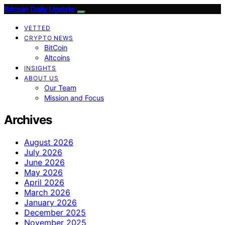
Bitcoin Daily Update
VETTED
CRYPTO NEWS
BitCoin
Altcoins
INSIGHTS
ABOUT US
Our Team
Mission and Focus
Archives
August 2026
July 2026
June 2026
May 2026
April 2026
March 2026
January 2026
December 2025
November 2025