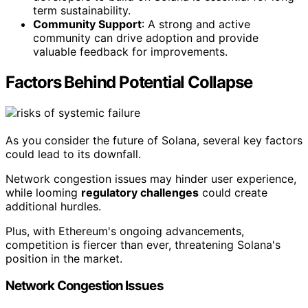
term sustainability.
Community Support
: A strong and active
community can drive adoption and provide
valuable feedback for improvements.
Factors Behind Potential Collapse
As you consider the future of Solana, several key factors
could lead to its downfall.
Network congestion issues may hinder user experience,
while looming
regulatory challenges
could create
additional hurdles.
Plus, with Ethereum's ongoing advancements,
competition is fiercer than ever, threatening Solana's
position in the market.
Network Congestion Issues