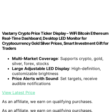
Vastarry Crypto Price Ticker Display – WiFi Bitcoin Ethereum
Real-Time Dashboard, Desktop LED Monitor for
Cryptocurrency Gold Silver Prices, Smart Investment Gift for
Traders
Multi-Market Coverage
: Supports crypto, gold,
silver, forex, stocks
Large Adjustable LED Display
: High-definition,
customizable brightness
Price Alerts with Sound
: Set targets, receive
audible notifications
View Latest Price
As an affiliate, we earn on qualifying purchases.
As an affiliate, we earn on qualifying purchases.