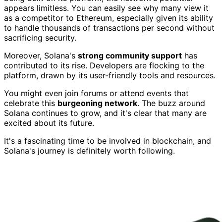
appears limitless. You can easily see why many view it
as a competitor to Ethereum, especially given its ability
to handle thousands of transactions per second without
sacrificing security.
Moreover, Solana's
strong community support
has
contributed to its rise. Developers are flocking to the
platform, drawn by its user-friendly tools and resources.
You might even join forums or attend events that
celebrate this
burgeoning network
. The buzz around
Solana continues to grow, and it's clear that many are
excited about its future.
It's a fascinating time to be involved in blockchain, and
Solana's journey is definitely worth following.