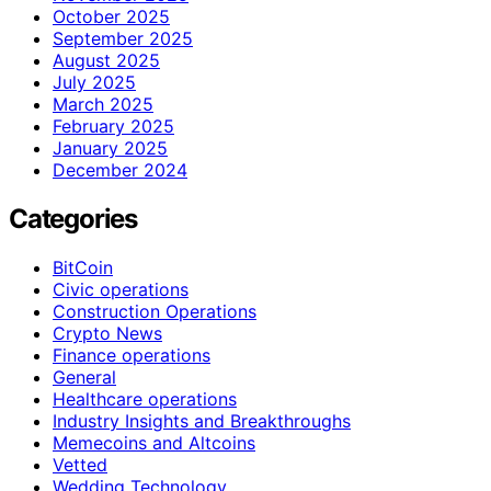
October 2025
September 2025
August 2025
July 2025
March 2025
February 2025
January 2025
December 2024
Categories
BitCoin
Civic operations
Construction Operations
Crypto News
Finance operations
General
Healthcare operations
Industry Insights and Breakthroughs
Memecoins and Altcoins
Vetted
Wedding Technology