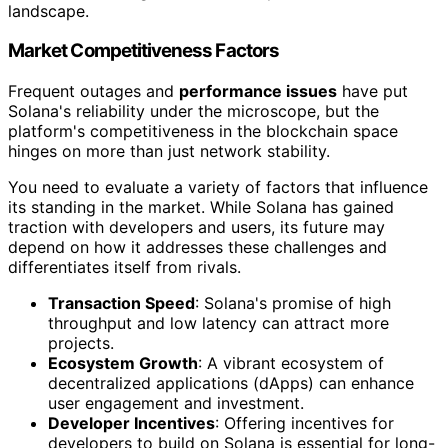
landscape.
Market Competitiveness Factors
Frequent outages and
performance issues
have put
Solana's reliability under the microscope, but the
platform's competitiveness in the blockchain space
hinges on more than just network stability.
You need to evaluate a variety of factors that influence
its standing in the market. While Solana has gained
traction with developers and users, its future may
depend on how it addresses these challenges and
differentiates itself from rivals.
Transaction Speed
: Solana's promise of high
throughput and low latency can attract more
projects.
Ecosystem Growth
: A vibrant ecosystem of
decentralized applications (dApps) can enhance
user engagement and investment.
Developer Incentives
: Offering incentives for
developers to build on Solana is essential for long-