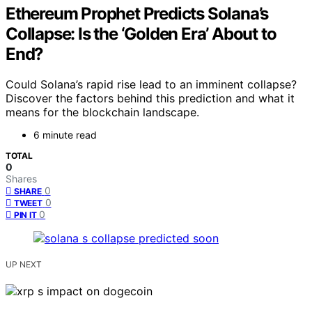
Ethereum Prophet Predicts Solana’s
Collapse: Is the ‘Golden Era’ About to
End?
Could Solana’s rapid rise lead to an imminent collapse?
Discover the factors behind this prediction and what it
means for the blockchain landscape.
6 minute read
TOTAL
0
Shares
0
SHARE
0
TWEET
0
PIN IT
UP NEXT