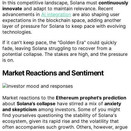
In this competitive landscape, Solana must
continuously
innovate
and adapt to maintain relevance. Recent
advancements in
AI integration
are also shaping user
expectations in the blockchain space, adding another
layer of pressure for Solana to keep pace with evolving
technologies.
If it can't keep pace, the "Golden Era" could quickly
fade, leaving Solana struggling to recover from a
potential collapse. The stakes are high, and the pressure
is on.
Market Reactions and Sentiment
Market reactions to the
Ethereum prophet's prediction
about
Solana's collapse
have stirred a mix of
anxiety
and skepticism
among investors. Some of you might
find yourselves questioning the stability of Solana's
ecosystem, given its rapid rise and the volatility that
often accompanies such growth. Others, however, argue