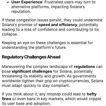
User Experience
: Frustrated users may turn to
alternative platforms, impacting Solana's
reputation.
If these congestion issues persist, they could undermine
Solana's promise of
speed and efficiency
, potentially
leading to a loss of confidence and contributing to its
collapse.
Keeping an eye on these challenges is essential for
understanding the platform's future.
Regulatory Challenges Ahead
Maneuvering the complex landscape of
regulations
can
pose
significant challenges
for Solana, potentially
threatening its stability and growth. As governments
worldwide tighten their grip on cryptocurrencies, Solana
must adapt quickly to stay compliant.
If you think about it, any misstep could lead to
hefty
fines
or even bans in key markets, which would cripple
its user base and adoption.