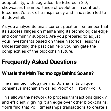
adaptability, with upgrades like Ethereum 2.0,
showcases the importance of evolution. In contrast,
Bitconnect's lack of transparency and innovation led to
its downfall.
As you analyze Solana's current position, remember that
its success hinges on maintaining its technological edge
and community support. Are you prepared to adjust
your investments based on these historical lessons?
Understanding the past can help you navigate the
complexities of the blockchain future.
Frequently Asked Questions
What Is the Main Technology Behind Solana?
The main technology behind Solana is its unique
consensus mechanism called Proof of History (PoH).
This allows the network to process transactions quickly
and efficiently, giving it an edge over other blockchains.
You'll find that PoH timestamps transactions to create a