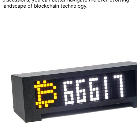
landscape of blockchain technology.