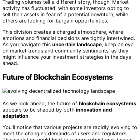
Trading volumes tell a different story, though. Market
activity has fluctuated, with some investors opting to
sell their assets in fear of a potential downturn, while
others are looking for bargain opportunities.
This division creates a charged atmosphere, where
emotions and financial decisions are tightly intertwined.
As you navigate this
uncertain landscape
, keep an eye
on market trends and community sentiments, as they
might influence your investment strategies in the days
ahead.
Future of Blockchain Ecosystems
As we look ahead, the future of
blockchain ecosystems
appears to be shaped by both
innovation and
adaptation
.
You'll notice that various projects are rapidly evolving to
meet the changing demands of users and regulators.
This evolution could lead to a more robust and diverse