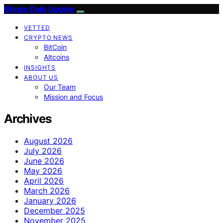
Bitcoin Daily Update
VETTED
CRYPTO NEWS
BitCoin
Altcoins
INSIGHTS
ABOUT US
Our Team
Mission and Focus
Archives
August 2026
July 2026
June 2026
May 2026
April 2026
March 2026
January 2026
December 2025
November 2025