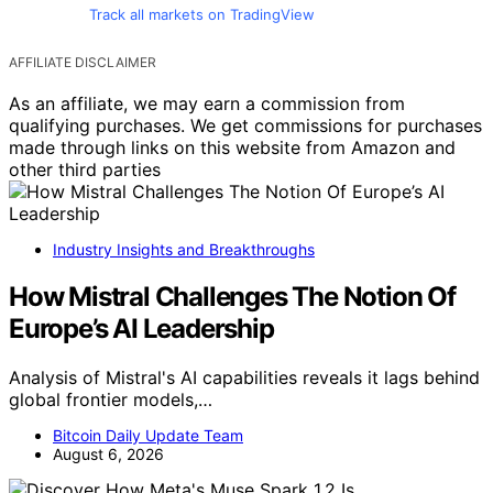
Track all markets on TradingView
AFFILIATE DISCLAIMER
As an affiliate, we may earn a commission from
qualifying purchases. We get commissions for purchases
made through links on this website from Amazon and
other third parties
Industry Insights and Breakthroughs
How Mistral Challenges The Notion Of
Europe’s AI Leadership
Analysis of Mistral's AI capabilities reveals it lags behind
global frontier models,…
Bitcoin Daily Update Team
August 6, 2026