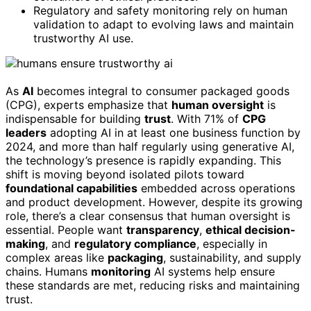
Regulatory and safety monitoring rely on human
validation to adapt to evolving laws and maintain
trustworthy AI use.
As
AI
becomes integral to consumer packaged goods
(CPG), experts emphasize that
human oversight
is
indispensable for building
trust
. With 71% of
CPG
leaders
adopting AI in at least one business function by
2024, and more than half regularly using generative AI,
the technology’s presence is rapidly expanding. This
shift is moving beyond isolated pilots toward
foundational capabilities
embedded across operations
and product development. However, despite its growing
role, there’s a clear consensus that human oversight is
essential. People want
transparency
,
ethical decision-
making
, and
regulatory compliance
, especially in
complex areas like
packaging
, sustainability, and supply
chains. Humans
monitoring
AI systems help ensure
these standards are met, reducing risks and maintaining
trust.