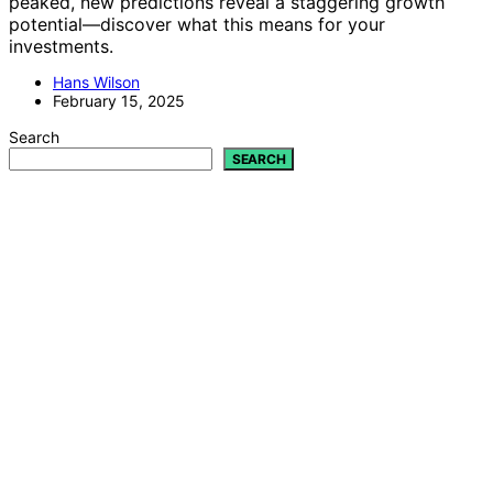
peaked, new predictions reveal a staggering growth
potential—discover what this means for your
investments.
Hans Wilson
February 15, 2025
Search
SEARCH