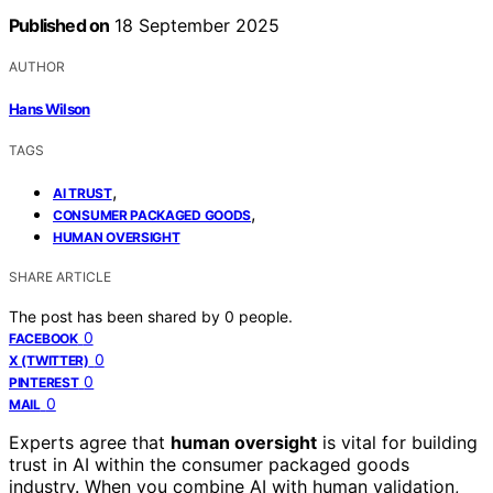
Published on
18 September 2025
AUTHOR
Hans Wilson
TAGS
,
AI TRUST
,
CONSUMER PACKAGED GOODS
HUMAN OVERSIGHT
SHARE ARTICLE
The post has been shared by
0
people.
0
FACEBOOK
0
X (TWITTER)
0
PINTEREST
0
MAIL
Experts agree that
human oversight
is vital for building
trust in AI within the consumer packaged goods
industry. When you combine AI with human validation,