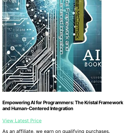
Empowering AI for Programmers: The Kristal Framework
and Human-Centered Integration
View Latest Price
As an affiliate, we earn on qualifying purchases.