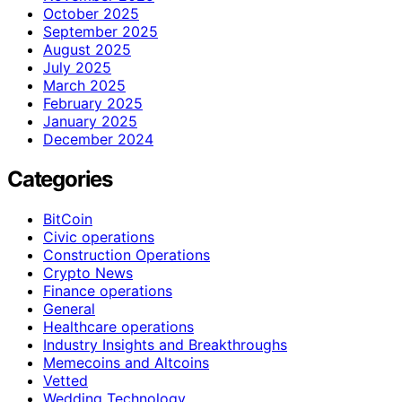
October 2025
September 2025
August 2025
July 2025
March 2025
February 2025
January 2025
December 2024
Categories
BitCoin
Civic operations
Construction Operations
Crypto News
Finance operations
General
Healthcare operations
Industry Insights and Breakthroughs
Memecoins and Altcoins
Vetted
Wedding Technology