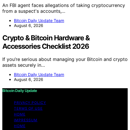
An FBI agent faces allegations of taking cryptocurrency
from a suspect's accounts,…
Bitcoin Daily Update Team
August 6, 2026
Crypto & Bitcoin Hardware &
Accessories Checklist 2026
If you’re serious about managing your Bitcoin and crypto
assets securely in…
Bitcoin Daily Update Team
August 6, 2026
Bitcoin Daily Update
PRIVACY POLICY
TERMS OF USE
HOME
IMPRESSUM
HOME