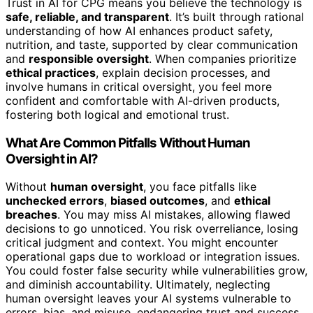
Trust in AI for CPG means you believe the technology is
safe, reliable, and transparent
. It’s built through rational
understanding of how AI enhances product safety,
nutrition, and taste, supported by clear communication
and
responsible oversight
. When companies prioritize
ethical practices
, explain decision processes, and
involve humans in critical oversight, you feel more
confident and comfortable with AI-driven products,
fostering both logical and emotional trust.
What Are Common Pitfalls Without Human
Oversight in AI?
Without
human oversight
, you face pitfalls like
unchecked errors
,
biased outcomes
, and
ethical
breaches
. You may miss AI mistakes, allowing flawed
decisions to go unnoticed. You risk overreliance, losing
critical judgment and context. You might encounter
operational gaps due to workload or integration issues.
You could foster false security while vulnerabilities grow,
and diminish accountability. Ultimately, neglecting
human oversight leaves your AI systems vulnerable to
errors, bias, and misuse, endangering trust and success.