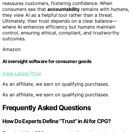
reassures customers, fostering confidence. When
consumers see that
accountability
remains with humans,
they view AI as a helpful tool rather than a threat.
Ultimately, their trust depends on a clear balance—
where AI enhances efficiency but humans maintain
control, ensuring ethical, compliant, and trustworthy
outcomes.
Amazon
AI oversight software for consumer goods
View Latest Price
As an affiliate, we earn on qualifying purchases.
As an affiliate, we earn on qualifying purchases.
Frequently Asked Questions
How Do Experts Define “Trust” in AI for CPG?