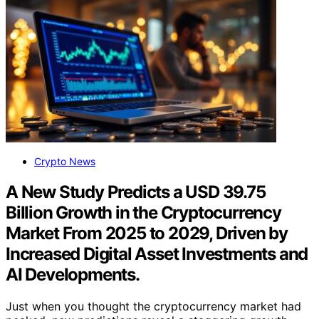
Crypto News
A New Study Predicts a USD 39.75
Billion Growth in the Cryptocurrency
Market From 2025 to 2029, Driven by
Increased Digital Asset Investments and
AI Developments.
Just when you thought the cryptocurrency market had