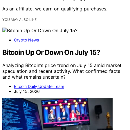
As an affiliate, we earn on qualifying purchases.
YOU MAY ALSO LIKE
Crypto News
Bitcoin Up Or Down On July 15?
Analyzing Bitcoin’s price trend on July 15 amid market
speculation and recent activity. What confirmed facts
and what remains uncertain?
Bitcoin Daily Update Team
July 15, 2026