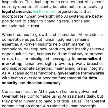
inspections. This dual approach ensures that AI systems
not only operate efficiently but also adhere to evolving
legal standards
.
Furthermore
, organizations that
incorporate human oversight into AI systems are better
positioned to adapt to changing regulations and
maintain public trust.
When it comes to growth and innovation, AI provides a
competitive edge, but human judgment remains
essential. AI-driven insights help craft marketing
campaigns, develop new products, and identify revenue
opportunities. Yet, humans hold the final say to prevent
errors, bias, or misaligned messaging. In
personalized
marketing
, human oversight prevents privacy breaches
and inappropriate targeting, maintaining brand integrity.
As AI scales across functions,
governance frameworks
with human oversight become fundamental for
data
security
and
decision accuracy
.
Consumers’ trust in AI hinges on human involvement.
Over half feel comfortable using AI assistants daily, but
they prefer humans to handle critical issues. Transparent
communication about AI’s role and human oversight