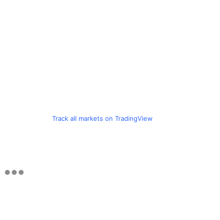
Track all markets on TradingView