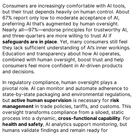
Consumers are increasingly comfortable with AI tools,
but their trust depends heavily on human control. About
67% report only low to moderate acceptance of AI,
preferring AI that’s augmented by human oversight.
Nearly all—97%—endorse principles for trustworthy AI,
and three-quarters are more willing to trust AI if
safeguards are in place
. Yet, many consumers still feel
they lack sufficient understanding of AI’s inner workings.
Education and transparency about how AI operates,
combined with human oversight, boost trust and help
consumers feel more confident in AI-driven products
and decisions.
In regulatory compliance, human oversight plays a
pivotal role. AI can monitor and automate adherence to
state-by-state packaging and environmental regulations,
but
active human supervision
is necessary for
risk
management
in trade policies, tariffs, and customs. This
oversight transforms compliance from a siloed, static
process into a dynamic,
cross-functional capability
. For
health and safety
, AI analytics support monitoring, but
humans validate findings and remain ready for