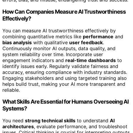
How Can Companies Measure AI Trustworthiness
Effectively?
You can measure AI trustworthiness effectively by
combining quantitative metrics like
performance
and
bias analysis
with qualitative
user feedback
.
Continuously monitor AI outputs, data quality, and
system reliability over time. Incorporate user
engagement indicators and
real-time dashboards
to
identify issues early. Regularly validate fairness and
accuracy, ensuring compliance with industry standards.
Engaging stakeholders and using targeted training also
helps build trust, making your AI more transparent and
reliable.
What Skills Are Essential for Humans Overseeing AI
Systems?
You need
strong technical skills
to understand
AI
architectures
, evaluate performance, and troubleshoot
issues. Critical thinking is crucial for interpreting outputs