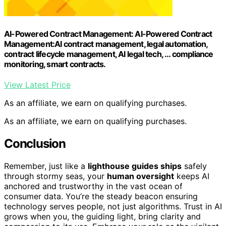
AI-Powered Contract Management: AI-Powered Contract
Management:AI contract management, legal automation,
contract lifecycle management, AI legal tech, … compliance
monitoring, smart contracts.
View Latest Price
As an affiliate, we earn on qualifying purchases.
As an affiliate, we earn on qualifying purchases.
Conclusion
Remember, just like a
lighthouse guides ships
safely
through stormy seas, your
human oversight
keeps AI
anchored and trustworthy in the vast ocean of
consumer data. You’re the steady beacon ensuring
technology serves people, not just algorithms. Trust in AI
grows when you, the guiding light, bring clarity and