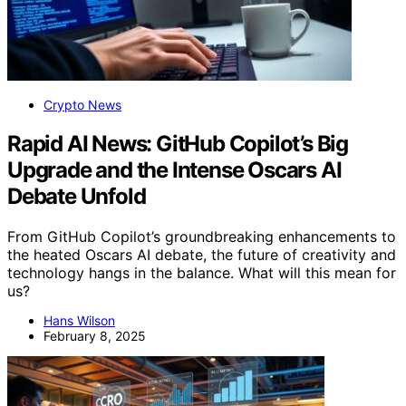
Crypto News
Rapid AI News: GitHub Copilot’s Big
Upgrade and the Intense Oscars AI
Debate Unfold
From GitHub Copilot’s groundbreaking enhancements to
the heated Oscars AI debate, the future of creativity and
technology hangs in the balance. What will this mean for
us?
Hans Wilson
February 8, 2025