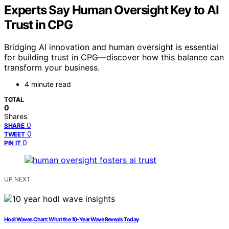
Experts Say Human Oversight Key to AI
Trust in CPG
Bridging AI innovation and human oversight is essential
for building trust in CPG—discover how this balance can
transform your business.
4 minute read
TOTAL
0
Shares
0
SHARE
0
TWEET
0
PIN IT
UP NEXT
Hodl Waves Chart: What the 10‑Year Wave Reveals Today