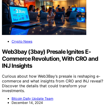
Crypto News
Web3bay (3bay) Presale Ignites E-
Commerce Revolution, With CRO and
INJ Insights
Curious about how Web3Bay’s presale is reshaping e-
commerce and what insights from CRO and INJ reveal?
Discover the details that could transform your
investments.
Bitcoin Daily Update Team
December 14, 2024