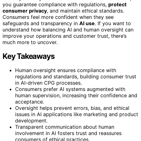
you guarantee compliance with regulations,
protect
consumer privacy
, and maintain ethical standards.
Consumers feel more confident when they see
safeguards and transparency in
AI use
. If you want to
understand how balancing AI and human oversight can
improve your operations and customer trust, there’s
much more to uncover.
Key Takeaways
Human oversight ensures compliance with
regulations and standards, building consumer trust
in AI-driven CPG processes.
Consumers prefer AI systems augmented with
human supervision, increasing their confidence and
acceptance.
Oversight helps prevent errors, bias, and ethical
issues in AI applications like marketing and product
development.
Transparent communication about human
involvement in AI fosters trust and reassures
consumers of ethical practices.