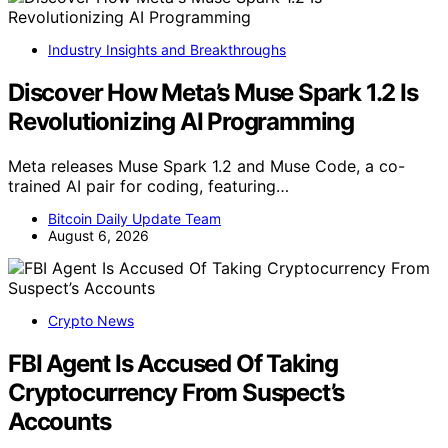
Industry Insights and Breakthroughs
Discover How Meta’s Muse Spark 1.2 Is
Revolutionizing AI Programming
Meta releases Muse Spark 1.2 and Muse Code, a co-
trained AI pair for coding, featuring…
Bitcoin Daily Update Team
August 6, 2026
Crypto News
FBI Agent Is Accused Of Taking
Cryptocurrency From Suspect’s
Accounts