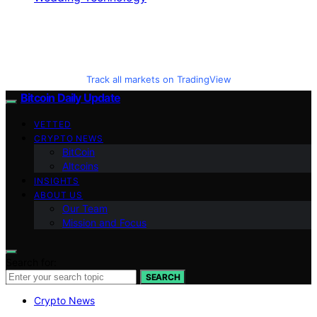
Track all markets on TradingView
Bitcoin Daily Update
VETTED
CRYPTO NEWS
BitCoin
Altcoins
INSIGHTS
ABOUT US
Our Team
Mission and Focus
Search for:
SEARCH
Crypto News