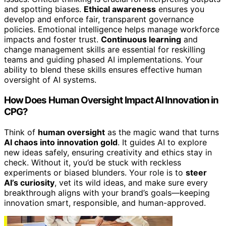
and spotting biases.
Ethical awareness
ensures you
develop and enforce fair, transparent governance
policies. Emotional intelligence helps manage workforce
impacts and foster trust.
Continuous learning
and
change management skills are essential for reskilling
teams and guiding phased AI implementations. Your
ability to blend these skills ensures effective human
oversight of AI systems.
How Does Human Oversight Impact AI Innovation in
CPG?
Think of
human oversight
as the magic wand that turns
AI chaos into innovation gold
. It guides AI to explore
new ideas safely, ensuring creativity and ethics stay in
check. Without it, you’d be stuck with reckless
experiments or biased blunders. Your role is to
steer
AI’s curiosity
, vet its wild ideas, and make sure every
breakthrough aligns with your brand’s goals—keeping
innovation smart, responsible, and human-approved.