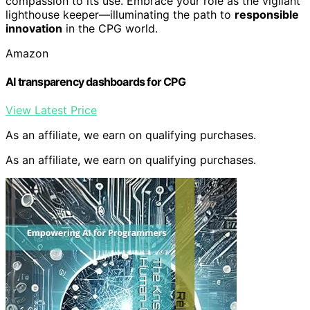
compassion to its use. Embrace your role as the vigilant
lighthouse keeper—illuminating the path to
responsible
innovation
in the CPG world.
Amazon
AI transparency dashboards for CPG
View Latest Price
As an affiliate, we earn on qualifying purchases.
As an affiliate, we earn on qualifying purchases.