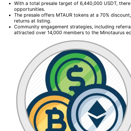
With a total presale target of 6,440,000 USDT, there 
opportunities.
The presale offers MTAUR tokens at a 70% discount,
returns at listing.
Community engagement strategies, including referra
attracted over 14,000 members to the Minotaurus e