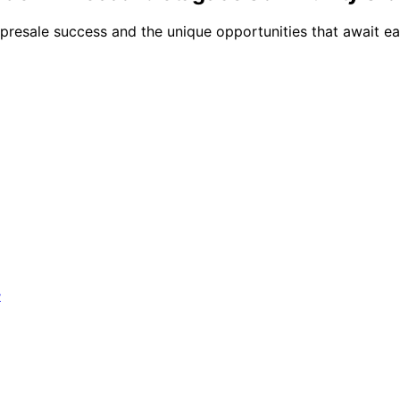
resale success and the unique opportunities that await ear
?