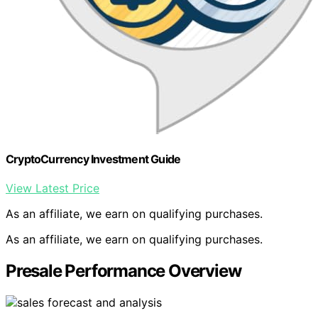
CryptoCurrency Investment Guide
View Latest Price
As an affiliate, we earn on qualifying purchases.
As an affiliate, we earn on qualifying purchases.
Presale Performance Overview