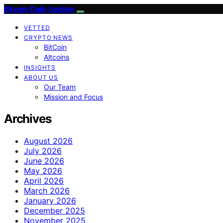
Bitcoin Daily Update
VETTED
CRYPTO NEWS
BitCoin
Altcoins
INSIGHTS
ABOUT US
Our Team
Mission and Focus
Archives
August 2026
July 2026
June 2026
May 2026
April 2026
March 2026
January 2026
December 2025
November 2025