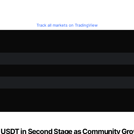
Track all markets on TradingView
0 USDT in Second Stage as Community Gr