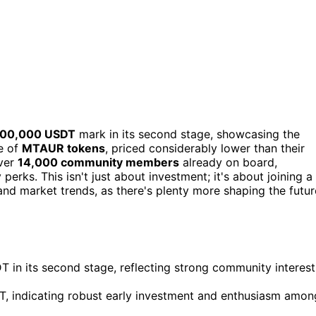
00,000 USDT
mark in its second stage, showcasing the
e of
MTAUR tokens
, priced considerably lower than their
over
14,000 community members
already on board,
erks. This isn't just about investment; it's about joining a
nd market trends, as there's plenty more shaping the futur
T in its second stage, reflecting strong community interest
DT, indicating robust early investment and enthusiasm amon