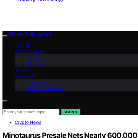
Bitcoin Daily Update
VETTED
CRYPTO NEWS
BitCoin
Altcoins
INSIGHTS
ABOUT US
Our Team
Mission and Focus
Search for:
SEARCH
Crypto News
Minotaurus Presale Nets Nearly 600,00