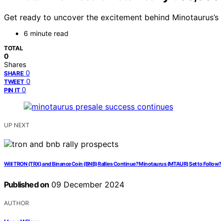
Get ready to uncover the excitement behind Minotaurus’s p
6 minute read
TOTAL
0
Shares
0
SHARE
0
TWEET
0
PIN IT
UP NEXT
Will TRON (TRX) and Binance Coin (BNB) Rallies Continue? Minotaurus (MTAUR) Set to Follow
Published on
09 December 2024
AUTHOR