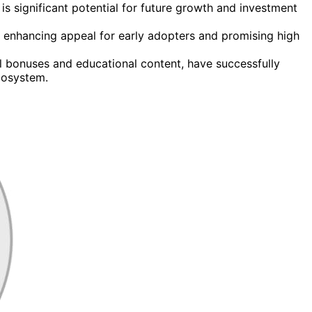
is significant potential for future growth and investment
 enhancing appeal for early adopters and promising high
l bonuses and educational content, have successfully
cosystem.