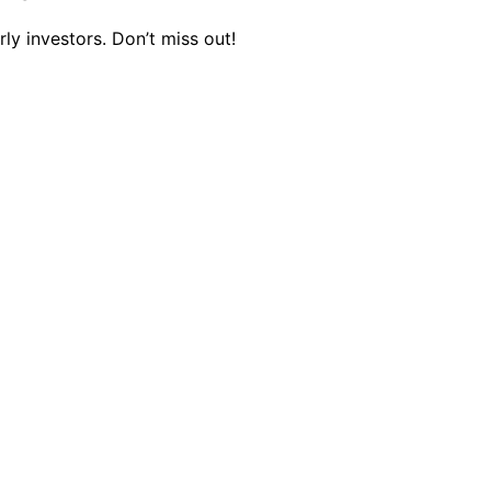
ly investors. Don’t miss out!