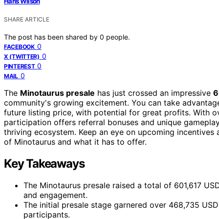
Hans Wilson
SHARE ARTICLE
The post has been shared by
0
people.
0
FACEBOOK
0
X (TWITTER)
0
PINTEREST
0
MAIL
The
Minotaurus presale
has just crossed an impressive
6
community's growing excitement. You can take advantag
future listing price, with potential for great profits. With 
participation offers referral bonuses and unique gameplay p
thriving ecosystem. Keep an eye on upcoming incentives a
of Minotaurus and what it has to offer.
Key Takeaways
The Minotaurus presale raised a total of 601,617 USD
and engagement.
The initial presale stage garnered over 468,735 US
participants.