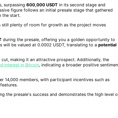
s, surpassing
600,000 USDT
in its second stage and
sive figure follows an initial presale stage that gathered
 the start.
 still plenty of room for growth as the project moves
T
during the presale, offering you a golden opportunity to
ns will be valued at 0.0002 USDT, translating to a
potential
 cut, making it an attractive prospect. Additionally, the
d interest in Bitcoin
, indicating a broader positive sentimen
er 14,000 members, with participant incentives such as
features.
ng the presale's success and demonstrates the high level o