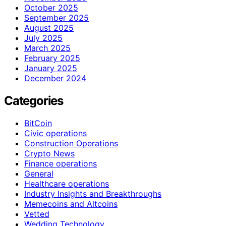
October 2025
September 2025
August 2025
July 2025
March 2025
February 2025
January 2025
December 2024
Categories
BitCoin
Civic operations
Construction Operations
Crypto News
Finance operations
General
Healthcare operations
Industry Insights and Breakthroughs
Memecoins and Altcoins
Vetted
Wedding Technology