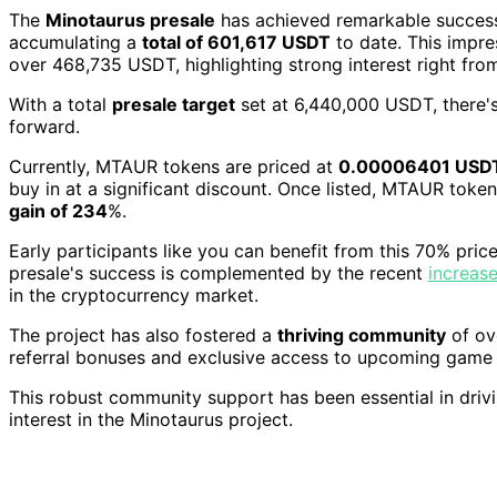
The
Minotaurus presale
has achieved remarkable succes
accumulating a
total of 601,617 USDT
to date. This impres
over 468,735 USDT, highlighting strong interest right from
With a total
presale target
set at 6,440,000 USDT, there's
forward.
Currently, MTAUR tokens are priced at
0.00006401 USD
buy in at a significant discount. Once listed, MTAUR toke
gain of 234
%.
Early participants like you can benefit from this 70% price
presale's success is complemented by the recent
increase
in the cryptocurrency market.
The project has also fostered a
thriving community
of ov
referral bonuses and exclusive access to upcoming game 
This robust community support has been essential in drivi
interest in the Minotaurus project.