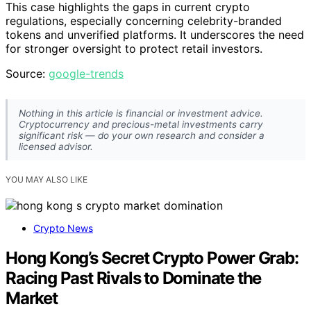
This case highlights the gaps in current crypto
regulations, especially concerning celebrity-branded
tokens and unverified platforms. It underscores the need
for stronger oversight to protect retail investors.
Source:
google-trends
Nothing in this article is financial or investment advice.
Cryptocurrency and precious-metal investments carry
significant risk — do your own research and consider a
licensed advisor.
YOU MAY ALSO LIKE
Crypto News
Hong Kong’s Secret Crypto Power Grab:
Racing Past Rivals to Dominate the
Market