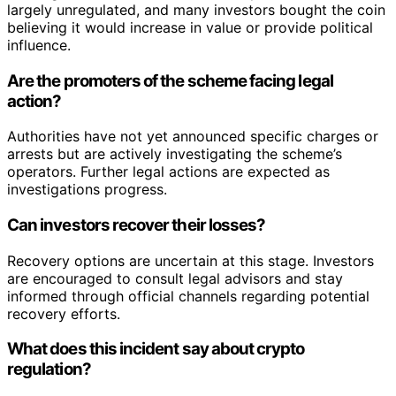
largely unregulated, and many investors bought the coin
believing it would increase in value or provide political
influence.
Are the promoters of the scheme facing legal
action?
Authorities have not yet announced specific charges or
arrests but are actively investigating the scheme’s
operators. Further legal actions are expected as
investigations progress.
Can investors recover their losses?
Recovery options are uncertain at this stage. Investors
are encouraged to consult legal advisors and stay
informed through official channels regarding potential
recovery efforts.
What does this incident say about crypto
regulation?