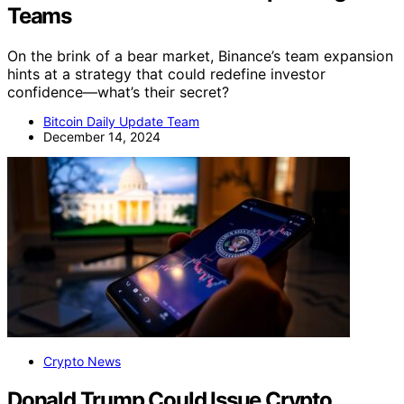
Teams
On the brink of a bear market, Binance’s team expansion
hints at a strategy that could redefine investor
confidence—what’s their secret?
Bitcoin Daily Update Team
December 14, 2024
Crypto News
Donald Trump Could Issue Crypto