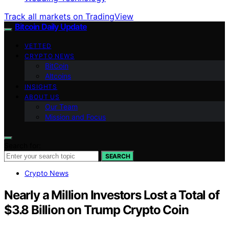
Track all markets on TradingView
Bitcoin Daily Update
VETTED
CRYPTO NEWS
BitCoin
Altcoins
INSIGHTS
ABOUT US
Our Team
Mission and Focus
Search for:
SEARCH
Crypto News
Nearly a Million Investors Lost a Total of
$3.8 Billion on Trump Crypto Coin