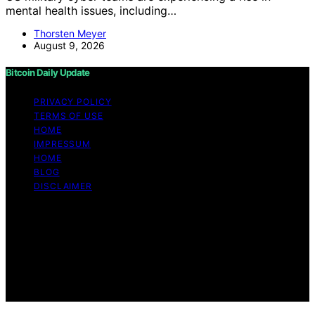
mental health issues, including…
Thorsten Meyer
August 9, 2026
Bitcoin Daily Update
PRIVACY POLICY
TERMS OF USE
HOME
IMPRESSUM
HOME
BLOG
DISCLAIMER
Copyright © 2026 Bitcoin Daily Update Content on
Bitcoin Daily Update is created and published using
artificial intelligence (AI) for general informational and
educational purposes. Affiliate disclaimer As an affiliate,
we may earn a commission from qualifying purchases.
We get commissions for purchases made through links
on this website from Amazon and other third parties.