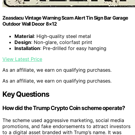
Zeasdacu Vintage Warning Scam Alert Tin Sign Bar Garage
Outdoor Wall Decor 8×12
Material
: High-quality steel metal
Design
: Non-glare, colorfast print
Installation
: Pre-drilled for easy hanging
View Latest Price
As an affiliate, we earn on qualifying purchases.
As an affiliate, we earn on qualifying purchases.
Key Questions
How did the Trump Crypto Coin scheme operate?
The scheme used aggressive marketing, social media
promotions, and fake endorsements to attract investors
to a digital asset branded with Trump’s name. It was