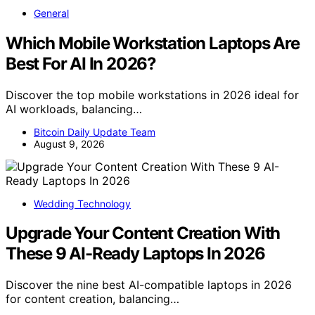
General
Which Mobile Workstation Laptops Are
Best For AI In 2026?
Discover the top mobile workstations in 2026 ideal for
AI workloads, balancing…
Bitcoin Daily Update Team
August 9, 2026
Wedding Technology
Upgrade Your Content Creation With
These 9 AI-Ready Laptops In 2026
Discover the nine best AI-compatible laptops in 2026
for content creation, balancing…