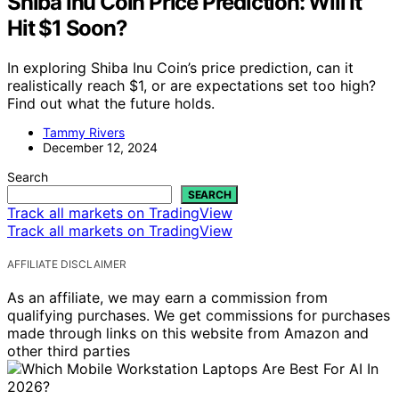
Shiba Inu Coin Price Prediction: Will It
Hit $1 Soon?
In exploring Shiba Inu Coin’s price prediction, can it
realistically reach $1, or are expectations set too high?
Find out what the future holds.
Tammy Rivers
December 12, 2024
Search
SEARCH
Track all markets on TradingView
Track all markets on TradingView
AFFILIATE DISCLAIMER
As an affiliate, we may earn a commission from
qualifying purchases. We get commissions for purchases
made through links on this website from Amazon and
other third parties