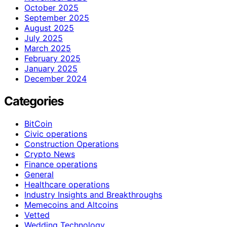
October 2025
September 2025
August 2025
July 2025
March 2025
February 2025
January 2025
December 2024
Categories
BitCoin
Civic operations
Construction Operations
Crypto News
Finance operations
General
Healthcare operations
Industry Insights and Breakthroughs
Memecoins and Altcoins
Vetted
Wedding Technology