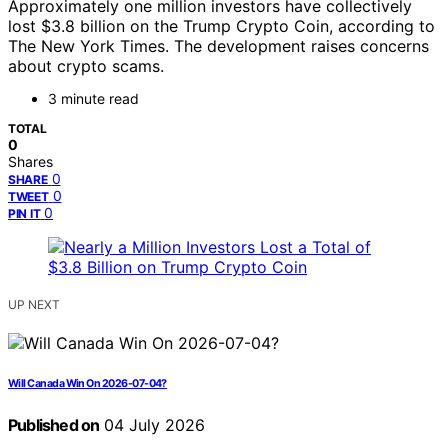
Approximately one million investors have collectively
lost $3.8 billion on the Trump Crypto Coin, according to
The New York Times. The development raises concerns
about crypto scams.
3 minute read
TOTAL
0
Shares
0
SHARE
0
TWEET
0
PIN IT
UP NEXT
Will Canada Win On 2026-07-04?
Published on
04 July 2026