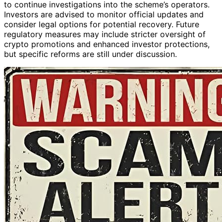
to continue investigations into the scheme’s operators.
Investors are advised to monitor official updates and
consider legal options for potential recovery. Future
regulatory measures may include stricter oversight of
crypto promotions and enhanced investor protections,
but specific reforms are still under discussion.