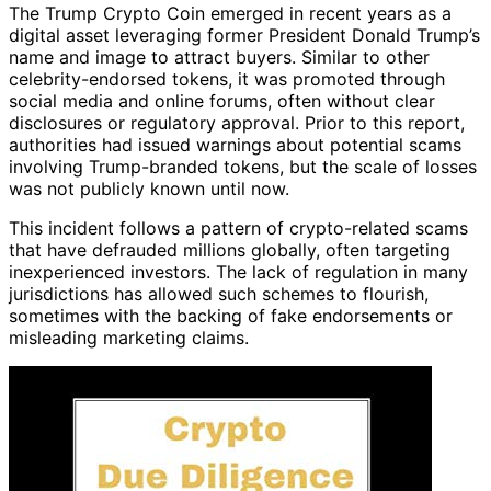
The Trump Crypto Coin emerged in recent years as a
digital asset leveraging former President Donald Trump’s
name and image to attract buyers. Similar to other
celebrity-endorsed tokens, it was promoted through
social media and online forums, often without clear
disclosures or regulatory approval. Prior to this report,
authorities had issued warnings about potential scams
involving Trump-branded tokens, but the scale of losses
was not publicly known until now.
This incident follows a pattern of crypto-related scams
that have defrauded millions globally, often targeting
inexperienced investors. The lack of regulation in many
jurisdictions has allowed such schemes to flourish,
sometimes with the backing of fake endorsements or
misleading marketing claims.