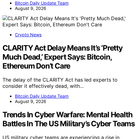
Bitcoin Daily Update Team
August 9, 2026
Crypto News
CLARITY Act Delay Means It’s ‘Pretty
Much Dead,’ Expert Says: Bitcoin,
Ethereum Don’t Care
The delay of the CLARITY Act has led experts to
consider it effectively dead, with…
Bitcoin Daily Update Team
August 9, 2026
Trends In Cyber Warfare: Mental Health
Battles In The US Military’s Cyber Teams
US military cyber teams are experiencing a rise in