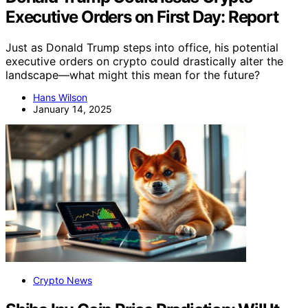
Executive Orders on First Day: Report
Just as Donald Trump steps into office, his potential
executive orders on crypto could drastically alter the
landscape—what might this mean for the future?
Hans Wilson
January 14, 2025
Crypto News