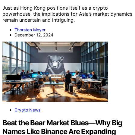
Just as Hong Kong positions itself as a crypto
powerhouse, the implications for Asia’s market dynamics
remain uncertain and intriguing.
Thorsten Meyer
December 12, 2024
Crypto News
Beat the Bear Market Blues—Why Big
Names Like Binance Are Expanding