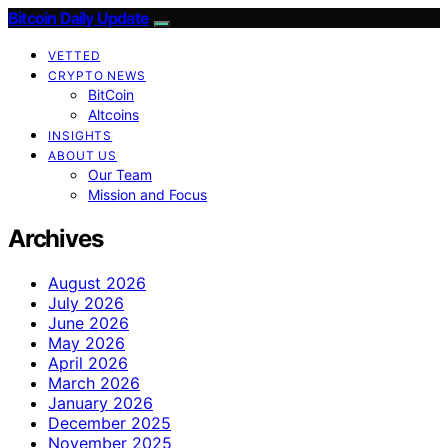
Bitcoin Daily Update
VETTED
CRYPTO NEWS
BitCoin
Altcoins
INSIGHTS
ABOUT US
Our Team
Mission and Focus
Archives
August 2026
July 2026
June 2026
May 2026
April 2026
March 2026
January 2026
December 2025
November 2025