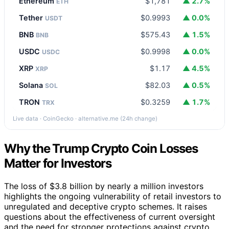
Ethereum
$1,781
▲ 2.7%
ETH
Tether
$0.9993
▲ 0.0%
USDT
BNB
$575.43
▲ 1.5%
BNB
USDC
$0.9998
▲ 0.0%
USDC
XRP
$1.17
▲ 4.5%
XRP
Solana
$82.03
▲ 0.5%
SOL
TRON
$0.3259
▲ 1.7%
TRX
Live data · CoinGecko · alternative.me (24h change)
Why the Trump Crypto Coin Losses
Matter for Investors
The loss of $3.8 billion by nearly a million investors
highlights the ongoing vulnerability of retail investors to
unregulated and deceptive crypto schemes. It raises
questions about the effectiveness of current oversight
and the need for stronger protections against crypto