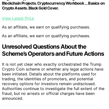
Blockchain Projects. Cryptocurrency Workbook … Basics on
Crypto Assets. Black Gold Cover.
View Latest Price
As an affiliate, we earn on qualifying purchases.
As an affiliate, we earn on qualifying purchases.
Unresolved Questions About the
Scheme’s Operators and Future Actions
It is not yet clear who exactly orchestrated the Trump
Crypto Coin scheme or whether any legal actions have
been initiated. Details about the platforms used for
trading, the identities of promoters, and potential
recovery options for investors remain undisclosed.
Authorities continue to investigate the full extent of the
fraud, but no arrests or official charges have been
announced.