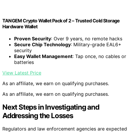
TANGEM Crypto Wallet Pack of 2 – Trusted Cold Storage
Hardware Wallet
Proven Security
: Over 9 years, no remote hacks
Secure Chip Technology
: Military-grade EAL6+
security
Easy Wallet Management
: Tap once, no cables or
batteries
View Latest Price
As an affiliate, we earn on qualifying purchases.
As an affiliate, we earn on qualifying purchases.
Next Steps in Investigating and
Addressing the Losses
Regulators and law enforcement agencies are expected