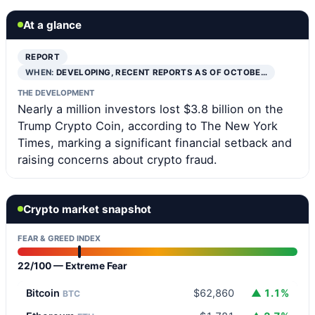
At a glance
REPORT
WHEN:
DEVELOPING, RECENT REPORTS AS OF OCTOBE…
THE DEVELOPMENT
Nearly a million investors lost $3.8 billion on the
Trump Crypto Coin, according to The New York
Times, marking a significant financial setback and
raising concerns about crypto fraud.
Crypto market snapshot
FEAR & GREED INDEX
22/100 — Extreme Fear
Bitcoin
$62,860
▲ 1.1%
BTC