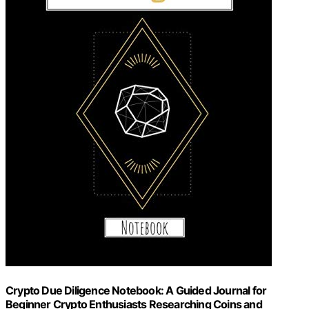
Crypto Due Diligence Notebook: A Guided Journal for
Beginner Crypto Enthusiasts Researching Coins and