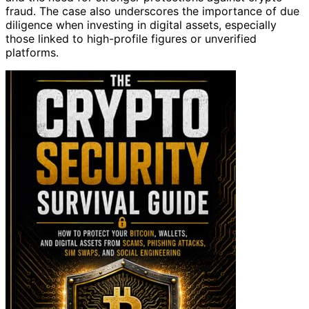
fraud. The case also underscores the importance of due
diligence when investing in digital assets, especially
those linked to high-profile figures or unverified
platforms.