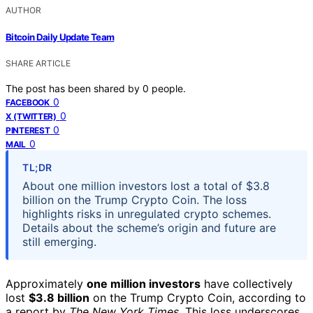
AUTHOR
Bitcoin Daily Update Team
SHARE ARTICLE
The post has been shared by
0
people.
0
FACEBOOK
0
X (TWITTER)
0
PINTEREST
0
MAIL
TL;DR
About one million investors lost a total of $3.8
billion on the Trump Crypto Coin. The loss
highlights risks in unregulated crypto schemes.
Details about the scheme’s origin and future are
still emerging.
Approximately
one million investors
have collectively
lost
$3.8 billion
on the Trump Crypto Coin, according to
a report by
The New York Times
. This loss underscores