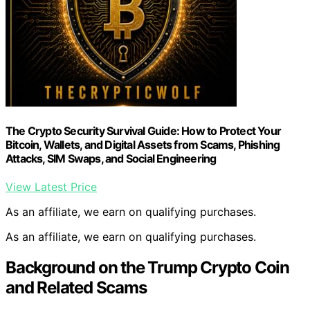
The Crypto Security Survival Guide: How to Protect Your
Bitcoin, Wallets, and Digital Assets from Scams, Phishing
Attacks, SIM Swaps, and Social Engineering
View Latest Price
As an affiliate, we earn on qualifying purchases.
As an affiliate, we earn on qualifying purchases.
Background on the Trump Crypto Coin
and Related Scams