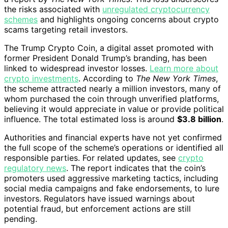
the risks associated with
unregulated cryptocurrency
schemes
and highlights ongoing concerns about crypto
scams targeting retail investors.
The Trump Crypto Coin, a digital asset promoted with
former President Donald Trump’s branding, has been
linked to widespread investor losses.
Learn more about
crypto investments
. According to
The New York Times
,
the scheme attracted nearly a million investors, many of
whom purchased the coin through unverified platforms,
believing it would appreciate in value or provide political
influence. The total estimated loss is around
$3.8 billion
.
Authorities and financial experts have not yet confirmed
the full scope of the scheme’s operations or identified all
responsible parties. For related updates, see
crypto
regulatory news
. The report indicates that the coin’s
promoters used aggressive marketing tactics, including
social media campaigns and fake endorsements, to lure
investors. Regulators have issued warnings about
potential fraud, but enforcement actions are still
pending.