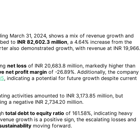
ending March 31, 2024, shows a mix of revenue growth and
mbed to
INR 82,602.3 million
, a 4.64% increase from the
arter also demonstrated growth, with revenue at INR 19,966
ing
net loss
of INR 20,683.8 million, markedly higher than
ve net profit margin
of -26.89%. Additionally, the company
35
, indicating a potential for future growth despite current
ating activities amounted to INR 3,173.85 million, but
ing a negative INR 2,734.20 million.
igh
total debt to equity ratio
of 161.58%, indicating heavy
evenue growth is a positive sign, the escalating losses and
sustainability
moving forward.