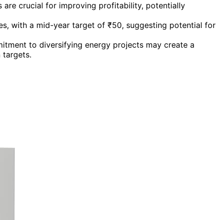
re crucial for improving profitability, potentially
ces, with a mid-year target of ₹50, suggesting potential for
tment to diversifying energy projects may create a
 targets.