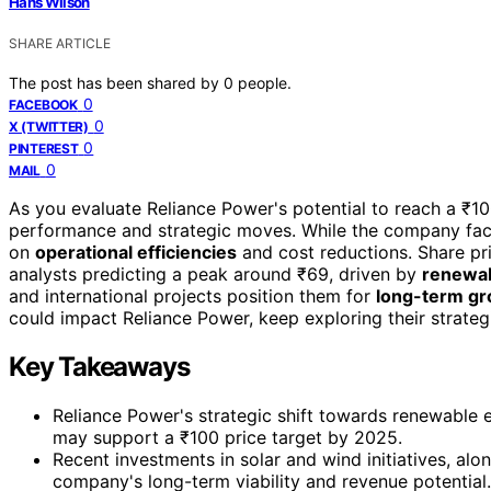
Hans Wilson
SHARE ARTICLE
The post has been shared by
0
people.
0
FACEBOOK
0
X (TWITTER)
0
PINTEREST
0
MAIL
As you evaluate Reliance Power's potential to reach a ₹100
performance and strategic moves. While the company fa
on
operational efficiencies
and cost reductions. Share pri
analysts predicting a peak around ₹69, driven by
renewab
and international projects position them for
long-term g
could impact Reliance Power, keep exploring their strategic
Key Takeaways
Reliance Power's strategic shift towards renewable e
may support a ₹100 price target by 2025.
Recent investments in solar and wind initiatives, alo
company's long-term viability and revenue potential.