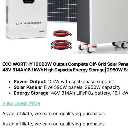
ECO WORTHY 10000W Output Complete Off-Grid Solar Panel K
48V 314Ah16.1kWh High Capacity Energy Storage| 2950W So
Power Output
: 10kW with split-phase support
Solar Panels
: Five 590W panels, 2950W capacity
Energy Storage
: 48V 314Ah LiFePO₄ battery, 16.1 k
View Latest Price
As an affiliate, we earn on qualifying purchases.
As an affiliate, we earn on qualifying purchases.