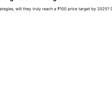
tegies, will they truly reach a ₹100 price target by 2025? 