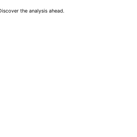
Discover the analysis ahead.