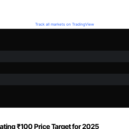
Track all markets on TradingView
ating ₹100 Price Target for 2025