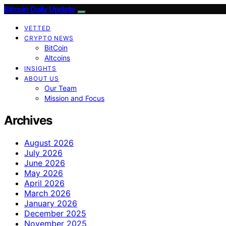
Bitcoin Daily Update
VETTED
CRYPTO NEWS
BitCoin
Altcoins
INSIGHTS
ABOUT US
Our Team
Mission and Focus
Archives
August 2026
July 2026
June 2026
May 2026
April 2026
March 2026
January 2026
December 2025
November 2025