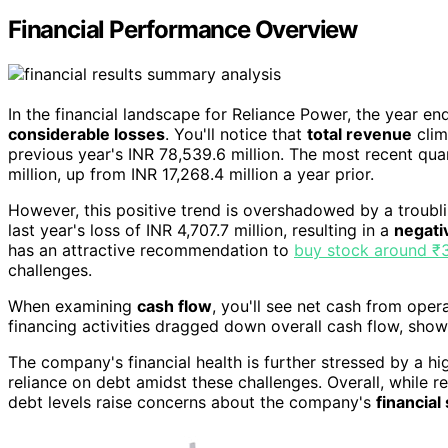
Financial Performance Overview
In the financial landscape for Reliance Power, the year 
considerable losses
. You'll notice that
total revenue
cli
previous year's INR 78,539.6 million. The most recent qu
million, up from INR 17,268.4 million a year prior.
However, this positive trend is overshadowed by a troubl
last year's loss of INR 4,707.7 million, resulting in a
negati
has an attractive recommendation to
buy stock around ₹
challenges.
When examining
cash flow
, you'll see net cash from oper
financing activities dragged down overall cash flow, show
The company's financial health is further stressed by a h
reliance on debt amidst these challenges. Overall, while r
debt levels raise concerns about the company's
financial 