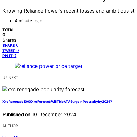
Knowing Reliance Power’s recent losses and ambitious stra
4 minute read
TOTAL
0
Shares
0
SHARE
0
TWEET
0
PIN IT
UP NEXT
Xxc Renegade 1000 Xxc Forecast: Will This ATV Surge in Popularity by 2024?
Published on
10 December 2024
AUTHOR