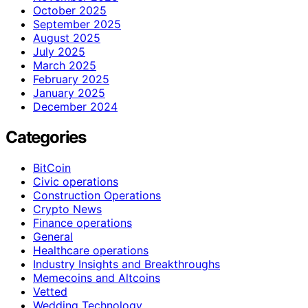
October 2025
September 2025
August 2025
July 2025
March 2025
February 2025
January 2025
December 2024
Categories
BitCoin
Civic operations
Construction Operations
Crypto News
Finance operations
General
Healthcare operations
Industry Insights and Breakthroughs
Memecoins and Altcoins
Vetted
Wedding Technology