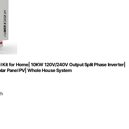
it for Home| 10KW 120V/240V Output Split Phase Inverter|
lar Panel PV| Whole House System
Wh