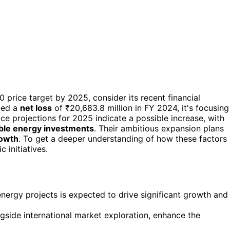
 price target by 2025, consider its recent financial
ced a
net loss
of ₹20,683.8 million in FY 2024, it's focusing
ce projections for 2025 indicate a possible increase, with
le energy investments
. Their ambitious expansion plans
rowth
. To get a deeper understanding of how these factors
 initiatives.
nergy projects is expected to drive significant growth and
ngside international market exploration, enhance the