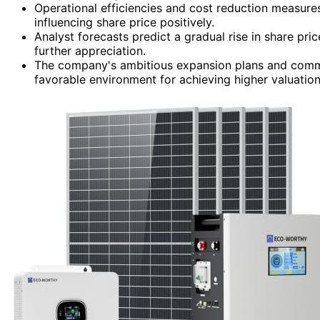
Operational efficiencies and cost reduction measures a
influencing share price positively.
Analyst forecasts predict a gradual rise in share pri
further appreciation.
The company's ambitious expansion plans and commi
favorable environment for achieving higher valuation