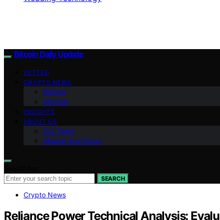
Bitcoin Daily Update
VETTED
CRYPTO NEWS
BitCoin
Altcoins
INSIGHTS
ABOUT US
Our Team
Mission and Focus
Search for:
SEARCH
Crypto News
Reliance Power Technical Analysis: Evalu