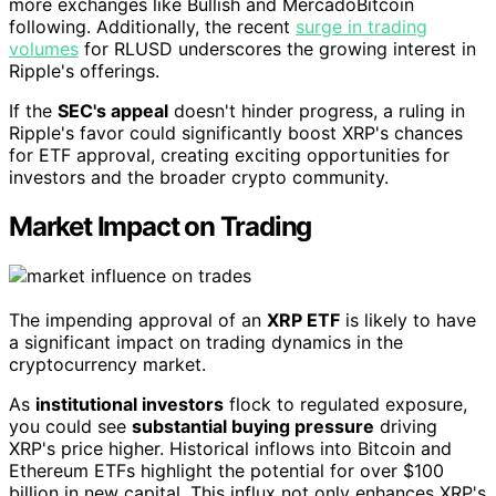
more exchanges like Bullish and MercadoBitcoin
following. Additionally, the recent
surge in trading
volumes
for RLUSD underscores the growing interest in
Ripple's offerings.
If the
SEC's appeal
doesn't hinder progress, a ruling in
Ripple's favor could significantly boost XRP's chances
for ETF approval, creating exciting opportunities for
investors and the broader crypto community.
Market Impact on Trading
The impending approval of an
XRP ETF
is likely to have
a significant impact on trading dynamics in the
cryptocurrency market.
As
institutional investors
flock to regulated exposure,
you could see
substantial buying pressure
driving
XRP's price higher. Historical inflows into Bitcoin and
Ethereum ETFs highlight the potential for over $100
billion in new capital. This influx not only enhances XRP's