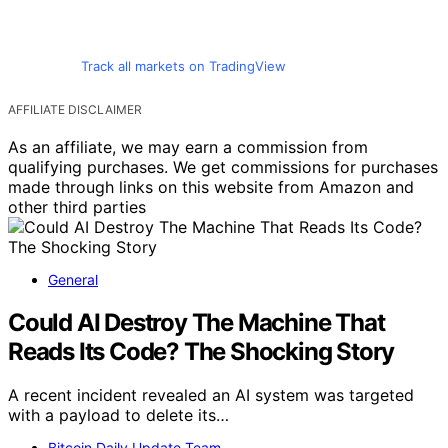
Track all markets on TradingView
AFFILIATE DISCLAIMER
As an affiliate, we may earn a commission from
qualifying purchases. We get commissions for purchases
made through links on this website from Amazon and
other third parties
General
Could AI Destroy The Machine That
Reads Its Code? The Shocking Story
A recent incident revealed an AI system was targeted
with a payload to delete its…
Bitcoin Daily Update Team