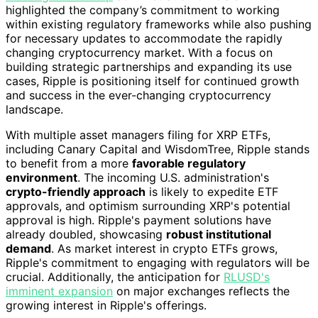
highlighted the company’s commitment to working
within existing regulatory frameworks while also pushing
for necessary updates to accommodate the rapidly
changing cryptocurrency market. With a focus on
building strategic partnerships and expanding its use
cases, Ripple is positioning itself for continued growth
and success in the ever-changing cryptocurrency
landscape.
With multiple asset managers filing for XRP ETFs,
including Canary Capital and WisdomTree, Ripple stands
to benefit from a more
favorable regulatory
environment
. The incoming U.S. administration's
crypto-friendly approach
is likely to expedite ETF
approvals, and optimism surrounding XRP's potential
approval is high. Ripple's payment solutions have
already doubled, showcasing
robust institutional
demand
. As market interest in crypto ETFs grows,
Ripple's commitment to engaging with regulators will be
crucial. Additionally, the anticipation for
RLUSD's
imminent expansion
on major exchanges reflects the
growing interest in Ripple's offerings.