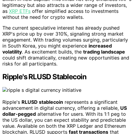
legitimacy but also attracts a wider range of investors,
as
XRP ETFs
offer simplified access to investments
without the need for crypto wallets.
The current speculative interest has already pushed
XRP's price up by over 310%, signaling strong market
engagement. With trading volumes surging, particularly
in South Korea, you might experience
increased
volatility
. As excitement builds, the
trading landscape
could shift dramatically, creating new opportunities and
risks for all participants.
Ripple's RLUSD Stablecoin
Ripple's
RLUSD stablecoin
represents a significant
advancement in digital currency, offering a reliable,
US
dollar-pegged
alternative for users. With its 1:1 peg to
the US dollar, you can expect stability and predictable
value. Available on both the XRP Ledger and Ethereum
blockchain, RLUSD supports
fast transactions
that