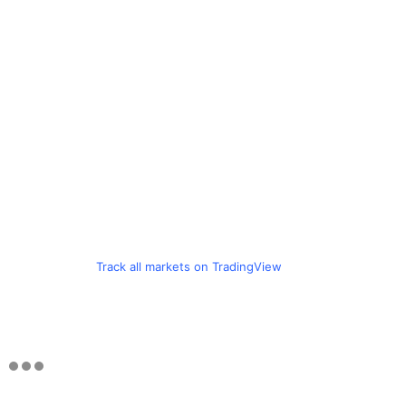
Track all markets on TradingView