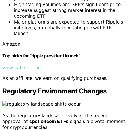
High trading volumes and XRP's significant price
increase suggest strong market interest in the
upcoming ETF.
Major platforms are expected to support Ripple's
initiatives, potentially facilitating a swift ETF
launch.
Amazon
Top picks for "ripple president launch"
View Latest Price
As an affiliate, we earn on qualifying purchases.
Regulatory Environment Changes
As the regulatory landscape evolves, the recent
approval of
spot bitcoin ETFs
signals a pivotal moment
for cryptocurrencies.