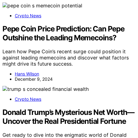
Crypto News
Pepe Coin Price Prediction: Can Pepe
Outshine the Leading Memecoins?
Learn how Pepe Coin’s recent surge could position it
against leading memecoins and discover what factors
might drive its future success.
Hans Wilson
December 9, 2024
Crypto News
Donald Trump’s Mysterious Net Worth—
Uncover the Real Presidential Fortune
Get ready to dive into the enigmatic world of Donald