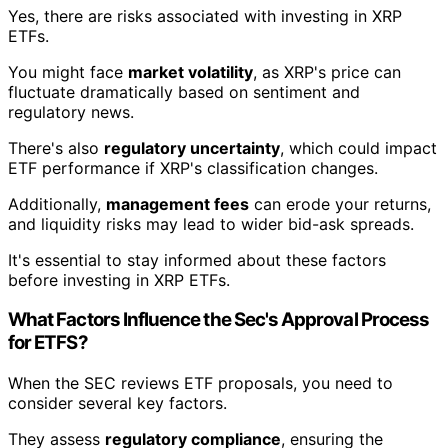
Yes, there are risks associated with investing in XRP
ETFs.
You might face
market volatility
, as XRP's price can
fluctuate dramatically based on sentiment and
regulatory news.
There's also
regulatory uncertainty
, which could impact
ETF performance if XRP's classification changes.
Additionally,
management fees
can erode your returns,
and liquidity risks may lead to wider bid-ask spreads.
It's essential to stay informed about these factors
before investing in XRP ETFs.
What Factors Influence the Sec's Approval Process
for ETFS?
When the SEC reviews ETF proposals, you need to
consider several key factors.
They assess
regulatory compliance
, ensuring the