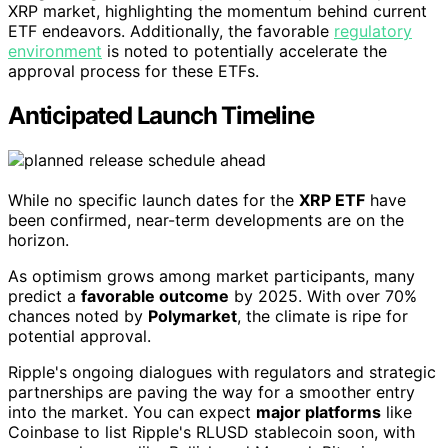
XRP market, highlighting the momentum behind current
ETF endeavors. Additionally, the favorable
regulatory
environment
is noted to potentially accelerate the
approval process for these ETFs.
Anticipated Launch Timeline
While no specific launch dates for the
XRP ETF
have
been confirmed, near-term developments are on the
horizon.
As optimism grows among market participants, many
predict a
favorable outcome
by 2025. With over 70%
chances noted by
Polymarket
, the climate is ripe for
potential approval.
Ripple's ongoing dialogues with regulators and strategic
partnerships are paving the way for a smoother entry
into the market. You can expect
major platforms
like
Coinbase to list Ripple's RLUSD stablecoin soon, with