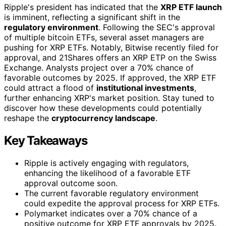
Ripple's president has indicated that the
XRP ETF launch
is imminent, reflecting a significant shift in the
regulatory environment
. Following the SEC's approval
of multiple bitcoin ETFs, several asset managers are
pushing for XRP ETFs. Notably, Bitwise recently filed for
approval, and 21Shares offers an XRP ETP on the Swiss
Exchange. Analysts project over a 70% chance of
favorable outcomes by 2025. If approved, the XRP ETF
could attract a flood of
institutional investments
,
further enhancing XRP's market position. Stay tuned to
discover how these developments could potentially
reshape the
cryptocurrency landscape
.
Key Takeaways
Ripple is actively engaging with regulators,
enhancing the likelihood of a favorable ETF
approval outcome soon.
The current favorable regulatory environment
could expedite the approval process for XRP ETFs.
Polymarket indicates over a 70% chance of a
positive outcome for XRP ETF approvals by 2025.