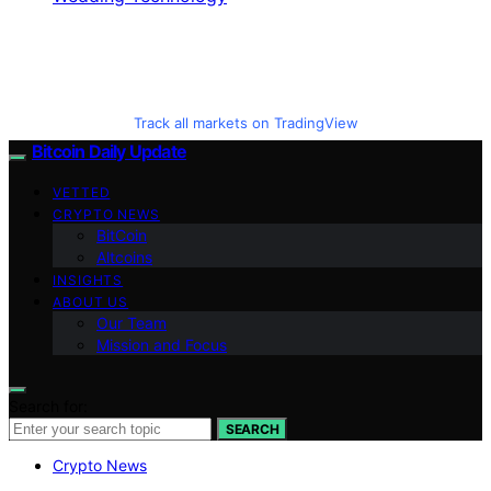
Track all markets on TradingView
Bitcoin Daily Update
VETTED
CRYPTO NEWS
BitCoin
Altcoins
INSIGHTS
ABOUT US
Our Team
Mission and Focus
Search for:
SEARCH
Crypto News