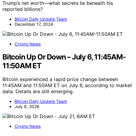
Trump’s net worth—what secrets lie beneath his
reported billions?
Bitcoin Daily Update Team
December 17, 2024
Crypto News
Bitcoin Up Or Down – July 6, 11:45AM-
11:50AM ET
Bitcoin experienced a rapid price change between
11:45AM and 11:50AM ET on July 6, according to market
data. Details are still emerging.
Bitcoin Daily Update Team
July 6, 2026
Crypto News