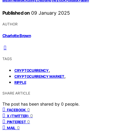
Bitcoin Network Activity: Decoding the $100K Pullback Pattern
Published on
09 January 2025
AUTHOR
Charlotte Brown
TAGS
,
CRYPTOCURRENCY
,
CRYPTOCURRENCY MARKET
RIPPLE
SHARE ARTICLE
The post has been shared by
0
people.
0
FACEBOOK
0
X (TWITTER)
0
PINTEREST
0
MAIL