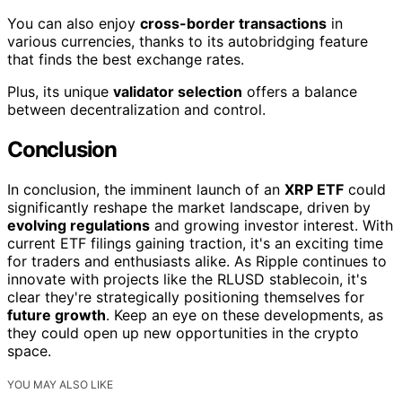
You can also enjoy
cross-border transactions
in
various currencies, thanks to its autobridging feature
that finds the best exchange rates.
Plus, its unique
validator selection
offers a balance
between decentralization and control.
Conclusion
In conclusion, the imminent launch of an
XRP ETF
could
significantly reshape the market landscape, driven by
evolving regulations
and growing investor interest. With
current ETF filings gaining traction, it's an exciting time
for traders and enthusiasts alike. As Ripple continues to
innovate with projects like the RLUSD stablecoin, it's
clear they're strategically positioning themselves for
future growth
. Keep an eye on these developments, as
they could open up new opportunities in the crypto
space.
YOU MAY ALSO LIKE