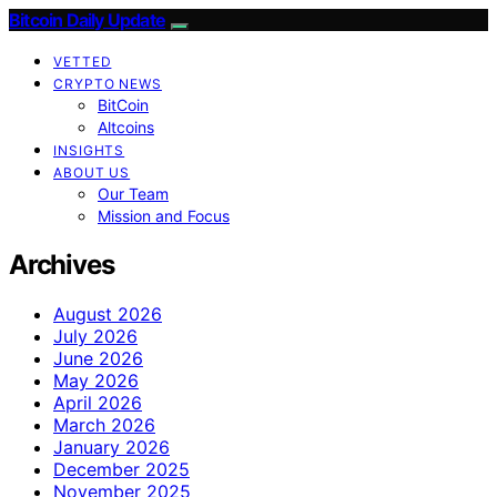
Bitcoin Daily Update
VETTED
CRYPTO NEWS
BitCoin
Altcoins
INSIGHTS
ABOUT US
Our Team
Mission and Focus
Archives
August 2026
July 2026
June 2026
May 2026
April 2026
March 2026
January 2026
December 2025
November 2025