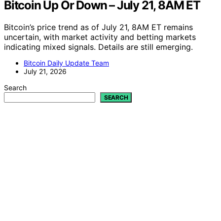
Bitcoin Up Or Down – July 21, 8AM ET
Bitcoin’s price trend as of July 21, 8AM ET remains
uncertain, with market activity and betting markets
indicating mixed signals. Details are still emerging.
Bitcoin Daily Update Team
July 21, 2026
Search
SEARCH