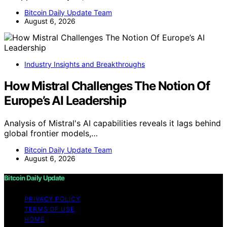
Bitcoin Daily Update Team
August 6, 2026
Industry Insights and Breakthroughs
How Mistral Challenges The Notion Of
Europe’s AI Leadership
Analysis of Mistral's AI capabilities reveals it lags behind
global frontier models,…
Bitcoin Daily Update Team
August 6, 2026
Bitcoin Daily Update
PRIVACY POLICY
TERMS OF USE
HOME