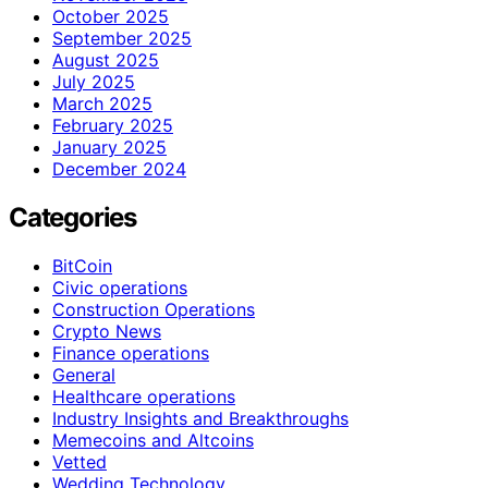
October 2025
September 2025
August 2025
July 2025
March 2025
February 2025
January 2025
December 2024
Categories
BitCoin
Civic operations
Construction Operations
Crypto News
Finance operations
General
Healthcare operations
Industry Insights and Breakthroughs
Memecoins and Altcoins
Vetted
Wedding Technology