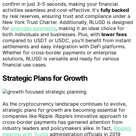
confirm in just 3–5 seconds, making your financial
activities seamless and cost-effective. It's
fully backed
by real reserves, ensuring trust and compliance under a
New York Trust Charter. Additionally, RLUSD is designed
for
everyday payments
, making it an ideal choice for
both individuals and businesses. Plus, with
lower fees
compared to USDT or USDC, you'll benefit from instant
settlements and easy integration with DeFi platforms.
Whether for cross-border payments or enterprise
solutions, RLUSD is versatile and ready for various
financial use cases.
Strategic Plans for Growth
As the cryptocurrency landscape continues to evolve,
strategic plans for growth are becoming essential for
companies like Ripple. Ripple’s innovative approach to
cross-border payments has garnered attention from
industry leaders and policymakers alike. In fact,
Ripple’s
meeting with Trump
administration officials in 2019