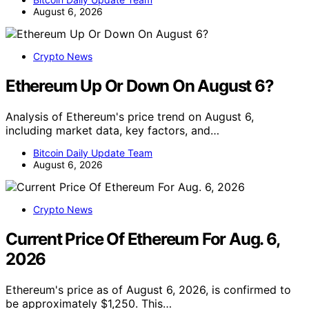
August 6, 2026
Crypto News
Ethereum Up Or Down On August 6?
Analysis of Ethereum's price trend on August 6,
including market data, key factors, and…
Bitcoin Daily Update Team
August 6, 2026
Crypto News
Current Price Of Ethereum For Aug. 6,
2026
Ethereum's price as of August 6, 2026, is confirmed to
be approximately $1,250. This…