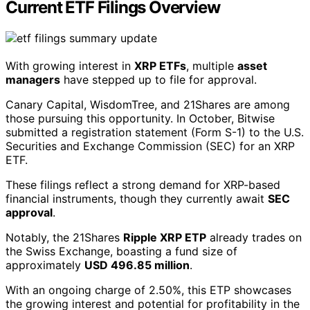
Current ETF Filings Overview
With growing interest in
XRP ETFs
, multiple
asset
managers
have stepped up to file for approval.
Canary Capital, WisdomTree, and 21Shares are among
those pursuing this opportunity. In October, Bitwise
submitted a registration statement (Form S-1) to the U.S.
Securities and Exchange Commission (SEC) for an XRP
ETF.
These filings reflect a strong demand for XRP-based
financial instruments, though they currently await
SEC
approval
.
Notably, the 21Shares
Ripple XRP ETP
already trades on
the Swiss Exchange, boasting a fund size of
approximately
USD 496.85 million
.
With an ongoing charge of 2.50%, this ETP showcases
the growing interest and potential for profitability in the