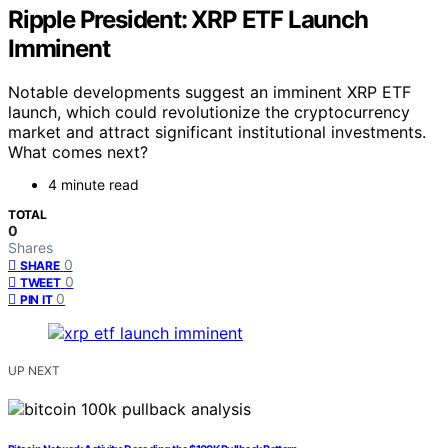
Ripple President: XRP ETF Launch
Imminent
Notable developments suggest an imminent XRP ETF
launch, which could revolutionize the cryptocurrency
market and attract significant institutional investments.
What comes next?
4 minute read
TOTAL
0
Shares
0
SHARE
0
TWEET
0
PIN IT
UP NEXT