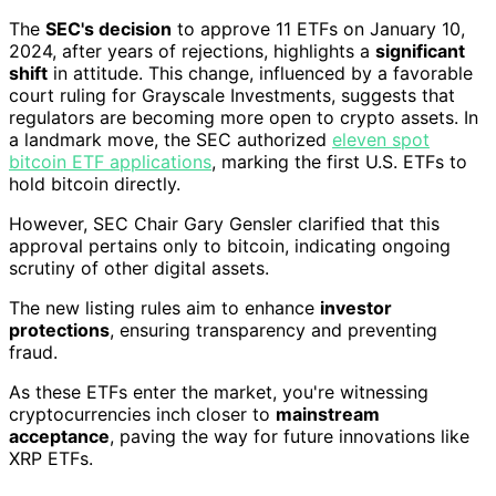
The
SEC's decision
to approve 11 ETFs on January 10,
2024, after years of rejections, highlights a
significant
shift
in attitude. This change, influenced by a favorable
court ruling for Grayscale Investments, suggests that
regulators are becoming more open to crypto assets. In
a landmark move, the SEC authorized
eleven spot
bitcoin ETF applications
, marking the first U.S. ETFs to
hold bitcoin directly.
However, SEC Chair Gary Gensler clarified that this
approval pertains only to bitcoin, indicating ongoing
scrutiny of other digital assets.
The new listing rules aim to enhance
investor
protections
, ensuring transparency and preventing
fraud.
As these ETFs enter the market, you're witnessing
cryptocurrencies inch closer to
mainstream
acceptance
, paving the way for future innovations like
XRP ETFs.