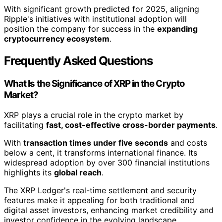
With significant growth predicted for 2025, aligning
Ripple's initiatives with institutional adoption will
position the company for success in the
expanding
cryptocurrency ecosystem
.
Frequently Asked Questions
What Is the Significance of XRP in the Crypto
Market?
XRP plays a crucial role in the crypto market by
facilitating
fast, cost-effective cross-border payments
.
With
transaction times under five seconds
and costs
below a cent, it transforms international finance. Its
widespread adoption by over 300 financial institutions
highlights its
global reach
.
The XRP Ledger's real-time settlement and security
features make it appealing for both traditional and
digital asset investors, enhancing market credibility and
investor confidence in the evolving landscape.