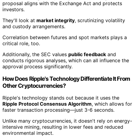
proposal aligns with the Exchange Act and protects
investors.
They'll look at
market integrity
, scrutinizing volatility
and custody arrangements.
Correlation between futures and spot markets plays a
critical role, too.
Additionally, the SEC values
public feedback
and
conducts rigorous analyses, which can all influence the
approval process significantly.
How Does Ripple's Technology Differentiate It From
Other Cryptocurrencies?
Ripple's technology stands out because it uses the
Ripple Protocol Consensus Algorithm
, which allows for
faster transaction processing—just 3-6 seconds.
Unlike many cryptocurrencies, it doesn't rely on energy-
intensive mining, resulting in lower fees and reduced
environmental impact.