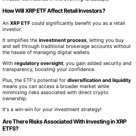
How Will XRP ETF Affect Retail Investors?
An
XRP ETF
could significantly benefit you as a retail
investor.
It simplifies the
investment process
, letting you buy
and sell through traditional brokerage accounts without
the hassle of managing digital wallets.
With
regulatory oversight
, you gain added security and
transparency, boosting your confidence.
Plus, the ETF's potential for
diversification and liquidity
means you can access a broader market while
minimizing risks associated with direct crypto
ownership.
It's a win-win for your investment strategy!
Are There Risks Associated With Investing in XRP
ETFS?