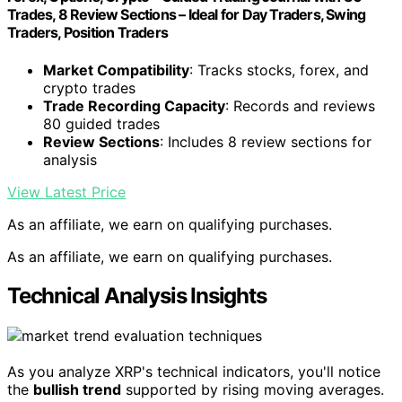
Trades, 8 Review Sections – Ideal for Day Traders, Swing
Traders, Position Traders
Market Compatibility
: Tracks stocks, forex, and
crypto trades
Trade Recording Capacity
: Records and reviews
80 guided trades
Review Sections
: Includes 8 review sections for
analysis
View Latest Price
As an affiliate, we earn on qualifying purchases.
As an affiliate, we earn on qualifying purchases.
Technical Analysis Insights
As you analyze XRP's technical indicators, you'll notice
the
bullish trend
supported by rising moving averages.