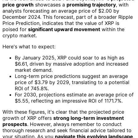
price growth
showcases a
promising trajectory
, with
analysts forecasting an average price of $2.00 by
December 2024. This forecast, part of a broader Ripple
Price Prediction, indicates that the value of XRP is
poised for
significant upward movement
within the
crypto market.
Here's what to expect:
By January 2025, XRP could soar to as high as
$6.61, driven by massive adoption and increased
market demand.
Long-term price predictions suggest an average
price of $3.79 by 2029, translating to a potential
ROI of 745.8%.
For 2030, projections estimate an average price of
$5.55, reflecting an impressive ROI of 1171.7%.
With these figures, it's clear that the projected price
growth of XRP offers
strong long-term investment
prospects
. However, always remember to conduct
thorough research and seek financial advice tailored to
your situation. As you
navigate this evolving landscape
,