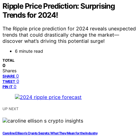
Ripple Price Prediction: Surprising
Trends for 2024!
The Ripple price prediction for 2024 reveals unexpected
trends that could drastically change the market—
discover what’s driving this potential surge!
6 minute read
TOTAL
0
Shares
0
SHARE
0
TWEET
0
PIN IT
UP NEXT
Caroline Ellison’s Crypto Secrets: What They Mean for the Industry