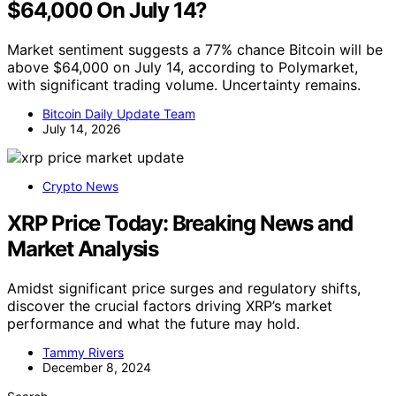
$64,000 On July 14?
Market sentiment suggests a 77% chance Bitcoin will be
above $64,000 on July 14, according to Polymarket,
with significant trading volume. Uncertainty remains.
Bitcoin Daily Update Team
July 14, 2026
Crypto News
XRP Price Today: Breaking News and
Market Analysis
Amidst significant price surges and regulatory shifts,
discover the crucial factors driving XRP’s market
performance and what the future may hold.
Tammy Rivers
December 8, 2024