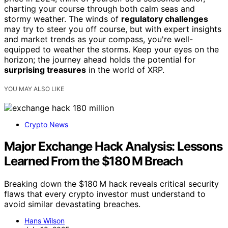
charting your course through both calm seas and
stormy weather. The winds of
regulatory challenges
may try to steer you off course, but with expert insights
and market trends as your compass, you're well-
equipped to weather the storms. Keep your eyes on the
horizon; the journey ahead holds the potential for
surprising treasures
in the world of XRP.
YOU MAY ALSO LIKE
Crypto News
Major Exchange Hack Analysis: Lessons
Learned From the $180 M Breach
Breaking down the $180 M hack reveals critical security
flaws that every crypto investor must understand to
avoid similar devastating breaches.
Hans Wilson