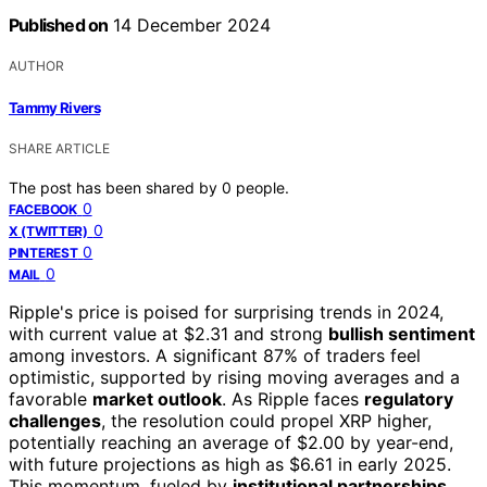
Published on
14 December 2024
AUTHOR
Tammy Rivers
SHARE ARTICLE
The post has been shared by
0
people.
0
FACEBOOK
0
X (TWITTER)
0
PINTEREST
0
MAIL
Ripple's price is poised for surprising trends in 2024,
with current value at $2.31 and strong
bullish sentiment
among investors. A significant 87% of traders feel
optimistic, supported by rising moving averages and a
favorable
market outlook
. As Ripple faces
regulatory
challenges
, the resolution could propel XRP higher,
potentially reaching an average of $2.00 by year-end,
with future projections as high as $6.61 in early 2025.
This momentum, fueled by
institutional partnerships