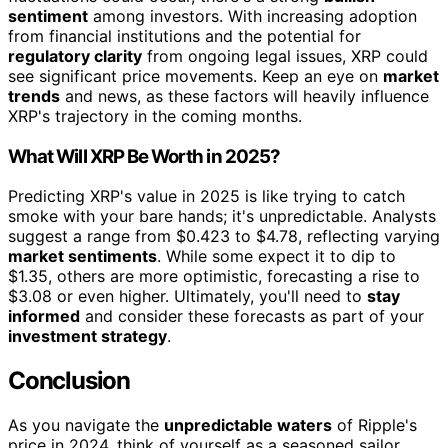
sentiment
among investors. With increasing adoption
from financial institutions and the potential for
regulatory clarity
from ongoing legal issues, XRP could
see significant price movements. Keep an eye on
market
trends
and news, as these factors will heavily influence
XRP's trajectory in the coming months.
What Will XRP Be Worth in 2025?
Predicting XRP's value in 2025 is like trying to catch
smoke with your bare hands; it's unpredictable. Analysts
suggest a range from $0.423 to $4.78, reflecting varying
market sentiments
. While some expect it to dip to
$1.35, others are more optimistic, forecasting a rise to
$3.08 or even higher. Ultimately, you'll need to
stay
informed
and consider these forecasts as part of your
investment strategy
.
Conclusion
As you navigate the
unpredictable waters
of Ripple's
price in 2024, think of yourself as a seasoned sailor,