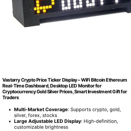
Vastarry Crypto Price Ticker Display – WiFi Bitcoin Ethereum
Real-Time Dashboard, Desktop LED Monitor for
Cryptocurrency Gold Silver Prices, Smart Investment Gift for
Traders
Multi-Market Coverage
: Supports crypto, gold,
silver, forex, stocks
Large Adjustable LED Display
: High-definition,
customizable brightness