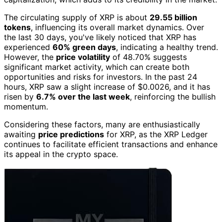
The circulating supply of XRP is about
29.55 billion
tokens
, influencing its overall market dynamics. Over
the last 30 days, you've likely noticed that XRP has
experienced
60% green days
, indicating a healthy trend.
However, the
price volatility
of 48.70% suggests
significant market activity, which can create both
opportunities and risks for investors. In the past 24
hours, XRP saw a slight increase of $0.0026, and it has
risen by
6.7% over the last week
, reinforcing the bullish
momentum.
Considering these factors, many are enthusiastically
awaiting
price predictions
for XRP, as the XRP Ledger
continues to facilitate efficient transactions and enhance
its appeal in the crypto space.