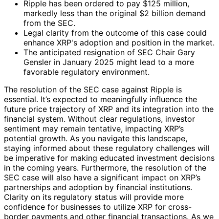
Ripple has been ordered to pay $125 million,
markedly less than the original $2 billion demand
from the SEC.
Legal clarity from the outcome of this case could
enhance XRP's adoption and position in the market.
The anticipated resignation of SEC Chair Gary
Gensler in January 2025 might lead to a more
favorable regulatory environment.
The resolution of the SEC case against Ripple is
essential. It’s expected to meaningfully influence the
future price trajectory of XRP and its integration into the
financial system. Without clear regulations, investor
sentiment may remain tentative, impacting XRP’s
potential growth. As you navigate this landscape,
staying informed about these regulatory challenges will
be imperative for making educated investment decisions
in the coming years. Furthermore, the resolution of the
SEC case will also have a significant impact on XRP’s
partnerships and adoption by financial institutions.
Clarity on its regulatory status will provide more
confidence for businesses to utilize XRP for cross-
border payments and other financial transactions. As we