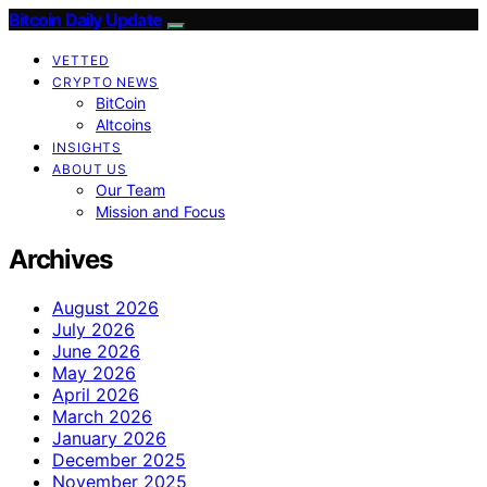
Bitcoin Daily Update
VETTED
CRYPTO NEWS
BitCoin
Altcoins
INSIGHTS
ABOUT US
Our Team
Mission and Focus
Archives
August 2026
July 2026
June 2026
May 2026
April 2026
March 2026
January 2026
December 2025
November 2025