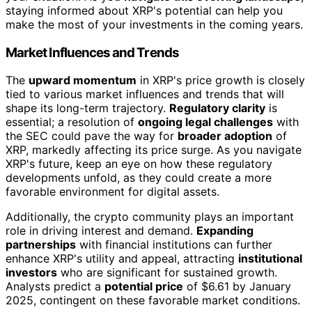
staying informed about XRP's potential can help you
make the most of your investments in the coming years.
Market Influences and Trends
The
upward momentum
in XRP's price growth is closely
tied to various market influences and trends that will
shape its long-term trajectory.
Regulatory clarity
is
essential; a resolution of
ongoing legal challenges
with
the SEC could pave the way for
broader adoption
of
XRP, markedly affecting its price surge. As you navigate
XRP's future, keep an eye on how these regulatory
developments unfold, as they could create a more
favorable environment for digital assets.
Additionally, the crypto community plays an important
role in driving interest and demand.
Expanding
partnerships
with financial institutions can further
enhance XRP's utility and appeal, attracting
institutional
investors
who are significant for sustained growth.
Analysts predict a
potential price
of $6.61 by January
2025, contingent on these favorable market conditions.