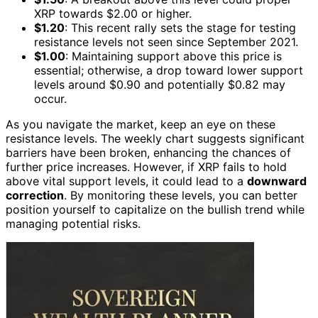
XRP towards $2.00 or higher.
$1.20
: This recent rally sets the stage for testing
resistance levels not seen since September 2021.
$1.00
: Maintaining support above this price is
essential; otherwise, a drop toward lower support
levels around $0.90 and potentially $0.82 may
occur.
As you navigate the market, keep an eye on these
resistance levels. The weekly chart suggests significant
barriers have been broken, enhancing the chances of
further price increases. However, if XRP fails to hold
above vital support levels, it could lead to a
downward
correction
. By monitoring these levels, you can better
position yourself to capitalize on the bullish trend while
managing potential risks.