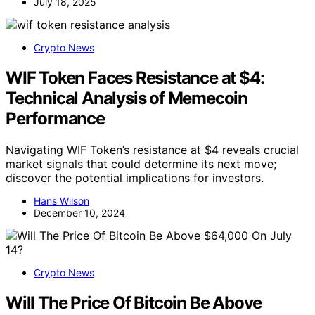
July 18, 2025
Crypto News
WIF Token Faces Resistance at $4:
Technical Analysis of Memecoin
Performance
Navigating WIF Token’s resistance at $4 reveals crucial
market signals that could determine its next move;
discover the potential implications for investors.
Hans Wilson
December 10, 2024
Crypto News
Will The Price Of Bitcoin Be Above