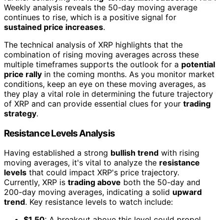
Weekly analysis reveals the 50-day moving average
continues to rise, which is a positive signal for
sustained price increases
.
The technical analysis of XRP highlights that the
combination of rising moving averages across these
multiple timeframes supports the outlook for a
potential
price rally
in the coming months. As you monitor market
conditions, keep an eye on these moving averages, as
they play a vital role in determining the future trajectory
of XRP and can provide essential clues for your
trading
strategy
.
Resistance Levels Analysis
Having established a strong
bullish trend
with rising
moving averages, it's vital to analyze the
resistance
levels
that could impact XRP's price trajectory.
Currently, XRP is
trading above
both the 50-day and
200-day moving averages, indicating a solid
upward
trend
. Key resistance levels to watch include:
$1.50
: A breakout above this level could propel