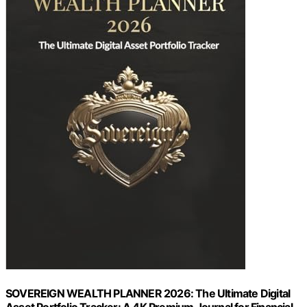
SOVEREIGN WEALTH PLANNER 2026: The Ultimate Digital