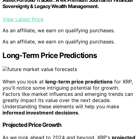
Asset Portfolio Tracker: A 4K Premium Journal for Financial
Sovereignty & Legacy Wealth Management.
View Latest Price
As an affiliate, we earn on qualifying purchases.
As an affiliate, we earn on qualifying purchases.
Long-Term Price Predictions
When you look at
long-term price predictions
for XRP,
you'll notice some intriguing potential for growth.
Factors like market influences and emerging trends can
greatly impact its value over the next decade.
Understanding these elements will help you make
informed investment decisions
.
Projected Price Growth
As we look ahead to 2024 and beyond, XRP's
projected