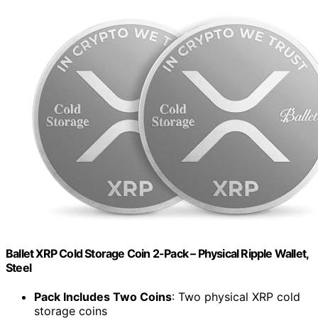
Ballet XRP Cold Storage Coin 2-Pack – Physical Ripple Wallet,
Steel
Pack Includes Two Coins
: Two physical XRP cold
storage coins