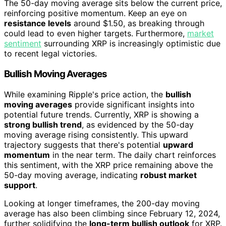
The 50-day moving average sits below the current price,
reinforcing positive momentum. Keep an eye on
resistance levels
around $1.50, as breaking through
could lead to even higher targets. Furthermore,
market
sentiment
surrounding XRP is increasingly optimistic due
to recent legal victories.
Bullish Moving Averages
While examining Ripple's price action, the
bullish
moving averages
provide significant insights into
potential future trends. Currently, XRP is showing a
strong bullish trend
, as evidenced by the 50-day
moving average rising consistently. This upward
trajectory suggests that there's potential
upward
momentum
in the near term. The daily chart reinforces
this sentiment, with the XRP price remaining above the
50-day moving average, indicating
robust market
support
.
Looking at longer timeframes, the 200-day moving
average has also been climbing since February 12, 2024,
further solidifying the
long-term bullish outlook
for XRP.