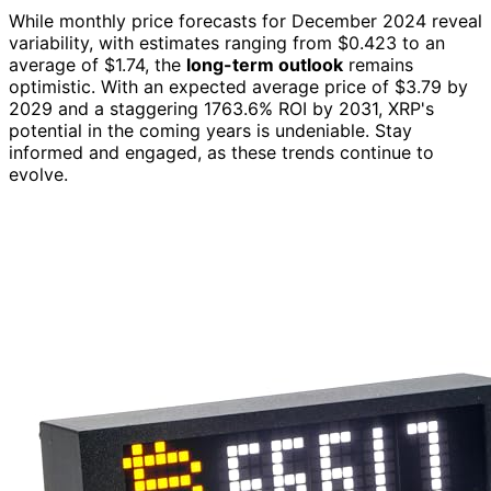
While monthly price forecasts for December 2024 reveal
variability, with estimates ranging from $0.423 to an
average of $1.74, the
long-term outlook
remains
optimistic. With an expected average price of $3.79 by
2029 and a staggering 1763.6% ROI by 2031, XRP's
potential in the coming years is undeniable. Stay
informed and engaged, as these trends continue to
evolve.