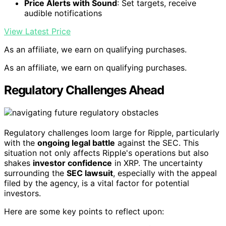
Price Alerts with Sound
: Set targets, receive
audible notifications
View Latest Price
As an affiliate, we earn on qualifying purchases.
As an affiliate, we earn on qualifying purchases.
Regulatory Challenges Ahead
Regulatory challenges loom large for Ripple, particularly
with the
ongoing legal battle
against the SEC. This
situation not only affects Ripple's operations but also
shakes
investor confidence
in XRP. The uncertainty
surrounding the
SEC lawsuit
, especially with the appeal
filed by the agency, is a vital factor for potential
investors.
Here are some key points to reflect upon: