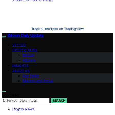
Track all markets on TradingView
Bitcoin Daily Update
VETTED
CRYPTO NEWS
BitCoin
Altcoins
INSIGHTS
ABOUT US
Our Team
Mission and Focus
Search for:
SEARCH
Crypto News