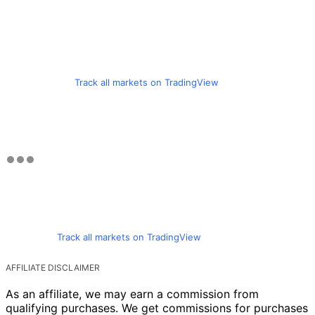
Track all markets on TradingView
Track all markets on TradingView
AFFILIATE DISCLAIMER
As an affiliate, we may earn a commission from
qualifying purchases. We get commissions for purchases