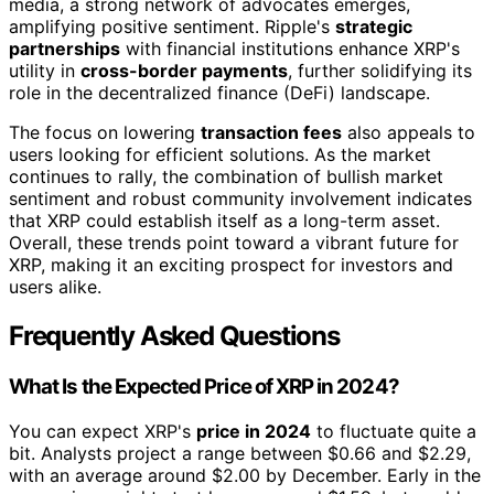
media, a strong network of advocates emerges,
amplifying positive sentiment. Ripple's
strategic
partnerships
with financial institutions enhance XRP's
utility in
cross-border payments
, further solidifying its
role in the decentralized finance (DeFi) landscape.
The focus on lowering
transaction fees
also appeals to
users looking for efficient solutions. As the market
continues to rally, the combination of bullish market
sentiment and robust community involvement indicates
that XRP could establish itself as a long-term asset.
Overall, these trends point toward a vibrant future for
XRP, making it an exciting prospect for investors and
users alike.
Frequently Asked Questions
What Is the Expected Price of XRP in 2024?
You can expect XRP's
price in 2024
to fluctuate quite a
bit. Analysts project a range between $0.66 and $2.29,
with an average around $2.00 by December. Early in the