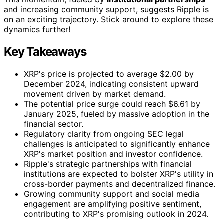
and increasing community support, suggests Ripple is
on an exciting trajectory. Stick around to explore these
dynamics further!
Key Takeaways
XRP's price is projected to average $2.00 by
December 2024, indicating consistent upward
movement driven by market demand.
The potential price surge could reach $6.61 by
January 2025, fueled by massive adoption in the
financial sector.
Regulatory clarity from ongoing SEC legal
challenges is anticipated to significantly enhance
XRP's market position and investor confidence.
Ripple's strategic partnerships with financial
institutions are expected to bolster XRP's utility in
cross-border payments and decentralized finance.
Growing community support and social media
engagement are amplifying positive sentiment,
contributing to XRP's promising outlook in 2024.