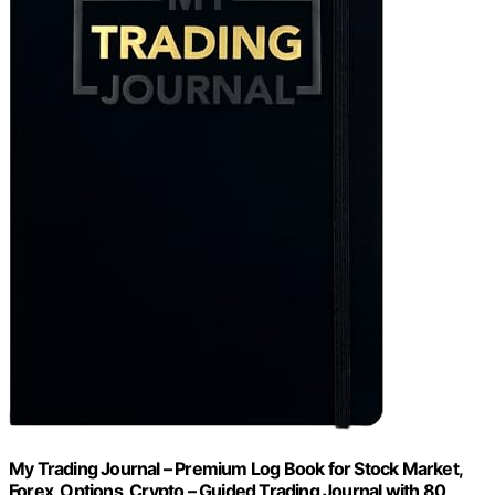
My Trading Journal – Premium Log Book for Stock Market,
Forex, Options, Crypto – Guided Trading Journal with 80