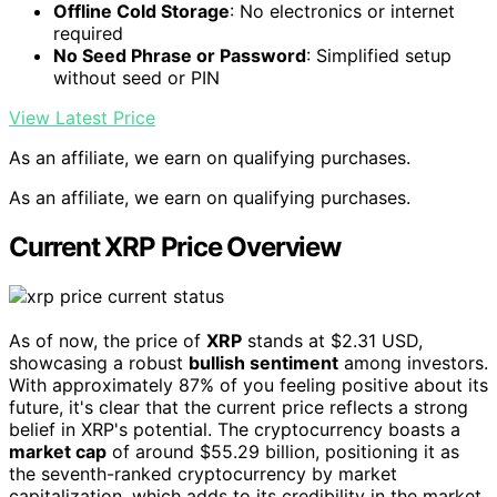
Offline Cold Storage
: No electronics or internet
required
No Seed Phrase or Password
: Simplified setup
without seed or PIN
View Latest Price
As an affiliate, we earn on qualifying purchases.
As an affiliate, we earn on qualifying purchases.
Current XRP Price Overview
As of now, the price of
XRP
stands at $2.31 USD,
showcasing a robust
bullish sentiment
among investors.
With approximately 87% of you feeling positive about its
future, it's clear that the current price reflects a strong
belief in XRP's potential. The cryptocurrency boasts a
market cap
of around $55.29 billion, positioning it as
the seventh-ranked cryptocurrency by market
capitalization, which adds to its credibility in the market.