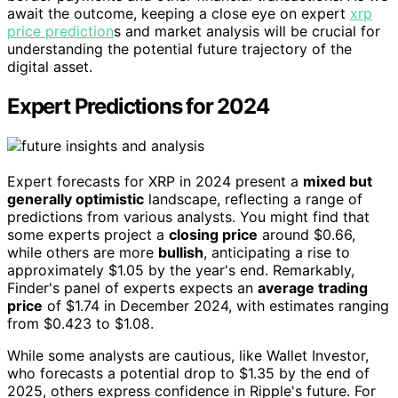
await the outcome, keeping a close eye on expert
xrp
price prediction
s and market analysis will be crucial for
understanding the potential future trajectory of the
digital asset.
Expert Predictions for 2024
Expert forecasts for XRP in 2024 present a
mixed but
generally optimistic
landscape, reflecting a range of
predictions from various analysts. You might find that
some experts project a
closing price
around $0.66,
while others are more
bullish
, anticipating a rise to
approximately $1.05 by the year's end. Remarkably,
Finder's panel of experts expects an
average trading
price
of $1.74 in December 2024, with estimates ranging
from $0.423 to $1.08.
While some analysts are cautious, like Wallet Investor,
who forecasts a potential drop to $1.35 by the end of
2025, others express confidence in Ripple's future. For