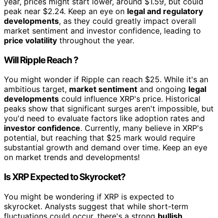
year, prices might start lower, around $1.59, but could
peak near $2.24. Keep an eye on
legal and regulatory
developments
, as they could greatly impact overall
market sentiment and investor confidence, leading to
price volatility
throughout the year.
Will Ripple Reach ?
You might wonder if Ripple can reach $25. While it's an
ambitious target,
market sentiment
and ongoing
legal
developments
could influence XRP's price. Historical
peaks show that significant surges aren't impossible, but
you'd need to evaluate factors like adoption rates and
investor confidence
. Currently, many believe in XRP's
potential, but reaching that $25 mark would require
substantial growth and demand over time. Keep an eye
on market trends and developments!
Is XRP Expected to Skyrocket?
You might be wondering if XRP is expected to
skyrocket. Analysts suggest that while short-term
fluctuations could occur, there's a strong
bullish