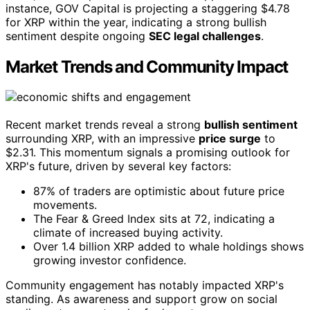
instance, GOV Capital is projecting a staggering $4.78
for XRP within the year, indicating a strong bullish
sentiment despite ongoing
SEC legal challenges
.
Market Trends and Community Impact
Recent market trends reveal a strong
bullish sentiment
surrounding XRP, with an impressive
price surge
to
$2.31. This momentum signals a promising outlook for
XRP's future, driven by several key factors:
87% of traders are optimistic about future price
movements.
The Fear & Greed Index sits at 72, indicating a
climate of increased buying activity.
Over 1.4 billion XRP added to whale holdings shows
growing investor confidence.
Community engagement has notably impacted XRP's
standing. As awareness and support grow on social