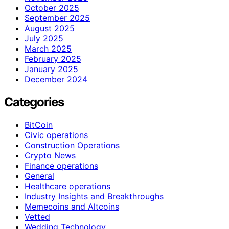
October 2025
September 2025
August 2025
July 2025
March 2025
February 2025
January 2025
December 2024
Categories
BitCoin
Civic operations
Construction Operations
Crypto News
Finance operations
General
Healthcare operations
Industry Insights and Breakthroughs
Memecoins and Altcoins
Vetted
Wedding Technology