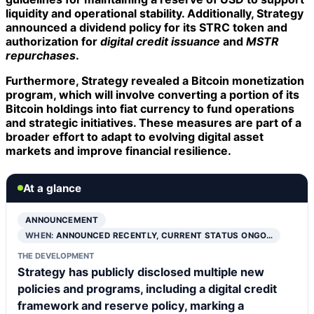
liquidity and operational stability. Additionally, Strategy
announced a
dividend policy
for its STRC token and
authorization for
digital credit issuance
and
MSTR
repurchases
.
Furthermore, Strategy revealed a
Bitcoin monetization
program
, which will involve converting a portion of its
Bitcoin holdings into fiat currency to fund operations
and strategic initiatives. These measures are part of a
broader effort to adapt to evolving digital asset
markets and improve financial resilience.
At a glance
ANNOUNCEMENT
WHEN:
ANNOUNCED RECENTLY, CURRENT STATUS ONGO…
THE DEVELOPMENT
Strategy has publicly disclosed multiple new
policies and programs, including a digital credit
framework and reserve policy, marking a