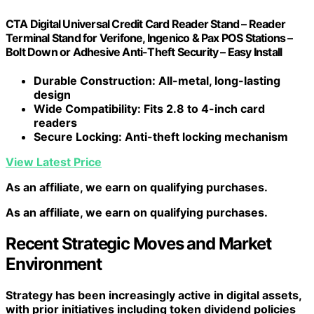
CTA Digital Universal Credit Card Reader Stand – Reader
Terminal Stand for Verifone, Ingenico & Pax POS Stations –
Bolt Down or Adhesive Anti-Theft Security – Easy Install
Durable Construction
: All-metal, long-lasting
design
Wide Compatibility
: Fits 2.8 to 4-inch card
readers
Secure Locking
: Anti-theft locking mechanism
View Latest Price
As an affiliate, we earn on qualifying purchases.
As an affiliate, we earn on qualifying purchases.
Recent Strategic Moves and Market
Environment
Strategy has been increasingly active in digital assets,
with prior initiatives including token dividend policies