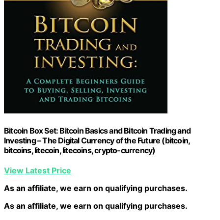
Bitcoin Box Set: Bitcoin Basics and Bitcoin Trading and
Investing – The Digital Currency of the Future (bitcoin,
bitcoins, litecoin, litecoins, crypto-currency)
View Latest Price
As an affiliate, we earn on qualifying purchases.
As an affiliate, we earn on qualifying purchases.