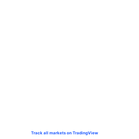
Track all markets on TradingView