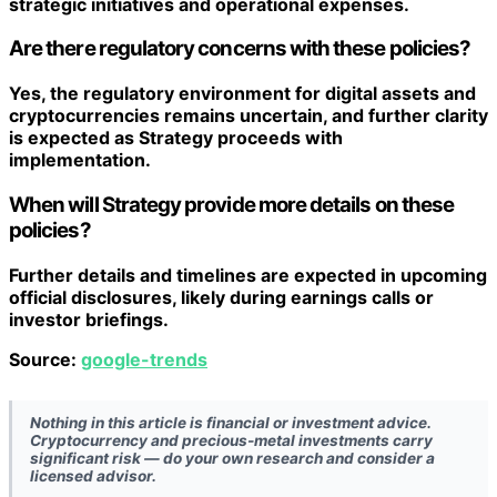
strategic initiatives and operational expenses.
Are there regulatory concerns with these policies?
Yes, the regulatory environment for digital assets and
cryptocurrencies remains uncertain, and further clarity
is expected as Strategy proceeds with
implementation.
When will Strategy provide more details on these
policies?
Further details and timelines are expected in upcoming
official disclosures, likely during earnings calls or
investor briefings.
Source:
google-trends
Nothing in this article is financial or investment advice.
Cryptocurrency and precious-metal investments carry
significant risk — do your own research and consider a
licensed advisor.