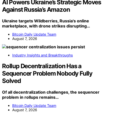
AI Powers Ukraine’s Strategic Moves
Against Russia’s Amazon
Ukraine targets Wildberries, Russia's online
marketplace, with drone strikes disrupting…
Bitcoin Daily Update Team
August 7, 2026
Industry Insights and Breakthroughs
Rollup Decentralization Has a
Sequencer Problem Nobody Fully
Solved
Of all decentralization challenges, the sequencer
problem in rollups remains…
Bitcoin Daily Update Team
August 7, 2026