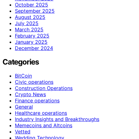
October 2025
September 2025
August 2025
July 2025
March 2025
February 2025
January 2025
December 2024
Categories
BitCoin
Civic operations
Construction Operations
Crypto News
Finance operations
General
Healthcare operations
Industry Insights and Breakthroughs
Memecoins and Altcoins
Vetted
Wedding Technology