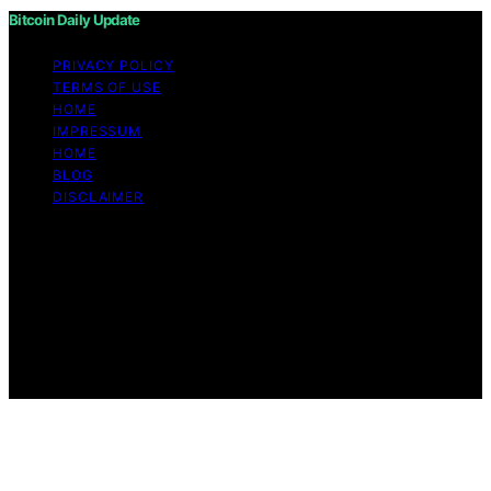
Bitcoin Daily Update
PRIVACY POLICY
TERMS OF USE
HOME
IMPRESSUM
HOME
BLOG
DISCLAIMER
Copyright © 2026 Bitcoin Daily Update Content on
Bitcoin Daily Update is created and published using
artificial intelligence (AI) for general informational and
educational purposes. Affiliate disclaimer As an
affiliate, we may earn a commission from qualifying
purchases. We get commissions for purchases made
through links on this website from Amazon and other
third parties.