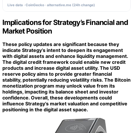
Live data · CoinGecko · alternative.me (24h change)
Implications for Strategy’s Financial and
Market Position
These policy updates are significant because they
indicate Strategy’s intent to deepen its engagement
with digital assets and enhance liquidity management.
The
digital credit framework
could enable new credit
products and increase digital asset utility. The
USD
reserve policy
aims to provide greater financial
stability, potentially reducing volatility risks. The
Bitcoin
monetization program
may unlock value from its
holdings, impacting its balance sheet and investor
confidence. Overall, these developments could
influence Strategy’s market valuation and competitive
positioning in the digital asset space.