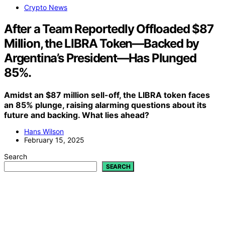
Crypto News
After a Team Reportedly Offloaded $87
Million, the LIBRA Token—Backed by
Argentina’s President—Has Plunged
85%.
Amidst an $87 million sell-off, the LIBRA token faces
an 85% plunge, raising alarming questions about its
future and backing. What lies ahead?
Hans Wilson
February 15, 2025
Search
SEARCH