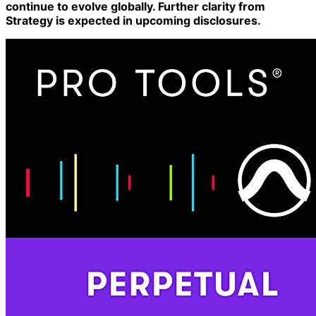
continue to evolve globally. Further clarity from
Strategy is expected in upcoming disclosures.