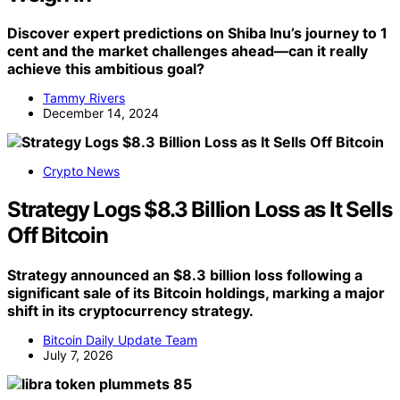
Discover expert predictions on Shiba Inu’s journey to 1
cent and the market challenges ahead—can it really
achieve this ambitious goal?
Tammy Rivers
December 14, 2024
Crypto News
Strategy Logs $8.3 Billion Loss as It Sells
Off Bitcoin
Strategy announced an $8.3 billion loss following a
significant sale of its Bitcoin holdings, marking a major
shift in its cryptocurrency strategy.
Bitcoin Daily Update Team
July 7, 2026