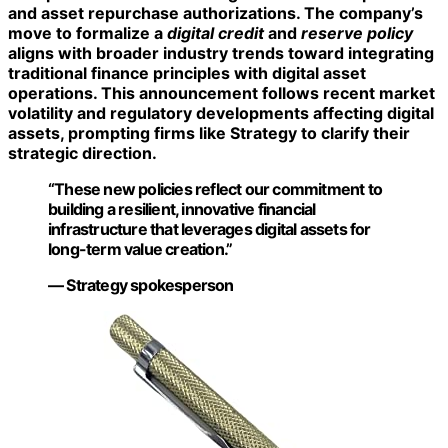
and asset repurchase authorizations. The company’s
move to formalize a
digital credit
and
reserve policy
aligns with broader industry trends toward integrating
traditional finance principles with digital asset
operations. This announcement follows recent market
volatility and regulatory developments affecting digital
assets, prompting firms like Strategy to clarify their
strategic direction.
“These new policies reflect our commitment to
building a resilient, innovative financial
infrastructure that leverages digital assets for
long-term value creation.”
— Strategy spokesperson