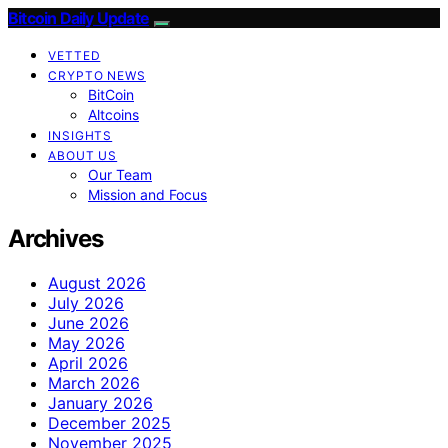
Bitcoin Daily Update
VETTED
CRYPTO NEWS
BitCoin
Altcoins
INSIGHTS
ABOUT US
Our Team
Mission and Focus
Archives
August 2026
July 2026
June 2026
May 2026
April 2026
March 2026
January 2026
December 2025
November 2025