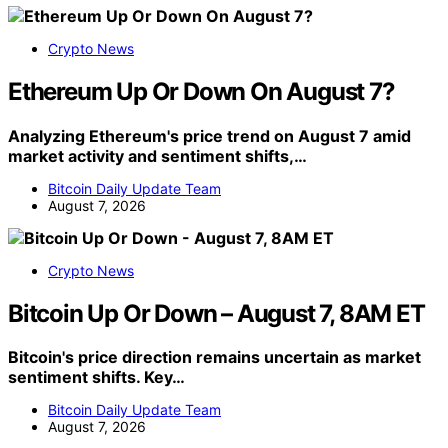
Crypto News
Ethereum Up Or Down On August 7?
Analyzing Ethereum's price trend on August 7 amid
market activity and sentiment shifts,…
Bitcoin Daily Update Team
August 7, 2026
Crypto News
Bitcoin Up Or Down – August 7, 8AM ET
Bitcoin's price direction remains uncertain as market
sentiment shifts. Key…
Bitcoin Daily Update Team
August 7, 2026