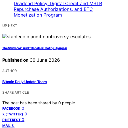
UP NEXT
The Stablecoin Audit Debate Is Heating Up Again
Published on
30 June 2026
AUTHOR
Bitcoin Daily Update Team
SHARE ARTICLE
The post has been shared by
0
people.
0
FACEBOOK
0
X (TWITTER)
0
PINTEREST
0
MAIL