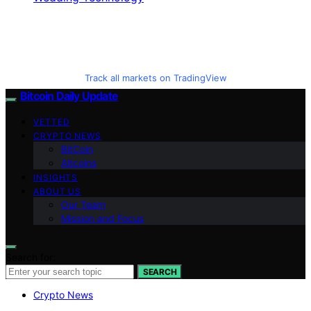
Track all markets on TradingView
Bitcoin Daily Update
VETTED
CRYPTO NEWS
BitCoin
Altcoins
INSIGHTS
ABOUT US
Our Team
Mission and Focus
Search for:
SEARCH
Crypto News