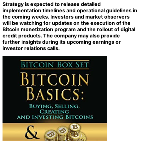
Strategy is expected to release detailed
implementation timelines and operational guidelines in
the coming weeks. Investors and market observers
will be watching for updates on the execution of the
Bitcoin monetization program and the rollout of digital
credit products. The company may also provide
further insights during its upcoming earnings or
investor relations calls.