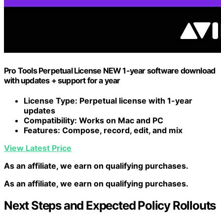
Pro Tools Perpetual License NEW 1-year software download
with updates + support for a year
License Type
: Perpetual license with 1-year
updates
Compatibility
: Works on Mac and PC
Features
: Compose, record, edit, and mix
View Latest Price
As an affiliate, we earn on qualifying purchases.
As an affiliate, we earn on qualifying purchases.
Next Steps and Expected Policy Rollouts