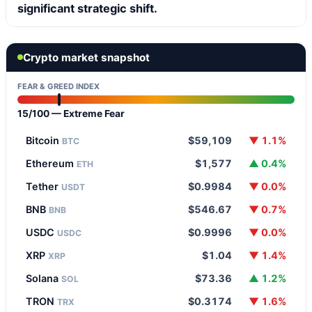
significant strategic shift.
Crypto market snapshot
FEAR & GREED INDEX
15/100 — Extreme Fear
Bitcoin
$59,109
▼ 1.1%
BTC
Ethereum
$1,577
▲ 0.4%
ETH
Tether
$0.9984
▼ 0.0%
USDT
BNB
$546.67
▼ 0.7%
BNB
USDC
$0.9996
▼ 0.0%
USDC
XRP
$1.04
▼ 1.4%
XRP
Solana
$73.36
▲ 1.2%
SOL
TRON
$0.3174
▼ 1.6%
TRX