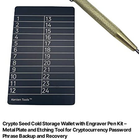
Crypto Seed Cold Storage Wallet with Engraver Pen Kit –
Metal Plate and Etching Tool for Cryptocurrency Password
Phrase Backup and Recovery