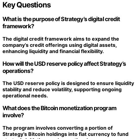
Key Questions
What is the purpose of Strategy’s digital credit
framework?
The digital credit framework aims to expand the
company’s credit offerings using digital assets,
enhancing liquidity and financial flexibility.
How will the USD reserve policy affect Strategy’s
operations?
The USD reserve policy is designed to ensure liquidity
stability and reduce volatility, supporting ongoing
operational needs.
What does the Bitcoin monetization program
involve?
The program involves converting a portion of
Strategy’s Bitcoin holdings into fiat currency to fund