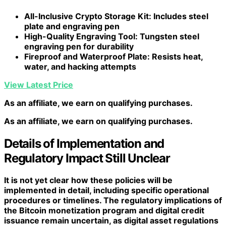
All-Inclusive Crypto Storage Kit
: Includes steel
plate and engraving pen
High-Quality Engraving Tool
: Tungsten steel
engraving pen for durability
Fireproof and Waterproof Plate
: Resists heat,
water, and hacking attempts
View Latest Price
As an affiliate, we earn on qualifying purchases.
As an affiliate, we earn on qualifying purchases.
Details of Implementation and
Regulatory Impact Still Unclear
It is not yet clear how these policies will be
implemented in detail, including specific operational
procedures or timelines. The regulatory implications of
the Bitcoin monetization program and digital credit
issuance remain uncertain, as digital asset regulations