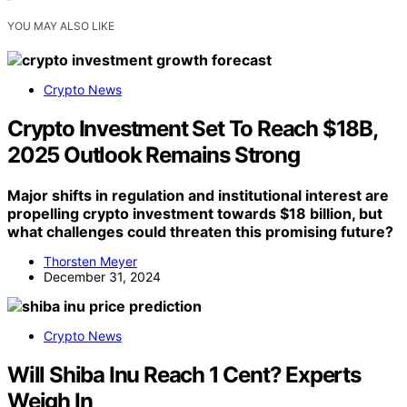
YOU MAY ALSO LIKE
Crypto News
Crypto Investment Set To Reach $18B,
2025 Outlook Remains Strong
Major shifts in regulation and institutional interest are
propelling crypto investment towards $18 billion, but
what challenges could threaten this promising future?
Thorsten Meyer
December 31, 2024
Crypto News
Will Shiba Inu Reach 1 Cent? Experts
Weigh In