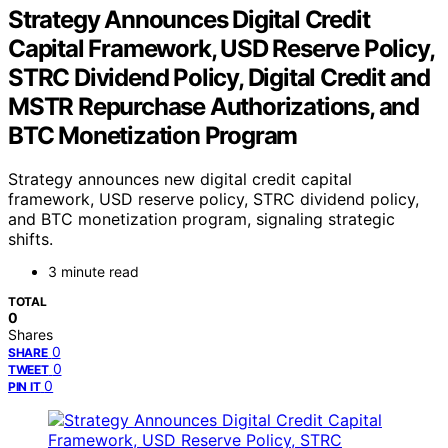
Strategy Announces Digital Credit
Capital Framework, USD Reserve Policy,
STRC Dividend Policy, Digital Credit and
MSTR Repurchase Authorizations, and
BTC Monetization Program
Strategy announces new digital credit capital
framework, USD reserve policy, STRC dividend policy,
and BTC monetization program, signaling strategic
shifts.
3 minute read
TOTAL
0
Shares
0
SHARE
0
TWEET
0
PIN IT