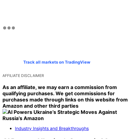
Track all markets on TradingView
AFFILIATE DISCLAIMER
As an affiliate, we may earn a commission from
qualifying purchases. We get commissions for
purchases made through links on this website from
Amazon and other third parties
Industry Insights and Breakthroughs