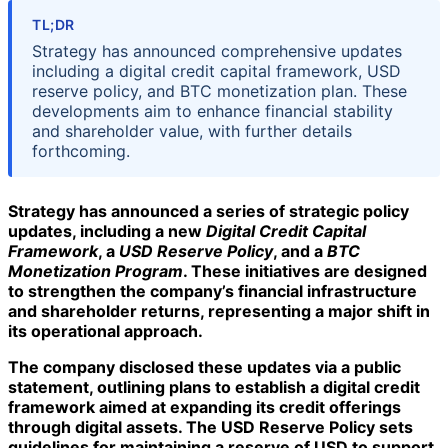
TL;DR
Strategy has announced comprehensive updates
including a digital credit capital framework, USD
reserve policy, and BTC monetization plan. These
developments aim to enhance financial stability
and shareholder value, with further details
forthcoming.
Strategy has announced a series of strategic policy
updates, including a new
Digital Credit Capital
Framework
, a
USD Reserve Policy
, and a
BTC
Monetization Program
. These initiatives are designed
to strengthen the company’s financial infrastructure
and shareholder returns, representing a major shift in
its operational approach.
The company disclosed these updates via a public
statement, outlining plans to establish a
digital credit
framework
aimed at expanding its credit offerings
through digital assets. The
USD Reserve Policy
sets
guidelines for maintaining a reserve of USD to support