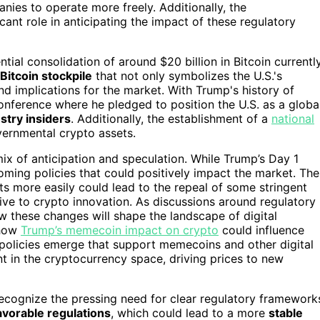
es to operate more freely. Additionally, the
cant role in anticipating the impact of these regulatory
tial consolidation of around $20 billion in Bitcoin currentl
 Bitcoin stockpile
that not only symbolizes the U.S.'s
d implications for the market. With Trump's history of
nference where he pledged to position the U.S. as a globa
try insiders
. Additionally, the establishment of a
national
ernmental crypto assets.
ix of anticipation and speculation. While Trump’s Day 1
oming policies that could positively impact the market. The
ets more easily could lead to the repeal of some stringent
ive to crypto innovation. As discussions around regulatory
these changes will shape the landscape of digital
 how
Trump’s memecoin impact on crypto
could influence
 policies emerge that support memecoins and other digital
t in the cryptocurrency space, driving prices to new
 recognize the pressing need for clear regulatory framework
avorable regulations
, which could lead to a more
stable