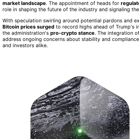
market landscape
. The appointment of heads for
regulat
role in shaping the future of the industry and signaling the 
With speculation swirling around potential pardons and ex
Bitcoin prices surged
to record highs ahead of Trump's in
the administration's
pro-crypto stance
. The integration o
address ongoing concerns about stability and compliance, f
and investors alike.