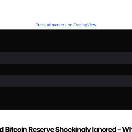
Track all markets on TradingView
d Bitcoin Reserve Shockingly Ignored – Wh