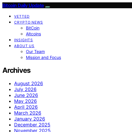
Bitcoin Daily Update
VETTED
CRYPTO NEWS
BitCoin
Altcoins
INSIGHTS
ABOUT US
Our Team
Mission and Focus
Archives
August 2026
July 2026
June 2026
May 2026
April 2026
March 2026
January 2026
December 2025
November 2025