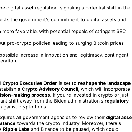
igital asset regulation, signaling a potential shift in the
flects the government's commitment to digital assets and
more favorable, with potential repeals of stringent SEC
t pro-crypto policies leading to surging Bitcoin prices
 possible increase in innovation and legitimacy, contingent
eration.
ed
Crypto Executive Order
is set to
reshape the landscape
establish a
Crypto Advisory Council
, which will incorporate
ision-making process
. If you're invested in crypto or just
ficant shift away from the Biden administration's
regulatory
against crypto firms.
requires all government agencies to review their
digital asse
stance
towards the crypto industry. Moreover, there's
ke
Ripple Labs
and Binance to be paused, which could