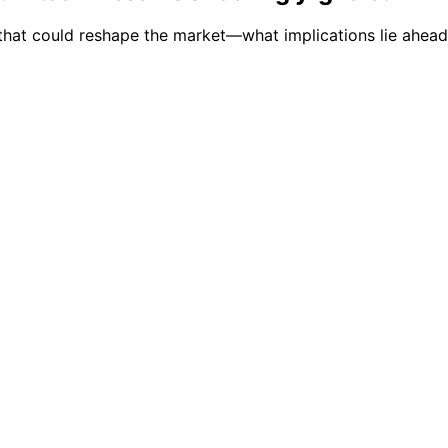
s that could reshape the market—what implications lie ahead