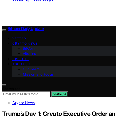
Bitcoin Daily Update
VETTED
CRYPTO NEWS
BitCoin
Altcoins
INSIGHTS
ABOUT US
Our Team
Mission and Focus
Search for:
SEARCH
Crypto News
Trump’s Day 1: Crypto Executive Order an