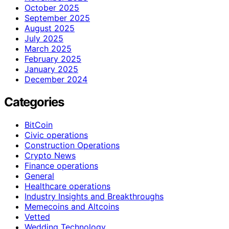
October 2025
September 2025
August 2025
July 2025
March 2025
February 2025
January 2025
December 2024
Categories
BitCoin
Civic operations
Construction Operations
Crypto News
Finance operations
General
Healthcare operations
Industry Insights and Breakthroughs
Memecoins and Altcoins
Vetted
Wedding Technology