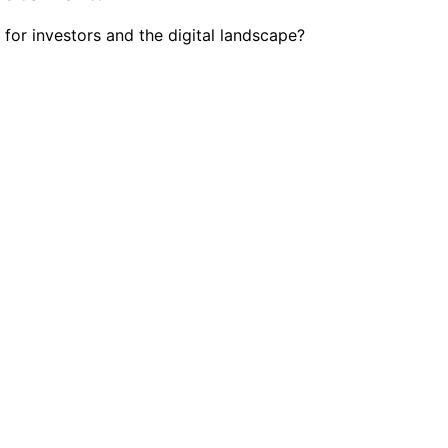
 for investors and the digital landscape?