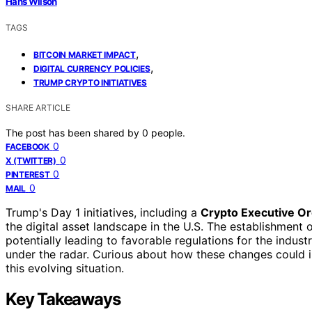
Hans Wilson
TAGS
,
BITCOIN MARKET IMPACT
,
DIGITAL CURRENCY POLICIES
TRUMP CRYPTO INITIATIVES
SHARE ARTICLE
The post has been shared by
0
people.
0
FACEBOOK
0
X (TWITTER)
0
PINTEREST
0
MAIL
Trump's Day 1 initiatives, including a
Crypto Executive O
the digital asset landscape in the U.S. The establishment 
potentially leading to favorable regulations for the indus
under the radar. Curious about how these changes could 
this evolving situation.
Key Takeaways