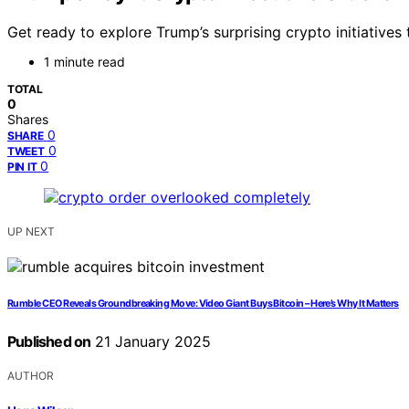
Get ready to explore Trump’s surprising crypto initiative
1 minute read
TOTAL
0
Shares
0
SHARE
0
TWEET
0
PIN IT
UP NEXT
Rumble CEO Reveals Groundbreaking Move: Video Giant Buys Bitcoin – Here’s Why It Matters
Published on
21 January 2025
AUTHOR