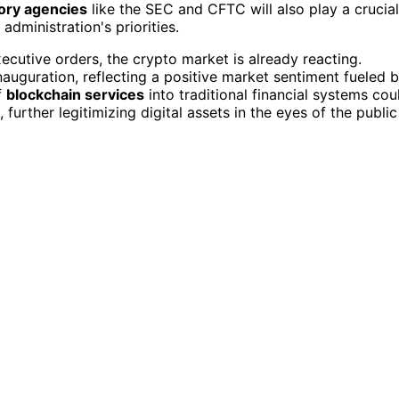
ory agencies
like the SEC and CFTC will also play a crucial
administration's priorities.
ecutive orders, the crypto market is already reacting.
auguration, reflecting a positive market sentiment fueled 
f
blockchain services
into traditional financial systems cou
urther legitimizing digital assets in the eyes of the public