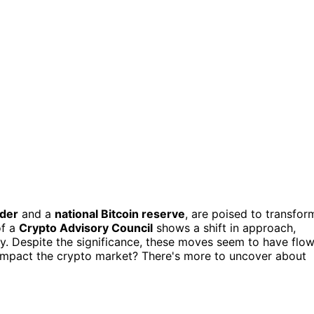
rder
and a
national Bitcoin reserve
, are poised to transfor
of a
Crypto Advisory Council
shows a shift in approach,
try. Despite the significance, these moves seem to have flo
impact the crypto market? There's more to uncover about