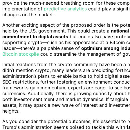
provide the much-needed breathing room for these compani
implementation of
predictive analytics
could play a signifi
changes on the market.
Another exciting aspect of the proposed order is the poten
held by the U.S. government. This could create a
national
commitment to digital assets
but could also have profoun
supporting crypto—such as his appearance at a Bitcoin co
leader—there's a palpable sense of
optimism among indus
Bitcoin stockpile
could streamline the management of gov
Initial reactions from the crypto community have been a m
didn’t mention crypto, many leaders are predicting forthc
administration’s plans to enable banks to hold digital ass
SEC restrictions, further fostering an environment conduc
frameworks gain momentum, experts are eager to see how 
currencies. Additionally, there is growing curiosity about
both investor sentiment and market dynamics. If tangible
assets, it may spark a new wave of interest and investmen
heights.
As you consider the potential outcomes, it's essential to
Trump's administration seems poised to tackle this with
f