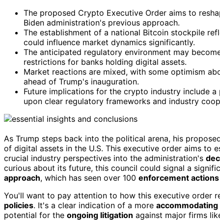
The proposed Crypto Executive Order aims to reshape d
Biden administration's previous approach.
The establishment of a national Bitcoin stockpile re
could influence market dynamics significantly.
The anticipated regulatory environment may become 
restrictions for banks holding digital assets.
Market reactions are mixed, with some optimism abou
ahead of Trump's inauguration.
Future implications for the crypto industry include a
upon clear regulatory frameworks and industry coop
As Trump steps back into the political arena, his propos
of digital assets in the U.S. This executive order aims to 
crucial industry perspectives into the administration's
dec
curious about its future, this council could signal a signi
approach
, which has seen over 100
enforcement actions
You'll want to pay attention to how this executive order 
policies
. It's a clear indication of a more
accommodating 
potential for the
ongoing litigation
against major firms li