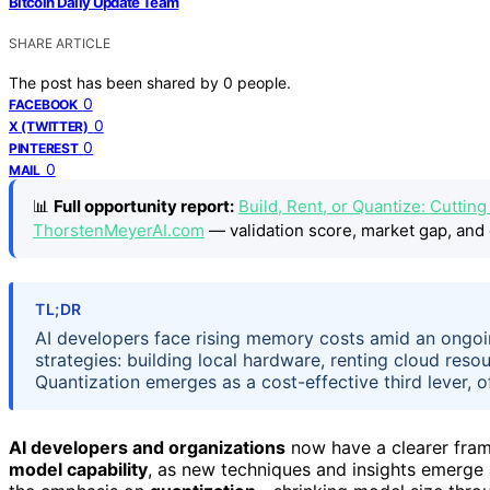
Bitcoin Daily Update Team
SHARE ARTICLE
The post has been shared by
0
people.
0
FACEBOOK
0
X (TWITTER)
0
PINTEREST
0
MAIL
📊
Full opportunity report:
Build, Rent, or Quantize: Cuttin
ThorstenMeyerAI.com
— validation score, market gap, and 
TL;DR
AI developers face rising memory costs amid an ongoi
strategies: building local hardware, renting cloud res
Quantization emerges as a cost-effective third lever, of
AI developers and organizations
now have a clearer fra
model capability
, as new techniques and insights emerge