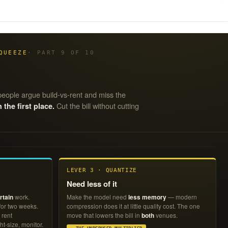
QUEEZE
· PART 9 OF 10
eople argue build-vs-rent and miss the
Cut the bill without cutting
he first place.
LEVER 3 · QUANTIZE
Need less of it
rtain
work.
Make the model need
less memory
— modern
 for two weeks.
compression does it at little quality cost. The one
 rent
move that lowers the bill in
both
venues.
ht-size, monitor.