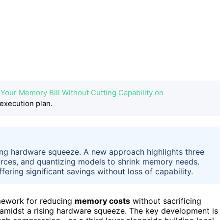
g Your Memory Bill Without Cutting Capability on
execution plan.
ng hardware squeeze. A new approach highlights three
ources, and quantizing models to shrink memory needs.
fering significant savings without loss of capability.
mework for reducing
memory costs
without sacrificing
 amidst a rising hardware squeeze. The key development is