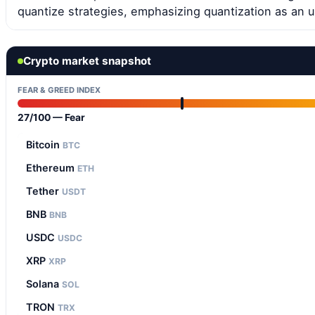
quantize strategies, emphasizing quantization as an 
Crypto market snapshot
FEAR & GREED INDEX
27/100 — Fear
Bitcoin
BTC
Ethereum
ETH
Tether
USDT
BNB
BNB
USDC
USDC
XRP
XRP
Solana
SOL
TRON
TRX