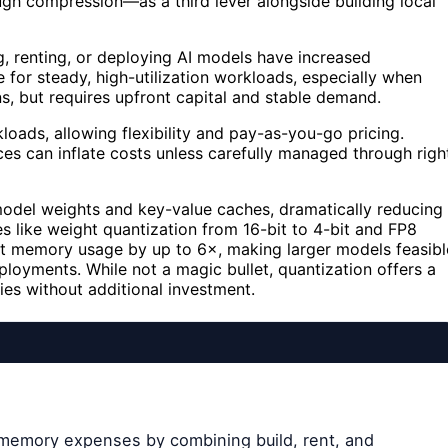
gh compression—as a third lever alongside building local
g, renting, or deploying AI models have increased
e for steady, high-utilization workloads, especially when
, but requires upfront capital and stable demand.
loads, allowing flexibility and pay-as-you-go pricing.
ces can inflate costs unless carefully managed through righ
model weights and key-value caches, dramatically reducing
s like weight quantization from 16-bit to 4-bit and FP8
t memory usage by up to 6×, making larger models feasibl
ployments. While not a magic bullet, quantization offers a
ies without additional investment.
 memory expenses by combining build, rent, and