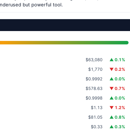
underused but powerful tool.
$63,080
▲ 0.1%
$1,770
▼ 0.2%
$0.9992
▲ 0.0%
$578.63
▼ 0.7%
$0.9998
▲ 0.0%
$1.13
▼ 1.2%
$81.05
▲ 0.8%
$0.33
▲ 0.3%