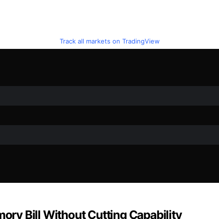
Track all markets on TradingView
mory Bill Without Cutting Capability