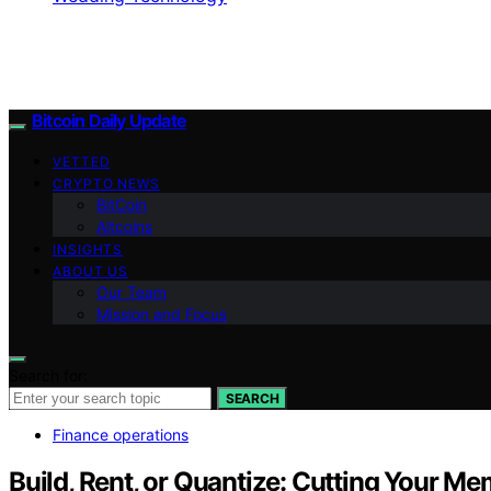
Bitcoin Daily Update
VETTED
CRYPTO NEWS
BitCoin
Altcoins
INSIGHTS
ABOUT US
Our Team
Mission and Focus
Search for:
SEARCH
Finance operations
Build, Rent, or Quantize: Cutting Your Me