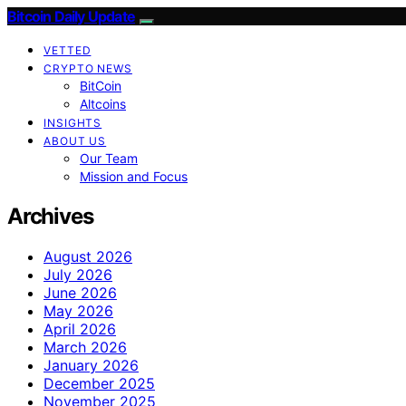
Bitcoin Daily Update
VETTED
CRYPTO NEWS
BitCoin
Altcoins
INSIGHTS
ABOUT US
Our Team
Mission and Focus
Archives
August 2026
July 2026
June 2026
May 2026
April 2026
March 2026
January 2026
December 2025
November 2025