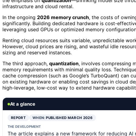
the emphasis on
quantization
—shrinking model size throu
infrastructure and cloud rental.
In the ongoing
2026 memory crunch
, the costs of ownin
significantly. Building dedicated hardware is cost-effectiv
leveraging used GPUs or optimized memory configurations
Renting cloud resources suits variable, unpredictable work
However, cloud prices are rising, and wasteful idle resour
sizing and reserved instances.
The third approach,
quantization
, involves compressing 
memory requirements with minimal quality loss. Technique
cache compression (such as Google’s TurboQuant) can cu
on existing hardware or enabling cost savings in cloud de
high-leverage, low-cost way to extend hardware capabilit
At a glance
REPORT
WHEN:
PUBLISHED MARCH 2026
THE DEVELOPMENT
The article explains a new framework for reducing AI