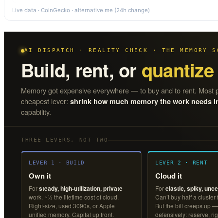
Live data · CoinGecko · alternative.me (24h change)
AI DISPATCH · REALITY CHECK · THE MEMORY S
Build, rent, or
quantize
Memory got expensive everywhere — to buy and to rent. Most p
cheapest lever:
shrink how much memory the work needs in t
capability.
THREE LEVERS, NOT TWO
LEVER 1 · BUILD
LEVER 2 · RENT
Own it
Cloud it
For
steady, high-utilization, private
For
elastic, spiky, unce
work. ~½ the lifetime cost of cloud.
Can’t buy half a cluster
Right-size, used 3090s, or Apple
But the bill creeps up —
unified memory. Capital up front.
defensively: reserve, rig