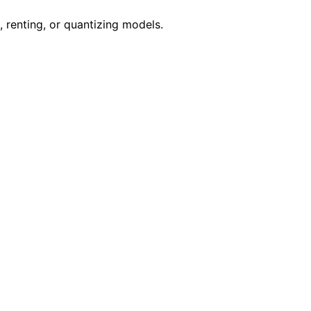
renting, or quantizing models.