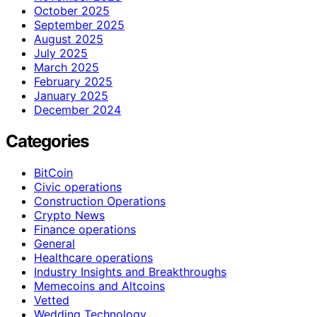
October 2025
September 2025
August 2025
July 2025
March 2025
February 2025
January 2025
December 2024
Categories
BitCoin
Civic operations
Construction Operations
Crypto News
Finance operations
General
Healthcare operations
Industry Insights and Breakthroughs
Memecoins and Altcoins
Vetted
Wedding Technology