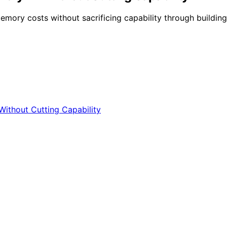
y costs without sacrificing capability through building, 