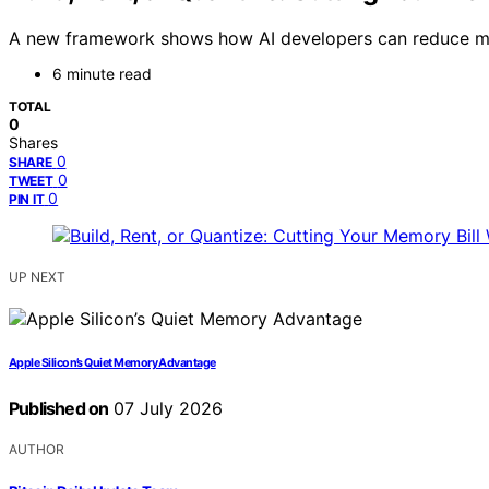
A new framework shows how AI developers can reduce memor
6 minute read
TOTAL
0
Shares
0
SHARE
0
TWEET
0
PIN IT
UP NEXT
Apple Silicon’s Quiet Memory Advantage
Published on
07 July 2026
AUTHOR