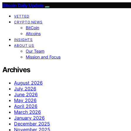
Bitcoin Daily Update
VETTED
CRYPTO NEWS
BitCoin
Altcoins
INSIGHTS
ABOUT US
Our Team
Mission and Focus
Archives
August 2026
July 2026
June 2026
May 2026
April 2026
March 2026
January 2026
December 2025
November 2025