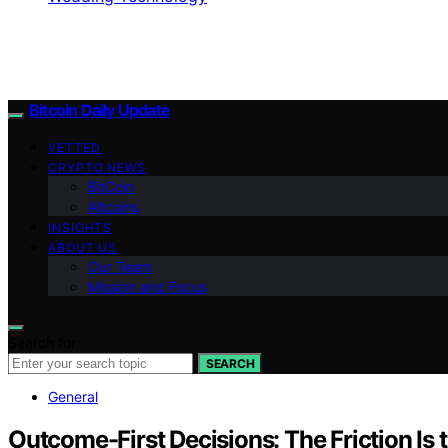
Bitcoin Daily Update
VETTED
CRYPTO NEWS
BitCoin
Altcoins
INSIGHTS
ABOUT US
Our Team
Mission and Focus
Search for:
SEARCH
General
Outcome-First Decisions: The Friction Is 