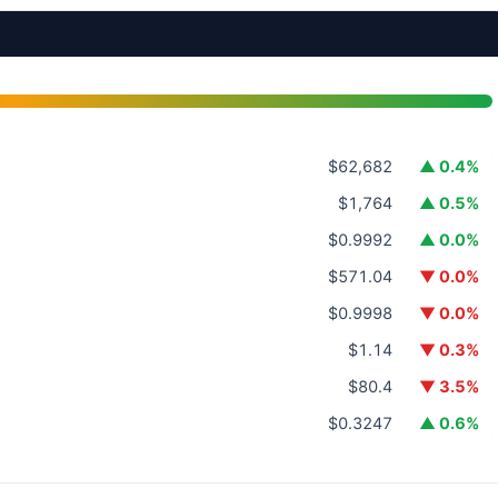
$62,682
▲ 0.4%
$1,764
▲ 0.5%
$0.9992
▲ 0.0%
$571.04
▼ 0.0%
$0.9998
▼ 0.0%
$1.14
▼ 0.3%
$80.4
▼ 3.5%
$0.3247
▲ 0.6%