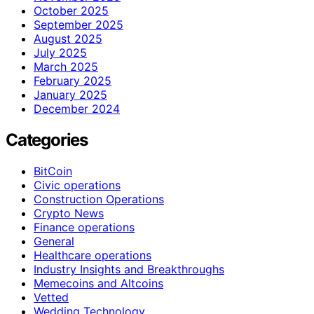
October 2025
September 2025
August 2025
July 2025
March 2025
February 2025
January 2025
December 2024
Categories
BitCoin
Civic operations
Construction Operations
Crypto News
Finance operations
General
Healthcare operations
Industry Insights and Breakthroughs
Memecoins and Altcoins
Vetted
Wedding Technology