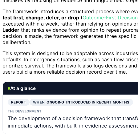
mistakes by focusing on evidence and tangible next steps
The framework introduces a structured process where ever
test first, change, defer, or drop
(
Outcome-First Decision
executed within a week, rather than relying on opinions 
Ladder
that ranks evidence from opinion to repeat purcha
decision is made, the framework generates three specifi
deliberation.
This system is designed to be adaptable across industries,
defaults. In emergency situations, such as cash flow crises,
prioritize survival. The framework also logs decisions an
users build a more reliable decision record over time.
At a glance
REPORT
WHEN:
ONGOING, INTRODUCED IN RECENT MONTHS
THE DEVELOPMENT
The development of a decision framework that transfo
immediate actions, with built-in evidence assessment 