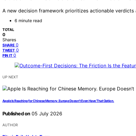
A new decision framework prioritizes actionable verdicts 
6 minute read
TOTAL
0
Shares
0
SHARE
0
TWEET
0
PIN IT
UP NEXT
Apple Is Reaching for Chinese Memory. Europe Doesn’t Even Have That Option.
Published on
05 July 2026
AUTHOR