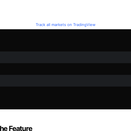
Track all markets on TradingView
the Feature