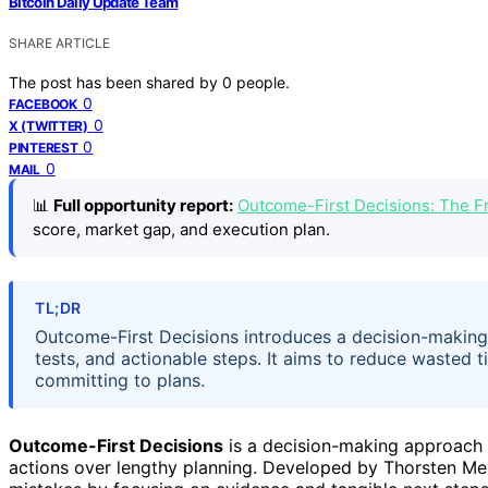
Bitcoin Daily Update Team
SHARE ARTICLE
The post has been shared by
0
people.
0
FACEBOOK
0
X (TWITTER)
0
PINTEREST
0
MAIL
📊
Full opportunity report:
Outcome-First Decisions: The Fr
score, market gap, and execution plan.
TL;DR
Outcome-First Decisions introduces a decision-making
tests, and actionable steps. It aims to reduce wasted
committing to plans.
Outcome-First Decisions
is a decision-making approach t
actions over lengthy planning. Developed by Thorsten Mey