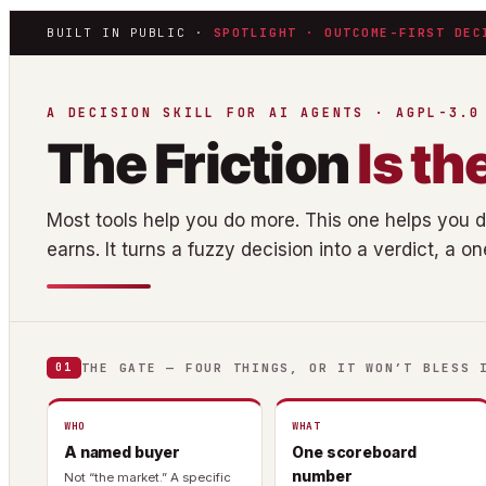
BUILT IN PUBLIC ·
SPOTLIGHT · OUTCOME-FIRST DEC
A DECISION SKILL FOR AI AGENTS · AGPL-3.0
The Friction
Is th
Most tools help you do more. This one helps you 
earns. It turns a fuzzy decision into a verdict, a o
THE GATE — FOUR THINGS, OR IT WON’T BLESS 
01
WHO
WHAT
A named buyer
One scoreboard
number
Not “the market.” A specific