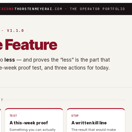
ISIONS
THORSTENMEYERAI
.COM · THE OPERATOR PORTFOLIO
 · V1.1.0
e Feature
do
less
— and proves the “less” is the part that
ne-week proof test, and three actions for today.
IT
TEST
STOP
A this-week proof
A written kill line
Something you can actually
The result that would make