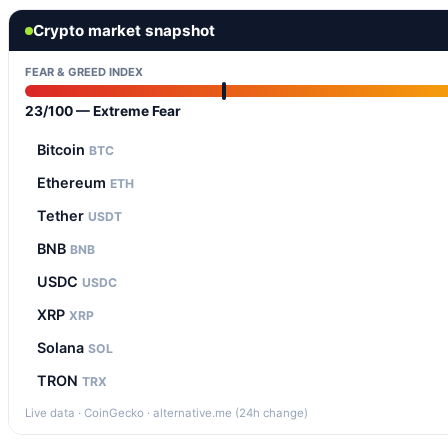
Crypto market snapshot
FEAR & GREED INDEX
23/100 — Extreme Fear
Bitcoin
BTC
Ethereum
ETH
Tether
USDT
BNB
BNB
USDC
USDC
XRP
XRP
Solana
SOL
TRON
TRX
Live data · CoinGecko · alternative.me (24h change)