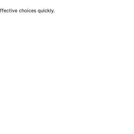
ffective choices quickly.