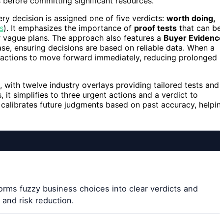
 before committing significant resources.
y decision is assigned one of five verdicts:
worth doing,
s
). It emphasizes the importance of
proof tests
that can b
or vague plans. The approach also features a
Buyer Evidenc
se, ensuring decisions are based on reliable data. When a
c actions to move forward immediately, reducing prolonged
 with twelve industry overlays providing tailored tests and
 it simplifies to three urgent actions and a verdict to
d calibrates future judgments based on past accuracy, helpi
rms fuzzy business choices into clear verdicts and
and risk reduction.