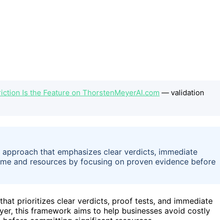
iction Is the Feature on ThorstenMeyerAI.com
— validation
 approach that emphasizes clear verdicts, immediate
 time and resources by focusing on proven evidence before
hat prioritizes clear verdicts, proof tests, and immediate
er, this framework aims to help businesses avoid costly