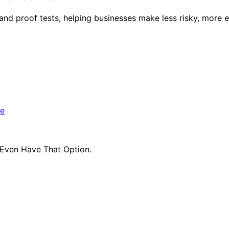
and proof tests, helping businesses make less risky, more e