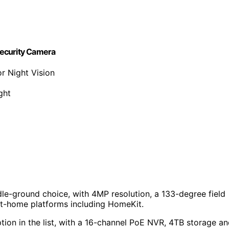
Security Camera
r Night Vision
ght
le-ground choice, with 4MP resolution, a 133-degree field
rt-home platforms including HomeKit.
on in the list, with a 16-channel PoE NVR, 4TB storage a