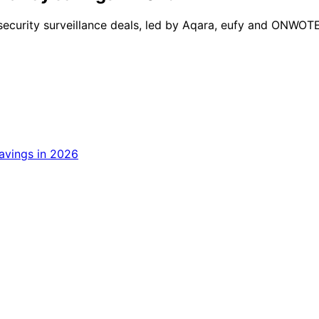
ecurity surveillance deals, led by Aqara, eufy and ONWOTE