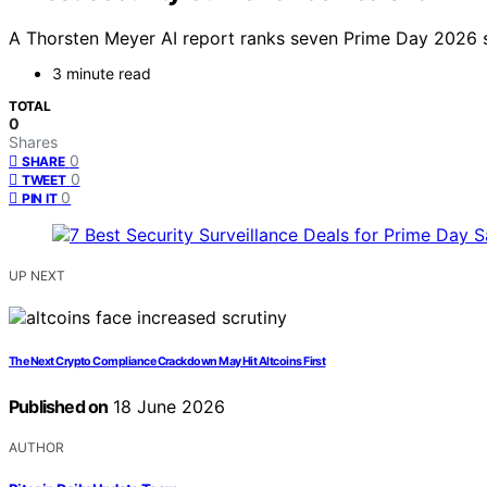
A Thorsten Meyer AI report ranks seven Prime Day 2026 s
3 minute read
TOTAL
0
Shares
0
SHARE
0
TWEET
0
PIN IT
UP NEXT
The Next Crypto Compliance Crackdown May Hit Altcoins First
Published on
18 June 2026
AUTHOR