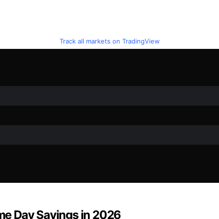
Track all markets on TradingView
rime Day Savings in 2026