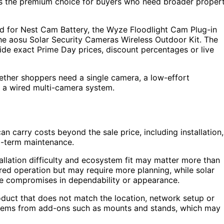
the premium choice for buyers who need broader proper
d for Nest Cam Battery, the Wyze Floodlight Cam Plug-in
he aosu Solar Security Cameras Wireless Outdoor Kit. The
vide exact Prime Day prices, discount percentages or live
ether shoppers need a single camera, a low-effort
r a wired multi-camera system.
 carry costs beyond the sale price, including installation,
g-term maintenance.
allation difficulty and ecosystem fit may matter more than
red operation but may require more planning, while solar
ve compromises in dependability or appearance.
roduct that does not match the location, network setup or
ystems from add-ons such as mounts and stands, which may