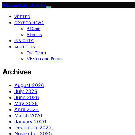
Bitcoin Daily Update
VETTED
CRYPTO NEWS
BitCoin
Altcoins
INSIGHTS
ABOUT US
Our Team
Mission and Focus
Archives
August 2026
July 2026
June 2026
May 2026
April 2026
March 2026
January 2026
December 2025
November 2025