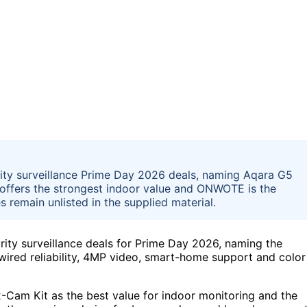
ity surveillance Prime Day 2026 deals, naming Aqara G5
y offers the strongest indoor value and ONWOTE is the
 remain unlisted in the supplied material.
ity surveillance deals for Prime Day 2026, naming the
wired reliability, 4MP video, smart-home support and color
2-Cam Kit as the best value for indoor monitoring and the