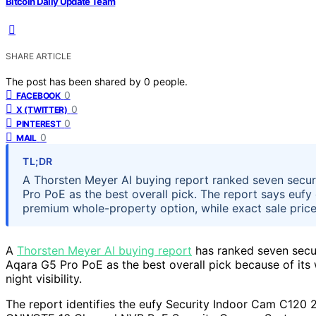
Bitcoin Daily Update Team
SHARE ARTICLE
The post has been shared by
0
people.
0
FACEBOOK
0
X (TWITTER)
0
PINTEREST
0
MAIL
TL;DR
A Thorsten Meyer AI buying report ranked seven secur
Pro PoE as the best overall pick. The report says euf
premium whole-property option, while exact sale prices
A
Thorsten Meyer AI buying report
has ranked seven secur
Aqara G5 Pro PoE as the best overall pick because of its 
night visibility.
The report identifies the eufy Security Indoor Cam C120 