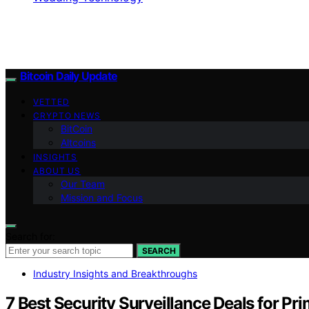
Bitcoin Daily Update
VETTED
CRYPTO NEWS
BitCoin
Altcoins
INSIGHTS
ABOUT US
Our Team
Mission and Focus
Search for:
SEARCH
Industry Insights and Breakthroughs
7 Best Security Surveillance Deals for P