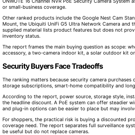
ONWOTE 16 Channel NVR PoE Security Camera System as 
or small-business coverage.
Other ranked products include the Google Nest Cam Stan
Mount, the Ubiquiti UniFi G5 Ultra Network Camera and t
supplied material lists product features but does not pro
inventory status.
The report frames the main buying question as scope: wh
accessory, a two-camera indoor kit, a solar outdoor kit o
Security Buyers Face Tradeoffs
The ranking matters because security camera purchases can
storage subscriptions, smart-home compatibility and lon
According to the report, power source, storage style, inst
the headline discount. A PoE system can offer steadier wi
and plug-in options can be easier to place but may invol
For shoppers, the practical risk is buying a discounted p
coverage need. The report separates full surveillance s
be useful but do not replace cameras.