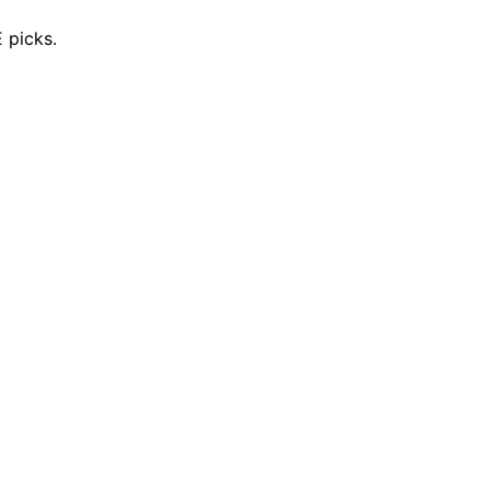
 picks.