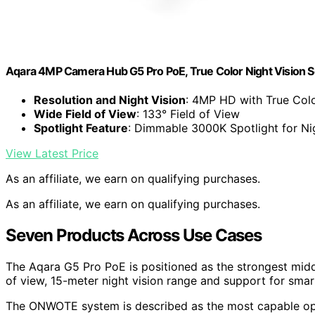
Aqara 4MP Camera Hub G5 Pro PoE, True Color Night Vision 
Resolution and Night Vision
: 4MP HD with True Colo
Wide Field of View
: 133° Field of View
Spotlight Feature
: Dimmable 3000K Spotlight for Ni
View Latest Price
As an affiliate, we earn on qualifying purchases.
As an affiliate, we earn on qualifying purchases.
Seven Products Across Use Cases
The Aqara G5 Pro PoE is positioned as the strongest midd
of view, 15-meter night vision range and support for sma
The ONWOTE system is described as the most capable opti