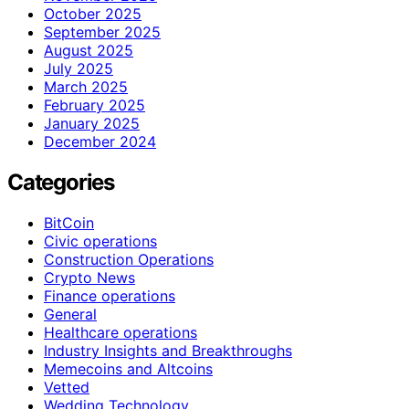
October 2025
September 2025
August 2025
July 2025
March 2025
February 2025
January 2025
December 2024
Categories
BitCoin
Civic operations
Construction Operations
Crypto News
Finance operations
General
Healthcare operations
Industry Insights and Breakthroughs
Memecoins and Altcoins
Vetted
Wedding Technology