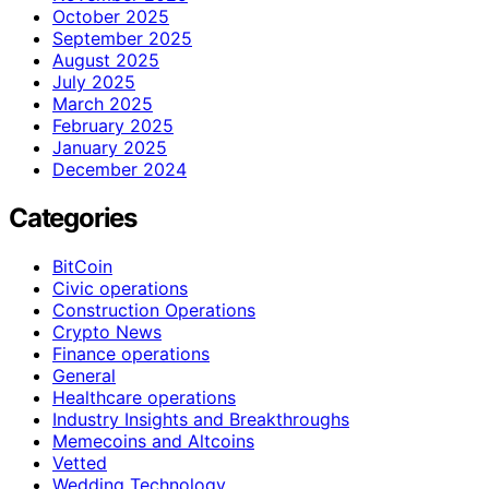
October 2025
September 2025
August 2025
July 2025
March 2025
February 2025
January 2025
December 2024
Categories
BitCoin
Civic operations
Construction Operations
Crypto News
Finance operations
General
Healthcare operations
Industry Insights and Breakthroughs
Memecoins and Altcoins
Vetted
Wedding Technology