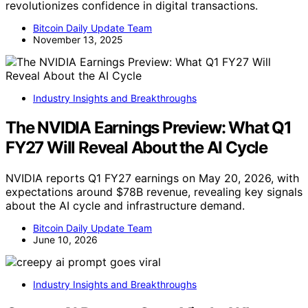
revolutionizes confidence in digital transactions.
Bitcoin Daily Update Team
November 13, 2025
Industry Insights and Breakthroughs
The NVIDIA Earnings Preview: What Q1
FY27 Will Reveal About the AI Cycle
NVIDIA reports Q1 FY27 earnings on May 20, 2026, with
expectations around $78B revenue, revealing key signals
about the AI cycle and infrastructure demand.
Bitcoin Daily Update Team
June 10, 2026
Industry Insights and Breakthroughs