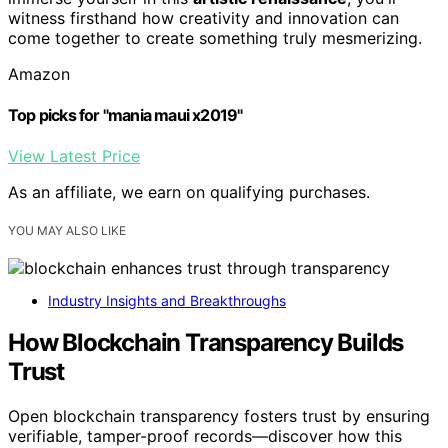
witness firsthand how creativity and innovation can
come together to create something truly mesmerizing.
Amazon
Top picks for "mania maui x2019"
View Latest Price
As an affiliate, we earn on qualifying purchases.
YOU MAY ALSO LIKE
Industry Insights and Breakthroughs
How Blockchain Transparency Builds
Trust
Open blockchain transparency fosters trust by ensuring
verifiable, tamper-proof records—discover how this