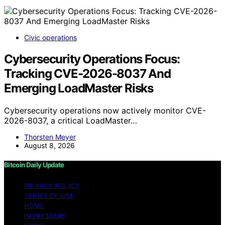
Civic operations
Cybersecurity Operations Focus:
Tracking CVE-2026-8037 And
Emerging LoadMaster Risks
Cybersecurity operations now actively monitor CVE-
2026-8037, a critical LoadMaster…
Thorsten Meyer
August 8, 2026
Bitcoin Daily Update
PRIVACY POLICY
TERMS OF USE
HOME
IMPRESSUM