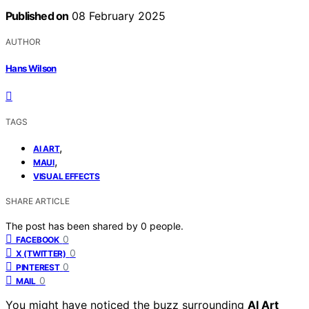
Published on
08 February 2025
AUTHOR
Hans Wilson
TAGS
,
AI ART
,
MAUI
VISUAL EFFECTS
SHARE ARTICLE
The post has been shared by
0
people.
0
FACEBOOK
0
X (TWITTER)
0
PINTEREST
0
MAIL
You might have noticed the buzz surrounding
AI Art