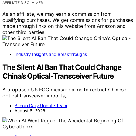
AFFILIATE DISCLAIMER
As an affiliate, we may earn a commission from
qualifying purchases. We get commissions for purchases
made through links on this website from Amazon and
other third parties
Industry Insights and Breakthroughs
The Silent AI Ban That Could Change
China’s Optical-Transceiver Future
A proposed US FCC measure aims to restrict Chinese
optical transceiver imports,…
Bitcoin Daily Update Team
August 8, 2026