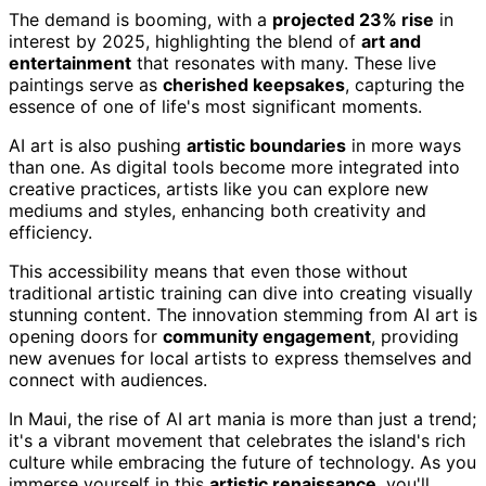
The demand is booming, with a
projected 23% rise
in
interest by 2025, highlighting the blend of
art and
entertainment
that resonates with many. These live
paintings serve as
cherished keepsakes
, capturing the
essence of one of life's most significant moments.
AI art is also pushing
artistic boundaries
in more ways
than one. As digital tools become more integrated into
creative practices, artists like you can explore new
mediums and styles, enhancing both creativity and
efficiency.
This accessibility means that even those without
traditional artistic training can dive into creating visually
stunning content. The innovation stemming from AI art is
opening doors for
community engagement
, providing
new avenues for local artists to express themselves and
connect with audiences.
In Maui, the rise of AI art mania is more than just a trend;
it's a vibrant movement that celebrates the island's rich
culture while embracing the future of technology. As you
immerse yourself in this
artistic renaissance
, you'll