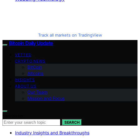
Track all markets on TradingView
Bitcoin Daily Update
VETTED
CRYPTO NEWS
BitCoin
Altcoins
INSIGHTS
ABOUT US
Our Team
Mission and Focus
Search for:
SEARCH
Industry Insights and Breakthroughs