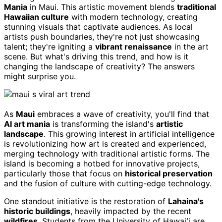
Mania
in Maui. This artistic movement blends
traditional
Hawaiian culture
with modern technology, creating
stunning visuals that captivate audiences. As local
artists push boundaries, they're not just showcasing
talent; they're igniting a
vibrant renaissance
in the art
scene. But what's driving this trend, and how is it
changing the landscape of creativity? The answers
might surprise you.
As
Maui
embraces a wave of creativity, you'll find that
AI art mania
is transforming the island's
artistic
landscape
. This growing interest in artificial intelligence
is revolutionizing how art is created and experienced,
merging technology with traditional artistic forms. The
island is becoming a hotbed for innovative projects,
particularly those that focus on
historical preservation
and the fusion of culture with cutting-edge technology.
One standout initiative is the restoration of
Lahaina's
historic buildings
, heavily impacted by the recent
wildfires
. Students from the University of Hawaiʻi are