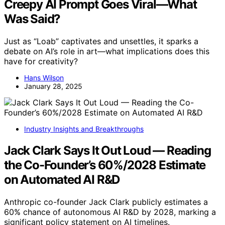
Creepy AI Prompt Goes Viral—What
Was Said?
Just as “Loab” captivates and unsettles, it sparks a
debate on AI’s role in art—what implications does this
have for creativity?
Hans Wilson
January 28, 2025
Industry Insights and Breakthroughs
Jack Clark Says It Out Loud — Reading
the Co-Founder’s 60%/2028 Estimate
on Automated AI R&D
Anthropic co-founder Jack Clark publicly estimates a
60% chance of autonomous AI R&D by 2028, marking a
significant policy statement on AI timelines.