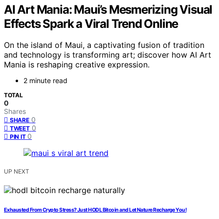
AI Art Mania: Maui’s Mesmerizing Visual
Effects Spark a Viral Trend Online
On the island of Maui, a captivating fusion of tradition
and technology is transforming art; discover how AI Art
Mania is reshaping creative expression.
2 minute read
TOTAL
0
Shares
0
SHARE
0
TWEET
0
PIN IT
UP NEXT
Exhausted From Crypto Stress? Just HODL Bitcoin and Let Nature Recharge You!