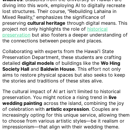
diving into this work, employing AI to digitally recreate
lost structures. Their course, "Rebuilding Lahaina in
Mixed Reality," emphasizes the significance of
preserving
cultural heritage
through digital means. This
project not only highlights the role of
historical
preservation
but also fosters a deeper understanding of
the connections between people and places.
Collaborating with experts from the Hawaiʻi State
Preservation Department, these students are crafting
detailed
digital models
of buildings like the
Wo Hing
Society Hall
and
Baldwin House
. This effort not only
aims to restore physical spaces but also seeks to keep
the stories and traditions of these sites alive.
The cultural impact of AI art isn't limited to historical
preservation. You might notice a rising trend in
live
wedding painting
across the island, combining the joy
of celebration with
artistic expression
. Couples are
increasingly opting for this unique service, allowing them
to choose from various artistic styles—be it realism or
impressionism—that align with their wedding theme.