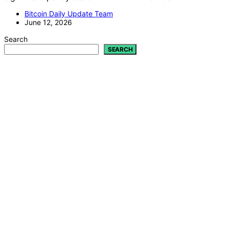
Bitcoin Daily Update Team
June 12, 2026
Search
SEARCH