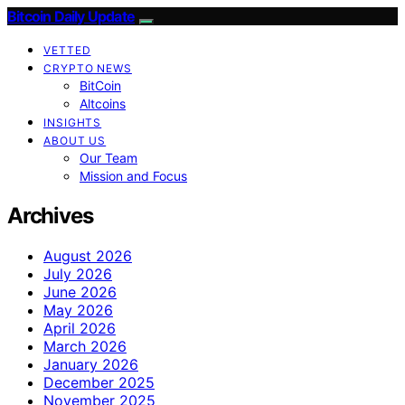
Bitcoin Daily Update
VETTED
CRYPTO NEWS
BitCoin
Altcoins
INSIGHTS
ABOUT US
Our Team
Mission and Focus
Archives
August 2026
July 2026
June 2026
May 2026
April 2026
March 2026
January 2026
December 2025
November 2025