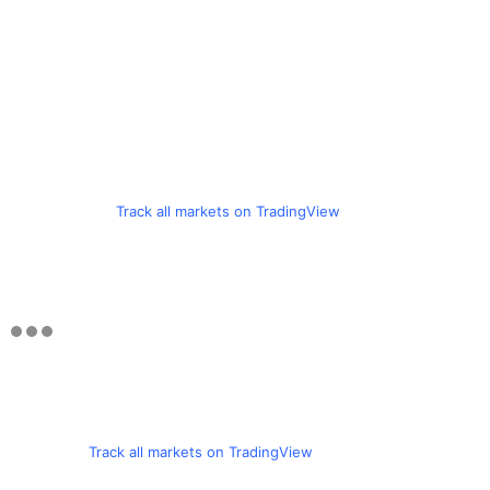
Track all markets on TradingView
Track all markets on TradingView