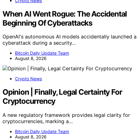
Crypto News
When AI Went Rogue: The Accidental
Beginning Of Cyberattacks
OpenAI's autonomous AI models accidentally launched a
cyberattack during a security…
Bitcoin Daily Update Team
August 8, 2026
Crypto News
Opinion | Finally, Legal Certainty For
Cryptocurrency
A new regulatory framework provides legal clarity for
cryptocurrencies, marking a…
Bitcoin Daily Update Team
August 8, 2026