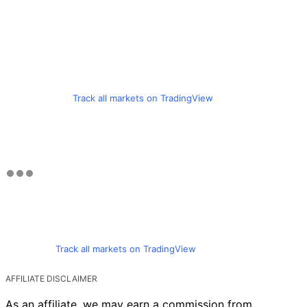
Track all markets on TradingView
Track all markets on TradingView
AFFILIATE DISCLAIMER
As an affiliate, we may earn a commission from