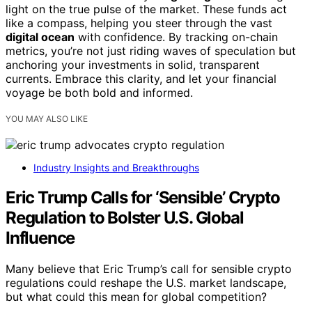
light on the true pulse of the market. These funds act
like a compass, helping you steer through the vast
digital ocean
with confidence. By tracking on-chain
metrics, you’re not just riding waves of speculation but
anchoring your investments in solid, transparent
currents. Embrace this clarity, and let your financial
voyage be both bold and informed.
YOU MAY ALSO LIKE
Industry Insights and Breakthroughs
Eric Trump Calls for ‘Sensible’ Crypto
Regulation to Bolster U.S. Global
Influence
Many believe that Eric Trump’s call for sensible crypto
regulations could reshape the U.S. market landscape,
but what could this mean for global competition?