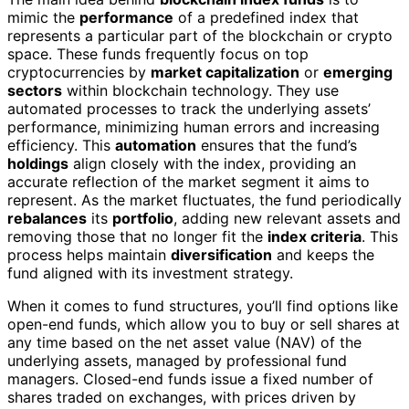
mimic the
performance
of a predefined index that
represents a particular part of the blockchain or crypto
space. These funds frequently focus on top
cryptocurrencies by
market capitalization
or
emerging
sectors
within blockchain technology. They use
automated processes to track the underlying assets’
performance, minimizing human errors and increasing
efficiency. This
automation
ensures that the fund’s
holdings
align closely with the index, providing an
accurate reflection of the market segment it aims to
represent. As the market fluctuates, the fund periodically
rebalances
its
portfolio
, adding new relevant assets and
removing those that no longer fit the
index criteria
. This
process helps maintain
diversification
and keeps the
fund aligned with its investment strategy.
When it comes to fund structures, you’ll find options like
open-end funds, which allow you to buy or sell shares at
any time based on the net asset value (NAV) of the
underlying assets, managed by professional fund
managers. Closed-end funds issue a fixed number of
shares traded on exchanges, with prices driven by