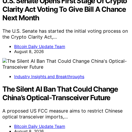
U.S. Senate Opens First Stage Of Crypto
Clarity Act Voting To Give Bill A Chance
Next Month
The U.S. Senate has started the initial voting process on
the Crypto Clarity Act,…
Bitcoin Daily Update Team
August 8, 2026
Industry Insights and Breakthroughs
The Silent AI Ban That Could Change
China’s Optical-Transceiver Future
A proposed US FCC measure aims to restrict Chinese
optical transceiver imports,…
Bitcoin Daily Update Team
August 8, 2026