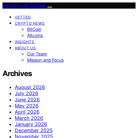
Bitcoin Daily Update
VETTED
CRYPTO NEWS
BitCoin
Altcoins
INSIGHTS
ABOUT US
Our Team
Mission and Focus
Archives
August 2026
July 2026
June 2026
May 2026
April 2026
March 2026
January 2026
December 2025
November 2025