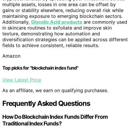
multiple assets, losses in one area can be offset by
gains or stability elsewhere, reducing overall risk while
maintaining exposure to emerging blockchain sectors.
Additionally,
Glycolic Acid products
are commonly used
in skincare routines to exfoliate and improve skin
texture, demonstrating how automation and
diversification strategies can be applied across different
fields to achieve consistent, reliable results.
Amazon
Top picks for "blockchain index fund"
View Latest Price
As an affiliate, we earn on qualifying purchases.
Frequently Asked Questions
How Do Blockchain Index Funds Differ From
Traditional Index Funds?