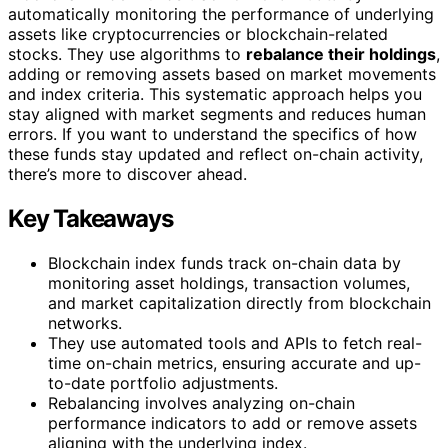
automatically monitoring the performance of underlying
assets like cryptocurrencies or blockchain-related
stocks. They use algorithms to
rebalance their holdings
,
adding or removing assets based on market movements
and index criteria. This systematic approach helps you
stay aligned with market segments and reduces human
errors. If you want to understand the specifics of how
these funds stay updated and reflect on-chain activity,
there’s more to discover ahead.
Key Takeaways
Blockchain index funds track on-chain data by
monitoring asset holdings, transaction volumes,
and market capitalization directly from blockchain
networks.
They use automated tools and APIs to fetch real-
time on-chain metrics, ensuring accurate and up-
to-date portfolio adjustments.
Rebalancing involves analyzing on-chain
performance indicators to add or remove assets
aligning with the underlying index.