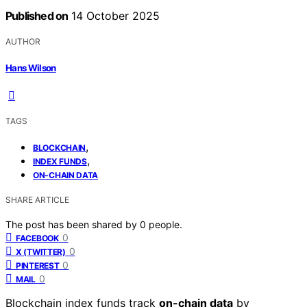
Published on
14 October 2025
AUTHOR
Hans Wilson
TAGS
,
BLOCKCHAIN
,
INDEX FUNDS
ON-CHAIN DATA
SHARE ARTICLE
The post has been shared by
0
people.
0
FACEBOOK
0
X (TWITTER)
0
PINTEREST
0
MAIL
Blockchain index funds track
on-chain data
by