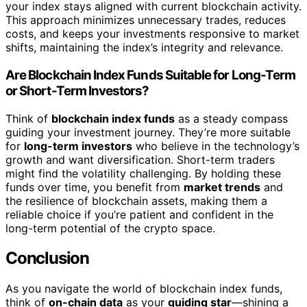
your index stays aligned with current blockchain activity.
This approach minimizes unnecessary trades, reduces
costs, and keeps your investments responsive to market
shifts, maintaining the index’s integrity and relevance.
Are Blockchain Index Funds Suitable for Long-Term
or Short-Term Investors?
Think of
blockchain index funds
as a steady compass
guiding your investment journey. They’re more suitable
for
long-term investors
who believe in the technology’s
growth and want diversification. Short-term traders
might find the volatility challenging. By holding these
funds over time, you benefit from
market trends
and
the resilience of blockchain assets, making them a
reliable choice if you’re patient and confident in the
long-term potential of the crypto space.
Conclusion
As you navigate the world of blockchain index funds,
think of
on-chain data
as your
guiding star
—shining a