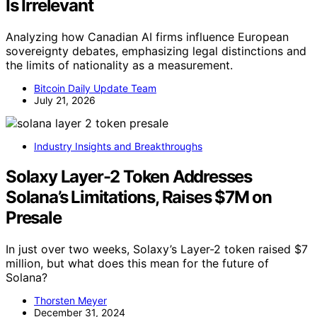
Is Irrelevant
Analyzing how Canadian AI firms influence European
sovereignty debates, emphasizing legal distinctions and
the limits of nationality as a measurement.
Bitcoin Daily Update Team
July 21, 2026
Industry Insights and Breakthroughs
Solaxy Layer-2 Token Addresses
Solana’s Limitations, Raises $7M on
Presale
In just over two weeks, Solaxy’s Layer-2 token raised $7
million, but what does this mean for the future of
Solana?
Thorsten Meyer
December 31, 2024