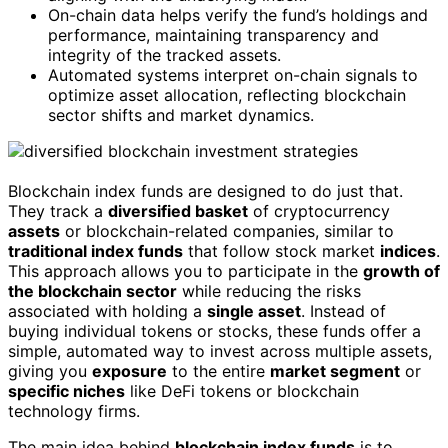
On-chain data helps verify the fund’s holdings and
performance, maintaining transparency and
integrity of the tracked assets.
Automated systems interpret on-chain signals to
optimize asset allocation, reflecting blockchain
sector shifts and market dynamics.
Blockchain index funds are designed to do just that.
They track a
diversified basket
of cryptocurrency
assets
or blockchain-related companies, similar to
traditional index funds
that follow stock market
indices
.
This approach allows you to participate in the
growth of
the blockchain sector
while reducing the risks
associated with holding a
single asset
. Instead of
buying individual tokens or stocks, these funds offer a
simple, automated way to invest across multiple assets,
giving you
exposure
to the entire
market segment
or
specific niches
like DeFi tokens or blockchain
technology firms.
The main idea behind
blockchain index funds
is to