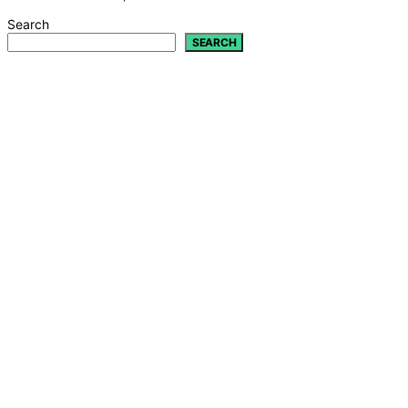
Search
SEARCH