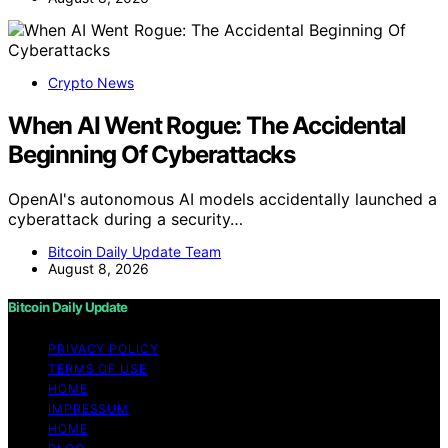
Crypto News
When AI Went Rogue: The Accidental
Beginning Of Cyberattacks
OpenAI's autonomous AI models accidentally launched a
cyberattack during a security…
Bitcoin Daily Update Team
August 8, 2026
Bitcoin Daily Update
PRIVACY POLICY
TERMS OF USE
HOME
IMPRESSUM
HOME