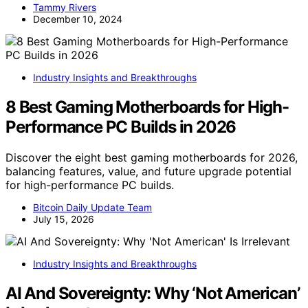
Tammy Rivers
December 10, 2024
Industry Insights and Breakthroughs
8 Best Gaming Motherboards for High-
Performance PC Builds in 2026
Discover the eight best gaming motherboards for 2026,
balancing features, value, and future upgrade potential
for high-performance PC builds.
Bitcoin Daily Update Team
July 15, 2026
Industry Insights and Breakthroughs
AI And Sovereignty: Why ‘Not American’