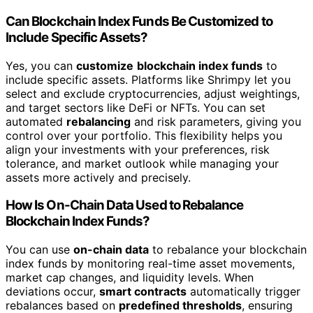
Can Blockchain Index Funds Be Customized to
Include Specific Assets?
Yes, you can
customize
blockchain index funds
to
include specific assets. Platforms like Shrimpy let you
select and exclude cryptocurrencies, adjust weightings,
and target sectors like DeFi or NFTs. You can set
automated
rebalancing
and risk parameters, giving you
control over your portfolio. This flexibility helps you
align your investments with your preferences, risk
tolerance, and market outlook while managing your
assets more actively and precisely.
How Is On-Chain Data Used to Rebalance
Blockchain Index Funds?
You can use
on-chain data
to rebalance your blockchain
index funds by monitoring real-time asset movements,
market cap changes, and liquidity levels. When
deviations occur,
smart contracts
automatically trigger
rebalances based on
predefined thresholds
, ensuring