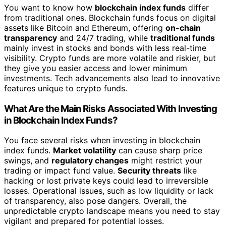
You want to know how
blockchain index funds
differ
from traditional ones. Blockchain funds focus on digital
assets like Bitcoin and Ethereum, offering
on-chain
transparency
and 24/7 trading, while
traditional funds
mainly invest in stocks and bonds with less real-time
visibility. Crypto funds are more volatile and riskier, but
they give you easier access and lower minimum
investments. Tech advancements also lead to innovative
features unique to crypto funds.
What Are the Main Risks Associated With Investing
in Blockchain Index Funds?
You face several risks when investing in blockchain
index funds.
Market volatility
can cause sharp price
swings, and
regulatory changes
might restrict your
trading or impact fund value.
Security threats
like
hacking or lost private keys could lead to irreversible
losses. Operational issues, such as low liquidity or lack
of transparency, also pose dangers. Overall, the
unpredictable crypto landscape means you need to stay
vigilant and prepared for potential losses.