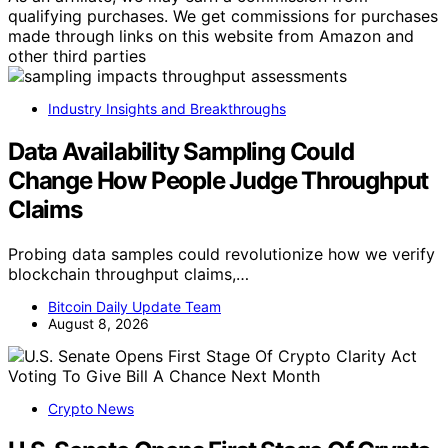
qualifying purchases. We get commissions for purchases
made through links on this website from Amazon and
other third parties
Industry Insights and Breakthroughs
Data Availability Sampling Could
Change How People Judge Throughput
Claims
Probing data samples could revolutionize how we verify
blockchain throughput claims,…
Bitcoin Daily Update Team
August 8, 2026
Crypto News