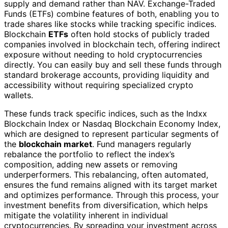
supply and demand rather than NAV. Exchange-Traded
Funds (ETFs) combine features of both, enabling you to
trade shares like stocks while tracking specific indices.
Blockchain
ETFs
often hold stocks of publicly traded
companies involved in blockchain tech, offering indirect
exposure without needing to hold cryptocurrencies
directly. You can easily buy and sell these funds through
standard brokerage accounts, providing liquidity and
accessibility without requiring specialized crypto
wallets.
These funds track specific indices, such as the Indxx
Blockchain Index or Nasdaq Blockchain Economy Index,
which are designed to represent particular segments of
the
blockchain market
. Fund managers regularly
rebalance the portfolio to reflect the index’s
composition, adding new assets or removing
underperformers. This rebalancing, often automated,
ensures the fund remains aligned with its target market
and optimizes performance. Through this process, your
investment benefits from diversification, which helps
mitigate the volatility inherent in individual
cryptocurrencies. By spreading your investment across