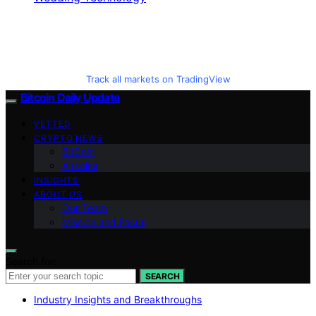
Track all markets on TradingView
Bitcoin Daily Update
VETTED
CRYPTO NEWS
BitCoin
Altcoins
INSIGHTS
ABOUT US
Our Team
Mission and Focus
Search for:
SEARCH
Industry Insights and Breakthroughs