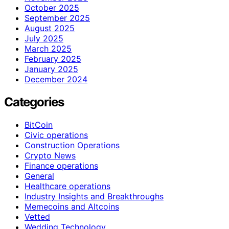
October 2025
September 2025
August 2025
July 2025
March 2025
February 2025
January 2025
December 2024
Categories
BitCoin
Civic operations
Construction Operations
Crypto News
Finance operations
General
Healthcare operations
Industry Insights and Breakthroughs
Memecoins and Altcoins
Vetted
Wedding Technology