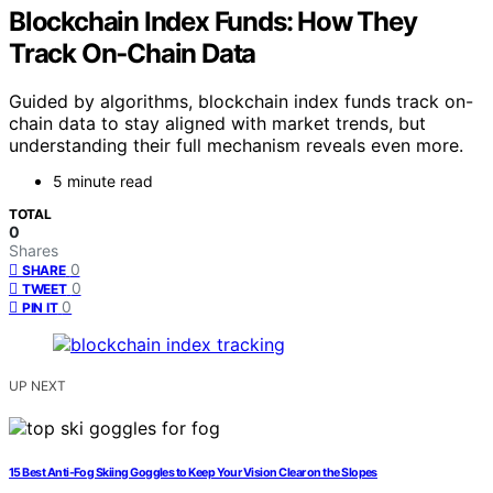
Blockchain Index Funds: How They
Track On‑Chain Data
Guided by algorithms, blockchain index funds track on-
chain data to stay aligned with market trends, but
understanding their full mechanism reveals even more.
5 minute read
TOTAL
0
Shares
0
SHARE
0
TWEET
0
PIN IT
UP NEXT
15 Best Anti-Fog Skiing Goggles to Keep Your Vision Clear on the Slopes