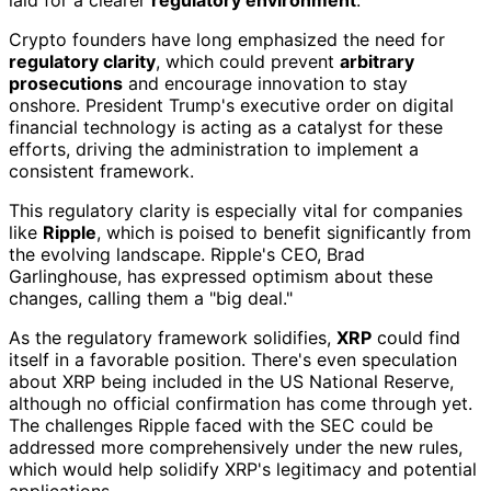
Crypto founders have long emphasized the need for
regulatory clarity
, which could prevent
arbitrary
prosecutions
and encourage innovation to stay
onshore. President Trump's executive order on digital
financial technology is acting as a catalyst for these
efforts, driving the administration to implement a
consistent framework.
This regulatory clarity is especially vital for companies
like
Ripple
, which is poised to benefit significantly from
the evolving landscape. Ripple's CEO, Brad
Garlinghouse, has expressed optimism about these
changes, calling them a "big deal."
As the regulatory framework solidifies,
XRP
could find
itself in a favorable position. There's even speculation
about XRP being included in the US National Reserve,
although no official confirmation has come through yet.
The challenges Ripple faced with the SEC could be
addressed more comprehensively under the new rules,
which would help solidify XRP's legitimacy and potential
applications.