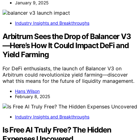
January 9, 2025
Industry Insights and Breakthroughs
Arbitrum Sees the Drop of Balancer V3
—Here’s How It Could Impact DeFi and
Yield Farming
For DeFi enthusiasts, the launch of Balancer V3 on
Arbitrum could revolutionize yield farming—discover
what this means for the future of liquidity management.
Hans Wilson
February 8, 2025
Industry Insights and Breakthroughs
Is Free AI Truly Free? The Hidden
Expenses Uncovered