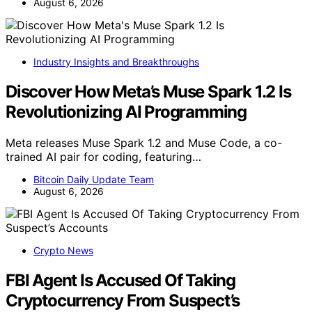
August 6, 2026
Industry Insights and Breakthroughs
Discover How Meta’s Muse Spark 1.2 Is
Revolutionizing AI Programming
Meta releases Muse Spark 1.2 and Muse Code, a co-
trained AI pair for coding, featuring…
Bitcoin Daily Update Team
August 6, 2026
Crypto News
FBI Agent Is Accused Of Taking
Cryptocurrency From Suspect’s