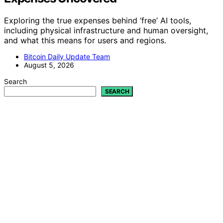
Exploring the true expenses behind ‘free’ AI tools,
including physical infrastructure and human oversight,
and what this means for users and regions.
Bitcoin Daily Update Team
August 5, 2026
Search
SEARCH