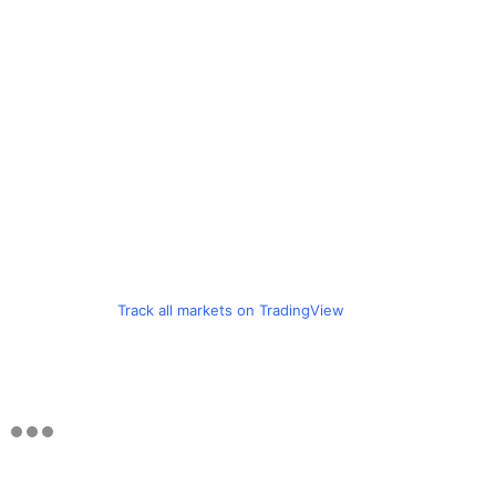
Track all markets on TradingView