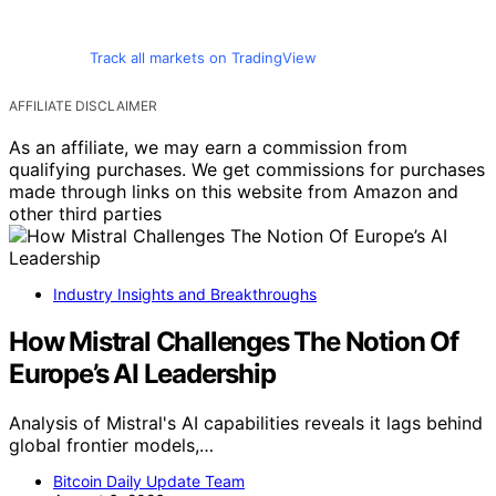
Track all markets on TradingView
AFFILIATE DISCLAIMER
As an affiliate, we may earn a commission from
qualifying purchases. We get commissions for purchases
made through links on this website from Amazon and
other third parties
Industry Insights and Breakthroughs
How Mistral Challenges The Notion Of
Europe’s AI Leadership
Analysis of Mistral's AI capabilities reveals it lags behind
global frontier models,…
Bitcoin Daily Update Team