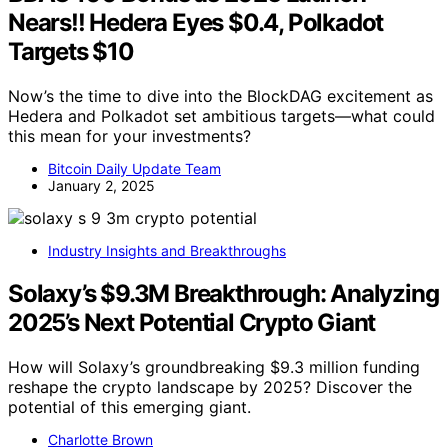
Nears!! Hedera Eyes $0.4, Polkadot
Targets $10
Now’s the time to dive into the BlockDAG excitement as
Hedera and Polkadot set ambitious targets—what could
this mean for your investments?
Bitcoin Daily Update Team
January 2, 2025
Industry Insights and Breakthroughs
Solaxy’s $9.3M Breakthrough: Analyzing
2025’s Next Potential Crypto Giant
How will Solaxy’s groundbreaking $9.3 million funding
reshape the crypto landscape by 2025? Discover the
potential of this emerging giant.
Charlotte Brown