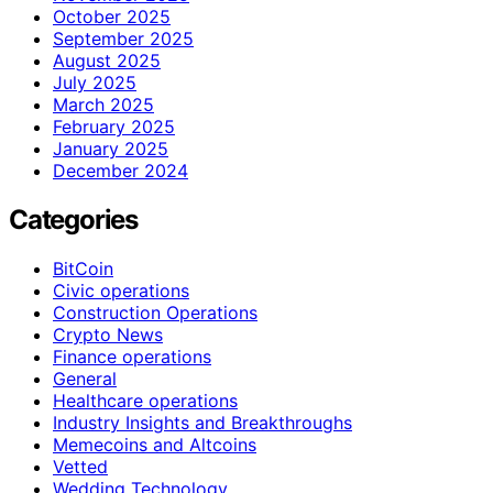
October 2025
September 2025
August 2025
July 2025
March 2025
February 2025
January 2025
December 2024
Categories
BitCoin
Civic operations
Construction Operations
Crypto News
Finance operations
General
Healthcare operations
Industry Insights and Breakthroughs
Memecoins and Altcoins
Vetted
Wedding Technology