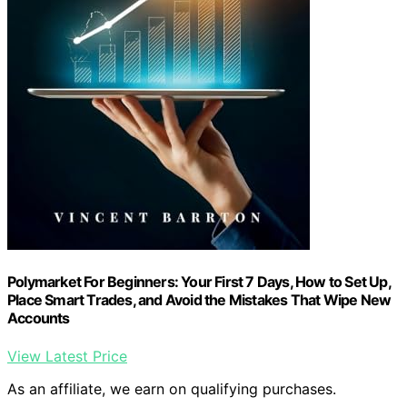
Polymarket For Beginners: Your First 7 Days, How to Set Up,
Place Smart Trades, and Avoid the Mistakes That Wipe New
Accounts
View Latest Price
As an affiliate, we earn on qualifying purchases.