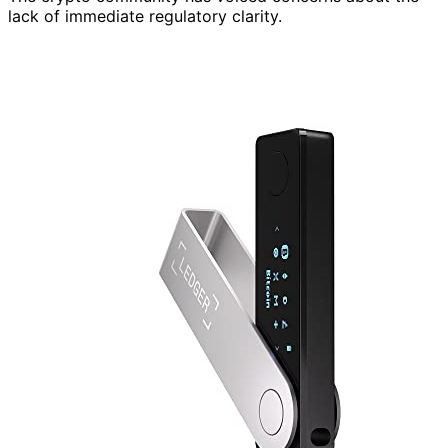
lack of immediate regulatory clarity.