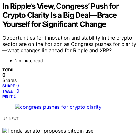
In Ripple’s View, Congress’ Push for
Crypto Clarity Is a Big Deal—Brace
Yourself for Significant Change
Opportunities for innovation and stability in the crypto
sector are on the horizon as Congress pushes for clarity
—what changes lie ahead for Ripple and XRP?
2 minute read
TOTAL
0
Shares
0
SHARE
0
TWEET
0
PIN IT
UP NEXT