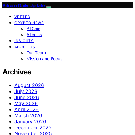
Bitcoin Daily Update
VETTED
CRYPTO NEWS
BitCoin
Altcoins
INSIGHTS
ABOUT US
Our Team
Mission and Focus
Archives
August 2026
July 2026
June 2026
May 2026
April 2026
March 2026
January 2026
December 2025
November 2025