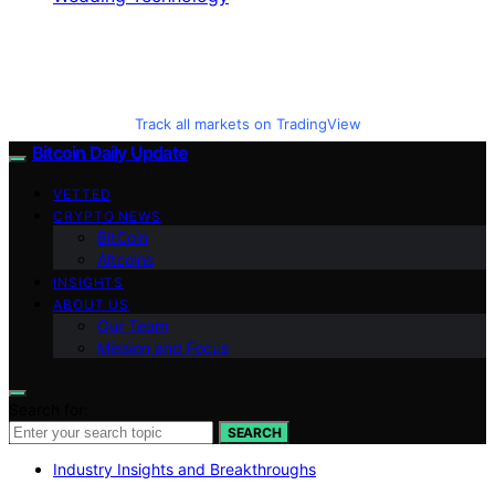
Track all markets on TradingView
Bitcoin Daily Update
VETTED
CRYPTO NEWS
BitCoin
Altcoins
INSIGHTS
ABOUT US
Our Team
Mission and Focus
Search for:
SEARCH
Industry Insights and Breakthroughs