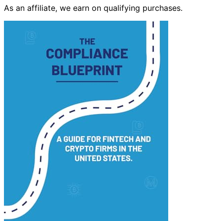
As an affiliate, we earn on qualifying purchases.