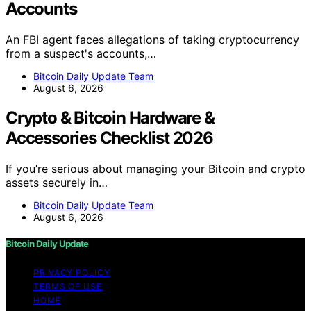
Accounts
An FBI agent faces allegations of taking cryptocurrency
from a suspect's accounts,…
Bitcoin Daily Update Team
August 6, 2026
Crypto & Bitcoin Hardware &
Accessories Checklist 2026
If you’re serious about managing your Bitcoin and crypto
assets securely in…
Bitcoin Daily Update Team
August 6, 2026
Bitcoin Daily Update
PRIVACY POLICY
TERMS OF USE
HOME