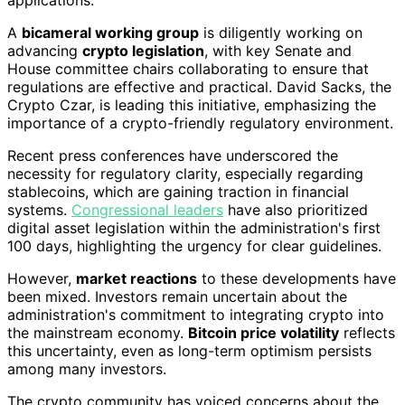
A
bicameral working group
is diligently working on
advancing
crypto legislation
, with key Senate and
House committee chairs collaborating to ensure that
regulations are effective and practical. David Sacks, the
Crypto Czar, is leading this initiative, emphasizing the
importance of a crypto-friendly regulatory environment.
Recent press conferences have underscored the
necessity for regulatory clarity, especially regarding
stablecoins, which are gaining traction in financial
systems.
Congressional leaders
have also prioritized
digital asset legislation within the administration's first
100 days, highlighting the urgency for clear guidelines.
However,
market reactions
to these developments have
been mixed. Investors remain uncertain about the
administration's commitment to integrating crypto into
the mainstream economy.
Bitcoin price volatility
reflects
this uncertainty, even as long-term optimism persists
among many investors.
The crypto community has voiced concerns about the