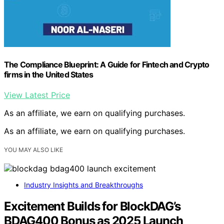
The Compliance Blueprint: A Guide for Fintech and Crypto
firms in the United States
View Latest Price
As an affiliate, we earn on qualifying purchases.
As an affiliate, we earn on qualifying purchases.
YOU MAY ALSO LIKE
Industry Insights and Breakthroughs
Excitement Builds for BlockDAG’s
BDAG400 Bonus as 2025 Launch