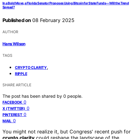
In a Bold Move, a Florida Senator Proposes Using Bitcoin for State Funds—Will the Trend
Spread?
Published on
08 February 2025
AUTHOR
Hans Wilson
TAGS
,
CRYPTO CLARITY
RIPPLE
SHARE ARTICLE
The post has been shared by
0
people.
0
FACEBOOK
0
X (TWITTER)
0
PINTEREST
0
MAIL
You might not realize it, but Congress' recent push for
crypto clarity
could reshape the landscape of the