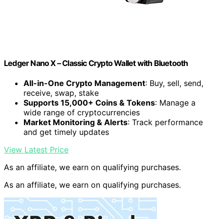
Ledger Nano X – Classic Crypto Wallet with Bluetooth
All-in-One Crypto Management
: Buy, sell, send,
receive, swap, stake
Supports 15,000+ Coins & Tokens
: Manage a
wide range of cryptocurrencies
Market Monitoring & Alerts
: Track performance
and get timely updates
View Latest Price
As an affiliate, we earn on qualifying purchases.
As an affiliate, we earn on qualifying purchases.