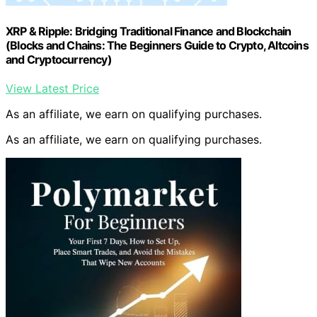
XRP & Ripple: Bridging Traditional Finance and Blockchain
(Blocks and Chains: The Beginners Guide to Crypto, Altcoins
and Cryptocurrency)
View Latest Price
As an affiliate, we earn on qualifying purchases.
As an affiliate, we earn on qualifying purchases.