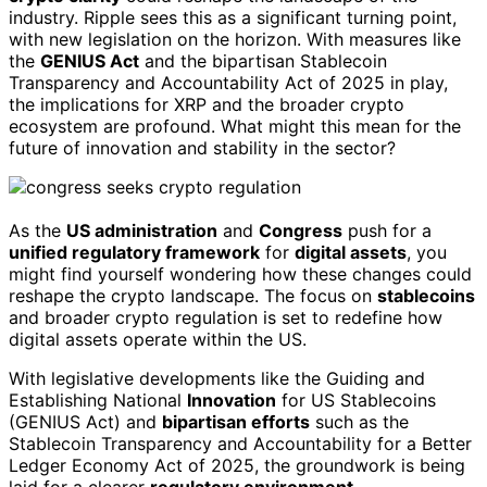
industry. Ripple sees this as a significant turning point,
with new legislation on the horizon. With measures like
the
GENIUS Act
and the bipartisan Stablecoin
Transparency and Accountability Act of 2025 in play,
the implications for XRP and the broader crypto
ecosystem are profound. What might this mean for the
future of innovation and stability in the sector?
As the
US administration
and
Congress
push for a
unified regulatory framework
for
digital assets
, you
might find yourself wondering how these changes could
reshape the crypto landscape. The focus on
stablecoins
and broader crypto regulation is set to redefine how
digital assets operate within the US.
With legislative developments like the Guiding and
Establishing National
Innovation
for US Stablecoins
(GENIUS Act) and
bipartisan efforts
such as the
Stablecoin Transparency and Accountability for a Better
Ledger Economy Act of 2025, the groundwork is being
laid for a clearer
regulatory environment
.