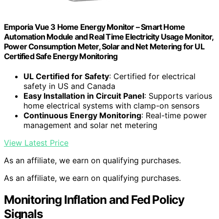
Emporia Vue 3 Home Energy Monitor – Smart Home
Automation Module and Real Time Electricity Usage Monitor,
Power Consumption Meter, Solar and Net Metering for UL
Certified Safe Energy Monitoring
UL Certified for Safety
: Certified for electrical
safety in US and Canada
Easy Installation in Circuit Panel
: Supports various
home electrical systems with clamp-on sensors
Continuous Energy Monitoring
: Real-time power
management and solar net metering
View Latest Price
As an affiliate, we earn on qualifying purchases.
As an affiliate, we earn on qualifying purchases.
Monitoring Inflation and Fed Policy
Signals