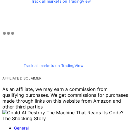
Track all markets on TradingView
Track all markets on TradingView
AFFILIATE DISCLAIMER
As an affiliate, we may earn a commission from
qualifying purchases. We get commissions for purchases
made through links on this website from Amazon and
other third parties
General