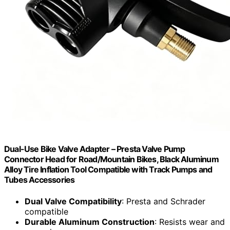
Dual-Use Bike Valve Adapter – Presta Valve Pump
Connector Head for Road/Mountain Bikes, Black Aluminum
Alloy Tire Inflation Tool Compatible with Track Pumps and
Tubes Accessories
Dual Valve Compatibility
: Presta and Schrader
compatible
Durable Aluminum Construction
: Resists wear and