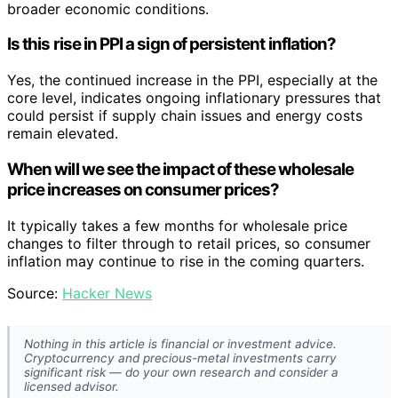
broader economic conditions.
Is this rise in PPI a sign of persistent inflation?
Yes, the continued increase in the PPI, especially at the
core level, indicates ongoing inflationary pressures that
could persist if supply chain issues and energy costs
remain elevated.
When will we see the impact of these wholesale
price increases on consumer prices?
It typically takes a few months for wholesale price
changes to filter through to retail prices, so consumer
inflation may continue to rise in the coming quarters.
Source:
Hacker News
Nothing in this article is financial or investment advice.
Cryptocurrency and precious-metal investments carry
significant risk — do your own research and consider a
licensed advisor.