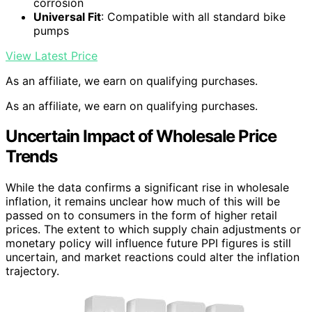
corrosion
Universal Fit
: Compatible with all standard bike
pumps
View Latest Price
As an affiliate, we earn on qualifying purchases.
As an affiliate, we earn on qualifying purchases.
Uncertain Impact of Wholesale Price
Trends
While the data confirms a significant rise in wholesale
inflation, it remains unclear how much of this will be
passed on to consumers in the form of higher retail
prices. The extent to which supply chain adjustments or
monetary policy will influence future PPI figures is still
uncertain, and market reactions could alter the inflation
trajectory.