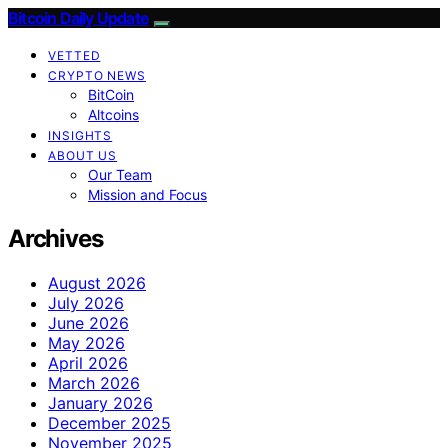
Bitcoin Daily Update
VETTED
CRYPTO NEWS
BitCoin
Altcoins
INSIGHTS
ABOUT US
Our Team
Mission and Focus
Archives
August 2026
July 2026
June 2026
May 2026
April 2026
March 2026
January 2026
December 2025
November 2025