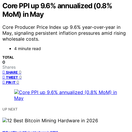
Core PPI up 9.6% annualized (0.8%
MoM) in May
Core Producer Price Index up 9.6% year-over-year in
May, signaling persistent inflation pressures amid rising
wholesale costs.
4 minute read
TOTAL
0
Shares
0
SHARE
0
TWEET
0
PIN IT
UP NEXT