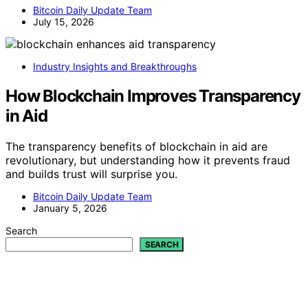
Bitcoin Daily Update Team
July 15, 2026
Industry Insights and Breakthroughs
How Blockchain Improves Transparency
in Aid
The transparency benefits of blockchain in aid are
revolutionary, but understanding how it prevents fraud
and builds trust will surprise you.
Bitcoin Daily Update Team
January 5, 2026
Search
SEARCH