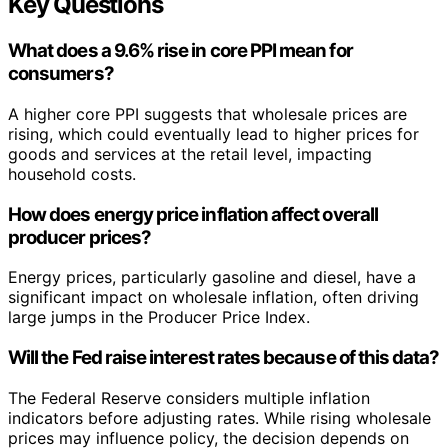
Key Questions
What does a 9.6% rise in core PPI mean for
consumers?
A higher core PPI suggests that wholesale prices are
rising, which could eventually lead to higher prices for
goods and services at the retail level, impacting
household costs.
How does energy price inflation affect overall
producer prices?
Energy prices, particularly gasoline and diesel, have a
significant impact on wholesale inflation, often driving
large jumps in the Producer Price Index.
Will the Fed raise interest rates because of this data?
The Federal Reserve considers multiple inflation
indicators before adjusting rates. While rising wholesale
prices may influence policy, the decision depends on