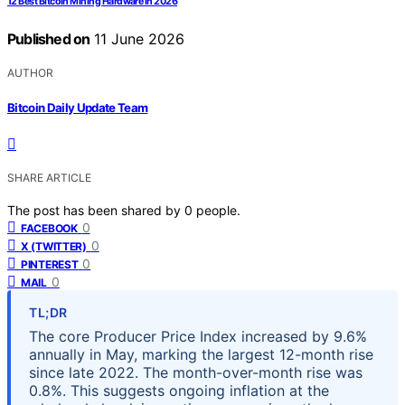
12 Best Bitcoin Mining Hardware in 2026
Published on
11 June 2026
AUTHOR
Bitcoin Daily Update Team
SHARE ARTICLE
The post has been shared by
0
people.
0
FACEBOOK
0
X (TWITTER)
0
PINTEREST
0
MAIL
TL;DR
The core Producer Price Index increased by 9.6%
annually in May, marking the largest 12-month rise
since late 2022. The month-over-month rise was
0.8%. This suggests ongoing inflation at the