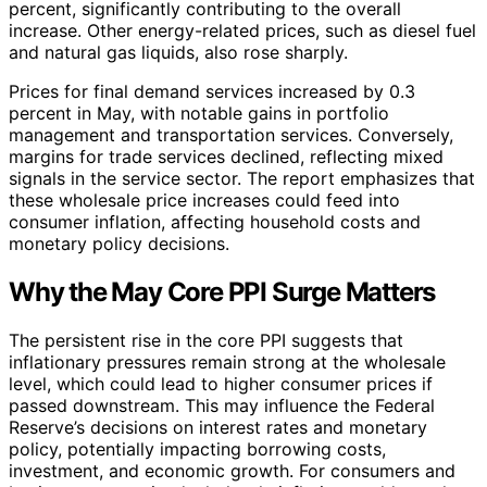
percent, significantly contributing to the overall
increase. Other energy-related prices, such as diesel fuel
and natural gas liquids, also rose sharply.
Prices for final demand services increased by 0.3
percent in May, with notable gains in portfolio
management and transportation services. Conversely,
margins for trade services declined, reflecting mixed
signals in the service sector. The report emphasizes that
these wholesale price increases could feed into
consumer inflation, affecting household costs and
monetary policy decisions.
Why the May Core PPI Surge Matters
The persistent rise in the core PPI suggests that
inflationary pressures remain strong at the wholesale
level, which could lead to higher consumer prices if
passed downstream. This may influence the Federal
Reserve’s decisions on interest rates and monetary
policy, potentially impacting borrowing costs,
investment, and economic growth. For consumers and