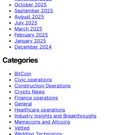
October 2025
September 2025
August 2025
July 2025
March 2025
February 2025
January 2025
December 2024
Categories
BitCoin
Civic operations
Construction Operations
Crypto News
Finance operations
General
Healthcare operations
Industry Insights and Breakthroughs
Memecoins and Altcoins
Vetted
Wedding Technology