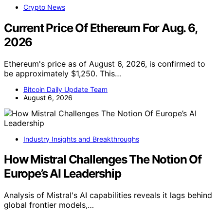
Crypto News
Current Price Of Ethereum For Aug. 6,
2026
Ethereum's price as of August 6, 2026, is confirmed to
be approximately $1,250. This…
Bitcoin Daily Update Team
August 6, 2026
Industry Insights and Breakthroughs
How Mistral Challenges The Notion Of
Europe’s AI Leadership
Analysis of Mistral's AI capabilities reveals it lags behind
global frontier models,…