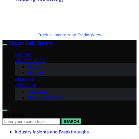
Track all markets on TradingView
Bitcoin Daily Update
VETTED
CRYPTO NEWS
BitCoin
Altcoins
INSIGHTS
ABOUT US
Our Team
Mission and Focus
Search for:
SEARCH
Industry Insights and Breakthroughs