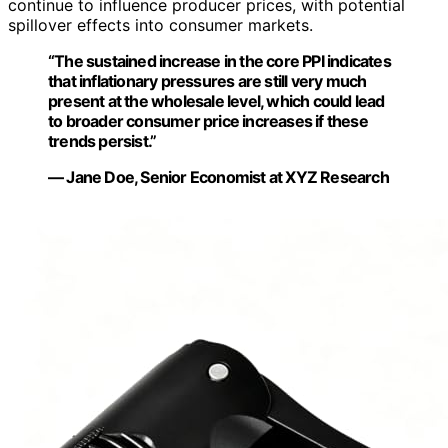
continue to influence producer prices, with potential
spillover effects into consumer markets.
“The sustained increase in the core PPI indicates
that inflationary pressures are still very much
present at the wholesale level, which could lead
to broader consumer price increases if these
trends persist.”
— Jane Doe, Senior Economist at XYZ Research