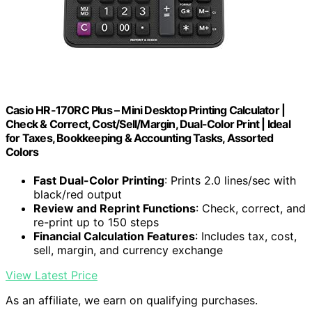
Casio HR-170RC Plus – Mini Desktop Printing Calculator |
Check & Correct, Cost/Sell/Margin, Dual-Color Print | Ideal
for Taxes, Bookkeeping & Accounting Tasks, Assorted
Colors
Fast Dual-Color Printing
: Prints 2.0 lines/sec with
black/red output
Review and Reprint Functions
: Check, correct, and
re-print up to 150 steps
Financial Calculation Features
: Includes tax, cost,
sell, margin, and currency exchange
View Latest Price
As an affiliate, we earn on qualifying purchases.