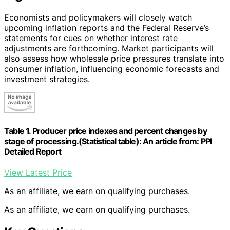
Economists and policymakers will closely watch
upcoming inflation reports and the Federal Reserve’s
statements for cues on whether interest rate
adjustments are forthcoming. Market participants will
also assess how wholesale price pressures translate into
consumer inflation, influencing economic forecasts and
investment strategies.
Table 1. Producer price indexes and percent changes by
stage of processing.(Statistical table): An article from: PPI
Detailed Report
View Latest Price
As an affiliate, we earn on qualifying purchases.
As an affiliate, we earn on qualifying purchases.