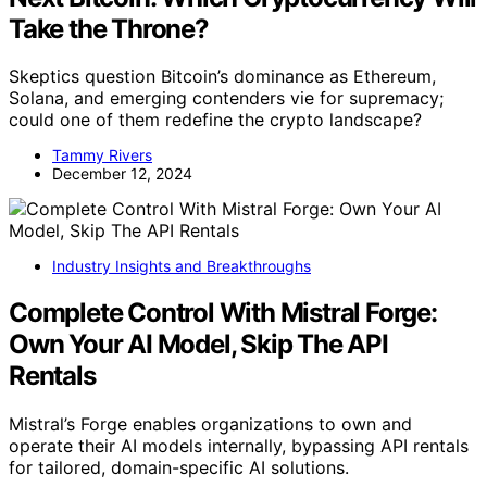
Take the Throne?
Skeptics question Bitcoin’s dominance as Ethereum,
Solana, and emerging contenders vie for supremacy;
could one of them redefine the crypto landscape?
Tammy Rivers
December 12, 2024
Industry Insights and Breakthroughs
Complete Control With Mistral Forge:
Own Your AI Model, Skip The API
Rentals
Mistral’s Forge enables organizations to own and
operate their AI models internally, bypassing API rentals
for tailored, domain-specific AI solutions.