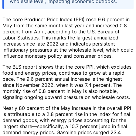
wholesale level, impacting economic outlooks.
The core Producer Price Index (PPI) rose 9.6 percent in
May from the same month last year and increased 0.8
percent from April, according to the U.S. Bureau of
Labor Statistics. This marks the largest annualized
increase since late 2022 and indicates persistent
inflationary pressures at the wholesale level, which could
influence monetary policy and consumer prices.
The BLS report shows that the core PPI, which excludes
food and energy prices, continues to grow at a rapid
pace. The 9.6 percent annual increase is the highest
since November 2022, when it was 7.4 percent. The
monthly rise of 0.8 percent in May is also notable,
signaling ongoing upward pressure on wholesale costs.
Nearly 80 percent of the May increase in the overall PPI
is attributable to a 2.8 percent rise in the index for final
demand goods, with energy prices accounting for the
largest share—specifically, a 10.7 percent jump in final
demand energy prices. Gasoline prices surged 23.4