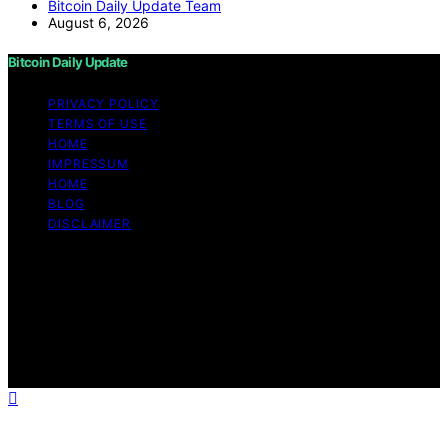
Bitcoin Daily Update Team
August 6, 2026
Bitcoin Daily Update
PRIVACY POLICY
TERMS OF USE
HOME
IMPRESSUM
HOME
BLOG
DISCLAIMER
Copyright © 2026 Bitcoin Daily Update Content on
Bitcoin Daily Update is created and published using
artificial intelligence (AI) for general informational and
educational purposes. Affiliate disclaimer As an affiliate,
we may earn a commission from qualifying purchases.
We get commissions for purchases made through links
on this website from Amazon and other third parties.