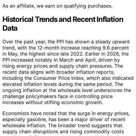
As an affiliate, we earn on qualifying purchases.
Historical Trends and Recent Inflation
Data
Over the past year, the PPI has shown a steady upward
trend, with the 12-month increase reaching 9.6 percent
in May, the highest since late 2022. Earlier in 2026, the
PPI increased notably in March and April, driven by
rising energy prices and supply chain pressures. The
recent data aligns with broader inflation reports,
including the Consumer Price Index, which also indicated
elevated inflation levels during the same period. The
ongoing inflation at the wholesale level underscores the
challenge policymakers face in controlling price
increases without stifling economic growth.
Economists have noted that the surge in energy prices,
especially gasoline, has been a major driver of recent
wholesale inflation. The broader trend suggests that
supply chain disruptions and rising commodity costs