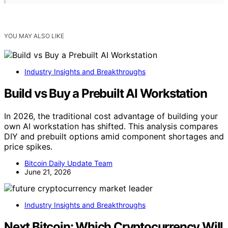
YOU MAY ALSO LIKE
Industry Insights and Breakthroughs
Build vs Buy a Prebuilt AI Workstation
In 2026, the traditional cost advantage of building your
own AI workstation has shifted. This analysis compares
DIY and prebuilt options amid component shortages and
price spikes.
Bitcoin Daily Update Team
June 21, 2026
Industry Insights and Breakthroughs
Next Bitcoin: Which Cryptocurrency Will