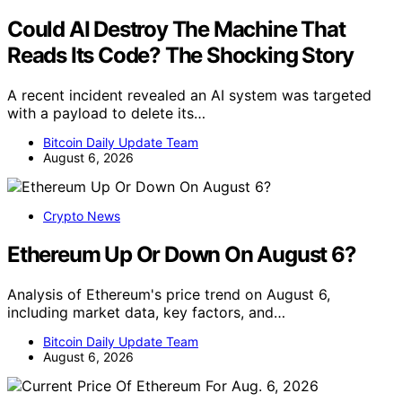
Could AI Destroy The Machine That
Reads Its Code? The Shocking Story
A recent incident revealed an AI system was targeted
with a payload to delete its…
Bitcoin Daily Update Team
August 6, 2026
Crypto News
Ethereum Up Or Down On August 6?
Analysis of Ethereum's price trend on August 6,
including market data, key factors, and…
Bitcoin Daily Update Team
August 6, 2026