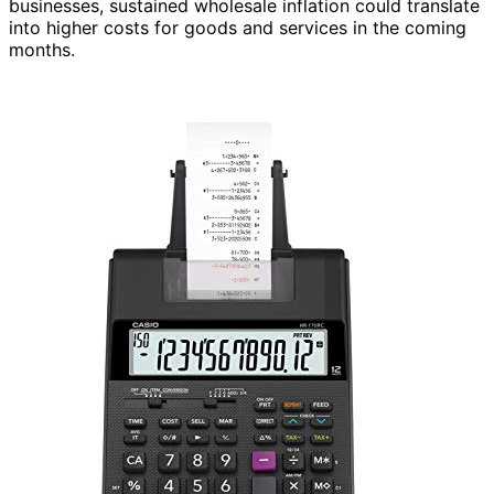
businesses, sustained wholesale inflation could translate
into higher costs for goods and services in the coming
months.