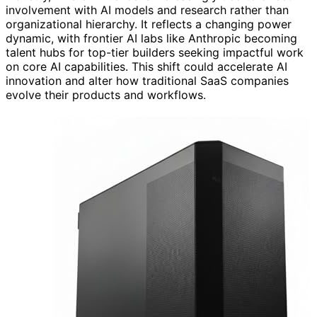
involvement with AI models and research rather than
organizational hierarchy. It reflects a changing power
dynamic, with frontier AI labs like Anthropic becoming
talent hubs for top-tier builders seeking impactful work
on core AI capabilities. This shift could accelerate AI
innovation and alter how traditional SaaS companies
evolve their products and workflows.