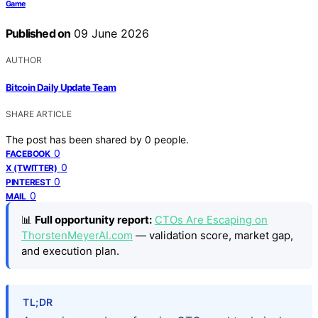
Game
Published on
09 June 2026
AUTHOR
Bitcoin Daily Update Team
SHARE ARTICLE
The post has been shared by
0
people.
0
FACEBOOK
0
X (TWITTER)
0
PINTEREST
0
MAIL
📊
Full opportunity report:
CTOs Are Escaping on
ThorstenMeyerAI.com
— validation score, market gap,
and execution plan.
TL;DR