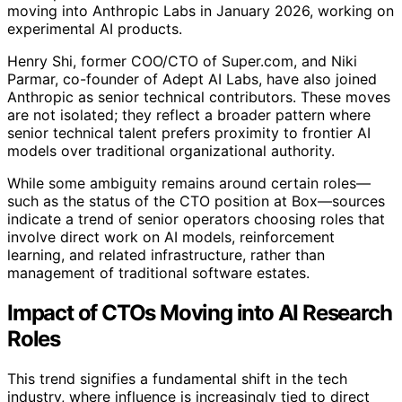
moving into Anthropic Labs in January 2026, working on
experimental AI products.
Henry Shi, former COO/CTO of Super.com, and Niki
Parmar, co-founder of Adept AI Labs, have also joined
Anthropic as senior technical contributors. These moves
are not isolated; they reflect a broader pattern where
senior technical talent prefers proximity to frontier AI
models over traditional organizational authority.
While some ambiguity remains around certain roles—
such as the status of the CTO position at Box—sources
indicate a trend of senior operators choosing roles that
involve direct work on AI models, reinforcement
learning, and related infrastructure, rather than
management of traditional software estates.
Impact of CTOs Moving into AI Research
Roles
This trend signifies a fundamental shift in the tech
industry, where influence is increasingly tied to direct