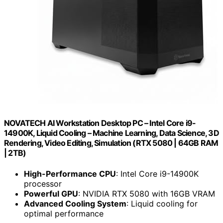
NOVATECH AI Workstation Desktop PC – Intel Core i9-
14900K, Liquid Cooling – Machine Learning, Data Science, 3D
Rendering, Video Editing, Simulation (RTX 5080 | 64GB RAM
| 2TB)
High-Performance CPU
: Intel Core i9-14900K
processor
Powerful GPU
: NVIDIA RTX 5080 with 16GB VRAM
Advanced Cooling System
: Liquid cooling for
optimal performance