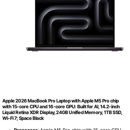
Apple 2026 MacBook Pro Laptop with Apple M5 Pro chip
with 15-core CPU and 16-core GPU: Built for AI, 14.2-inch
Liquid Retina XDR Display, 24GB Unified Memory, 1TB SSD,
Wi-Fi 7; Space Black