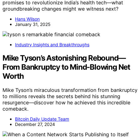
promises to revolutionize India’s health tech—what
groundbreaking changes might we witness next?
Hans Wilson
January 31, 2025
Industry Insights and Breakthroughs
Mike Tyson’s Astonishing Rebound—
From Bankruptcy to Mind-Blowing Net
Worth
Mike Tyson’s miraculous transformation from bankruptcy
to millions reveals the secrets behind his stunning
resurgence—discover how he achieved this incredible
comeback.
Bitcoin Daily Update Team
December 27, 2024