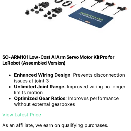
SO-ARM101 Low-Cost AI Arm Servo Motor Kit Pro for
LeRobot (Assembled Version)
Enhanced Wiring Design
: Prevents disconnection
issues at joint 3
Unlimited Joint Range
: Improved wiring no longer
limits motion
Optimized Gear Ratios
: Improves performance
without external gearboxes
View Latest Price
As an affiliate, we earn on qualifying purchases.