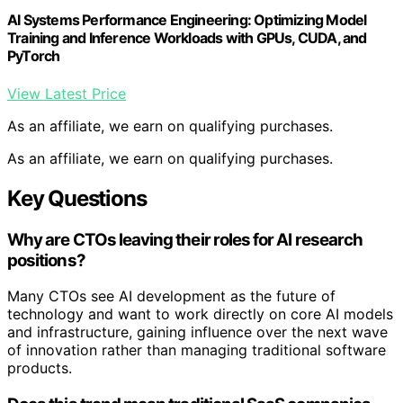
AI Systems Performance Engineering: Optimizing Model
Training and Inference Workloads with GPUs, CUDA, and
PyTorch
View Latest Price
As an affiliate, we earn on qualifying purchases.
As an affiliate, we earn on qualifying purchases.
Key Questions
Why are CTOs leaving their roles for AI research
positions?
Many CTOs see AI development as the future of
technology and want to work directly on core AI models
and infrastructure, gaining influence over the next wave
of innovation rather than managing traditional software
products.