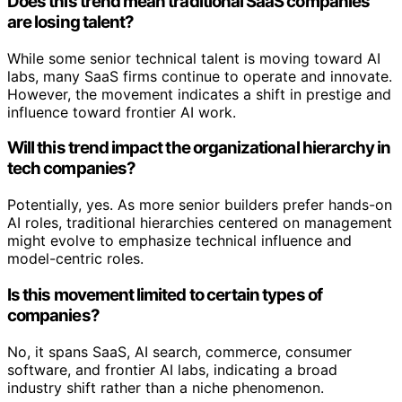
Does this trend mean traditional SaaS companies
are losing talent?
While some senior technical talent is moving toward AI
labs, many SaaS firms continue to operate and innovate.
However, the movement indicates a shift in prestige and
influence toward frontier AI work.
Will this trend impact the organizational hierarchy in
tech companies?
Potentially, yes. As more senior builders prefer hands-on
AI roles, traditional hierarchies centered on management
might evolve to emphasize technical influence and
model-centric roles.
Is this movement limited to certain types of
companies?
No, it spans SaaS, AI search, commerce, consumer
software, and frontier AI labs, indicating a broad
industry shift rather than a niche phenomenon.