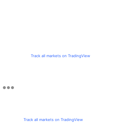
Track all markets on TradingView
Track all markets on TradingView