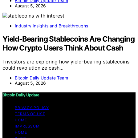
Bitcoin Daily Update Team
August 5, 2026
Industry Insights and Breakthroughs
Yield-Bearing Stablecoins Are Changing
How Crypto Users Think About Cash
I nvestors are exploring how yield-bearing stablecoins
could revolutionize cash…
Bitcoin Daily Update Team
August 5, 2026
Bitcoin Daily Update
PRIVACY POLICY
TERMS OF USE
HOME
IMPRESSUM
HOME