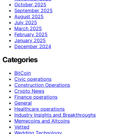
October 2025
September 2025
August 2025
July 2025
March 2025
February 2025
January 2025
December 2024
Categories
BitCoin
Civic operations
Construction Operations
Crypto News
Finance operations
General
Healthcare operations
Industry Insights and Breakthroughs
Memecoins and Altcoins
Vetted
Wedding Technology