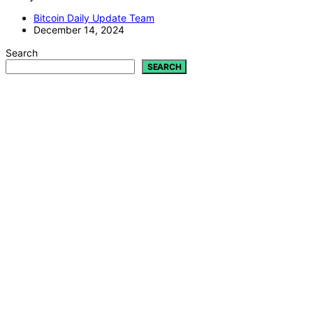
Bitcoin Daily Update Team
December 14, 2024
Search
SEARCH