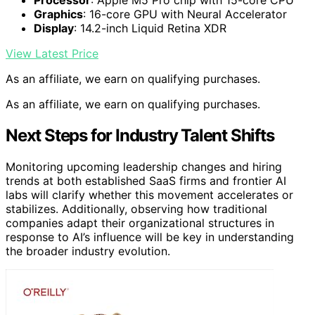
Processor
: Apple M5 Pro chip with 15-core CPU
Graphics
: 16-core GPU with Neural Accelerator
Display
: 14.2-inch Liquid Retina XDR
View Latest Price
As an affiliate, we earn on qualifying purchases.
As an affiliate, we earn on qualifying purchases.
Next Steps for Industry Talent Shifts
Monitoring upcoming leadership changes and hiring
trends at both established SaaS firms and frontier AI
labs will clarify whether this movement accelerates or
stabilizes. Additionally, observing how traditional
companies adapt their organizational structures in
response to AI’s influence will be key in understanding
the broader industry evolution.