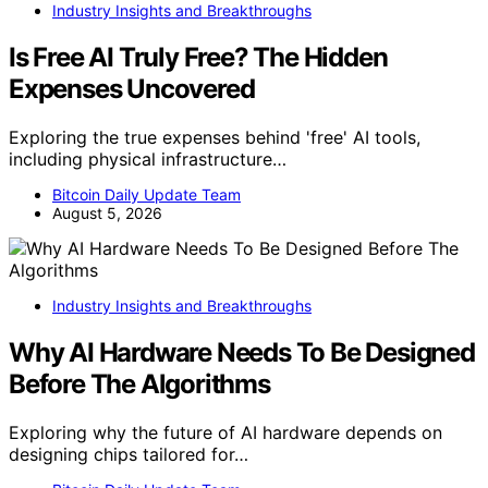
Industry Insights and Breakthroughs
Is Free AI Truly Free? The Hidden
Expenses Uncovered
Exploring the true expenses behind 'free' AI tools,
including physical infrastructure…
Bitcoin Daily Update Team
August 5, 2026
Industry Insights and Breakthroughs
Why AI Hardware Needs To Be Designed
Before The Algorithms
Exploring why the future of AI hardware depends on
designing chips tailored for…