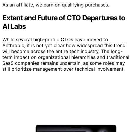
As an affiliate, we earn on qualifying purchases.
Extent and Future of CTO Departures to
AI Labs
While several high-profile CTOs have moved to
Anthropic, it is not yet clear how widespread this trend
will become across the entire tech industry. The long-
term impact on organizational hierarchies and traditional
SaaS companies remains uncertain, as some roles may
still prioritize management over technical involvement.