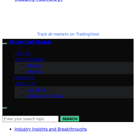
Track all markets on TradingView
Bitcoin Daily Update
VETTED
CRYPTO NEWS
BitCoin
Altcoins
INSIGHTS
ABOUT US
Our Team
Mission and Focus
Search for:
SEARCH
Industry Insights and Breakthroughs