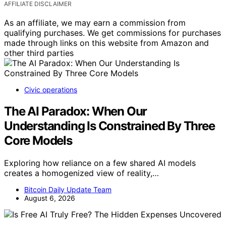
AFFILIATE DISCLAIMER
As an affiliate, we may earn a commission from
qualifying purchases. We get commissions for purchases
made through links on this website from Amazon and
other third parties
Civic operations
The AI Paradox: When Our
Understanding Is Constrained By Three
Core Models
Exploring how reliance on a few shared AI models
creates a homogenized view of reality,…
Bitcoin Daily Update Team
August 6, 2026