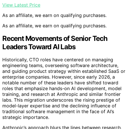
View Latest Price
As an affiliate, we earn on qualifying purchases.
As an affiliate, we earn on qualifying purchases.
Recent Movements of Senior Tech
Leaders Toward AI Labs
Historically, CTO roles have centered on managing
engineering teams, overseeing software architecture,
and guiding product strategy within established SaaS or
enterprise companies. However, since early 2026, a
notable number of these leaders have shifted toward
roles that emphasize hands-on AI development, model
training, and research at Anthropic and similar frontier
labs. This migration underscores the rising prestige of
model-layer expertise and the declining influence of
traditional software management in the face of AI’s
strategic importance.
Anthropic’s approach blurs the lines between research,