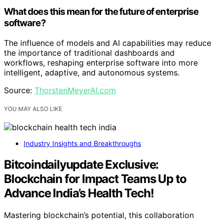
What does this mean for the future of enterprise
software?
The influence of models and AI capabilities may reduce
the importance of traditional dashboards and
workflows, reshaping enterprise software into more
intelligent, adaptive, and autonomous systems.
Source:
ThorstenMeyerAI.com
YOU MAY ALSO LIKE
Industry Insights and Breakthroughs
Bitcoindailyupdate Exclusive:
Blockchain for Impact Teams Up to
Advance India’s Health Tech!
Mastering blockchain’s potential, this collaboration