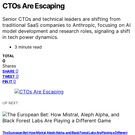
CTOs Are Escaping
Senior CTOs and technical leaders are shifting from
traditional SaaS companies to Anthropic, focusing on AI
model development and research roles, signaling a shift
in tech power dynamics.
3 minute read
TOTAL
0
Shares
0
SHARE
0
TWEET
0
PIN IT
UP NEXT
The European Bet: How Mistral, Aleph Alpha, and Black Forest Labs Are Playing a Different