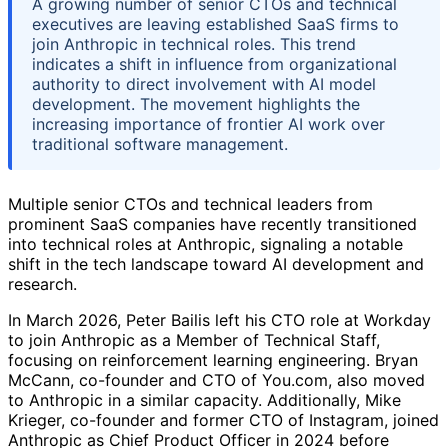
A growing number of senior CTOs and technical
executives are leaving established SaaS firms to
join Anthropic in technical roles. This trend
indicates a shift in influence from organizational
authority to direct involvement with AI model
development. The movement highlights the
increasing importance of frontier AI work over
traditional software management.
Multiple senior CTOs and technical leaders from
prominent SaaS companies have recently transitioned
into technical roles at Anthropic, signaling a notable
shift in the tech landscape toward AI development and
research.
In March 2026, Peter Bailis left his CTO role at Workday
to join Anthropic as a Member of Technical Staff,
focusing on reinforcement learning engineering. Bryan
McCann, co-founder and CTO of You.com, also moved
to Anthropic in a similar capacity. Additionally, Mike
Krieger, co-founder and former CTO of Instagram, joined
Anthropic as Chief Product Officer in 2024 before