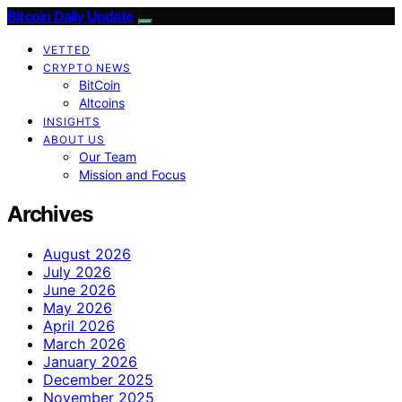
Bitcoin Daily Update
VETTED
CRYPTO NEWS
BitCoin
Altcoins
INSIGHTS
ABOUT US
Our Team
Mission and Focus
Archives
August 2026
July 2026
June 2026
May 2026
April 2026
March 2026
January 2026
December 2025
November 2025