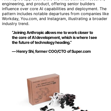
engineering, and product, offering senior builders
influence over core AI capabilities and deployment. The
pattern includes notable departures from companies like
Workday, You.com, and Instagram, illustrating a broader
industry trend.
“Joining Anthropic allows me to work closer to
the core of AI development, which is where I see
the future of technology heading.”
— Henry Shi, former COO/CTO of Super.com