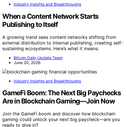
Industry Insights and Breakthroughs
When a Content Network Starts
Publishing to Itself
A growing trend sees content networks shifting from
external distribution to internal publishing, creating self-
sustaining ecosystems. Here’s what it means.
Bitcoin Daily Update Team
June 20, 2026
Industry Insights and Breakthroughs
GameFi Boom: The Next Big Paychecks
Are in Blockchain Gaming—Join Now
Join the GameFi boom and discover how blockchain
gaming could unlock your next big paycheck—are you
ready to dive in?