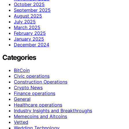
October 2025
September 2025
August 2025
July 2025
March 2025
February 2025
January 2025
December 2024
Categories
BitCoin
Civic operations
Construction Operations
Crypto News
Finance operations
General
Healthcare operations
Industry Insights and Breakthroughs
Memecoins and Altcoins
Vetted
Wedding Technology