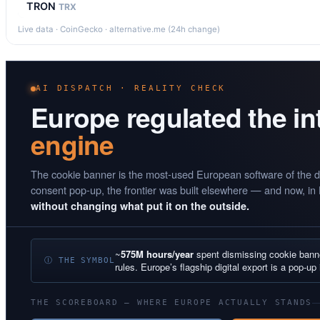
TRON
TRX
Live data · CoinGecko · alternative.me (24h change)
AI DISPATCH · REALITY CHECK
Europe regulated the i
engine
The cookie banner is the most-used European software of the d
consent pop-up, the frontier was built elsewhere — and now, in
without changing what put it on the outside.
~
575M hours/year
spent dismissing cookie ban
Ⓘ THE SYMBOL
rules. Europe’s flagship digital export is a pop-up 
THE SCOREBOARD — WHERE EUROPE ACTUALLY STANDS