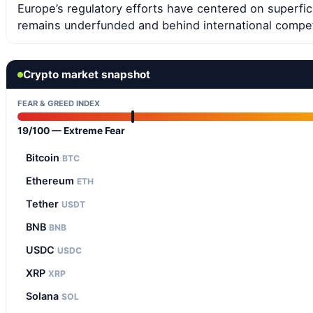
Europe’s regulatory efforts have centered on superfici
remains underfunded and behind international compet
Crypto market snapshot
FEAR & GREED INDEX
19/100 — Extreme Fear
Bitcoin
BTC
Ethereum
ETH
Tether
USDT
BNB
BNB
USDC
USDC
XRP
XRP
Solana
SOL