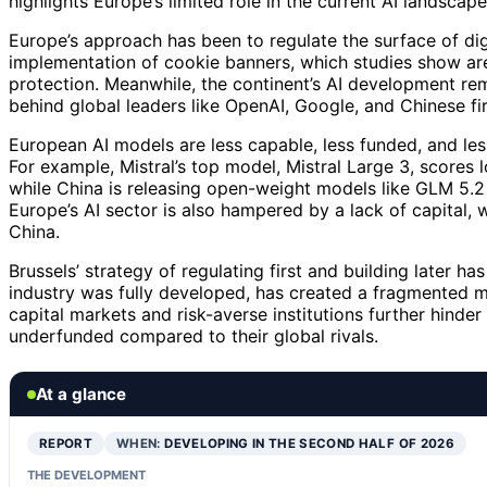
highlights Europe’s limited role in the current AI landscape
Europe’s approach has been to regulate the surface of di
implementation of cookie banners, which studies show are 
protection. Meanwhile, the continent’s AI development rema
behind global leaders like OpenAI, Google, and Chinese fir
European AI models are less capable, less funded, and le
For example, Mistral’s top model, Mistral Large 3, scores
while China is releasing open-weight models like GLM 5.2
Europe’s AI sector is also hampered by a lack of capital
China.
Brussels’ strategy of regulating first and building later h
industry was fully developed, has created a fragmented m
capital markets and risk-averse institutions further hinder
underfunded compared to their global rivals.
At a glance
REPORT
WHEN:
DEVELOPING IN THE SECOND HALF OF 2026
THE DEVELOPMENT