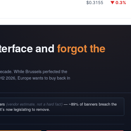
$0.3155
▼ 0.3%
nterface and
forgot the
ecade. While Brussels perfected the
 H2 2026, Europe wants to buy back in
ners
(vendor estimate, not a hard fact)
— ~89% of banners breach the
it’s now legislating to remove.