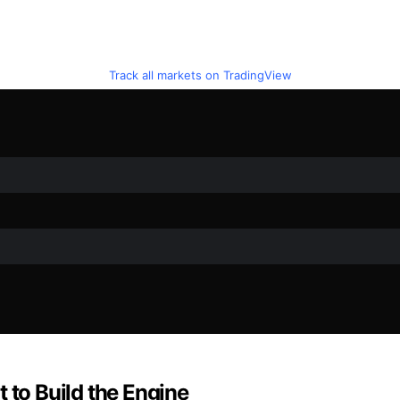
Track all markets on TradingView
 to Build the Engine