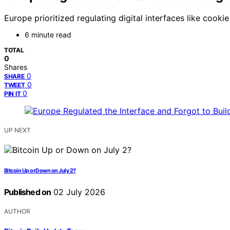
Europe prioritized regulating digital interfaces like cook
6 minute read
TOTAL
0
Shares
0
SHARE
0
TWEET
0
PIN IT
UP NEXT
Bitcoin Up or Down on July 2?
Published on
02 July 2026
AUTHOR