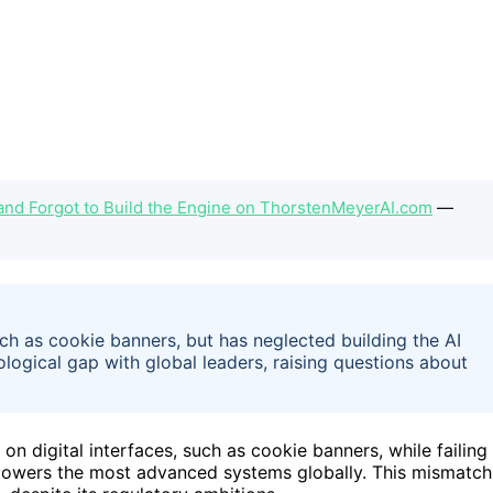
and Forgot to Build the Engine on ThorstenMeyerAI.com
—
uch as cookie banners, but has neglected building the AI
ological gap with global leaders, raising questions about
n digital interfaces, such as cookie banners, while failing
 powers the most advanced systems globally. This mismatch