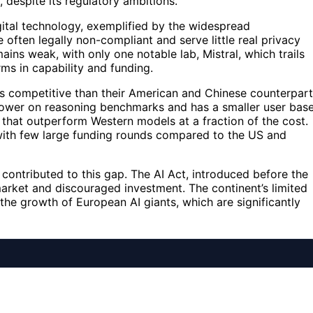
, despite its regulatory ambitions.
gital technology, exemplified by the widespread
often legally non-compliant and serve little real privacy
ins weak, with only one notable lab, Mistral, which trails
ms in capability and funding.
ss competitive than their American and Chinese counterpart
 lower on reasoning benchmarks and has a smaller user base
 that outperform Western models at a fraction of the cost.
, with few large funding rounds compared to the US and
as contributed to this gap. The AI Act, introduced before the
arket and discouraged investment. The continent’s limited
 the growth of European AI giants, which are significantly