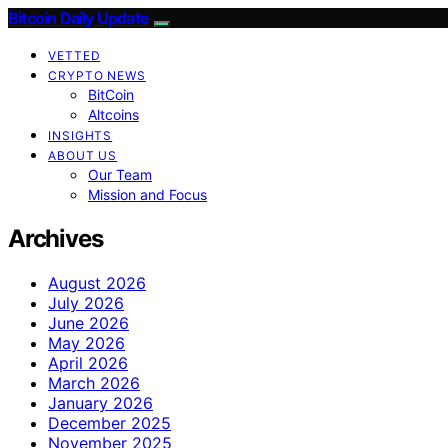
Bitcoin Daily Update
VETTED
CRYPTO NEWS
BitCoin
Altcoins
INSIGHTS
ABOUT US
Our Team
Mission and Focus
Archives
August 2026
July 2026
June 2026
May 2026
April 2026
March 2026
January 2026
December 2025
November 2025