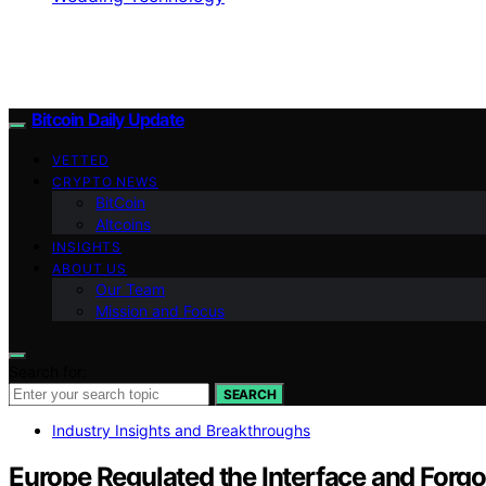
Bitcoin Daily Update
VETTED
CRYPTO NEWS
BitCoin
Altcoins
INSIGHTS
ABOUT US
Our Team
Mission and Focus
Search for:
SEARCH
Industry Insights and Breakthroughs
Europe Regulated the Interface and Forgot