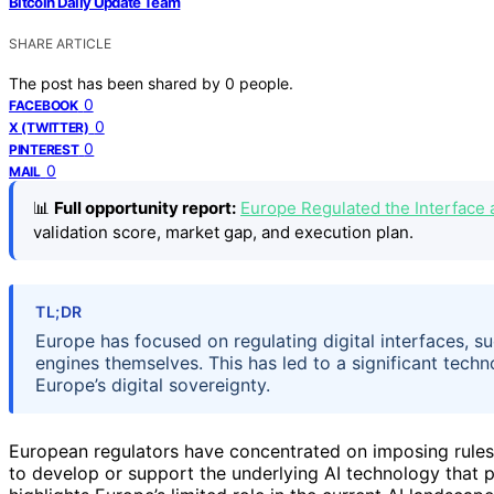
Bitcoin Daily Update Team
SHARE ARTICLE
The post has been shared by
0
people.
0
FACEBOOK
0
X (TWITTER)
0
PINTEREST
0
MAIL
📊
Full opportunity report:
Europe Regulated the Interface 
validation score, market gap, and execution plan.
TL;DR
Europe has focused on regulating digital interfaces, s
engines themselves. This has led to a significant techn
Europe’s digital sovereignty.
European regulators have concentrated on imposing rules o
to develop or support the underlying AI technology that