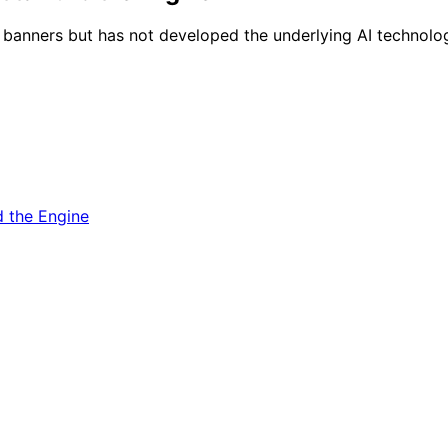
ie banners but has not developed the underlying AI technolog