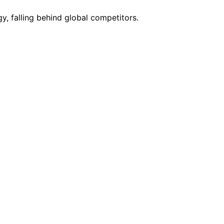
y, falling behind global competitors.