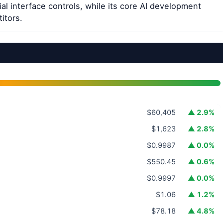
al interface controls, while its core AI development
itors.
$60,405
▲ 2.9%
$1,623
▲ 2.8%
$0.9987
▲ 0.0%
$550.45
▲ 0.6%
$0.9997
▲ 0.0%
$1.06
▲ 1.2%
$78.18
▲ 4.8%