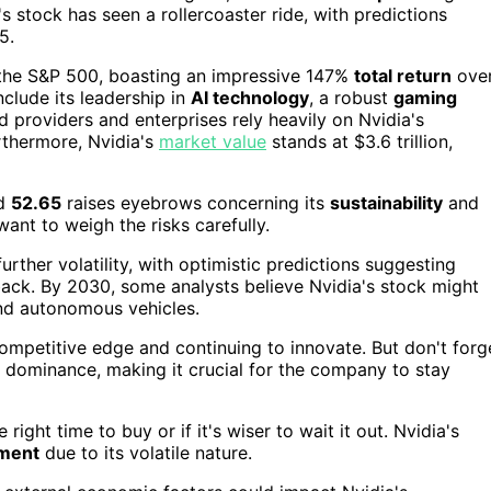
a's stock has seen a rollercoaster ride, with predictions
5.
n the S&P 500, boasting an impressive 147%
total return
ove
nclude its leadership in
AI technology
, a robust
gaming
d providers and enterprises rely heavily on Nvidia's
urthermore, Nvidia's
market value
stands at $3.6 trillion,
nd
52.65
raises eyebrows concerning its
sustainability
and
want to weigh the risks carefully.
rther volatility, with optimistic predictions suggesting
back. By 2030, some analysts believe Nvidia's stock might
nd autonomous vehicles.
ompetitive edge and continuing to innovate. But don't forg
 dominance, making it crucial for the company to stay
ight time to buy or if it's wiser to wait it out. Nvidia's
tment
due to its volatile nature.