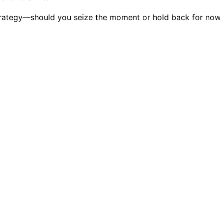
strategy—should you seize the moment or hold back for now