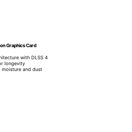
on Graphics Card
hitecture with DLSS 4
r longevity
t moisture and dust