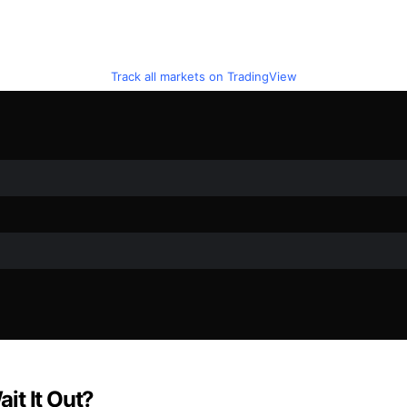
Track all markets on TradingView
it It Out?