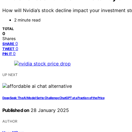
How will Nvidia’s stock decline impact your investment 
2 minute read
TOTAL
0
Shares
0
SHARE
0
TWEET
0
PIN IT
UP NEXT
DeepSeek: The AI Model Set to Challenge ChatGPT at a Fraction of the Price
Published on
28 January 2025
AUTHOR