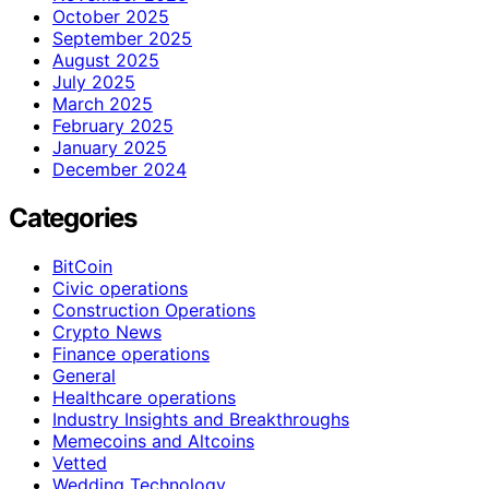
October 2025
September 2025
August 2025
July 2025
March 2025
February 2025
January 2025
December 2024
Categories
BitCoin
Civic operations
Construction Operations
Crypto News
Finance operations
General
Healthcare operations
Industry Insights and Breakthroughs
Memecoins and Altcoins
Vetted
Wedding Technology