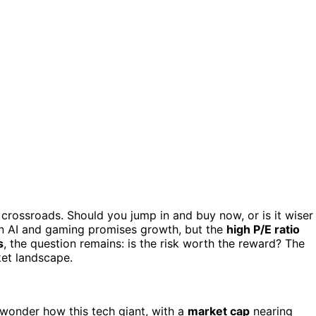
 crossroads. Should you jump in and buy now, or is it wiser
in AI and gaming promises growth, but the
high P/E ratio
s
, the question remains: is the risk worth the reward? The
ket landscape.
 wonder how this tech giant, with a
market cap
nearing