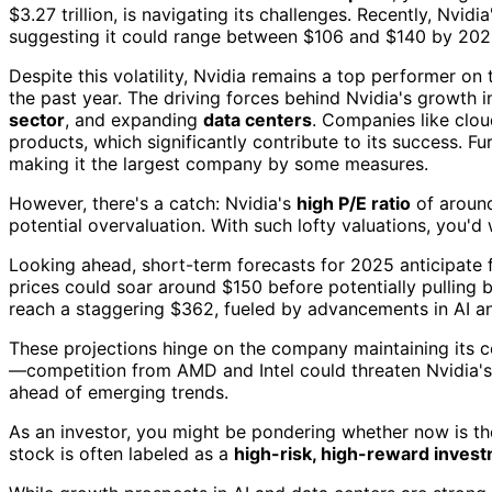
$3.27 trillion, is navigating its challenges. Recently, Nvidi
suggesting it could range between $106 and $140 by 202
Despite this volatility, Nvidia remains a top performer o
the past year. The driving forces behind Nvidia's growth i
sector
, and expanding
data centers
. Companies like clou
products, which significantly contribute to its success. F
making it the largest company by some measures.
However, there's a catch: Nvidia's
high P/E ratio
of arou
potential overvaluation. With such lofty valuations, you'd 
Looking ahead, short-term forecasts for 2025 anticipate fu
prices could soar around $150 before potentially pulling 
reach a staggering $362, fueled by advancements in AI a
These projections hinge on the company maintaining its c
—competition from AMD and Intel could threaten Nvidia's
ahead of emerging trends.
As an investor, you might be pondering whether now is the r
stock is often labeled as a
high-risk, high-reward inves