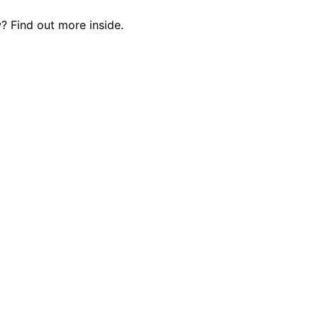
? Find out more inside.