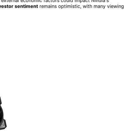
, external economic factors could impact Nvidia's
vestor sentiment
remains optimistic, with many viewing