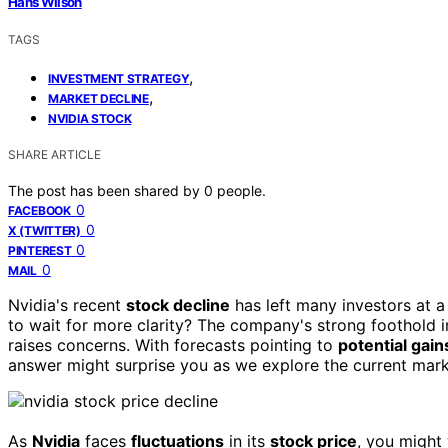
Hans Wilson
TAGS
,
INVESTMENT STRATEGY
,
MARKET DECLINE
NVIDIA STOCK
SHARE ARTICLE
The post has been shared by
0
people.
0
FACEBOOK
0
X (TWITTER)
0
PINTEREST
0
MAIL
Nvidia's recent
stock decline
has left many investors at a
to wait for more clarity? The company's strong foothold 
raises concerns. With forecasts pointing to
potential gain
answer might surprise you as we explore the current mar
As
Nvidia
faces
fluctuations
in its
stock price
, you might