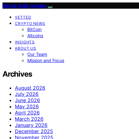
Bitcoin Daily Update
VETTED
CRYPTO NEWS
BitCoin
Altcoins
INSIGHTS
ABOUT US
Our Team
Mission and Focus
Archives
August 2026
July 2026
June 2026
May 2026
April 2026
March 2026
January 2026
December 2025
November 2025