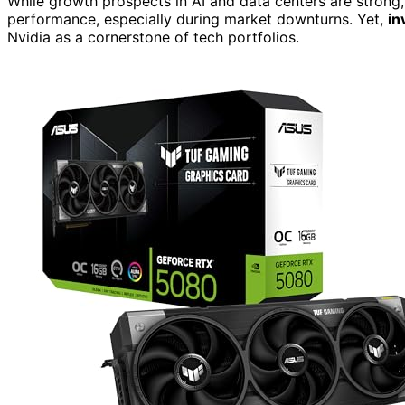
While growth prospects in AI and data centers are strong
performance, especially during market downturns. Yet,
in
Nvidia as a cornerstone of tech portfolios.