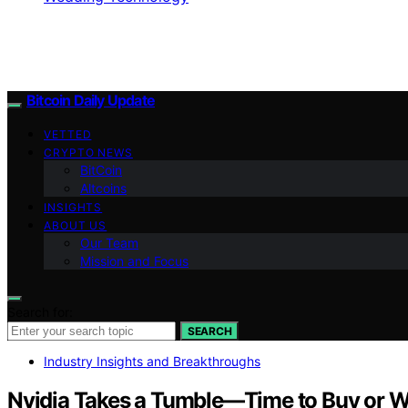
Bitcoin Daily Update
VETTED
CRYPTO NEWS
BitCoin
Altcoins
INSIGHTS
ABOUT US
Our Team
Mission and Focus
Search for:
SEARCH
Industry Insights and Breakthroughs
Nvidia Takes a Tumble—Time to Buy or Wa