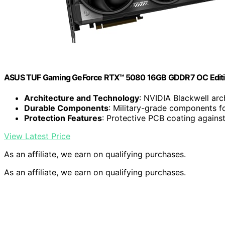
ASUS TUF Gaming GeForce RTX™ 5080 16GB GDDR7 OC Editi
Architecture and Technology
: NVIDIA Blackwell arc
Durable Components
: Military-grade components fo
Protection Features
: Protective PCB coating agains
View Latest Price
As an affiliate, we earn on qualifying purchases.
As an affiliate, we earn on qualifying purchases.