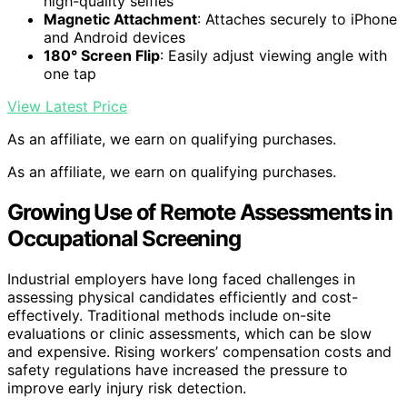
high-quality selfies
Magnetic Attachment
: Attaches securely to iPhone
and Android devices
180° Screen Flip
: Easily adjust viewing angle with
one tap
View Latest Price
As an affiliate, we earn on qualifying purchases.
As an affiliate, we earn on qualifying purchases.
Growing Use of Remote Assessments in
Occupational Screening
Industrial employers have long faced challenges in
assessing physical candidates efficiently and cost-
effectively. Traditional methods include on-site
evaluations or clinic assessments, which can be slow
and expensive. Rising workers’ compensation costs and
safety regulations have increased the pressure to
improve early injury risk detection.