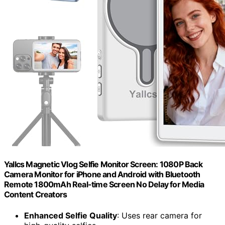
Yallcs Magnetic Vlog Selfie Monitor Screen: 1080P Back
Camera Monitor for iPhone and Android with Bluetooth
Remote 1800mAh Real-time Screen No Delay for Media
Content Creators
Enhanced Selfie Quality
: Uses rear camera for