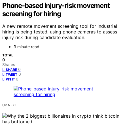
Phone-based injury-risk movement
screening for hiring
A new remote movement screening tool for industrial
hiring is being tested, using phone cameras to assess
injury risk during candidate evaluation.
3 minute read
TOTAL
0
Shares
0
SHARE
0
TWEET
0
PIN IT
UP NEXT