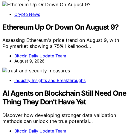
Crypto News
Ethereum Up Or Down On August 9?
Assessing Ethereum's price trend on August 9, with
Polymarket showing a 75% likelihood…
Bitcoin Daily Update Team
August 9, 2026
Industry Insights and Breakthroughs
AI Agents on Blockchain Still Need One
Thing They Don’t Have Yet
Discover how developing stronger data validation
methods can unlock the true potential…
Bitcoin Daily Update Team