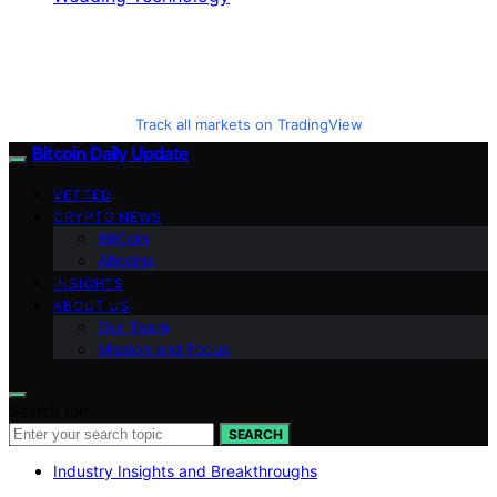
Track all markets on TradingView
Bitcoin Daily Update
VETTED
CRYPTO NEWS
BitCoin
Altcoins
INSIGHTS
ABOUT US
Our Team
Mission and Focus
Search for:
SEARCH
Industry Insights and Breakthroughs