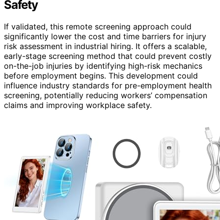
Safety
If validated, this remote screening approach could
significantly lower the cost and time barriers for injury
risk assessment in industrial hiring. It offers a scalable,
early-stage screening method that could prevent costly
on-the-job injuries by identifying high-risk mechanics
before employment begins. This development could
influence industry standards for pre-employment health
screening, potentially reducing workers’ compensation
claims and improving workplace safety.