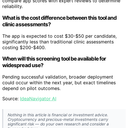
compare app scores with expert reviews to determine
reliability.
What is the cost difference between this tool and
clinic assessments?
The app is expected to cost $30-$50 per candidate,
significantly less than traditional clinic assessments
costing $200-$400.
When will this screening tool be available for
widespread use?
Pending successful validation, broader deployment
could occur within the next year, but exact timelines
depend on pilot outcomes.
Source:
IdeaNavigator AI
Nothing in this article is financial or investment advice.
Cryptocurrency and precious-metal investments carry
significant risk — do your own research and consider a