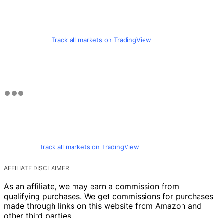
Track all markets on TradingView
Track all markets on TradingView
AFFILIATE DISCLAIMER
As an affiliate, we may earn a commission from
qualifying purchases. We get commissions for purchases
made through links on this website from Amazon and
other third parties