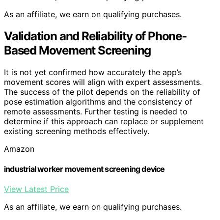
As an affiliate, we earn on qualifying purchases.
Validation and Reliability of Phone-
Based Movement Screening
It is not yet confirmed how accurately the app’s
movement scores will align with expert assessments.
The success of the pilot depends on the reliability of
pose estimation algorithms and the consistency of
remote assessments. Further testing is needed to
determine if this approach can replace or supplement
existing screening methods effectively.
Amazon
industrial worker movement screening device
View Latest Price
As an affiliate, we earn on qualifying purchases.