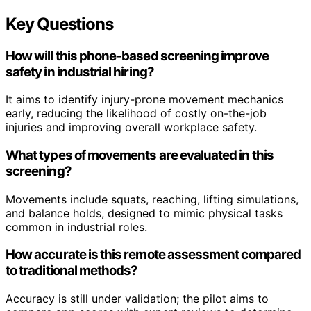
Key Questions
How will this phone-based screening improve
safety in industrial hiring?
It aims to identify injury-prone movement mechanics
early, reducing the likelihood of costly on-the-job
injuries and improving overall workplace safety.
What types of movements are evaluated in this
screening?
Movements include squats, reaching, lifting simulations,
and balance holds, designed to mimic physical tasks
common in industrial roles.
How accurate is this remote assessment compared
to traditional methods?
Accuracy is still under validation; the pilot aims to