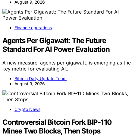
August 9, 2026
Finance operations
Agents Per Gigawatt: The Future
Standard For AI Power Evaluation
A new measure, agents per gigawatt, is emerging as the
key metric for evaluating AI…
Bitcoin Daily Update Team
August 9, 2026
Crypto News
Controversial Bitcoin Fork BIP-110
Mines Two Blocks, Then Stops