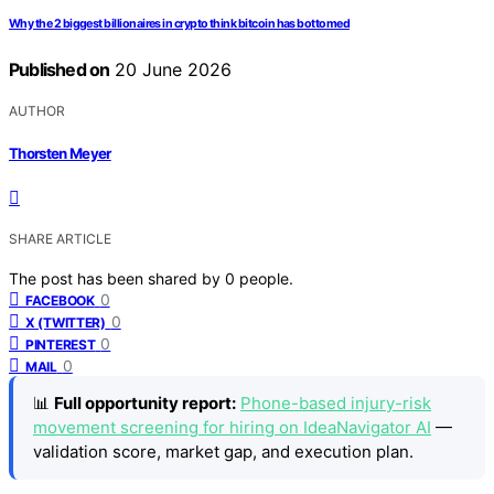
Why the 2 biggest billionaires in crypto think bitcoin has bottomed
Published on
20 June 2026
AUTHOR
Thorsten Meyer
SHARE ARTICLE
The post has been shared by
0
people.
0
FACEBOOK
0
X (TWITTER)
0
PINTEREST
0
MAIL
📊
Full opportunity report:
Phone-based injury-risk
movement screening for hiring on IdeaNavigator AI
—
validation score, market gap, and execution plan.