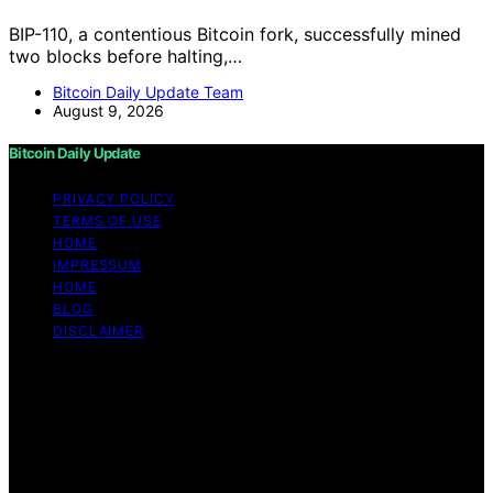
BIP-110, a contentious Bitcoin fork, successfully mined
two blocks before halting,…
Bitcoin Daily Update Team
August 9, 2026
Bitcoin Daily Update
PRIVACY POLICY
TERMS OF USE
HOME
IMPRESSUM
HOME
BLOG
DISCLAIMER
Copyright © 2026 Bitcoin Daily Update Content on
Bitcoin Daily Update is created and published using
artificial intelligence (AI) for general informational and
educational purposes. Affiliate disclaimer As an affiliate,
we may earn a commission from qualifying purchases.
We get commissions for purchases made through links