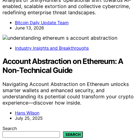
enabled, scalable extortion and collective cybercrime,
redefining enterprise threat landscapes.
Bitcoin Daily Update Team
June 13, 2026
Industry Insights and Breakthroughs
Account Abstraction on Ethereum: A
Non‑Technical Guide
Navigating Account Abstraction on Ethereum unlocks
smarter wallets and enhanced security, and
understanding its potential could transform your crypto
experience—discover how inside.
Hans Wilson
July 25, 2025
Search
SEARCH