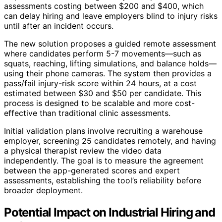
assessments costing between $200 and $400, which
can delay hiring and leave employers blind to injury risks
until after an incident occurs.
The new solution proposes a guided remote assessment
where candidates perform 5-7 movements—such as
squats, reaching, lifting simulations, and balance holds—
using their phone cameras. The system then provides a
pass/fail injury-risk score within 24 hours, at a cost
estimated between $30 and $50 per candidate. This
process is designed to be scalable and more cost-
effective than traditional clinic assessments.
Initial validation plans involve recruiting a warehouse
employer, screening 25 candidates remotely, and having
a physical therapist review the video data
independently. The goal is to measure the agreement
between the app-generated scores and expert
assessments, establishing the tool’s reliability before
broader deployment.
Potential Impact on Industrial Hiring and