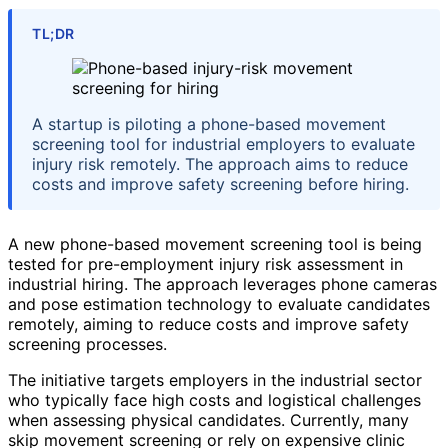
TL;DR
A startup is piloting a phone-based movement
screening tool for industrial employers to evaluate
injury risk remotely. The approach aims to reduce
costs and improve safety screening before hiring.
A new phone-based movement screening tool is being
tested for pre-employment injury risk assessment in
industrial hiring. The approach leverages phone cameras
and pose estimation technology to evaluate candidates
remotely, aiming to reduce costs and improve safety
screening processes.
The initiative targets employers in the industrial sector
who typically face high costs and logistical challenges
when assessing physical candidates. Currently, many
skip movement screening or rely on expensive clinic