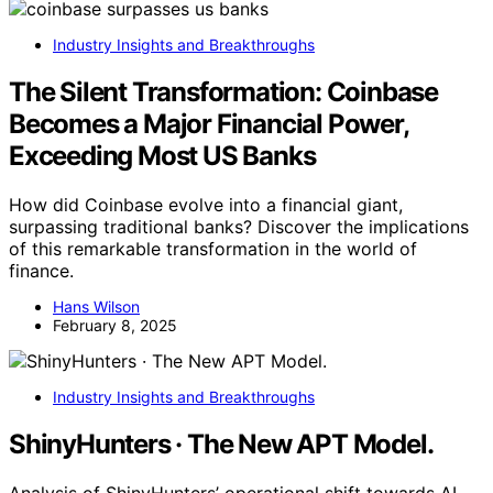
Industry Insights and Breakthroughs
The Silent Transformation: Coinbase
Becomes a Major Financial Power,
Exceeding Most US Banks
How did Coinbase evolve into a financial giant,
surpassing traditional banks? Discover the implications
of this remarkable transformation in the world of
finance.
Hans Wilson
February 8, 2025
Industry Insights and Breakthroughs
ShinyHunters · The New APT Model.
Analysis of ShinyHunters’ operational shift towards AI-