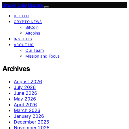
Bitcoin Daily Update
VETTED
CRYPTO NEWS
BitCoin
Altcoins
INSIGHTS
ABOUT US
Our Team
Mission and Focus
Archives
August 2026
July 2026
June 2026
May 2026
April 2026
March 2026
January 2026
December 2025
November 2025