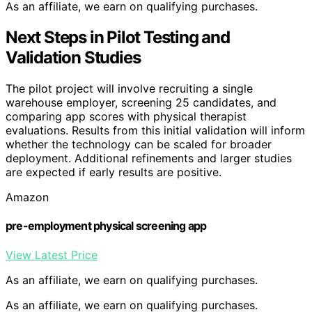
As an affiliate, we earn on qualifying purchases.
Next Steps in Pilot Testing and
Validation Studies
The pilot project will involve recruiting a single
warehouse employer, screening 25 candidates, and
comparing app scores with physical therapist
evaluations. Results from this initial validation will inform
whether the technology can be scaled for broader
deployment. Additional refinements and larger studies
are expected if early results are positive.
Amazon
pre-employment physical screening app
View Latest Price
As an affiliate, we earn on qualifying purchases.
As an affiliate, we earn on qualifying purchases.