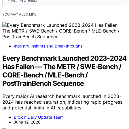
licensed advisor.
YOU MAY ALSO LIKE
Industry Insights and Breakthroughs
Every Benchmark Launched 2023-2024
Has Fallen — The METR / SWE-Bench /
CORE-Bench / MLE-Bench /
PostTrainBench Sequence
Every major AI research benchmark launched in 2023-
2024 has reached saturation, indicating rapid progress
and potential limits in AI capabilities.
Bitcoin Daily Update Team
June 12, 2026