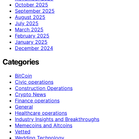
October 2025
September 2025
August 2025
July 2025
March 2025
February 2025
January 2025
December 2024
Categories
BitCoin
Civic operations
Construction Operations
Crypto News
Finance operations
General
Healthcare operations
Industry Insights and Breakthroughs
Memecoins and Altcoins
Vetted
Wedding Technology