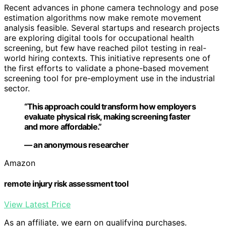
Recent advances in phone camera technology and pose
estimation algorithms now make remote movement
analysis feasible. Several startups and research projects
are exploring digital tools for occupational health
screening, but few have reached pilot testing in real-
world hiring contexts. This initiative represents one of
the first efforts to validate a phone-based movement
screening tool for pre-employment use in the industrial
sector.
“This approach could transform how employers
evaluate physical risk, making screening faster
and more affordable.”
— an anonymous researcher
Amazon
remote injury risk assessment tool
View Latest Price
As an affiliate, we earn on qualifying purchases.