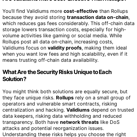
You’ll find Validiums more
cost-effective
than Rollups
because they avoid storing
transaction data on-chain
,
which reduces gas fees considerably. This off-chain data
storage lowers transaction costs, especially for high-
volume activities like gaming or social media. While
Rollups post all data on-chain, increasing costs,
Validiums focus on
validity proofs
, making them ideal
when you want low fees and high scalability, even if it
means trusting off-chain data availability.
What Are the Security Risks Unique to Each
Solution?
You might think both solutions are equally secure, but
they face unique risks.
Rollups
rely on a small group of
operators and vulnerable smart contracts, risking
centralization and hacking.
Validiums
depend on trusted
data keepers, risking data withholding and reduced
transparency. Both have
network threats
like DoS
attacks and potential reorganization issues.
Understanding these risks helps you choose the right