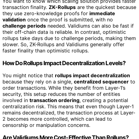
You want to know which scaling solution provides faster
transaction finality.
ZK-Rollups
are the quickest because
they use zero-knowledge proofs for
immediate
validation
once the proof is submitted, with no
challenge periods
needed. Validiums can also be fast if
their off-chain data is reliable. In contrast, optimistic
rollups take days due to challenge periods, making them
slower. So, ZK-Rollups and Validiums generally offer
faster finality than optimistic rollups.
How Do Rollups Impact Decentralization Levels?
You might notice that
rollups impact decentralization
because they rely on a single,
centralized sequencer
to
order transactions. While they benefit from Layer-1’s
security, this setup reduces the number of entities
involved in
transaction ordering
, creating a potential
centralization risk. This means that even though Layer-1
remains decentralized, the transaction process at Layer-
2 becomes more controlled, which can lead to
censorship or manipulation concerns.
Are Validiums More Cost-Effective Than Rollups?