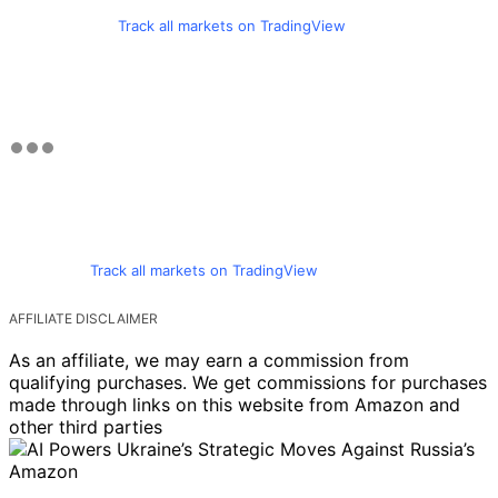
Track all markets on TradingView
Track all markets on TradingView
AFFILIATE DISCLAIMER
As an affiliate, we may earn a commission from
qualifying purchases. We get commissions for purchases
made through links on this website from Amazon and
other third parties