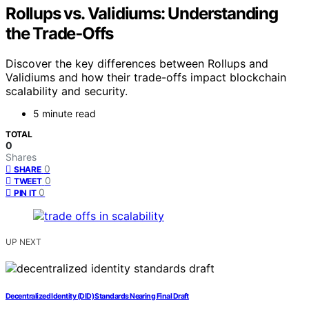
Rollups vs. Validiums: Understanding
the Trade‑Offs
Discover the key differences between Rollups and
Validiums and how their trade-offs impact blockchain
scalability and security.
5 minute read
TOTAL
0
Shares
0
SHARE
0
TWEET
0
PIN IT
UP NEXT
Decentralized Identity (DID) Standards Nearing Final Draft