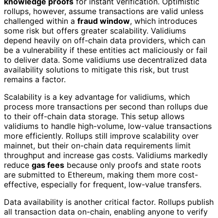
knowledge proofs
for instant verification. Optimistic
rollups, however, assume transactions are valid unless
challenged within a
fraud window
, which introduces
some risk but offers greater scalability. Validiums
depend heavily on off-chain data providers, which can
be a vulnerability if these entities act maliciously or fail
to deliver data. Some validiums use decentralized data
availability solutions to mitigate this risk, but trust
remains a factor.
Scalability is a key advantage for validiums, which
process more transactions per second than rollups due
to their off-chain data storage. This setup allows
validiums to handle high-volume, low-value transactions
more efficiently. Rollups still improve scalability over
mainnet, but their on-chain data requirements limit
throughput and increase gas costs. Validiums markedly
reduce
gas fees
because only proofs and state roots
are submitted to Ethereum, making them more cost-
effective, especially for frequent, low-value transfers.
Data availability is another critical factor. Rollups publish
all transaction data on-chain, enabling anyone to verify