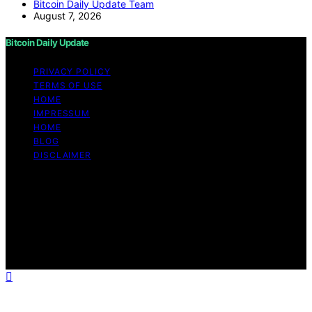
Bitcoin Daily Update Team
August 7, 2026
Bitcoin Daily Update
PRIVACY POLICY
TERMS OF USE
HOME
IMPRESSUM
HOME
BLOG
DISCLAIMER
Copyright © 2026 Bitcoin Daily Update Content on
Bitcoin Daily Update is created and published using
artificial intelligence (AI) for general informational and
educational purposes. Affiliate disclaimer As an affiliate,
we may earn a commission from qualifying purchases.
We get commissions for purchases made through links
on this website from Amazon and other third parties.