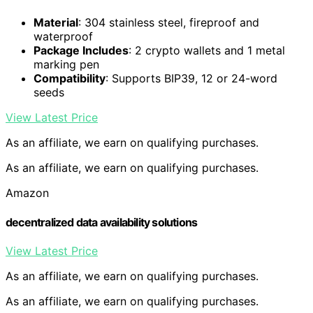
Material
: 304 stainless steel, fireproof and
waterproof
Package Includes
: 2 crypto wallets and 1 metal
marking pen
Compatibility
: Supports BIP39, 12 or 24-word
seeds
View Latest Price
As an affiliate, we earn on qualifying purchases.
As an affiliate, we earn on qualifying purchases.
Amazon
decentralized data availability solutions
View Latest Price
As an affiliate, we earn on qualifying purchases.
As an affiliate, we earn on qualifying purchases.