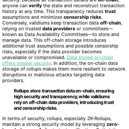
anyone can
verify
the state and reconstruct transaction
history at any time. This transparency reduces
trust
assumptions and minimizes
censorship risks
.
Conversely, validiums keep transaction data
off-chain
,
relying on trusted
data providers
or committees—
known as Data Availability Committees—to store and
manage data. This off-chain storage introduces
additional trust assumptions and possible censorship
risks, especially if the data provider becomes
unavailable or compromised.
Data stored on-chain
offers greater security
. In addition, the on-chain data
storage of rollups makes them more resilient to network
disruptions or malicious attacks targeting data
providers.
Rollups store transaction data on-chain, ensuring
high security and transparency, while validiums
rely on off-chain data providers, introducing trust
and censorship risks.
In terms of security, rollups, especially ZK-Rollups,
maintain a strong security model by leveraging
zero-