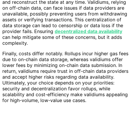
and reconstruct the state at any time. Validiums, relying
on off-chain data, can face issues if data providers are
unavailable, possibly preventing users from withdrawing
assets or verifying transactions. This centralization of
data storage can lead to censorship or data loss if the
provider fails. Ensuring
decentralized data availability
can help mitigate some of these concerns, but it adds
complexity.
Finally, costs differ notably. Rollups incur higher gas fees
due to on-chain data storage, whereas validiums offer
lower fees by minimizing on-chain data submission. In
return, validiums require trust in off-chain data providers
and accept higher risks regarding data availability.
Ultimately, your choice depends on your priorities:
security and decentralization favor rollups, while
scalability and cost-efficiency make validiums appealing
for high-volume, low-value use cases.