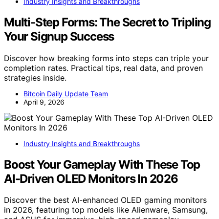
Industry Insights and Breakthroughs
Multi-Step Forms: The Secret to Tripling
Your Signup Success
Discover how breaking forms into steps can triple your
completion rates. Practical tips, real data, and proven
strategies inside.
Bitcoin Daily Update Team
April 9, 2026
Industry Insights and Breakthroughs
Boost Your Gameplay With These Top
AI-Driven OLED Monitors In 2026
Discover the best AI-enhanced OLED gaming monitors
in 2026, featuring top models like Alienware, Samsung,