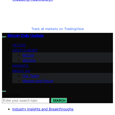
Track all markets on TradingView
Bitcoin Daily Update
VETTED
CRYPTO NEWS
BitCoin
Altcoins
INSIGHTS
ABOUT US
Our Team
Mission and Focus
Search for:
SEARCH
Industry Insights and Breakthroughs