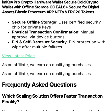
imKey Pro Crypto Hardware Wallet Secure Cold Crypto
Wallet with Offline Storage CC EAL6+ Secure for Digital
Assets Bitcoin Ethereum XRP NFTs & ERC20 Tokens
Secure Offline Storage
: Uses certified security
chip for private keys
Physical Transaction Confirmation
: Manual
approval via device buttons
PIN & Self-Destruct Security
: PIN protection with
wipe after multiple failures
View Latest Price
As an affiliate, we earn on qualifying purchases.
As an affiliate, we earn on qualifying purchases.
Frequently Asked Questions
Which Scaling Solution Offers Faster Transaction
Finality?