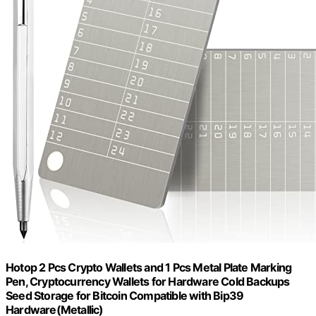
Hotop 2 Pcs Crypto Wallets and 1 Pcs Metal Plate Marking
Pen, Cryptocurrency Wallets for Hardware Cold Backups
Seed Storage for Bitcoin Compatible with Bip39
Hardware(Metallic)