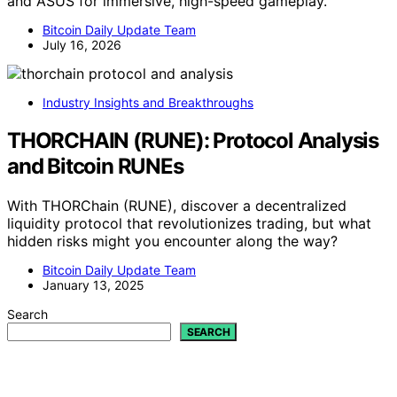
and ASUS for immersive, high-speed gameplay.
Bitcoin Daily Update Team
July 16, 2026
Industry Insights and Breakthroughs
THORCHAIN (RUNE): Protocol Analysis
and Bitcoin RUNEs
With THORChain (RUNE), discover a decentralized
liquidity protocol that revolutionizes trading, but what
hidden risks might you encounter along the way?
Bitcoin Daily Update Team
January 13, 2025
Search
SEARCH