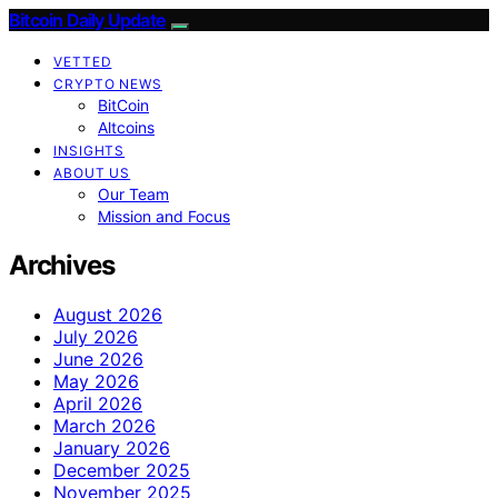
Bitcoin Daily Update
VETTED
CRYPTO NEWS
BitCoin
Altcoins
INSIGHTS
ABOUT US
Our Team
Mission and Focus
Archives
August 2026
July 2026
June 2026
May 2026
April 2026
March 2026
January 2026
December 2025
November 2025