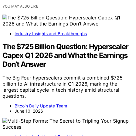
YOU MAY ALSO LIKE
Industry Insights and Breakthroughs
The $725 Billion Question: Hyperscaler
Capex Q1 2026 and What the Earnings
Don’t Answer
The Big Four hyperscalers commit a combined $725
billion to AI infrastructure in Q1 2026, marking the
largest capital cycle in tech history amid structural
questions.
Bitcoin Daily Update Team
June 10, 2026