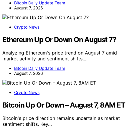
Bitcoin Daily Update Team
August 7, 2026
Crypto News
Ethereum Up Or Down On August 7?
Analyzing Ethereum's price trend on August 7 amid
market activity and sentiment shifts,…
Bitcoin Daily Update Team
August 7, 2026
Crypto News
Bitcoin Up Or Down – August 7, 8AM ET
Bitcoin's price direction remains uncertain as market
sentiment shifts. Key…