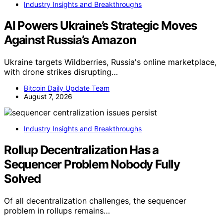
Industry Insights and Breakthroughs
AI Powers Ukraine’s Strategic Moves
Against Russia’s Amazon
Ukraine targets Wildberries, Russia's online marketplace,
with drone strikes disrupting…
Bitcoin Daily Update Team
August 7, 2026
Industry Insights and Breakthroughs
Rollup Decentralization Has a
Sequencer Problem Nobody Fully
Solved
Of all decentralization challenges, the sequencer
problem in rollups remains…