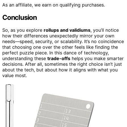
As an affiliate, we earn on qualifying purchases.
Conclusion
So, as you explore
rollups and validiums
, you’ll notice
how their differences unexpectedly mirror your own
needs—speed, security, or scalability. It’s no coincidence
that choosing one over the other feels like finding the
perfect puzzle piece. In this dance of technology,
understanding these
trade-offs
helps you make smarter
decisions. After all, sometimes the right choice isn’t just
about the tech, but about how it aligns with what you
value most.