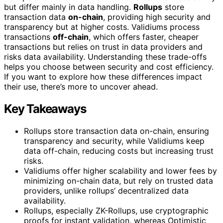
but differ mainly in data handling.
Rollups
store
transaction data
on-chain
, providing high security and
transparency but at higher costs. Validiums process
transactions
off-chain
, which offers faster, cheaper
transactions but relies on trust in data providers and
risks data availability. Understanding these trade-offs
helps you choose between security and cost efficiency.
If you want to explore how these differences impact
their use, there’s more to uncover ahead.
Key Takeaways
Rollups store transaction data on-chain, ensuring
transparency and security, while Validiums keep
data off-chain, reducing costs but increasing trust
risks.
Validiums offer higher scalability and lower fees by
minimizing on-chain data, but rely on trusted data
providers, unlike rollups’ decentralized data
availability.
Rollups, especially ZK-Rollups, use cryptographic
proofs for instant validation, whereas Optimistic