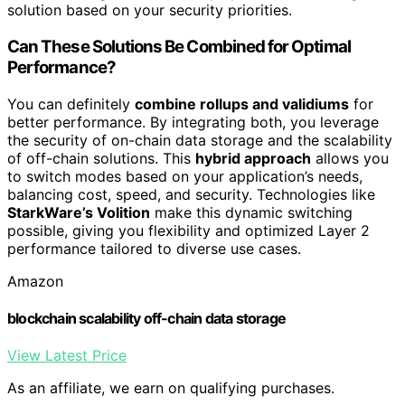
solution based on your security priorities.
Can These Solutions Be Combined for Optimal
Performance?
You can definitely
combine rollups and validiums
for
better performance. By integrating both, you leverage
the security of on-chain data storage and the scalability
of off-chain solutions. This
hybrid approach
allows you
to switch modes based on your application’s needs,
balancing cost, speed, and security. Technologies like
StarkWare’s Volition
make this dynamic switching
possible, giving you flexibility and optimized Layer 2
performance tailored to diverse use cases.
Amazon
blockchain scalability off-chain data storage
View Latest Price
As an affiliate, we earn on qualifying purchases.