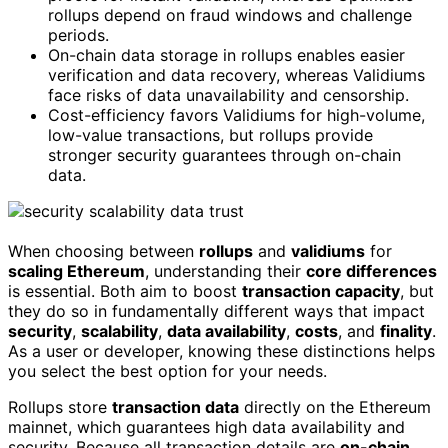
rollups depend on fraud windows and challenge
periods.
On-chain data storage in rollups enables easier
verification and data recovery, whereas Validiums
face risks of data unavailability and censorship.
Cost-efficiency favors Validiums for high-volume,
low-value transactions, but rollups provide
stronger security guarantees through on-chain
data.
When choosing between
rollups
and
validiums
for
scaling Ethereum
, understanding their
core differences
is essential. Both aim to boost
transaction capacity
, but
they do so in fundamentally different ways that impact
security
,
scalability
,
data availability
,
costs
, and
finality
.
As a user or developer, knowing these distinctions helps
you select the best option for your needs.
Rollups store
transaction data
directly on the Ethereum
mainnet, which guarantees high data availability and
security. Because all transaction details are
on-chain
,