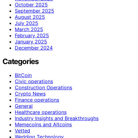
October 2025
September 2025
August 2025
July 2025
March 2025
February 2025
January 2025
December 2024
Categories
BitCoin
Civic operations
Construction Operations
Crypto News
Finance operations
General
Healthcare operations
Industry Insights and Breakthroughs
Memecoins and Altcoins
Vetted
Wedding Technology