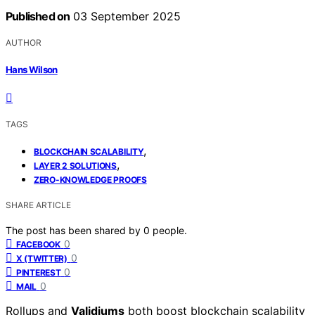
Published on
03 September 2025
AUTHOR
Hans Wilson
TAGS
,
BLOCKCHAIN SCALABILITY
,
LAYER 2 SOLUTIONS
ZERO-KNOWLEDGE PROOFS
SHARE ARTICLE
The post has been shared by
0
people.
0
FACEBOOK
0
X (TWITTER)
0
PINTEREST
0
MAIL
Rollups and
Validiums
both boost blockchain scalability