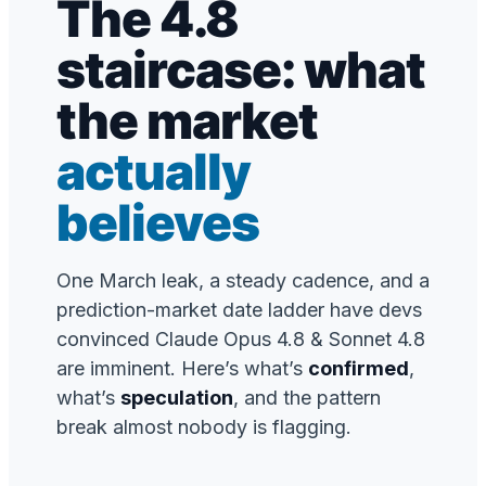
The 4.8
staircase: what
the market
actually
believes
One March leak, a steady cadence, and a
prediction-market date ladder have devs
convinced Claude Opus 4.8 & Sonnet 4.8
are imminent. Here’s what’s
confirmed
,
what’s
speculation
, and the pattern
break almost nobody is flagging.