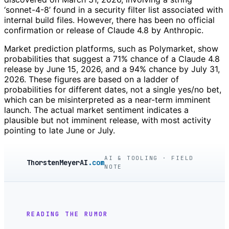
‘sonnet-4-8’ found in a security filter list associated with
internal build files. However, there has been no official
confirmation or release of Claude 4.8 by Anthropic.
Market prediction platforms, such as Polymarket, show
probabilities that suggest a 71% chance of a Claude 4.8
release by June 15, 2026, and a 94% chance by July 31,
2026. These figures are based on a ladder of
probabilities for different dates, not a single yes/no bet,
which can be misinterpreted as a near-term imminent
launch. The actual market sentiment indicates a
plausible but not imminent release, with most activity
pointing to late June or July.
AI & TOOLING · FIELD
ThorstenMeyerAI
.com
NOTE
READING THE RUMOR