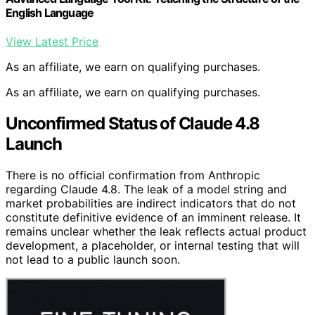
English Language
View Latest Price
As an affiliate, we earn on qualifying purchases.
As an affiliate, we earn on qualifying purchases.
Unconfirmed Status of Claude 4.8
Launch
There is no official confirmation from Anthropic
regarding Claude 4.8. The leak of a model string and
market probabilities are indirect indicators that do not
constitute definitive evidence of an imminent release. It
remains unclear whether the leak reflects actual product
development, a placeholder, or internal testing that will
not lead to a public launch soon.