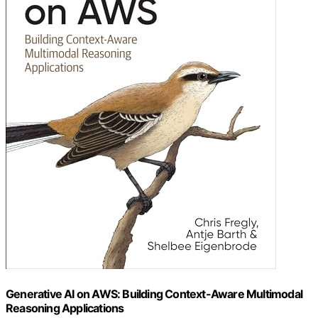
Generative AI on AWS: Building Context-Aware Multimodal
Reasoning Applications