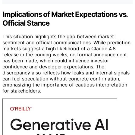
Implications of Market Expectations vs.
Official Stance
This situation highlights the gap between market
sentiment and official communications. While prediction
markets suggest a high likelihood of a Claude 4.8
release in the coming weeks, no formal announcement
has been made, which could influence investor
confidence and developer expectations. The
discrepancy also reflects how leaks and internal signals
can fuel speculation without concrete confirmation,
emphasizing the importance of cautious interpretation
for stakeholders.