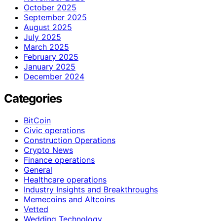
October 2025
September 2025
August 2025
July 2025
March 2025
February 2025
January 2025
December 2024
Categories
BitCoin
Civic operations
Construction Operations
Crypto News
Finance operations
General
Healthcare operations
Industry Insights and Breakthroughs
Memecoins and Altcoins
Vetted
Wedding Technology