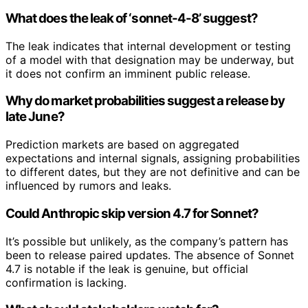
What does the leak of ‘sonnet-4-8’ suggest?
The leak indicates that internal development or testing
of a model with that designation may be underway, but
it does not confirm an imminent public release.
Why do market probabilities suggest a release by
late June?
Prediction markets are based on aggregated
expectations and internal signals, assigning probabilities
to different dates, but they are not definitive and can be
influenced by rumors and leaks.
Could Anthropic skip version 4.7 for Sonnet?
It’s possible but unlikely, as the company’s pattern has
been to release paired updates. The absence of Sonnet
4.7 is notable if the leak is genuine, but official
confirmation is lacking.