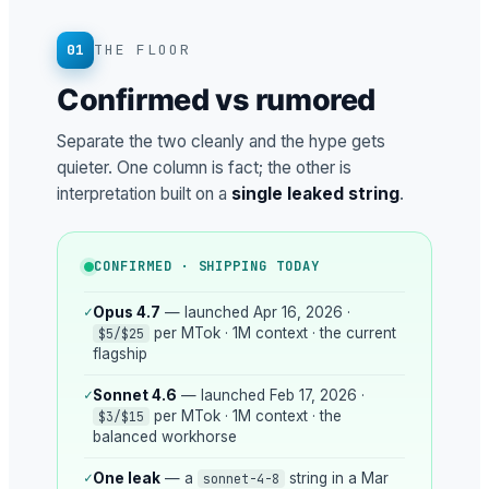
01
THE FLOOR
Confirmed vs rumored
Separate the two cleanly and the hype gets
quieter. One column is fact; the other is
interpretation built on a
single leaked string
.
CONFIRMED · SHIPPING TODAY
✓
Opus 4.7
— launched Apr 16, 2026 ·
per MTok · 1M context · the current
$5/$25
flagship
✓
Sonnet 4.6
— launched Feb 17, 2026 ·
per MTok · 1M context · the
$3/$15
balanced workhorse
✓
One leak
— a
string in a Mar
sonnet-4-8