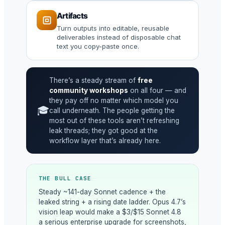
Artifacts
Turn outputs into editable, reusable
deliverables instead of disposable chat
text you copy-paste once.
There’s a steady stream of
free
community workshops
on all four — and
they pay off no matter which model you
🎓
call underneath. The people getting the
most out of these tools aren’t refreshing
leak threads; they got good at the
workflow layer that’s already here.
THE BULL CASE
Steady ~141-day Sonnet cadence + the
leaked string + a rising date ladder. Opus 4.7’s
vision leap would make a $3/$15 Sonnet 4.8
a serious enterprise upgrade for screenshots,