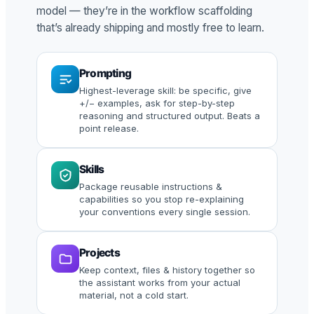
model — they’re in the workflow scaffolding
that’s already shipping and mostly free to learn.
Prompting
Highest-leverage skill: be specific, give
+/− examples, ask for step-by-step
reasoning and structured output. Beats a
point release.
Skills
Package reusable instructions &
capabilities so you stop re-explaining
your conventions every single session.
Projects
Keep context, files & history together so
the assistant works from your actual
material, not a cold start.