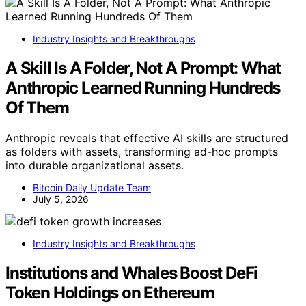
Industry Insights and Breakthroughs
A Skill Is A Folder, Not A Prompt: What
Anthropic Learned Running Hundreds
Of Them
Anthropic reveals that effective AI skills are structured
as folders with assets, transforming ad-hoc prompts
into durable organizational assets.
Bitcoin Daily Update Team
July 5, 2026
Industry Insights and Breakthroughs
Institutions and Whales Boost DeFi
Token Holdings on Ethereum