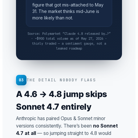
figure that got mis-attached to May
31. The market thinks mid-June is
more likely than not.
Source: Polymarket “Claude 4.8 released by…?”
· ~$900 total volume as of May 27, 2026 ·
thinly traded — a sentiment gauge, not a
leaked roadmap
03
THE DETAIL NOBODY FLAGS
A 4.6 → 4.8 jump skips
Sonnet 4.7 entirely
Anthropic has paired Opus & Sonnet minor
versions consistently. There’s been
no Sonnet
4.7 at all
— so jumping straight to 4.8 would