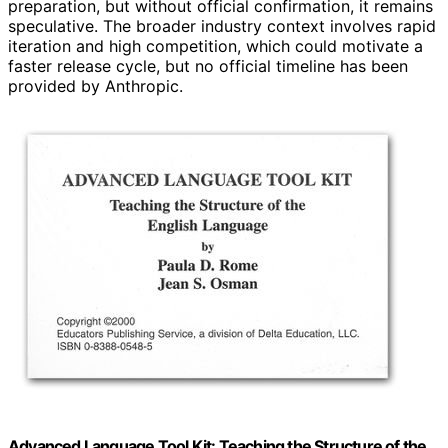
preparation, but without official confirmation, it remains
speculative. The broader industry context involves rapid
iteration and high competition, which could motivate a
faster release cycle, but no official timeline has been
provided by Anthropic.
Advanced Language Tool Kit: Teaching the Structure of the