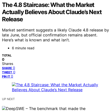
The 4.8 Staircase: What the Market
Actually Believes About Claude’s Next
Release
Market sentiment suggests a likely Claude 4.8 release by
late June, but official confirmation remains absent.
Here’s what is known and what isn’t.
6 minute read
TOTAL
0
Shares
0
SHARE
0
TWEET
0
PIN IT
UP NEXT