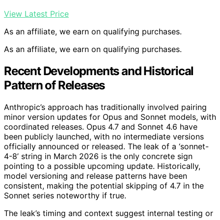
View Latest Price
As an affiliate, we earn on qualifying purchases.
As an affiliate, we earn on qualifying purchases.
Recent Developments and Historical
Pattern of Releases
Anthropic’s approach has traditionally involved pairing
minor version updates for Opus and Sonnet models, with
coordinated releases. Opus 4.7 and Sonnet 4.6 have
been publicly launched, with no intermediate versions
officially announced or released. The leak of a ‘sonnet-
4-8’ string in March 2026 is the only concrete sign
pointing to a possible upcoming update. Historically,
model versioning and release patterns have been
consistent, making the potential skipping of 4.7 in the
Sonnet series noteworthy if true.
The leak’s timing and context suggest internal testing or