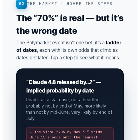
02
THE MARKET · HOVER THE STEPS
The “70%” is real — but it’s
the wrong date
The Polymarket event isn’t one bet, it’s a
ladder
of dates
, each with its own odds that climb as
dates get later. Tap a step to see what it means.
“Claude 4.8 released by…?” —
implied probability by date
Read it as a staircase, not a headline:
probably not by end of May, more likely
than not by mid-June, very likely by end of
July.
⚠ The viral “70% by May 31” welds
June 15’s odds onto the nearest