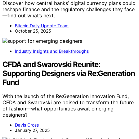
Discover how central banks’ digital currency plans could
reshape finance and the regulatory challenges they face
—find out what’s next.
Bitcoin Daily Update Team
October 25, 2025
Industry Insights and Breakthroughs
CFDA and Swarovski Reunite:
Supporting Designers via Re:Generation
Fund
With the launch of the Re:Generation Innovation Fund,
CFDA and Swarovski are poised to transform the future
of fashion—what opportunities await emerging
designers?
Davis Cross
January 27, 2025