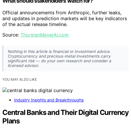
What should stakeholders watch for?
Official announcements from Anthropic, further leaks,
and updates in prediction markets will be key indicators
of the actual release timeline.
Source:
ThorstenMeyerAI.com
Nothing in this article is financial or investment advice.
Cryptocurrency and precious-metal investments carry
significant risk — do your own research and consider a
licensed advisor.
YOU MAY ALSO LIKE
Industry Insights and Breakthroughs
Central Banks and Their Digital Currency
Plans