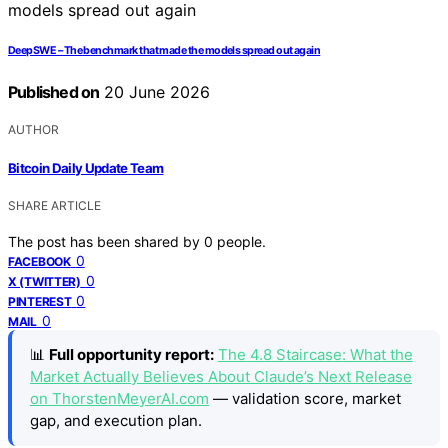
DeepSWE – The benchmark that made the models spread out again
Published on
20 June 2026
AUTHOR
Bitcoin Daily Update Team
SHARE ARTICLE
The post has been shared by
0
people.
0
FACEBOOK
0
X (TWITTER)
0
PINTEREST
0
MAIL
📊
Full opportunity report:
The 4.8 Staircase: What the
Market Actually Believes About Claude’s Next Release
on ThorstenMeyerAI.com
— validation score, market
gap, and execution plan.