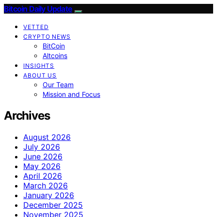
Bitcoin Daily Update
VETTED
CRYPTO NEWS
BitCoin
Altcoins
INSIGHTS
ABOUT US
Our Team
Mission and Focus
Archives
August 2026
July 2026
June 2026
May 2026
April 2026
March 2026
January 2026
December 2025
November 2025