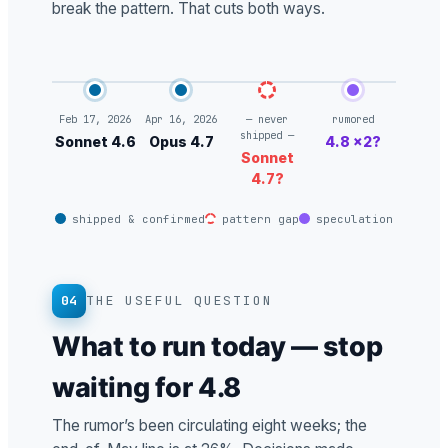
break the pattern. That cuts both ways.
Feb 17, 2026
Apr 16, 2026
— never
rumored
shipped —
Sonnet 4.6
Opus 4.7
4.8 ×2?
Sonnet
4.7?
shipped & confirmed
pattern gap
speculation
04
THE USEFUL QUESTION
What to run today — stop
waiting for 4.8
The rumor’s been circulating eight weeks; the