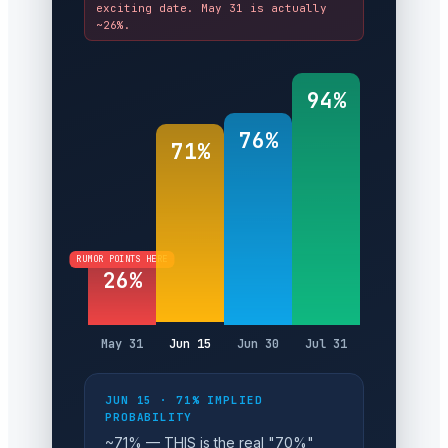
exciting date. May 31 is actually
~26%.
94%
76%
71%
RUMOR POINTS HERE
26%
May 31
Jun 15
Jun 30
Jul 31
JUN 15 · 71% IMPLIED
PROBABILITY
~71% — THIS is the real "70%"