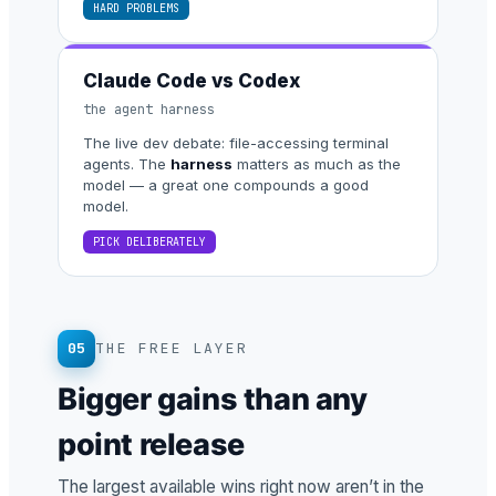
HARD PROBLEMS
Claude Code vs Codex
the agent harness
The live dev debate: file-accessing terminal
agents. The
harness
matters as much as the
model — a great one compounds a good
model.
PICK DELIBERATELY
05
THE FREE LAYER
Bigger gains than any
point release
The largest available wins right now aren’t in the