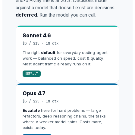
end-of-May line is at 26%. Decisions made
against a model that doesn’t exist are decisions
deferred
. Run the model you can call.
Sonnet 4.6
$3 / $15 · 1M ctx
The right
default
for everyday coding-agent
work — balanced on speed, cost & quality.
Most agent traffic already runs on it.
DEFAULT
Opus 4.7
$5 / $25 · 1M ctx
Escalate
here for hard problems — large
refactors, deep reasoning chains, the tasks
where a weaker model spins. Costs more,
exists today.