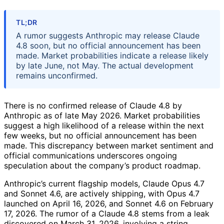
TL;DR
A rumor suggests Anthropic may release Claude
4.8 soon, but no official announcement has been
made. Market probabilities indicate a release likely
by late June, not May. The actual development
remains unconfirmed.
There is no confirmed release of Claude 4.8 by
Anthropic as of late May 2026. Market probabilities
suggest a high likelihood of a release within the next
few weeks, but no official announcement has been
made. This discrepancy between market sentiment and
official communications underscores ongoing
speculation about the company’s product roadmap.
Anthropic’s current flagship models, Claude Opus 4.7
and Sonnet 4.6, are actively shipping, with Opus 4.7
launched on April 16, 2026, and Sonnet 4.6 on February
17, 2026. The rumor of a Claude 4.8 stems from a leak
discovered on March 31, 2026, involving a string