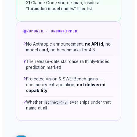
31 Claude Code source-map, inside a
“forbidden model names” filter list
RUMORED · UNCONFIRMED
?
No Anthropic announcement,
no API id
, no
model card, no benchmarks for 4.8
?
The release-date staircase (a thinly-traded
prediction market)
?
Projected vision & SWE-Bench gains —
community extrapolation,
not delivered
capability
?
Whether
ever ships under that
sonnet-4-8
name at all