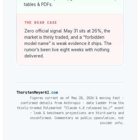
tables & PDFs.
THE BEAR CASE
Zero official signal. May 31 sits at 26%, the
market is thinly traded, and a “forbidden
model name” is weak evidence it ships. The
rumor’s been live eight weeks with nothing
delivered.
ThorstenMeyerAI
.com
Figures current as of May 28, 2026 & moving fast ·
confirmed details from Anthropic · date ladder from the
thinly-traded Polymarket “Claude 4.8 released by…?” event
· leak & benchmark projections are third-party and
unconfirmed. Commentary on public speculation, not
insider info.