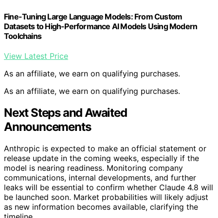
Fine-Tuning Large Language Models: From Custom
Datasets to High-Performance AI Models Using Modern
Toolchains
View Latest Price
As an affiliate, we earn on qualifying purchases.
As an affiliate, we earn on qualifying purchases.
Next Steps and Awaited
Announcements
Anthropic is expected to make an official statement or
release update in the coming weeks, especially if the
model is nearing readiness. Monitoring company
communications, internal developments, and further
leaks will be essential to confirm whether Claude 4.8 will
be launched soon. Market probabilities will likely adjust
as new information becomes available, clarifying the
timeline.