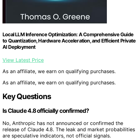
Local LLM Inference Optimization: A Comprehensive Guide
to Quantization, Hardware Acceleration, and Efficient Private
AI Deployment
View Latest Price
As an affiliate, we earn on qualifying purchases.
As an affiliate, we earn on qualifying purchases.
Key Questions
Is Claude 4.8 officially confirmed?
No, Anthropic has not announced or confirmed the
release of Claude 4.8. The leak and market probabilities
are speculative indicators, not official signals.