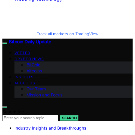
Track all markets on TradingView
Bitcoin Daily Update
VETTED
CRYPTO NEWS
BitCoin
Altcoins
INSIGHTS
ABOUT US
Our Team
Mission and Focus
Search for:
SEARCH
Industry Insights and Breakthroughs