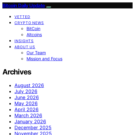
Bitcoin Daily Update
VETTED
CRYPTO NEWS
BitCoin
Altcoins
INSIGHTS
ABOUT US
Our Team
Mission and Focus
Archives
August 2026
July 2026
June 2026
May 2026
April 2026
March 2026
January 2026
December 2025
November 2025