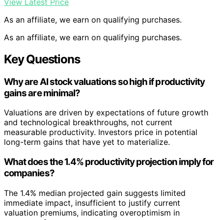
View Latest Price
As an affiliate, we earn on qualifying purchases.
As an affiliate, we earn on qualifying purchases.
Key Questions
Why are AI stock valuations so high if productivity
gains are minimal?
Valuations are driven by expectations of future growth
and technological breakthroughs, not current
measurable productivity. Investors price in potential
long-term gains that have yet to materialize.
What does the 1.4% productivity projection imply for
companies?
The 1.4% median projected gain suggests limited
immediate impact, insufficient to justify current
valuation premiums, indicating overoptimism in