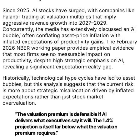
Since 2025, AI stocks have surged, with companies like
Palantir trading at valuation multiples that imply
aggressive revenue growth into 2027–2029.
Concurrently, the media has extensively discussed an ‘AI
bubble,’ often conflating asset-price inflation with
inflated expectations of productivity gains. The February
2026 NBER working paper provides empirical evidence
that most firms see no measurable impact on
productivity, despite high strategic emphasis on AI,
revealing a significant expectation-reality gap.
Historically, technological hype cycles have led to asset
bubbles, but this analysis suggests that the current risk
is more about strategic misallocation driven by inflated
expectations rather than just stock market
overvaluation.
“The valuation premium is defensible if AI
delivers what executives say it will. The 1.4%
projection is itself far below what the valuation
premium requires.”