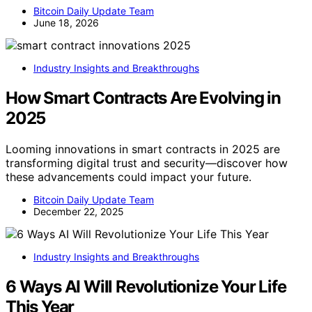
Bitcoin Daily Update Team
June 18, 2026
Industry Insights and Breakthroughs
How Smart Contracts Are Evolving in
2025
Looming innovations in smart contracts in 2025 are
transforming digital trust and security—discover how
these advancements could impact your future.
Bitcoin Daily Update Team
December 22, 2025
Industry Insights and Breakthroughs
6 Ways AI Will Revolutionize Your Life
This Year