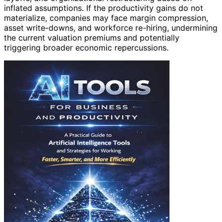
inflated assumptions. If the productivity gains do not
materialize, companies may face margin compression,
asset write-downs, and workforce re-hiring, undermining
the current valuation premiums and potentially
triggering broader economic repercussions.