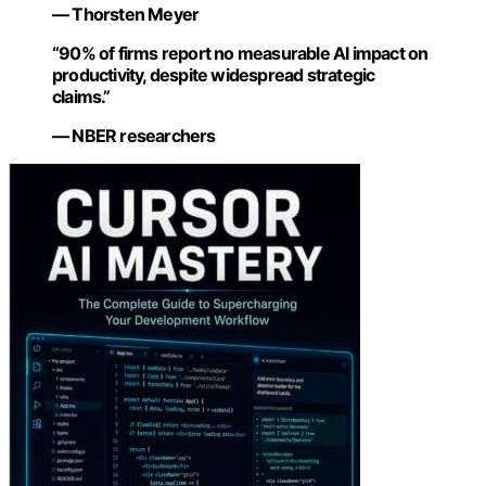
— Thorsten Meyer
“90% of firms report no measurable AI impact on
productivity, despite widespread strategic
claims.”
— NBER researchers