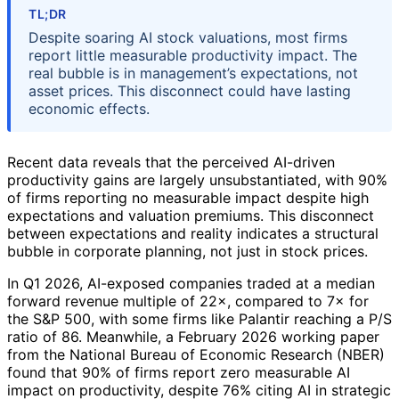
TL;DR
Despite soaring AI stock valuations, most firms
report little measurable productivity impact. The
real bubble is in management’s expectations, not
asset prices. This disconnect could have lasting
economic effects.
Recent data reveals that the perceived AI-driven
productivity gains are largely unsubstantiated, with 90%
of firms reporting no measurable impact despite high
expectations and valuation premiums. This disconnect
between expectations and reality indicates a structural
bubble in corporate planning, not just in stock prices.
In Q1 2026, AI-exposed companies traded at a median
forward revenue multiple of 22×, compared to 7× for
the S&P 500, with some firms like Palantir reaching a P/S
ratio of 86. Meanwhile, a February 2026 working paper
from the National Bureau of Economic Research (NBER)
found that 90% of firms report zero measurable AI
impact on productivity, despite 76% citing AI in strategic