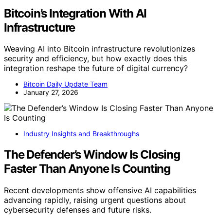
Bitcoin’s Integration With AI
Infrastructure
Weaving AI into Bitcoin infrastructure revolutionizes
security and efficiency, but how exactly does this
integration reshape the future of digital currency?
Bitcoin Daily Update Team
January 27, 2026
Industry Insights and Breakthroughs
The Defender’s Window Is Closing
Faster Than Anyone Is Counting
Recent developments show offensive AI capabilities
advancing rapidly, raising urgent questions about
cybersecurity defenses and future risks.