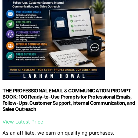
THE PROFESSIONAL EMAIL & COMMUNICATION PROMPT
BOOK: 100 Ready-to-Use Prompts for Professional Emails,
Follow-Ups, Customer Support, Internal Communication, and
Sales Outreach
View Latest Price
As an affiliate, we earn on qualifying purchases.