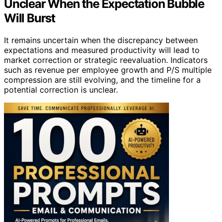
Unclear When the Expectation Bubble
Will Burst
It remains uncertain when the discrepancy between
expectations and measured productivity will lead to
market correction or strategic reevaluation. Indicators
such as revenue per employee growth and P/S multiple
compression are still evolving, and the timeline for a
potential correction is unclear.