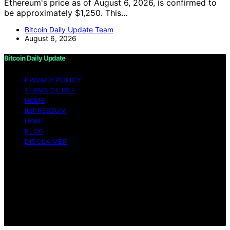
Ethereum's price as of August 6, 2026, is confirmed to
be approximately $1,250. This…
Bitcoin Daily Update Team
August 6, 2026
Bitcoin Daily Update
PRIVACY POLICY
TERMS OF USE
HOME
IMPRESSUM
HOME
BLOG
DISCLAIMER
Copyright © 2026 Bitcoin Daily Update Content on
Bitcoin Daily Update is created and published using
artificial intelligence (AI) for general informational and
educational purposes. Affiliate disclaimer As an affiliate,
we may earn a commission from qualifying purchases.
We get commissions for purchases made through links
on this website from Amazon and other third parties.