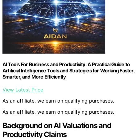
AI Tools For Business and Productivity: A Practical Guide to
Artificial Intelligence Tools and Strategies for Working Faster,
Smarter, and More Efficiently
View Latest Price
As an affiliate, we earn on qualifying purchases.
As an affiliate, we earn on qualifying purchases.
Background on AI Valuations and
Productivity Claims