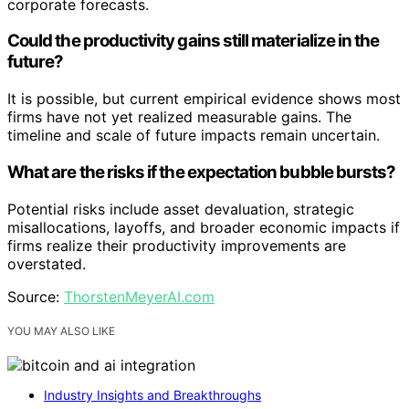
corporate forecasts.
Could the productivity gains still materialize in the
future?
It is possible, but current empirical evidence shows most
firms have not yet realized measurable gains. The
timeline and scale of future impacts remain uncertain.
What are the risks if the expectation bubble bursts?
Potential risks include asset devaluation, strategic
misallocations, layoffs, and broader economic impacts if
firms realize their productivity improvements are
overstated.
Source:
ThorstenMeyerAI.com
YOU MAY ALSO LIKE
Industry Insights and Breakthroughs