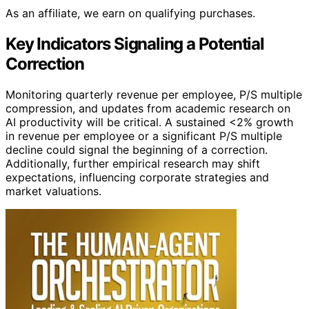
As an affiliate, we earn on qualifying purchases.
Key Indicators Signaling a Potential
Correction
Monitoring quarterly revenue per employee, P/S multiple
compression, and updates from academic research on
AI productivity will be critical. A sustained <2% growth
in revenue per employee or a significant P/S multiple
decline could signal the beginning of a correction.
Additionally, further empirical research may shift
expectations, influencing corporate strategies and
market valuations.