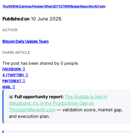
The NVIDIA Earnings Preview: What Q1 FY27 Will Reveal About the AI Cycle
Published on
10 June 2026
AUTHOR
Bitcoin Daily Update Team
SHARE ARTICLE
The post has been shared by
0
people.
0
FACEBOOK
0
X (TWITTER)
0
PINTEREST
0
MAIL
📊
Full opportunity report:
The Bubble Is Not in
Valuations: It’s in the Productivity Gap on
ThorstenMeyerAI.com
— validation score, market gap,
and execution plan.