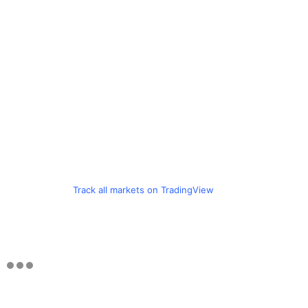
Track all markets on TradingView