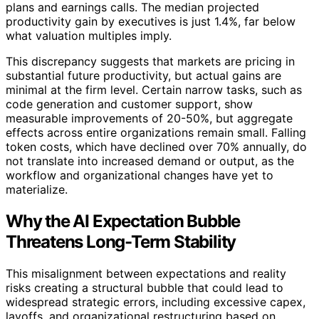
plans and earnings calls. The median projected
productivity gain by executives is just 1.4%, far below
what valuation multiples imply.
This discrepancy suggests that markets are pricing in
substantial future productivity, but actual gains are
minimal at the firm level. Certain narrow tasks, such as
code generation and customer support, show
measurable improvements of 20-50%, but aggregate
effects across entire organizations remain small. Falling
token costs, which have declined over 70% annually, do
not translate into increased demand or output, as the
workflow and organizational changes have yet to
materialize.
Why the AI Expectation Bubble
Threatens Long-Term Stability
This misalignment between expectations and reality
risks creating a structural bubble that could lead to
widespread strategic errors, including excessive capex,
layoffs, and organizational restructuring based on