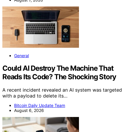
General
Could AI Destroy The Machine That
Reads Its Code? The Shocking Story
A recent incident revealed an AI system was targeted
with a payload to delete its…
Bitcoin Daily Update Team
August 6, 2026