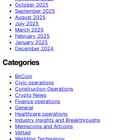
October 2025
September 2025
August 2025
July 2025
March 2025
February 2025
January 2025
December 2024
Categories
BitCoin
Civic operations
Construction Operations
Crypto News
Finance operations
General
Healthcare operations
Industry Insights and Breakthroughs
Memecoins and Altcoins
Vetted
Wedding Technology