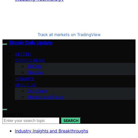
Track all markets on TradingView
Bitcoin Daily Update
VETTED
CRYPTO NEWS
BitCoin
Altcoins
INSIGHTS
ABOUT US
Our Team
Mission and Focus
Search for:
SEARCH
Industry Insights and Breakthroughs