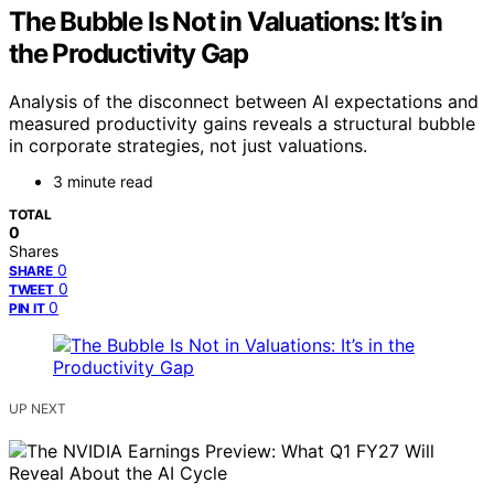
The Bubble Is Not in Valuations: It’s in
the Productivity Gap
Analysis of the disconnect between AI expectations and
measured productivity gains reveals a structural bubble
in corporate strategies, not just valuations.
3 minute read
TOTAL
0
Shares
0
SHARE
0
TWEET
0
PIN IT
UP NEXT