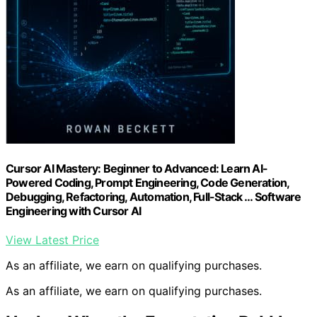
Cursor AI Mastery: Beginner to Advanced: Learn AI-
Powered Coding, Prompt Engineering, Code Generation,
Debugging, Refactoring, Automation, Full-Stack … Software
Engineering with Cursor AI
View Latest Price
As an affiliate, we earn on qualifying purchases.
As an affiliate, we earn on qualifying purchases.