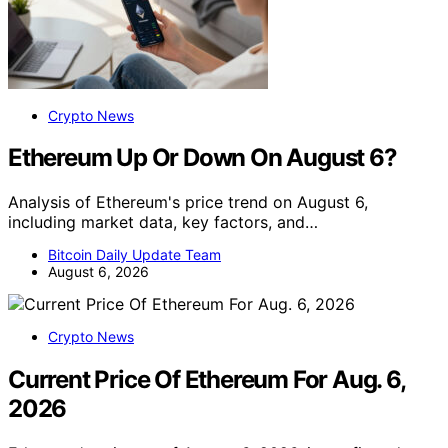
Crypto News
Ethereum Up Or Down On August 6?
Analysis of Ethereum's price trend on August 6,
including market data, key factors, and…
Bitcoin Daily Update Team
August 6, 2026
Crypto News
Current Price Of Ethereum For Aug. 6,
2026