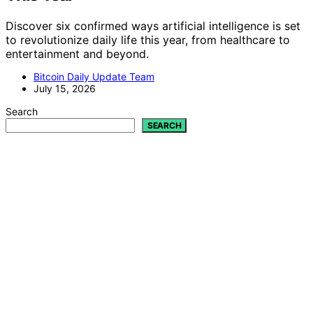
Discover six confirmed ways artificial intelligence is set
to revolutionize daily life this year, from healthcare to
entertainment and beyond.
Bitcoin Daily Update Team
July 15, 2026
Search
SEARCH