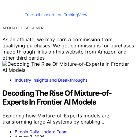
Track all markets on TradingView
AFFILIATE DISCLAIMER
As an affiliate, we may earn a commission from
qualifying purchases. We get commissions for purchases
made through links on this website from Amazon and
other third parties
Industry Insights and Breakthroughs
Decoding The Rise Of Mixture-of-
Experts In Frontier AI Models
Exploring how Mixture-of-Experts models are
transforming large AI systems by enabling…
Bitcoin Daily Update Team
August 7, 2026