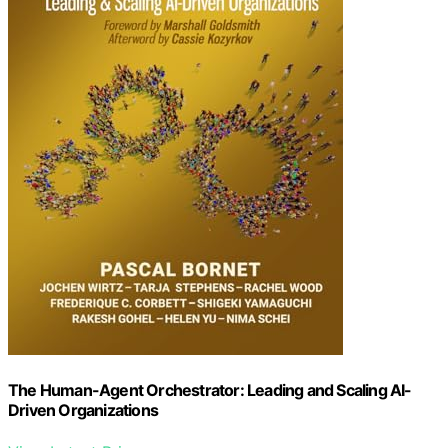
The Human-Agent Orchestrator: Leading and Scaling AI-
Driven Organizations