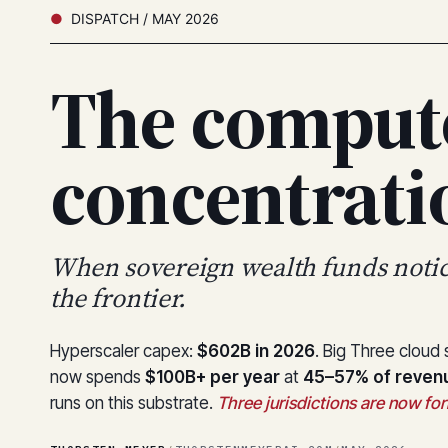
DISPATCH / MAY 2026
The comput
concentrat
When sovereign wealth funds noti
the frontier.
Hyperscaler capex:
$602B in 2026
. Big Three cloud
now spends
$100B+ per year
at
45–57% of reven
runs on this substrate.
Three jurisdictions are now form