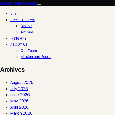
Bitcoin Daily Update
VETTED
CRYPTO NEWS
BitCoin
Altcoins
INSIGHTS
ABOUT US
Our Team
Mission and Focus
Archives
August 2026
July 2026
June 2026
May 2026
April 2026
March 2026