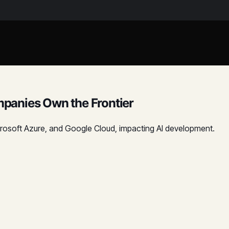
panies Own the Frontier
icrosoft Azure, and Google Cloud, impacting AI development.