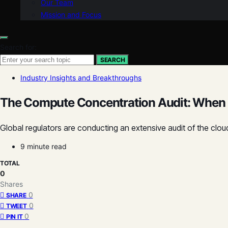
Our Team
Mission and Focus
Search for:
SEARCH
Industry Insights and Breakthroughs
The Compute Concentration Audit: When 
Global regulators are conducting an extensive audit of the cl
9 minute read
TOTAL
0
Shares
0
SHARE
0
TWEET
0
PIN IT