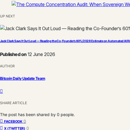
UP NEXT
Jack Clark Says It Out Loud — Reading the Co-Founder’s 60%/2028 Estimate on Automated AI 
Published on
12 June 2026
AUTHOR
Bitcoin Daily Update Team
SHARE ARTICLE
The post has been shared by
0
people.
0
FACEBOOK
0
X (TWITTER)