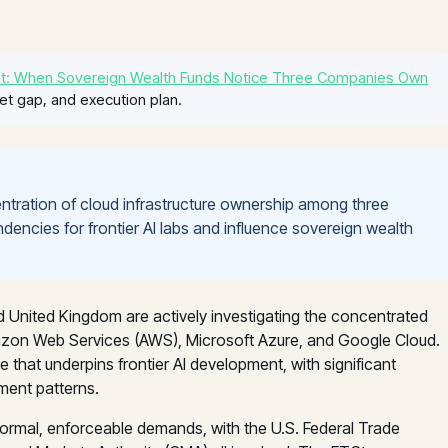
t: When Sovereign Wealth Funds Notice Three Companies Own
et gap, and execution plan.
entration of cloud infrastructure ownership among three
dencies for frontier AI labs and influence sovereign wealth
nd United Kingdom are actively investigating the concentrated
mazon Web Services (AWS), Microsoft Azure, and Google Cloud.
hat underpins frontier AI development, with significant
ment patterns.
o formal, enforceable demands, with the U.S. Federal Trade