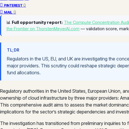
0
PINTEREST
0
MAIL
📊
Full opportunity report:
The Compute Concentration Audi
the Frontier on ThorstenMeyerAI.com
— validation score, mark
TL;DR
Regulators in the US, EU, and UK are investigating the conc
major providers. This scrutiny could reshape strategic depen
fund allocations.
Regulatory authorities in the United States, European Union, a
ownership of cloud infrastructure by three major providers: A
This comprehensive audit aims to assess the market dominance t
implications for the sector’s strategic dependencies and invest
The investigation has transitioned from preliminary inquiries t