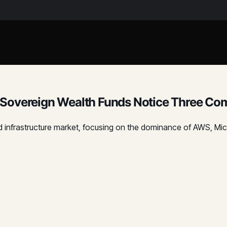
Sovereign Wealth Funds Notice Three Com
oud infrastructure market, focusing on the dominance of AWS, M