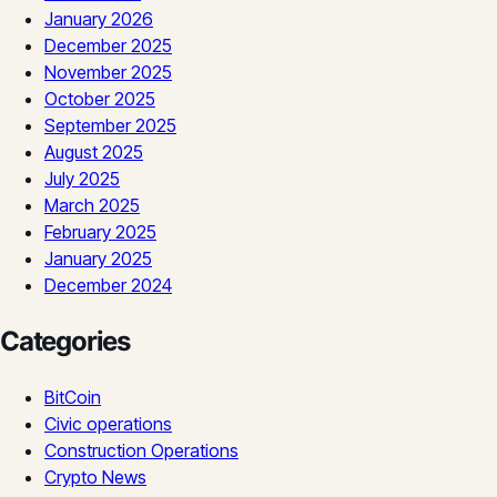
January 2026
December 2025
November 2025
October 2025
September 2025
August 2025
July 2025
March 2025
February 2025
January 2025
December 2024
Categories
BitCoin
Civic operations
Construction Operations
Crypto News