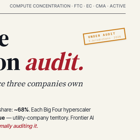
COMPUTE CONCENTRATION · FTC · EC · CMA · ACTIVE
e
UNDER AUDIT
3 Jurisdictions · 2026
ion
audit.
ce three companies own
 share:
~68%
. Each Big Four hyperscaler
ue
— utility-company territory. Frontier AI
ally auditing it.