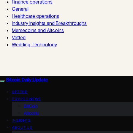
Finance operations
General
Healthcare operations
Industry Insights and Breakthroughs
Memecoins and Altcoins
Vetted
Wedding Technology
Bitcoin Daily Update
VETTED
CRYPTO NEWS
BitCoin
Altcoins
INSIGHTS
ABOUT US