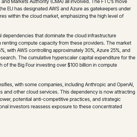
nd Markets Authority (CMA) all involved. The FTC’s move
e the EU has designated AWS and Azure as gatekeepers under
res within the cloud market, emphasizing the high level of
l dependencies that dominate the cloud infrastructure
 on renting compute capacity from these providers. The market
68%, with AWS controlling approximately 30%, Azure 25%, and
earch. The cumulative hyperscaler capital expenditure for the
ch of the Big Four investing over $100 billion in compute
sifies, with some companies, including Anthropic and OpenAI,
ps and other cloud services. This dependency is now attracting
ower, potential anti-competitive practices, and strategic
utional investors reassess exposure to these concentrated