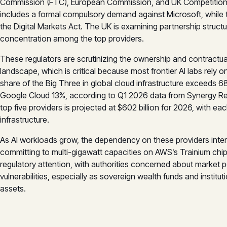
Commission (FTC), European Commission, and UK Competition a
includes a formal compulsory demand against Microsoft, whil
the Digital Markets Act. The UK is examining partnership structu
concentration among the top providers.
These regulators are scrutinizing the ownership and contractua
landscape, which is critical because most frontier AI labs rely
share of the Big Three in global cloud infrastructure exceeds 
Google Cloud 13%, according to Q1 2026 data from Synergy Res
top five providers is projected at $602 billion for 2026, with ea
infrastructure.
As AI workloads grow, the dependency on these providers inten
committing to multi-gigawatt capacities on AWS’s Trainium chi
regulatory attention, with authorities concerned about market p
vulnerabilities, especially as sovereign wealth funds and instit
assets.