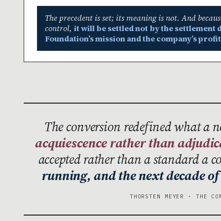
The precedent is set; its meaning is not. And becau
control,
it will be settled not by the settlemen
Foundation’s mission and the company’s profit
The conversion redefined what a 
acquiescence rather than adjudic
accepted rather than a standard a 
running, and the next decade of 
THORSTEN MEYER · THE CO