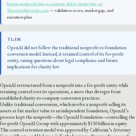
largest nonprofit into a company did to charity law. on
ThorstenMeyerAI.com
— validation score, market gap, and
execution plan.
TL;DR
OpenAI did not follow the traditional nonprofit-to-foundation
conversion model. Instead, it retained control of its for-profit
entity, raising questions about legal compliance and future
implications for charity law.
OpenAI restructured from a nonprofit into a for-profit entity while
retaining control over its operations, a move that diverges from
established charity-to-company conversion practices.
Unlike traditional conversions, which involve a nonprofit selling its
assets at fair market value to an independent foundation, OpenAI’s
process kept the nonprofit—the OpenAI Foundation—controlling the
for-profit OpenAI Group with approximately $130 billion in equity.
This control-retention model was approved by California’s Attorney