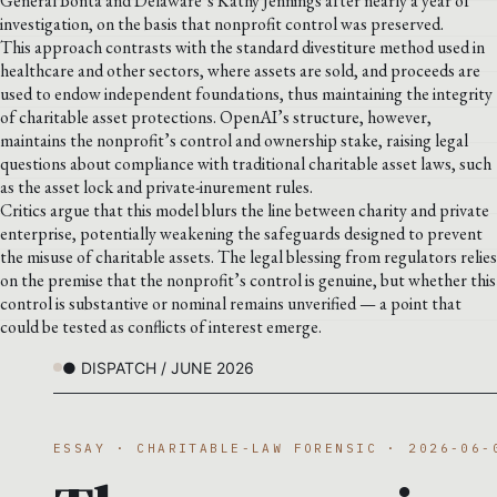
General Bonta and Delaware’s Kathy Jennings after nearly a year of
investigation, on the basis that nonprofit control was preserved.
This approach contrasts with the standard divestiture method used in
healthcare and other sectors, where assets are sold, and proceeds are
used to endow independent foundations, thus maintaining the integrity
of charitable asset protections. OpenAI’s structure, however,
maintains the nonprofit’s control and ownership stake, raising legal
questions about compliance with traditional charitable asset laws, such
as the asset lock and private-inurement rules.
Critics argue that this model blurs the line between charity and private
enterprise, potentially weakening the safeguards designed to prevent
the misuse of charitable assets. The legal blessing from regulators relies
on the premise that the nonprofit’s control is genuine, but whether this
control is substantive or nominal remains unverified — a point that
could be tested as conflicts of interest emerge.
● DISPATCH / JUNE 2026
ESSAY · CHARITABLE-LAW FORENSIC · 2026-06-