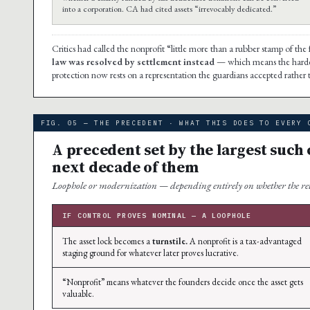
into a corporation. CA had cited assets “irrevocably dedicated.”
Critics had called the nonprofit “little more than a rubber stamp of the 
law was resolved by settlement instead
— which means the hardest
protection now rests on a representation the guardians accepted rather 
FIG. 05 — THE PRECEDENT · WHAT THIS DOES TO EVERY 
A precedent set by the largest such 
next decade of them
Loophole or modernization — depending entirely on whether the reta
IF CONTROL PROVES NOMINAL — A LOOPHOLE
The asset lock becomes a
turnstile.
A nonprofit is a tax-advantaged
staging ground for whatever later proves lucrative.
“Nonprofit” means whatever the founders decide once the asset gets
valuable.