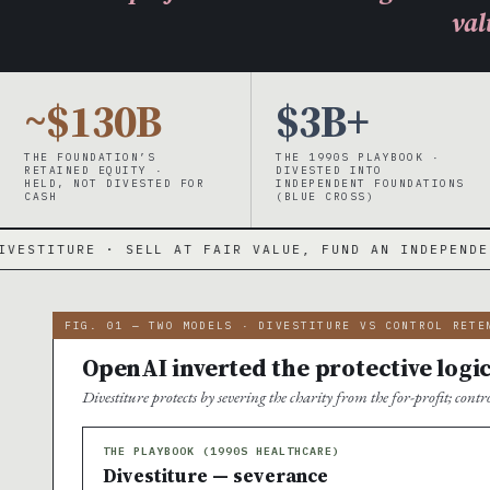
val
~$130B
$3B+
THE FOUNDATION’S
THE 1990S PLAYBOOK ·
RETAINED EQUITY ·
DIVESTED INTO
HELD, NOT DIVESTED FOR
INDEPENDENT FOUNDATIONS
CASH
(BLUE CROSS)
L AT FAIR VALUE, FUND AN INDEPENDENT FOUNDATION, E
FIG. 01 — TWO MODELS · DIVESTITURE VS CONTROL RETE
OpenAI inverted the protective logi
Divestiture protects by severing the charity from the for-profit; cont
THE PLAYBOOK (1990S HEALTHCARE)
Divestiture — severance