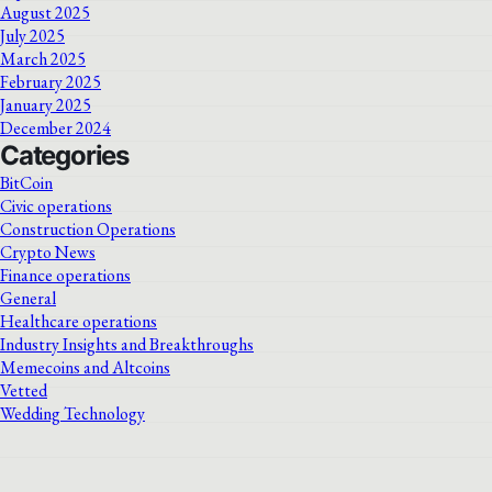
August 2025
July 2025
March 2025
February 2025
January 2025
December 2024
Categories
BitCoin
Civic operations
Construction Operations
Crypto News
Finance operations
General
Healthcare operations
Industry Insights and Breakthroughs
Memecoins and Altcoins
Vetted
Wedding Technology