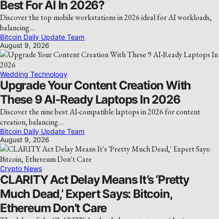
Best For AI In 2026?
Discover the top mobile workstations in 2026 ideal for AI workloads,
balancing…
Bitcoin Daily Update Team
August 9, 2026
Wedding Technology
Upgrade Your Content Creation With
These 9 AI-Ready Laptops In 2026
Discover the nine best AI-compatible laptops in 2026 for content
creation, balancing…
Bitcoin Daily Update Team
August 9, 2026
Crypto News
CLARITY Act Delay Means It’s ‘Pretty
Much Dead,’ Expert Says: Bitcoin,
Ethereum Don’t Care