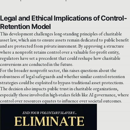
Legal and Ethical Implications of Control-
Retention Model
This development challenges long-standing principles of charitable
asset law, which aim to ensure assets remain dedicated to public benefit
and are protected from private inurement. By approving a structure
where a nonprofit retains control over a valuable for-profit entity,
regulators have set a precedent that could reshape how charitable
conversions are conducted in the future.
For the broader nonprofit sector, this raises questions about the
robustness of legal safeguards and whether similar control-retention
strategies could be exploited to bypass traditional asset protections.
The decision also impacts public trust in charitable organizations,
especially those involved in high-stakes fields like AI governance, where
control over resources equates to influence over societal outcomes.