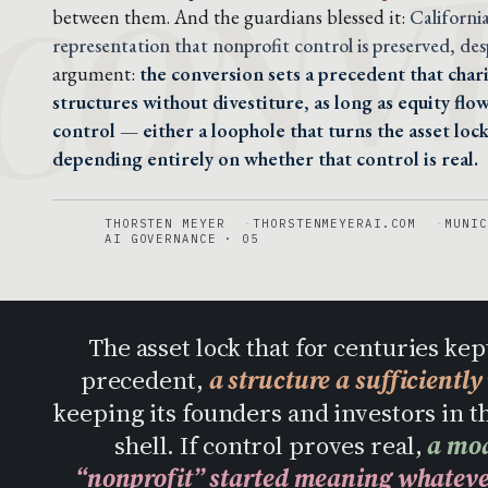
CONV
between them. And the guardians blessed it:
Californi
representation that nonprofit control is preserved, desp
argument:
the conversion sets a precedent that chari
structures without divestiture, as long as equity fl
control — either a loophole that turns the asset lock
depending entirely on whether that control is real.
THORSTEN MEYER
THORSTENMEYERAI.COM
MUNIC
AI GOVERNANCE · 05
The asset lock that for centuries kep
precedent,
a structure a sufficientl
keeping its founders and investors in th
shell. If control proves real,
a mod
“nonprofit” started meaning whatever