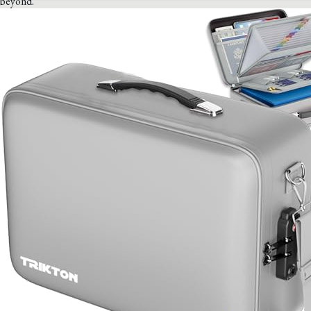
beyond.