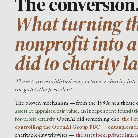
The conversion
What turning th
nonprofit into 
did to charity l
There is an established way to turn a charity in
the gap is the precedent.
The proven mechanism — from the 1990s healthcare c
assets at appraised fair value, an independent foundatio
for-profit entirely.
OpenAI did something else:
the Fo
controlling the OpenAI Group PBC — entanglement
charitable-law tripwires —
the asset lock, private inur