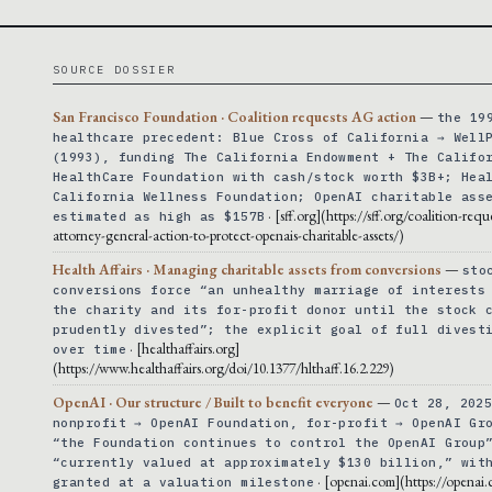
SOURCE DOSSIER
San Francisco Foundation · Coalition requests AG action
—
the 19
healthcare precedent: Blue Cross of California → Well
(1993), funding The California Endowment + The Califo
HealthCare Foundation with cash/stock worth $3B+; Hea
California Wellness Foundation; OpenAI charitable ass
· [sff.org](https://sff.org/coalition-requ
estimated as high as $157B
attorney-general-action-to-protect-openais-charitable-assets/)
Health Affairs · Managing charitable assets from conversions
—
sto
conversions force “an unhealthy marriage of interests
the charity and its for-profit donor until the stock 
prudently divested”; the explicit goal of full divest
· [healthaffairs.org]
over time
(https://www.healthaffairs.org/doi/10.1377/hlthaff.16.2.229)
OpenAI · Our structure / Built to benefit everyone
—
Oct 28, 202
nonprofit → OpenAI Foundation, for-profit → OpenAI Gr
“the Foundation continues to control the OpenAI Group
“currently valued at approximately $130 billion,” wit
· [openai.com](https://openai
granted at a valuation milestone