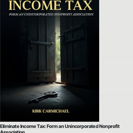
Eliminate Income Tax: Form an Unincorporated Nonprofit
Association