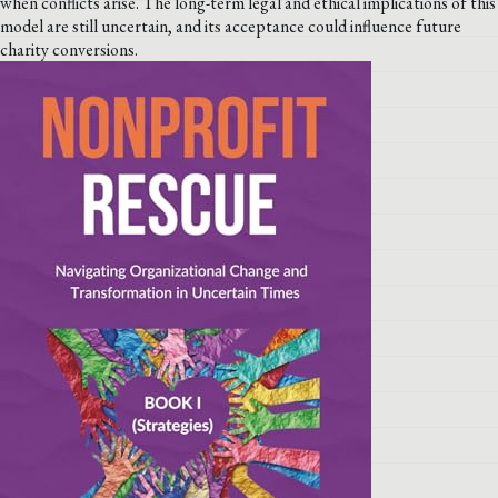
when conflicts arise. The long-term legal and ethical implications of this
model are still uncertain, and its acceptance could influence future
charity conversions.