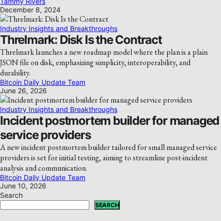
Tammy Rivers
December 8, 2024
Industry Insights and Breakthroughs
Threlmark: Disk Is the Contract
Threlmark launches a new roadmap model where the plan is a plain
JSON file on disk, emphasizing simplicity, interoperability, and
durability.
Bitcoin Daily Update Team
June 26, 2026
Industry Insights and Breakthroughs
Incident postmortem builder for managed
service providers
A new incident postmortem builder tailored for small managed service
providers is set for initial testing, aiming to streamline post-incident
analysis and communication.
Bitcoin Daily Update Team
June 10, 2026
Search
SEARCH