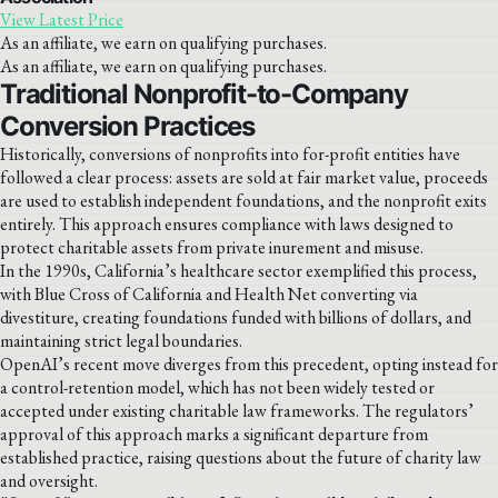
View Latest Price
As an affiliate, we earn on qualifying purchases.
As an affiliate, we earn on qualifying purchases.
Traditional Nonprofit-to-Company
Conversion Practices
Historically, conversions of nonprofits into for-profit entities have
followed a clear process: assets are sold at fair market value, proceeds
are used to establish independent foundations, and the nonprofit exits
entirely. This approach ensures compliance with laws designed to
protect charitable assets from private inurement and misuse.
In the 1990s, California’s healthcare sector exemplified this process,
with Blue Cross of California and Health Net converting via
divestiture, creating foundations funded with billions of dollars, and
maintaining strict legal boundaries.
OpenAI’s recent move diverges from this precedent, opting instead for
a control-retention model, which has not been widely tested or
accepted under existing charitable law frameworks. The regulators’
approval of this approach marks a significant departure from
established practice, raising questions about the future of charity law
and oversight.