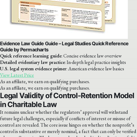
Evidence Law Guide Guide – Legal Studies Quick Reference
Guide by Permacharts
Quick reference learning guide
: Concise evidence law overview
Detailed evidentiary law practice
: In-depth legal practice insights
U.S. legal system evidence primer
: American evidence law basics
View Latest Price
As an affiliate, we earn on qualifying purchases.
As an affiliate, we earn on qualifying purchases.
Legal Validity of Control-Retention Model
in Charitable Law
It remains unclear whether the regulators’ approval will withstand
future legal challenges, especially if conflicts of interest or misuse of
control are revealed. The core issue hinges on whether the nonprofit’s
control is substantive or merely nominal, a fact that can only be verified