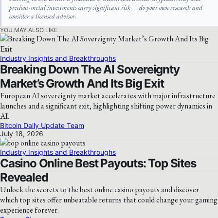
precious-metal investments carry significant risk — do your own research and
consider a licensed advisor.
YOU MAY ALSO LIKE
Industry Insights and Breakthroughs
Breaking Down The AI Sovereignty
Market’s Growth And Its Big Exit
European AI sovereignty market accelerates with major infrastructure
launches and a significant exit, highlighting shifting power dynamics in
AI.
Bitcoin Daily Update Team
July 18, 2026
Industry Insights and Breakthroughs
Casino Online Best Payouts: Top Sites
Revealed
Unlock the secrets to the best online casino payouts and discover
which top sites offer unbeatable returns that could change your gaming
experience forever.