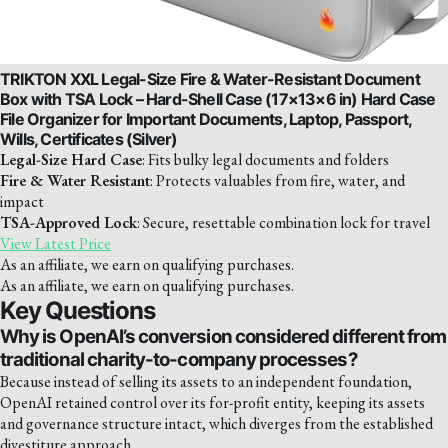
TRIKTON XXL Legal-Size Fire & Water-Resistant Document
Box with TSA Lock – Hard-Shell Case (17×13×6 in) Hard Case
File Organizer for Important Documents, Laptop, Passport,
Wills, Certificates (Silver)
Legal-Size Hard Case
: Fits bulky legal documents and folders
Fire & Water Resistant
: Protects valuables from fire, water, and
impact
TSA-Approved Lock
: Secure, resettable combination lock for travel
View Latest Price
As an affiliate, we earn on qualifying purchases.
As an affiliate, we earn on qualifying purchases.
Key Questions
Why is OpenAI’s conversion considered different from
traditional charity-to-company processes?
Because instead of selling its assets to an independent foundation,
OpenAI retained control over its for-profit entity, keeping its assets
and governance structure intact, which diverges from the established
divestiture approach.