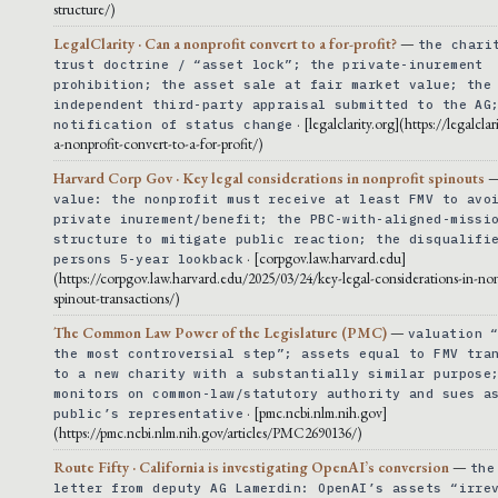
structure/)
LegalClarity · Can a nonprofit convert to a for-profit?
—
the chari
trust doctrine / “asset lock”; the private-inurement
prohibition; the asset sale at fair market value; the
independent third-party appraisal submitted to the AG
· [legalclarity.org](https://legalclar
notification of status change
a-nonprofit-convert-to-a-for-profit/)
Harvard Corp Gov · Key legal considerations in nonprofit spinouts
value: the nonprofit must receive at least FMV to avo
private inurement/benefit; the PBC-with-aligned-missi
structure to mitigate public reaction; the disqualifi
· [corpgov.law.harvard.edu]
persons 5-year lookback
(https://corpgov.law.harvard.edu/2025/03/24/key-legal-considerations-in-non
spinout-transactions/)
The Common Law Power of the Legislature (PMC)
—
valuation 
the most controversial step”; assets equal to FMV tra
to a new charity with a substantially similar purpose
monitors on common-law/statutory authority and sues a
· [pmc.ncbi.nlm.nih.gov]
public’s representative
(https://pmc.ncbi.nlm.nih.gov/articles/PMC2690136/)
Route Fifty · California is investigating OpenAI’s conversion
—
the
letter from deputy AG Lamerdin: OpenAI’s assets “irre