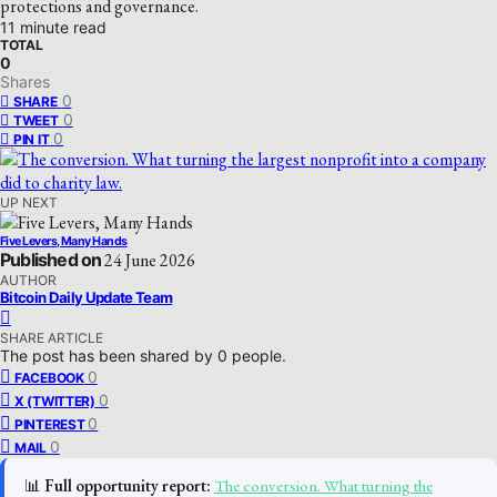
protections and governance.
11 minute read
TOTAL
0
Shares
0
SHARE
0
TWEET
0
PIN IT
UP NEXT
Five Levers, Many Hands
Published on
24 June 2026
AUTHOR
Bitcoin Daily Update Team
SHARE ARTICLE
The post has been shared by
0
people.
0
FACEBOOK
0
X (TWITTER)
0
PINTEREST
0
MAIL
📊
Full opportunity report:
The conversion. What turning the