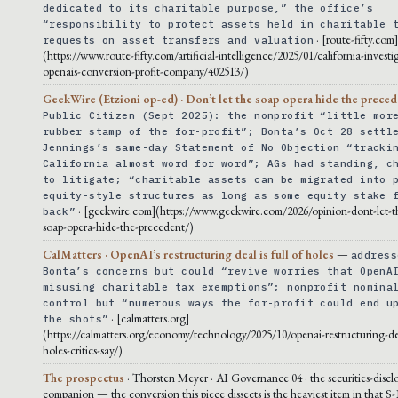
dedicated to its charitable purpose,” the office’s
“responsibility to protect assets held in charitable 
· [route-fifty.com
requests on asset transfers and valuation
(https://www.route-fifty.com/artificial-intelligence/2025/01/california-investi
openais-conversion-profit-company/402513/)
GeekWire (Etzioni op-ed) · Don’t let the soap opera hide the prece
Public Citizen (Sept 2025): the nonprofit “little mor
rubber stamp of the for-profit”; Bonta’s Oct 28 settl
Jennings’s same-day Statement of No Objection “tracki
California almost word for word”; AGs had standing, c
to litigate; “charitable assets can be migrated into 
equity-style structures as long as some equity stake 
· [geekwire.com](https://www.geekwire.com/2026/opinion-dont-let-t
back”
soap-opera-hide-the-precedent/)
CalMatters · OpenAI’s restructuring deal is full of holes
—
address
Bonta’s concerns but could “revive worries that OpenA
misusing charitable tax exemptions”; nonprofit nomina
control but “numerous ways the for-profit could end u
· [calmatters.org]
the shots”
(https://calmatters.org/economy/technology/2025/10/openai-restructuring-dea
holes-critics-say/)
The prospectus
· Thorsten Meyer · AI Governance 04 · the securities-discl
companion — the conversion this piece dissects is the heaviest item in that S-