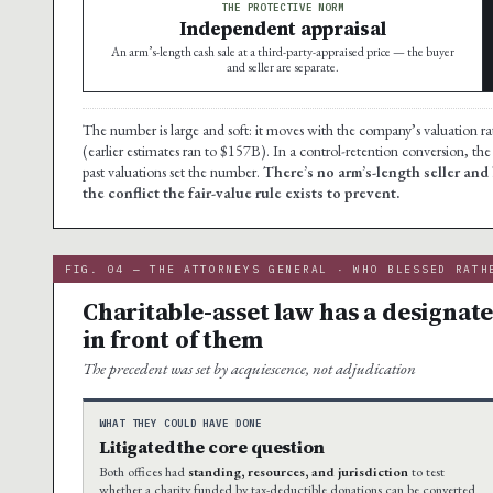
THE PROTECTIVE NORM
Independent appraisal
An arm’s-length cash sale at a third-party-appraised price — the buyer
and seller are separate.
The number is large and soft: it moves with the company’s valuation r
(earlier estimates ran to $157B). In a control-retention conversion, the 
past valuations set the number.
There’s no arm’s-length seller and
the conflict the fair-value rule exists to prevent.
FIG. 04 — THE ATTORNEYS GENERAL · WHO BLESSED RATH
Charitable-asset law has a designat
in front of them
The precedent was set by acquiescence, not adjudication
WHAT THEY COULD HAVE DONE
Litigated the core question
Both offices had
standing, resources, and jurisdiction
to test
whether a charity funded by tax-deductible donations can be converted