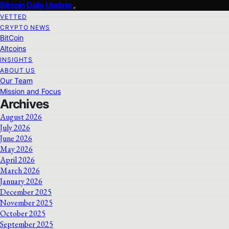
Bitcoin Daily Update
VETTED
CRYPTO NEWS
BitCoin
Altcoins
INSIGHTS
ABOUT US
Our Team
Mission and Focus
Archives
August 2026
July 2026
June 2026
May 2026
April 2026
March 2026
January 2026
December 2025
November 2025
October 2025
September 2025