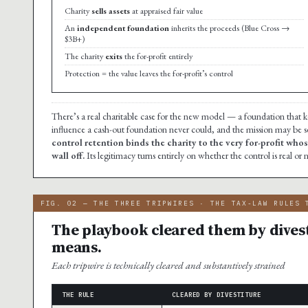
Charity
sells assets
at appraised fair value
An
independent foundation
inherits the proceeds (Blue Cross →
$3B+)
The charity
exits
the for-profit entirely
Protection = the value leaves the for-profit’s control
There’s a real charitable case for the new model — a foundation that
influence a cash-out foundation never could, and the mission may be se
control retention binds the charity to the very for-profit whos
wall off.
Its legitimacy turns entirely on whether the control is real or
FIG. 02 — THE THREE TRIPWIRES · THE TAX-LAW RULES 
The playbook cleared them by dives
means.
Each tripwire is technically cleared and substantively strained
THE RULE
CLEARED BY DIVESTITURE