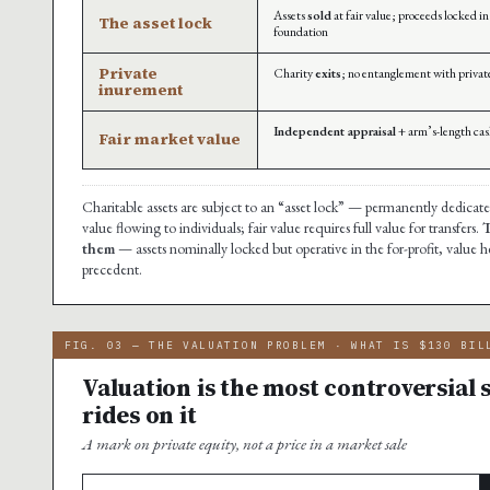
Assets
sold
at fair value; proceeds locked i
The asset lock
foundation
Private
Charity
exits
; no entanglement with privat
inurement
Independent appraisal
+ arm’s-length cas
Fair market value
Charitable assets are subject to an “asset lock” — permanently dedicated
value flowing to individuals; fair value requires full value for transfers.
T
them
— assets nominally locked but operative in the for-profit, value he
precedent.
FIG. 03 — THE VALUATION PROBLEM · WHAT IS $130 BIL
Valuation is the most controversial 
rides on it
A mark on private equity, not a price in a market sale