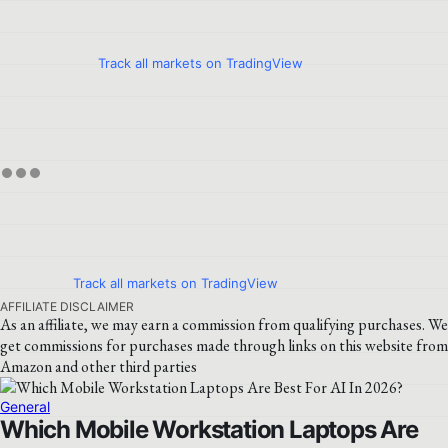
Track all markets on TradingView
Track all markets on TradingView
AFFILIATE DISCLAIMER
As an affiliate, we may earn a commission from qualifying purchases. We
get commissions for purchases made through links on this website from
Amazon and other third parties
General
Which Mobile Workstation Laptops Are