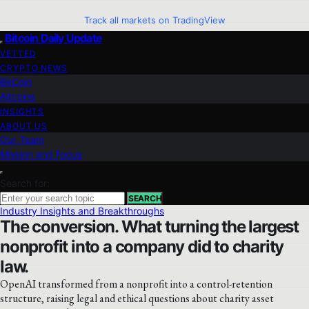
Track all markets on TradingView
Bitcoin Daily Update
VETTED
CRYPTO NEWS
BitCoin
Altcoins
INSIGHTS
ABOUT US
Our Team
Mission and Focus
Search for:
SEARCH
Industry Insights and Breakthroughs
The conversion. What turning the largest
nonprofit into a company did to charity
law.
OpenAI transformed from a nonprofit into a control-retention
structure, raising legal and ethical questions about charity asset