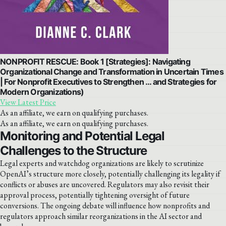
NONPROFIT RESCUE: Book 1 [Strategies]: Navigating
Organizational Change and Transformation in Uncertain Times
| For Nonprofit Executives to Strengthen … and Strategies for
Modern Organizations)
View Latest Price
As an affiliate, we earn on qualifying purchases.
As an affiliate, we earn on qualifying purchases.
Monitoring and Potential Legal
Challenges to the Structure
Legal experts and watchdog organizations are likely to scrutinize
OpenAI’s structure more closely, potentially challenging its legality if
conflicts or abuses are uncovered. Regulators may also revisit their
approval process, potentially tightening oversight of future
conversions. The ongoing debate will influence how nonprofits and
regulators approach similar reorganizations in the AI sector and