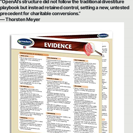
“OpenAI’s structure did not follow the traditional divestiture
playbook but instead retained control, setting a new, untested
precedent for charitable conversions.”
— Thorsten Meyer