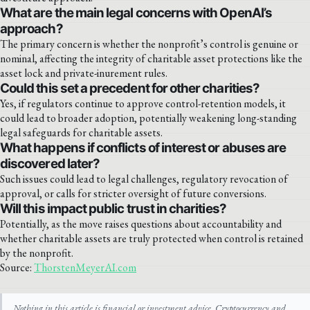
What are the main legal concerns with OpenAI’s
approach?
The primary concern is whether the nonprofit’s control is genuine or
nominal, affecting the integrity of charitable asset protections like the
asset lock and private-inurement rules.
Could this set a precedent for other charities?
Yes, if regulators continue to approve control-retention models, it
could lead to broader adoption, potentially weakening long-standing
legal safeguards for charitable assets.
What happens if conflicts of interest or abuses are
discovered later?
Such issues could lead to legal challenges, regulatory revocation of
approval, or calls for stricter oversight of future conversions.
Will this impact public trust in charities?
Potentially, as the move raises questions about accountability and
whether charitable assets are truly protected when control is retained
by the nonprofit.
Source:
ThorstenMeyerAI.com
Nothing in this article is financial or investment advice. Cryptocurrency and