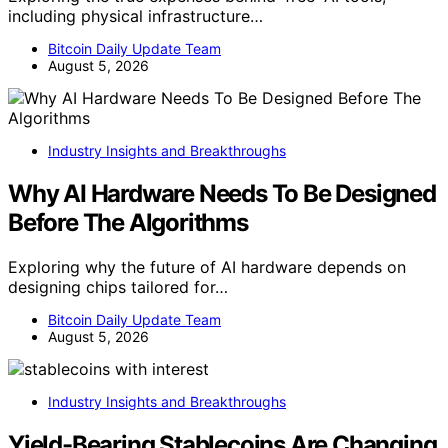
including physical infrastructure…
Bitcoin Daily Update Team
August 5, 2026
Industry Insights and Breakthroughs
Why AI Hardware Needs To Be Designed
Before The Algorithms
Exploring why the future of AI hardware depends on
designing chips tailored for…
Bitcoin Daily Update Team
August 5, 2026
Industry Insights and Breakthroughs
Yield-Bearing Stablecoins Are Changing