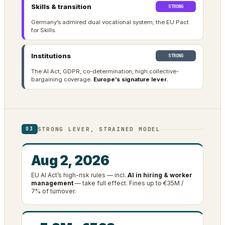
Skills & transition
STRONG
Germany’s admired dual vocational system; the EU Pact
for Skills.
Institutions
STRONG
The AI Act, GDPR, co-determination, high collective-
bargaining coverage.
Europe’s signature lever.
STRONG LEVER, STRAINED MODEL
03
Aug 2, 2026
EU AI Act’s high-risk rules — incl.
AI in hiring & worker
management
— take full effect. Fines up to €35M /
7% of turnover.