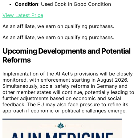
Condition
: Used Book in Good Condition
View Latest Price
As an affiliate, we earn on qualifying purchases.
As an affiliate, we earn on qualifying purchases.
Upcoming Developments and Potential
Reforms
Implementation of the AI Act’s provisions will be closely
monitored, with enforcement starting in August 2026.
Simultaneously, social safety reforms in Germany and
other member states will continue, potentially leading to
further adjustments based on economic and social
feedback. The EU may also face pressure to refine its
approach if economic or political challenges emerge.