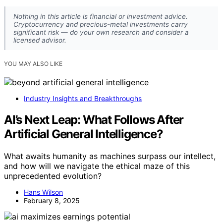
Nothing in this article is financial or investment advice.
Cryptocurrency and precious-metal investments carry
significant risk — do your own research and consider a
licensed advisor.
YOU MAY ALSO LIKE
Industry Insights and Breakthroughs
AI’s Next Leap: What Follows After
Artificial General Intelligence?
What awaits humanity as machines surpass our intellect,
and how will we navigate the ethical maze of this
unprecedented evolution?
Hans Wilson
February 8, 2025