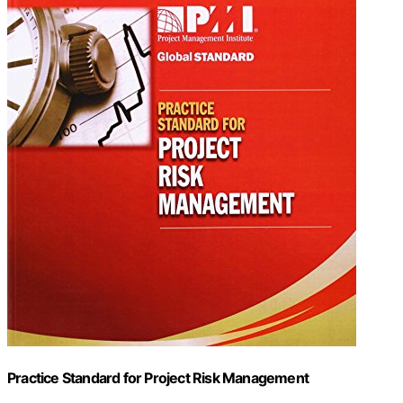
Practice Standard for Project Risk Management