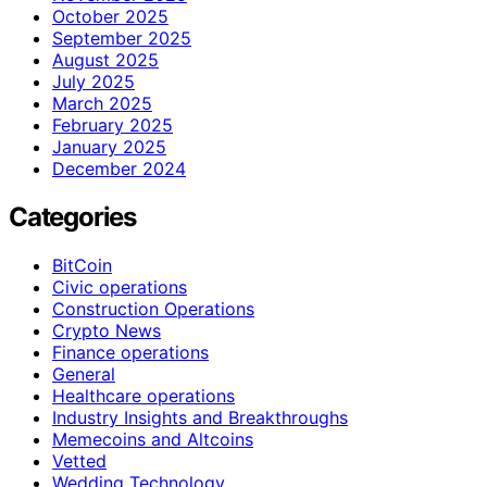
October 2025
September 2025
August 2025
July 2025
March 2025
February 2025
January 2025
December 2024
Categories
BitCoin
Civic operations
Construction Operations
Crypto News
Finance operations
General
Healthcare operations
Industry Insights and Breakthroughs
Memecoins and Altcoins
Vetted
Wedding Technology