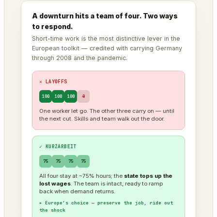
A downturn hits a team of four. Two ways
to respond.
Short-time work is the most distinctive lever in the
European toolkit — credited with carrying Germany
through 2008 and the pandemic.
✕ LAYOFFS
100
100
100
0
One worker let go. The other three carry on — until
the next cut. Skills and team walk out the door.
✓ KURZARBEIT
75
75
75
75
All four stay at ~75% hours; the
state tops up the
lost wages
. The team is intact, ready to ramp
back when demand returns.
▸ Europe’s choice — preserve the job, ride out
the shock