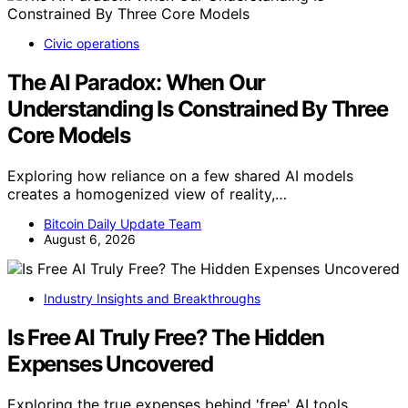
Civic operations
The AI Paradox: When Our
Understanding Is Constrained By Three
Core Models
Exploring how reliance on a few shared AI models
creates a homogenized view of reality,…
Bitcoin Daily Update Team
August 6, 2026
Industry Insights and Breakthroughs
Is Free AI Truly Free? The Hidden
Expenses Uncovered
Exploring the true expenses behind 'free' AI tools,