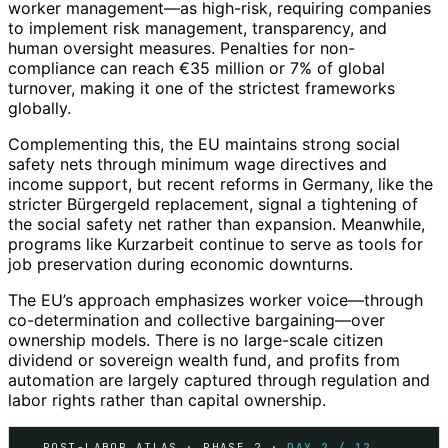
worker management—as high-risk, requiring companies
to implement risk management, transparency, and
human oversight measures. Penalties for non-
compliance can reach €35 million or 7% of global
turnover, making it one of the strictest frameworks
globally.
Complementing this, the EU maintains strong social
safety nets through minimum wage directives and
income support, but recent reforms in Germany, like the
stricter Bürgergeld replacement, signal a tightening of
the social safety net rather than expansion. Meanwhile,
programs like Kurzarbeit continue to serve as tools for
job preservation during economic downturns.
The EU’s approach emphasizes worker voice—through
co-determination and collective bargaining—over
ownership models. There is no large-scale citizen
dividend or sovereign wealth fund, and profits from
automation are largely captured through regulation and
labor rights rather than capital ownership.
POST-LABOR ATLAS · PHASE 2 ·
DAY 2 / 12