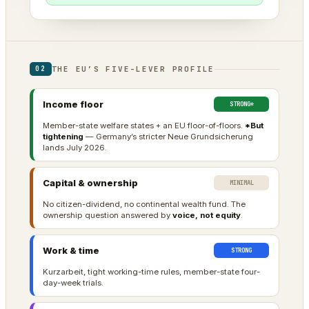
THE EU’S FIVE-LEVER PROFILE
02
Income floor
STRONG*
Member-state welfare states + an EU floor-of-floors.
*But
tightening
— Germany’s stricter Neue Grundsicherung
lands July 2026.
Capital & ownership
MINIMAL
No citizen-dividend, no continental wealth fund. The
ownership question answered by
voice, not equity
.
Work & time
STRONG
Kurzarbeit, tight working-time rules, member-state four-
day-week trials.