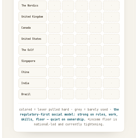
·
·
·
·
·
The Nordics
·
·
·
·
·
United Kingdom
·
·
·
·
·
Canada
·
·
·
·
·
United States
·
·
·
·
·
The Gulf
·
·
·
·
·
Singapore
·
·
·
·
·
China
·
·
·
·
·
India
·
·
·
·
·
Brazil
colored = lever pulled hard · grey = barely used ·
the
regulatory-first social model: strong on rules, work,
skills, floor — quiet on ownership.
*income floor is
national-led and currently tightening.