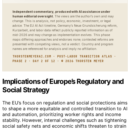
Independent commentary, produced with AI assistance under
human editorial oversight.
The views are the author’s own and may
change. This is analysis, not policy, economic, investment, or legal
advice. The EU AI Act timeline, Germany’s Neue Grundsicherung reform,
Kurzarbeit, and labor data reflect publicly reported information as of
mid-2026 and may change as implementation evolves. This phase
maps differing approaches and endorses none; contested reforms are
presented with competing views, not a verdict. Country and program
names are referenced for analysis and imply no affiliation.
THORSTENMEYERAI.COM · POST-LABOR TRANSITION ATLAS ·
PHASE 2 · DAY 2 OF 12 · © 2026 THORSTEN MEYER
Implications of Europe’s Regulatory and
Social Strategy
The EU’s focus on regulation and social protections aims
to shape a more equitable and controlled transition to AI
and automation, prioritizing worker rights and income
stability. However, internal challenges such as tightening
social safety nets and economic shifts threaten to strain