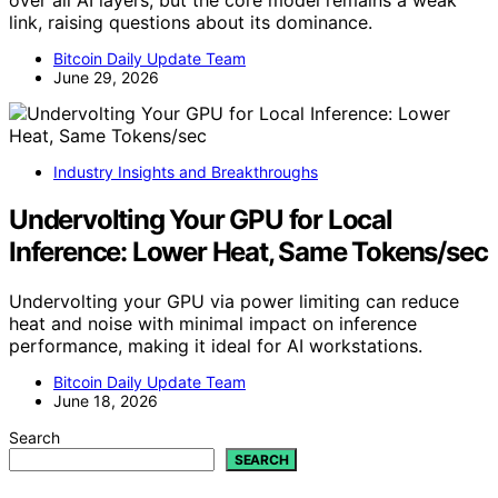
over all AI layers, but the core model remains a weak
link, raising questions about its dominance.
Bitcoin Daily Update Team
June 29, 2026
Industry Insights and Breakthroughs
Undervolting Your GPU for Local
Inference: Lower Heat, Same Tokens/sec
Undervolting your GPU via power limiting can reduce
heat and noise with minimal impact on inference
performance, making it ideal for AI workstations.
Bitcoin Daily Update Team
June 18, 2026
Search
SEARCH