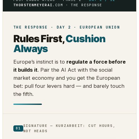
THORSTENMEYERAI
.COM · THE RESPONSE
THE RESPONSE · DAY 2 · EUROPEAN UNION
Rules First,
Cushion
Always
Europe’s instinct is to
regulate a force before
it builds it
. Pair the AI Act with the social
market economy and you get the European
bet: pull four levers hard — and barely touch
the fifth.
SIGNATURE — KURZARBEIT: CUT HOURS,
01
NOT HEADS