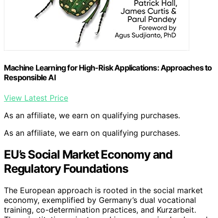
Machine Learning for High-Risk Applications: Approaches to
Responsible AI
View Latest Price
As an affiliate, we earn on qualifying purchases.
As an affiliate, we earn on qualifying purchases.
EU’s Social Market Economy and
Regulatory Foundations
The European approach is rooted in the social market
economy, exemplified by Germany’s dual vocational
training, co-determination practices, and Kurzarbeit.