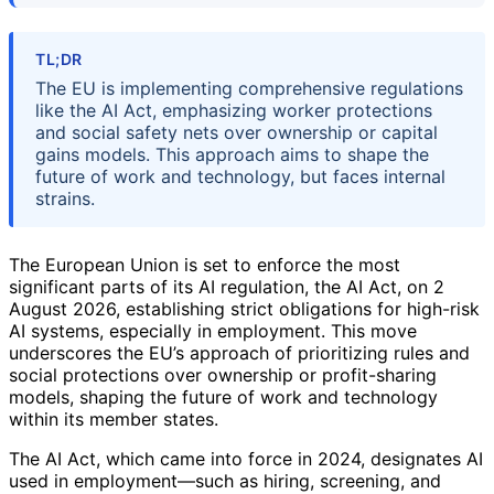
TL;DR
The EU is implementing comprehensive regulations
like the AI Act, emphasizing worker protections
and social safety nets over ownership or capital
gains models. This approach aims to shape the
future of work and technology, but faces internal
strains.
The European Union is set to enforce the most
significant parts of its AI regulation, the AI Act, on 2
August 2026, establishing strict obligations for high-risk
AI systems, especially in employment. This move
underscores the EU’s approach of prioritizing rules and
social protections over ownership or profit-sharing
models, shaping the future of work and technology
within its member states.
The AI Act, which came into force in 2024, designates AI
used in employment—such as hiring, screening, and