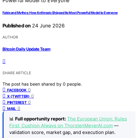
Fable and Mythos: How Anthropic Shipped Its Most Powerful Model to Everyone
Published on
24 June 2026
AUTHOR
Bitcoin Daily Update Team
SHARE ARTICLE
The post has been shared by
0
people.
0
FACEBOOK
0
X (TWITTER)
0
PINTEREST
0
MAIL
📊
Full opportunity report:
The European Union: Rules
First, Cushion Always on ThorstenMeyerAI.com
—
validation score, market gap, and execution plan.