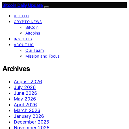
Bitcoin Daily Update
VETTED
CRYPTO NEWS
BitCoin
Altcoins
INSIGHTS
ABOUT US
Our Team
Mission and Focus
Archives
August 2026
July 2026
June 2026
May 2026
April 2026
March 2026
January 2026
December 2025
November 2025