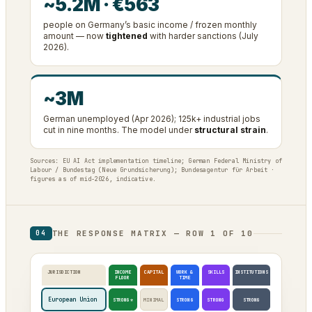
~5.2M · €563
people on Germany’s basic income / frozen monthly
amount — now
tightened
with harder sanctions (July
2026).
~3M
German unemployed (Apr 2026); 125k+ industrial jobs
cut in nine months. The model under
structural strain
.
Sources: EU AI Act implementation timeline; German Federal Ministry of
Labour / Bundestag (Neue Grundsicherung); Bundesagentur für Arbeit ·
figures as of mid-2026, indicative.
THE RESPONSE MATRIX — ROW 1 OF 10
04
JURISDICTION
INCOME
CAPITAL
WORK &
SKILLS
INSTITUTIONS
FLOOR
TIME
European Union
STRONG*
MINIMAL
STRONG
STRONG
STRONG