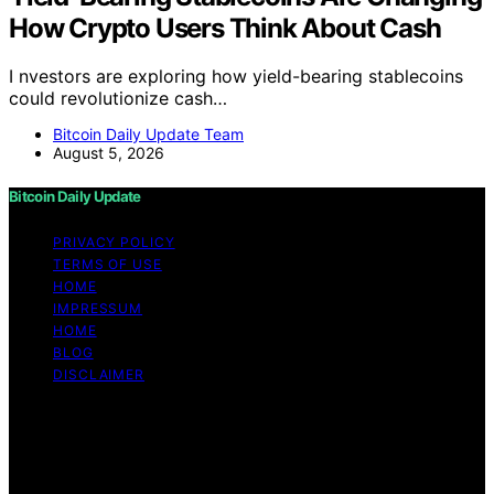
How Crypto Users Think About Cash
I nvestors are exploring how yield-bearing stablecoins
could revolutionize cash…
Bitcoin Daily Update Team
August 5, 2026
Bitcoin Daily Update
PRIVACY POLICY
TERMS OF USE
HOME
IMPRESSUM
HOME
BLOG
DISCLAIMER
Copyright © 2026 Bitcoin Daily Update Content on
Bitcoin Daily Update is created and published using
artificial intelligence (AI) for general informational and
educational purposes. Affiliate disclaimer As an affiliate,