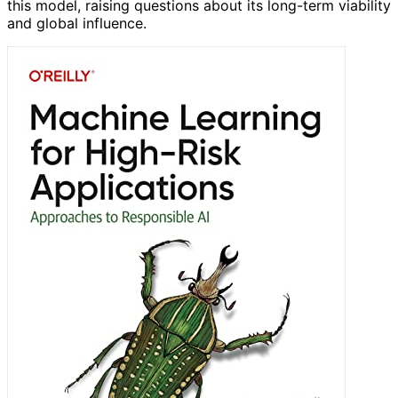
this model, raising questions about its long-term viability
and global influence.