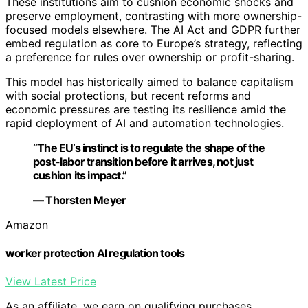
These institutions aim to cushion economic shocks and
preserve employment, contrasting with more ownership-
focused models elsewhere. The AI Act and GDPR further
embed regulation as core to Europe’s strategy, reflecting
a preference for rules over ownership or profit-sharing.
This model has historically aimed to balance capitalism
with social protections, but recent reforms and
economic pressures are testing its resilience amid the
rapid deployment of AI and automation technologies.
“The EU’s instinct is to regulate the shape of the
post-labor transition before it arrives, not just
cushion its impact.”
— Thorsten Meyer
Amazon
worker protection AI regulation tools
View Latest Price
As an affiliate, we earn on qualifying purchases.