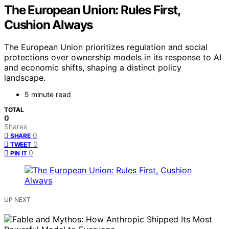
The European Union: Rules First,
Cushion Always
The European Union prioritizes regulation and social
protections over ownership models in its response to AI
and economic shifts, shaping a distinct policy
landscape.
5 minute read
TOTAL
0
Shares
0
SHARE
0
TWEET
0
PIN IT
UP NEXT