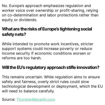
No. Europe’s approach emphasizes regulation and
worker voice over ownership or profit-sharing, relying
on co-determination and labor protections rather than
equity or dividends.
What are the risks of Europe’s tightening social
safety nets?
While intended to promote work incentives, stricter
support systems could increase poverty or reduce
income security if economic conditions worsen or
reforms are too harsh.
Will the EU’s regulatory approach stifle innovation?
This remains uncertain. While regulation aims to ensure
safety and fairness, overly strict rules could slow
technological development or deployment, which the EU
will need to balance carefully.
Source:
ThorstenMeyerAI.com