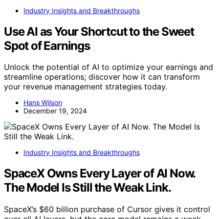
Industry Insights and Breakthroughs
Use AI as Your Shortcut to the Sweet
Spot of Earnings
Unlock the potential of AI to optimize your earnings and
streamline operations; discover how it can transform
your revenue management strategies today.
Hans Wilson
December 19, 2024
Industry Insights and Breakthroughs
SpaceX Owns Every Layer of AI Now.
The Model Is Still the Weak Link.
SpaceX’s $60 billion purchase of Cursor gives it control