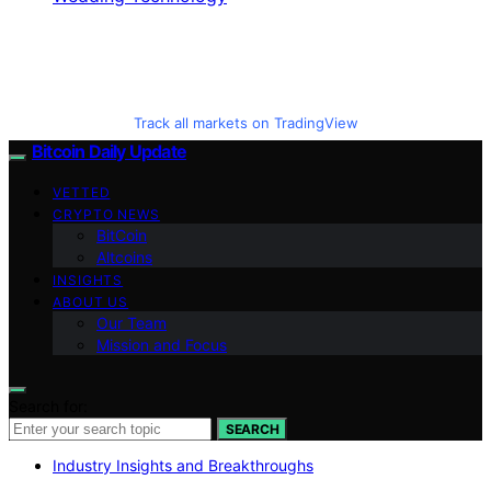
Track all markets on TradingView
Bitcoin Daily Update
VETTED
CRYPTO NEWS
BitCoin
Altcoins
INSIGHTS
ABOUT US
Our Team
Mission and Focus
Search for:
SEARCH
Industry Insights and Breakthroughs