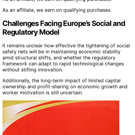
As an affiliate, we earn on qualifying purchases.
Challenges Facing Europe’s Social and
Regulatory Model
It remains unclear how effective the tightening of social
safety nets will be in maintaining economic stability
amid structural shifts, and whether the regulatory
framework can adapt to rapid technological changes
without stifling innovation.
Additionally, the long-term impact of limited capital
ownership and profit-sharing on economic growth and
worker motivation is still uncertain.