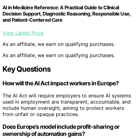
AI in Medicine Reference: A Practical Guide to Clinical
Decision Support, Diagnostic Reasoning, Responsible Use,
and Patient-Centered Care
View Latest Price
As an affiliate, we earn on qualifying purchases.
As an affiliate, we earn on qualifying purchases.
Key Questions
How will the AI Act impact workers in Europe?
The AI Act will require employers to ensure AI systems
used in employment are transparent, accountable, and
include human oversight, aiming to protect workers
from unfair or opaque practices.
Does Europe’s model include profit-sharing or
ownership of automation gains?