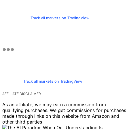
Track all markets on TradingView
Track all markets on TradingView
AFFILIATE DISCLAIMER
As an affiliate, we may earn a commission from
qualifying purchases. We get commissions for purchases
made through links on this website from Amazon and
other third parties