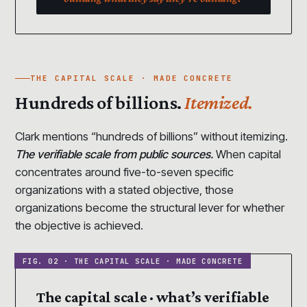
THE CAPITAL SCALE · MADE CONCRETE
Hundreds of billions.
Itemized.
Clark mentions “hundreds of billions” without itemizing.
The verifiable scale from public sources.
When capital
concentrates around five-to-seven specific
organizations with a stated objective, those
organizations become the structural lever for whether
the objective is achieved.
The capital scale · what’s verifiable