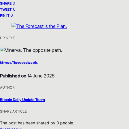
0
SHARE
0
TWEET
0
PIN IT
UP NEXT
Minerva. The opposite path.
Published on
14 June 2026
AUTHOR
Bitcoin Daily Update Team
SHARE ARTICLE
The post has been shared by
0
people.