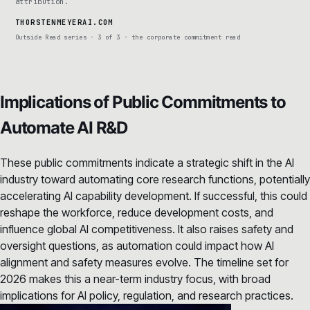
attribution.
THORSTENMEYERAI.COM
Outside Read series · 3 of 3 · the corporate commitment read
Implications of Public Commitments to
Automate AI R&D
These public commitments indicate a strategic shift in the AI
industry toward automating core research functions, potentially
accelerating AI capability development. If successful, this could
reshape the workforce, reduce development costs, and
influence global AI competitiveness. It also raises safety and
oversight questions, as automation could impact how AI
alignment and safety measures evolve. The timeline set for
2026 makes this a near-term industry focus, with broad
implications for AI policy, regulation, and research practices.