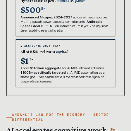
Hyperscaler capex ·
multi-GW power
$500
B+
Announced AI capex 2024-2027
across all major sources.
Multi-gigawatt power capacity commitments.
Anthropic-
SpaceX deal
multi-billion infrastructure layer.
The physical
layer enabling everything else.
▲ AGGREGATE 2024-2027
All AI R&D-relevant
capital
$1
T+
Above
$1 trillion aggregate
for AI R&D-relevant activities.
$100B+ specifically targeted
at AI R&D automation as a
stated goal.
The capital scale is the most concrete signal of
corporate seriousness.
AMDAHL’S LAW FOR THE ECONOMY · SECTOR
DIFFERENTIAL
AI accelerates cognitive work.
It