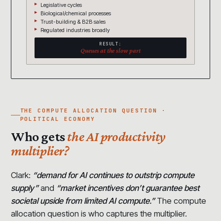
Legislative cycles
Biological/chemical processes
Trust-building & B2B sales
Regulated industries broadly
RESULT:
Queues at the slow part
THE COMPUTE ALLOCATION QUESTION ·
POLITICAL ECONOMY
Who gets
the AI productivity
multiplier?
Clark:
“demand for AI continues to outstrip compute
supply”
and
“market incentives don’t guarantee best
societal upside from limited AI compute.”
The compute
allocation question is who captures the multiplier.