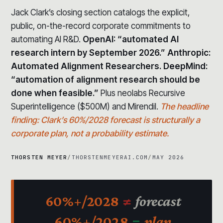
Jack Clark’s closing section catalogs the explicit,
public, on-the-record corporate commitments to
automating AI R&D.
OpenAI: “automated AI
research intern by September 2026.” Anthropic:
Automated Alignment Researchers. DeepMind:
“automation of alignment research should be
done when feasible.”
Plus neolabs Recursive
Superintelligence ($500M) and Mirendil.
The headline
finding: Clark’s 60%/2028 forecast is structurally a
corporate plan, not a probability estimate.
THORSTEN MEYER
/
THORSTENMEYERAI.COM
/
MAY 2026
60%+/2028
≠
forecast
60%+/2028
=
plan