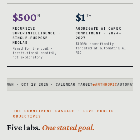
$500
$1
M
T+
RECURSIVE
AGGREGATE AI CAPEX
SUPERINTELLIGENCE ·
COMMITMENT · 2024-
SINGLE-PURPOSE
2027
NEOLAB
$100B+ specifically
targeted at automating AI
Named for the goal ·
R&D
institutional capital,
not exploratory
 · OCT 28 2025 · CALENDAR TARGET
●
ANTHROPIC
AUTOMATED ALIGN
THE COMMITMENT CASCADE · FIVE PUBLIC
OBJECTIVES
Five labs.
One stated goal.