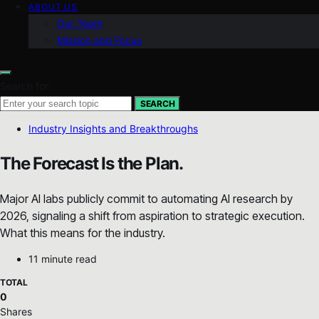
ABOUT US
Our Team
Mission and Focus
Search for:
SEARCH
Industry Insights and Breakthroughs
The Forecast Is the Plan.
Major AI labs publicly commit to automating AI research by
2026, signaling a shift from aspiration to strategic execution.
What this means for the industry.
11 minute read
TOTAL
0
Shares