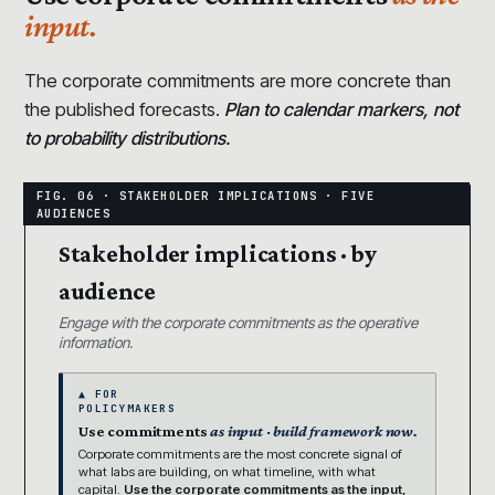
input.
The corporate commitments are more concrete than
the published forecasts.
Plan to calendar markers, not
to probability distributions.
Stakeholder implications · by
audience
Engage with the corporate commitments as the operative
information.
▲ FOR
POLICYMAKERS
Use commitments
as input · build framework now.
Corporate commitments are the most concrete signal of
what labs are building, on what timeline, with what
capital.
Use the corporate commitments as the input,