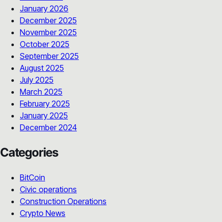
January 2026
December 2025
November 2025
October 2025
September 2025
August 2025
July 2025
March 2025
February 2025
January 2025
December 2024
Categories
BitCoin
Civic operations
Construction Operations
Crypto News