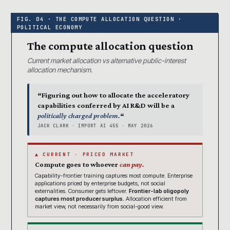
The compute allocation question
Current market allocation vs alternative public-interest
allocation mechanism.
“Figuring out how to allocate the acceleratory
capabilities conferred by AI R&D will be a
politically charged problem.
“
JACK CLARK · IMPORT AI 455 · MAY 2026
▲ CURRENT · PRICED MARKET
Compute goes to whoever
can pay.
Capability-frontier training captures most compute. Enterprise
applications priced by enterprise budgets, not social
externalities. Consumer gets leftover.
Frontier-lab oligopoly
captures most producer surplus.
Allocation efficient from
market view, not necessarily from social-good view.