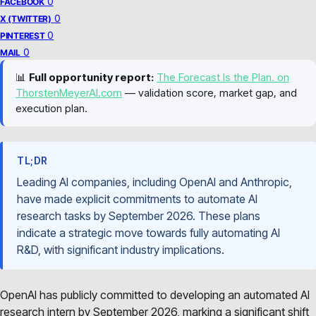
0
FACEBOOK
0
X (TWITTER)
0
PINTEREST
0
MAIL
📊
Full opportunity report:
The Forecast Is the Plan. on
ThorstenMeyerAI.com
— validation score, market gap, and
execution plan.
TL;DR
Leading AI companies, including OpenAI and Anthropic,
have made explicit commitments to automate AI
research tasks by September 2026. These plans
indicate a strategic move towards fully automating AI
R&D, with significant industry implications.
OpenAI has publicly committed to developing an automated AI
research intern by September 2026, marking a significant shift