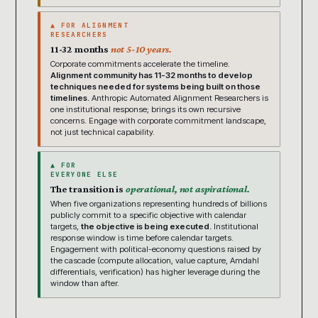
▲ FOR ALIGNMENT
RESEARCHERS
11-32 months
not 5-10 years.
Corporate commitments accelerate the timeline.
Alignment community has 11-32 months to develop
techniques needed for systems being built on those
timelines.
Anthropic Automated Alignment Researchers is
one institutional response; brings its own recursive
concerns. Engage with corporate commitment landscape,
not just technical capability.
▲ FOR
EVERYONE ELSE
The transition is
operational, not aspirational.
When five organizations representing hundreds of billions
publicly commit to a specific objective with calendar
targets,
the objective is being executed.
Institutional
response window is time before calendar targets.
Engagement with political-economy questions raised by
the cascade (compute allocation, value capture, Amdahl
differentials, verification) has higher leverage during the
window than after.