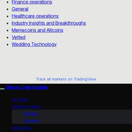
Finance operations
General
Healthcare operations
Industry Insights and Breakthroughs
Memecoins and Altcoins
Vetted
Wedding Technology
Track all markets on TradingView
Bitcoin Daily Update
VETTED
CRYPTO NEWS
BitCoin
Altcoins
INSIGHTS