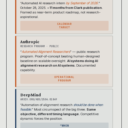
“Automated AI research intern
by September of 2026.
”
October 28, 2025.
~11 months from Clark publication.
Framed as near-term product roadmap, not research-
aspirational.
CALENDAR
TARGET
Anthropic
RESEARCH PROGRAM · PUBLIC
“
Automated Alignment Researchers
” — public research
program. Proof-of-concept beating human-designed
baseline on scalable oversight.
AI systems doing AI
alignment research on AI systems.
Documented
capability.
OPERATIONAL
PROGRAM
DeepMind
ARXIV.ORG/ABS/2504.01849
“Automation of alignment research
should be done when
feasible.
” Most circumspect of the big three.
Same
objective, different timing language.
Competitive
dynamic forces the position.
“WHEN