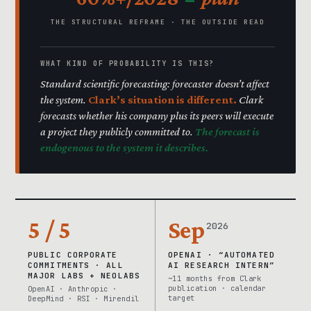
THE STRUCTURAL REFRAME · THE OUTSIDE READ
WHAT KIND OF PROBABILITY IS THIS?
Standard scientific forecasting: forecaster doesn’t affect
the system.
Clark’s situation is different.
Clark
forecasts whether his company plus its peers will execute
a project they publicly committed to.
The forecast is
endogenous to the system it describes.
5 / 5
Sep
2026
PUBLIC CORPORATE
OPENAI · “AUTOMATED
COMMITMENTS · ALL
AI RESEARCH INTERN”
MAJOR LABS + NEOLABS
~11 months from Clark
publication · calendar
OpenAI · Anthropic ·
target
DeepMind · RSI · Mirendil