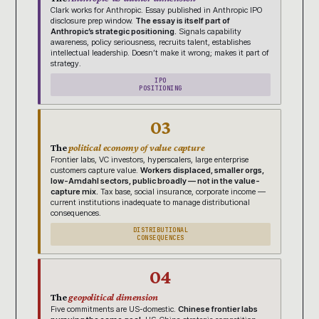
Clark works for Anthropic. Essay published in Anthropic IPO
disclosure prep window.
The essay is itself part of
Anthropic’s strategic positioning.
Signals capability
awareness, policy seriousness, recruits talent, establishes
intellectual leadership. Doesn’t make it wrong; makes it part of
strategy.
IPO
POSITIONING
03
The
political economy of value capture
Frontier labs, VC investors, hyperscalers, large enterprise
customers capture value.
Workers displaced, smaller orgs,
low-Amdahl sectors, public broadly — not in the value-
capture mix.
Tax base, social insurance, corporate income —
current institutions inadequate to manage distributional
consequences.
DISTRIBUTIONAL
CONSEQUENCES
04
The
geopolitical dimension
Five commitments are US-domestic.
Chinese frontier labs