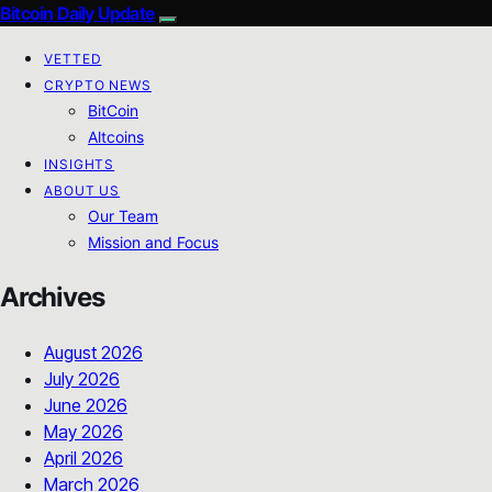
Bitcoin Daily Update
VETTED
CRYPTO NEWS
BitCoin
Altcoins
INSIGHTS
ABOUT US
Our Team
Mission and Focus
Archives
August 2026
July 2026
June 2026
May 2026
April 2026
March 2026