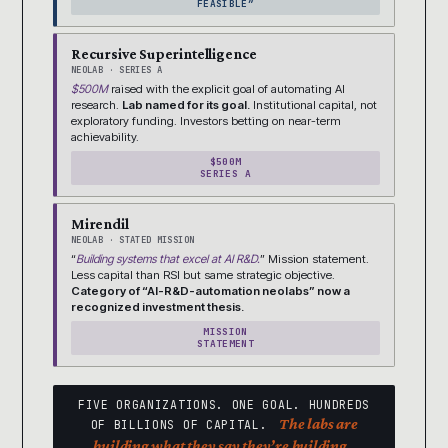
FEASIBLE”
Recursive Superintelligence
NEOLAB · SERIES A
$500M
raised with the explicit goal of automating AI
research.
Lab named for its goal.
Institutional capital, not
exploratory funding. Investors betting on near-term
achievability.
$500M
SERIES A
Mirendil
NEOLAB · STATED MISSION
“
Building systems that excel at AI R&D.
” Mission statement.
Less capital than RSI but same strategic objective.
Category of “AI-R&D-automation neolabs” now a
recognized investment thesis.
MISSION
STATEMENT
FIVE ORGANIZATIONS. ONE GOAL. HUNDREDS
The labs are
OF BILLIONS OF CAPITAL.
building what they say they’re building.