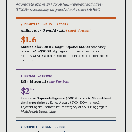
Aggregate above $1T for AI R&D-relevant activities ·
$100B+ specifically targeted at automated AI R&D.
▲ FRONTIER LAB VALUATIONS
Anthropic · OpenAI · xAI
+ capital raised
$1.6
T
Anthropic $900B
IPO target ·
OpenAI $500B
secondary
tender ·
xAI ~$200B.
Aggregate frontier-lab valuation
roughly $1.6T. Capital raised to date in tens of billions across
the three.
▲ NEOLAB CATEGORY
RSI + Mirendil +
similar bets
$2
B+
Recursive Superintelligence $500M
Series A.
Mirendil and
similar neolabs
at Series A scale ($100-500M ranges).
Adjacent agent-infrastructure category at $5-10B aggregate.
Multiple bets being made.
▲ COMPUTE INFRASTRUCTURE