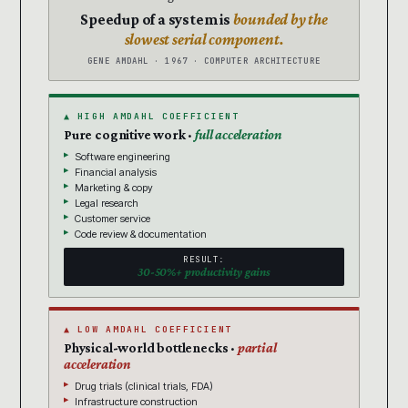
Speedup of a system is
bounded by the
slowest serial component.
GENE AMDAHL · 1967 · COMPUTER ARCHITECTURE
▲ HIGH AMDAHL COEFFICIENT
Pure cognitive work ·
full acceleration
Software engineering
Financial analysis
Marketing & copy
Legal research
Customer service
Code review & documentation
RESULT:
30-50%+ productivity gains
▲ LOW AMDAHL COEFFICIENT
Physical-world bottlenecks ·
partial
acceleration
Drug trials (clinical trials, FDA)
Infrastructure construction