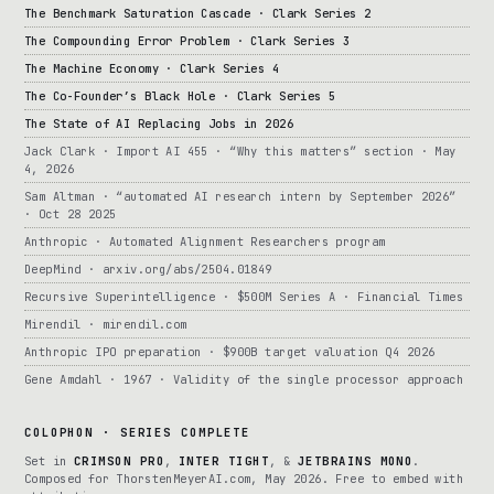
The Benchmark Saturation Cascade · Clark Series 2
The Compounding Error Problem · Clark Series 3
The Machine Economy · Clark Series 4
The Co-Founder’s Black Hole · Clark Series 5
The State of AI Replacing Jobs in 2026
Jack Clark · Import AI 455 · “Why this matters” section · May
4, 2026
Sam Altman · “automated AI research intern by September 2026”
· Oct 28 2025
Anthropic · Automated Alignment Researchers program
DeepMind · arxiv.org/abs/2504.01849
Recursive Superintelligence · $500M Series A · Financial Times
Mirendil · mirendil.com
Anthropic IPO preparation · $900B target valuation Q4 2026
Gene Amdahl · 1967 · Validity of the single processor approach
COLOPHON · SERIES COMPLETE
Set in
CRIMSON PRO
,
INTER TIGHT
, &
JETBRAINS MONO
.
Composed for ThorstenMeyerAI.com, May 2026. Free to embed with