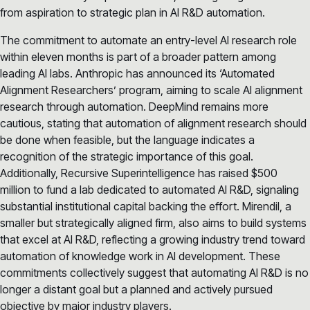
from aspiration to strategic plan in AI R&D automation.
The commitment to automate an entry-level AI research role
within eleven months is part of a broader pattern among
leading AI labs. Anthropic has announced its ‘Automated
Alignment Researchers’ program, aiming to scale AI alignment
research through automation. DeepMind remains more
cautious, stating that automation of alignment research should
be done when feasible, but the language indicates a
recognition of the strategic importance of this goal.
Additionally, Recursive Superintelligence has raised $500
million to fund a lab dedicated to automated AI R&D, signaling
substantial institutional capital backing the effort. Mirendil, a
smaller but strategically aligned firm, also aims to build systems
that excel at AI R&D, reflecting a growing industry trend toward
automation of knowledge work in AI development. These
commitments collectively suggest that automating AI R&D is no
longer a distant goal but a planned and actively pursued
objective by major industry players.