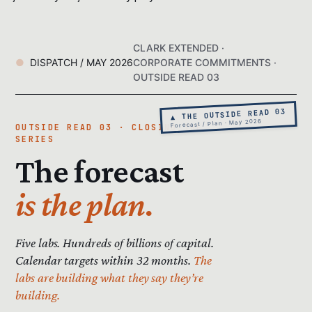
CLARK EXTENDED ·
DISPATCH / MAY 2026
CORPORATE COMMITMENTS ·
OUTSIDE READ 03
▲ THE OUTSIDE READ 03
Forecast / Plan · May 2026
OUTSIDE READ 03 · CLOSING THE
SERIES
The forecast
is the plan.
Five labs. Hundreds of billions of capital.
Calendar targets within 32 months.
The
labs are building what they say they’re
building.