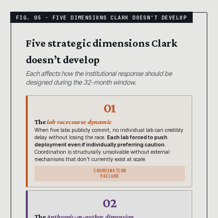
Five strategic dimensions Clark
doesn’t develop
Each affects how the institutional response should be
designed during the 32-month window.
01
The
lab racecourse dynamic
When five labs publicly commit, no individual lab can credibly
delay without losing the race.
Each lab forced to push
deployment even if individually preferring caution.
Coordination is structurally unsolvable without external
mechanisms that don’t currently exist at scale.
COORDINATION
FAILURE
02
The
Anthropic-as-author dimension