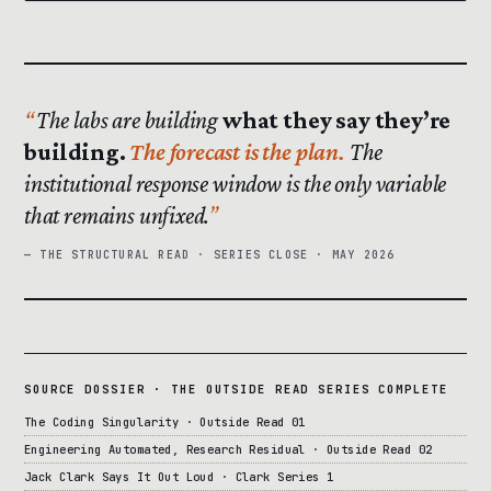
The labs are building
what they say they’re
building.
The forecast is the plan.
The
institutional response window is the only variable
that remains unfixed.
— THE STRUCTURAL READ · SERIES CLOSE · MAY 2026
SOURCE DOSSIER · THE OUTSIDE READ SERIES COMPLETE
The Coding Singularity · Outside Read 01
Engineering Automated, Research Residual · Outside Read 02
Jack Clark Says It Out Loud · Clark Series 1