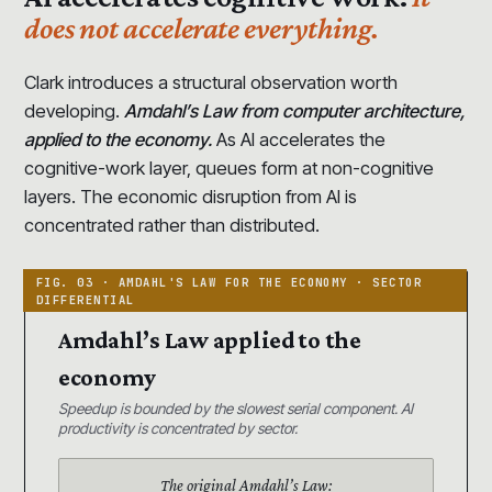
does not accelerate everything.
Clark introduces a structural observation worth
developing.
Amdahl’s Law from computer architecture,
applied to the economy.
As AI accelerates the
cognitive-work layer, queues form at non-cognitive
layers. The economic disruption from AI is
concentrated rather than distributed.
Amdahl’s Law applied to the
economy
Speedup is bounded by the slowest serial component. AI
productivity is concentrated by sector.
The original Amdahl’s Law: