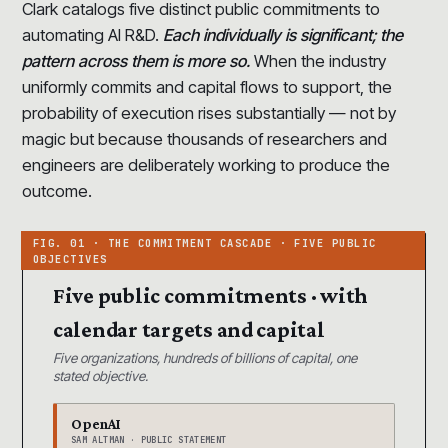
Clark catalogs five distinct public commitments to
automating AI R&D.
Each individually is significant; the
pattern across them is more so.
When the industry
uniformly commits and capital flows to support, the
probability of execution rises substantially — not by
magic but because thousands of researchers and
engineers are deliberately working to produce the
outcome.
Five public commitments · with
calendar targets and capital
Five organizations, hundreds of billions of capital, one
stated objective.
OpenAI
SAM ALTMAN · PUBLIC STATEMENT