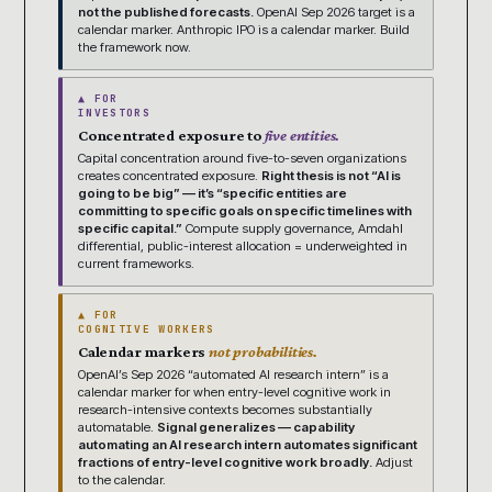
not the published forecasts.
OpenAI Sep 2026 target is a
calendar marker. Anthropic IPO is a calendar marker. Build
the framework now.
▲ FOR
INVESTORS
Concentrated exposure to
five entities.
Capital concentration around five-to-seven organizations
creates concentrated exposure.
Right thesis is not “AI is
going to be big” — it’s “specific entities are
committing to specific goals on specific timelines with
specific capital.”
Compute supply governance, Amdahl
differential, public-interest allocation = underweighted in
current frameworks.
▲ FOR
COGNITIVE WORKERS
Calendar markers
not probabilities.
OpenAI’s Sep 2026 “automated AI research intern” is a
calendar marker for when entry-level cognitive work in
research-intensive contexts becomes substantially
automatable.
Signal generalizes — capability
automating an AI research intern automates significant
fractions of entry-level cognitive work broadly.
Adjust
to the calendar.