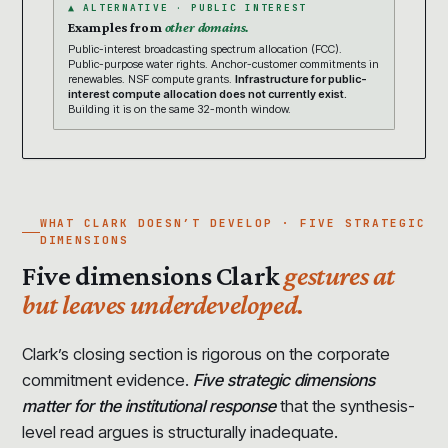
▲ ALTERNATIVE · PUBLIC INTEREST
Examples from
other domains.
Public-interest broadcasting spectrum allocation (FCC).
Public-purpose water rights. Anchor-customer commitments in
renewables. NSF compute grants.
Infrastructure for public-
interest compute allocation does not currently exist.
Building it is on the same 32-month window.
WHAT CLARK DOESN’T DEVELOP · FIVE STRATEGIC
DIMENSIONS
Five dimensions Clark
gestures at
but leaves underdeveloped.
Clark’s closing section is rigorous on the corporate
commitment evidence.
Five strategic dimensions
matter for the institutional response
that the synthesis-
level read argues is structurally inadequate.