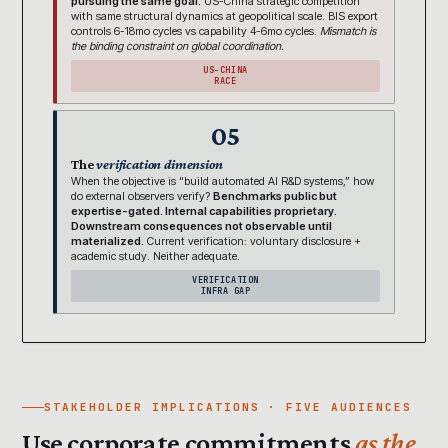
pursuing the same goal.
US-China strategic competition
with same structural dynamics at geopolitical scale. BIS export
controls 6-18mo cycles vs capability 4-6mo cycles.
Mismatch is
the binding constraint on global coordination.
US-CHINA
RACE
05
The
verification dimension
When the objective is “build automated AI R&D systems,” how
do external observers verify?
Benchmarks public but
expertise-gated. Internal capabilities proprietary.
Downstream consequences not observable until
materialized.
Current verification: voluntary disclosure +
academic study. Neither adequate.
VERIFICATION
INFRA GAP
STAKEHOLDER IMPLICATIONS · FIVE AUDIENCES
Use corporate commitments
as the