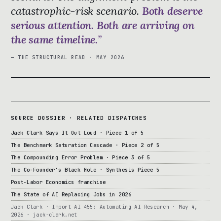
catastrophic-risk scenario.
Both deserve
serious attention. Both are arriving on
the same timeline.
— THE STRUCTURAL READ · MAY 2026
SOURCE DOSSIER · RELATED DISPATCHES
Jack Clark Says It Out Loud · Piece 1 of 5
The Benchmark Saturation Cascade · Piece 2 of 5
The Compounding Error Problem · Piece 3 of 5
The Co-Founder’s Black Hole · Synthesis Piece 5
Post-Labor Economics franchise
The State of AI Replacing Jobs in 2026
Jack Clark · Import AI 455: Automating AI Research · May 4,
2026 · jack-clark.net