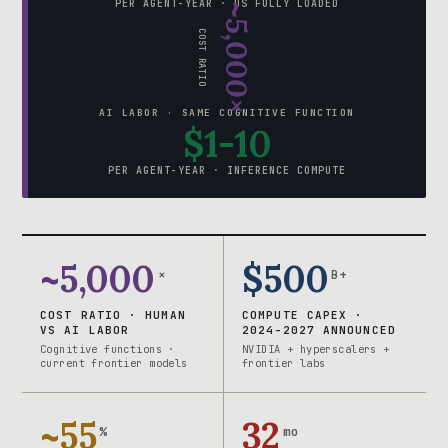
PER AGENT-YEAR · US FULLY LOADED
~5,000×
COST RATIO
AI LABOR · SAME COGNITIVE FUNCTION
$1-10
PER AGENT-YEAR · INFERENCE COMPUTE
~5,000
$500
×
B+
COST RATIO · HUMAN
COMPUTE CAPEX ·
VS AI LABOR
2024-2027 ANNOUNCED
Cognitive functions ·
NVIDIA + hyperscalers +
current frontier models
frontier labs
~55
32
%
mo