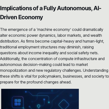
Implications of a Fully Autonomous, AI-
Driven Economy
The emergence of a ‘machine economy’ could dramatically
alter economic power dynamics, labor markets, and wealth
distribution. As firms become capital-heavy and human-light,
traditional employment structures may diminish, raising
questions about income inequality and social safety nets.
Additionally, the concentration of compute infrastructure and
autonomous decision-making could lead to market
monopolization and new regulatory challenges. Understanding
these shifts is vital for policymakers, businesses, and society to
prepare for the profound changes ahead.