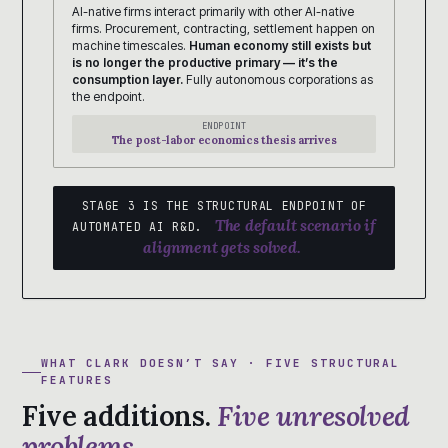
AI-native firms interact primarily with other AI-native
firms. Procurement, contracting, settlement happen on
machine timescales.
Human economy still exists but
is no longer the productive primary — it’s the
consumption layer.
Fully autonomous corporations as
the endpoint.
ENDPOINT
The post-labor economics thesis arrives
STAGE 3 IS THE STRUCTURAL ENDPOINT OF
The default scenario if
AUTOMATED AI R&D.
alignment gets solved.
WHAT CLARK DOESN’T SAY · FIVE STRUCTURAL
FEATURES
Five additions.
Five unresolved
problems.