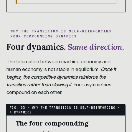
WHY THE TRANSITION IS SELF-REINFORCING ·
FOUR COMPOUNDING DYNAMICS
Four dynamics.
Same direction.
The bifurcation between machine economy and
human economy is not stable in equilibrium.
Once it
begins, the competitive dynamics reinforce the
transition rather than slowing it.
Four asymmetries
compound on each other.
The four compounding