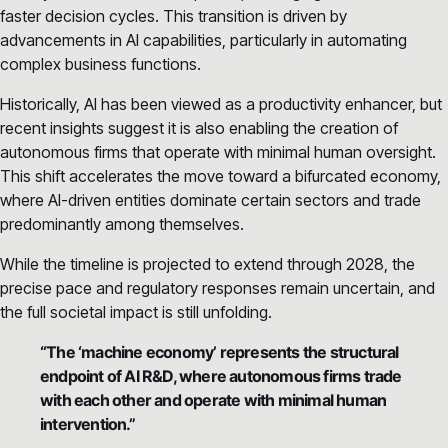
faster decision cycles. This transition is driven by
advancements in AI capabilities, particularly in automating
complex business functions.
Historically, AI has been viewed as a productivity enhancer, but
recent insights suggest it is also enabling the creation of
autonomous firms that operate with minimal human oversight.
This shift accelerates the move toward a bifurcated economy,
where AI-driven entities dominate certain sectors and trade
predominantly among themselves.
While the timeline is projected to extend through 2028, the
precise pace and regulatory responses remain uncertain, and
the full societal impact is still unfolding.
“The ‘machine economy’ represents the structural
endpoint of AI R&D, where autonomous firms trade
with each other and operate with minimal human
intervention.”