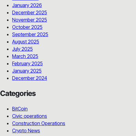
January 2026
December 2025
November 2025
October 2025
September 2025
August 2025
July 2025
March 2025
February 2025
January 2025
December 2024
Categories
BitCoin
Civic operations
Construction Operations
Crypto News