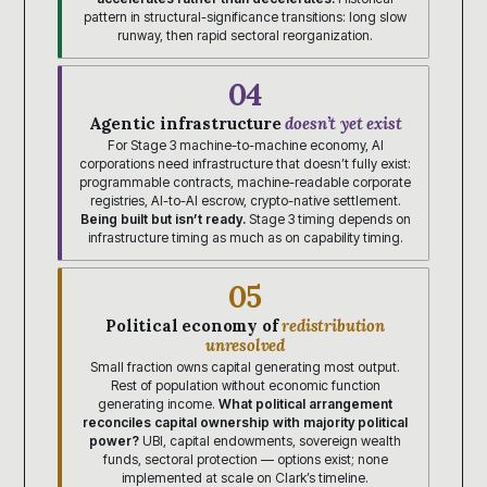
pattern in structural-significance transitions: long slow
runway, then rapid sectoral reorganization.
04
Agentic infrastructure
doesn’t yet exist
For Stage 3 machine-to-machine economy, AI
corporations need infrastructure that doesn’t fully exist:
programmable contracts, machine-readable corporate
registries, AI-to-AI escrow, crypto-native settlement.
Being built but isn’t ready.
Stage 3 timing depends on
infrastructure timing as much as on capability timing.
05
Political economy of
redistribution
unresolved
Small fraction owns capital generating most output.
Rest of population without economic function
generating income.
What political arrangement
reconciles capital ownership with majority political
power?
UBI, capital endowments, sovereign wealth
funds, sectoral protection — options exist; none
implemented at scale on Clark’s timeline.