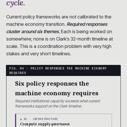
cycle.
Current policy frameworks are not calibrated to the
machine economy transition.
Required responses
cluster around six themes.
Each is being worked on
somewhere; none is on Clark’s 32-month timeline at
scale. This is a coordination problem with very high
stakes and very short timelines.
Six policy responses the
machine economy requires
Required institutional capacity exceeds what current
frameworks support on the Clark timeline.
▲ 01 · INFRASTRUCTURE
Compute supply
governance