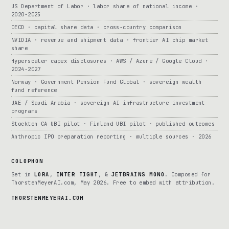
US Department of Labor · labor share of national income ·
2020-2025
OECD · capital share data · cross-country comparison
NVIDIA · revenue and shipment data · frontier AI chip market
share
Hyperscaler capex disclosures · AWS / Azure / Google Cloud ·
2024-2027
Norway · Government Pension Fund Global · sovereign wealth
fund reference
UAE / Saudi Arabia · sovereign AI infrastructure investment
programs
Stockton CA UBI pilot · Finland UBI pilot · published outcomes
Anthropic IPO preparation reporting · multiple sources · 2026
COLOPHON
Set in
LORA
,
INTER TIGHT
, &
JETBRAINS MONO
. Composed for
ThorstenMeyerAI.com, May 2026. Free to embed with attribution.
THORSTENMEYERAI.COM