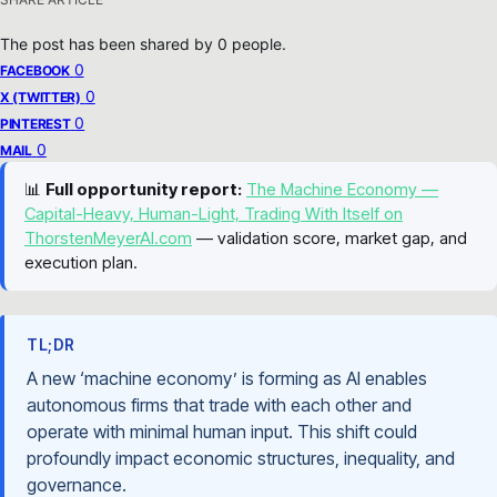
The post has been shared by
0
people.
0
FACEBOOK
0
X (TWITTER)
0
PINTEREST
0
MAIL
📊
Full opportunity report:
The Machine Economy —
Capital-Heavy, Human-Light, Trading With Itself on
ThorstenMeyerAI.com
— validation score, market gap, and
execution plan.
TL;DR
A new ‘machine economy’ is forming as AI enables
autonomous firms that trade with each other and
operate with minimal human input. This shift could
profoundly impact economic structures, inequality, and
governance.