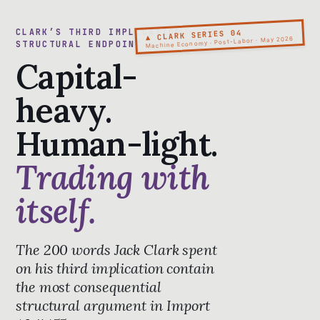
CLARK’S THIRD IMPLICATION · THE
▲ CLARK SERIES 04
Machine Economy · Post-Labor · May 2026
STRUCTURAL ENDPOINT
Capital-
heavy.
Human-light.
Trading with
itself.
The 200 words Jack Clark spent
on his third implication contain
the most consequential
structural argument in Import