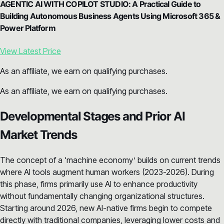
AGENTIC AI WITH COPILOT STUDIO: A Practical Guide to
Building Autonomous Business Agents Using Microsoft 365 &
Power Platform
View Latest Price
As an affiliate, we earn on qualifying purchases.
As an affiliate, we earn on qualifying purchases.
Developmental Stages and Prior AI
Market Trends
The concept of a ‘machine economy’ builds on current trends
where AI tools augment human workers (2023-2026). During
this phase, firms primarily use AI to enhance productivity
without fundamentally changing organizational structures.
Starting around 2026, new AI-native firms begin to compete
directly with traditional companies, leveraging lower costs and