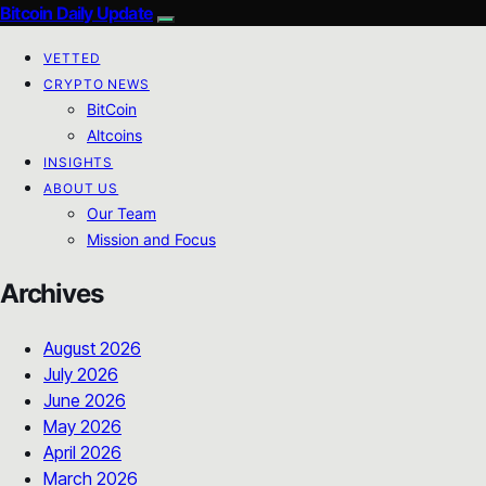
Bitcoin Daily Update
VETTED
CRYPTO NEWS
BitCoin
Altcoins
INSIGHTS
ABOUT US
Our Team
Mission and Focus
Archives
August 2026
July 2026
June 2026
May 2026
April 2026
March 2026