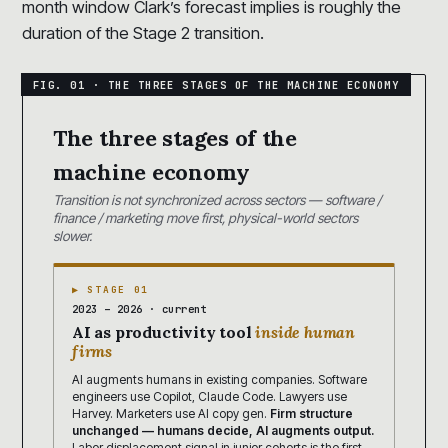
month window Clark’s forecast implies is roughly the
duration of the Stage 2 transition.
The three stages of the
machine economy
Transition is not synchronized across sectors — software /
finance / marketing move first, physical-world sectors
slower.
▶ STAGE 01
2023 – 2026 · current
AI as productivity tool
inside human
firms
AI augments humans in existing companies. Software
engineers use Copilot, Claude Code. Lawyers use
Harvey. Marketers use AI copy gen.
Firm structure
unchanged — humans decide, AI augments output.
Labor displacement signal in junior cohorts is the first