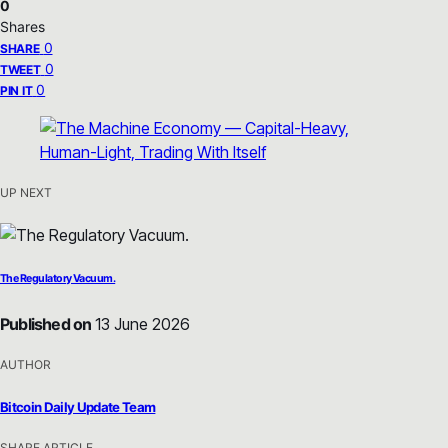
0
Shares
0
SHARE
0
TWEET
0
PIN IT
UP NEXT
The Regulatory Vacuum.
Published on
13 June 2026
AUTHOR
Bitcoin Daily Update Team
SHARE ARTICLE