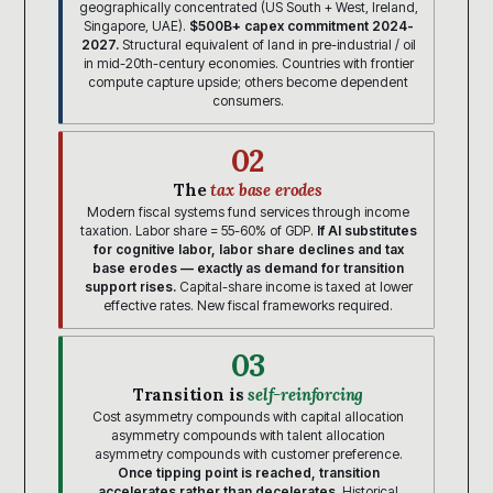
geographically concentrated (US South + West, Ireland,
Singapore, UAE).
$500B+ capex commitment 2024-
2027.
Structural equivalent of land in pre-industrial / oil
in mid-20th-century economies. Countries with frontier
compute capture upside; others become dependent
consumers.
02
The
tax base erodes
Modern fiscal systems fund services through income
taxation. Labor share = 55-60% of GDP.
If AI substitutes
for cognitive labor, labor share declines and tax
base erodes — exactly as demand for transition
support rises.
Capital-share income is taxed at lower
effective rates. New fiscal frameworks required.
03
Transition is
self-reinforcing
Cost asymmetry compounds with capital allocation
asymmetry compounds with talent allocation
asymmetry compounds with customer preference.
Once tipping point is reached, transition
accelerates rather than decelerates.
Historical