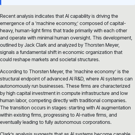
Recent analysis indicates that AI capability is driving the
emergence of a ‘machine economy,’ composed of capital-
heavy, human-light firms that trade primarily with each other
and operate with minimal human oversight. This development,
outlined by Jack Clark and analyzed by Thorsten Meyer,
signals a fundamental shift in economic organization that
could reshape markets and societal structures.
According to Thorsten Meyer, the ‘machine economy’ is the
structural endpoint of advanced AI R&D, where AI systems can
autonomously run businesses. These firms are characterized
by high capital investment in compute infrastructure and low
human labor, competing directly with traditional companies.
The transition occurs in stages: starting with AI augmentation
within existing firms, progressing to AI-native firms, and
eventually leading to fully autonomous corporations.
Clark’s analysis suggests that as AI systems become capable