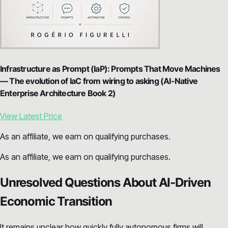
Infrastructure as Prompt (IaP): Prompts That Move Machines
— The evolution of IaC from wiring to asking (AI-Native
Enterprise Architecture Book 2)
View Latest Price
As an affiliate, we earn on qualifying purchases.
As an affiliate, we earn on qualifying purchases.
Unresolved Questions About AI-Driven
Economic Transition
It remains unclear how quickly fully autonomous firms will