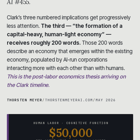
AI #455.
Clark’s three numbered implications get progressively
less attention.
The third — “the formation of a
capital-heavy, human-light economy” —
receives roughly 200 words.
Those 200 words
describe an economy that emerges within the existing
economy, populated by AI-run corporations
interacting more with each other than with humans.
This is the post-labor economics thesis arriving on
the Clark timeline.
THORSTEN MEYER
/
THORSTENMEYERAI.COM
/
MAY 2026
HUMAN LABOR · COGNITIVE FUNCTION
$50,000