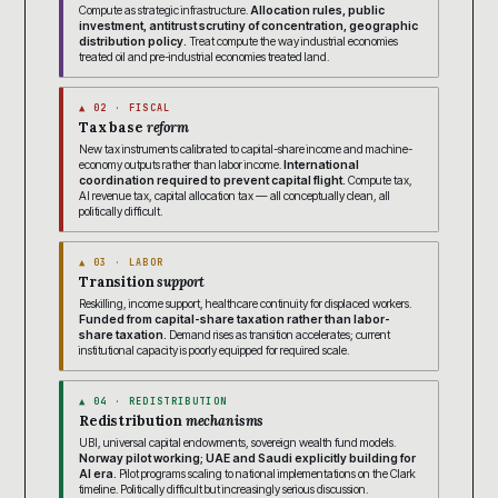
Compute as strategic infrastructure.
Allocation rules, public
investment, antitrust scrutiny of concentration, geographic
distribution policy.
Treat compute the way industrial economies
treated oil and pre-industrial economies treated land.
▲ 02 · FISCAL
Tax base
reform
New tax instruments calibrated to capital-share income and machine-
economy outputs rather than labor income.
International
coordination required to prevent capital flight.
Compute tax,
AI revenue tax, capital allocation tax — all conceptually clean, all
politically difficult.
▲ 03 · LABOR
Transition
support
Reskilling, income support, healthcare continuity for displaced workers.
Funded from capital-share taxation rather than labor-
share taxation.
Demand rises as transition accelerates; current
institutional capacity is poorly equipped for required scale.
▲ 04 · REDISTRIBUTION
Redistribution
mechanisms
UBI, universal capital endowments, sovereign wealth fund models.
Norway pilot working; UAE and Saudi explicitly building for
AI era.
Pilot programs scaling to national implementations on the Clark
timeline. Politically difficult but increasingly serious discussion.