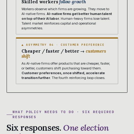
Skilled workers
follow growth
Workers observe which firms are growing. They move to
AI-native firms.
AI-native firms get better human talent
on top of their AI labor.
Human-heavy firms lose talent.
Talent market reinforces capital and operational
asymmetries.
▲ ASYMMETRY 04 · CUSTOMER PREFERENCE
Cheaper / faster / better →
customers
shift
As AI-native firms offer products that are cheaper, faster,
or better, customers shift purchasing toward them.
Customer preferences, once shifted, accelerate
transition further.
The fourth reinforcing loop closes.
WHAT POLICY NEEDS TO DO · SIX REQUIRED
RESPONSES
Six responses.
One election