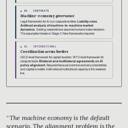
▲ 05 · CORPORATE
Machine-economy
governance
Legal frameworks for AI-run corporate entities.
Liability rules.
Antitrust analysis of machine-to-machine market
dynamics.
Existing corporate law assumes humans make decisions.
The assumption breaks in Stage 3. New frameworks required.
▲ 06 · INTERNATIONAL
Coordination
across borders
OECD-level framework for capital taxation. WTO-level framework for
compute trade.
Bilateral and multilateral agreements on AI
policy alignment.
Required because machine economy is borderless
and capital is mobile. International institutional capacity is the weakest
link.
The machine economy is the default
scenario. The alignment problem is the