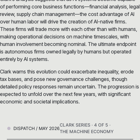
of performing core business functions—financial analysis, legal
review, supply chain management—the cost advantage of AI
over human labor will drive the creation of AI-native firms.
These firms will trade more with each other than with humans,
making operational decisions on machine timescales, with
human involvement becoming nominal. The ultimate endpoint
is autonomous firms owned legally by humans but operated
entirely by AI systems.
Clark warns this evolution could exacerbate inequality, erode
tax bases, and pose new governance challenges, though
detailed policy responses remain uncertain. The progression is
expected to unfold over the next few years, with significant
economic and societal implications.
CLARK SERIES · 4 OF 5 ·
DISPATCH / MAY 2026
THE MACHINE ECONOMY