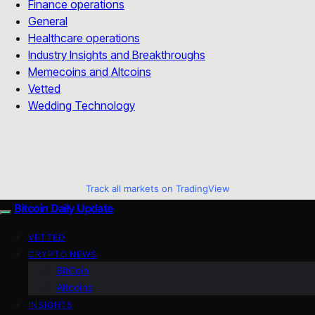
Finance operations
General
Healthcare operations
Industry Insights and Breakthroughs
Memecoins and Altcoins
Vetted
Wedding Technology
Track all markets on TradingView
Bitcoin Daily Update
VETTED
CRYPTO NEWS
BitCoin
Altcoins
INSIGHTS