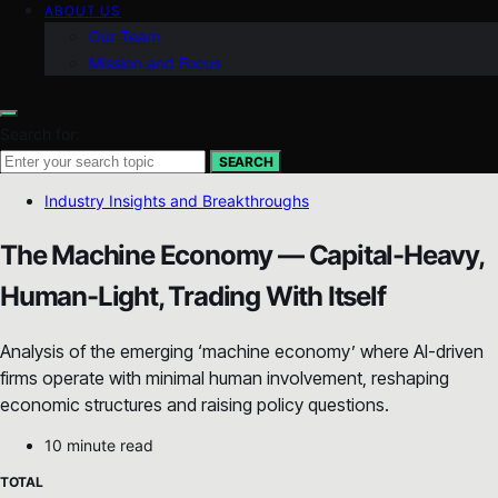
ABOUT US
Our Team
Mission and Focus
Search for:
SEARCH
Industry Insights and Breakthroughs
The Machine Economy — Capital-Heavy,
Human-Light, Trading With Itself
Analysis of the emerging ‘machine economy’ where AI-driven
firms operate with minimal human involvement, reshaping
economic structures and raising policy questions.
10 minute read
TOTAL