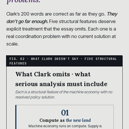
Clark’s 200 words are correct as far as they go.
They
don’t go far enough.
Five structural features deserve
explicit treatment that the essay omits. Each one is a
real coordination problem with no current solution at
scale.
What Clark omits · what
serious analysis must include
Each is a structural feature of the machine economy with no
resolved policy solution.
01
Compute as
the new land
Machine economy runs on compute. Supply is