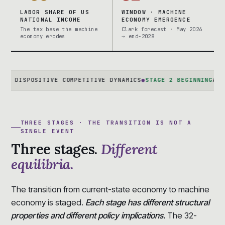
LABOR SHARE OF US
WINDOW · MACHINE
NATIONAL INCOME
ECONOMY EMERGENCE
The tax base the machine
Clark forecast · May 2026
economy erodes
→ end-2028
POSITIVE COMPETITIVE DYNAMICS
●
STAGE 2 BEGINNING
AI-NATIVE 
THREE STAGES · THE TRANSITION IS NOT A
SINGLE EVENT
Three stages.
Different
equilibria.
The transition from current-state economy to machine
economy is staged.
Each stage has different structural
properties and different policy implications.
The 32-