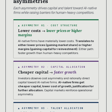
asymmetries
Each asymmetry drives capital and talent toward AI-native
firms while raising barriers for human-heavy competitors.
▲ ASYMMETRY 01 · COST STRUCTURE
Lower costs →
lower prices or higher
margins
AI-native firms have materially lower costs.
Translates to
either lower prices (gaining market share) or higher
margins (gaining capital for reinvestment).
Either path:
faster growth than human-heavy competitors.
▲ ASYMMETRY 02 · CAPITAL ALLOCATION
Cheaper capital →
faster growth
Investors observe cost asymmetry and rationally direct
capital toward AI-native firms.
AI-native firms get
cheaper capital, lower cost of growth, justification for
further allocation.
Capital markets reinforce operational
asymmetry.
▲ ASYMMETRY 03 · TALENT ALLOCATION