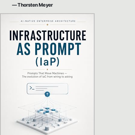
— Thorsten Meyer