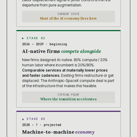
departure from pure augmentation.
CURRENT STATE
Most of the AI economy lives here
▶ STAGE 02
2026 – 2029 · beginning
AI-native firms
compete alongside
New firms designed AI-native. 80% compute / 20%
human labor where incumbent is 20%/80%.
Comparable services at materially lower prices
and faster cadences.
Existing firms restructure or get
displaced. The Anthropic-SpaceX compute deal is part
of the infrastructure that makes this feasible.
TIPPING POINT
Where the transition accelerates
▲ STAGE 03
2028 – ? · projected
Machine-to-machine
economy