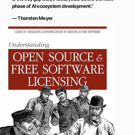
phase of AI ecosystem development.”
— Thorsten Meyer