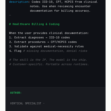
description
: Codes ICD-10, CPT, HCPCS from clinical

            notes. Use when reviewing encounter

—
# Healthcare Billing & Coding
When the user provides clinical documentation:

1. Extract diagnoses → ICD-10 codes

2. Extract procedures → CPT/HCPCS codes

3. Validate against medical-necessity rules

4. Flag 
# missing documentation, denial risks
# The skill is the IP. The model is the chip.
# Customer-specific. Portable across runtimes.
AUTHOR:
VERTICAL SPECIALIST ·