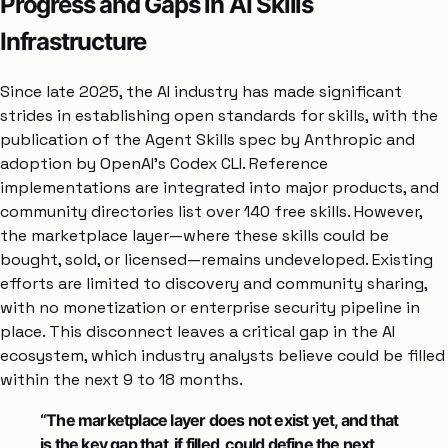
Progress and Gaps in AI Skills
Infrastructure
Since late 2025, the AI industry has made significant
strides in establishing open standards for skills, with the
publication of the Agent Skills spec by Anthropic and
adoption by OpenAI’s Codex CLI. Reference
implementations are integrated into major products, and
community directories list over 140 free skills. However,
the marketplace layer—where these skills could be
bought, sold, or licensed—remains undeveloped. Existing
efforts are limited to discovery and community sharing,
with no monetization or enterprise security pipeline in
place. This disconnect leaves a critical gap in the AI
ecosystem, which industry analysts believe could be filled
within the next 9 to 18 months.
“The marketplace layer does not exist yet, and that
is the key gap that, if filled, could define the next