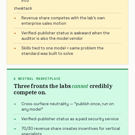
into
their
stack
Revenue share competes with the lab’s own
enterprise sales motion
Verified-publisher status is awkward when the
auditor is also the model vendor
Skills tied to one model = same problem the
standard was built to solve
A NEUTRAL MARKETPLACE
Three fronts the labs
cannot
credibly
compete on.
Cross-surface neutrality — “publish once, run on
any model”
Verified-publisher status as a paid security service
70/30 revenue share creates incentives for vertical
specialists