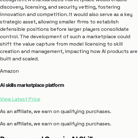
discovery, licensing, and security vetting, fostering
innovation and competition. It would also serve as a key
strategic asset, allowing smaller firms to establish
defensible positions before larger players consolidate
control. The development of such a marketplace could
shift the value capture from model licensing to skill
creation and management, impacting how AI products are
built and scaled.
Amazon
AI skills marketplace platform
View Latest Price
As an affiliate, we earn on qualifying purchases.
As an affiliate, we earn on qualifying purchases.