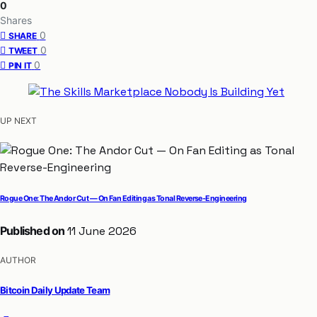
0
Shares
0
SHARE
0
TWEET
0
PIN IT
UP NEXT
Rogue One: The Andor Cut — On Fan Editing as Tonal Reverse-Engineering
Published on
11 June 2026
AUTHOR
Bitcoin Daily Update Team