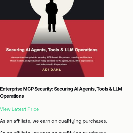
Enterprise MCP Security: Securing AI Agents, Tools & LLM
Operations
View Latest Price
As an affiliate, we earn on qualifying purchases.
As an affiliate, we earn on qualifying purchases.