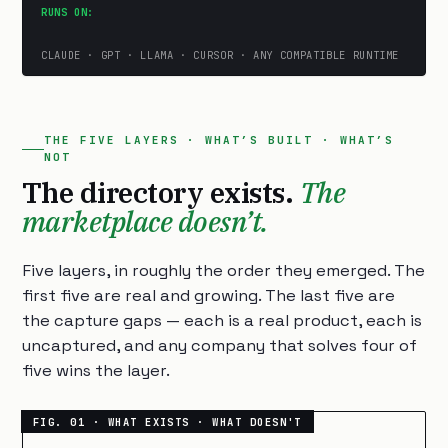
RUNS ON:
CLAUDE · GPT · LLAMA · CURSOR · ANY COMPATIBLE RUNTIME
THE FIVE LAYERS · WHAT’S BUILT · WHAT’S
NOT
The directory exists.
The
marketplace doesn’t.
Five layers, in roughly the order they emerged. The
first five are real and growing. The last five are
the capture gaps — each is a real product, each is
uncaptured, and any company that solves four of
five wins the layer.