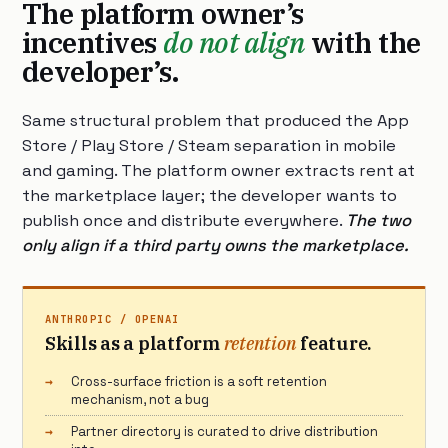
The platform owner’s
incentives
do not align
with the
developer’s.
Same structural problem that produced the App
Store / Play Store / Steam separation in mobile
and gaming. The platform owner extracts rent at
the marketplace layer; the developer wants to
publish once and distribute everywhere.
The two
only align if a third party owns the marketplace.
ANTHROPIC / OPENAI
Skills as a platform
retention
feature.
Cross-surface friction is a soft retention
mechanism, not a bug
Partner directory is curated to drive distribution