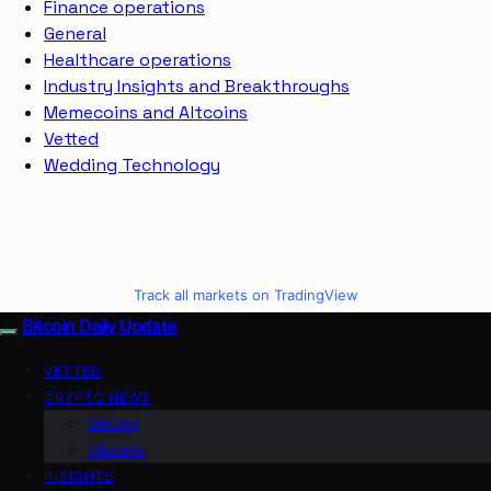
Finance operations
General
Healthcare operations
Industry Insights and Breakthroughs
Memecoins and Altcoins
Vetted
Wedding Technology
Track all markets on TradingView
Bitcoin Daily Update
VETTED
CRYPTO NEWS
BitCoin
Altcoins
INSIGHTS