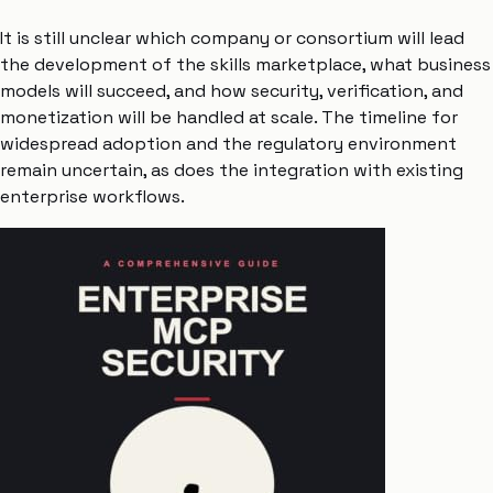
It is still unclear which company or consortium will lead
the development of the skills marketplace, what business
models will succeed, and how security, verification, and
monetization will be handled at scale. The timeline for
widespread adoption and the regulatory environment
remain uncertain, as does the integration with existing
enterprise workflows.