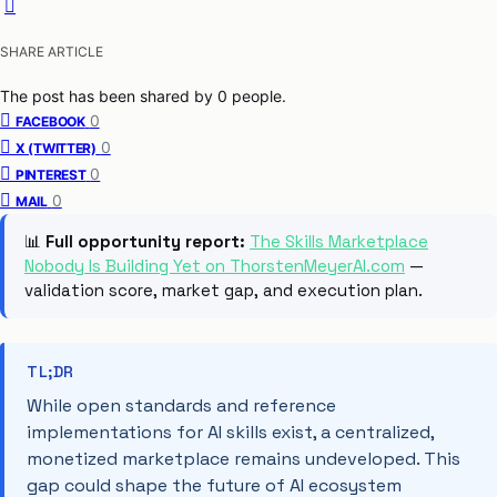
SHARE ARTICLE
The post has been shared by
0
people.
0
FACEBOOK
0
X (TWITTER)
0
PINTEREST
0
MAIL
📊
Full opportunity report:
The Skills Marketplace
Nobody Is Building Yet on ThorstenMeyerAI.com
—
validation score, market gap, and execution plan.
TL;DR
While open standards and reference
implementations for AI skills exist, a centralized,
monetized marketplace remains undeveloped. This
gap could shape the future of AI ecosystem