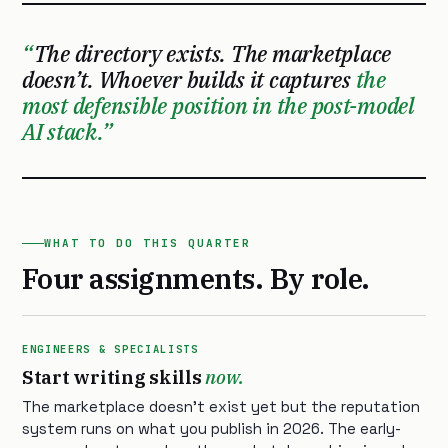
The directory exists. The marketplace
doesn’t. Whoever builds it captures
the
most defensible position in the post-model
AI stack.
WHAT TO DO THIS QUARTER
Four assignments. By role.
ENGINEERS & SPECIALISTS
Start writing skills
now.
The marketplace doesn’t exist yet but the reputation
system runs on what you publish in 2026. The early-