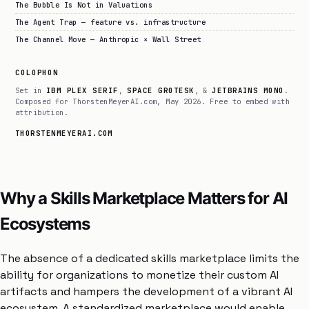
The Bubble Is Not in Valuations
The Agent Trap — feature vs. infrastructure
The Channel Move — Anthropic × Wall Street
COLOPHON
Set in
IBM PLEX SERIF
,
SPACE GROTESK
, &
JETBRAINS MONO
.
Composed for ThorstenMeyerAI.com, May 2026. Free to embed with
attribution.
THORSTENMEYERAI.COM
Why a Skills Marketplace Matters for AI
Ecosystems
The absence of a dedicated skills marketplace limits the
ability for organizations to monetize their custom AI
artifacts and hampers the development of a vibrant AI
ecosystem. A standardized marketplace would enable