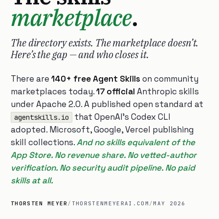
marketplace
.
The directory exists. The marketplace doesn’t.
Here’s the gap — and who closes it.
There are
140+ free Agent Skills
on community
marketplaces today.
17 official
Anthropic skills
under Apache 2.0. A published open standard at
that OpenAI’s Codex CLI
agentskills.io
adopted. Microsoft, Google, Vercel publishing
skill collections.
And no skills equivalent of the
App Store. No revenue share. No vetted-author
verification. No security audit pipeline. No paid
skills at all.
THORSTEN MEYER
/
THORSTENMEYERAI.COM
/
MAY 2026