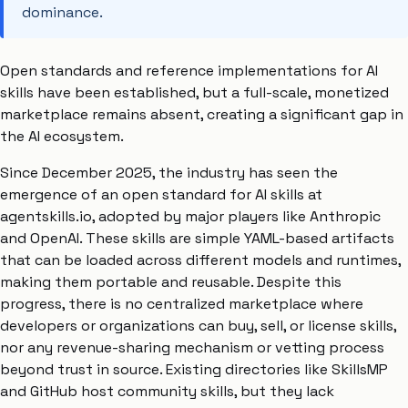
dominance.
Open standards and reference implementations for AI
skills have been established, but a full-scale, monetized
marketplace remains absent, creating a significant gap in
the AI ecosystem.
Since December 2025, the industry has seen the
emergence of an open standard for AI skills at
agentskills.io, adopted by major players like Anthropic
and OpenAI. These skills are simple YAML-based artifacts
that can be loaded across different models and runtimes,
making them portable and reusable. Despite this
progress, there is no centralized marketplace where
developers or organizations can buy, sell, or license skills,
nor any revenue-sharing mechanism or vetting process
beyond trust in source. Existing directories like SkillsMP
and GitHub host community skills, but they lack