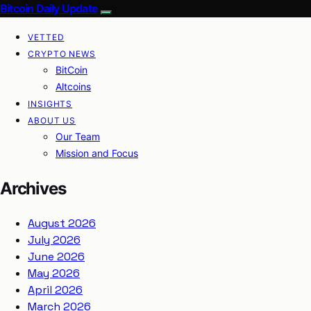
Bitcoin Daily Update
VETTED
CRYPTO NEWS
BitCoin
Altcoins
INSIGHTS
ABOUT US
Our Team
Mission and Focus
Archives
August 2026
July 2026
June 2026
May 2026
April 2026
March 2026