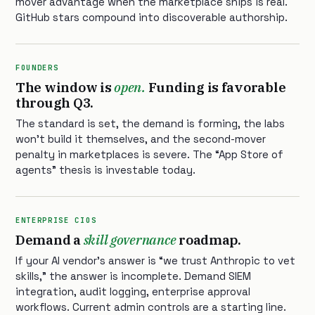
mover advantage when the marketplace ships is real.
GitHub stars compound into discoverable authorship.
FOUNDERS
The window is
open.
Funding is favorable
through Q3.
The standard is set, the demand is forming, the labs
won’t build it themselves, and the second-mover
penalty in marketplaces is severe. The “App Store of
agents” thesis is investable today.
ENTERPRISE CIOS
Demand a
skill governance
roadmap.
If your AI vendor’s answer is “we trust Anthropic to vet
skills,” the answer is incomplete. Demand SIEM
integration, audit logging, enterprise approval
workflows. Current admin controls are a starting line.