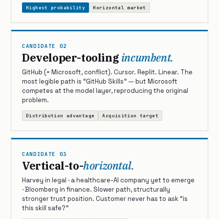
Highest probability
Horizontal market
CANDIDATE 02
Developer-tooling
incumbent.
GitHub (= Microsoft, conflict). Cursor. Replit. Linear. The
most legible path is “GitHub Skills” — but Microsoft
competes at the model layer, reproducing the original
problem.
Distribution advantage
Acquisition target
CANDIDATE 03
Vertical-to-
horizontal.
Harvey in legal · a healthcare-AI company yet to emerge
· Bloomberg in finance. Slower path, structurally
stronger trust position. Customer never has to ask “is
this skill safe?”