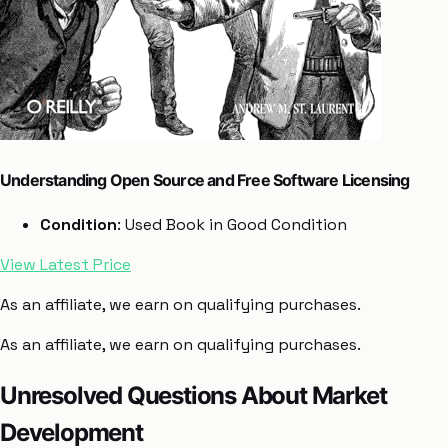
Understanding Open Source and Free Software Licensing
Condition
: Used Book in Good Condition
View Latest Price
As an affiliate, we earn on qualifying purchases.
As an affiliate, we earn on qualifying purchases.
Unresolved Questions About Market
Development