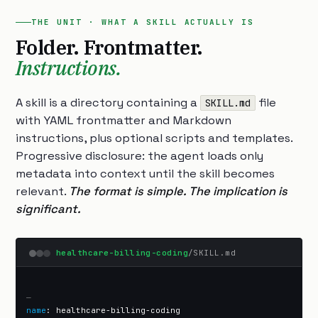
THE UNIT · WHAT A SKILL ACTUALLY IS
Folder. Frontmatter.
Instructions.
A skill is a directory containing a
file
SKILL.md
with YAML frontmatter and Markdown
instructions, plus optional scripts and templates.
Progressive disclosure: the agent loads only
metadata into context until the skill becomes
relevant.
The format is simple. The implication is
significant.
healthcare-billing-coding
/SKILL.md
—
name