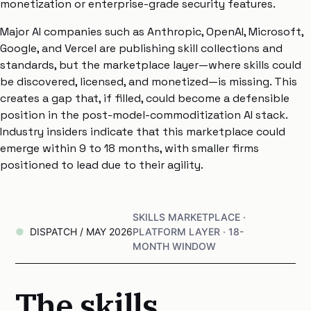
monetization or enterprise-grade security features.
Major AI companies such as Anthropic, OpenAI, Microsoft,
Google, and Vercel are publishing skill collections and
standards, but the marketplace layer—where skills could
be discovered, licensed, and monetized—is missing. This
creates a gap that, if filled, could become a defensible
position in the post-model-commoditization AI stack.
Industry insiders indicate that this marketplace could
emerge within 9 to 18 months, with smaller firms
positioned to lead due to their agility.
SKILLS MARKETPLACE ·
DISPATCH / MAY 2026
PLATFORM LAYER · 18-
MONTH WINDOW
The skills