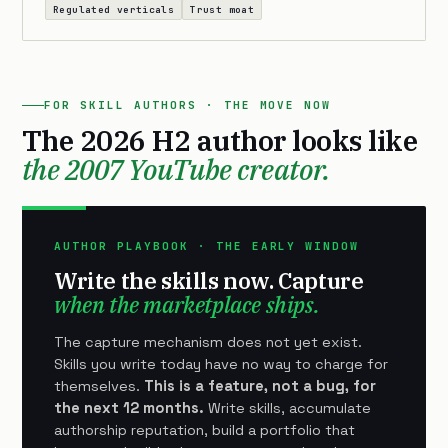
Regulated verticals
Trust moat
FOR SKILL AUTHORS · THE MOVE NOW
The 2026 H2 author looks like
the 2007 YouTube creator.
AUTHOR PLAYBOOK · THE EARLY WINDOW
Write the skills now. Capture
when the marketplace ships.
The capture mechanism does not yet exist.
Skills you write today have no way to charge for
themselves.
This is a feature, not a bug, for
the next 12 months.
Write skills, accumulate
authorship reputation, build a portfolio that