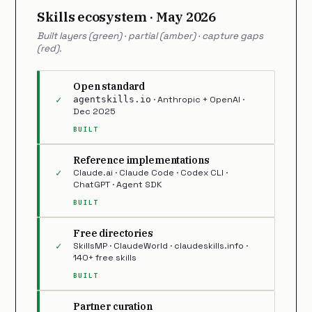
Skills ecosystem · May 2026
Built layers (green) · partial (amber) · capture gaps
(red).
Open standard
✓
agentskills.io
· Anthropic + OpenAI ·
Dec 2025
BUILT
Reference implementations
✓
Claude.ai · Claude Code · Codex CLI ·
ChatGPT · Agent SDK
BUILT
Free directories
✓
SkillsMP · ClaudeWorld · claudeskills.info ·
140+ free skills
BUILT
Partner curation