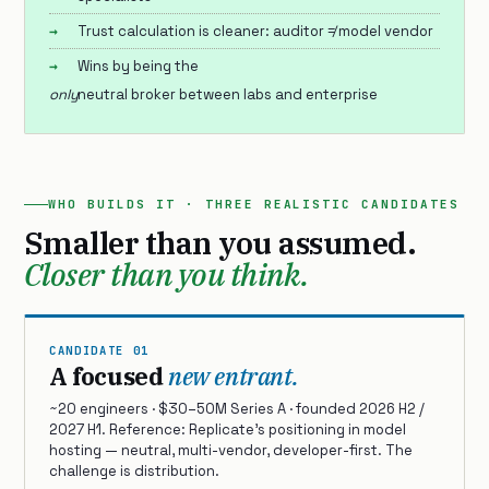
Trust calculation is cleaner: auditor ≠ model vendor
Wins by being the
only
neutral broker between labs and enterprise
WHO BUILDS IT · THREE REALISTIC CANDIDATES
Smaller than you assumed.
Closer than you think.
CANDIDATE 01
A focused
new entrant.
~20 engineers · $30–50M Series A · founded 2026 H2 /
2027 H1. Reference: Replicate’s positioning in model
hosting — neutral, multi-vendor, developer-first. The
challenge is distribution.