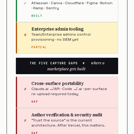
✓
Atlassian · Canva · Cloudflare · Figma · Notion
· Ramp · Sentry
BUILT
Enterprise admin tooling
±
Team/Enterprise admins control
provisioning · no SIEM yet
PARTIAL
where a
THE FIVE CAPTURE GAPS
▼
marketplace gets built
Cross-surface portability
✗
Claude.ai ↛ API · Code ↛ .ai · per-surface
re-upload required today
GAP
Author verification & security audit
✗
“Trust the source” is the current
architecture. After Vercel, this matters.
GAP