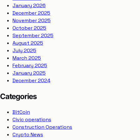
January 2026
December 2025
November 2025
October 2025
September 2025
August 2025
July 2025
March 2025
February 2025
January 2025
December 2024
Categories
BitCoin
Civic operations
Construction Operations
Crypto News