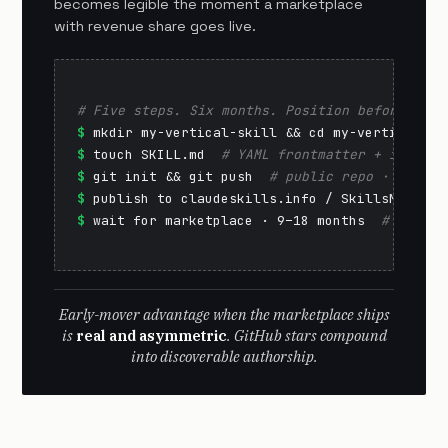
becomes legible the moment a marketplace
with revenue share goes live.
# Five steps. Six months. Position before the 
$
$
 touch SKILL.md  
# YAML frontmatter + instruc
$
 git init && git push  
# public repo · GitHub
$
 publish to claudeskills.info / SkillsMP  
# d
$
 wait for marketplace · 9–18 months  
# reputa
Early-mover advantage when the marketplace ships
is
real and asymmetric
. GitHub stars compound
into discoverable authorship.