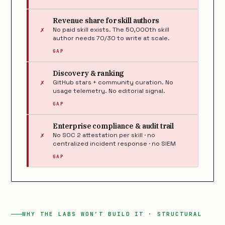
Revenue share for skill authors
✗
No paid skill exists. The 50,000th skill
author needs 70/30 to write at scale.
GAP
Discovery & ranking
✗
GitHub stars + community curation. No
usage telemetry. No editorial signal.
GAP
Enterprise compliance & audit trail
✗
No SOC 2 attestation per skill · no
centralized incident response · no SIEM
GAP
WHY THE LABS WON’T BUILD IT · STRUCTURAL