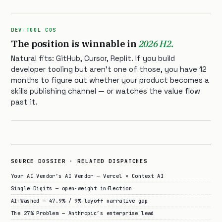
DEV-TOOL COS
The position is winnable in
2026 H2.
Natural fits: GitHub, Cursor, Replit. If you build
developer tooling but aren’t one of those, you have 12
months to figure out whether your product becomes a
skills publishing channel — or watches the value flow
past it.
SOURCE DOSSIER · RELATED DISPATCHES
Your AI Vendor’s AI Vendor — Vercel × Context AI
Single Digits — open-weight inflection
AI-Washed — 47.9% / 9% layoff narrative gap
The 27% Problem — Anthropic’s enterprise lead