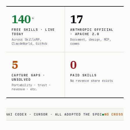
140
17
+
FREE SKILLS · LIVE
ANTHROPIC OFFICIAL
TODAY
· APACHE 2.0
Across SkillsMP,
Document, design, MCP,
ClaudeWorld, GitHub
comms
5
0
CAPTURE GAPS ·
PAID SKILLS
UNSOLVED
No revenue share exists
Portability · trust ·
revenue · etc.
 CODEX · CURSOR · ALL ADOPTED THE SPEC
●
NO CROSS-SURFACE
·