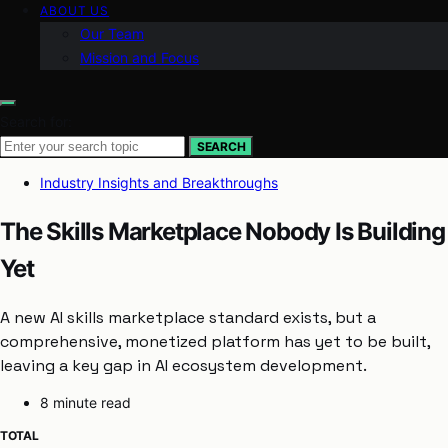
ABOUT US
Our Team
Mission and Focus
Search for:
SEARCH
Industry Insights and Breakthroughs
The Skills Marketplace Nobody Is Building
Yet
A new AI skills marketplace standard exists, but a
comprehensive, monetized platform has yet to be built,
leaving a key gap in AI ecosystem development.
8 minute read
TOTAL